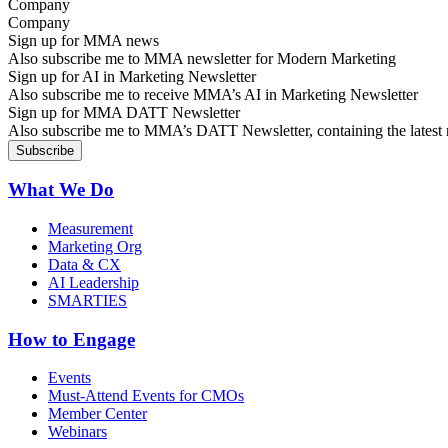
Company
Sign up for MMA news
Also subscribe me to MMA newsletter for Modern Marketing
Sign up for AI in Marketing Newsletter
Also subscribe me to receive MMA’s AI in Marketing Newsletter
Sign up for MMA DATT Newsletter
Also subscribe me to MMA’s DATT Newsletter, containing the latest n
What We Do
Measurement
Marketing Org
Data & CX
AI Leadership
SMARTIES
How to Engage
Events
Must-Attend Events for CMOs
Member Center
Webinars