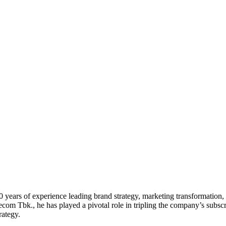
20 years of experience leading brand strategy, marketing transformati
com Tbk., he has played a pivotal role in tripling the company’s subsc
rategy.