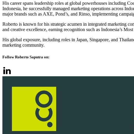
His career spans leadership roles at global powerhouses including C
Indonesia, he successfully managed marketing operations across Indo
major brands such as AXE, Pond’s, and Rinso, implementing campaign
Roberto is known for his strategic acumen in integrated marketing com
and creative excellence, earning recognition such as Indonesia’s M
His global exposure, including roles in Japan, Singapore, and Thailan
marketing community.
Follow Roberto Saputra on: