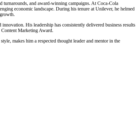
rand turnarounds, and award-winning campaigns. At Coca-Cola
enging economic landscape. During his tenure at Unilever, he helmed
 growth.
innovation. His leadership has consistently delivered business results
ia Content Marketing Award.
 style, makes him a respected thought leader and mentor in the