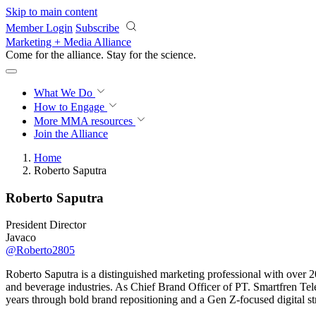
Skip to main content
Member Login
Subscribe
Marketing + Media Alliance
Come for the alliance. Stay for the
science.
What We Do
How to Engage
More
MMA resources
Join the Alliance
Home
Roberto Saputra
Roberto Saputra
President Director
Javaco
@Roberto2805
Roberto Saputra is a distinguished marketing professional with over 
and beverage industries. As Chief Brand Officer of PT. Smartfren Tele
years through bold brand repositioning and a Gen Z-focused digital st