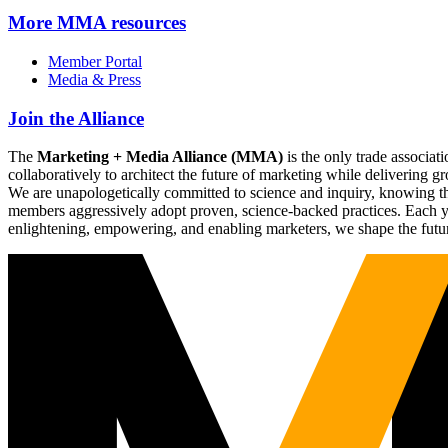
More
MMA resources
Member Portal
Media & Press
Join the Alliance
The
Marketing + Media Alliance (MMA)
is the only trade associ
collaboratively to architect the future of marketing while deliverin
We are unapologetically committed to science and inquiry, knowing tha
members aggressively adopt proven, science-backed practices. Each yea
enlightening, empowering, and enabling marketers, we shape the futu