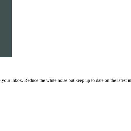
to your inbox. Reduce the white noise but keep up to date on the latest 