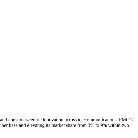
on, and consumer-centric innovation across telecommunications, FMCG,
riber base and elevating its market share from 3% to 9% within two