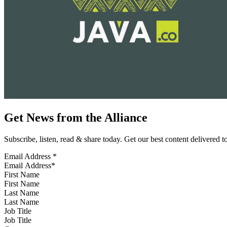
Get News from the Alliance
Subscribe, listen, read & share today. Get our best content delivered 
Email Address
*
First Name
Last Name
Job Title