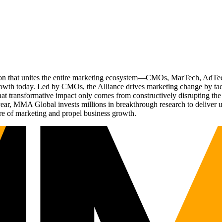
ation that unites the entire marketing ecosystem—CMOs, MarTech, Ad
g growth today. Led by CMOs, the Alliance drives marketing change by 
t transformative impact only comes from constructively disrupting the 
r, MMA Global invests millions in breakthrough research to deliver unas
re of marketing and propel business growth.