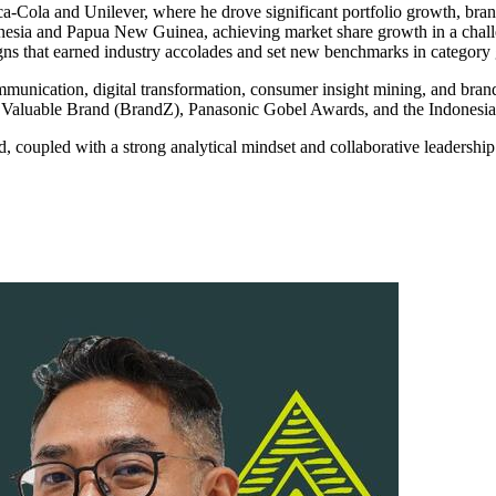
oca-Cola and Unilever, where he drove significant portfolio growth, b
nesia and Papua New Guinea, achieving market share growth in a chall
s that earned industry accolades and set new benchmarks in category
munication, digital transformation, consumer insight mining, and brand 
ost Valuable Brand (BrandZ), Panasonic Gobel Awards, and the Indones
d, coupled with a strong analytical mindset and collaborative leadership