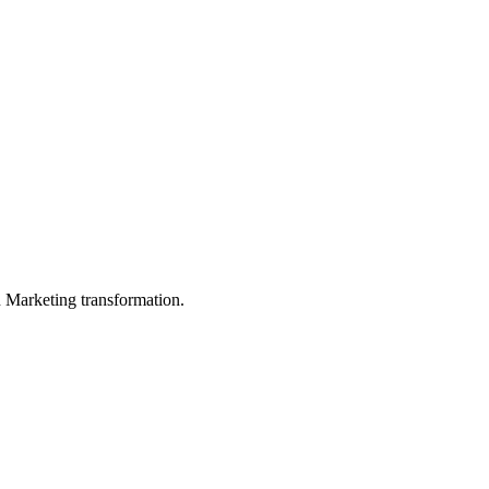
in Marketing transformation.