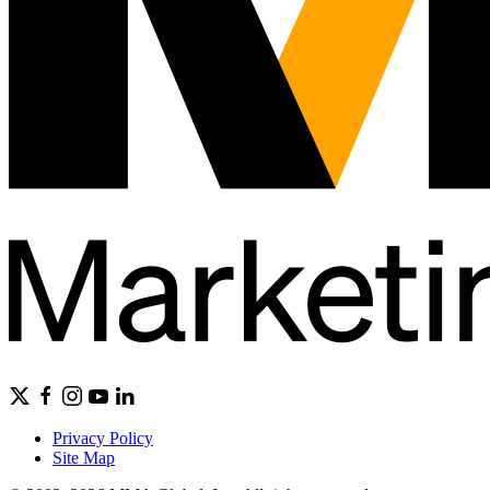
Privacy Policy
Site Map