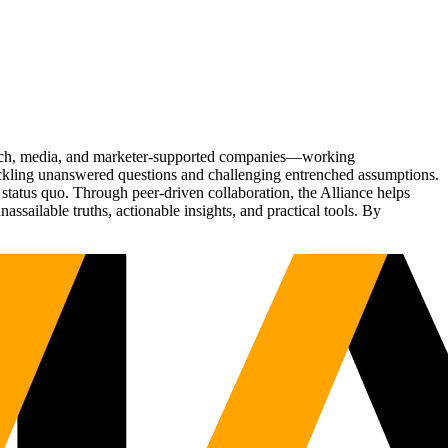
Tech, media, and marketer-supported companies—working
tackling unanswered questions and challenging entrenched assumptions.
status quo. Through peer-driven collaboration, the Alliance helps
sailable truths, actionable insights, and practical tools. By