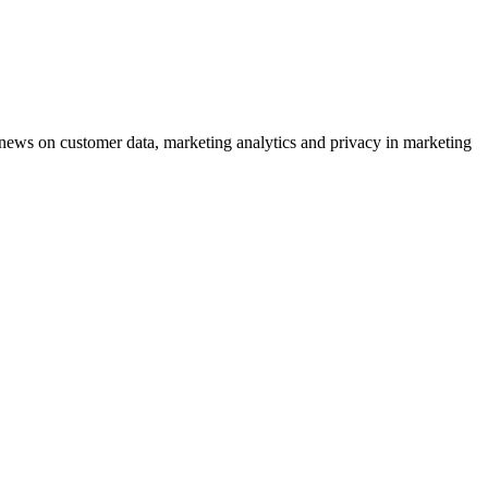
ews on customer data, marketing analytics and privacy in marketing