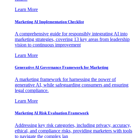
Learn More
Marketing AI Implementation Checklist
A comprehensive guide for responsibly integrating AI into
marketing strategies, covering 13 key areas from leadership
vision to continuous improvement
Learn More
Generative AI Governance Framework for Marketing
A marketing framework for harnessing the power of
generative AI, while safeguarding consumers and ensuring
legal compliance.
Learn More
Marketing AI Risk Evaluation Framework
Addressing key risk categories, including privacy, accuracy,
ethical, and compliance risks, providing marketers with tools
to navigate the complex lan