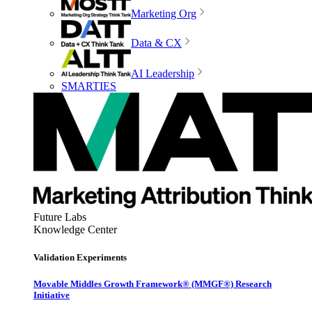
Marketing Org
Data & CX
AI Leadership
SMARTIES
Future Labs
Knowledge Center
Validation Experiments
Movable Middles Growth Framework® (MMGF®) Research
Initiative