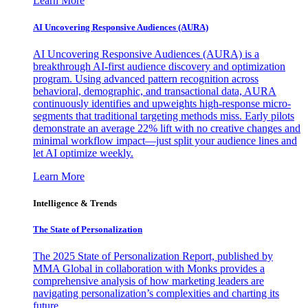
Learn More
AI Uncovering Responsive Audiences (AURA)
AI Uncovering Responsive Audiences (AURA) is a
breakthrough AI-first audience discovery and optimization
program. Using advanced pattern recognition across
behavioral, demographic, and transactional data, AURA
continuously identifies and upweights high-response micro-
segments that traditional targeting methods miss. Early pilots
demonstrate an average 22% lift with no creative changes and
minimal workflow impact—just split your audience lines and
let AI optimize weekly.
Learn More
Intelligence & Trends
The State of Personalization
The 2025 State of Personalization Report, published by
MMA Global in collaboration with Monks provides a
comprehensive analysis of how marketing leaders are
navigating personalization’s complexities and charting its
future.