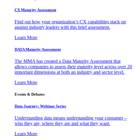
CX Maturity Assessment
Find out how your organization’s CX capabilities stack up
against industry leaders with this brief assessment.
Learn More
DATA Maturity Assessment
The MMA has created a Data Maturity Assessment that
allows companies to assess their maturity level across over 20
important dimensions at both an industry and sector level.
Learn More
Events & Debates
Data Journey: Webinar Series
Understanding data means understanding your consumer –
who they are, where they are and what they want.
Learn More