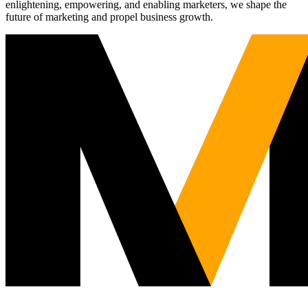
enlightening, empowering, and enabling marketers, we shape the
future of marketing and propel business growth.