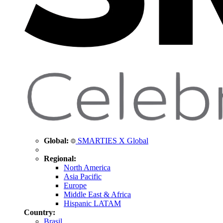
Global:
SMARTIES X Global
Regional:
North America
Asia Pacific
Europe
Middle East & Africa
Hispanic LATAM
Country:
Brasil