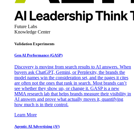
Future Labs
Knowledge Center
Validation Experiments
Gen AI
Performance (GASP)
Discovery is moving from search results to AI answers. When
buyers ask ChatGPT, Gemini, or Perplexity, the brands the
model names win the consideration set, and the pages it cites
are often not the ones that rank in search. Most brands can’t
see whether they show up, or change it. GASP is a new
MMA research lab that helps brands measure their visibility in
AI answers and prove what actually moves it, quantifying
how much is in their control.
Learn More
Agentic AI Advertising (A³)