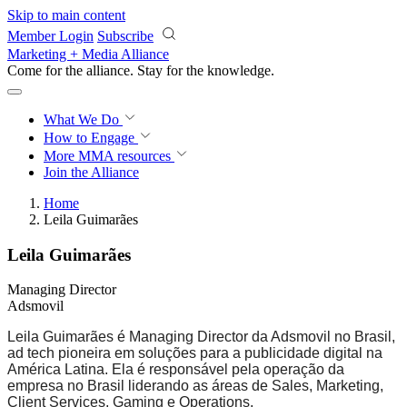
Skip to main content
Member Login
Subscribe
Marketing + Media Alliance
Come for the alliance. Stay for the
knowledge.
What We Do
How to Engage
More
MMA resources
Join the Alliance
Home
Leila Guimarães
Leila Guimarães
Managing Director
Adsmovil
Leila Guimarães é Managing Director da Adsmovil no Brasil,
ad tech pioneira em soluções para a publicidade digital na
América Latina. Ela é responsável pela operação da
empresa no Brasil liderando as áreas de Sales, Marketing,
Client Services, Gaming e Operations.