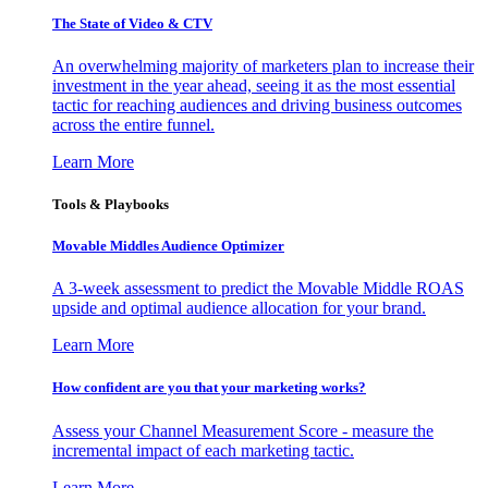
The State of Video & CTV
An overwhelming majority of marketers plan to increase their
investment in the year ahead, seeing it as the most essential
tactic for reaching audiences and driving business outcomes
across the entire funnel.
Learn More
Tools & Playbooks
Movable Middles Audience Optimizer
A 3-week assessment to predict the Movable Middle ROAS
upside and optimal audience allocation for your brand.
Learn More
How confident are you that your marketing works?
Assess your Channel Measurement Score - measure the
incremental impact of each marketing tactic.
Learn More