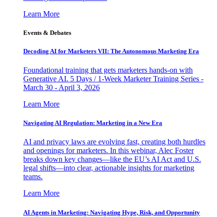
Learn More
Events & Debates
Decoding AI for Marketers VII: The Autonomous Marketing Era
Foundational training that gets marketers hands-on with
Generative AI. 5 Days / 1-Week Marketer Training Series -
March 30 - April 3, 2026
Learn More
Navigating AI Regulation: Marketing in a New Era
AI and privacy laws are evolving fast, creating both hurdles
and openings for marketers. In this webinar, Alec Foster
breaks down key changes—like the EU’s AI Act and U.S.
legal shifts—into clear, actionable insights for marketing
teams.
Learn More
AI Agents in Marketing: Navigating Hype, Risk, and Opportunity