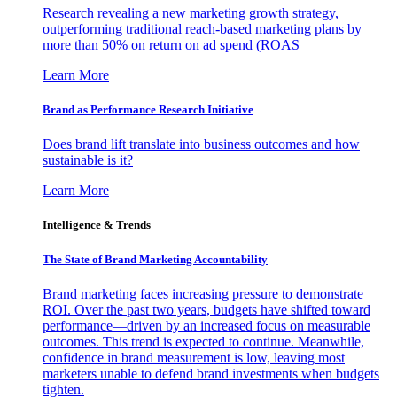
Research revealing a new marketing growth strategy,
outperforming traditional reach-based marketing plans by
more than 50% on return on ad spend (ROAS
Learn More
Brand as Performance Research Initiative
Does brand lift translate into business outcomes and how
sustainable is it?
Learn More
Intelligence & Trends
The State of Brand Marketing Accountability
Brand marketing faces increasing pressure to demonstrate
ROI. Over the past two years, budgets have shifted toward
performance—driven by an increased focus on measurable
outcomes. This trend is expected to continue. Meanwhile,
confidence in brand measurement is low, leaving most
marketers unable to defend brand investments when budgets
tighten.