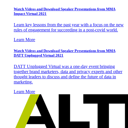
Watch Videos and Download Speaker Presentations from MMA
Impact Virtual 2021
Learn key lessons from the past year with a focus on the new
rules of engagement for succeeding in a post-covid world.
Learn More
Watch Videos and Download Speaker Presentations from MMA
DATT Unplugged Virtual 2021
DATT Unplugged Virtual was a one-day event bringing
together brand marketers, data and privacy experts and other
thought leaders to discuss and define the future of data in
marketing.
Learn More