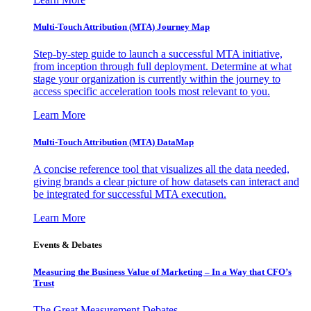
Multi-Touch Attribution (MTA) Journey Map
Step-by-step guide to launch a successful MTA initiative,
from inception through full deployment. Determine at what
stage your organization is currently within the journey to
access specific acceleration tools most relevant to you.
Learn More
Multi-Touch Attribution (MTA) DataMap
A concise reference tool that visualizes all the data needed,
giving brands a clear picture of how datasets can interact and
be integrated for successful MTA execution.
Learn More
Events & Debates
Measuring the Business Value of Marketing – In a Way that CFO’s
Trust
The Great Measurement Debates