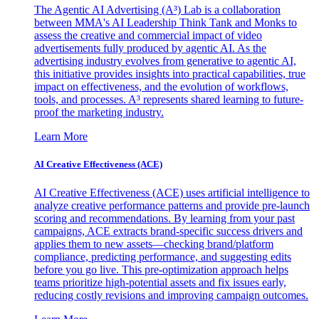
The Agentic AI Advertising (A³) Lab is a collaboration
between MMA's AI Leadership Think Tank and Monks to
assess the creative and commercial impact of video
advertisements fully produced by agentic AI. As the
advertising industry evolves from generative to agentic AI,
this initiative provides insights into practical capabilities, true
impact on effectiveness, and the evolution of workflows,
tools, and processes. A³ represents shared learning to future-
proof the marketing industry.
Learn More
AI Creative Effectiveness (ACE)
AI Creative Effectiveness (ACE) uses artificial intelligence to
analyze creative performance patterns and provide pre-launch
scoring and recommendations. By learning from your past
campaigns, ACE extracts brand-specific success drivers and
applies them to new assets—checking brand/platform
compliance, predicting performance, and suggesting edits
before you go live. This pre-optimization approach helps
teams prioritize high-potential assets and fix issues early,
reducing costly revisions and improving campaign outcomes.