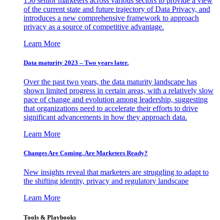
150 senior marketers across various sectors to provide a view
of the current state and future trajectory of Data Privacy, and
introduces a new comprehensive framework to approach
privacy as a source of competitive advantage.
Learn More
Data maturity 2023 – Two years later.
Over the past two years, the data maturity landscape has
shown limited progress in certain areas, with a relatively slow
pace of change and evolution among leadership, suggesting
that organizations need to accelerate their efforts to drive
significant advancements in how they approach data.
Learn More
Changes Are Coming. Are Marketers Ready?
New insights reveal that marketers are struggling to adapt to
the shifting identity, privacy and regulatory landscape
Learn More
Tools & Playbooks