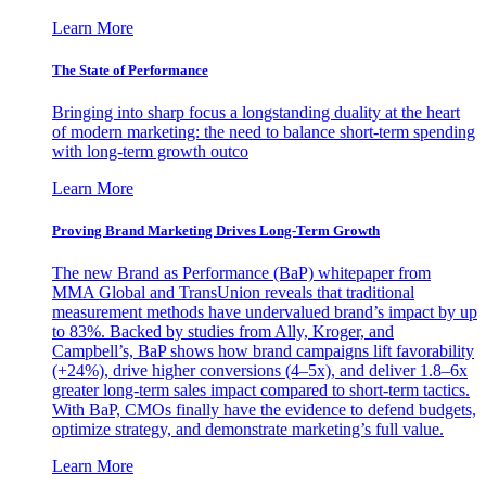
Learn More
The State of Performance
Bringing into sharp focus a longstanding duality at the heart
of modern marketing: the need to balance short-term spending
with long-term growth outco
Learn More
Proving Brand Marketing Drives Long-Term Growth
The new Brand as Performance (BaP) whitepaper from
MMA Global and TransUnion reveals that traditional
measurement methods have undervalued brand’s impact by up
to 83%. Backed by studies from Ally, Kroger, and
Campbell’s, BaP shows how brand campaigns lift favorability
(+24%), drive higher conversions (4–5x), and deliver 1.8–6x
greater long-term sales impact compared to short-term tactics.
With BaP, CMOs finally have the evidence to defend budgets,
optimize strategy, and demonstrate marketing’s full value.
Learn More