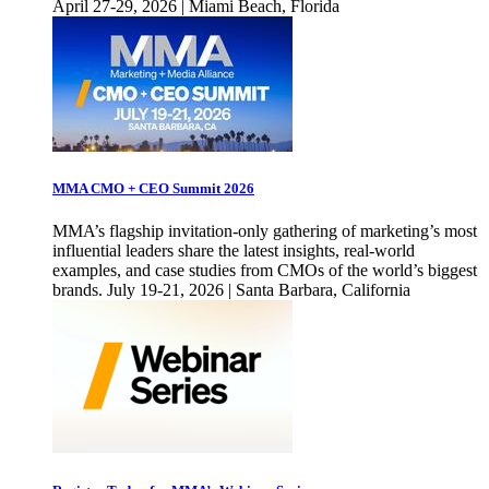
April 27-29, 2026 | Miami Beach, Florida
MMA CMO + CEO Summit 2026
MMA’s flagship invitation-only gathering of marketing’s most
influential leaders share the latest insights, real-world
examples, and case studies from CMOs of the world’s biggest
brands. July 19-21, 2026 | Santa Barbara, California