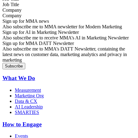
Company
Sign up for MMA news
Also subscribe me to MMA newsletter for Modern Marketing
Sign up for AI in Marketing Newsletter
Also subscribe me to receive MMA’s AI in Marketing Newsletter
Sign up for MMA DATT Newsletter
Also subscribe me to MMA’s DATT Newsletter, containing the
latest news on customer data, marketing analytics and privacy in
marketing
What We Do
Measurement
Marketing Org
Data & CX
AI Leadership
SMARTIES
How to Engage
Events