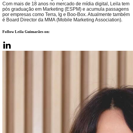
Com mais de 18 anos no mercado de mídia digital, Leila tem
pós graduação em Marketing (ESPM) e acumula passagens
por empresas como Terra, Ig e Boo-Box. Atualmente também
é Board Director da MMA (Mobile Marketing Association).
Follow Leila Guimarães on: