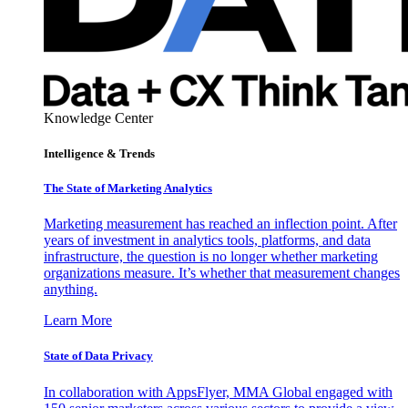
Knowledge Center
Intelligence & Trends
The State of Marketing Analytics
Marketing measurement has reached an inflection point. After
years of investment in analytics tools, platforms, and data
infrastructure, the question is no longer whether marketing
organizations measure. It’s whether that measurement changes
anything.
Learn More
State of Data Privacy
In collaboration with AppsFlyer, MMA Global engaged with