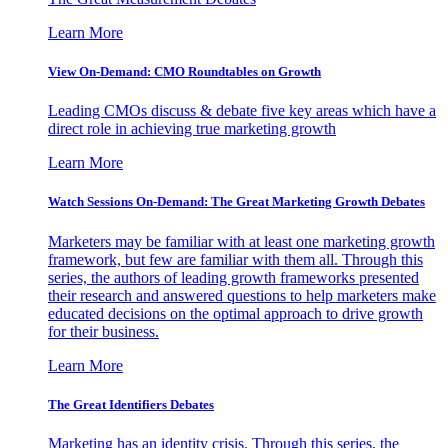
Learn More
View On-Demand: CMO Roundtables on Growth
Leading CMOs discuss & debate five key areas which have a
direct role in achieving true marketing growth
Learn More
Watch Sessions On-Demand: The Great Marketing Growth Debates
Marketers may be familiar with at least one marketing growth
framework, but few are familiar with them all. Through this
series, the authors of leading growth frameworks presented
their research and answered questions to help marketers make
educated decisions on the optimal approach to drive growth
for their business.
Learn More
The Great Identifiers Debates
Marketing has an identity crisis. Through this series, the