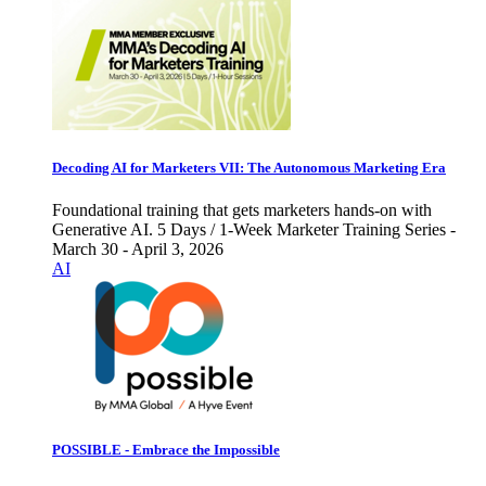
Decoding AI for Marketers VII: The Autonomous Marketing Era
Foundational training that gets marketers hands-on with
Generative AI. 5 Days / 1-Week Marketer Training Series -
March 30 - April 3, 2026
AI
POSSIBLE - Embrace the Impossible