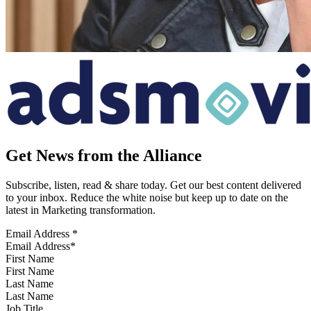
Get News from the Alliance
Subscribe, listen, read & share today. Get our best content delivered
to your inbox. Reduce the white noise but keep up to date on the
latest in Marketing transformation.
Email Address
*
First Name
Last Name
Job Title