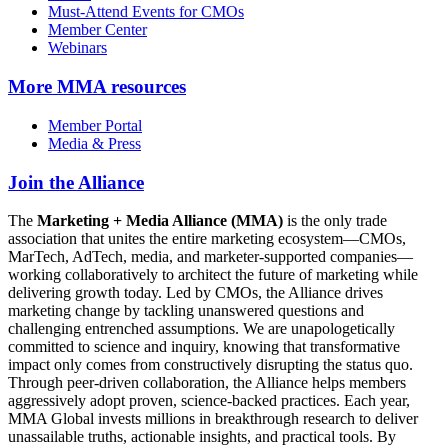
Must-Attend Events for CMOs
Member Center
Webinars
More
MMA resources
Member Portal
Media & Press
Join the Alliance
The
Marketing + Media Alliance (MMA)
is the only trade
association that unites the entire marketing ecosystem—CMOs,
MarTech, AdTech, media, and marketer-supported companies—
working collaboratively to architect the future of marketing while
delivering growth today. Led by CMOs, the Alliance drives
marketing change by tackling unanswered questions and
challenging entrenched assumptions. We are unapologetically
committed to science and inquiry, knowing that transformative
impact only comes from constructively disrupting the status quo.
Through peer-driven collaboration, the Alliance helps members
aggressively adopt proven, science-backed practices. Each year,
MMA Global invests millions in breakthrough research to deliver
unassailable truths, actionable insights, and practical tools. By