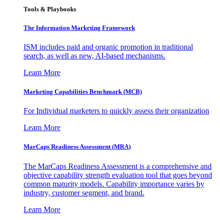
Tools & Playbooks
The Information
Marketing Framework
ISM includes paid and organic promotion in traditional
search, as well as new, AI-based mechanisms.
Learn More
Marketing Capabilities Benchmark (MCB)
For Individual marketers to quickly assess their organization
Learn More
MarCaps Readiness Assessment (MRA)
The MarCaps Readiness Assessment is a comprehensive and
objective capability strength evaluation tool that goes beyond
common maturity models. Capability importance varies by
industry, customer segment, and brand.
Learn More