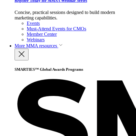
Register Today for MMA’s Webinar Series
Concise, practical sessions designed to build modern
marketing capabilities.
Events
Must-Attend Events for CMOs
Member Center
Webinars
More
MMA resources
SMARTIES™ Global Awards Programs