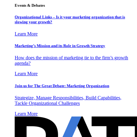
Events & Debates
Organizational Links – Is it your marketing organization that is
slowing your growth?
Learn More
Marketing’s Mission and its Role in Growth Strategy
How does the mission of marketing tie to the firm’s growth
agenda?
Learn More
Join us for The Great Debate: Marketing Organization
Strategize, Manage Responsibilities, Build Capabilities,
Tackle Organizational Challenges
Learn More