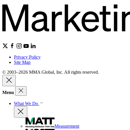
Privacy Policy
Site Map
© 2003–2026 MMA Global, Inc. All rights reserved.
Menu
What We Do
Measurement