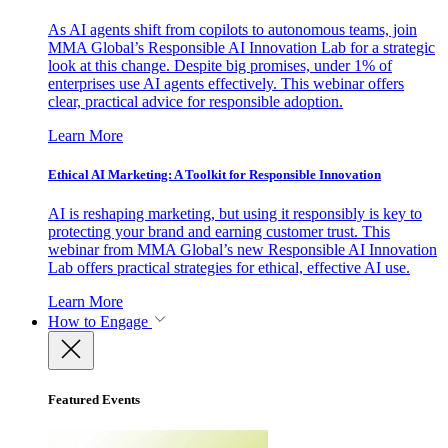
As AI agents shift from copilots to autonomous teams, join
MMA Global’s Responsible AI Innovation Lab for a strategic
look at this change. Despite big promises, under 1% of
enterprises use AI agents effectively. This webinar offers
clear, practical advice for responsible adoption.
Learn More
Ethical AI Marketing: A Toolkit for Responsible Innovation
AI is reshaping marketing, but using it responsibly is key to
protecting your brand and earning customer trust. This
webinar from MMA Global’s new Responsible AI Innovation
Lab offers practical strategies for ethical, effective AI use.
Learn More
How to Engage
Featured Events