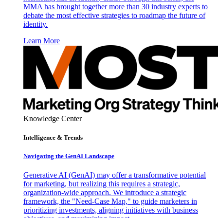
MMA has brought together more than 30 industry experts to
debate the most effective strategies to roadmap the future of
identity.
Learn More
Knowledge Center
Intelligence & Trends
Navigating the GenAI Landscape
Generative AI (GenAI) may offer a transformative potential
for marketing, but realizing this requires a strategic,
organization-wide approach. We introduce a strategic
framework, the "Need-Case Map," to guide marketers in
prioritizing investments, aligning initiatives with business