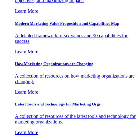
objectives, and maximizing impact.
Learn More
Modern Marketing Value Proposition and Capabilities Map
A detailed framework of six values and 90 capabilities for
success
Learn More
How Marketing Organizations are Changing
A collection of resources on how marketing organizations are
changing.
Learn More
Latest Tools and Technology for Marketing Orgs
A collection of resources of the latest tools and technology for
marketing organizations.
Learn More