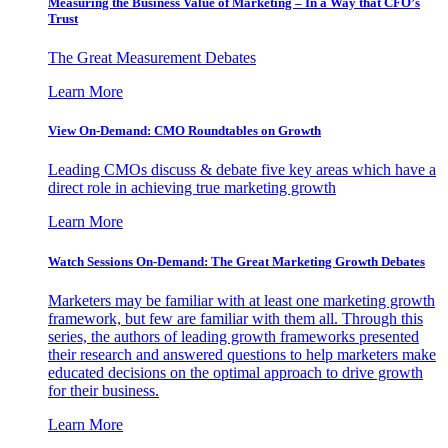
Measuring the Business Value of Marketing – In a Way that CFO’s
Trust
The Great Measurement Debates
Learn More
View On-Demand: CMO Roundtables on Growth
Leading CMOs discuss & debate five key areas which have a
direct role in achieving true marketing growth
Learn More
Watch Sessions On-Demand: The Great Marketing Growth Debates
Marketers may be familiar with at least one marketing growth
framework, but few are familiar with them all. Through this
series, the authors of leading growth frameworks presented
their research and answered questions to help marketers make
educated decisions on the optimal approach to drive growth
for their business.
Learn More