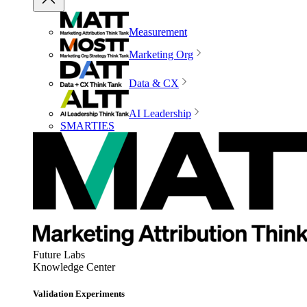
Measurement
Marketing Org
Data & CX
AI Leadership
SMARTIES
Future Labs
Knowledge Center
Validation Experiments