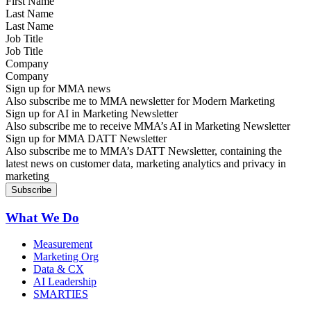
Last Name
Job Title
Company
Sign up for MMA news
Also subscribe me to MMA newsletter for Modern Marketing
Sign up for AI in Marketing Newsletter
Also subscribe me to receive MMA’s AI in Marketing Newsletter
Sign up for MMA DATT Newsletter
Also subscribe me to MMA’s DATT Newsletter, containing the
latest news on customer data, marketing analytics and privacy in
marketing
What We Do
Measurement
Marketing Org
Data & CX
AI Leadership
SMARTIES