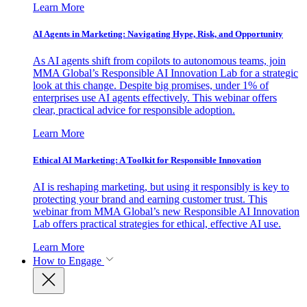
Learn More
AI Agents in Marketing: Navigating Hype, Risk, and Opportunity
As AI agents shift from copilots to autonomous teams, join
MMA Global’s Responsible AI Innovation Lab for a strategic
look at this change. Despite big promises, under 1% of
enterprises use AI agents effectively. This webinar offers
clear, practical advice for responsible adoption.
Learn More
Ethical AI Marketing: A Toolkit for Responsible Innovation
AI is reshaping marketing, but using it responsibly is key to
protecting your brand and earning customer trust. This
webinar from MMA Global’s new Responsible AI Innovation
Lab offers practical strategies for ethical, effective AI use.
Learn More
How to Engage