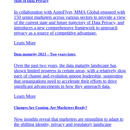
State of Data Privacy
In collaboration with AppsFlyer, MMA Global engaged with
150 senior marketers across various sectors to provide a view
of the current state and future trajectory of Data Privacy, and
introduces a new comprehensive framework to approach
privacy as a source of competitive advantage.
Learn More
Data maturity 2023 – Two years later.
Over the past two years, the data maturity landscape has
shown limited progress in certain areas, with a relatively slow
pace of change and evolution among leadership, suggesting
that organizations need to accelerate their efforts to drive
significant advancements in how they approach data.
Learn More
Changes Are Coming. Are Marketers Ready?
New insights reveal that marketers are struggling to adapt to
the shifting identity, privacy and regulatory landscape