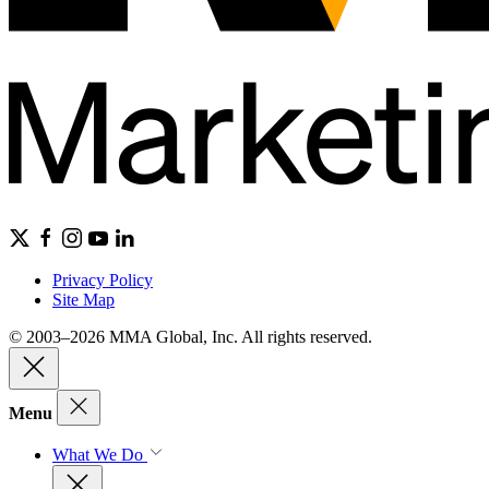
Privacy Policy
Site Map
© 2003–2026 MMA Global, Inc. All rights reserved.
Menu
What We Do