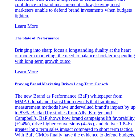
confidence in brand measurement is low, leaving most
marketers unable to defend brand investments when budgets
tighten.
Learn More
The State of Performance
Bringing into sharp focus a longstanding duality at the heart
of modern marketing: the need to balance short-term spending
with long-term growth outco
Learn More
Proving Brand Marketing Drives Long-Term Growth
The new Brand as Performance (BaP) whitepaper from
MMA Global and TransUnion reveals that traditional
measurement methods have undervalued brand’s impact by up
to 83%. Backed by studies from Ally, Kroger, and
Campbell’s, BaP shows how brand campaigns lift favorability
(+24%), drive higher conversions (4–5x), and deliver 1.8–6x
greater long-term sales impact compared to short-term tactics.
With BaP, CMOs finally have the evidence to defend budgets,