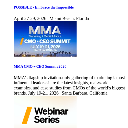
POSSIBLE - Embrace the Impossible
April 27-29, 2026 | Miami Beach, Florida
MMA CMO + CEO Summit 2026
MMA’s flagship invitation-only gathering of marketing’s most
influential leaders share the latest insights, real-world
examples, and case studies from CMOs of the world’s biggest
brands. July 19-21, 2026 | Santa Barbara, California