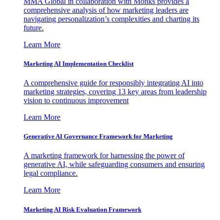
MMA Global in collaboration with Monks provides a
comprehensive analysis of how marketing leaders are
navigating personalization’s complexities and charting its
future.
Learn More
Marketing AI Implementation Checklist
A comprehensive guide for responsibly integrating AI into
marketing strategies, covering 13 key areas from leadership
vision to continuous improvement
Learn More
Generative AI Governance Framework for Marketing
A marketing framework for harnessing the power of
generative AI, while safeguarding consumers and ensuring
legal compliance.
Learn More
Marketing AI Risk Evaluation Framework