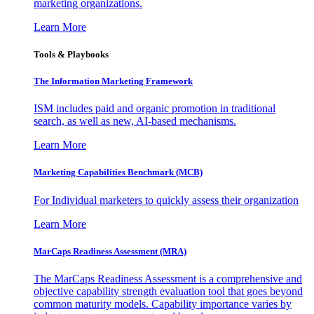
marketing organizations.
Learn More
Tools & Playbooks
The Information
Marketing Framework
ISM includes paid and organic promotion in traditional
search, as well as new, AI-based mechanisms.
Learn More
Marketing Capabilities Benchmark (MCB)
For Individual marketers to quickly assess their organization
Learn More
MarCaps Readiness Assessment (MRA)
The MarCaps Readiness Assessment is a comprehensive and
objective capability strength evaluation tool that goes beyond
common maturity models. Capability importance varies by