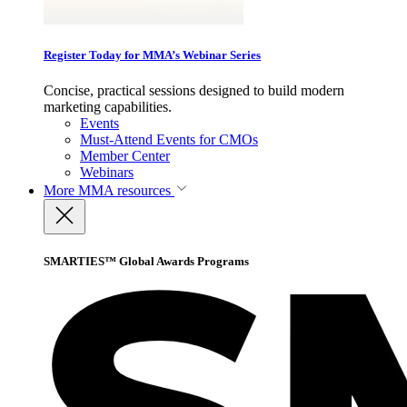
Register Today for MMA’s Webinar Series
Concise, practical sessions designed to build modern
marketing capabilities.
Events
Must-Attend Events for CMOs
Member Center
Webinars
More
MMA resources
SMARTIES™ Global Awards Programs