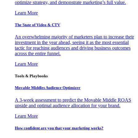
optimize strategy, and demonstrate marketing’s full value.
Learn More
The State of Video & CTV
An overwhelming majority of marketers plan to increase their
investment in the year ahead, seeing it as the most essential
tactic for reaching audiences and driving business outcomes
across the entire funnel.
Learn More
Tools & Playbooks
Movable Middles Audience Optimizer
A 3-week assessment to predict the Movable Middle ROAS
upside and optimal audience allocation for your brand.
Learn More
How confident are you that your marketing works?