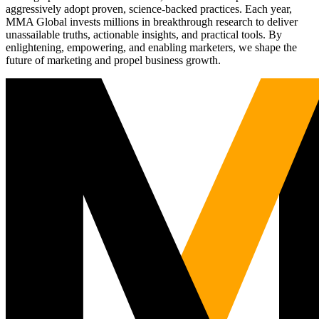
aggressively adopt proven, science-backed practices. Each year,
MMA Global invests millions in breakthrough research to deliver
unassailable truths, actionable insights, and practical tools. By
enlightening, empowering, and enabling marketers, we shape the
future of marketing and propel business growth.