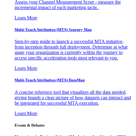
Assess your Channel Measurement Score - measure the
incremental impact of each marketing tactic.
Learn More
Multi-Touch Attribution (MTA) Journey Map
Step-by-step guide to launch a successful MTA initiative,
from inception through full deployment. Determine at what
stage your organization is currently within the journey to
access specific acceleration tools most relevant to you.
Learn More
Multi-Touch Attribution (MTA) DataMap
A concise reference tool that visualizes all the data needed,
giving brands a clear picture of how datasets can interact and
be integrated for successful MTA execution.
Learn More
Events & Debates