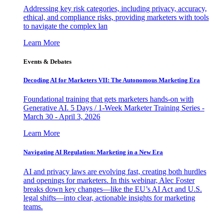
Addressing key risk categories, including privacy, accuracy,
ethical, and compliance risks, providing marketers with tools
to navigate the complex lan
Learn More
Events & Debates
Decoding AI for Marketers VII: The Autonomous Marketing Era
Foundational training that gets marketers hands-on with
Generative AI. 5 Days / 1-Week Marketer Training Series -
March 30 - April 3, 2026
Learn More
Navigating AI Regulation: Marketing in a New Era
AI and privacy laws are evolving fast, creating both hurdles
and openings for marketers. In this webinar, Alec Foster
breaks down key changes—like the EU’s AI Act and U.S.
legal shifts—into clear, actionable insights for marketing
teams.