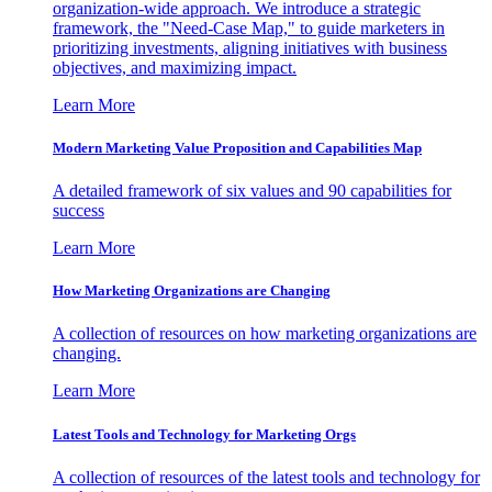
organization-wide approach. We introduce a strategic
framework, the "Need-Case Map," to guide marketers in
prioritizing investments, aligning initiatives with business
objectives, and maximizing impact.
Learn More
Modern Marketing Value Proposition and Capabilities Map
A detailed framework of six values and 90 capabilities for
success
Learn More
How Marketing Organizations are Changing
A collection of resources on how marketing organizations are
changing.
Learn More
Latest Tools and Technology for Marketing Orgs
A collection of resources of the latest tools and technology for