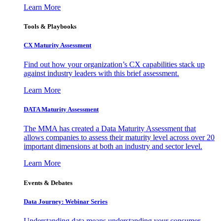
Learn More
Tools & Playbooks
CX Maturity Assessment
Find out how your organization’s CX capabilities stack up
against industry leaders with this brief assessment.
Learn More
DATA Maturity Assessment
The MMA has created a Data Maturity Assessment that
allows companies to assess their maturity level across over 20
important dimensions at both an industry and sector level.
Learn More
Events & Debates
Data Journey: Webinar Series
Understanding data means understanding your consumer –