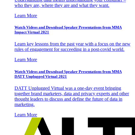
who they are, where they are and what they want.
Learn More
Watch Videos and Download Speaker Presentations from MMA
Impact Virtual 2021
Learn key lessons from the past year with a focus on the new
rules of engagement for succeeding in a post-covid world.
Learn More
Watch Videos and Download Speaker Presentations from MMA
DATT Unplugged Virtual 2021
DATT Unplugged Virtual was a one-day event bringing
together brand marketers, data and privacy experts and other
thought leaders to discuss and define the future of data in
marketing.
Learn More