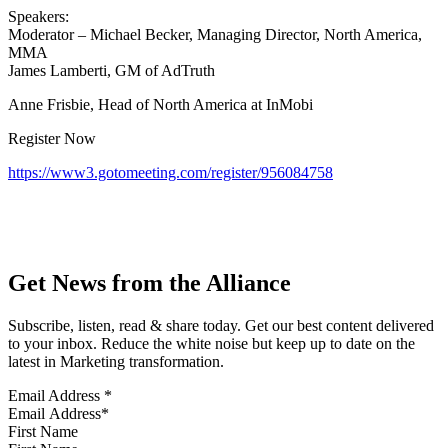
Speakers:
Moderator – Michael Becker, Managing Director, North America,
MMA
James Lamberti, GM of AdTruth
Anne Frisbie, Head of North America at InMobi
Register Now
https://www3.gotomeeting.com/register/956084758
Get News from the Alliance
Subscribe, listen, read & share today. Get our best content delivered
to your inbox. Reduce the white noise but keep up to date on the
latest in Marketing transformation.
Email Address
*
First Name