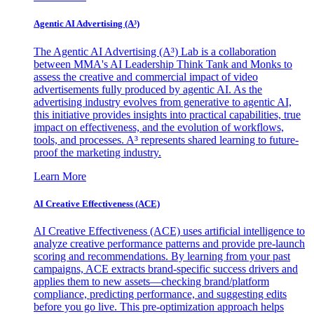
Agentic AI Advertising (A³)
The Agentic AI Advertising (A³) Lab is a collaboration
between MMA's AI Leadership Think Tank and Monks to
assess the creative and commercial impact of video
advertisements fully produced by agentic AI. As the
advertising industry evolves from generative to agentic AI,
this initiative provides insights into practical capabilities, true
impact on effectiveness, and the evolution of workflows,
tools, and processes. A³ represents shared learning to future-
proof the marketing industry.
Learn More
AI Creative Effectiveness (ACE)
AI Creative Effectiveness (ACE) uses artificial intelligence to
analyze creative performance patterns and provide pre-launch
scoring and recommendations. By learning from your past
campaigns, ACE extracts brand-specific success drivers and
applies them to new assets—checking brand/platform
compliance, predicting performance, and suggesting edits
before you go live. This pre-optimization approach helps