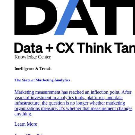
Knowledge Center
Intelligence & Trends
The State of Marketing Analytics
Marketing measurement has reached an inflection point. After
years of investment in analytics tools, platforms, and data
infrastructure, the question is no longer whether marketing
organizations measure. It’s whether that measurement changes
anything.
Learn More