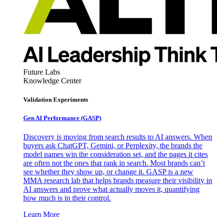
Future Labs
Knowledge Center
Validation Experiments
Gen AI
Performance (GASP)
Discovery is moving from search results to AI answers. When
buyers ask ChatGPT, Gemini, or Perplexity, the brands the
model names win the consideration set, and the pages it cites
are often not the ones that rank in search. Most brands can’t
see whether they show up, or change it. GASP is a new
MMA research lab that helps brands measure their visibility in
AI answers and prove what actually moves it, quantifying
how much is in their control.
Learn More