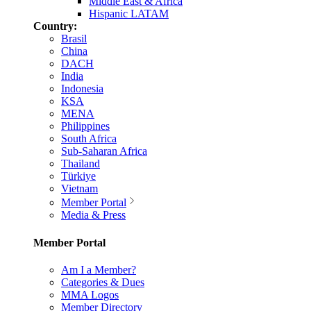
Middle East & Africa
Hispanic LATAM
Country:
Brasil
China
DACH
India
Indonesia
KSA
MENA
Philippines
South Africa
Sub-Saharan Africa
Thailand
Türkiye
Vietnam
Member Portal
Media & Press
Member Portal
Am I a Member?
Categories & Dues
MMA Logos
Member Directory