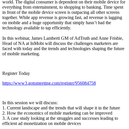
world. The digital consumer is dependent on their mobile device for
everything from entertainment, to shopping to banking. Time spent
in front of the mobile device screen is outpacing all other screens
together. While app revenue is growing fast, ad revenue is lagging
on mobile and a huge opportunity that simply hasn’t had the
technology available to tap efficiently.
In this webinar, James Lamberti GM of AdTruth and Anne Frisbie,
Head of NA at InMobi will discuss the challenges marketers are
faced with today and the trends and technologies shaping the future
of mobile marketing.
Register Today
https://www3.gotomeeting.com/register/956084758
In this session we will discuss:
1. Current landscape and the trends that will shape it in the future
2. How the economics of mobile marketing can be improved
3. A case study looking at the struggles and successes leading to
efficient ad monetization on mobile devices