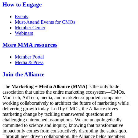
How to Engage
Events
Must-Attend Events for CMOs
Member Center
Webinars
More
MMA resources
Member Portal
Media & Press
Join the Alliance
The
Marketing + Media Alliance (MMA)
is the only trade
association that unites the entire marketing ecosystem—CMOs,
MarTech, AdTech, media, and marketer-supported companies—
working collaboratively to architect the future of marketing while
delivering growth today. Led by CMOs, the Alliance drives
marketing change by tackling unanswered questions and
challenging entrenched assumptions. We are unapologetically
committed to science and inquiry, knowing that transformative
impact only comes from constructively disrupting the status quo.
Through peer-driven collaboration, the Alliance helps members