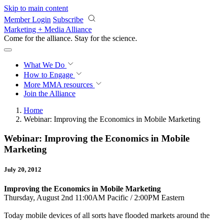
Skip to main content
Member Login
Subscribe
Marketing + Media Alliance
Come for the alliance. Stay for the
revolution.
What We Do
How to Engage
More
MMA resources
Join the Alliance
Home
Webinar: Improving the Economics in Mobile Marketing
Webinar: Improving the Economics in Mobile
Marketing
July 20, 2012
Improving the Economics in Mobile Marketing
Thursday, August 2nd 11:00AM Pacific / 2:00PM Eastern
Today mobile devices of all sorts have flooded markets around the