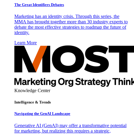
The Great Identifiers Debates
Marketing has an identity crisis. Through this series, the
MMA has brought together more than 30 industry experts to
debate the most effective strategies to roadmap the future of
identity.
Learn More
Knowledge Center
Intelligence & Trends
Navigating the GenAI Landscape
Generative AI (GenAI) may offer a transformative potential
for marketing, but realizing this requires a strategic,