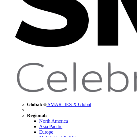
Global:
SMARTIES X Global
Regional:
North America
Asia Pacific
Europe