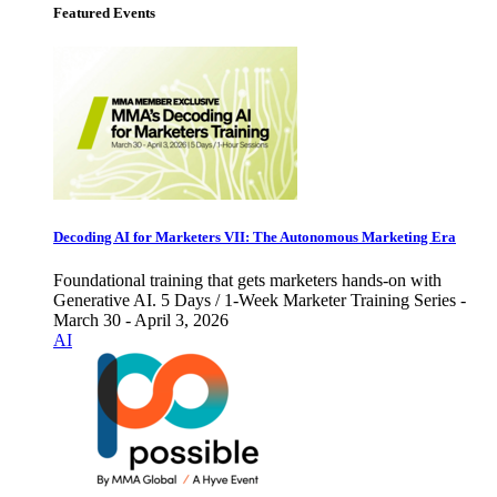
Featured Events
Decoding AI for Marketers VII: The Autonomous Marketing Era
Foundational training that gets marketers hands-on with
Generative AI. 5 Days / 1-Week Marketer Training Series -
March 30 - April 3, 2026
AI