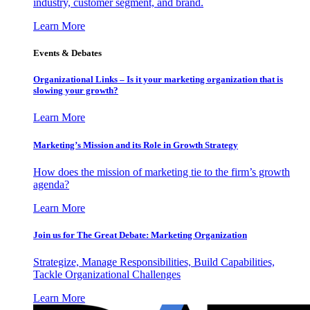
industry, customer segment, and brand.
Learn More
Events & Debates
Organizational Links – Is it your marketing organization that is
slowing your growth?
Learn More
Marketing’s Mission and its Role in Growth Strategy
How does the mission of marketing tie to the firm’s growth
agenda?
Learn More
Join us for The Great Debate: Marketing Organization
Strategize, Manage Responsibilities, Build Capabilities,
Tackle Organizational Challenges
Learn More