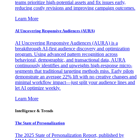
teams prioritize high-potential assets and fix issues early,
reducing costly revisions and improving campaign outcomes.
Learn More
AI Uncovering Responsive Audiences (AURA)
AI Uncovering Responsive Audiences (AURA) is a
breakthrough AI-first audience discovery and optimization
program. Using advanced pattern recognition across
behavioral, demographic, and transactional data, AURA
continuously identifies and upweights high-response micro-
segments that traditional targeting methods miss. Early pilots
demonstrate an average 22% lift with no creative changes and
minimal workflow impact—just split your audience lines and
let AI optimize weekly.
Learn More
Intelligence & Trends
The State of Personalization
The 2025 State of Personalization Report, published by