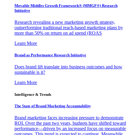
Movable Middles Growth Framework® (MMGF®) Research
Initiative
Research revealing a new marketing growth strategy,
outperforming traditional reach-based marketing plans by
more than 50% on return on ad spend (ROAS
Learn More
Brand as Performance Research Initiative
Does brand lift translate into business outcomes and how
sustainable is it?
Learn More
Intelligence & Trends
The State of Brand Marketing Accountability
Brand marketing faces increasing pressure to demonstrate
ROI. Over the past two years, budgets have shifted toward
performance—driven by an increased focus on measurable
outcomes. This trend is expected to continue. Meanwhile,