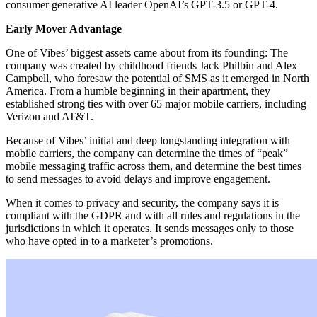
consumer generative AI leader OpenAI’s GPT-3.5 or GPT-4.
Early Mover Advantage
One of Vibes’ biggest assets came about from its founding: The
company was created by childhood friends Jack Philbin and Alex
Campbell, who foresaw the potential of SMS as it emerged in North
America. From a humble beginning in their apartment, they
established strong ties with over 65 major mobile carriers, including
Verizon and AT&T.
Because of Vibes’ initial and deep longstanding integration with
mobile carriers, the company can determine the times of “peak”
mobile messaging traffic across them, and determine the best times
to send messages to avoid delays and improve engagement.
When it comes to privacy and security, the company says it is
compliant with the GDPR and with all rules and regulations in the
jurisdictions in which it operates. It sends messages only to those
who have opted in to a marketer’s promotions.