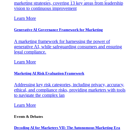
marketing strategies, covering 13 key areas from leadership
vision to continuous improvement
Learn More
Generative AI Governance Framework for Marketing
A marketing framework for harnessing the power of
generative AI, while safeguarding consumers and ensuring
legal compliance.
Learn More
Marketing AI Risk Evaluation Framework
Addressing key risk categories, including privacy, accuracy,
ethical, and compliance risks, providing marketers with tools
to navigate the complex lan
Learn More
Events & Debates
Decoding AI for Marketers VII: The Autonomous Marketing Era