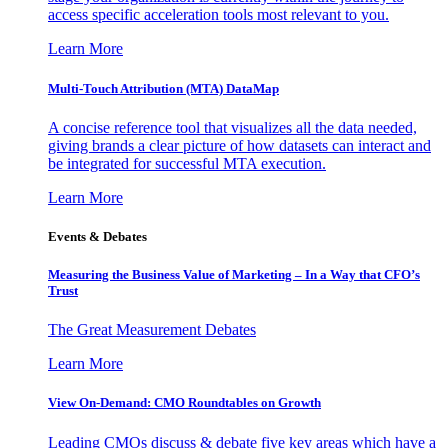
access specific acceleration tools most relevant to you.
Learn More
Multi-Touch Attribution (MTA) DataMap
A concise reference tool that visualizes all the data needed,
giving brands a clear picture of how datasets can interact and
be integrated for successful MTA execution.
Learn More
Events & Debates
Measuring the Business Value of Marketing – In a Way that CFO’s
Trust
The Great Measurement Debates
Learn More
View On-Demand: CMO Roundtables on Growth
Leading CMOs discuss & debate five key areas which have a