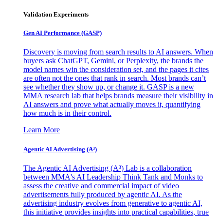
Validation Experiments
Gen AI
Performance (GASP)
Discovery is moving from search results to AI answers. When
buyers ask ChatGPT, Gemini, or Perplexity, the brands the
model names win the consideration set, and the pages it cites
are often not the ones that rank in search. Most brands can’t
see whether they show up, or change it. GASP is a new
MMA research lab that helps brands measure their visibility in
AI answers and prove what actually moves it, quantifying
how much is in their control.
Learn More
Agentic AI Advertising (A³)
The Agentic AI Advertising (A³) Lab is a collaboration
between MMA's AI Leadership Think Tank and Monks to
assess the creative and commercial impact of video
advertisements fully produced by agentic AI. As the
advertising industry evolves from generative to agentic AI,
this initiative provides insights into practical capabilities, true