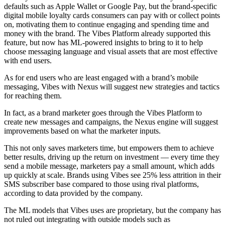
defaults such as Apple Wallet or Google Pay, but the brand-specific
digital mobile loyalty cards consumers can pay with or collect points
on, motivating them to continue engaging and spending time and
money with the brand. The Vibes Platform already supported this
feature, but now has ML-powered insights to bring to it to help
choose messaging language and visual assets that are most effective
with end users.
As for end users who are least engaged with a brand’s mobile
messaging, Vibes with Nexus will suggest new strategies and tactics
for reaching them.
In fact, as a brand marketer goes through the Vibes Platform to
create new messages and campaigns, the Nexus engine will suggest
improvements based on what the marketer inputs.
This not only saves marketers time, but empowers them to achieve
better results, driving up the return on investment — every time they
send a mobile message, marketers pay a small amount, which adds
up quickly at scale. Brands using Vibes see 25% less attrition in their
SMS subscriber base compared to those using rival platforms,
according to data provided by the company.
The ML models that Vibes uses are proprietary, but the company has
not ruled out integrating with outside models such as