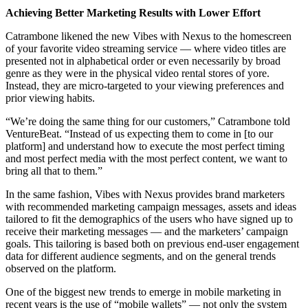
Achieving Better Marketing Results with Lower Effort
Catrambone likened the new Vibes with Nexus to the homescreen
of your favorite video streaming service — where video titles are
presented not in alphabetical order or even necessarily by broad
genre as they were in the physical video rental stores of yore.
Instead, they are micro-targeted to your viewing preferences and
prior viewing habits.
“We’re doing the same thing for our customers,” Catrambone told
VentureBeat. “Instead of us expecting them to come in [to our
platform] and understand how to execute the most perfect timing
and most perfect media with the most perfect content, we want to
bring all that to them.”
In the same fashion, Vibes with Nexus provides brand marketers
with recommended marketing campaign messages, assets and ideas
tailored to fit the demographics of the users who have signed up to
receive their marketing messages — and the marketers’ campaign
goals. This tailoring is based both on previous end-user engagement
data for different audience segments, and on the general trends
observed on the platform.
One of the biggest new trends to emerge in mobile marketing in
recent years is the use of “mobile wallets” — not only the system