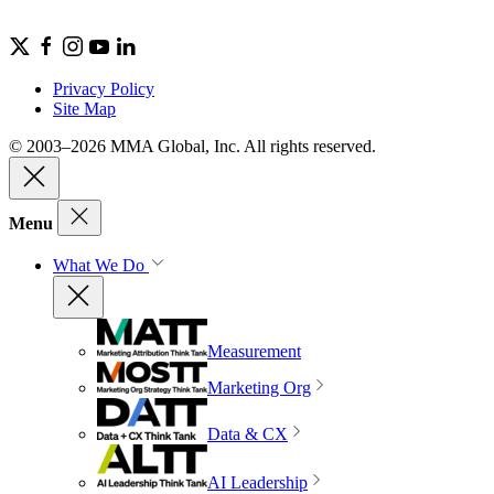
Privacy Policy
Site Map
© 2003–2026 MMA Global, Inc. All rights reserved.
Menu
What We Do
Measurement
Marketing Org
Data & CX
AI Leadership