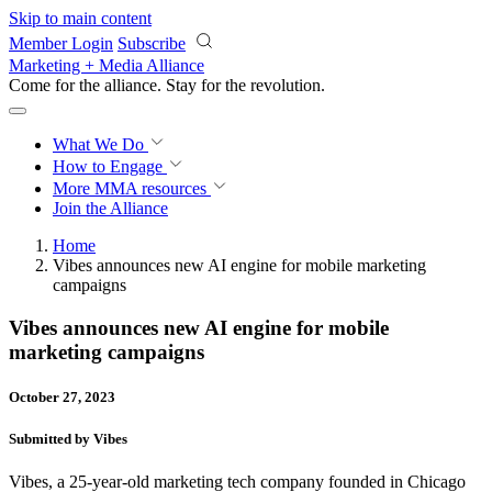
Skip to main content
Member Login
Subscribe
Marketing + Media Alliance
Come for the alliance. Stay for the
revolution.
What We Do
How to Engage
More
MMA resources
Join the Alliance
Home
Vibes announces new AI engine for mobile marketing
campaigns
Vibes announces new AI engine for mobile
marketing campaigns
October 27, 2023
Submitted by Vibes
Vibes, a 25-year-old marketing tech company founded in Chicago