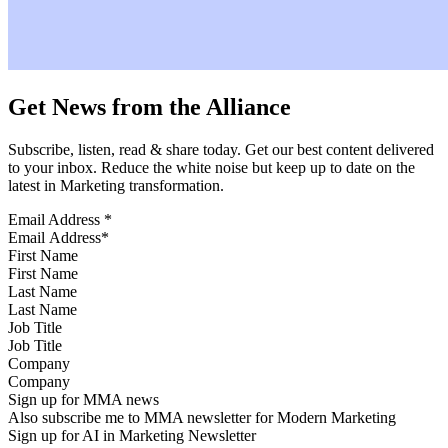
Get News from the Alliance
Subscribe, listen, read & share today. Get our best content delivered
to your inbox. Reduce the white noise but keep up to date on the
latest in Marketing transformation.
Email Address
*
First Name
Last Name
Job Title
Company
Sign up for MMA news
Also subscribe me to MMA newsletter for Modern Marketing
Sign up for AI in Marketing Newsletter