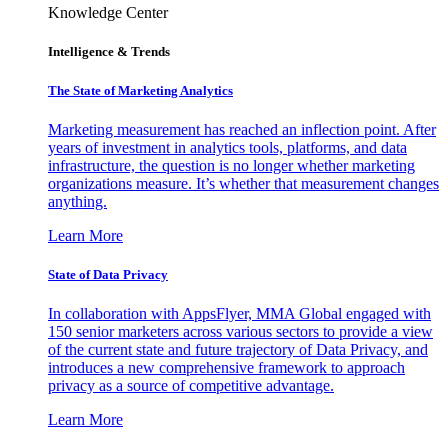
Knowledge Center
Intelligence & Trends
The State of Marketing Analytics
Marketing measurement has reached an inflection point. After
years of investment in analytics tools, platforms, and data
infrastructure, the question is no longer whether marketing
organizations measure. It’s whether that measurement changes
anything.
Learn More
State of Data Privacy
In collaboration with AppsFlyer, MMA Global engaged with
150 senior marketers across various sectors to provide a view
of the current state and future trajectory of Data Privacy, and
introduces a new comprehensive framework to approach
privacy as a source of competitive advantage.
Learn More