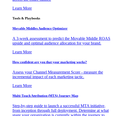
Learn More
Tools & Playbooks
Movable Middles Audience Optimizer
A 3-week assessment to predict the Movable Middle ROAS
upside and optimal audience allocation for your brand.
Learn More
How confident are you that your marketing works?
Assess your Channel Measurement Score - measure the
incremental impact of each marketing tactic.
Learn More
Multi-Touch Attribution (MTA) Journey Map
Step-by-step guide to launch a successful MTA initiative,
from inception through full deployment. Determine at what
stage your organization is currently within the journey to