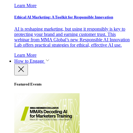
Learn More
Ethical AI Marketing: A Toolkit for Responsible Innovation
AI is reshaping marketing, but using it responsibly is key to
protecting your brand and earning customer trust. This
webinar from MMA Global’s new Responsible AI Innovation
Lab offers practical strategies for ethical, effective AI use.
Learn More
How to Engage
Featured Events