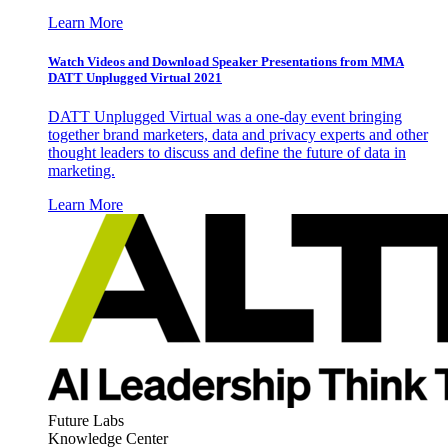
Learn More
Watch Videos and Download Speaker Presentations from MMA
DATT Unplugged Virtual 2021
DATT Unplugged Virtual was a one-day event bringing
together brand marketers, data and privacy experts and other
thought leaders to discuss and define the future of data in
marketing.
Learn More
Future Labs
Knowledge Center