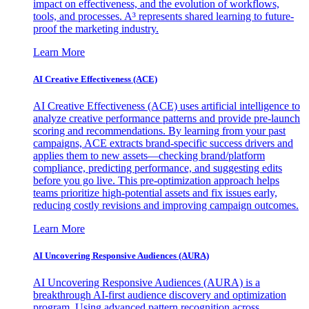
impact on effectiveness, and the evolution of workflows,
tools, and processes. A³ represents shared learning to future-
proof the marketing industry.
Learn More
AI Creative Effectiveness (ACE)
AI Creative Effectiveness (ACE) uses artificial intelligence to
analyze creative performance patterns and provide pre-launch
scoring and recommendations. By learning from your past
campaigns, ACE extracts brand-specific success drivers and
applies them to new assets—checking brand/platform
compliance, predicting performance, and suggesting edits
before you go live. This pre-optimization approach helps
teams prioritize high-potential assets and fix issues early,
reducing costly revisions and improving campaign outcomes.
Learn More
AI Uncovering Responsive Audiences (AURA)
AI Uncovering Responsive Audiences (AURA) is a
breakthrough AI-first audience discovery and optimization
program. Using advanced pattern recognition across