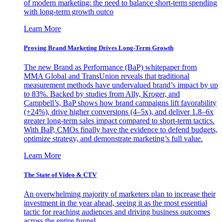
of modern marketing: the need to balance short-term spending
with long-term growth outco
Learn More
Proving Brand Marketing Drives Long-Term Growth
The new Brand as Performance (BaP) whitepaper from
MMA Global and TransUnion reveals that traditional
measurement methods have undervalued brand’s impact by up
to 83%. Backed by studies from Ally, Kroger, and
Campbell’s, BaP shows how brand campaigns lift favorability
(+24%), drive higher conversions (4–5x), and deliver 1.8–6x
greater long-term sales impact compared to short-term tactics.
With BaP, CMOs finally have the evidence to defend budgets,
optimize strategy, and demonstrate marketing’s full value.
Learn More
The State of Video & CTV
An overwhelming majority of marketers plan to increase their
investment in the year ahead, seeing it as the most essential
tactic for reaching audiences and driving business outcomes
across the entire funnel.