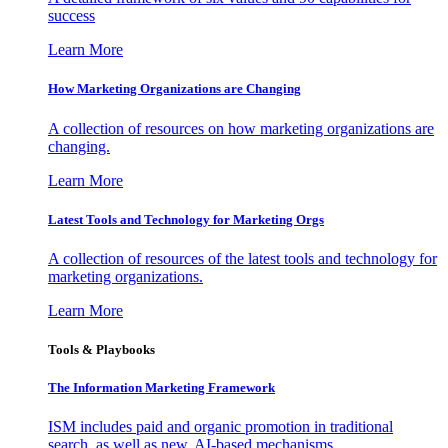
success
Learn More
How Marketing Organizations are Changing
A collection of resources on how marketing organizations are
changing.
Learn More
Latest Tools and Technology for Marketing Orgs
A collection of resources of the latest tools and technology for
marketing organizations.
Learn More
Tools & Playbooks
The Information
Marketing Framework
ISM includes paid and organic promotion in traditional
search, as well as new, AI-based mechanisms.