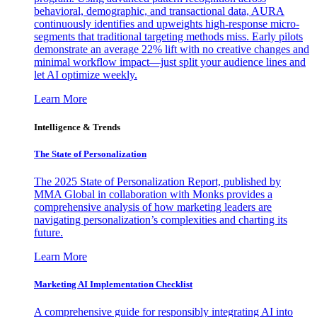
behavioral, demographic, and transactional data, AURA
continuously identifies and upweights high-response micro-
segments that traditional targeting methods miss. Early pilots
demonstrate an average 22% lift with no creative changes and
minimal workflow impact—just split your audience lines and
let AI optimize weekly.
Learn More
Intelligence & Trends
The State of Personalization
The 2025 State of Personalization Report, published by
MMA Global in collaboration with Monks provides a
comprehensive analysis of how marketing leaders are
navigating personalization’s complexities and charting its
future.
Learn More
Marketing AI Implementation Checklist
A comprehensive guide for responsibly integrating AI into