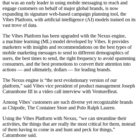
that was an early leader in using mobile messaging to reach and
engage customers on behalf of major global brands, is now
expanding its signature web-based campaign planning tool, the
Vibes Platform, with artificial intelligence (AI) models trained on its
vast trove of data.
The Vibes Platform has been upgraded with the Nexus engine,
a machine learning (ML) model developed by Vibes. It provides
marketers with insights and recommendations on the best types of
mobile marketing messages to send to different demographics of
users, the best times to send, the right frequency to avoid spamming
consumers, and the best promotions to convert their attention into
actions — and ultimately, dollars — for leading brands.
The Nexus engine is “the next evolutionary version of our
platform,” said Vibes vice president of product management Joseph
Catrambone III in a video call interview with VentureBeat.
Among Vibes’ customers are such diverse yet recognizable brands
as Chipotle, The Container Store and Polo Ralph Lauren.
Using the Vibes Platform with Nexus, “we can streamline their
activities, the things that are really the most critical for them, instead
of them having to come in and hunt and peck for things,”
Catrambone said.