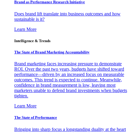
Brand as Performance Research Initiative
Does brand lift translate into business outcomes and how
sustainable is it?
Learn More
Intelligence & Trends
The State of Brand Marketing Accountability
Brand marketing faces increasing pressure to demonstrate
ROI. Over the past two years, budgets have shifted toward
performance—driven by an increased focus on measurable
outcomes. This trend is expected to continue. Meanwhile,
confidence in brand measurement is low, leaving most
marketers unable to defend brand investments when budgets
tighten.
Learn More
The State of Performance
Bringing into sharp focus a longstanding duality at the heart