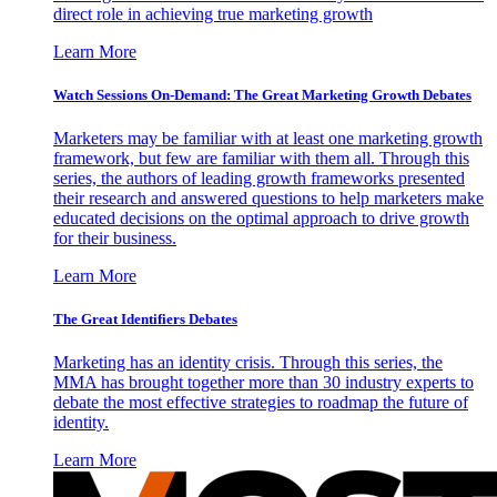
direct role in achieving true marketing growth
Learn More
Watch Sessions On-Demand: The Great Marketing Growth Debates
Marketers may be familiar with at least one marketing growth
framework, but few are familiar with them all. Through this
series, the authors of leading growth frameworks presented
their research and answered questions to help marketers make
educated decisions on the optimal approach to drive growth
for their business.
Learn More
The Great Identifiers Debates
Marketing has an identity crisis. Through this series, the
MMA has brought together more than 30 industry experts to
debate the most effective strategies to roadmap the future of
identity.
Learn More