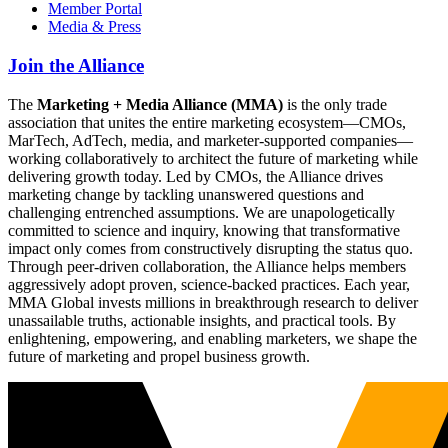
Member Portal
Media & Press
Join the Alliance
The
Marketing + Media Alliance (MMA)
is the only trade
association that unites the entire marketing ecosystem—CMOs,
MarTech, AdTech, media, and marketer-supported companies—
working collaboratively to architect the future of marketing while
delivering growth today. Led by CMOs, the Alliance drives
marketing change by tackling unanswered questions and
challenging entrenched assumptions. We are unapologetically
committed to science and inquiry, knowing that transformative
impact only comes from constructively disrupting the status quo.
Through peer-driven collaboration, the Alliance helps members
aggressively adopt proven, science-backed practices. Each year,
MMA Global invests millions in breakthrough research to deliver
unassailable truths, actionable insights, and practical tools. By
enlightening, empowering, and enabling marketers, we shape the
future of marketing and propel business growth.