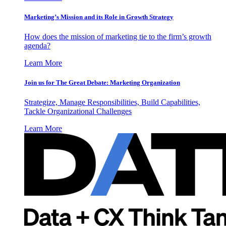
Marketing’s Mission and its Role in Growth Strategy
How does the mission of marketing tie to the firm’s growth
agenda?
Learn More
Join us for The Great Debate: Marketing Organization
Strategize, Manage Responsibilities, Build Capabilities,
Tackle Organizational Challenges
Learn More