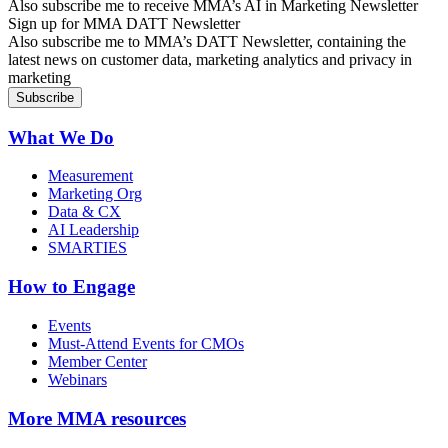
Also subscribe me to receive MMA’s AI in Marketing Newsletter
Sign up for MMA DATT Newsletter
Also subscribe me to MMA’s DATT Newsletter, containing the
latest news on customer data, marketing analytics and privacy in
marketing
What We Do
Measurement
Marketing Org
Data & CX
AI Leadership
SMARTIES
How to Engage
Events
Must-Attend Events for CMOs
Member Center
Webinars
More
MMA resources