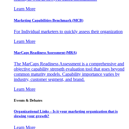
Learn More
Marketing Capabilities Benchmark (MCB)
For Individual marketers to quickly assess their organization
Learn More
MarCaps Readiness Assessment (MRA)
The MarCaps Readiness Assessment is a comprehensive and
objective capability strength evaluation tool that goes beyond
common maturity models. Capability importance varies by
industry, customer segment, and brand.
Learn More
Events & Debates
Organizational Links – Is it your marketing organization that is
slowing your growth?
Learn More