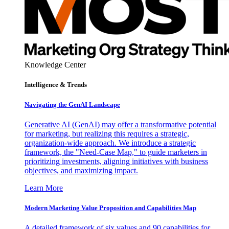
Knowledge Center
Intelligence & Trends
Navigating the GenAI Landscape
Generative AI (GenAI) may offer a transformative potential
for marketing, but realizing this requires a strategic,
organization-wide approach. We introduce a strategic
framework, the "Need-Case Map," to guide marketers in
prioritizing investments, aligning initiatives with business
objectives, and maximizing impact.
Learn More
Modern Marketing Value Proposition and Capabilities Map
A detailed framework of six values and 90 capabilities for