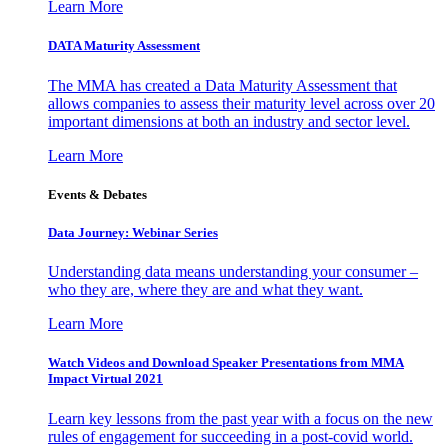
Learn More
DATA Maturity Assessment
The MMA has created a Data Maturity Assessment that
allows companies to assess their maturity level across over 20
important dimensions at both an industry and sector level.
Learn More
Events & Debates
Data Journey: Webinar Series
Understanding data means understanding your consumer –
who they are, where they are and what they want.
Learn More
Watch Videos and Download Speaker Presentations from MMA
Impact Virtual 2021
Learn key lessons from the past year with a focus on the new
rules of engagement for succeeding in a post-covid world.