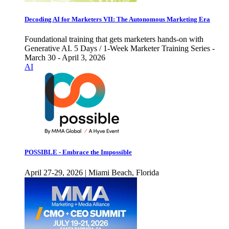
Decoding AI for Marketers VII: The Autonomous Marketing Era
Foundational training that gets marketers hands-on with
Generative AI. 5 Days / 1-Week Marketer Training Series -
March 30 - April 3, 2026
AI
POSSIBLE - Embrace the Impossible
April 27-29, 2026 | Miami Beach, Florida