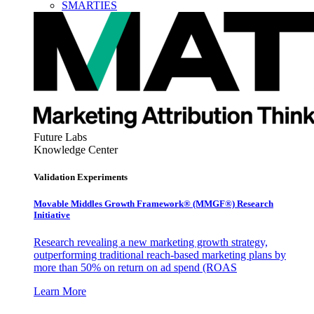
SMARTIES
Future Labs
Knowledge Center
Validation Experiments
Movable Middles Growth Framework® (MMGF®) Research
Initiative
Research revealing a new marketing growth strategy,
outperforming traditional reach-based marketing plans by
more than 50% on return on ad spend (ROAS
Learn More