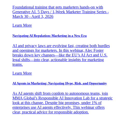
Foundational training that gets marketers hands-on with
Generative AI. 5 Days / 1-Week Marketer Training Series -
March 30 - April 3, 2026
Learn More
Navigating AI Regulation: Marketing in a New Era
AI and privacy laws are evolving fast, creating both hurdles
and openings for marketers. In this webinar, Alec Foster
breaks down key changes—like the EU’s AI Act and U.S.
legal shifts—into clear, actionable insights for marketing
teams.
Learn More
AI Agents in Marketing: Navigating Hype, Risk, and Opportunity
As AI agents shift from copilots to autonomous teams, join
MMA Global’s Responsible AI Innovation Lab for a strategic
look at this change. Despite big promises, under 1% of
enterprises use AI agents effectively. This webinar offers
clear, practical advice for responsible adoption.