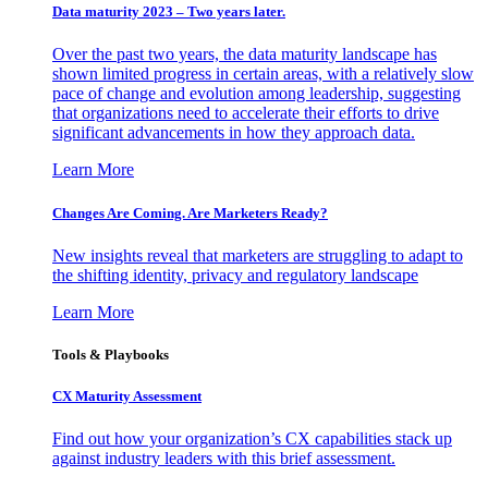
Data maturity 2023 – Two years later.
Over the past two years, the data maturity landscape has
shown limited progress in certain areas, with a relatively slow
pace of change and evolution among leadership, suggesting
that organizations need to accelerate their efforts to drive
significant advancements in how they approach data.
Learn More
Changes Are Coming. Are Marketers Ready?
New insights reveal that marketers are struggling to adapt to
the shifting identity, privacy and regulatory landscape
Learn More
Tools & Playbooks
CX Maturity Assessment
Find out how your organization’s CX capabilities stack up
against industry leaders with this brief assessment.