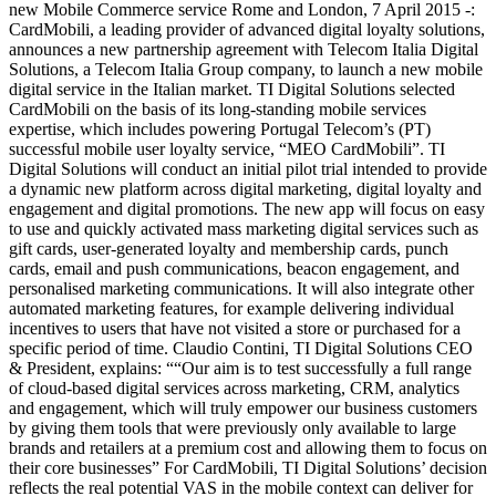
new Mobile Commerce service Rome and London, 7 April 2015 -:
CardMobili, a leading provider of advanced digital loyalty solutions,
announces a new partnership agreement with Telecom Italia Digital
Solutions, a Telecom Italia Group company, to launch a new mobile
digital service in the Italian market. TI Digital Solutions selected
CardMobili on the basis of its long-standing mobile services
expertise, which includes powering Portugal Telecom’s (PT)
successful mobile user loyalty service, “MEO CardMobili”. TI
Digital Solutions will conduct an initial pilot trial intended to provide
a dynamic new platform across digital marketing, digital loyalty and
engagement and digital promotions. The new app will focus on easy
to use and quickly activated mass marketing digital services such as
gift cards, user-generated loyalty and membership cards, punch
cards, email and push communications, beacon engagement, and
personalised marketing communications. It will also integrate other
automated marketing features, for example delivering individual
incentives to users that have not visited a store or purchased for a
specific period of time. Claudio Contini, TI Digital Solutions CEO
& President, explains: ““Our aim is to test successfully a full range
of cloud-based digital services across marketing, CRM, analytics
and engagement, which will truly empower our business customers
by giving them tools that were previously only available to large
brands and retailers at a premium cost and allowing them to focus on
their core businesses” For CardMobili, TI Digital Solutions’ decision
reflects the real potential VAS in the mobile context can deliver for