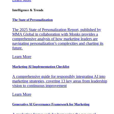
Intelligence & Trends
The State of Personalization
The 2025 State of Personalization Report, published by
MMA Global in collaboration with Monks provides a
comprehensive analysis of how marketing leaders are
navigating personalization’s complexities and charting its
future.
Learn More
Marketing AI Implementation Checklist
A comprehensive guide for responsibly integrating AI into
marketing strategies, covering 13 key areas from leadership
vision to continuous improvement
Learn More
Generative AI Governance Framework for Marketing