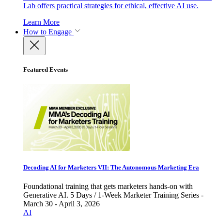
Lab offers practical strategies for ethical, effective AI use.
Learn More
How to Engage
Featured Events
Decoding AI for Marketers VII: The Autonomous Marketing Era
Foundational training that gets marketers hands-on with
Generative AI. 5 Days / 1-Week Marketer Training Series -
March 30 - April 3, 2026
AI