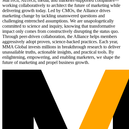
MarTech, AdTech, media, and marketer-supported companies—
working collaboratively to architect the future of marketing while
delivering growth today. Led by CMOs, the Alliance drives
marketing change by tackling unanswered questions and
challenging entrenched assumptions. We are unapologetically
committed to science and inquiry, knowing that transformative
impact only comes from constructively disrupting the status quo.
Through peer-driven collaboration, the Alliance helps members
aggressively adopt proven, science-backed practices. Each year,
MMA Global invests millions in breakthrough research to deliver
unassailable truths, actionable insights, and practical tools. By
enlightening, empowering, and enabling marketers, we shape the
future of marketing and propel business growth.