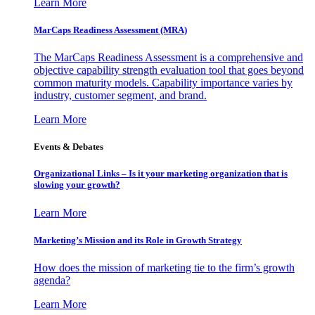
Learn More
MarCaps Readiness Assessment (MRA)
The MarCaps Readiness Assessment is a comprehensive and
objective capability strength evaluation tool that goes beyond
common maturity models. Capability importance varies by
industry, customer segment, and brand.
Learn More
Events & Debates
Organizational Links – Is it your marketing organization that is
slowing your growth?
Learn More
Marketing’s Mission and its Role in Growth Strategy
How does the mission of marketing tie to the firm’s growth
agenda?
Learn More