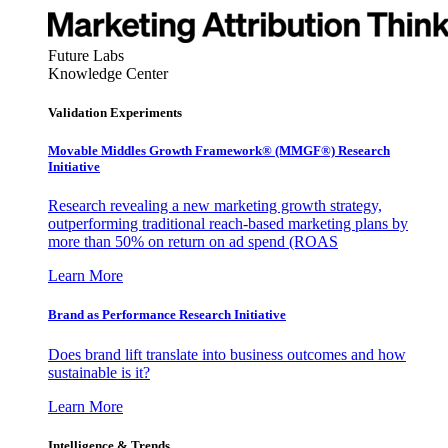
Future Labs
Knowledge Center
Validation Experiments
Movable Middles Growth Framework® (MMGF®) Research
Initiative
Research revealing a new marketing growth strategy,
outperforming traditional reach-based marketing plans by
more than 50% on return on ad spend (ROAS
Learn More
Brand as Performance Research Initiative
Does brand lift translate into business outcomes and how
sustainable is it?
Learn More
Intelligence & Trends