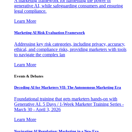
A marketing framework for harnessing the power of
generative AI, while safeguarding consumers and ensuring
legal compliance.
Learn More
Marketing AI Risk Evaluation Framework
Addressing key risk categories, including privacy, accuracy,
ethical, and compliance risks, providing marketers with tools
to navigate the complex lan
Learn More
Events & Debates
Decoding AI for Marketers VII: The Autonomous Marketing Era
Foundational training that gets marketers hands-on with
Generative AI. 5 Days / 1-Week Marketer Training Series -
March 30 - April 3, 2026
Learn More
Navigating AI Regulation: Marketing in a New Era