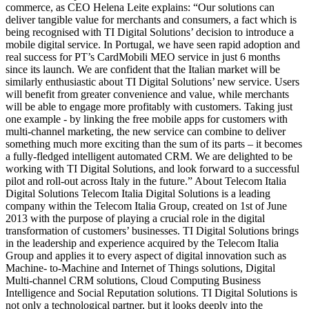
commerce, as CEO Helena Leite explains: “Our solutions can
deliver tangible value for merchants and consumers, a fact which is
being recognised with TI Digital Solutions’ decision to introduce a
mobile digital service. In Portugal, we have seen rapid adoption and
real success for PT’s CardMobili MEO service in just 6 months
since its launch. We are confident that the Italian market will be
similarly enthusiastic about TI Digital Solutions’ new service. Users
will benefit from greater convenience and value, while merchants
will be able to engage more profitably with customers. Taking just
one example - by linking the free mobile apps for customers with
multi-channel marketing, the new service can combine to deliver
something much more exciting than the sum of its parts – it becomes
a fully-fledged intelligent automated CRM. We are delighted to be
working with TI Digital Solutions, and look forward to a successful
pilot and roll-out across Italy in the future.” About Telecom Italia
Digital Solutions Telecom Italia Digital Solutions is a leading
company within the Telecom Italia Group, created on 1st of June
2013 with the purpose of playing a crucial role in the digital
transformation of customers’ businesses. TI Digital Solutions brings
in the leadership and experience acquired by the Telecom Italia
Group and applies it to every aspect of digital innovation such as
Machine- to-Machine and Internet of Things solutions, Digital
Multi-channel CRM solutions, Cloud Computing Business
Intelligence and Social Reputation solutions. TI Digital Solutions is
not only a technological partner, but it looks deeply into the