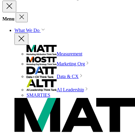
Menu
What We Do
Measurement
Marketing Org
Data & CX
AI Leadership
SMARTIES