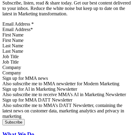
Subscribe, listen, read & share today. Get our best content delivered
to your inbox. Reduce the white noise but keep up to date on the
latest in Marketing transformation.
Email Address
*
First Name
Last Name
Job Title
Company
Sign up for MMA news
Also subscribe me to MMA newsletter for Modern Marketing
Sign up for AI in Marketing Newsletter
Also subscribe me to receive MMA’s AI in Marketing Newsletter
Sign up for MMA DATT Newsletter
Also subscribe me to MMA’s DATT Newsletter, containing the
latest news on customer data, marketing analytics and privacy in
marketing
What We Do