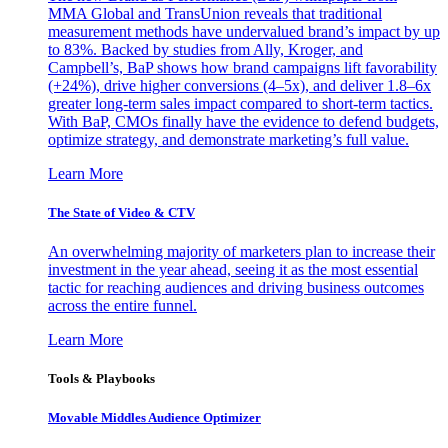
MMA Global and TransUnion reveals that traditional
measurement methods have undervalued brand’s impact by up
to 83%. Backed by studies from Ally, Kroger, and
Campbell’s, BaP shows how brand campaigns lift favorability
(+24%), drive higher conversions (4–5x), and deliver 1.8–6x
greater long-term sales impact compared to short-term tactics.
With BaP, CMOs finally have the evidence to defend budgets,
optimize strategy, and demonstrate marketing’s full value.
Learn More
The State of Video & CTV
An overwhelming majority of marketers plan to increase their
investment in the year ahead, seeing it as the most essential
tactic for reaching audiences and driving business outcomes
across the entire funnel.
Learn More
Tools & Playbooks
Movable Middles Audience Optimizer