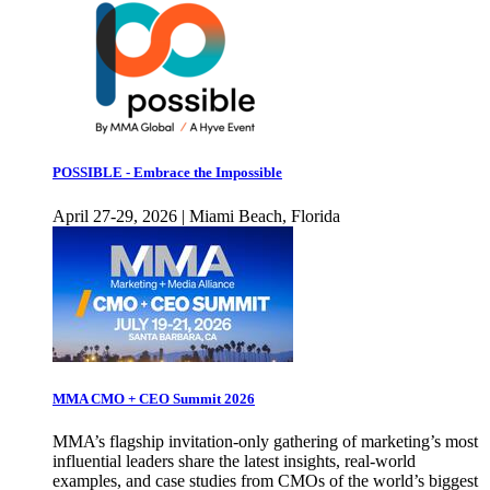
POSSIBLE - Embrace the Impossible
April 27-29, 2026 | Miami Beach, Florida
MMA CMO + CEO Summit 2026
MMA’s flagship invitation-only gathering of marketing’s most
influential leaders share the latest insights, real-world
examples, and case studies from CMOs of the world’s biggest