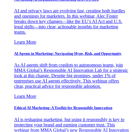
AI and privacy laws are evolving fast, creating both hurdles
and openings for marketers. In this webinar, Alec Foster
breaks down key changes—like the EU’s AI Act and U.S.
legal shifts—into clear, actionable insights for marketing
teams.
Learn More
AI Agents in Marketing: Navigating Hype, Risk, and Opportunity
As AI agents shift from copilots to autonomous teams, join
MMA Global’s Responsible AI Innovation Lab for a strategic
look at this change. Despite big promises, under 1% of
enterprises use AI agents effectively. This webinar offers
clear, practical advice for responsible adoption.
Learn More
Ethical AI Marketing: A Toolkit for Responsible Innovation
AI is reshaping marketing, but using it responsibly is key to
protecting your brand and earning customer trust. This
webinar from MMA Global’s new Responsible AI Innovation