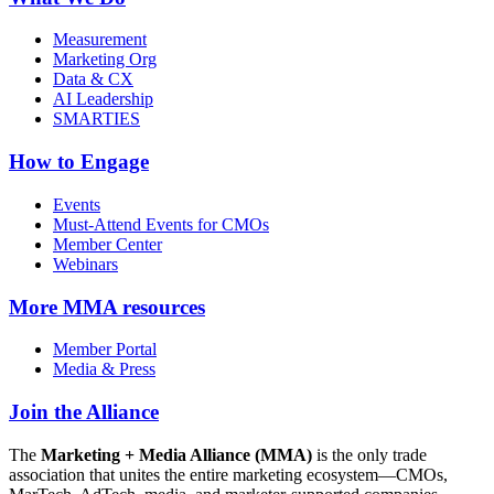
Measurement
Marketing Org
Data & CX
AI Leadership
SMARTIES
How to Engage
Events
Must-Attend Events for CMOs
Member Center
Webinars
More
MMA resources
Member Portal
Media & Press
Join the Alliance
The
Marketing + Media Alliance (MMA)
is the only trade
association that unites the entire marketing ecosystem—CMOs,