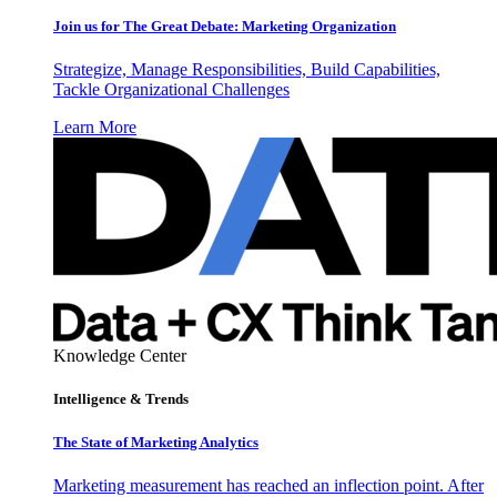
Join us for The Great Debate: Marketing Organization
Strategize, Manage Responsibilities, Build Capabilities,
Tackle Organizational Challenges
Learn More
Knowledge Center
Intelligence & Trends
The State of Marketing Analytics
Marketing measurement has reached an inflection point. After