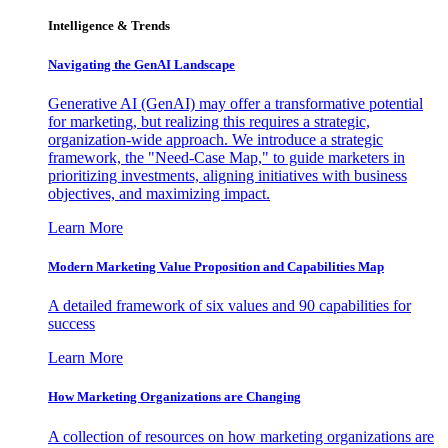
Intelligence & Trends
Navigating the GenAI Landscape
Generative AI (GenAI) may offer a transformative potential
for marketing, but realizing this requires a strategic,
organization-wide approach. We introduce a strategic
framework, the "Need-Case Map," to guide marketers in
prioritizing investments, aligning initiatives with business
objectives, and maximizing impact.
Learn More
Modern Marketing Value Proposition and Capabilities Map
A detailed framework of six values and 90 capabilities for
success
Learn More
How Marketing Organizations are Changing
A collection of resources on how marketing organizations are