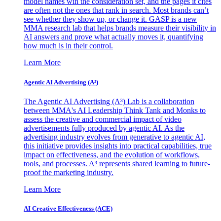
model names win the consideration set, and the pages it cites
are often not the ones that rank in search. Most brands can’t
see whether they show up, or change it. GASP is a new
MMA research lab that helps brands measure their visibility in
AI answers and prove what actually moves it, quantifying
how much is in their control.
Learn More
Agentic AI Advertising (A³)
The Agentic AI Advertising (A³) Lab is a collaboration
between MMA's AI Leadership Think Tank and Monks to
assess the creative and commercial impact of video
advertisements fully produced by agentic AI. As the
advertising industry evolves from generative to agentic AI,
this initiative provides insights into practical capabilities, true
impact on effectiveness, and the evolution of workflows,
tools, and processes. A³ represents shared learning to future-
proof the marketing industry.
Learn More
AI Creative Effectiveness (ACE)