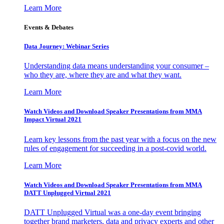
Learn More
Events & Debates
Data Journey: Webinar Series
Understanding data means understanding your consumer –
who they are, where they are and what they want.
Learn More
Watch Videos and Download Speaker Presentations from MMA
Impact Virtual 2021
Learn key lessons from the past year with a focus on the new
rules of engagement for succeeding in a post-covid world.
Learn More
Watch Videos and Download Speaker Presentations from MMA
DATT Unplugged Virtual 2021
DATT Unplugged Virtual was a one-day event bringing
together brand marketers, data and privacy experts and other