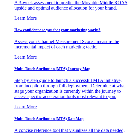
A 3-week assessment to predict the Movable Middle ROAS
upside and optimal audience allocation for your brand.
Learn More
How confident are you that your marketing works?
Assess your Channel Measurement Score - measure the
incremental impact of each marketing tactic.
Learn More
Multi-Touch Attribution (MTA) Journey Map
Step-by-step guide to launch a successful MTA initiative,
from inception through full deployment. Determine at what
stage your organization is currently within the journey to
access specific acceleration tools most relevant to you.
Learn More
Multi-Touch Attribution (MTA) DataMap
A concise reference tool that visualizes all the data needed,