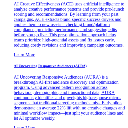
AI Creative Effectiveness (ACE) uses artificial intelligence to
analyze creative performance patterns and provide pre-launch
scoring and recommendations. By learning from your past
campaigns, ACE extracts brand-specific success drivers and
applies them to new assets—checking brand/platform
compliance, predicting performance, and suggesting edits
before you go live. This pre-optimization approach helps
teams prioritize high-potential assets and fix issues early,
reducing costly revisions and improving campaign outcomes.
Learn More
AI Uncovering Responsive Audiences (AURA)
AI Uncovering Responsive Audiences (AURA) is a
breakthrough AI-first audience discovery and optimization
program. Using advanced pattern recognition across
behavioral, demographic, and transactional data, AURA
continuously identifies and upweights high-response micro-
segments that traditional targeting methods miss. Early pilots
demonstrate an average 22% lift with no creative changes and
minimal workflow impact—just split your audience lines and
let AI optimize weekly.
Learn More