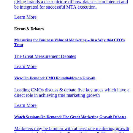
giving brands a clear picture of how datasets can interact and
be integrated for successful MTA execution.
Learn More
Events & Debates
Measuring the Business Value of Marketing – In a Way that CFO’s
Trust
The Great Measurement Debates
Learn More
View On-Demand: CMO Roundtables on Growth
Leading CMOs discuss & debate five key areas which have a
direct role in achieving true marketing growth
Learn More
Watch Sessions On-Demand: The Great Marketing Growth Debates
Marketers may be familiar with at least one marketing growth