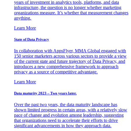
years of investment in analytics tools, platforms, and data
infrastructure, the question is no longer whether marketing
organizations measure. It’s whether that measurement changes
anything.
Learn More
State of Data Privacy
In collaboration with AppsFlyer, MMA Global engaged with
150 senior marketers across various sectors to provide a view
of the current state and future trajectory of Data Privacy, and
introduces a new comprehensive framework to approach
privacy as a source of competitive advantage.
Learn More
Data maturity 2023 – Two years later.
Over the past two years, the data maturity landscape has
shown limited progress in certain areas, with a relatively slow
pace of change and evolution among leadership, suggesting
that organizations need to accelerate their efforts to drive
significant advancements in how they approach data.