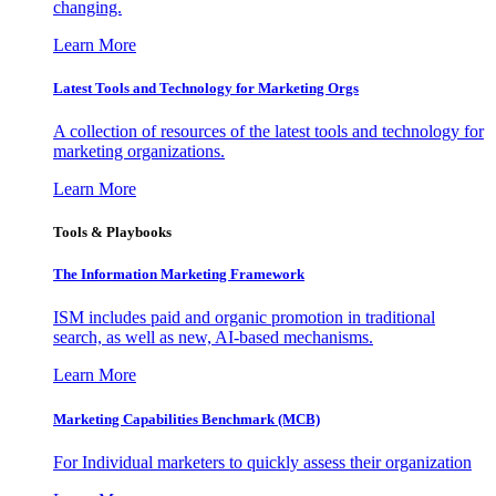
changing.
Learn More
Latest Tools and Technology for Marketing Orgs
A collection of resources of the latest tools and technology for
marketing organizations.
Learn More
Tools & Playbooks
The Information
Marketing Framework
ISM includes paid and organic promotion in traditional
search, as well as new, AI-based mechanisms.
Learn More
Marketing Capabilities Benchmark (MCB)
For Individual marketers to quickly assess their organization