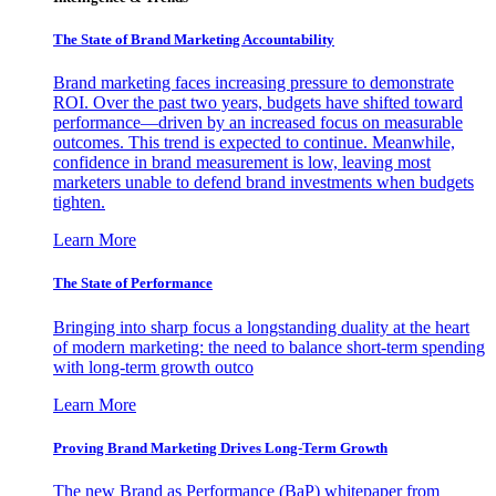
The State of Brand Marketing Accountability
Brand marketing faces increasing pressure to demonstrate
ROI. Over the past two years, budgets have shifted toward
performance—driven by an increased focus on measurable
outcomes. This trend is expected to continue. Meanwhile,
confidence in brand measurement is low, leaving most
marketers unable to defend brand investments when budgets
tighten.
Learn More
The State of Performance
Bringing into sharp focus a longstanding duality at the heart
of modern marketing: the need to balance short-term spending
with long-term growth outco
Learn More
Proving Brand Marketing Drives Long-Term Growth
The new Brand as Performance (BaP) whitepaper from