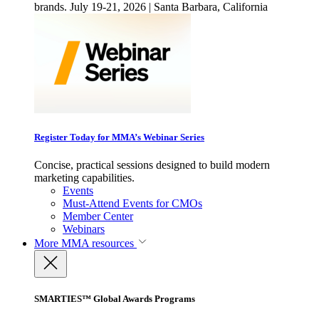
brands. July 19-21, 2026 | Santa Barbara, California
Register Today for MMA’s Webinar Series
Concise, practical sessions designed to build modern
marketing capabilities.
Events
Must-Attend Events for CMOs
Member Center
Webinars
More
MMA resources
SMARTIES™ Global Awards Programs