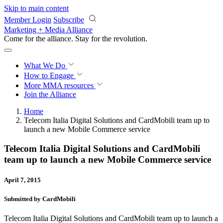
Skip to main content
Member Login
Subscribe
Marketing + Media Alliance
Come for the alliance. Stay for the
revolution.
What We Do
How to Engage
More
MMA resources
Join the Alliance
Home
Telecom Italia Digital Solutions and CardMobili team up to
launch a new Mobile Commerce service
Telecom Italia Digital Solutions and CardMobili
team up to launch a new Mobile Commerce service
April 7, 2015
Submitted by CardMobili
Telecom Italia Digital Solutions and CardMobili team up to launch a