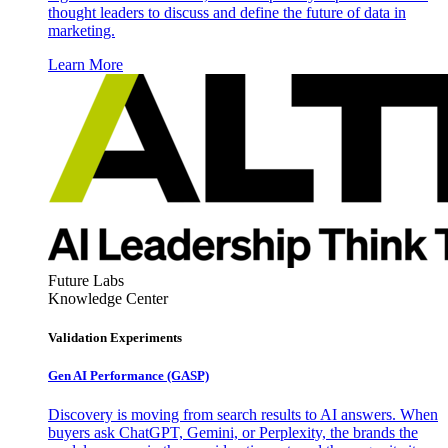
thought leaders to discuss and define the future of data in
marketing.
Learn More
Future Labs
Knowledge Center
Validation Experiments
Gen AI
Performance (GASP)
Discovery is moving from search results to AI answers. When
buyers ask ChatGPT, Gemini, or Perplexity, the brands the