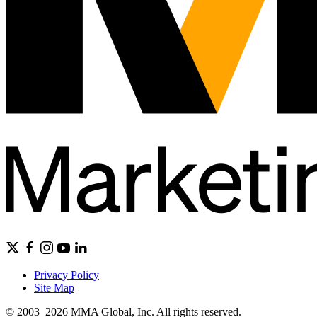
Privacy Policy
Site Map
© 2003–2026 MMA Global, Inc. All rights reserved.