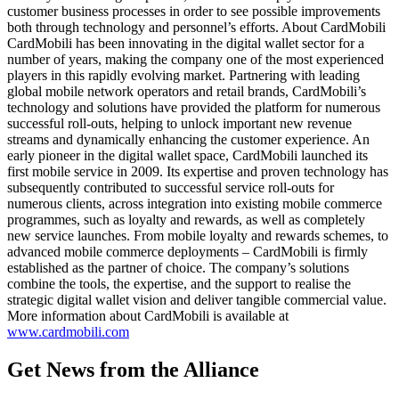
customer business processes in order to see possible improvements
both through technology and personnel’s efforts. About CardMobili
CardMobili has been innovating in the digital wallet sector for a
number of years, making the company one of the most experienced
players in this rapidly evolving market. Partnering with leading
global mobile network operators and retail brands, CardMobili’s
technology and solutions have provided the platform for numerous
successful roll-outs, helping to unlock important new revenue
streams and dynamically enhancing the customer experience. An
early pioneer in the digital wallet space, CardMobili launched its
first mobile service in 2009. Its expertise and proven technology has
subsequently contributed to successful service roll-outs for
numerous clients, across integration into existing mobile commerce
programmes, such as loyalty and rewards, as well as completely
new service launches. From mobile loyalty and rewards schemes, to
advanced mobile commerce deployments – CardMobili is firmly
established as the partner of choice. The company’s solutions
combine the tools, the expertise, and the support to realise the
strategic digital wallet vision and deliver tangible commercial value.
More information about CardMobili is available at
www.cardmobili.com
Get News from the Alliance