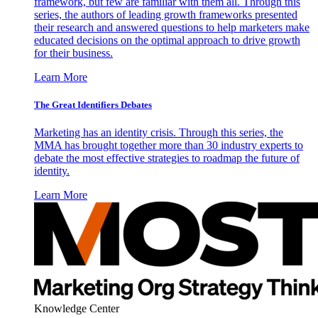
framework, but few are familiar with them all. Through this
series, the authors of leading growth frameworks presented
their research and answered questions to help marketers make
educated decisions on the optimal approach to drive growth
for their business.
Learn More
The Great Identifiers Debates
Marketing has an identity crisis. Through this series, the
MMA has brought together more than 30 industry experts to
debate the most effective strategies to roadmap the future of
identity.
Learn More
Knowledge Center