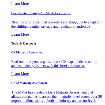
Learn More
Changes Are Coming. Are Marketers Ready?
New insights reveal that marketers are struggling to adapt to
the shifting identity, privacy and regulatory landscape
Learn More
Tools & Playbooks
CX Maturity Assessment
Find out how your organization’s CX capabilities stack up
against industry leaders with this brief assessment.
Learn More
DATA Maturity Assessment
The MMA has created a Data Maturity Assessment that
allows companies to assess their maturity level across over 20
important dimensions at both an industry and sector level.