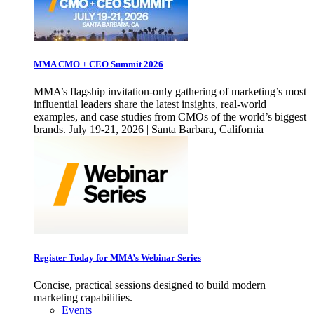
MMA CMO + CEO Summit 2026
MMA’s flagship invitation-only gathering of marketing’s most
influential leaders share the latest insights, real-world
examples, and case studies from CMOs of the world’s biggest
brands. July 19-21, 2026 | Santa Barbara, California
Register Today for MMA’s Webinar Series
Concise, practical sessions designed to build modern
marketing capabilities.
Events