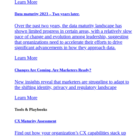
Learn More
Data maturity 2023 – Two years later.
Over the past two years, the data maturity landscape has
shown limited progress in certain areas, with a relatively slow
pace of change and evolution among leadership, suggesting
that organizations need to accelerate their efforts to drive
significant advancements in how they approach data.
Learn More
Changes Are Coming. Are Marketers Ready?
New insights reveal that marketers are struggling to adapt to
the shifting identity, privacy and regulatory landscape
Learn More
Tools & Playbooks
CX Maturity Assessment
Find out how your organization’s CX capabilities stack up