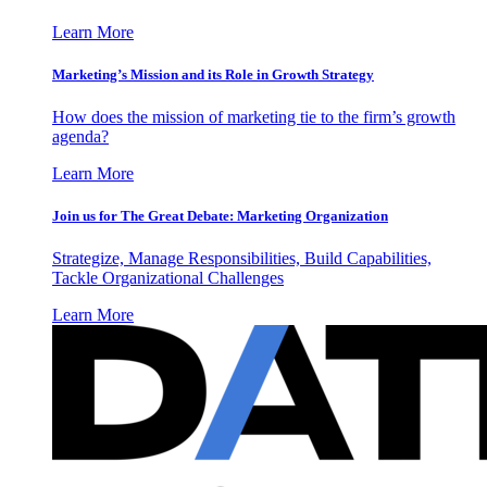
Learn More
Marketing’s Mission and its Role in Growth Strategy
How does the mission of marketing tie to the firm’s growth
agenda?
Learn More
Join us for The Great Debate: Marketing Organization
Strategize, Manage Responsibilities, Build Capabilities,
Tackle Organizational Challenges
Learn More