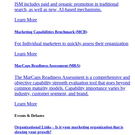
ISM includes paid and organic promotion in traditional
search, as well as new, AI-based mechanisms.
Learn More
Marketing Capabilities Benchmark (MCB)
For Individual marketers to quickly assess their organization
Learn More
MarCaps Readiness Assessment (MRA)
The MarCaps Readiness Assessment is a comprehensive and
objective capability strength evaluation tool that goes beyond
common maturity models. Capability importance varies by
industry, customer segment, and brand.
Learn More
Events & Debates
Organizational Links – Is it your marketing organization that is
slowing your growth?