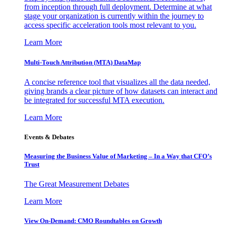
from inception through full deployment. Determine at what
stage your organization is currently within the journey to
access specific acceleration tools most relevant to you.
Learn More
Multi-Touch Attribution (MTA) DataMap
A concise reference tool that visualizes all the data needed,
giving brands a clear picture of how datasets can interact and
be integrated for successful MTA execution.
Learn More
Events & Debates
Measuring the Business Value of Marketing – In a Way that CFO’s
Trust
The Great Measurement Debates
Learn More
View On-Demand: CMO Roundtables on Growth