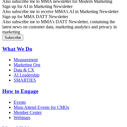
Also subscribe me to MMA newsletter for Modern Marketing
Sign up for AI in Marketing Newsletter
Also subscribe me to receive MMA’s AI in Marketing Newsletter
Sign up for MMA DATT Newsletter
Also subscribe me to MMA’s DATT Newsletter, containing the
latest news on customer data, marketing analytics and privacy in
marketing
What We Do
Measurement
Marketing Org
Data & CX
AI Leadership
SMARTIES
How to Engage
Events
Must-Attend Events for CMOs
Member Center
Webinars