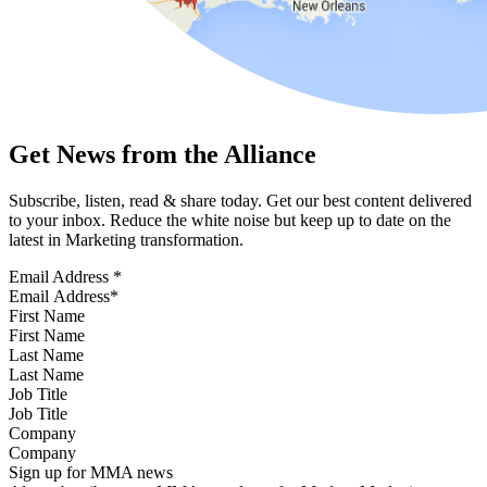
Get News from the Alliance
Subscribe, listen, read & share today. Get our best content delivered
to your inbox. Reduce the white noise but keep up to date on the
latest in Marketing transformation.
Email Address
*
First Name
Last Name
Job Title
Company
Sign up for MMA news