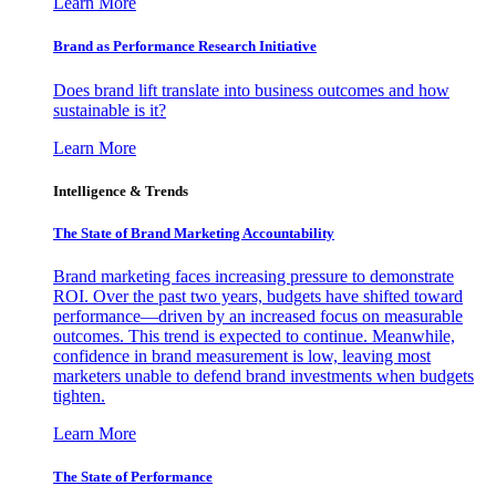
Learn More
Brand as Performance Research Initiative
Does brand lift translate into business outcomes and how
sustainable is it?
Learn More
Intelligence & Trends
The State of Brand Marketing Accountability
Brand marketing faces increasing pressure to demonstrate
ROI. Over the past two years, budgets have shifted toward
performance—driven by an increased focus on measurable
outcomes. This trend is expected to continue. Meanwhile,
confidence in brand measurement is low, leaving most
marketers unable to defend brand investments when budgets
tighten.
Learn More
The State of Performance