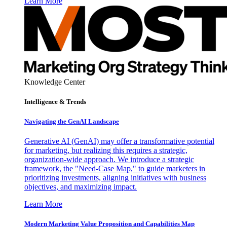
Learn More
Knowledge Center
Intelligence & Trends
Navigating the GenAI Landscape
Generative AI (GenAI) may offer a transformative potential
for marketing, but realizing this requires a strategic,
organization-wide approach. We introduce a strategic
framework, the "Need-Case Map," to guide marketers in
prioritizing investments, aligning initiatives with business
objectives, and maximizing impact.
Learn More
Modern Marketing Value Proposition and Capabilities Map