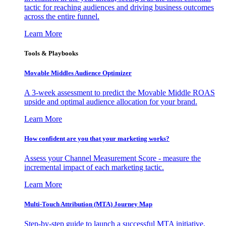
tactic for reaching audiences and driving business outcomes
across the entire funnel.
Learn More
Tools & Playbooks
Movable Middles Audience Optimizer
A 3-week assessment to predict the Movable Middle ROAS
upside and optimal audience allocation for your brand.
Learn More
How confident are you that your marketing works?
Assess your Channel Measurement Score - measure the
incremental impact of each marketing tactic.
Learn More
Multi-Touch Attribution (MTA) Journey Map
Step-by-step guide to launch a successful MTA initiative,