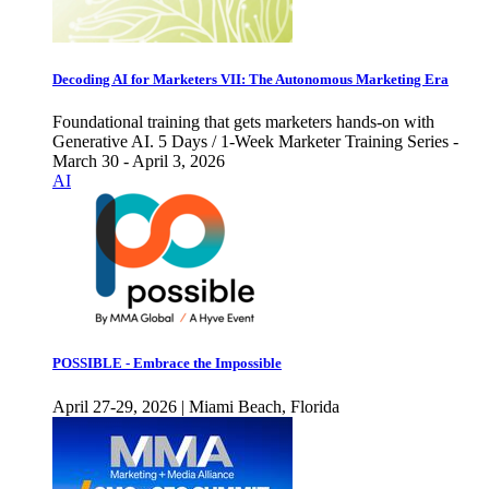
Decoding AI for Marketers VII: The Autonomous Marketing Era
Foundational training that gets marketers hands-on with
Generative AI. 5 Days / 1-Week Marketer Training Series -
March 30 - April 3, 2026
AI
POSSIBLE - Embrace the Impossible
April 27-29, 2026 | Miami Beach, Florida