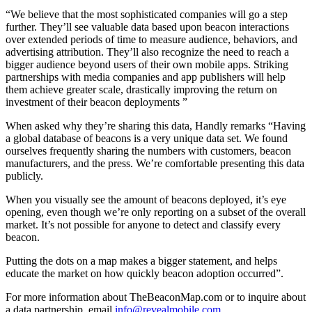
“We believe that the most sophisticated companies will go a step
further. They’ll see valuable data based upon beacon interactions
over extended periods of time to measure audience, behaviors, and
advertising attribution. They’ll also recognize the need to reach a
bigger audience beyond users of their own mobile apps. Striking
partnerships with media companies and app publishers will help
them achieve greater scale, drastically improving the return on
investment of their beacon deployments ”
When asked why they’re sharing this data, Handly remarks “Having
a global database of beacons is a very unique data set. We found
ourselves frequently sharing the numbers with customers, beacon
manufacturers, and the press. We’re comfortable presenting this data
publicly.
When you visually see the amount of beacons deployed, it’s eye
opening, even though we’re only reporting on a subset of the overall
market. It’s not possible for anyone to detect and classify every
beacon.
Putting the dots on a map makes a bigger statement, and helps
educate the market on how quickly beacon adoption occurred”.
For more information about TheBeaconMap.com or to inquire about
a data partnership, email
info@revealmobile.com
.