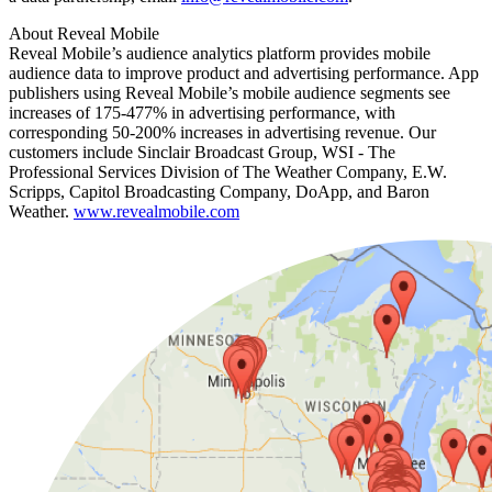
About Reveal Mobile
Reveal Mobile’s audience analytics platform provides mobile
audience data to improve product and advertising performance. App
publishers using Reveal Mobile’s mobile audience segments see
increases of 175-477% in advertising performance, with
corresponding 50-200% increases in advertising revenue. Our
customers include Sinclair Broadcast Group, WSI - The
Professional Services Division of The Weather Company, E.W.
Scripps, Capitol Broadcasting Company, DoApp, and Baron
Weather.
www.revealmobile.com