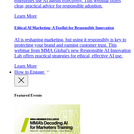
enterprises use AI agents effectively. This webinar offers
clear, practical advice for responsible adoption.
Learn More
Ethical AI Marketing: A Toolkit for Responsible Innovation
AI is reshaping marketing, but using it responsibly is key to
protecting your brand and earning customer trust. This
webinar from MMA Global’s new Responsible AI Innovation
Lab offers practical strategies for ethical, effective AI use.
Learn More
How to Engage
Featured Events