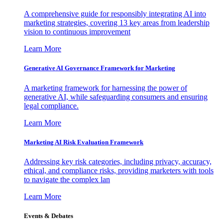
A comprehensive guide for responsibly integrating AI into
marketing strategies, covering 13 key areas from leadership
vision to continuous improvement
Learn More
Generative AI Governance Framework for Marketing
A marketing framework for harnessing the power of
generative AI, while safeguarding consumers and ensuring
legal compliance.
Learn More
Marketing AI Risk Evaluation Framework
Addressing key risk categories, including privacy, accuracy,
ethical, and compliance risks, providing marketers with tools
to navigate the complex lan
Learn More
Events & Debates