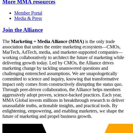
More
MMA resources
Member Portal
Media & Press
Join the Alliance
The
Marketing + Media Alliance (MMA)
is the only trade
association that unites the entire marketing ecosystem—CMOs,
MarTech, AdTech, media, and marketer-supported companies—
working collaboratively to architect the future of marketing while
delivering growth today. Led by CMOs, the Alliance drives
marketing change by tackling unanswered questions and
challenging entrenched assumptions. We are unapologetically
committed to science and inquiry, knowing that transformative
impact only comes from constructively disrupting the status quo.
Through peer-driven collaboration, the Alliance helps members
aggressively adopt proven, science-backed practices. Each year,
MMA Global invests millions in breakthrough research to deliver
unassailable truths, actionable insights, and practical tools. By
enlightening, empowering, and enabling marketers, we shape the
future of marketing and propel business growth.