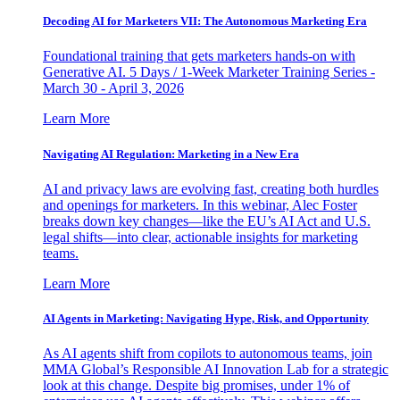
Decoding AI for Marketers VII: The Autonomous Marketing Era
Foundational training that gets marketers hands-on with
Generative AI. 5 Days / 1-Week Marketer Training Series -
March 30 - April 3, 2026
Learn More
Navigating AI Regulation: Marketing in a New Era
AI and privacy laws are evolving fast, creating both hurdles
and openings for marketers. In this webinar, Alec Foster
breaks down key changes—like the EU’s AI Act and U.S.
legal shifts—into clear, actionable insights for marketing
teams.
Learn More
AI Agents in Marketing: Navigating Hype, Risk, and Opportunity
As AI agents shift from copilots to autonomous teams, join
MMA Global’s Responsible AI Innovation Lab for a strategic
look at this change. Despite big promises, under 1% of