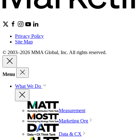
Privacy Policy
Site Map
© 2003–2026 MMA Global, Inc. All rights reserved.
Menu
What We Do
Measurement
Marketing Org
Data & CX