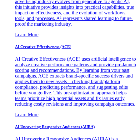
advertising industry evolves from generative to agentic AI,
this initiative provides insights into practical capabilities, true
impact on effectiveness, and the evolution of workflows,
tools, and processes. A³ represents shared learning to future-
proof the marketing industry.
Learn More
AI Creative Effectiveness (ACE)
AI Creative Effectiveness (ACE) uses artificial intelligence to
analyze creative performance patterns and provide pre-launch
scoring and recommendations. By learning from your past
campaigns, ACE extracts brand-specific success drivers and
applies them to new assets—checking brand/platform
compliance, predicting performance, and suggesting edits
before you go live. This pre-optimization approach helps
teams prioritize high-potential assets and fix issues early,
reducing costly revisions and improving campaign outcomes.
Learn More
AI Uncovering Responsive Audiences (AURA)
AI Uncovering Responsive Audiences (AURA) is a