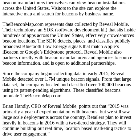
beacon manufacturers themselves can view beacon installations
across the United States. Visitors to the site can explore the
interactive map and search for beacons by business name.
TheBeaconMap.com represents data collected by Reveal Mobile.
Their technology, an SDK (software development kit) that sits inside
hundreds of apps across the United States, effectively crowdsources
beacon locations. The SDK detects, places, and classifies publicly
broadcast Bluetooth Low Energy signals that match Apple’s
iBeacon or Google’s Eddystone protocol. Reveal Mobile also
partners directly with beacon manufacturers and agencies to source
beacon information, and is open to additional partnerships.
Since the company began collecting data in early 2015, Reveal
Mobile detected over 1.7M unique beacon signals. From that large
data set, the company located and classified over 100,000 beacons
using its patent-pending algorithms. These classified beacons
populate TheBeaconMap.com.
Brian Handly, CEO of Reveal Mobile, points out that “2015 was
primarily a year of experimentation with beacons, but we still saw
large scale deployments across the country. Retailers plan to invest
heavily in beacons in 2016 with a two-tiered strategy. They will
continue building out real-time, location-based marketing tactics to
drive user engagement.”