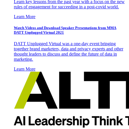
Learn key lessons from the past year with a focus on the new
rules of engagement for succeeding in a post-covid world.
Learn More
Watch Videos and Download Speaker Presentations from MMA
DATT Unplugged Virtual 2021
DATT Unplugged Virtual was a one-day event bringing
together brand marketers, data and privacy experts and other
thought leaders to discuss and define the future of data in
marketing.
Learn More