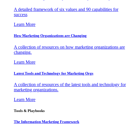
A detailed framework of six values and 90 capabilities for
success
Learn More
How Marketing Organizations are Changing
A collection of resources on how marketing organizations are
changing.
Learn More
Latest Tools and Technology for Marketing Orgs
A collection of resources of the latest tools and technology for
marketing organizations.
Learn More
Tools & Playbooks
The Information
Marketing Framework