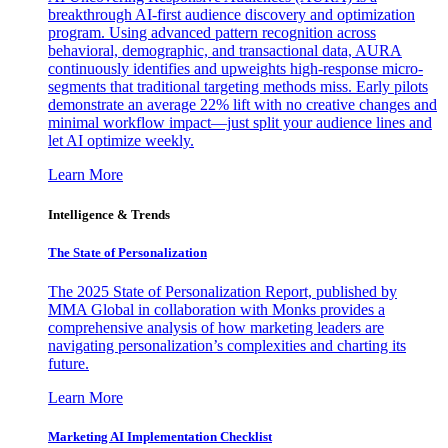
breakthrough AI-first audience discovery and optimization
program. Using advanced pattern recognition across
behavioral, demographic, and transactional data, AURA
continuously identifies and upweights high-response micro-
segments that traditional targeting methods miss. Early pilots
demonstrate an average 22% lift with no creative changes and
minimal workflow impact—just split your audience lines and
let AI optimize weekly.
Learn More
Intelligence & Trends
The State of Personalization
The 2025 State of Personalization Report, published by
MMA Global in collaboration with Monks provides a
comprehensive analysis of how marketing leaders are
navigating personalization’s complexities and charting its
future.
Learn More
Marketing AI Implementation Checklist