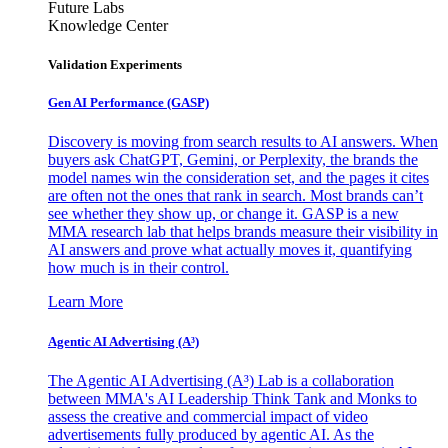
Future Labs
Knowledge Center
Validation Experiments
Gen AI
Performance (GASP)
Discovery is moving from search results to AI answers. When
buyers ask ChatGPT, Gemini, or Perplexity, the brands the
model names win the consideration set, and the pages it cites
are often not the ones that rank in search. Most brands can’t
see whether they show up, or change it. GASP is a new
MMA research lab that helps brands measure their visibility in
AI answers and prove what actually moves it, quantifying
how much is in their control.
Learn More
Agentic AI Advertising (A³)
The Agentic AI Advertising (A³) Lab is a collaboration
between MMA's AI Leadership Think Tank and Monks to
assess the creative and commercial impact of video
advertisements fully produced by agentic AI. As the