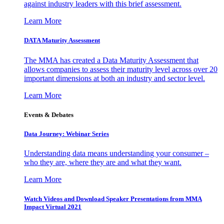
against industry leaders with this brief assessment.
Learn More
DATA Maturity Assessment
The MMA has created a Data Maturity Assessment that
allows companies to assess their maturity level across over 20
important dimensions at both an industry and sector level.
Learn More
Events & Debates
Data Journey: Webinar Series
Understanding data means understanding your consumer –
who they are, where they are and what they want.
Learn More
Watch Videos and Download Speaker Presentations from MMA
Impact Virtual 2021