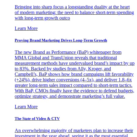
Bringing into sharp focus a longstanding duality at the heart
of modern marketing: the need to balance short-term spending
with long-term growth outco
Learn More
Proving Brand Marketing Drives Long-Term Growth
The new Brand as Performance (BaP) whitepaper from
MMA Global and TransUnion reveals that traditional
measurement methods have undervalued brand’s impact by up
to 83%. Backed by studies from Ally, Kroger, and
Campbell’s, BaP shows how brand campaigns lift favorability
(+24%), drive higher conversions (4–5x), and deliver 1.8–6x
greater long-term sales impact compared to short-term tactics.
With BaP, CMOs finally have the evidence to defend budgets,
optimize strategy, and demonstrate marketing’s full value.
Learn More
The State of Video & CTV
An overwhelming majority of marketers plan to increase their
investment in the year ahead, seeing it as the most essential