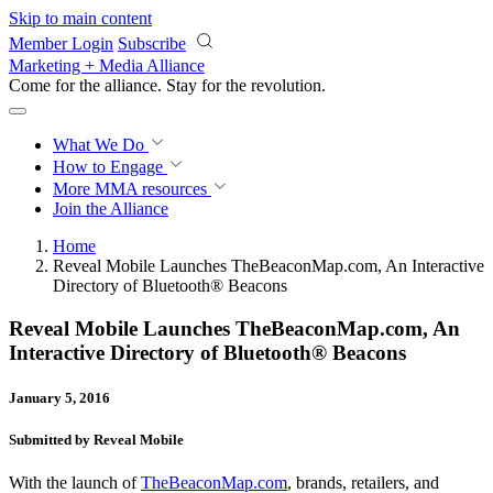
Skip to main content
Member Login
Subscribe
Marketing + Media Alliance
Come for the alliance. Stay for the
revolution.
What We Do
How to Engage
More
MMA resources
Join the Alliance
Home
Reveal Mobile Launches TheBeaconMap.com, An Interactive
Directory of Bluetooth® Beacons
Reveal Mobile Launches TheBeaconMap.com, An
Interactive Directory of Bluetooth® Beacons
January 5, 2016
Submitted by Reveal Mobile
With the launch of
TheBeaconMap.com
, brands, retailers, and