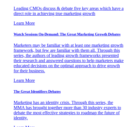
Leading CMOs discuss & debate five key areas which have a
direct role in achieving true marketing growth
Learn More
Watch Sessions On-Demand: The Great Marketing Growth Debates
Marketers may be familiar with at least one marketing growth
framework, but few are familiar with them all. Through this
series, the authors of leading growth frameworks presented
their research and answered questions to help marketers make
educated decisions on the optimal approach to drive growth
for their business.
Learn More
The Great Identifiers Debates
Marketing has an identity crisis. Through this series, the
MMA has brought together more than 30 industry experts to
debate the most effective strategies to roadmap the future of
identity.