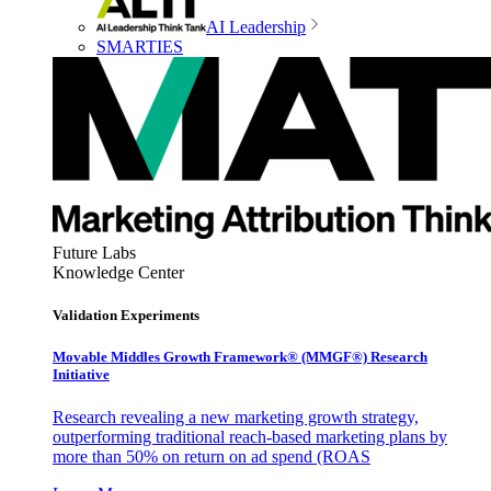
AI Leadership
SMARTIES
Future Labs
Knowledge Center
Validation Experiments
Movable Middles Growth Framework® (MMGF®) Research
Initiative
Research revealing a new marketing growth strategy,
outperforming traditional reach-based marketing plans by
more than 50% on return on ad spend (ROAS