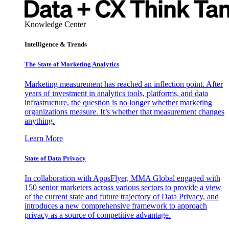
Knowledge Center
Intelligence & Trends
The State of Marketing Analytics
Marketing measurement has reached an inflection point. After
years of investment in analytics tools, platforms, and data
infrastructure, the question is no longer whether marketing
organizations measure. It’s whether that measurement changes
anything.
Learn More
State of Data Privacy
In collaboration with AppsFlyer, MMA Global engaged with
150 senior marketers across various sectors to provide a view
of the current state and future trajectory of Data Privacy, and
introduces a new comprehensive framework to approach
privacy as a source of competitive advantage.