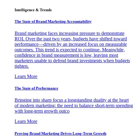
Intelligence & Trends
The State of Brand Marketing Accountability
Brand marketing faces increasing pressure to demonstrate
ROI. Over the past two years, budgets have shifted toward
performance—driven by an increased focus on measurable
outcomes. This trend is expected to continue. Meanwhile,
confidence in brand measurement is low, leaving most
marketers unable to defend brand investments when budgets
tighten.
Learn More
The State of Performance
Bringing into sharp focus a longstanding duality at the heart
of modern marketing: the need to balance short-term spending
with long-term growth outco
Learn More
Proving Brand Marketing Drives Long-Term Growth