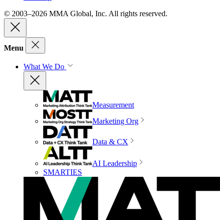
© 2003–2026 MMA Global, Inc. All rights reserved.
Menu
What We Do
Measurement
Marketing Org
Data & CX
AI Leadership
SMARTIES