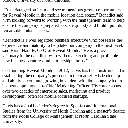
School, University of North Carolina.
“I’m a data geek at heart and see tremendous growth opportunities
for Reveal Mobile in the mobile location data space,” Benedict said.
“I’m looking forward to working with the management team to help
ensure the company is prepared to scale quickly and build upon its
remarkable initial success.”
“Benedict is a well-regarded business executive who possesses the
experience and maturity to help take our company to the next level,”
said Brian Handly, CEO of Reveal Mobile. “He is a proven
visionary in the data field who will create exciting and profitable
new business ventures and partnerships for us.”
Co-founding Reveal Mobile in 2012, Davis has been instrumental in
establishing the company’s presence in the market. His leadership
and ability to continue growing in tandem with the company led to
his new appointment as Chief Marketing Officer. His career spans
over two decades of enterprise sales, marketing and product
development, often for mobile-focused startups.
Davis has a dual bachelor’s degree in Spanish and International
Studies from the University of North Carolina and a master’s degree
from the Poole College of Management at North Carolina State
University.