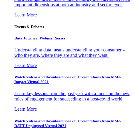
important dimensions at both an industry and sector level.
Learn More
Events & Debates
Data Journey: Webinar Series
Understanding data means understanding your consumer –
who they are, where they are and what they want.
Learn More
Watch Videos and Download Speaker Presentations from MMA
Impact Virtual 2021
Learn key lessons from the past year with a focus on the new
rules of engagement for succeeding in a post-covid world.
Learn More
Watch Videos and Download Speaker Presentations from MMA
DATT Unplugged Virtual 2021