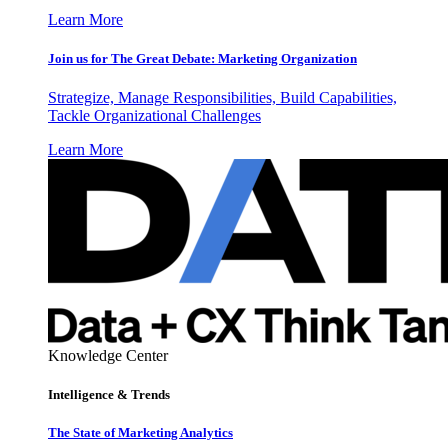
Learn More
Join us for The Great Debate: Marketing Organization
Strategize, Manage Responsibilities, Build Capabilities,
Tackle Organizational Challenges
Learn More
Knowledge Center
Intelligence & Trends
The State of Marketing Analytics