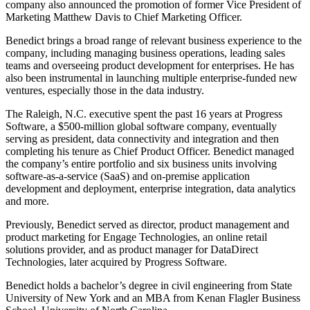
company also announced the promotion of former Vice President of
Marketing Matthew Davis to Chief Marketing Officer.
Benedict brings a broad range of relevant business experience to the
company, including managing business operations, leading sales
teams and overseeing product development for enterprises. He has
also been instrumental in launching multiple enterprise-funded new
ventures, especially those in the data industry.
The Raleigh, N.C. executive spent the past 16 years at Progress
Software, a $500-million global software company, eventually
serving as president, data connectivity and integration and then
completing his tenure as Chief Product Officer. Benedict managed
the company’s entire portfolio and six business units involving
software-as-a-service (SaaS) and on-premise application
development and deployment, enterprise integration, data analytics
and more.
Previously, Benedict served as director, product management and
product marketing for Engage Technologies, an online retail
solutions provider, and as product manager for DataDirect
Technologies, later acquired by Progress Software.
Benedict holds a bachelor’s degree in civil engineering from State
University of New York and an MBA from Kenan Flagler Business