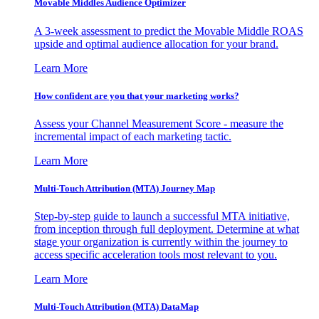
Movable Middles Audience Optimizer
A 3-week assessment to predict the Movable Middle ROAS
upside and optimal audience allocation for your brand.
Learn More
How confident are you that your marketing works?
Assess your Channel Measurement Score - measure the
incremental impact of each marketing tactic.
Learn More
Multi-Touch Attribution (MTA) Journey Map
Step-by-step guide to launch a successful MTA initiative,
from inception through full deployment. Determine at what
stage your organization is currently within the journey to
access specific acceleration tools most relevant to you.
Learn More
Multi-Touch Attribution (MTA) DataMap