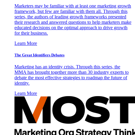
Marketers may be familiar with at least one marketing growth
framework, but few are familiar with them all. Through this
series, the authors of leading growth frameworks presented
their research and answered questions to help marketers make
educated decisions on the optimal approach to drive growth
for their business.
Learn More
The Great Identifiers Debates
Marketing has an identity crisis. Through this series, the
MMA has brought together more than 30 industry experts to
debate the most effective strategies to roadmap the future of
identity.
Learn More