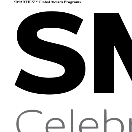
SMARTIES™ Global Awards Programs