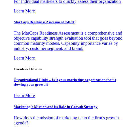
For Individual marketers to quickly assess their organization
Learn More
MarCaps Readiness Assessment (MRA)
The MarCaps Readiness Assessment is a comprehensive and
objective capability strength evaluation tool that goes beyond
common maturity models. Capability importance varies by
industry, customer segment, and brand.
Learn More
Events & Debates
Organizational Links – Is it your marketing organization that is
slowing your growth?
Learn More
Marketing’s Mission and its Role in Growth Strategy
How does the mission of marketing tie to the firm’s growth
agenda?