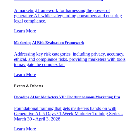
A marketing framework for harnessing the power of
generative AI, while safeguarding consumers and ensuring
legal compliance.
Learn More
Marketing AI Risk Evaluation Framework
Addressing key risk categories, including privacy, accuracy,
ethical, and compliance risks, providing marketers with tools
to navigate the complex lan
Learn More
Events & Debates
Decoding AI for Marketers VII: The Autonomous Marketing Era
Foundational training that gets marketers hands-on with
Generative AI. 5 Days / 1-Week Marketer Training Series -
March 30 - April 3, 2026
Learn More