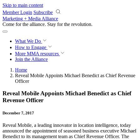
Skip to main content
Member Login
Subscribe
Marketing + Media Alliance
Come for the alliance. Stay for the
revolution.
What We Do
How to Engage
More
MMA resources
Join the Alliance
Home
Reveal Mobile Appoints Michael Benedict as Chief Revenue
Officer
Reveal Mobile Appoints Michael Benedict as Chief
Revenue Officer
December 7, 2017
Reveal Mobile, a leading innovator in location intelligence, today
announced the appointment of seasoned business executive Michael
Benedict to its management team as Chief Revenue Officer. The