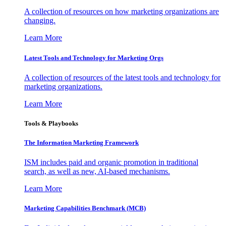
A collection of resources on how marketing organizations are
changing.
Learn More
Latest Tools and Technology for Marketing Orgs
A collection of resources of the latest tools and technology for
marketing organizations.
Learn More
Tools & Playbooks
The Information
Marketing Framework
ISM includes paid and organic promotion in traditional
search, as well as new, AI-based mechanisms.
Learn More
Marketing Capabilities Benchmark (MCB)