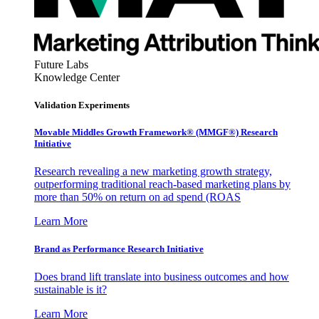
Future Labs
Knowledge Center
Validation Experiments
Movable Middles Growth Framework® (MMGF®) Research
Initiative
Research revealing a new marketing growth strategy,
outperforming traditional reach-based marketing plans by
more than 50% on return on ad spend (ROAS
Learn More
Brand as Performance Research Initiative
Does brand lift translate into business outcomes and how
sustainable is it?
Learn More