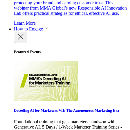
protecting your brand and earning customer trust. This
webinar from MMA Global’s new Responsible AI Innovation
Lab offers practical strategies for ethical, effective AI use.
Learn More
How to Engage
Featured Events
Decoding AI for Marketers VII: The Autonomous Marketing Era
Foundational training that gets marketers hands-on with
Generative AI. 5 Days / 1-Week Marketer Training Series -