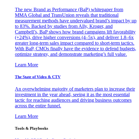
The new Brand as Performance (BaP) whitepaper from
MMA Global and TransUnion reveals that traditional
measurement methods have undervalued brand’s impact by up
to 83%. Backed by studies from Ally, Kroger, and
Campbell’s, BaP shows how brand campaigns lift favorability
(+24%), drive higher conversions (4–5x), and deliver 1.8–6x
greater long-term sales impact compared to short-term tactics.
With BaP, CMOs finally have the evidence to defend budgets,
optimize strategy, and demonstrate marketing’s full value.
Learn More
The State of Video & CTV
An overwhelming majority of marketers plan to increase their
investment in the year ahead, seeing it as the most essential
tactic for reaching audiences and driving business outcomes
across the entire funnel.
Learn More
Tools & Playbooks