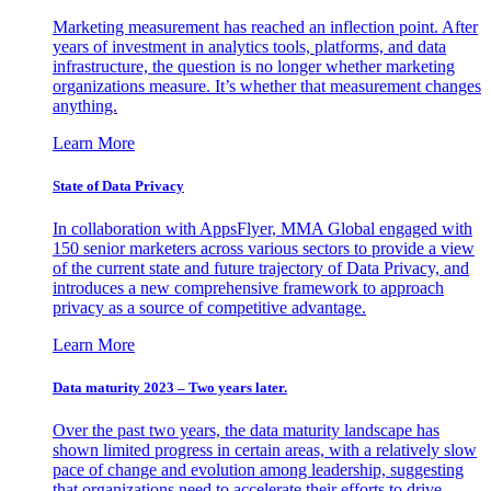
Marketing measurement has reached an inflection point. After
years of investment in analytics tools, platforms, and data
infrastructure, the question is no longer whether marketing
organizations measure. It’s whether that measurement changes
anything.
Learn More
State of Data Privacy
In collaboration with AppsFlyer, MMA Global engaged with
150 senior marketers across various sectors to provide a view
of the current state and future trajectory of Data Privacy, and
introduces a new comprehensive framework to approach
privacy as a source of competitive advantage.
Learn More
Data maturity 2023 – Two years later.
Over the past two years, the data maturity landscape has
shown limited progress in certain areas, with a relatively slow
pace of change and evolution among leadership, suggesting
that organizations need to accelerate their efforts to drive