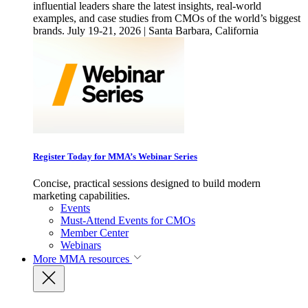
influential leaders share the latest insights, real-world
examples, and case studies from CMOs of the world’s biggest
brands. July 19-21, 2026 | Santa Barbara, California
Register Today for MMA’s Webinar Series
Concise, practical sessions designed to build modern
marketing capabilities.
Events
Must-Attend Events for CMOs
Member Center
Webinars
More
MMA resources