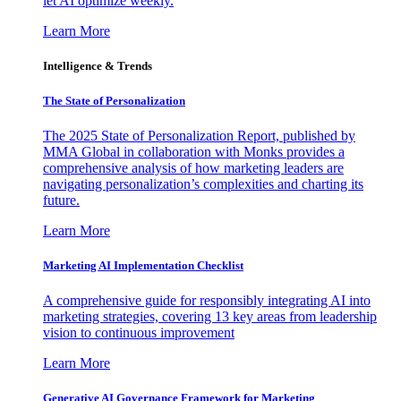
let AI optimize weekly.
Learn More
Intelligence & Trends
The State of Personalization
The 2025 State of Personalization Report, published by
MMA Global in collaboration with Monks provides a
comprehensive analysis of how marketing leaders are
navigating personalization’s complexities and charting its
future.
Learn More
Marketing AI Implementation Checklist
A comprehensive guide for responsibly integrating AI into
marketing strategies, covering 13 key areas from leadership
vision to continuous improvement
Learn More
Generative AI Governance Framework for Marketing