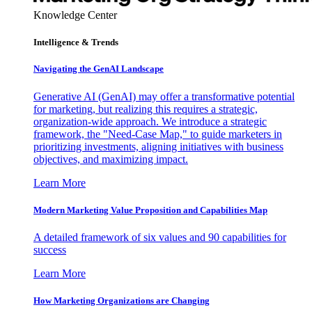
Knowledge Center
Intelligence & Trends
Navigating the GenAI Landscape
Generative AI (GenAI) may offer a transformative potential
for marketing, but realizing this requires a strategic,
organization-wide approach. We introduce a strategic
framework, the "Need-Case Map," to guide marketers in
prioritizing investments, aligning initiatives with business
objectives, and maximizing impact.
Learn More
Modern Marketing Value Proposition and Capabilities Map
A detailed framework of six values and 90 capabilities for
success
Learn More
How Marketing Organizations are Changing