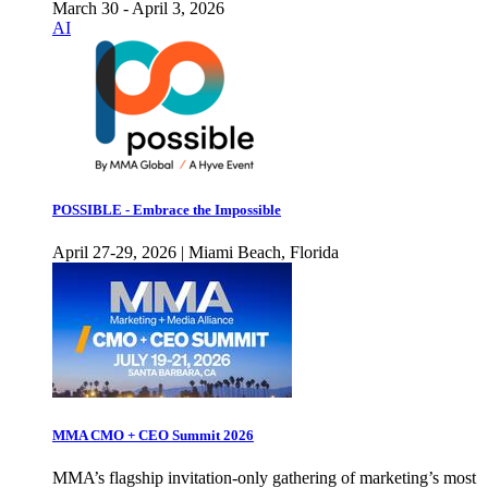
March 30 - April 3, 2026
AI
POSSIBLE - Embrace the Impossible
April 27-29, 2026 | Miami Beach, Florida
MMA CMO + CEO Summit 2026
MMA’s flagship invitation-only gathering of marketing’s most