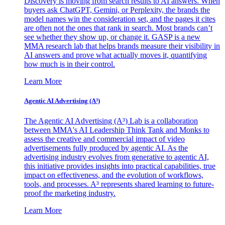
Discovery is moving from search results to AI answers. When
buyers ask ChatGPT, Gemini, or Perplexity, the brands the
model names win the consideration set, and the pages it cites
are often not the ones that rank in search. Most brands can’t
see whether they show up, or change it. GASP is a new
MMA research lab that helps brands measure their visibility in
AI answers and prove what actually moves it, quantifying
how much is in their control.
Learn More
Agentic AI Advertising (A³)
The Agentic AI Advertising (A³) Lab is a collaboration
between MMA's AI Leadership Think Tank and Monks to
assess the creative and commercial impact of video
advertisements fully produced by agentic AI. As the
advertising industry evolves from generative to agentic AI,
this initiative provides insights into practical capabilities, true
impact on effectiveness, and the evolution of workflows,
tools, and processes. A³ represents shared learning to future-
proof the marketing industry.
Learn More