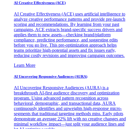
AI Creative Effectiveness (ACE)
AI Creative Effectiveness (ACE) uses artificial intelligence to
analyze creative performance patterns and provide pre-launch
scoring and recommendations. By learning from your past
campaigns, ACE extracts brand-specific success drivers and
applies them to new assets—checking brand/platform
compliance, predicting performance, and suggesting edits
before you go live. This pre-optimization approach helps
teams prioritize high-potential assets and fix issues early,
reducing costly revisions and improving campaign outcomes.
Learn More
AI Uncovering Responsive Audiences (AURA)
AI Uncovering Responsive Audiences (AURA) is a
breakthrough AI-first audience discovery and optimization
program. Using advanced pattern recognition across
behavioral, demographic, and transactional data, AURA
continuously identifies and upweights high-response micro-
segments that traditional targeting methods miss. Early pilots
demonstrate an average 22% lift with no creative changes and
minimal workflow impact—just split your audience lines and