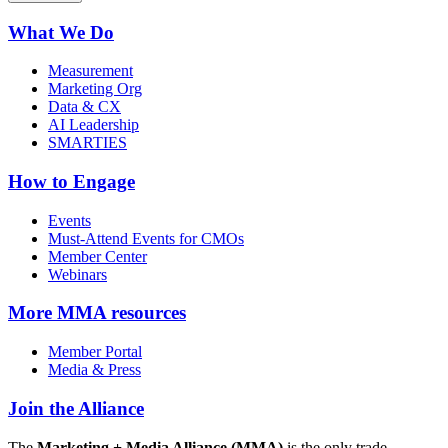
What We Do
Measurement
Marketing Org
Data & CX
AI Leadership
SMARTIES
How to Engage
Events
Must-Attend Events for CMOs
Member Center
Webinars
More
MMA resources
Member Portal
Media & Press
Join the Alliance
The
Marketing + Media Alliance (MMA)
is the only trade