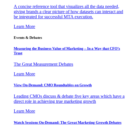
A concise reference tool that visualizes all the data needed,
giving brands a clear picture of how datasets can interact and
be integrated for successful MTA execution.
Learn More
Events & Debates
Measuring the Business Value of Marketing – In a Way that CFO’s
Trust
The Great Measurement Debates
Learn More
View On-Demand: CMO Roundtables on Growth
Leading CMOs discuss & debate five key areas which have a
direct role in achieving true marketing growth
Learn More
Watch Sessions On-Demand: The Great Marketing Growth Debates