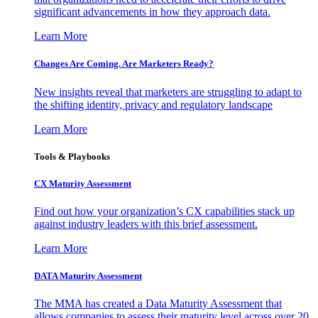
significant advancements in how they approach data.
Learn More
Changes Are Coming. Are Marketers Ready?
New insights reveal that marketers are struggling to adapt to
the shifting identity, privacy and regulatory landscape
Learn More
Tools & Playbooks
CX Maturity Assessment
Find out how your organization’s CX capabilities stack up
against industry leaders with this brief assessment.
Learn More
DATA Maturity Assessment
The MMA has created a Data Maturity Assessment that
allows companies to assess their maturity level across over 20