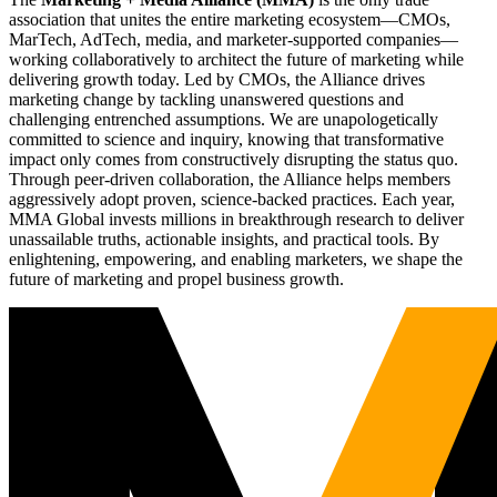
association that unites the entire marketing ecosystem—CMOs,
MarTech, AdTech, media, and marketer-supported companies—
working collaboratively to architect the future of marketing while
delivering growth today. Led by CMOs, the Alliance drives
marketing change by tackling unanswered questions and
challenging entrenched assumptions. We are unapologetically
committed to science and inquiry, knowing that transformative
impact only comes from constructively disrupting the status quo.
Through peer-driven collaboration, the Alliance helps members
aggressively adopt proven, science-backed practices. Each year,
MMA Global invests millions in breakthrough research to deliver
unassailable truths, actionable insights, and practical tools. By
enlightening, empowering, and enabling marketers, we shape the
future of marketing and propel business growth.