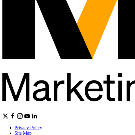
Privacy Policy
Site Map