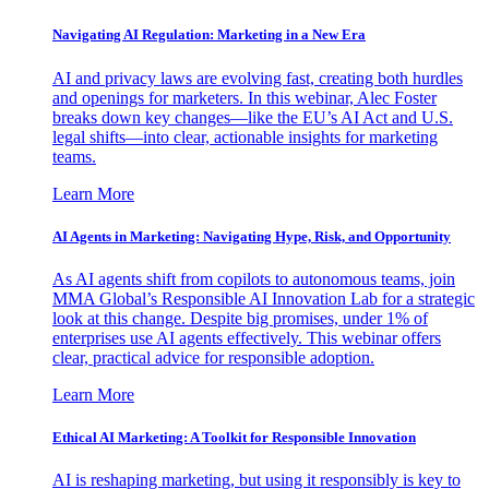
Navigating AI Regulation: Marketing in a New Era
AI and privacy laws are evolving fast, creating both hurdles
and openings for marketers. In this webinar, Alec Foster
breaks down key changes—like the EU’s AI Act and U.S.
legal shifts—into clear, actionable insights for marketing
teams.
Learn More
AI Agents in Marketing: Navigating Hype, Risk, and Opportunity
As AI agents shift from copilots to autonomous teams, join
MMA Global’s Responsible AI Innovation Lab for a strategic
look at this change. Despite big promises, under 1% of
enterprises use AI agents effectively. This webinar offers
clear, practical advice for responsible adoption.
Learn More
Ethical AI Marketing: A Toolkit for Responsible Innovation
AI is reshaping marketing, but using it responsibly is key to