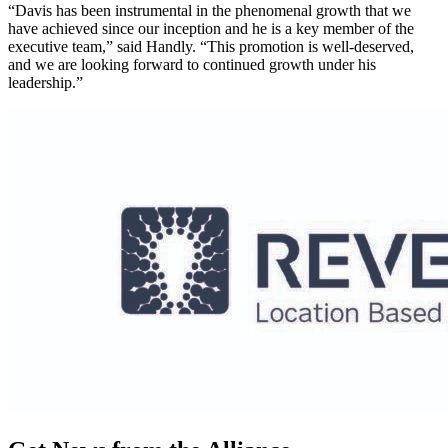
“Davis has been instrumental in the phenomenal growth that we
have achieved since our inception and he is a key member of the
executive team,” said Handly. “This promotion is well-deserved,
and we are looking forward to continued growth under his
leadership.”