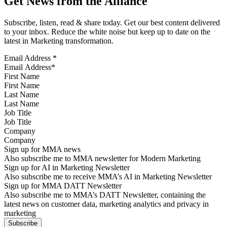
Get News from the Alliance
Subscribe, listen, read & share today. Get our best content delivered
to your inbox. Reduce the white noise but keep up to date on the
latest in Marketing transformation.
Email Address
*
First Name
Last Name
Job Title
Company
Sign up for MMA news
Also subscribe me to MMA newsletter for Modern Marketing
Sign up for AI in Marketing Newsletter
Also subscribe me to receive MMA’s AI in Marketing Newsletter
Sign up for MMA DATT Newsletter
Also subscribe me to MMA’s DATT Newsletter, containing the
latest news on customer data, marketing analytics and privacy in
marketing