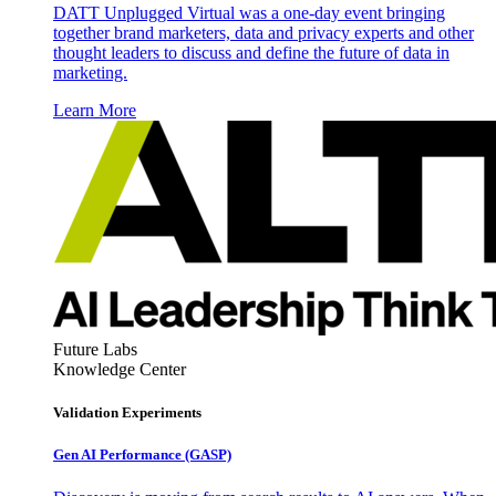
DATT Unplugged Virtual was a one-day event bringing
together brand marketers, data and privacy experts and other
thought leaders to discuss and define the future of data in
marketing.
Learn More
Future Labs
Knowledge Center
Validation Experiments
Gen AI
Performance (GASP)