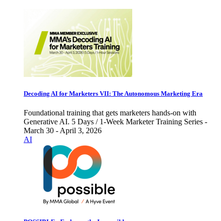
Decoding AI for Marketers VII: The Autonomous Marketing Era
Foundational training that gets marketers hands-on with
Generative AI. 5 Days / 1-Week Marketer Training Series -
March 30 - April 3, 2026
AI