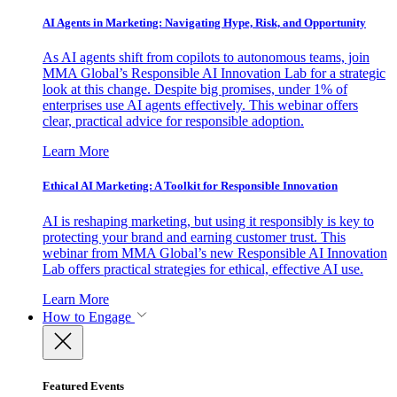
AI Agents in Marketing: Navigating Hype, Risk, and Opportunity
As AI agents shift from copilots to autonomous teams, join
MMA Global’s Responsible AI Innovation Lab for a strategic
look at this change. Despite big promises, under 1% of
enterprises use AI agents effectively. This webinar offers
clear, practical advice for responsible adoption.
Learn More
Ethical AI Marketing: A Toolkit for Responsible Innovation
AI is reshaping marketing, but using it responsibly is key to
protecting your brand and earning customer trust. This
webinar from MMA Global’s new Responsible AI Innovation
Lab offers practical strategies for ethical, effective AI use.
Learn More
How to Engage
Featured Events