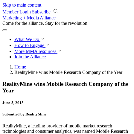
Skip to main content
Member Login
Subscribe
Marketing + Media Alliance
Come for the alliance. Stay for the
revolution.
What We Do
How to Engage
More
MMA resources
Join the Alliance
Home
RealityMine wins Mobile Research Company of the Year
RealityMine wins Mobile Research Company of the
Year
June 5, 2015
Submitted by RealityMine
RealityMine, a leading provider of mobile market research
technologies and consumer analytics, was named Mobile Research