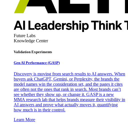
Future Labs
Knowledge Center
Validation Experiments
Gen AI
Performance (GASP)
Discovery is moving from search results to AI answers. When
buyers ask ChatGPT, Gemini, or Perplexity, the brands the
model names win the consideration set, and the pages it cites
are often not the ones that rank in search. Most brands can’t
see whether they show up, or change it. GASP is a new
MMA research lab that helps brands measure their visibility in
AI answers and prove what actually moves it, quantifying
how much is in their control.
Learn More