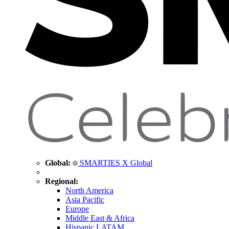
Global:
SMARTIES X Global
Regional:
North America
Asia Pacific
Europe
Middle East & Africa
Hispanic LATAM