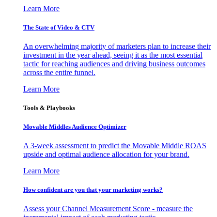
Learn More
The State of Video & CTV
An overwhelming majority of marketers plan to increase their
investment in the year ahead, seeing it as the most essential
tactic for reaching audiences and driving business outcomes
across the entire funnel.
Learn More
Tools & Playbooks
Movable Middles Audience Optimizer
A 3-week assessment to predict the Movable Middle ROAS
upside and optimal audience allocation for your brand.
Learn More
How confident are you that your marketing works?
Assess your Channel Measurement Score - measure the