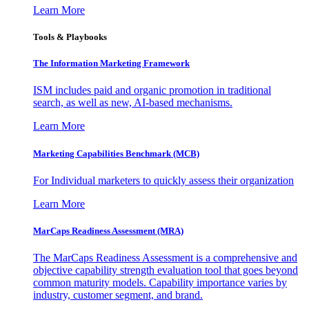
Learn More
Tools & Playbooks
The Information
Marketing Framework
ISM includes paid and organic promotion in traditional
search, as well as new, AI-based mechanisms.
Learn More
Marketing Capabilities Benchmark (MCB)
For Individual marketers to quickly assess their organization
Learn More
MarCaps Readiness Assessment (MRA)
The MarCaps Readiness Assessment is a comprehensive and
objective capability strength evaluation tool that goes beyond
common maturity models. Capability importance varies by
industry, customer segment, and brand.