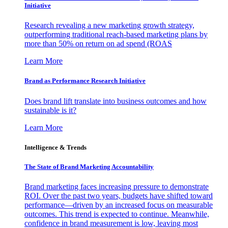
Initiative
Research revealing a new marketing growth strategy,
outperforming traditional reach-based marketing plans by
more than 50% on return on ad spend (ROAS
Learn More
Brand as Performance Research Initiative
Does brand lift translate into business outcomes and how
sustainable is it?
Learn More
Intelligence & Trends
The State of Brand Marketing Accountability
Brand marketing faces increasing pressure to demonstrate
ROI. Over the past two years, budgets have shifted toward
performance—driven by an increased focus on measurable
outcomes. This trend is expected to continue. Meanwhile,
confidence in brand measurement is low, leaving most