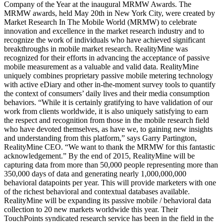
Company of the Year at the inaugural MRMW Awards. The
MRMW awards, held May 20th in New York City, were created by
Market Research In The Mobile World (MRMW) to celebrate
innovation and excellence in the market research industry and to
recognize the work of individuals who have achieved significant
breakthroughs in mobile market research. RealityMine was
recognized for their efforts in advancing the acceptance of passive
mobile measurement as a valuable and valid data. RealityMine
uniquely combines proprietary passive mobile metering technology
with active eDiary and other in-the-moment survey tools to quantify
the context of consumers’ daily lives and their media consumption
behaviors. “While it is certainly gratifying to have validation of our
work from clients worldwide, it is also uniquely satisfying to earn
the respect and recognition from those in the mobile research field
who have devoted themselves, as have we, to gaining new insights
and understanding from this platform,” says Garry Partington,
RealityMine CEO. “We want to thank the MRMW for this fantastic
acknowledgement.” By the end of 2015, RealityMine will be
capturing data from more than 50,000 people representing more than
350,000 days of data and generating nearly 1,000,000,000
behavioral datapoints per year. This will provide marketers with one
of the richest behavioral and contextual databases available.
RealityMine will be expanding its passive mobile / behavioral data
collection to 20 new markets worldwide this year. Their
TouchPoints syndicated research service has been in the field in the