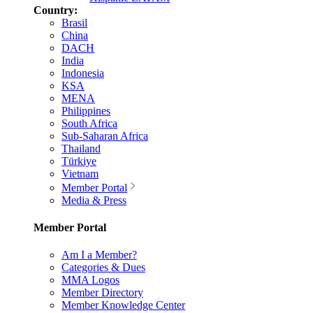
Country:
Brasil
China
DACH
India
Indonesia
KSA
MENA
Philippines
South Africa
Sub-Saharan Africa
Thailand
Türkiye
Vietnam
Member Portal
Media & Press
Member Portal
Am I a Member?
Categories & Dues
MMA Logos
Member Directory
Member Knowledge Center