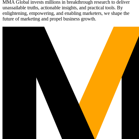
MMA Global invests millions in breakthrough research to deliver
unassailable truths, actionable insights, and practical tools. By
enlightening, empowering, and enabling marketers, we shape the
future of marketing and propel business growth.