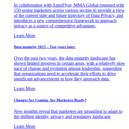
In collaboration with AppsFlyer, MMA Global engaged with
150 senior marketers across various sectors to provide a view
of the current state and future trajectory of Data Privacy, and
introduces a new comprehensive framework to approach
privacy as a source of competitive advantage.
Learn More
Data maturity 2023 – Two years later.
Over the past two years, the data maturity landscape has
shown limited progress in certain areas, with a relatively slow
pace of change and evolution among leadership, suggesting
that organizations need to accelerate their efforts to drive
significant advancements in how they approach data.
Learn More
Changes Are Coming. Are Marketers Ready?
New insights reveal that marketers are struggling to adapt to
the shifting identity, privacy and regulatory landscape
Learn More