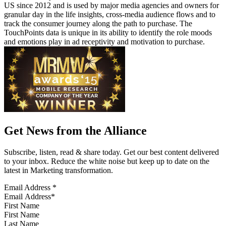
US since 2012 and is used by major media agencies and owners for
granular day in the life insights, cross-media audience flows and to
track the consumer journey along the path to purchase. The
TouchPoints data is unique in its ability to identify the role moods
and emotions play in ad receptivity and motivation to purchase.
Get News from the Alliance
Subscribe, listen, read & share today. Get our best content delivered
to your inbox. Reduce the white noise but keep up to date on the
latest in Marketing transformation.
Email Address
*
First Name
Last Name