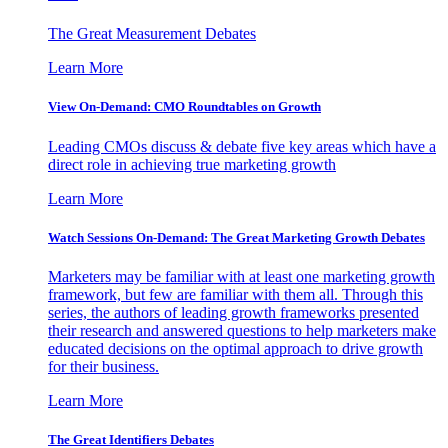
The Great Measurement Debates
Learn More
View On-Demand: CMO Roundtables on Growth
Leading CMOs discuss & debate five key areas which have a
direct role in achieving true marketing growth
Learn More
Watch Sessions On-Demand: The Great Marketing Growth Debates
Marketers may be familiar with at least one marketing growth
framework, but few are familiar with them all. Through this
series, the authors of leading growth frameworks presented
their research and answered questions to help marketers make
educated decisions on the optimal approach to drive growth
for their business.
Learn More
The Great Identifiers Debates