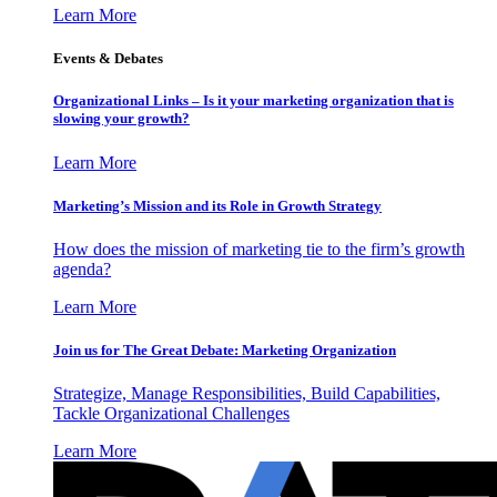
Learn More
Events & Debates
Organizational Links – Is it your marketing organization that is
slowing your growth?
Learn More
Marketing’s Mission and its Role in Growth Strategy
How does the mission of marketing tie to the firm’s growth
agenda?
Learn More
Join us for The Great Debate: Marketing Organization
Strategize, Manage Responsibilities, Build Capabilities,
Tackle Organizational Challenges
Learn More