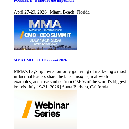
POSSIBLE - Embrace the Impossible
April 27-29, 2026 | Miami Beach, Florida
MMA CMO + CEO Summit 2026
MMA’s flagship invitation-only gathering of marketing’s most
influential leaders share the latest insights, real-world
examples, and case studies from CMOs of the world’s biggest
brands. July 19-21, 2026 | Santa Barbara, California