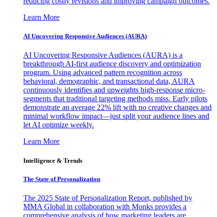
reducing costly revisions and improving campaign outcomes.
Learn More
AI Uncovering Responsive Audiences (AURA)
AI Uncovering Responsive Audiences (AURA) is a
breakthrough AI-first audience discovery and optimization
program. Using advanced pattern recognition across
behavioral, demographic, and transactional data, AURA
continuously identifies and upweights high-response micro-
segments that traditional targeting methods miss. Early pilots
demonstrate an average 22% lift with no creative changes and
minimal workflow impact—just split your audience lines and
let AI optimize weekly.
Learn More
Intelligence & Trends
The State of Personalization
The 2025 State of Personalization Report, published by
MMA Global in collaboration with Monks provides a
comprehensive analysis of how marketing leaders are