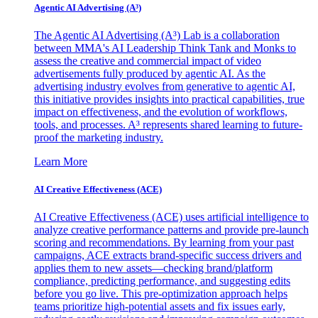
Agentic AI Advertising (A³)
The Agentic AI Advertising (A³) Lab is a collaboration
between MMA's AI Leadership Think Tank and Monks to
assess the creative and commercial impact of video
advertisements fully produced by agentic AI. As the
advertising industry evolves from generative to agentic AI,
this initiative provides insights into practical capabilities, true
impact on effectiveness, and the evolution of workflows,
tools, and processes. A³ represents shared learning to future-
proof the marketing industry.
Learn More
AI Creative Effectiveness (ACE)
AI Creative Effectiveness (ACE) uses artificial intelligence to
analyze creative performance patterns and provide pre-launch
scoring and recommendations. By learning from your past
campaigns, ACE extracts brand-specific success drivers and
applies them to new assets—checking brand/platform
compliance, predicting performance, and suggesting edits
before you go live. This pre-optimization approach helps
teams prioritize high-potential assets and fix issues early,