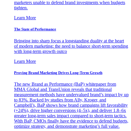
marketers unable to defend brand investments when budgets
tighten.
Learn More
The State of Performance
Bringing into sharp focus a longstanding duality at the heart
of modern marketing: the need to balance short-term spending
with long-term growth outco
Learn More
Proving Brand Marketing Drives Long-Term Growth
The new Brand as Performance (BaP) whitepaper from
MMA Global and TransUnion reveals that traditional
measurement methods have undervalued brand’s impact by up
to 83%. Backed by studies from Ally, Kroger, and
Campbell’s, BaP shows how brand campaigns lift favorability
(+24%), drive higher conversions (4–5x), and deliver 1.8–6x
greater long-term sales impact compared to short-term tactics.
With BaP, CMOs finally have the evidence to defend budgets,
optimize strategy, and demonstrate marketing’s full value.