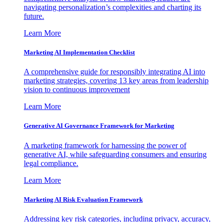
navigating personalization’s complexities and charting its
future.
Learn More
Marketing AI Implementation Checklist
A comprehensive guide for responsibly integrating AI into
marketing strategies, covering 13 key areas from leadership
vision to continuous improvement
Learn More
Generative AI Governance Framework for Marketing
A marketing framework for harnessing the power of
generative AI, while safeguarding consumers and ensuring
legal compliance.
Learn More
Marketing AI Risk Evaluation Framework
Addressing key risk categories, including privacy, accuracy,