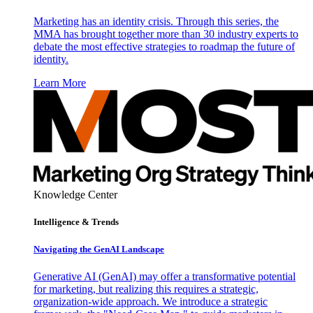
Marketing has an identity crisis. Through this series, the
MMA has brought together more than 30 industry experts to
debate the most effective strategies to roadmap the future of
identity.
Learn More
Knowledge Center
Intelligence & Trends
Navigating the GenAI Landscape
Generative AI (GenAI) may offer a transformative potential
for marketing, but realizing this requires a strategic,
organization-wide approach. We introduce a strategic