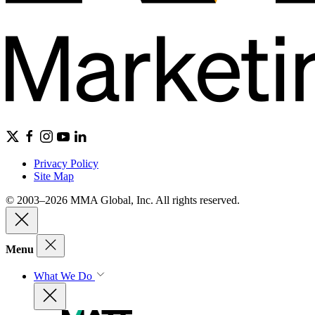
Privacy Policy
Site Map
© 2003–2026 MMA Global, Inc. All rights reserved.
Menu
What We Do