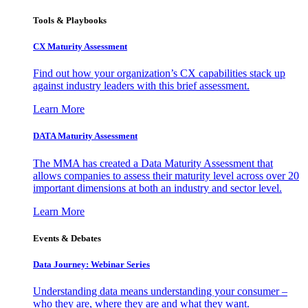
Tools & Playbooks
CX Maturity Assessment
Find out how your organization’s CX capabilities stack up
against industry leaders with this brief assessment.
Learn More
DATA Maturity Assessment
The MMA has created a Data Maturity Assessment that
allows companies to assess their maturity level across over 20
important dimensions at both an industry and sector level.
Learn More
Events & Debates
Data Journey: Webinar Series
Understanding data means understanding your consumer –
who they are, where they are and what they want.