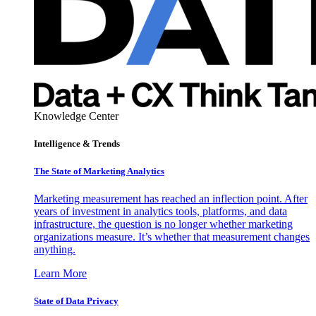
Knowledge Center
Intelligence & Trends
The State of Marketing Analytics
Marketing measurement has reached an inflection point. After
years of investment in analytics tools, platforms, and data
infrastructure, the question is no longer whether marketing
organizations measure. It’s whether that measurement changes
anything.
Learn More
State of Data Privacy