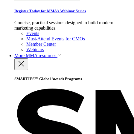
Register Today for MMA’s Webinar Series
Concise, practical sessions designed to build modern
marketing capabilities.
Events
Must-Attend Events for CMOs
Member Center
Webinars
More
MMA resources
SMARTIES™ Global Awards Programs