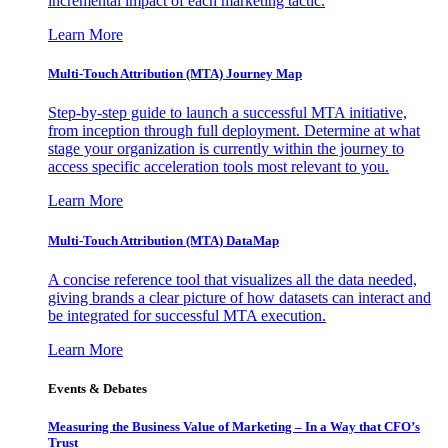
incremental impact of each marketing tactic.
Learn More
Multi-Touch Attribution (MTA) Journey Map
Step-by-step guide to launch a successful MTA initiative,
from inception through full deployment. Determine at what
stage your organization is currently within the journey to
access specific acceleration tools most relevant to you.
Learn More
Multi-Touch Attribution (MTA) DataMap
A concise reference tool that visualizes all the data needed,
giving brands a clear picture of how datasets can interact and
be integrated for successful MTA execution.
Learn More
Events & Debates
Measuring the Business Value of Marketing – In a Way that CFO’s
Trust