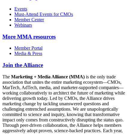
Events
Must-Attend Events for CMOs
Member Center
Webinars
More
MMA resources
Member Portal
Media & Press
Join the Alliance
The
Marketing + Media Alliance (MMA)
is the only trade
association that unites the entire marketing ecosystem—CMOs,
MarTech, AdTech, media, and marketer-supported companies—
working collaboratively to architect the future of marketing while
delivering growth today. Led by CMOs, the Alliance drives
marketing change by tackling unanswered questions and
challenging entrenched assumptions. We are unapologetically
committed to science and inquiry, knowing that transformative
impact only comes from constructively disrupting the status quo.
Through peer-driven collaboration, the Alliance helps members
aggressively adopt proven, science-backed practices. Each year,