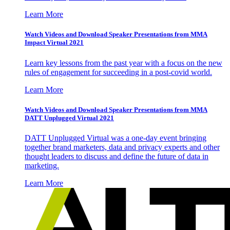
Learn More
Watch Videos and Download Speaker Presentations from MMA
Impact Virtual 2021
Learn key lessons from the past year with a focus on the new
rules of engagement for succeeding in a post-covid world.
Learn More
Watch Videos and Download Speaker Presentations from MMA
DATT Unplugged Virtual 2021
DATT Unplugged Virtual was a one-day event bringing
together brand marketers, data and privacy experts and other
thought leaders to discuss and define the future of data in
marketing.
Learn More