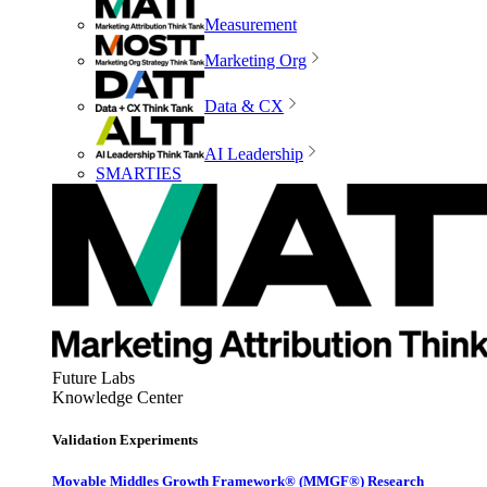
Measurement
Marketing Org
Data & CX
AI Leadership
SMARTIES
Future Labs
Knowledge Center
Validation Experiments
Movable Middles Growth Framework® (MMGF®) Research