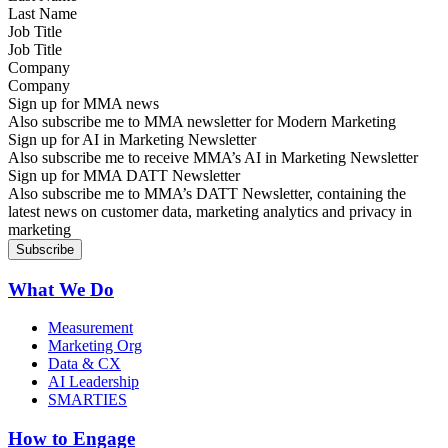
Job Title
Company
Sign up for MMA news
Also subscribe me to MMA newsletter for Modern Marketing
Sign up for AI in Marketing Newsletter
Also subscribe me to receive MMA’s AI in Marketing Newsletter
Sign up for MMA DATT Newsletter
Also subscribe me to MMA’s DATT Newsletter, containing the
latest news on customer data, marketing analytics and privacy in
marketing
What We Do
Measurement
Marketing Org
Data & CX
AI Leadership
SMARTIES
How to Engage