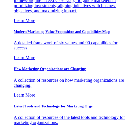
framework, the "Need-Case Map," to guide marketers in
prioritizing investments, aligning initiatives with business
objectives, and maximizing impact.
Learn More
Modern Marketing Value Proposition and Capabilities Map
A detailed framework of six values and 90 capabilities for
success
Learn More
How Marketing Organizations are Changing
A collection of resources on how marketing organizations are
changing.
Learn More
Latest Tools and Technology for Marketing Orgs
A collection of resources of the latest tools and technology for
marketing organizations.