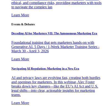
ethical, and compliance risks, providing marketers with tools
to navigate the complex lan
Learn More
Events & Debates
Decoding AI for Marketers VII: The Autonomous Marketing Era
Foundational training that gets marketers hands-on with
Generative AI. 5 Days / 1-Week Marketer Training Series -
March 30 - April 3, 2026
Learn More
Navigating AI Regulation: Marketing in a New Era
AI and privacy laws are evolving fast, creating both hurdles
and openings for marketers. In this webinar, Alec Foster
breaks down key changes—like the EU’s AI Act and U.S.
legal shifts—into clear, actionable insights for marketing
teams.
Learn More