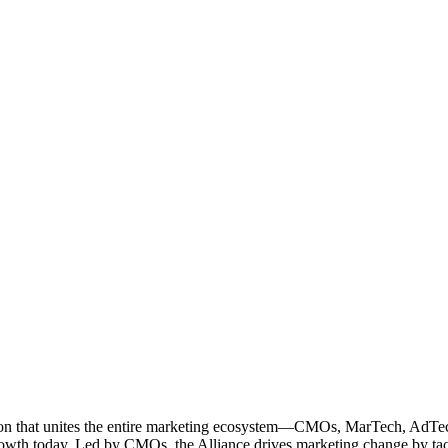
ation that unites the entire marketing ecosystem—CMOs, MarTech, Ad
g growth today. Led by CMOs, the Alliance drives marketing change by 