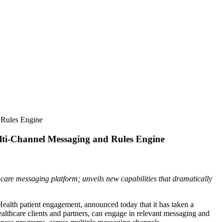
 Rules Engine
lti-Channel Messaging and Rules Engine
hcare messaging platform; unveils new capabilities that dramatically
Health patient engagement, announced today that it has taken a
lthcare clients and partners, can engage in relevant messaging and