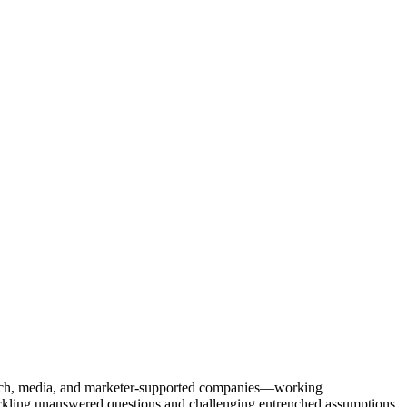
Tech, media, and marketer-supported companies—working
tackling unanswered questions and challenging entrenched assumptions.