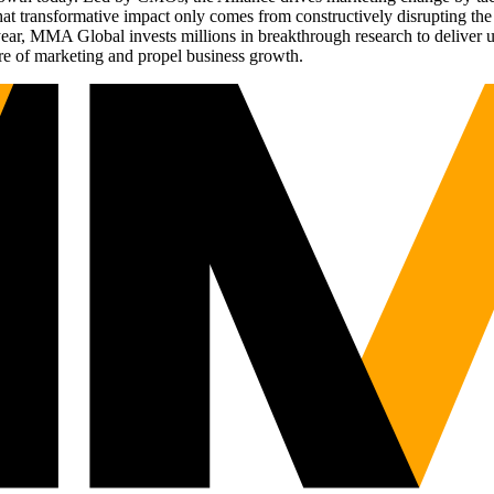
t transformative impact only comes from constructively disrupting the 
r, MMA Global invests millions in breakthrough research to deliver unas
re of marketing and propel business growth.