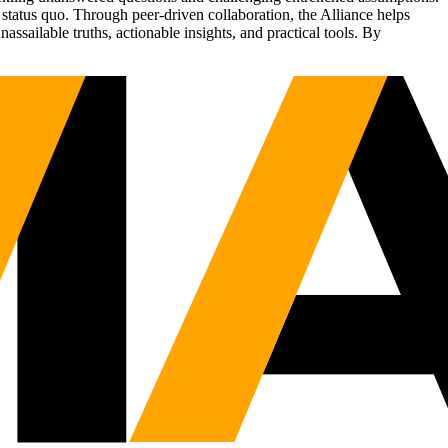
status quo. Through peer-driven collaboration, the Alliance helps
sailable truths, actionable insights, and practical tools. By