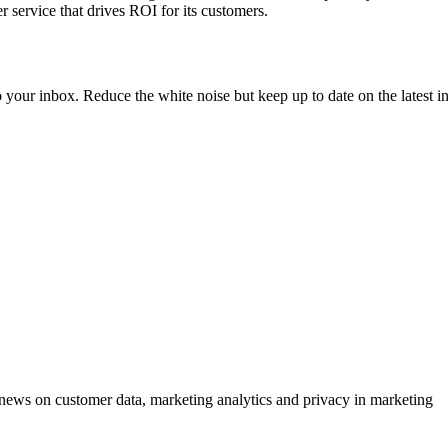
 service that drives ROI for its customers.
to your inbox. Reduce the white noise but keep up to date on the latest 
ews on customer data, marketing analytics and privacy in marketing