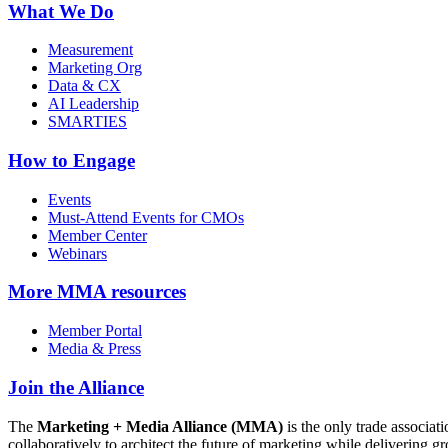
What We Do
Measurement
Marketing Org
Data & CX
AI Leadership
SMARTIES
How to Engage
Events
Must-Attend Events for CMOs
Member Center
Webinars
More
MMA resources
Member Portal
Media & Press
Join the Alliance
The
Marketing + Media Alliance (MMA)
is the only trade associ
collaboratively to architect the future of marketing while deliverin