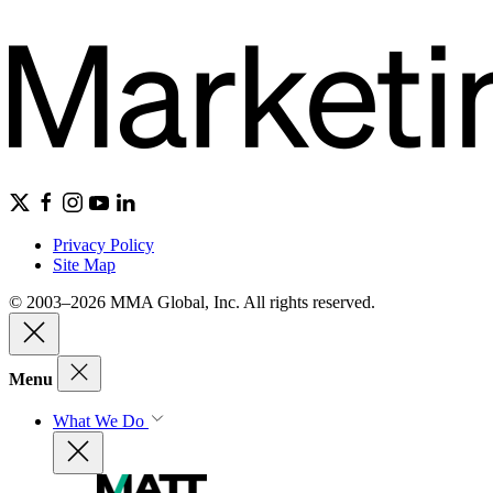
Privacy Policy
Site Map
© 2003–2026 MMA Global, Inc. All rights reserved.
Menu
What We Do