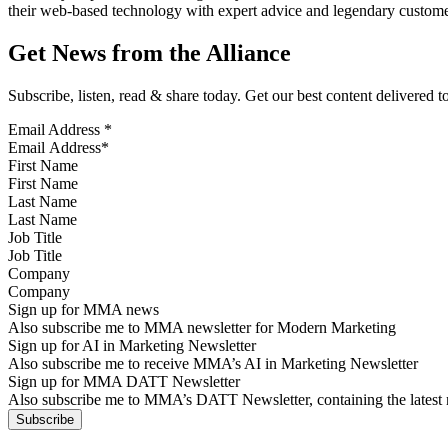
their web-based technology with expert advice and legendary customer
Get News from the Alliance
Subscribe, listen, read & share today. Get our best content delivered 
Email Address
*
First Name
Last Name
Job Title
Company
Sign up for MMA news
Also subscribe me to MMA newsletter for Modern Marketing
Sign up for AI in Marketing Newsletter
Also subscribe me to receive MMA’s AI in Marketing Newsletter
Sign up for MMA DATT Newsletter
Also subscribe me to MMA’s DATT Newsletter, containing the latest n