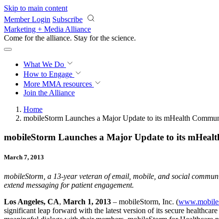
Skip to main content
Member Login
Subscribe
Marketing + Media Alliance
Come for the alliance. Stay for the
science.
What We Do
How to Engage
More
MMA resources
Join the Alliance
Home
mobileStorm Launches a Major Update to its mHealth Communi
mobileStorm Launches a Major Update to its mHealt
March 7, 2013
mobileStorm, a 13-year veteran of email, mobile, and social communica
extend messaging for patient engagement
.
Los Angeles, CA
,
March 1, 2013
– mobileStorm, Inc. (
www.mobile
significant leap forward with the latest version of its secure healthca