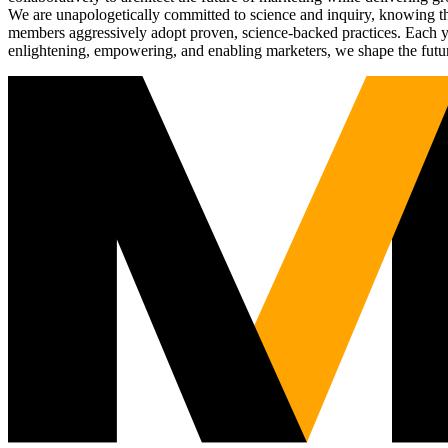
We are unapologetically committed to science and inquiry, knowing tha
members aggressively adopt proven, science-backed practices. Each yea
enlightening, empowering, and enabling marketers, we shape the futu