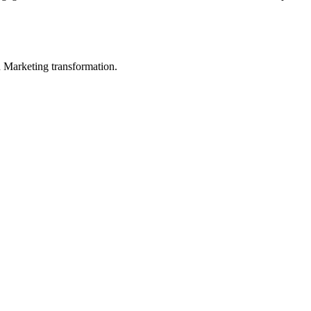
in Marketing transformation.