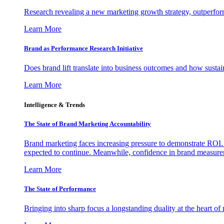
Research revealing a new marketing growth strategy, outperfo
Learn More
Brand as Performance Research Initiative
Does brand lift translate into business outcomes and how sustain
Learn More
Intelligence & Trends
The State of Brand Marketing Accountability
Brand marketing faces increasing pressure to demonstrate ROI.
expected to continue. Meanwhile, confidence in brand measurem
Learn More
The State of Performance
Bringing into sharp focus a longstanding duality at the heart 