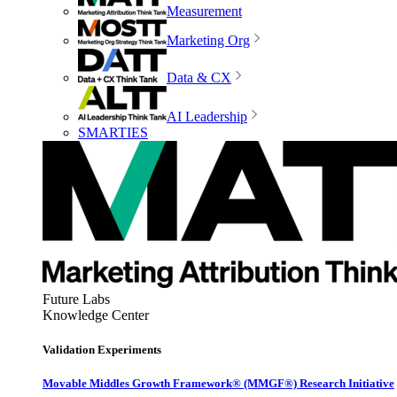
Measurement
Marketing Org
Data & CX
AI Leadership
SMARTIES
Future Labs
Knowledge Center
Validation Experiments
Movable Middles Growth Framework® (MMGF®) Research Initiative