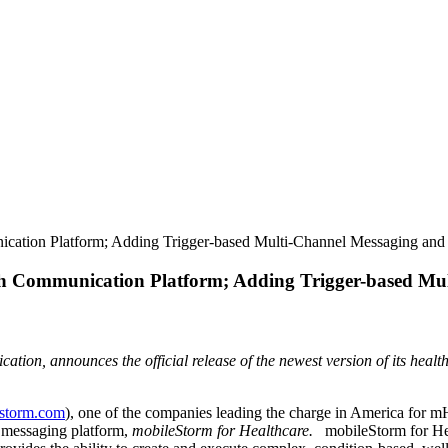
cation Platform; Adding Trigger-based Multi-Channel Messaging and
h Communication Platform; Adding Trigger-based Mu
tion, announces the official release of the newest version of its healt
storm.com
), one of the companies leading the charge in America for m
re messaging platform,
mobileStorm for Healthcare.
mobileStorm for Hea