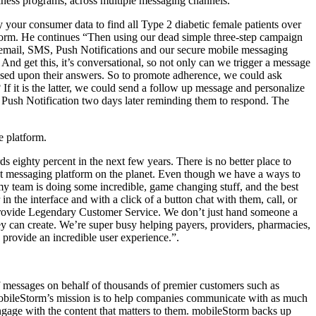
lness programs, across multiple messaging channels.
 your consumer data to find all Type 2 diabetic female patients over
Storm. He continues “Then using our dead simple three-step campaign
 email, SMS, Push Notifications and our secure mobile messaging
nd get this, it’s conversational, so not only can we trigger a message
based upon their answers. So to promote adherence, we could ask
If it is the latter, we could send a follow up message and personalize
 a Push Notification two days later reminding them to respond. The
e platform.
 eighty percent in the next few years. There is no better place to
ent messaging platform on the planet. Even though we have a ways to
k my team is doing some incredible, game changing stuff, and the best
in the interface and with a click of a button chat with them, call, or
ue to provide Legendary Customer Service. We don’t just hand someone a
ey can create. We’re super busy helping payers, providers, pharmacies,
provide an incredible user experience.”.
f messages on behalf of thousands of premier customers such as
ileStorm’s mission is to help companies communicate with as much
gage with the content that matters to them. mobil
eStorm backs up