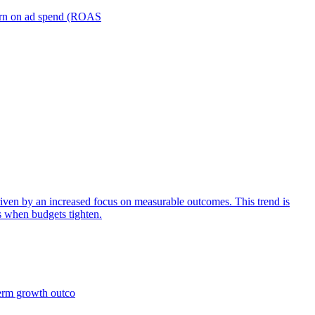
turn on ad spend (ROAS
iven by an increased focus on measurable outcomes. This trend is
s when budgets tighten.
term growth outco