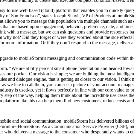
ovides the ability to create and execute complex, condition-based, wel
sy-to-use web-based (cloud) platform that enables you to quickly query
ity of San Francisco”, states Joseph Shavit, VP of Products at mobile
t allows you to message this population via multiple channels such as
that are based upon engagement, behavior, preference, date, and time. A
 link with a message, but we can ask questions and provide responses 
 why not? Did they forget or were they worried about the side effects? 
l for more information. Or if they don’t respond to the message, deliver
 upgrade to mobileStorm’s messaging and communication code within th
m. “We are at fifty percent smart phone penetration and headed towards
ves our pocket. Our vision is simple; we are building the most intellig
ules and dialogue engine, that is getting us closer to our vision. I thin
er as we like to call them, you can see a picture of your account manager 
are industry is used-to, yet it flows perfectly in line with our core val
 step of the way, helping them think about the incredible use cases th
latform like this can help them find new customers, reduce costs and 
mobile and social communication, mobileStorm has delivered billions o
rniture HomeStore. As a Communication Service Provider (CSP), mob
ier who delivers a message to the consumer who desperately wants to en