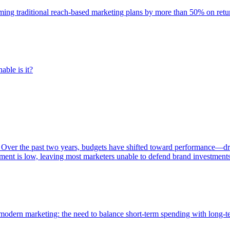
rming traditional reach-based marketing plans by more than 50% on re
able is it?
 Over the past two years, budgets have shifted toward performance—dr
ent is low, leaving most marketers unable to defend brand investment
of modern marketing: the need to balance short-term spending with long-