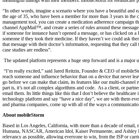
meaningful dialogs with their members. mobileStorm for Healthcare pr
“In other words, imagine a scenario where you have a beautiful and ea
the age of 35, who have been a member for more than 3 years in the c
management tool, you can create a medication adherence campaign tha
channel AppMail™, and create a series of rules around these messages 
if someone for instance hasn’t opened a message, or has clicked on a
someone if they took their medicine. If they haven’t we could ask them
that message with their doctor’s information, requesting that they cal
case studies are endless”.
The updated platform represents a huge step forward and is a major
“I’m really excited,” said Jared Reitzin, Founder & CEO of mobileStor
reach someone and influence behavior than on a device that never lea
go before we can make that claim, its features like our multi-channel r
part is, it’s not all complex algorithms and code.
As a client, or partn
email them. Its little things like this that I don’t believe the healthc
technology platform and say “have a nice day”, we are with them every
and pharma companies, come up with all of the ways a communication p
About mobileStorm
Based in Los Angeles, California, with more than a decade of email, 
Humana, NASCAR, American Idol, Kaiser Permanente, and Ashley Fu
relevancy as possible, allowing everyone to win, from the ISP or carr