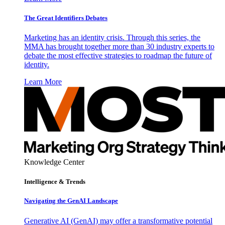
The Great Identifiers Debates
Marketing has an identity crisis. Through this series, the
MMA has brought together more than 30 industry experts to
debate the most effective strategies to roadmap the future of
identity.
Learn More
Knowledge Center
Intelligence & Trends
Navigating the GenAI Landscape
Generative AI (GenAI) may offer a transformative potential