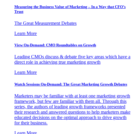
Measuring the Business Value of Marketing – In a Way that CFO’s
Trust
The Great Measurement Debates
Learn More
View On-Demand: CMO Roundtables on Growth
Leading CMOs discuss & debate five key areas which have a
direct role in achieving true marketing growth
Learn More
Watch Sessions On-Demand: The Great Marketing Growth Debates
Marketers may be familiar with at least one marketing growth
framework, but few are familiar with them all. Through this
series, the authors of leading growth frameworks presented
their research and answered questions to help marketers make
educated decisions on the optimal approach to drive growth
for their business.
Learn More