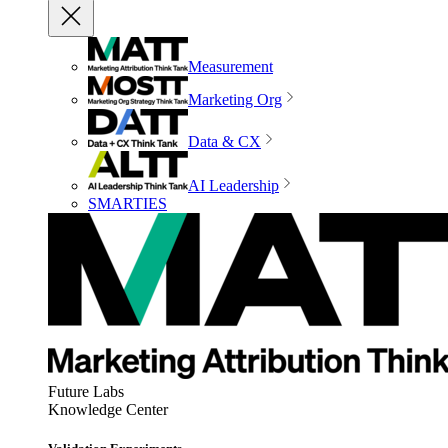
Measurement
Marketing Org
Data & CX
AI Leadership
SMARTIES
Future Labs
Knowledge Center