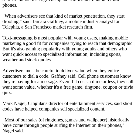
phones.
"When advertisers see that kind of market penetration, they start
drooling," said Tamara Gaffney, a mobile industry analyst for
Telephia, a San Francisco market research firm.
Text-messaging is most popular with young users, making mobile
marketing a good fit for companies trying to reach that demographic.
But it's also gaining popularity with young adults and others who
want quick access to specialized information, including sports,
weather and stock quotes.
Advertisers must be careful to deliver value when they entice
customers to dial a code, Gaffney said. Cell phone customers know
they're paying for a message. Even if it costs a dime or less, they still
want some value, whether it's a free game, ringtone, coupon or trivia
quiz.
Mark Nagel, Cingular's director of entertainment services, said short
codes have helped companies sell specialized content.
"Most of our sales (of ringtones, games and wallpaper) historically
have come through people surfing the Internet on their phones,"
Nagel said.