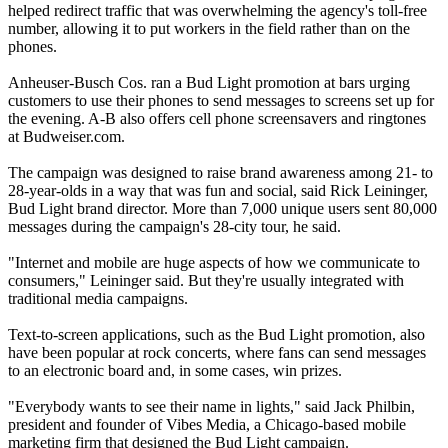
helped redirect traffic that was overwhelming the agency's toll-free
number, allowing it to put workers in the field rather than on the
phones.
Anheuser-Busch Cos. ran a Bud Light promotion at bars urging
customers to use their phones to send messages to screens set up for
the evening. A-B also offers cell phone screensavers and ringtones
at Budweiser.com.
The campaign was designed to raise brand awareness among 21- to
28-year-olds in a way that was fun and social, said Rick Leininger,
Bud Light brand director. More than 7,000 unique users sent 80,000
messages during the campaign's 28-city tour, he said.
"Internet and mobile are huge aspects of how we communicate to
consumers," Leininger said. But they're usually integrated with
traditional media campaigns.
Text-to-screen applications, such as the Bud Light promotion, also
have been popular at rock concerts, where fans can send messages
to an electronic board and, in some cases, win prizes.
"Everybody wants to see their name in lights," said Jack Philbin,
president and founder of Vibes Media, a Chicago-based mobile
marketing firm that designed the Bud Light campaign.