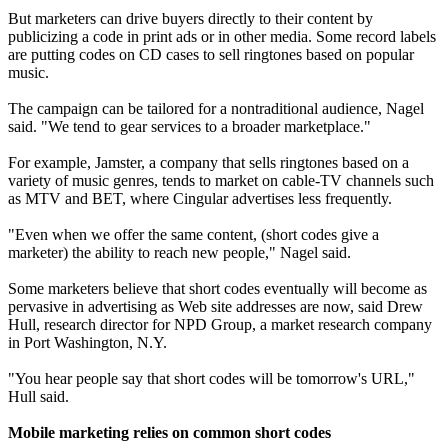
But marketers can drive buyers directly to their content by
publicizing a code in print ads or in other media. Some record labels
are putting codes on CD cases to sell ringtones based on popular
music.
The campaign can be tailored for a nontraditional audience, Nagel
said. "We tend to gear services to a broader marketplace."
For example, Jamster, a company that sells ringtones based on a
variety of music genres, tends to market on cable-TV channels such
as MTV and BET, where Cingular advertises less frequently.
"Even when we offer the same content, (short codes give a
marketer) the ability to reach new people," Nagel said.
Some marketers believe that short codes eventually will become as
pervasive in advertising as Web site addresses are now, said Drew
Hull, research director for NPD Group, a market research company
in Port Washington, N.Y.
"You hear people say that short codes will be tomorrow's URL,"
Hull said.
Mobile marketing relies on common short codes