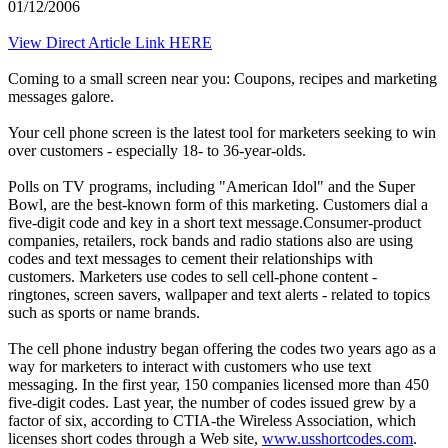
01/12/2006
View Direct Article Link HERE
Coming to a small screen near you: Coupons, recipes and marketing
messages galore.
Your cell phone screen is the latest tool for marketers seeking to win
over customers - especially 18- to 36-year-olds.
Polls on TV programs, including "American Idol" and the Super
Bowl, are the best-known form of this marketing. Customers dial a
five-digit code and key in a short text message.Consumer-product
companies, retailers, rock bands and radio stations also are using
codes and text messages to cement their relationships with
customers. Marketers use codes to sell cell-phone content -
ringtones, screen savers, wallpaper and text alerts - related to topics
such as sports or name brands.
The cell phone industry began offering the codes two years ago as a
way for marketers to interact with customers who use text
messaging. In the first year, 150 companies licensed more than 450
five-digit codes. Last year, the number of codes issued grew by a
factor of six, according to CTIA-the Wireless Association, which
licenses short codes through a Web site,
www.usshortcodes.com
.