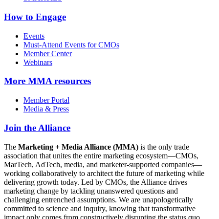
How to Engage
Events
Must-Attend Events for CMOs
Member Center
Webinars
More
MMA resources
Member Portal
Media & Press
Join the Alliance
The
Marketing + Media Alliance (MMA)
is the only trade
association that unites the entire marketing ecosystem—CMOs,
MarTech, AdTech, media, and marketer-supported companies—
working collaboratively to architect the future of marketing while
delivering growth today. Led by CMOs, the Alliance drives
marketing change by tackling unanswered questions and
challenging entrenched assumptions. We are unapologetically
committed to science and inquiry, knowing that transformative
impact only comes from constructively disrupting the status quo.