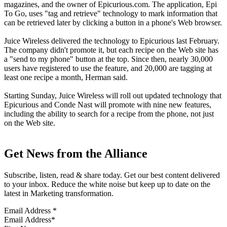
magazines, and the owner of Epicurious.com. The application, Epi
To Go, uses "tag and retrieve" technology to mark information that
can be retrieved later by clicking a button in a phone's Web browser.
Juice Wireless delivered the technology to Epicurious last February.
The company didn't promote it, but each recipe on the Web site has
a "send to my phone" button at the top. Since then, nearly 30,000
users have registered to use the feature, and 20,000 are tagging at
least one recipe a month, Herman said.
Starting Sunday, Juice Wireless will roll out updated technology that
Epicurious and Conde Nast will promote with nine new features,
including the ability to search for a recipe from the phone, not just
on the Web site.
Get News from the Alliance
Subscribe, listen, read & share today. Get our best content delivered
to your inbox. Reduce the white noise but keep up to date on the
latest in Marketing transformation.
Email Address
*