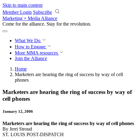
Skip to main content
Member Login
Subscribe
Marketing + Media Alliance
Come for the alliance. Stay for the
revolution.
What We Do
How to Engage
More
MMA resources
Join the Alliance
Home
Marketers are hearing the ring of success by way of cell
phones
Marketers are hearing the ring of success by way of
cell phones
January 12, 2006
Marketers are hearing the ring of success by way of cell phones
By Jerri Stroud
ST. LOUIS POST-DISPATCH