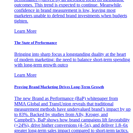
outcomes. This trend is expected to continue. Meanwhile,
confidence in brand measurement is low, leaving most
marketers unable to defend brand investments when budgets
tighten.
Learn More
The State of Performance
Bringing into sharp focus a longstanding duality at the heart
of modern marketing: the need to balance short-term spending
with long-term growth outco
Learn More
Proving Brand Marketing Drives Long-Term Growth
The new Brand as Performance (BaP) whitepaper from
MMA Global and TransUnion reveals that traditional
measurement methods have undervalued brand’s impact by up
to 83%. Backed by studies from Ally, Kroger, and
Campbell’s, BaP shows how brand campaigns lift favorability
(+24%), drive higher conversions (4–5x), and deliver 1.8–6x
greater long-term sales impact compared to short-term tactics.