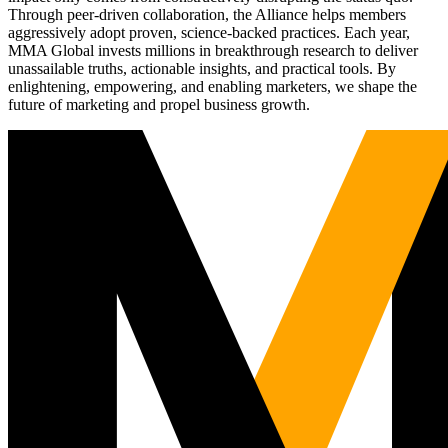
Through peer-driven collaboration, the Alliance helps members
aggressively adopt proven, science-backed practices. Each year,
MMA Global invests millions in breakthrough research to deliver
unassailable truths, actionable insights, and practical tools. By
enlightening, empowering, and enabling marketers, we shape the
future of marketing and propel business growth.