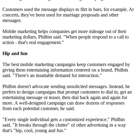
Customers used the message displays to flirt in bars, for example. At
concerts, they've been used for marriage proposals and other
messages.
Mobile marketing helps companies get more mileage out of their
marketing dollars, Philbin said. "When people respond to a call to
action - that's real engagement."
Hip and fun
The best mobile marketing campaigns keep customers engaged by
giving them entertaining information centered on a brand, Philbin
said. "There's an insatiable demand for interaction."
Philbin doesn't advocate sending unsolicited messages. Instead, he
prefers to design campaigns that prompt customers to dial in, get an
entertaining message or teaser, then dial back again and again for
more. A well-designed campaign can draw dozens of responses
from each potential customer, he said.
"Every single individual gets a customized experience," Philbin
said. "It breaks through the clutter" of other advertising in a way
that's "hip, cool, young and fun."