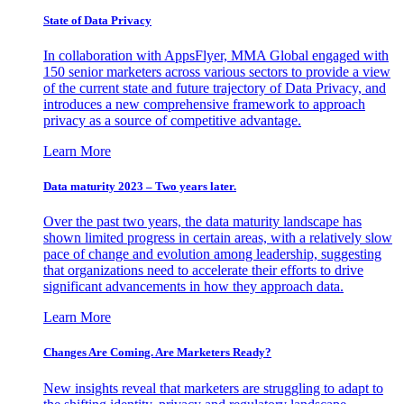
State of Data Privacy
In collaboration with AppsFlyer, MMA Global engaged with
150 senior marketers across various sectors to provide a view
of the current state and future trajectory of Data Privacy, and
introduces a new comprehensive framework to approach
privacy as a source of competitive advantage.
Learn More
Data maturity 2023 – Two years later.
Over the past two years, the data maturity landscape has
shown limited progress in certain areas, with a relatively slow
pace of change and evolution among leadership, suggesting
that organizations need to accelerate their efforts to drive
significant advancements in how they approach data.
Learn More
Changes Are Coming. Are Marketers Ready?
New insights reveal that marketers are struggling to adapt to