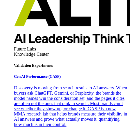
Future Labs
Knowledge Center
Validation Experiments
Gen AI
Performance (GASP)
Discovery is moving from search results to AI answers. When
buyers ask ChatGPT, Gemini, or Perplexity, the brands the
model names win the consideration set, and the pages it cites
are often not the ones that rank in search. Most brands can’t
see whether they show up, or change it. GASP is a new
MMA research lab that helps brands measure their visibility in
AI answers and prove what actually moves it, quantifying
how much is in their control.