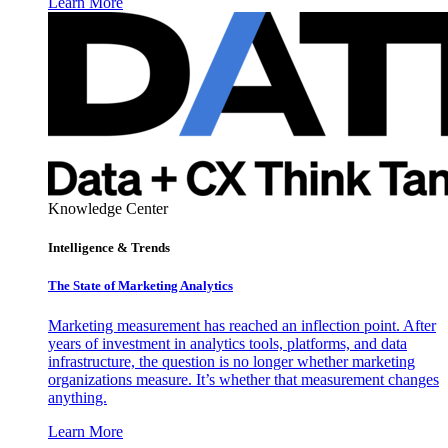
Learn More
Knowledge Center
Intelligence & Trends
The State of Marketing Analytics
Marketing measurement has reached an inflection point. After
years of investment in analytics tools, platforms, and data
infrastructure, the question is no longer whether marketing
organizations measure. It’s whether that measurement changes
anything.
Learn More