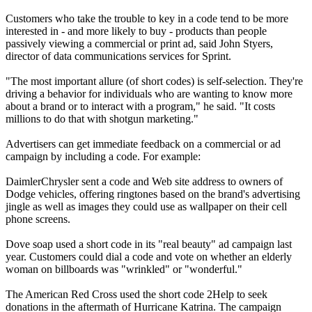
Customers who take the trouble to key in a code tend to be more
interested in - and more likely to buy - products than people
passively viewing a commercial or print ad, said John Styers,
director of data communications services for Sprint.
"The most important allure (of short codes) is self-selection. They're
driving a behavior for individuals who are wanting to know more
about a brand or to interact with a program," he said. "It costs
millions to do that with shotgun marketing."
Advertisers can get immediate feedback on a commercial or ad
campaign by including a code. For example:
DaimlerChrysler sent a code and Web site address to owners of
Dodge vehicles, offering ringtones based on the brand's advertising
jingle as well as images they could use as wallpaper on their cell
phone screens.
Dove soap used a short code in its "real beauty" ad campaign last
year. Customers could dial a code and vote on whether an elderly
woman on billboards was "wrinkled" or "wonderful."
The American Red Cross used the short code 2Help to seek
donations in the aftermath of Hurricane Katrina. The campaign