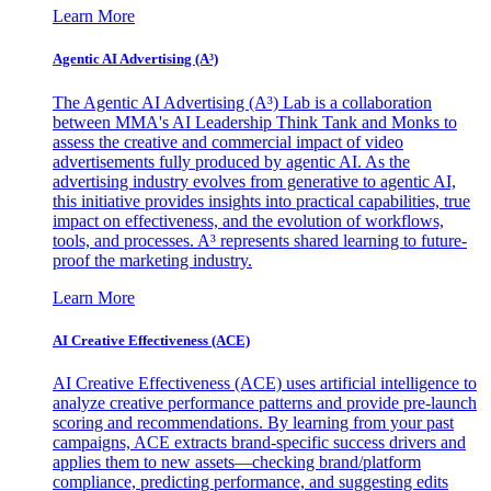
Learn More
Agentic AI Advertising (A³)
The Agentic AI Advertising (A³) Lab is a collaboration
between MMA's AI Leadership Think Tank and Monks to
assess the creative and commercial impact of video
advertisements fully produced by agentic AI. As the
advertising industry evolves from generative to agentic AI,
this initiative provides insights into practical capabilities, true
impact on effectiveness, and the evolution of workflows,
tools, and processes. A³ represents shared learning to future-
proof the marketing industry.
Learn More
AI Creative Effectiveness (ACE)
AI Creative Effectiveness (ACE) uses artificial intelligence to
analyze creative performance patterns and provide pre-launch
scoring and recommendations. By learning from your past
campaigns, ACE extracts brand-specific success drivers and
applies them to new assets—checking brand/platform
compliance, predicting performance, and suggesting edits