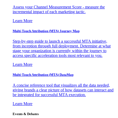
Assess your Channel Measurement Score - measure the
incremental impact of each marketing tactic.
Learn More
Multi-Touch Attribution (MTA) Journey Map
Step-by-step guide to launch a successful MTA initiative,
from inception through full deployment. Determine at what
stage your organization is currently within the journey to
access specific acceleration tools most relevant to you.
Learn More
Multi-Touch Attribution (MTA) DataMap
A concise reference tool that visualizes all the data needed,
giving brands a clear picture of how datasets can interact and
be integrated for successful MTA execution.
Learn More
Events & Debates