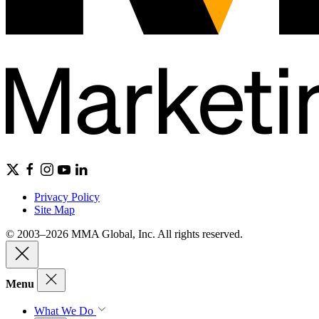
Privacy Policy
Site Map
© 2003–2026 MMA Global, Inc. All rights reserved.
Menu
What We Do