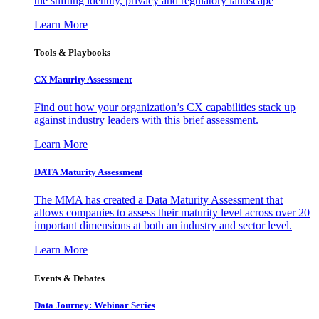
the shifting identity, privacy and regulatory landscape
Learn More
Tools & Playbooks
CX Maturity Assessment
Find out how your organization’s CX capabilities stack up
against industry leaders with this brief assessment.
Learn More
DATA Maturity Assessment
The MMA has created a Data Maturity Assessment that
allows companies to assess their maturity level across over 20
important dimensions at both an industry and sector level.
Learn More
Events & Debates
Data Journey: Webinar Series