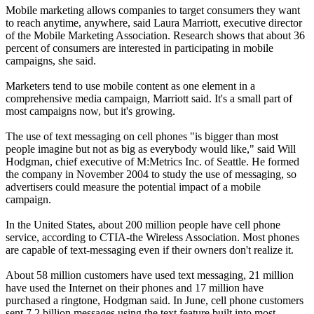
Mobile marketing allows companies to target consumers they want
to reach anytime, anywhere, said Laura Marriott, executive director
of the Mobile Marketing Association. Research shows that about 36
percent of consumers are interested in participating in mobile
campaigns, she said.
Marketers tend to use mobile content as one element in a
comprehensive media campaign, Marriott said. It's a small part of
most campaigns now, but it's growing.
The use of text messaging on cell phones "is bigger than most
people imagine but not as big as everybody would like," said Will
Hodgman, chief executive of M:Metrics Inc. of Seattle. He formed
the company in November 2004 to study the use of messaging, so
advertisers could measure the potential impact of a mobile
campaign.
In the United States, about 200 million people have cell phone
service, according to CTIA-the Wireless Association. Most phones
are capable of text-messaging even if their owners don't realize it.
About 58 million customers have used text messaging, 21 million
have used the Internet on their phones and 17 million have
purchased a ringtone, Hodgman said. In June, cell phone customers
sent 7.2 billion messages using the text feature built into most