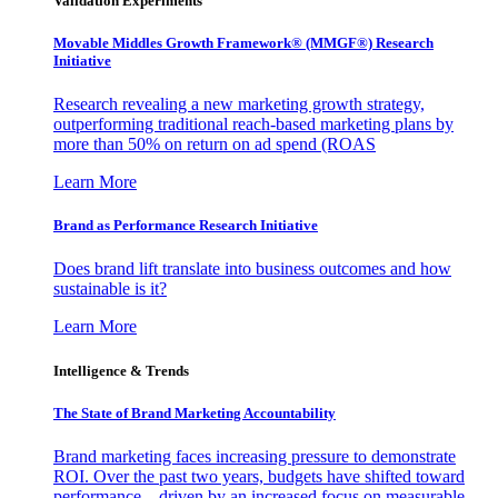
Validation Experiments
Movable Middles Growth Framework® (MMGF®) Research
Initiative
Research revealing a new marketing growth strategy,
outperforming traditional reach-based marketing plans by
more than 50% on return on ad spend (ROAS
Learn More
Brand as Performance Research Initiative
Does brand lift translate into business outcomes and how
sustainable is it?
Learn More
Intelligence & Trends
The State of Brand Marketing Accountability
Brand marketing faces increasing pressure to demonstrate
ROI. Over the past two years, budgets have shifted toward
performance—driven by an increased focus on measurable