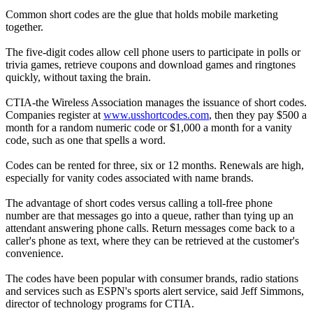
Common short codes are the glue that holds mobile marketing
together.
The five-digit codes allow cell phone users to participate in polls or
trivia games, retrieve coupons and download games and ringtones
quickly, without taxing the brain.
CTIA-the Wireless Association manages the issuance of short codes.
Companies register at
www.usshortcodes.com
, then they pay $500 a
month for a random numeric code or $1,000 a month for a vanity
code, such as one that spells a word.
Codes can be rented for three, six or 12 months. Renewals are high,
especially for vanity codes associated with name brands.
The advantage of short codes versus calling a toll-free phone
number are that messages go into a queue, rather than tying up an
attendant answering phone calls. Return messages come back to a
caller's phone as text, where they can be retrieved at the customer's
convenience.
The codes have been popular with consumer brands, radio stations
and services such as ESPN's sports alert service, said Jeff Simmons,
director of technology programs for CTIA.