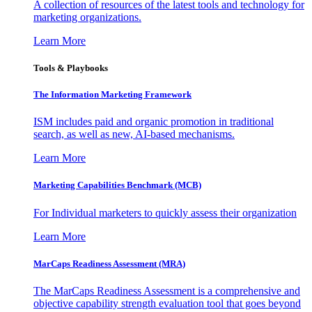
A collection of resources of the latest tools and technology for
marketing organizations.
Learn More
Tools & Playbooks
The Information
Marketing Framework
ISM includes paid and organic promotion in traditional
search, as well as new, AI-based mechanisms.
Learn More
Marketing Capabilities Benchmark (MCB)
For Individual marketers to quickly assess their organization
Learn More
MarCaps Readiness Assessment (MRA)
The MarCaps Readiness Assessment is a comprehensive and
objective capability strength evaluation tool that goes beyond