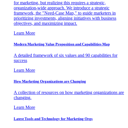
for marketing, but realizing this requires a strategic,
organization-wide approach. We introduce a strategic
framework, the "Need-Case Map," to guide marketers in
prioritizing investments, aligning initiatives with business
objectives, and maximizing impact.
Learn More
Modern Marketing Value Proposition and Capabilities Map
A detailed framework of six values and 90 capabilities for
success
Learn More
How Marketing Organizations are Changing
A collection of resources on how marketing organizations are
changing.
Learn More
Latest Tools and Technology for Marketing Orgs