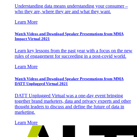
Understanding data means understanding your consumer –
who they are, where they are and what they want.
Learn More
Watch Videos and Download Speaker Presentations from MMA
Impact Virtual 2021
Learn key lessons from the past year with a focus on the new
rules of engagement for succeeding in a post-covid world.
Learn More
Watch Videos and Download Speaker Presentations from MMA
DATT Unplugged Virtual 2021
DATT Unplugged Virtual was a one-day event bringing
together brand marketers, data and privacy experts and other
thought leaders to discuss and define the future of data in
marketing.
Learn More