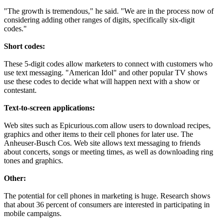
"The growth is tremendous," he said. "We are in the process now of
considering adding other ranges of digits, specifically six-digit
codes."
Short codes:
These 5-digit codes allow marketers to connect with customers who
use text messaging. "American Idol" and other popular TV shows
use these codes to decide what will happen next with a show or
contestant.
Text-to-screen applications:
Web sites such as Epicurious.com allow users to download recipes,
graphics and other items to their cell phones for later use. The
Anheuser-Busch Cos. Web site allows text messaging to friends
about concerts, songs or meeting times, as well as downloading ring
tones and graphics.
Other:
The potential for cell phones in marketing is huge. Research shows
that about 36 percent of consumers are interested in participating in
mobile campaigns.