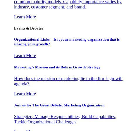
common maturity models. Capability importance varies by
industry, customer segment, and brand.
Learn More
Events & Debates
Organizational Links – Is it your marketing organization that is
slowing your growth?
Learn More
Marketing’s Mission and its Role in Growth Strategy
How does the mission of marketing tie to the firm’s growth
agenda?
Learn More
Join us for The Great Debate: Marketing Organization
Strategize, Manage Responsibilities, Build Capabilities,
Tackle Organizational Challenges