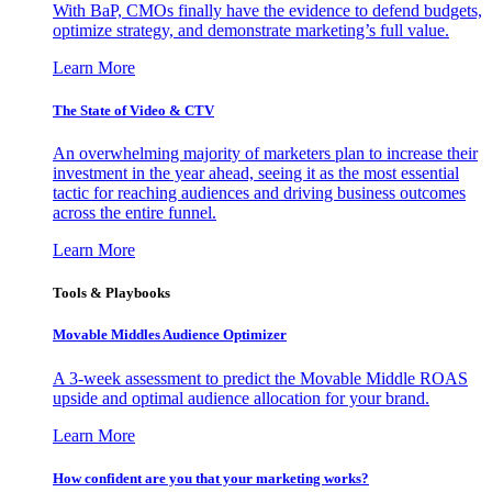
With BaP, CMOs finally have the evidence to defend budgets,
optimize strategy, and demonstrate marketing’s full value.
Learn More
The State of Video & CTV
An overwhelming majority of marketers plan to increase their
investment in the year ahead, seeing it as the most essential
tactic for reaching audiences and driving business outcomes
across the entire funnel.
Learn More
Tools & Playbooks
Movable Middles Audience Optimizer
A 3-week assessment to predict the Movable Middle ROAS
upside and optimal audience allocation for your brand.
Learn More
How confident are you that your marketing works?