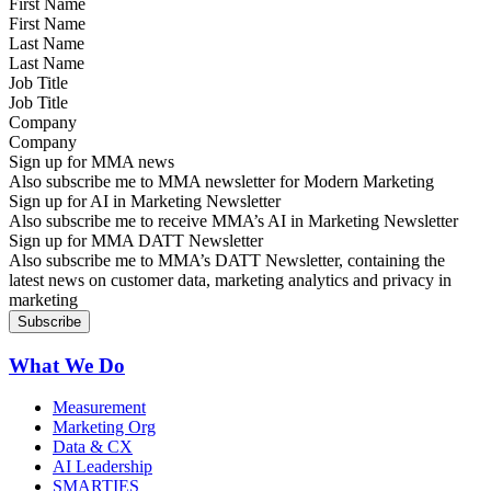
First Name
Last Name
Job Title
Company
Sign up for MMA news
Also subscribe me to MMA newsletter for Modern Marketing
Sign up for AI in Marketing Newsletter
Also subscribe me to receive MMA’s AI in Marketing Newsletter
Sign up for MMA DATT Newsletter
Also subscribe me to MMA’s DATT Newsletter, containing the
latest news on customer data, marketing analytics and privacy in
marketing
What We Do
Measurement
Marketing Org
Data & CX
AI Leadership
SMARTIES