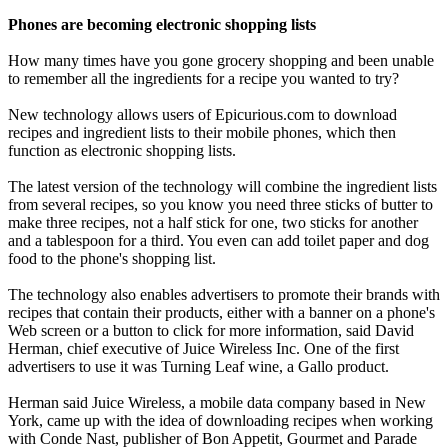
Phones are becoming electronic shopping lists
How many times have you gone grocery shopping and been unable
to remember all the ingredients for a recipe you wanted to try?
New technology allows users of Epicurious.com to download
recipes and ingredient lists to their mobile phones, which then
function as electronic shopping lists.
The latest version of the technology will combine the ingredient lists
from several recipes, so you know you need three sticks of butter to
make three recipes, not a half stick for one, two sticks for another
and a tablespoon for a third. You even can add toilet paper and dog
food to the phone's shopping list.
The technology also enables advertisers to promote their brands with
recipes that contain their products, either with a banner on a phone's
Web screen or a button to click for more information, said David
Herman, chief executive of Juice Wireless Inc. One of the first
advertisers to use it was Turning Leaf wine, a Gallo product.
Herman said Juice Wireless, a mobile data company based in New
York, came up with the idea of downloading recipes when working
with Conde Nast, publisher of Bon Appetit, Gourmet and Parade