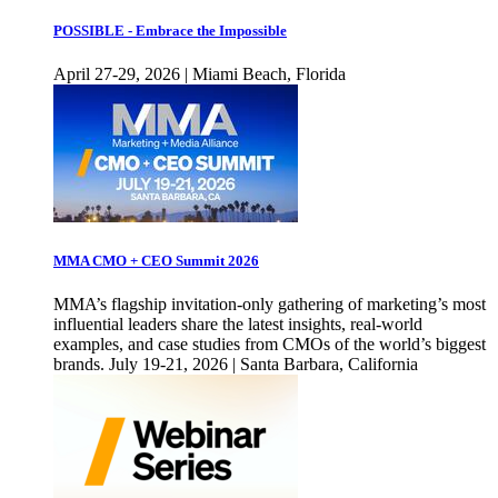
POSSIBLE - Embrace the Impossible
April 27-29, 2026 | Miami Beach, Florida
MMA CMO + CEO Summit 2026
MMA’s flagship invitation-only gathering of marketing’s most
influential leaders share the latest insights, real-world
examples, and case studies from CMOs of the world’s biggest
brands. July 19-21, 2026 | Santa Barbara, California