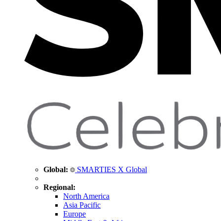
Global:
SMARTIES X Global
Regional:
North America
Asia Pacific
Europe