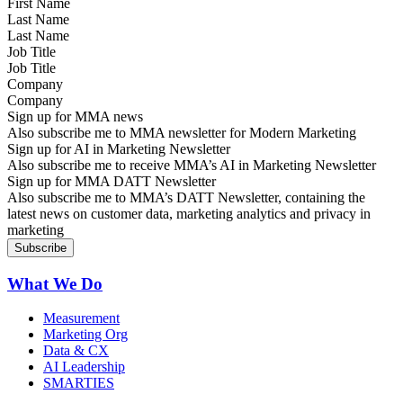
Last Name
Job Title
Company
Sign up for MMA news
Also subscribe me to MMA newsletter for Modern Marketing
Sign up for AI in Marketing Newsletter
Also subscribe me to receive MMA’s AI in Marketing Newsletter
Sign up for MMA DATT Newsletter
Also subscribe me to MMA’s DATT Newsletter, containing the
latest news on customer data, marketing analytics and privacy in
marketing
What We Do
Measurement
Marketing Org
Data & CX
AI Leadership
SMARTIES