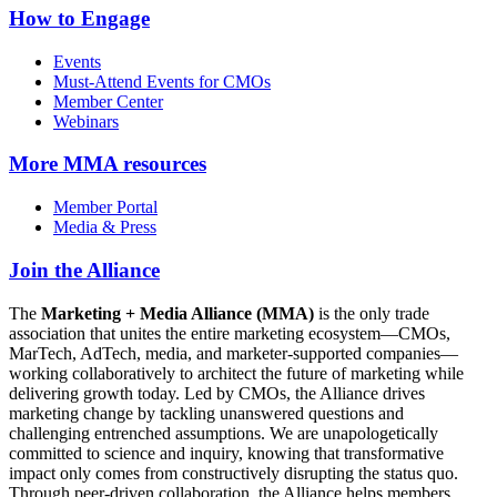
How to Engage
Events
Must-Attend Events for CMOs
Member Center
Webinars
More
MMA resources
Member Portal
Media & Press
Join the Alliance
The
Marketing + Media Alliance (MMA)
is the only trade
association that unites the entire marketing ecosystem—CMOs,
MarTech, AdTech, media, and marketer-supported companies—
working collaboratively to architect the future of marketing while
delivering growth today. Led by CMOs, the Alliance drives
marketing change by tackling unanswered questions and
challenging entrenched assumptions. We are unapologetically
committed to science and inquiry, knowing that transformative
impact only comes from constructively disrupting the status quo.
Through peer-driven collaboration, the Alliance helps members