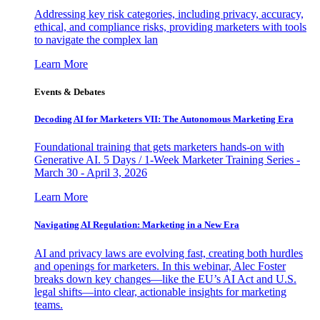
Addressing key risk categories, including privacy, accuracy,
ethical, and compliance risks, providing marketers with tools
to navigate the complex lan
Learn More
Events & Debates
Decoding AI for Marketers VII: The Autonomous Marketing Era
Foundational training that gets marketers hands-on with
Generative AI. 5 Days / 1-Week Marketer Training Series -
March 30 - April 3, 2026
Learn More
Navigating AI Regulation: Marketing in a New Era
AI and privacy laws are evolving fast, creating both hurdles
and openings for marketers. In this webinar, Alec Foster
breaks down key changes—like the EU’s AI Act and U.S.
legal shifts—into clear, actionable insights for marketing
teams.