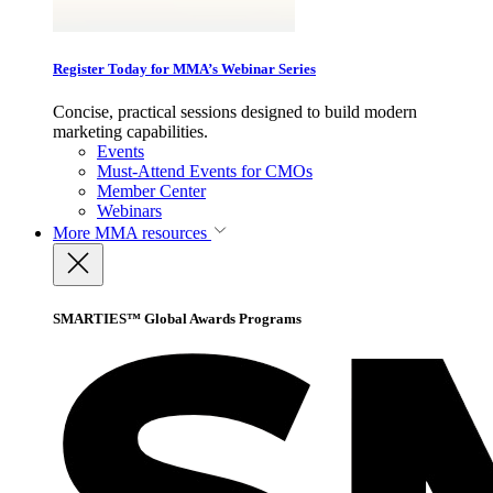
Register Today for MMA’s Webinar Series
Concise, practical sessions designed to build modern
marketing capabilities.
Events
Must-Attend Events for CMOs
Member Center
Webinars
More
MMA resources
SMARTIES™ Global Awards Programs