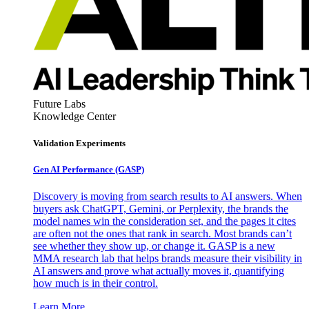
Future Labs
Knowledge Center
Validation Experiments
Gen AI
Performance (GASP)
Discovery is moving from search results to AI answers. When
buyers ask ChatGPT, Gemini, or Perplexity, the brands the
model names win the consideration set, and the pages it cites
are often not the ones that rank in search. Most brands can’t
see whether they show up, or change it. GASP is a new
MMA research lab that helps brands measure their visibility in
AI answers and prove what actually moves it, quantifying
how much is in their control.
Learn More