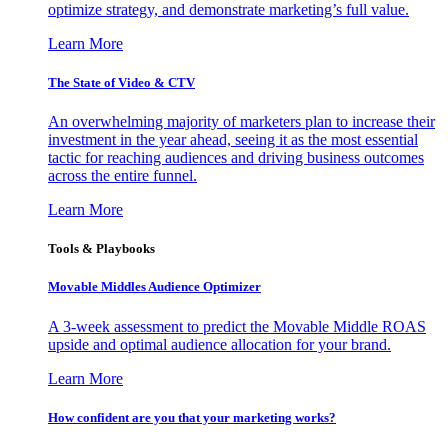
optimize strategy, and demonstrate marketing’s full value.
Learn More
The State of Video & CTV
An overwhelming majority of marketers plan to increase their
investment in the year ahead, seeing it as the most essential
tactic for reaching audiences and driving business outcomes
across the entire funnel.
Learn More
Tools & Playbooks
Movable Middles Audience Optimizer
A 3-week assessment to predict the Movable Middle ROAS
upside and optimal audience allocation for your brand.
Learn More
How confident are you that your marketing works?