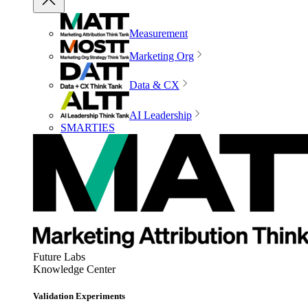
Measurement
Marketing Org
Data & CX
AI Leadership
SMARTIES
Future Labs
Knowledge Center
Validation Experiments