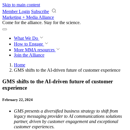
Skip to main content
Member Login
Subscribe
Marketing + Media Alliance
Come for the alliance. Stay for the
revolution.
What We Do
How to Engage
More
MMA resources
Join the Alliance
Home
GMS shifts to the AI-driven future of customer experience
GMS shifts to the AI-driven future of customer
experience
February 22, 2024
GMS presents a diversified business strategy to shift from
legacy messaging provider to AI communications solutions
partner, driven by customer engagement and exceptional
customer experiences.