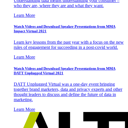
Understanding data means understanding your consumer –
who they are, where they are and what they want.
Learn More
Watch Videos and Download Speaker Presentations from MMA
Impact Virtual 2021
Learn key lessons from the past year with a focus on the new
rules of engagement for succeeding in a post-covid world.
Learn More
Watch Videos and Download Speaker Presentations from MMA
DATT Unplugged Virtual 2021
DATT Unplugged Virtual was a one-day event bringing
together brand marketers, data and privacy experts and other
thought leaders to discuss and define the future of data in
marketing.
Learn More