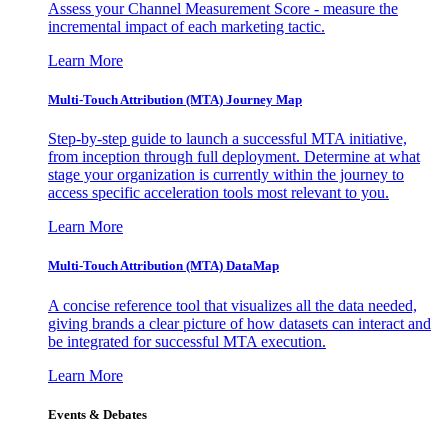
Assess your Channel Measurement Score - measure the
incremental impact of each marketing tactic.
Learn More
Multi-Touch Attribution (MTA) Journey Map
Step-by-step guide to launch a successful MTA initiative,
from inception through full deployment. Determine at what
stage your organization is currently within the journey to
access specific acceleration tools most relevant to you.
Learn More
Multi-Touch Attribution (MTA) DataMap
A concise reference tool that visualizes all the data needed,
giving brands a clear picture of how datasets can interact and
be integrated for successful MTA execution.
Learn More
Events & Debates