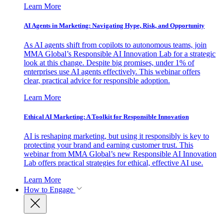
Learn More
AI Agents in Marketing: Navigating Hype, Risk, and Opportunity
As AI agents shift from copilots to autonomous teams, join
MMA Global’s Responsible AI Innovation Lab for a strategic
look at this change. Despite big promises, under 1% of
enterprises use AI agents effectively. This webinar offers
clear, practical advice for responsible adoption.
Learn More
Ethical AI Marketing: A Toolkit for Responsible Innovation
AI is reshaping marketing, but using it responsibly is key to
protecting your brand and earning customer trust. This
webinar from MMA Global’s new Responsible AI Innovation
Lab offers practical strategies for ethical, effective AI use.
Learn More
How to Engage