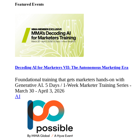
Featured Events
Decoding AI for Marketers VII: The Autonomous Marketing Era
Foundational training that gets marketers hands-on with
Generative AI. 5 Days / 1-Week Marketer Training Series -
March 30 - April 3, 2026
AI