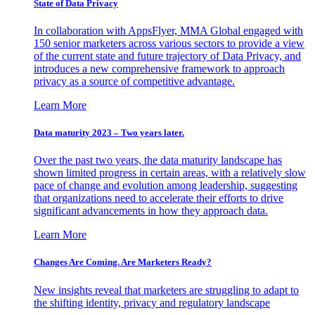
State of Data Privacy
In collaboration with AppsFlyer, MMA Global engaged with
150 senior marketers across various sectors to provide a view
of the current state and future trajectory of Data Privacy, and
introduces a new comprehensive framework to approach
privacy as a source of competitive advantage.
Learn More
Data maturity 2023 – Two years later.
Over the past two years, the data maturity landscape has
shown limited progress in certain areas, with a relatively slow
pace of change and evolution among leadership, suggesting
that organizations need to accelerate their efforts to drive
significant advancements in how they approach data.
Learn More
Changes Are Coming. Are Marketers Ready?
New insights reveal that marketers are struggling to adapt to
the shifting identity, privacy and regulatory landscape