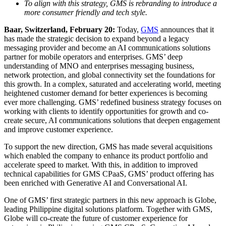
To align with this strategy, GMS is rebranding to introduce a
more consumer friendly and tech style.
Baar, Switzerland, February 20:
Today,
GMS
announces that it
has made the strategic decision to expand beyond a legacy
messaging provider and become an AI communications solutions
partner for mobile operators and enterprises. GMS’ deep
understanding of MNO and enterprises messaging business,
network protection, and global connectivity set the foundations for
this growth. In a complex, saturated and accelerating world, meeting
heightened customer demand for better experiences is becoming
ever more challenging. GMS’ redefined business strategy focuses on
working with clients to identify opportunities for growth and co-
create secure, AI communications solutions that deepen engagement
and improve customer experience.
To support the new direction, GMS has made several acquisitions
which enabled the company to enhance its product portfolio and
accelerate speed to market. With this, in addition to improved
technical capabilities for GMS CPaaS, GMS’ product offering has
been enriched with Generative AI and Conversational AI.
One of GMS’ first strategic partners in this new approach is Globe,
leading Philippine digital solutions platform. Together with GMS,
Globe will co-create the future of customer experience for