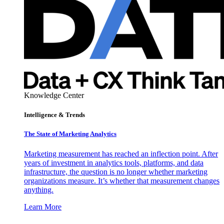
Knowledge Center
Intelligence & Trends
The State of Marketing Analytics
Marketing measurement has reached an inflection point. After
years of investment in analytics tools, platforms, and data
infrastructure, the question is no longer whether marketing
organizations measure. It’s whether that measurement changes
anything.
Learn More