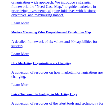
organization-wide approach. We introduce a strategic
framework, the "Need-Case Map," to guide marketers in
prioritizing investments, aligning initiatives with business
objectives, and maximizing impact.
Learn More
Modern Marketing Value Proposition and Capabilities Map
A detailed framework of six values and 90 capabilities for
success
Learn More
How Marketing Organizations are Changing
A collection of resources on how marketing organizations are
changing.
Learn More
Latest Tools and Technology for Marketing Orgs
A collection of resources of the latest tools and technology for