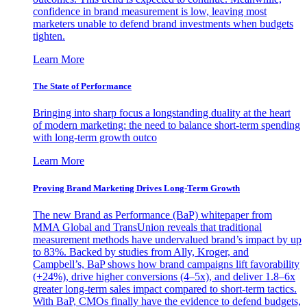
confidence in brand measurement is low, leaving most
marketers unable to defend brand investments when budgets
tighten.
Learn More
The State of Performance
Bringing into sharp focus a longstanding duality at the heart
of modern marketing: the need to balance short-term spending
with long-term growth outco
Learn More
Proving Brand Marketing Drives Long-Term Growth
The new Brand as Performance (BaP) whitepaper from
MMA Global and TransUnion reveals that traditional
measurement methods have undervalued brand’s impact by up
to 83%. Backed by studies from Ally, Kroger, and
Campbell’s, BaP shows how brand campaigns lift favorability
(+24%), drive higher conversions (4–5x), and deliver 1.8–6x
greater long-term sales impact compared to short-term tactics.
With BaP, CMOs finally have the evidence to defend budgets,