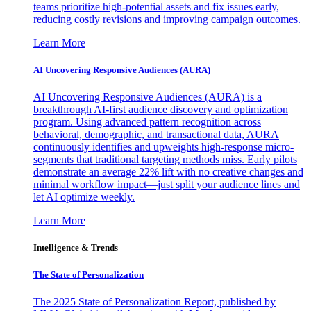
teams prioritize high-potential assets and fix issues early,
reducing costly revisions and improving campaign outcomes.
Learn More
AI Uncovering Responsive Audiences (AURA)
AI Uncovering Responsive Audiences (AURA) is a
breakthrough AI-first audience discovery and optimization
program. Using advanced pattern recognition across
behavioral, demographic, and transactional data, AURA
continuously identifies and upweights high-response micro-
segments that traditional targeting methods miss. Early pilots
demonstrate an average 22% lift with no creative changes and
minimal workflow impact—just split your audience lines and
let AI optimize weekly.
Learn More
Intelligence & Trends
The State of Personalization
The 2025 State of Personalization Report, published by