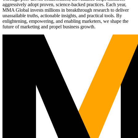
aggressively adopt proven, science-backed practices. Each year,
MMA Global invests millions in breakthrough research to deliver
unassailable truths, actionable insights, and practical tools. By
enlightening, empowering, and enabling marketers, we shape the
future of marketing and propel business growth.