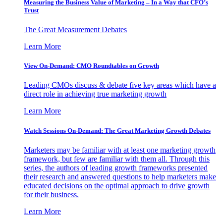
Measuring the Business Value of Marketing – In a Way that CFO’s
Trust
The Great Measurement Debates
Learn More
View On-Demand: CMO Roundtables on Growth
Leading CMOs discuss & debate five key areas which have a
direct role in achieving true marketing growth
Learn More
Watch Sessions On-Demand: The Great Marketing Growth Debates
Marketers may be familiar with at least one marketing growth
framework, but few are familiar with them all. Through this
series, the authors of leading growth frameworks presented
their research and answered questions to help marketers make
educated decisions on the optimal approach to drive growth
for their business.
Learn More