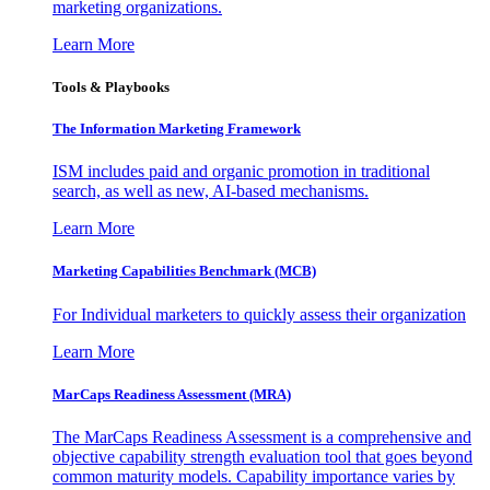
marketing organizations.
Learn More
Tools & Playbooks
The Information
Marketing Framework
ISM includes paid and organic promotion in traditional
search, as well as new, AI-based mechanisms.
Learn More
Marketing Capabilities Benchmark (MCB)
For Individual marketers to quickly assess their organization
Learn More
MarCaps Readiness Assessment (MRA)
The MarCaps Readiness Assessment is a comprehensive and
objective capability strength evaluation tool that goes beyond
common maturity models. Capability importance varies by