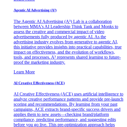
Agentic AI Advertising (A³)
The Agentic AI Advertising (A³) Lab is a collaboration
between MMA's AI Leadership Think Tank and Monks to
assess the creative and commercial impact of video
advertisements fully produced by agentic AI. As the
advertising industry evolves from generative to agentic AI,
this initiative provides insights into practical capabilities, true
impact on effectiveness, and the evolution of workflows,
tools, and processes. A³ represents shared learning to future-
proof the marketing industry.
Learn More
AI Creative Effectiveness (ACE)
AI Creative Effectiveness (ACE) uses artificial intelligence to
analyze creative performance patterns and provide pre-launch
scoring and recommendations. By learning from your past
campaigns, ACE extracts brand-specific success drivers and
applies them to new assets—checking brand/platform
compliance, predicting performance, and suggesting edits
before you go live. This pre-optimization approach helps