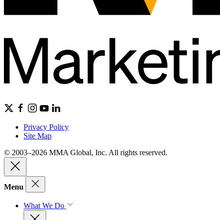
Privacy Policy
Site Map
© 2003–2026 MMA Global, Inc. All rights reserved.
Menu
What We Do