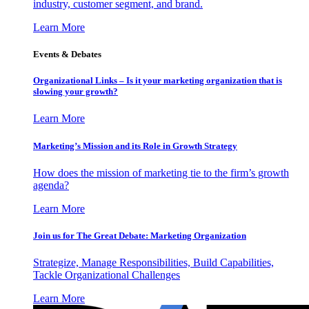
industry, customer segment, and brand.
Learn More
Events & Debates
Organizational Links – Is it your marketing organization that is
slowing your growth?
Learn More
Marketing’s Mission and its Role in Growth Strategy
How does the mission of marketing tie to the firm’s growth
agenda?
Learn More
Join us for The Great Debate: Marketing Organization
Strategize, Manage Responsibilities, Build Capabilities,
Tackle Organizational Challenges
Learn More