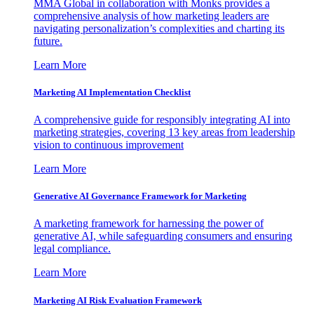
MMA Global in collaboration with Monks provides a
comprehensive analysis of how marketing leaders are
navigating personalization’s complexities and charting its
future.
Learn More
Marketing AI Implementation Checklist
A comprehensive guide for responsibly integrating AI into
marketing strategies, covering 13 key areas from leadership
vision to continuous improvement
Learn More
Generative AI Governance Framework for Marketing
A marketing framework for harnessing the power of
generative AI, while safeguarding consumers and ensuring
legal compliance.
Learn More
Marketing AI Risk Evaluation Framework