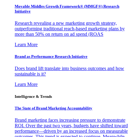
Movable Middles Growth Framework® (MMGF®) Research
Initiative
Research revealing a new marketing growth strategy,
outperforming traditional reach-based marketing plans by
more than 50% on return on ad spend (ROAS
Learn More
Brand as Performance Research Initiative
Does brand lift translate into business outcomes and how
sustainable is it?
Learn More
Intelligence & Trends
The State of Brand Marketing Accountability
Brand marketing faces increasing pressure to demonstrate
ROI. Over the past two years, budgets have shifted toward
performance—driven by an increased focus on measurable
outcomes. This trend is expected to continue. Meanwhile,