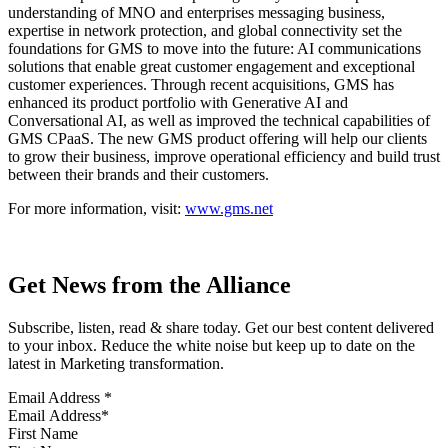
understanding of MNO and enterprises messaging business,
expertise in network protection, and global connectivity set the
foundations for GMS to move into the future: AI communications
solutions that enable great customer engagement and exceptional
customer experiences. Through recent acquisitions, GMS has
enhanced its product portfolio with Generative AI and
Conversational AI, as well as improved the technical capabilities of
GMS CPaaS. The new GMS product offering will help our clients
to grow their business, improve operational efficiency and build trust
between their brands and their customers.
For more information, visit:
www.gms.net
Get News from the Alliance
Subscribe, listen, read & share today. Get our best content delivered
to your inbox. Reduce the white noise but keep up to date on the
latest in Marketing transformation.
Email Address
*
First Name