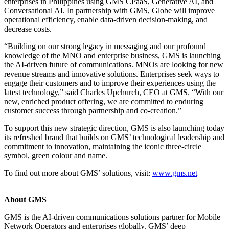
enterprises in Philippines using GMS CPaaS, Generative AI, and
Conversational AI. In partnership with GMS, Globe will improve
operational efficiency, enable data-driven decision-making, and
decrease costs.
“Building on our strong legacy in messaging and our profound
knowledge of the MNO and enterprise business, GMS is launching
the AI-driven future of communications. MNOs are looking for new
revenue streams and innovative solutions. Enterprises seek ways to
engage their customers and to improve their experiences using the
latest technology,” said Charles Upchurch, CEO at GMS. “With our
new, enriched product offering, we are committed to enduring
customer success through partnership and co-creation.”
To support this new strategic direction, GMS is also launching today
its refreshed brand that builds on GMS’ technological leadership and
commitment to innovation, maintaining the iconic three-circle
symbol, green colour and name.
To find out more about GMS’ solutions, visit:
www.gms.net
About GMS
GMS is the AI-driven communications solutions partner for Mobile
Network Operators and enterprises globally. GMS’ deep