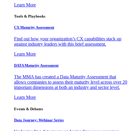
Learn More
Tools & Playbooks
CX Maturity Assessment
Find out how your organization’s CX capabilities stack up
against industry leaders with this brief assessment.
Learn More
DATA Maturity Assessment
The MMA has created a Data Maturity Assessment that
allows companies to assess their maturity level across over 20
important dimensions at both an industry and sector level.
Learn More
Events & Debates
Data Journey: Webinar Series