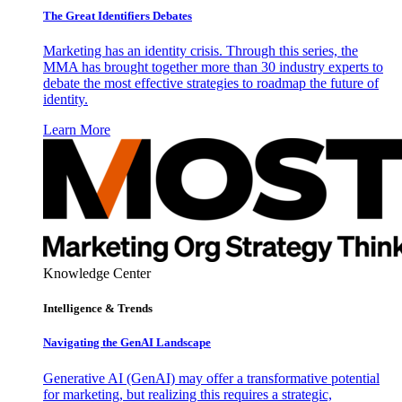
The Great Identifiers Debates
Marketing has an identity crisis. Through this series, the
MMA has brought together more than 30 industry experts to
debate the most effective strategies to roadmap the future of
identity.
Learn More
Knowledge Center
Intelligence & Trends
Navigating the GenAI Landscape
Generative AI (GenAI) may offer a transformative potential
for marketing, but realizing this requires a strategic,