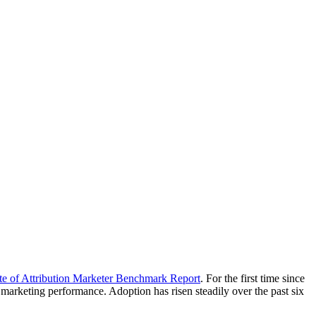
te of Attribution Marketer Benchmark Report
. For the first time since
marketing performance. Adoption has risen steadily over the past six