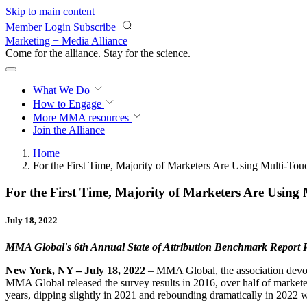
Skip to main content
Member Login
Subscribe
Marketing + Media Alliance
Come for the alliance. Stay for the
science.
What We Do
How to Engage
More
MMA resources
Join the Alliance
Home
For the First Time, Majority of Marketers Are Using Multi-Touc
For the First Time, Majority of Marketers Are Using 
July 18, 2022
MMA Global's 6th Annual State of Attribution Benchmark Report R
New York, NY – July 18, 2022
– MMA Global, the association devoted
MMA Global released the survey results in 2016, over half of marketer
years, dipping slightly in 2021 and rebounding dramatically in 2022 w