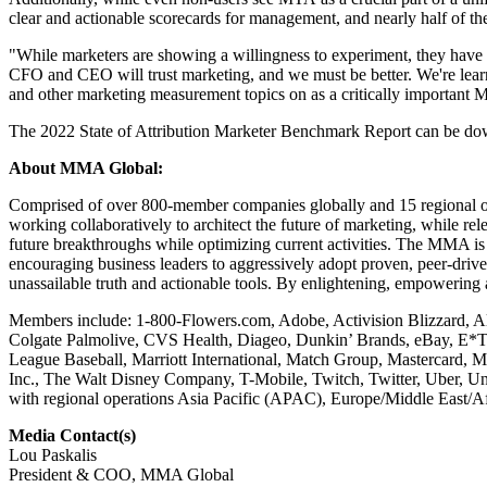
clear and actionable scorecards for management, and nearly half of th
"While marketers are showing a willingness to experiment, they have a
CFO and CEO will trust marketing, and we must be better. We're lea
and other marketing measurement topics on as a critically important
The 2022 State of Attribution Marketer Benchmark Report can be d
About MMA Global:
Comprised of over 800-member companies globally and 15 regional off
working collaboratively to architect the future of marketing, while 
future breakthroughs while optimizing current activities. The MMA is 
encouraging business leaders to aggressively adopt proven, peer-drive
unassailable truth and actionable tools. By enlightening, empowering
Members include: 1-800-Flowers.com, Adobe, Activision Blizzard, Al
Colgate Palmolive, CVS Health, Diageo, Dunkin’ Brands, eBay, E*
League Baseball, Marriott International, Match Group, Mastercard, 
Inc., The Walt Disney Company, T-Mobile, Twitch, Twitter, Uber, U
with regional operations Asia Pacific (APAC), Europe/Middle East
Media Contact(s)
Lou Paskalis
President & COO, MMA Global