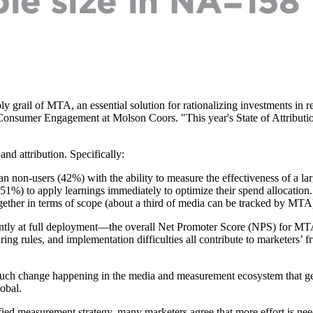
y grail of MTA, an essential solution for rationalizing investments in re
nsumer Engagement at Molson Coors. "This year's State of Attribution 
nd attribution. Specifically:
n non-users (42%) with the ability to measure the effectiveness of a lar
51%) to apply learnings immediately to optimize their spend allocation.
gether in terms of scope (about a third of media can be tracked by M
y at full deployment—the overall Net Promoter Score (NPS) for MTA so
ng rules, and implementation difficulties all contribute to marketers’ fr
o much change happening in the media and measurement ecosystem that ge
obal.
fied measurement strategy, many marketers agree that more effort is ne