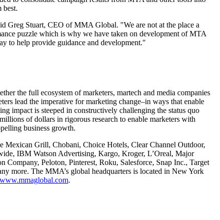
 best.
 said Greg Stuart, CEO of MMA Global. "We are not at the place a
formance puzzle which is why we have taken on development of MTA
way to help provide guidance and development."
gether the full ecosystem of marketers, martech and media companies
ters lead the imperative for marketing change–in ways that enable
ng impact is steeped in constructively challenging the status quo
llions of dollars in rigorous research to enable marketers with
pelling business growth.
e Mexican Grill, Chobani, Choice Hotels, Clear Channel Outdoor,
de, IBM Watson Advertising, Kargo, Kroger, L’Oreal, Major
 Company, Peloton, Pinterest, Roku, Salesforce, Snap Inc., Target
any more. The MMA’s global headquarters is located in New York
www.mmaglobal.com
.