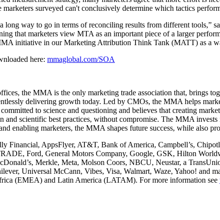
e marketers surveyed can't conclusively determine which tactics perform
 long way to go in terms of reconciling results from different tools,”
rning that marketers view MTA as an important piece of a larger per
 MMA initiative in our Marketing Attribution Think Tank (MATT) as a 
ownloaded here:
mmaglobal.com/SOA
ices, the MMA is the only marketing trade association that, brings to
relentlessly delivering growth today. Led by CMOs, the MMA helps marke
committed to science and questioning and believes that creating marketi
n and scientific best practices, without compromise. The MMA invests mi
 and enabling marketers, the MMA shapes future success, while also pro
ly Financial, AppsFlyer, AT&T, Bank of America, Campbell’s, Chipotl
TRADE, Ford, General Motors Company, Google, GSK, Hilton Worldwi
McDonald’s, Merkle, Meta, Molson Coors, NBCU, Neustar, a TransUnion
nilever, Universal McCann, Vibes, Visa, Walmart, Waze, Yahoo! and m
/Africa (EMEA) and Latin America (LATAM). For more information see