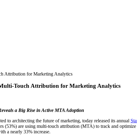
h Attribution for Marketing Analytics
Multi-Touch Attribution for Marketing Analytics
eveals a Big Rise in Active MTA Adoption
 to architecting the future of marketing, today released its annual
Sta
s (53%) are using multi-touch attribution (MTA) to track and optimize 
ith a nearly 33% increase.