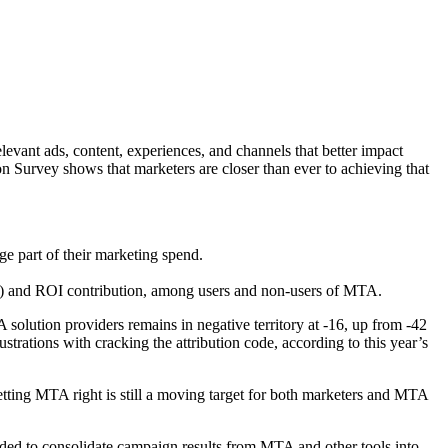
levant ads, content, experiences, and channels that better impact
Survey shows that marketers are closer than ever to achieving that
ge part of their marketing spend.
TA) and ROI contribution, among users and non-users of MTA.
lution providers remains in negative territory at -16, up from -42
ustrations with cracking the attribution code, according to this year’s
tting MTA right is still a moving target for both marketers and MTA
eded to consolidate campaign results from MTA and other tools into