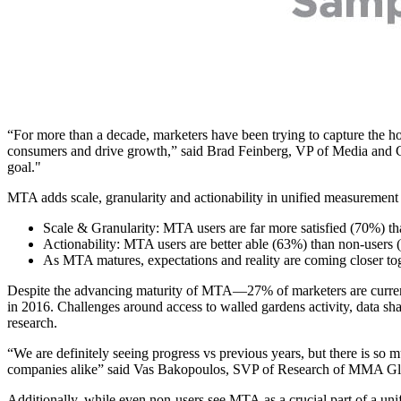
“For more than a decade, marketers have been trying to capture the hol
consumers and drive growth,” said Brad Feinberg, VP of Media and Co
goal."
MTA adds scale, granularity and actionability in unified measurement a
Scale & Granularity: MTA users are far more satisfied (70%) tha
Actionability: MTA users are better able (63%) than non-users (
As MTA matures, expectations and reality are coming closer to
Despite the advancing maturity of MTA—27% of marketers are currentl
in 2016. Challenges around access to walled gardens activity, data shari
research.
“We are definitely seeing progress vs previous years, but there is s
companies alike” said Vas Bakopoulos, SVP of Research of MMA Gl
Additionally, while even non-users see MTA as a crucial part of a uni