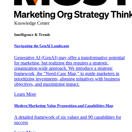
Knowledge Center
Intelligence & Trends
Navigating the GenAI Landscape
Generative AI (GenAI) may offer a transformative potential
for marketing, but realizing this requires a strategic,
organization-wide approach. We introduce a strategic
framework, the "Need-Case Map," to guide marketers in
prioritizing investments, aligning initiatives with business
objectives, and maximizing impact.
Learn More
Modern Marketing Value Proposition and Capabilities Map
A detailed framework of six values and 90 capabilities for
success