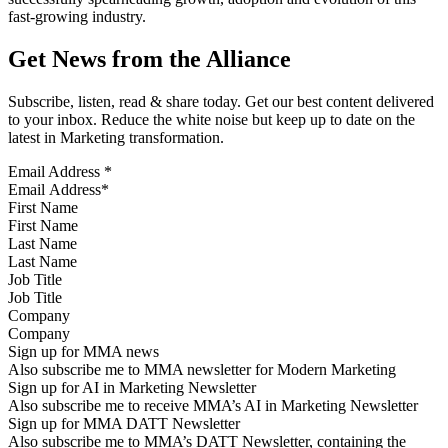
fast-growing industry.
Get News from the Alliance
Subscribe, listen, read & share today. Get our best content delivered
to your inbox. Reduce the white noise but keep up to date on the
latest in Marketing transformation.
Email Address
*
First Name
Last Name
Job Title
Company
Sign up for MMA news
Also subscribe me to MMA newsletter for Modern Marketing
Sign up for AI in Marketing Newsletter
Also subscribe me to receive MMA’s AI in Marketing Newsletter
Sign up for MMA DATT Newsletter
Also subscribe me to MMA’s DATT Newsletter, containing the