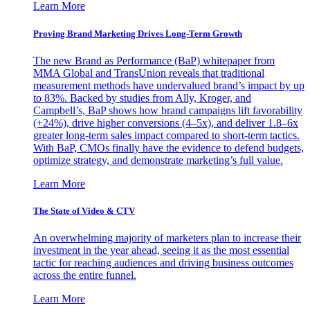
Learn More
Proving Brand Marketing Drives Long-Term Growth
The new Brand as Performance (BaP) whitepaper from
MMA Global and TransUnion reveals that traditional
measurement methods have undervalued brand’s impact by up
to 83%. Backed by studies from Ally, Kroger, and
Campbell’s, BaP shows how brand campaigns lift favorability
(+24%), drive higher conversions (4–5x), and deliver 1.8–6x
greater long-term sales impact compared to short-term tactics.
With BaP, CMOs finally have the evidence to defend budgets,
optimize strategy, and demonstrate marketing’s full value.
Learn More
The State of Video & CTV
An overwhelming majority of marketers plan to increase their
investment in the year ahead, seeing it as the most essential
tactic for reaching audiences and driving business outcomes
across the entire funnel.
Learn More