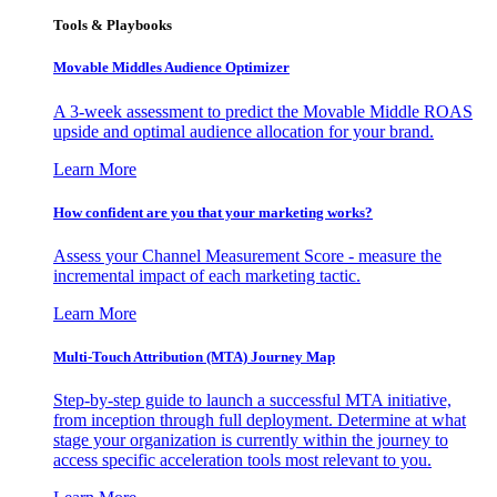
Tools & Playbooks
Movable Middles Audience Optimizer
A 3-week assessment to predict the Movable Middle ROAS
upside and optimal audience allocation for your brand.
Learn More
How confident are you that your marketing works?
Assess your Channel Measurement Score - measure the
incremental impact of each marketing tactic.
Learn More
Multi-Touch Attribution (MTA) Journey Map
Step-by-step guide to launch a successful MTA initiative,
from inception through full deployment. Determine at what
stage your organization is currently within the journey to
access specific acceleration tools most relevant to you.