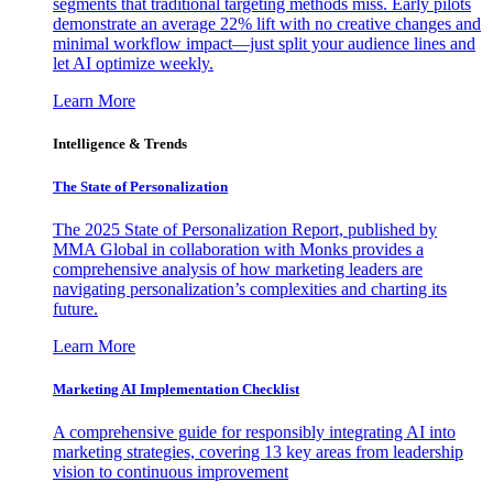
segments that traditional targeting methods miss. Early pilots
demonstrate an average 22% lift with no creative changes and
minimal workflow impact—just split your audience lines and
let AI optimize weekly.
Learn More
Intelligence & Trends
The State of Personalization
The 2025 State of Personalization Report, published by
MMA Global in collaboration with Monks provides a
comprehensive analysis of how marketing leaders are
navigating personalization’s complexities and charting its
future.
Learn More
Marketing AI Implementation Checklist
A comprehensive guide for responsibly integrating AI into
marketing strategies, covering 13 key areas from leadership
vision to continuous improvement