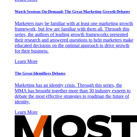
Watch Sessions On-Demand: The Great Marketing Growth Debates
Marketers may be familiar with at least one marketing growth
framework, but few are familiar with them all. Through this
series, the authors of leading growth frameworks presented
their research and answered questions to help marketers make
educated decisions on the optimal approach to drive growth
for their business.
Learn More
The Great Identifiers Debates
Marketing has an identity crisis. Through this series, the
MMA has brought together more than 30 industry experts to
debate the most effective strategies to roadmap the future of
identity.
Learn More