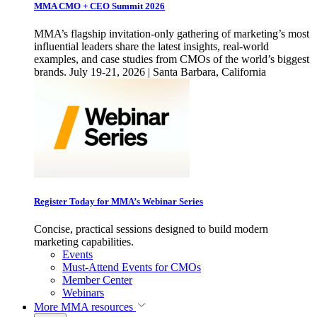
MMA CMO + CEO Summit 2026
MMA’s flagship invitation-only gathering of marketing’s most
influential leaders share the latest insights, real-world
examples, and case studies from CMOs of the world’s biggest
brands. July 19-21, 2026 | Santa Barbara, California
Register Today for MMA’s Webinar Series
Concise, practical sessions designed to build modern
marketing capabilities.
Events
Must-Attend Events for CMOs
Member Center
Webinars
More
MMA resources