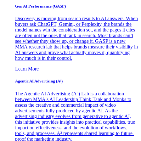
Gen AI
Performance (GASP)
Discovery is moving from search results to AI answers. When
buyers ask ChatGPT, Gemini, or Perplexity, the brands the
model names win the consideration set, and the pages it cites
are often not the ones that rank in search. Most brands can’t
see whether they show up, or change it. GASP is a new
MMA research lab that helps brands measure their visibility in
AI answers and prove what actually moves it, quantifying
how much is in their control.
Learn More
Agentic AI Advertising (A³)
The Agentic AI Advertising (A³) Lab is a collaboration
between MMA's AI Leadership Think Tank and Monks to
assess the creative and commercial impact of video
advertisements fully produced by agentic AI. As the
advertising industry evolves from generative to agentic AI,
this initiative provides insights into practical capabilities, true
impact on effectiveness, and the evolution of workflows,
tools, and processes. A³ represents shared learning to future-
proof the marketing industry.