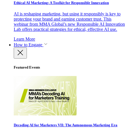
Ethical AI Marketing: A Toolkit for Responsible Innovation
AI is reshaping marketing, but using it responsibly is key to
protecting your brand and earning customer trust. This
webinar from MMA Global’s new Responsible AI Innovation
Lab offers practical strategies for ethical, effective AI use.
Learn More
How to Engage
Featured Events
Decoding AI for Marketers VII: The Autonomous Marketing Era