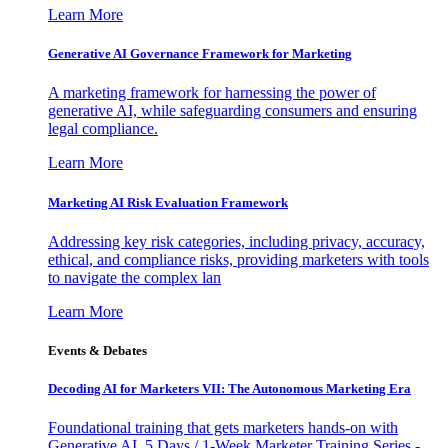
Learn More
Generative AI Governance Framework for Marketing
A marketing framework for harnessing the power of
generative AI, while safeguarding consumers and ensuring
legal compliance.
Learn More
Marketing AI Risk Evaluation Framework
Addressing key risk categories, including privacy, accuracy,
ethical, and compliance risks, providing marketers with tools
to navigate the complex lan
Learn More
Events & Debates
Decoding AI for Marketers VII: The Autonomous Marketing Era
Foundational training that gets marketers hands-on with
Generative AI. 5 Days / 1-Week Marketer Training Series -