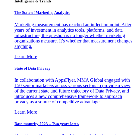
Intelligence & Trends
The State of Marketing Analytics
Marketing measurement has reached an inflection point. After
years of investment in analytics tools, platforms, and data
infrastructure, the question is no longer whether marketing
organizations measure. It’s whether that measurement changes
anything.
Learn More
State of Data Privacy
In collaboration with AppsFlyer, MMA Global engaged with
150 senior marketers across various sectors to provide a view
of the current state and future trajectory of Data Privacy, and
introduces a new comprehensive framework to approach
privacy as a source of competitive advantage.
Learn More
Data maturity 2023 – Two years later.