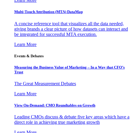
Learn More
Multi-Touch Attribution (MTA) DataMap
A concise reference tool that visualizes all the data needed,
giving brands a clear picture of how datasets can interact and
be integrated for successful MTA execution.
Learn More
Events & Debates
Measuring the Business Value of Marketing – In a Way that CFO’s
Trust
The Great Measurement Debates
Learn More
View On-Demand: CMO Roundtables on Growth
Leading CMOs discuss & debate five key areas which have a
direct role in achieving true marketing growth
Learn More