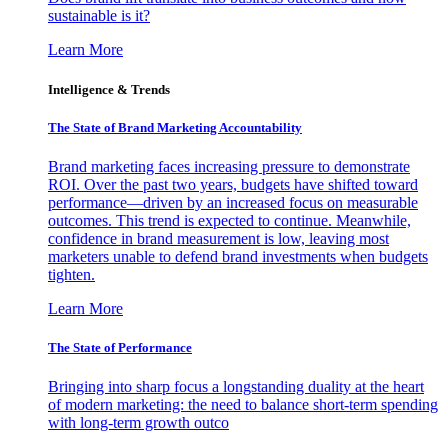
sustainable is it?
Learn More
Intelligence & Trends
The State of Brand Marketing Accountability
Brand marketing faces increasing pressure to demonstrate
ROI. Over the past two years, budgets have shifted toward
performance—driven by an increased focus on measurable
outcomes. This trend is expected to continue. Meanwhile,
confidence in brand measurement is low, leaving most
marketers unable to defend brand investments when budgets
tighten.
Learn More
The State of Performance
Bringing into sharp focus a longstanding duality at the heart
of modern marketing: the need to balance short-term spending
with long-term growth outco