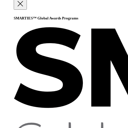
SMARTIES™ Global Awards Programs