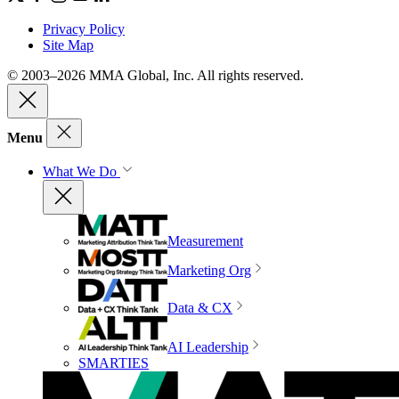
Privacy Policy
Site Map
© 2003–2026 MMA Global, Inc. All rights reserved.
Menu
What We Do
Measurement
Marketing Org
Data & CX
AI Leadership
SMARTIES