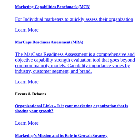
Marketing Capabilities Benchmark (MCB)
For Individual marketers to quickly assess their organization
Learn More
MarCaps Readiness Assessment (MRA)
The MarCaps Readiness Assessment is a comprehensive and
objective capability strength evaluation tool that goes beyond
common maturity models. Capability importance varies by
industry, customer segment, and brand.
Learn More
Events & Debates
Organizational Links – Is it your marketing organization that is
slowing your growth?
Learn More
Marketing’s Mission and its Role in Growth Strategy