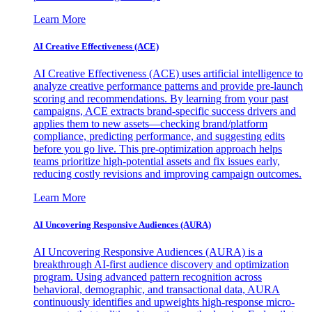
Learn More
AI Creative Effectiveness (ACE)
AI Creative Effectiveness (ACE) uses artificial intelligence to
analyze creative performance patterns and provide pre-launch
scoring and recommendations. By learning from your past
campaigns, ACE extracts brand-specific success drivers and
applies them to new assets—checking brand/platform
compliance, predicting performance, and suggesting edits
before you go live. This pre-optimization approach helps
teams prioritize high-potential assets and fix issues early,
reducing costly revisions and improving campaign outcomes.
Learn More
AI Uncovering Responsive Audiences (AURA)
AI Uncovering Responsive Audiences (AURA) is a
breakthrough AI-first audience discovery and optimization
program. Using advanced pattern recognition across
behavioral, demographic, and transactional data, AURA
continuously identifies and upweights high-response micro-