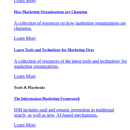
Learn More
How Marketing Organizations are Changing
A collection of resources on how marketing organizations are
changing.
Learn More
Latest Tools and Technology for Marketing Orgs
A collection of resources of the latest tools and technology for
marketing organizations.
Learn More
Tools & Playbooks
The Information
Marketing Framework
ISM includes paid and organic promotion in traditional
search, as well as new, AI-based mechanisms.
Learn More