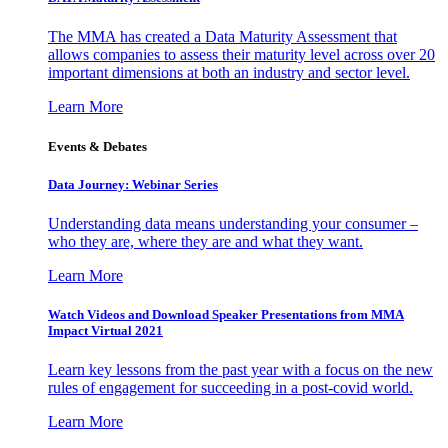
The MMA has created a Data Maturity Assessment that
allows companies to assess their maturity level across over 20
important dimensions at both an industry and sector level.
Learn More
Events & Debates
Data Journey: Webinar Series
Understanding data means understanding your consumer –
who they are, where they are and what they want.
Learn More
Watch Videos and Download Speaker Presentations from MMA
Impact Virtual 2021
Learn key lessons from the past year with a focus on the new
rules of engagement for succeeding in a post-covid world.
Learn More