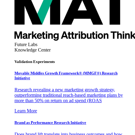
Future Labs
Knowledge Center
Validation Experiments
Movable Middles Growth Framework® (MMGF®) Research
Initiative
Research revealing a new marketing growth strategy,
outperforming traditional reach-based marketing plans by
more than 50% on return on ad spend (ROAS
Learn More
Brand as Performance Research Initiative
Does brand lift translate into business outcomes and how