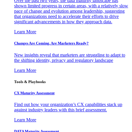
Over the past two years, the data maturity landscape has
shown limited progress in certain areas, with a relatively slow
pace of change and evolution among leadership, suggesting
that organizations need to accelerate their efforts to drive
significant advancements in how they approach data.
Learn More
Changes Are Coming. Are Marketers Ready?
New insights reveal that marketers are struggling to adapt to
the shifting identity, privacy and regulatory landscape
Learn More
Tools & Playbooks
CX Maturity Assessment
Find out how your organization’s CX capabilities stack up
against industry leaders with this brief assessment.
Learn More
DATA Maturity Assessment