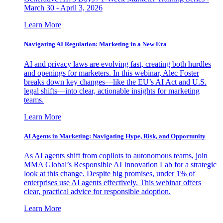
March 30 - April 3, 2026
Learn More
Navigating AI Regulation: Marketing in a New Era
AI and privacy laws are evolving fast, creating both hurdles
and openings for marketers. In this webinar, Alec Foster
breaks down key changes—like the EU’s AI Act and U.S.
legal shifts—into clear, actionable insights for marketing
teams.
Learn More
AI Agents in Marketing: Navigating Hype, Risk, and Opportunity
As AI agents shift from copilots to autonomous teams, join
MMA Global’s Responsible AI Innovation Lab for a strategic
look at this change. Despite big promises, under 1% of
enterprises use AI agents effectively. This webinar offers
clear, practical advice for responsible adoption.
Learn More