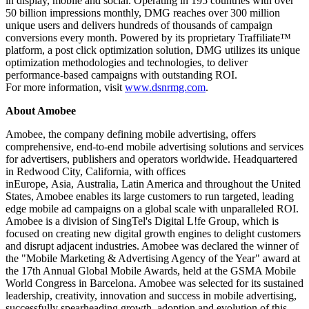
in display, mobile and social. Operating in 195 countries with over
50 billion impressions monthly, DMG reaches over 300 million
unique users and delivers hundreds of thousands of campaign
conversions every month. Powered by its proprietary Traffiliate™
platform, a post click optimization solution, DMG utilizes its unique
optimization methodologies and technologies, to deliver
performance-based campaigns with outstanding ROI.
For more information, visit
www.dsnrmg.com
.
About Amobee
Amobee, the company defining mobile advertising, offers
comprehensive, end-to-end mobile advertising solutions and services
for advertisers, publishers and operators worldwide. Headquartered
in
Redwood City, California
, with offices
in
Europe
,
Asia
,
Australia
,
Latin America
and throughout
the United
States
, Amobee enables its large customers to run targeted, leading
edge mobile ad campaigns on a global scale with unparalleled ROI.
Amobee is a division of SingTel's Digital L!fe Group, which is
focused on creating new digital growth engines to delight customers
and disrupt adjacent industries. Amobee was declared the winner of
the "Mobile Marketing & Advertising Agency of the Year" award at
the 17th Annual Global Mobile Awards, held at the GSMA Mobile
World Congress in
Barcelona
. Amobee was selected for its sustained
leadership, creativity, innovation and success in mobile advertising,
successfully spearheading growth, adoption and evolution of this