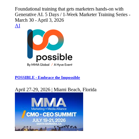
Foundational training that gets marketers hands-on with
Generative AI. 5 Days / 1-Week Marketer Training Series -
March 30 - April 3, 2026
AI
POSSIBLE - Embrace the Impossible
April 27-29, 2026 | Miami Beach, Florida