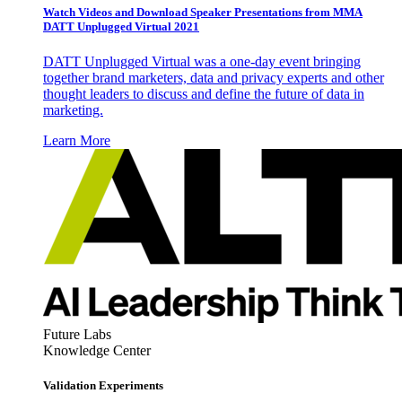
Watch Videos and Download Speaker Presentations from MMA
DATT Unplugged Virtual 2021
DATT Unplugged Virtual was a one-day event bringing
together brand marketers, data and privacy experts and other
thought leaders to discuss and define the future of data in
marketing.
Learn More
Future Labs
Knowledge Center
Validation Experiments