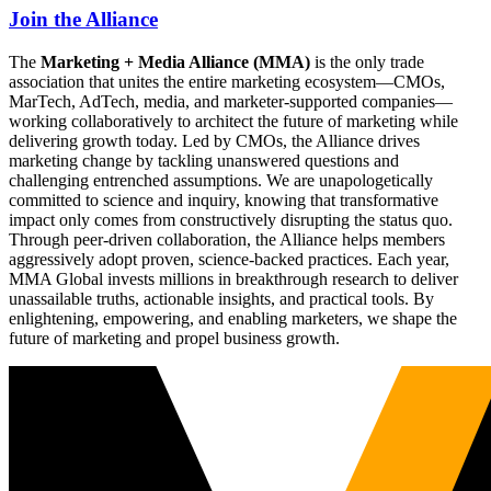
Join the Alliance
The
Marketing + Media Alliance (MMA)
is the only trade
association that unites the entire marketing ecosystem—CMOs,
MarTech, AdTech, media, and marketer-supported companies—
working collaboratively to architect the future of marketing while
delivering growth today. Led by CMOs, the Alliance drives
marketing change by tackling unanswered questions and
challenging entrenched assumptions. We are unapologetically
committed to science and inquiry, knowing that transformative
impact only comes from constructively disrupting the status quo.
Through peer-driven collaboration, the Alliance helps members
aggressively adopt proven, science-backed practices. Each year,
MMA Global invests millions in breakthrough research to deliver
unassailable truths, actionable insights, and practical tools. By
enlightening, empowering, and enabling marketers, we shape the
future of marketing and propel business growth.