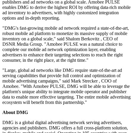
publishers and ad networks on a global scale. Amobee PULSE
enables DMG to derive the highest ROI by offering data-rich mobile
ad inventory to advertisers, with highly customized integration
options and in-depth reporting.
"DMG's fast-growing mobile ad network required a state-of-the-art,
robust mobile ad platform to monetize its massive supply of mobile
inventory on a global scale," said
Shalom Berkovitz
, CEO of
DSNR Media Group. "Amobee PULSE was a natural choice to
complete our mobile ad network optimization layer, enabling
advertisers to enhance their targeting selections to reach the right
consumer, in the right place, at the right time."
"Large, global ad networks like DMG require state-of-the-art ad
serving capabilities that provide full control and optimization of
mobile advertising campaigns," said
Mark Strecker
, COO of
Amobee. "With Amobee PULSE, DMG will be able to leverage the
platform's unique ability to integrate mobile operator and publisher
data to enable more effective targeting. The entire mobile advertising
ecosystem will benefit from this partnership."
About DMG
DMG is a global digital advertising network serving advertisers,
agencies and publishers. DMG offers a full cross-platform solution,