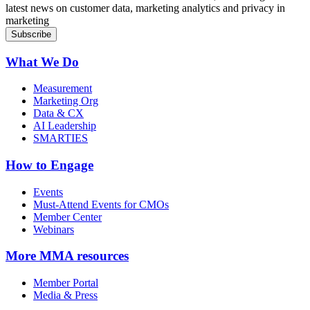
latest news on customer data, marketing analytics and privacy in
marketing
What We Do
Measurement
Marketing Org
Data & CX
AI Leadership
SMARTIES
How to Engage
Events
Must-Attend Events for CMOs
Member Center
Webinars
More
MMA resources
Member Portal
Media & Press