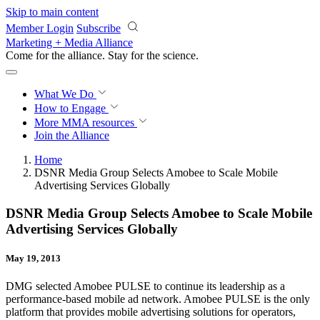
Skip to main content
Member Login
Subscribe
Marketing + Media Alliance
Come for the alliance. Stay for the
revolution.
What We Do
How to Engage
More
MMA resources
Join the Alliance
Home
DSNR Media Group Selects Amobee to Scale Mobile
Advertising Services Globally
DSNR Media Group Selects Amobee to Scale Mobile
Advertising Services Globally
May 19, 2013
DMG selected Amobee PULSE to continue its leadership as a
performance-based mobile ad network. Amobee PULSE is the only
platform that provides mobile advertising solutions for operators,