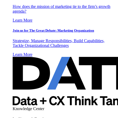
How does the mission of marketing tie to the firm’s growth
agenda?
Learn More
Join us for The Great Debate: Marketing Organization
Strategize, Manage Responsibilities, Build Capabilities,
Tackle Organizational Challenges
Learn More
Knowledge Center