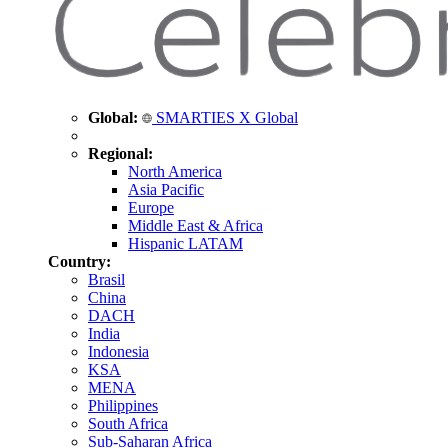
Global:
SMARTIES X Global
Regional:
North America
Asia Pacific
Europe
Middle East & Africa
Hispanic LATAM
Country:
Brasil
China
DACH
India
Indonesia
KSA
MENA
Philippines
South Africa
Sub-Saharan Africa