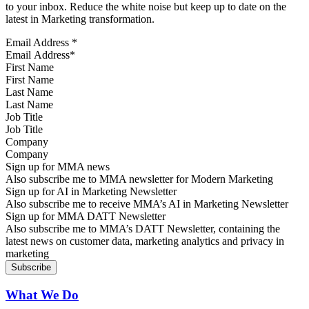
to your inbox. Reduce the white noise but keep up to date on the
latest in Marketing transformation.
Email Address
*
First Name
Last Name
Job Title
Company
Sign up for MMA news
Also subscribe me to MMA newsletter for Modern Marketing
Sign up for AI in Marketing Newsletter
Also subscribe me to receive MMA’s AI in Marketing Newsletter
Sign up for MMA DATT Newsletter
Also subscribe me to MMA’s DATT Newsletter, containing the
latest news on customer data, marketing analytics and privacy in
marketing
What We Do