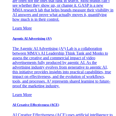
are often not the ones that rank in search. Most brands can’t
see whether they show up, or change it. GASP is a new
MMA research lab that helps brands measure their visibility in
AI answers and prove what actually moves it, quantifying
how much is in their control.
Learn More
Agentic AI Advertising (A³)
The Agentic AI Advertising (A³) Lab is a collaboration
between MMA's AI Leadership Think Tank and Monks to
assess the creative and commercial impact of video
advertisements fully produced by agentic AI. As the
advertising industry evolves from generative to agentic AI,
this initiative provides insights into practical capabilities, true
impact on effectiveness, and the evolution of workflows,
tools, and processes. A³ represents shared learning to future-
proof the marketing industry.
Learn More
AI Creative Effectiveness (ACE)
AI Creative Effectiveness (ACE) uses artificial intelligence to