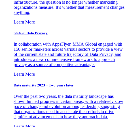
infrastructure, the question is no longer whether marketing
organizations measure. It’s whether that measurement changes
anything.
Learn More
State of Data Privacy
In collaboration with AppsFlyer, MMA Global engaged with
150 senior marketers across various sectors to provide a view
of the current state and future trajectory of Data Privacy, and
introduces a new comprehensive framework to approach
privacy as a source of competitive advantage.
Learn More
Data maturity 2023 – Two years later.
Over the past two years, the data maturity landscape has
shown limited progress in certain areas, with a relatively slow
pace of change and evolution among leadership, suggesting
that organizations need to accelerate their efforts to drive
significant advancements in how they approach data.
Learn More