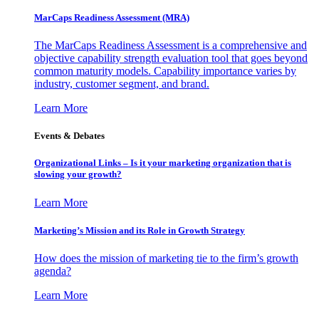
MarCaps Readiness Assessment (MRA)
The MarCaps Readiness Assessment is a comprehensive and
objective capability strength evaluation tool that goes beyond
common maturity models. Capability importance varies by
industry, customer segment, and brand.
Learn More
Events & Debates
Organizational Links – Is it your marketing organization that is
slowing your growth?
Learn More
Marketing’s Mission and its Role in Growth Strategy
How does the mission of marketing tie to the firm’s growth
agenda?
Learn More