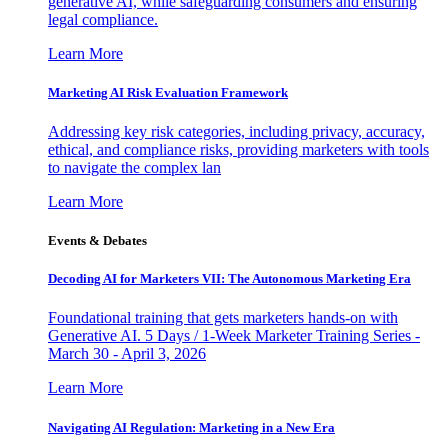
generative AI, while safeguarding consumers and ensuring
legal compliance.
Learn More
Marketing AI Risk Evaluation Framework
Addressing key risk categories, including privacy, accuracy,
ethical, and compliance risks, providing marketers with tools
to navigate the complex lan
Learn More
Events & Debates
Decoding AI for Marketers VII: The Autonomous Marketing Era
Foundational training that gets marketers hands-on with
Generative AI. 5 Days / 1-Week Marketer Training Series -
March 30 - April 3, 2026
Learn More
Navigating AI Regulation: Marketing in a New Era