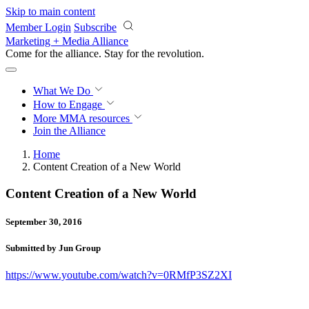
Skip to main content
Member Login
Subscribe
Marketing + Media Alliance
Come for the alliance. Stay for the
revolution.
What We Do
How to Engage
More
MMA resources
Join the Alliance
Home
Content Creation of a New World
Content Creation of a New World
September 30, 2016
Submitted by Jun Group
https://www.youtube.com/watch?v=0RMfP3SZ2XI