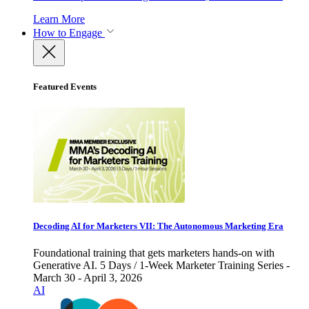
Learn More
How to Engage
Featured Events
Decoding AI for Marketers VII: The Autonomous Marketing Era
Foundational training that gets marketers hands-on with
Generative AI. 5 Days / 1-Week Marketer Training Series -
March 30 - April 3, 2026
AI