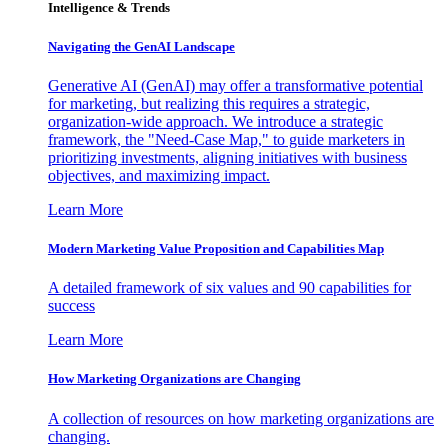
Intelligence & Trends
Navigating the GenAI Landscape
Generative AI (GenAI) may offer a transformative potential
for marketing, but realizing this requires a strategic,
organization-wide approach. We introduce a strategic
framework, the "Need-Case Map," to guide marketers in
prioritizing investments, aligning initiatives with business
objectives, and maximizing impact.
Learn More
Modern Marketing Value Proposition and Capabilities Map
A detailed framework of six values and 90 capabilities for
success
Learn More
How Marketing Organizations are Changing
A collection of resources on how marketing organizations are
changing.