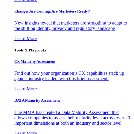
Changes Are Coming. Are Marketers Ready?
New insights reveal that marketers are struggling to adapt to
the shifting identity, privacy and regulatory landscape
Learn More
Tools & Playbooks
CX Maturity Assessment
Find out how your organization’s CX capabilities stack up
against industry leaders with this brief assessment.
Learn More
DATA Maturity Assessment
The MMA has created a Data Maturity Assessment that
allows companies to assess their maturity level across over 20
important dimensions at both an industry and sector level.
Learn More