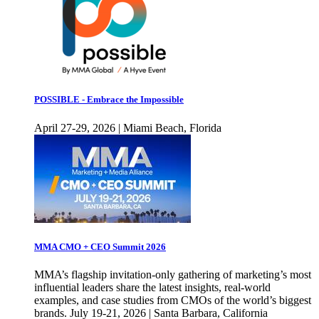
POSSIBLE - Embrace the Impossible
April 27-29, 2026 | Miami Beach, Florida
MMA CMO + CEO Summit 2026
MMA’s flagship invitation-only gathering of marketing’s most
influential leaders share the latest insights, real-world
examples, and case studies from CMOs of the world’s biggest
brands. July 19-21, 2026 | Santa Barbara, California