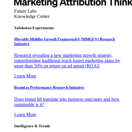
Future Labs
Knowledge Center
Validation Experiments
Movable Middles Growth Framework® (MMGF®) Research
Initiative
Research revealing a new marketing growth strategy,
outperforming traditional reach-based marketing plans by
more than 50% on return on ad spend (ROAS
Learn More
Brand as Performance Research Initiative
Does brand lift translate into business outcomes and how
sustainable is it?
Learn More
Intelligence & Trends