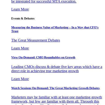
be integrated for successful MTA execution.
Learn More
Events & Debates
Measuring the Business Value of Marketing – In a Way that CFO’s
Trust
The Great Measurement Debates
Learn More
View On-Demand: CMO Roundtables on Growth
Leading CMOs discuss & debate five key areas which have a
direct role in achieving true marketing growth
Learn More
Watch Sessions On-Demand: The Great Marketing Growth Debates
Marketers may be familiar with at least one marketing growth
framework, but few are familiar with them all. Through this