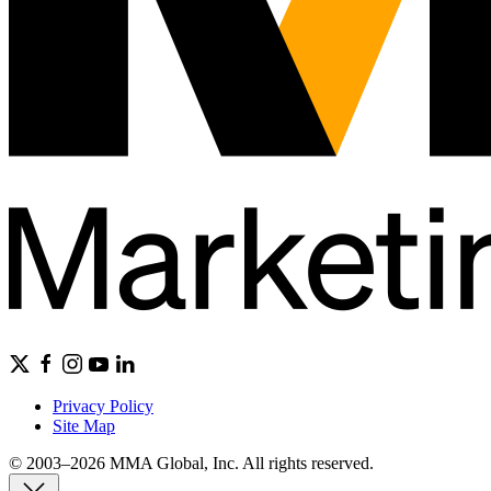
Privacy Policy
Site Map
© 2003–2026 MMA Global, Inc. All rights reserved.