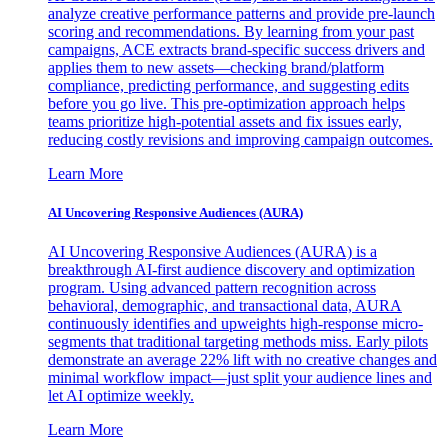
analyze creative performance patterns and provide pre-launch
scoring and recommendations. By learning from your past
campaigns, ACE extracts brand-specific success drivers and
applies them to new assets—checking brand/platform
compliance, predicting performance, and suggesting edits
before you go live. This pre-optimization approach helps
teams prioritize high-potential assets and fix issues early,
reducing costly revisions and improving campaign outcomes.
Learn More
AI Uncovering Responsive Audiences (AURA)
AI Uncovering Responsive Audiences (AURA) is a
breakthrough AI-first audience discovery and optimization
program. Using advanced pattern recognition across
behavioral, demographic, and transactional data, AURA
continuously identifies and upweights high-response micro-
segments that traditional targeting methods miss. Early pilots
demonstrate an average 22% lift with no creative changes and
minimal workflow impact—just split your audience lines and
let AI optimize weekly.
Learn More