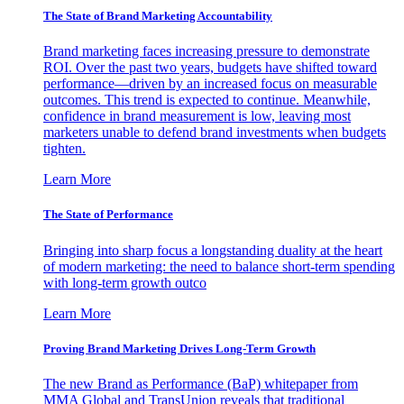
The State of Brand Marketing Accountability
Brand marketing faces increasing pressure to demonstrate
ROI. Over the past two years, budgets have shifted toward
performance—driven by an increased focus on measurable
outcomes. This trend is expected to continue. Meanwhile,
confidence in brand measurement is low, leaving most
marketers unable to defend brand investments when budgets
tighten.
Learn More
The State of Performance
Bringing into sharp focus a longstanding duality at the heart
of modern marketing: the need to balance short-term spending
with long-term growth outco
Learn More
Proving Brand Marketing Drives Long-Term Growth
The new Brand as Performance (BaP) whitepaper from
MMA Global and TransUnion reveals that traditional