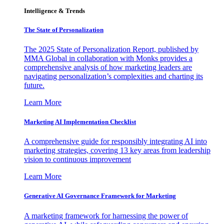
Intelligence & Trends
The State of Personalization
The 2025 State of Personalization Report, published by
MMA Global in collaboration with Monks provides a
comprehensive analysis of how marketing leaders are
navigating personalization’s complexities and charting its
future.
Learn More
Marketing AI Implementation Checklist
A comprehensive guide for responsibly integrating AI into
marketing strategies, covering 13 key areas from leadership
vision to continuous improvement
Learn More
Generative AI Governance Framework for Marketing
A marketing framework for harnessing the power of