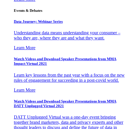
Events & Debates
Data Journey: Webinar Series
Understanding data means understanding your consumer –
who they are, where they are and what they want.
Learn More
Watch Videos and Download Speaker Presentations from MMA
Impact Virtual 2021
Learn key lessons from the past year with a focus on the new
rules of engagement for succeeding in a post-covid world.
Learn More
Watch Videos and Download Speaker Presentations from MMA
DATT Unplugged Virtual 2021
DATT Unplugged Virtual was a one-day event bringing
together brand marketers, data and privacy experts and other
thought leaders to discuss and define the future of data in