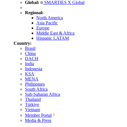
Global:
SMARTIES X Global
Regional:
North America
Asia Pacific
Europe
Middle East & Africa
Hispanic LATAM
Country:
Brasil
China
DACH
India
Indonesia
KSA
MENA
Philippines
South Africa
Sub-Saharan Africa
Thailand
Türkiye
Vietnam
Member Portal
Media & Press