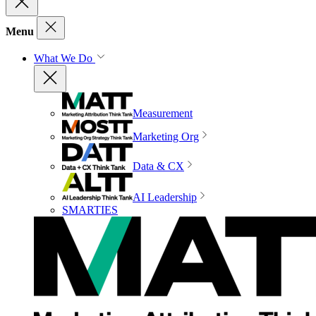
Menu
What We Do
Measurement
Marketing Org
Data & CX
AI Leadership
SMARTIES