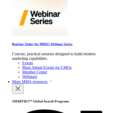
Register Today for MMA’s Webinar Series
Concise, practical sessions designed to build modern
marketing capabilities.
Events
Must-Attend Events for CMOs
Member Center
Webinars
More
MMA resources
SMARTIES™ Global Awards Programs