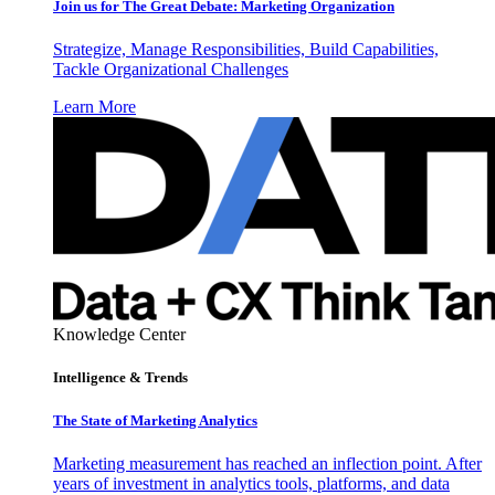
Join us for The Great Debate: Marketing Organization
Strategize, Manage Responsibilities, Build Capabilities,
Tackle Organizational Challenges
Learn More
Knowledge Center
Intelligence & Trends
The State of Marketing Analytics
Marketing measurement has reached an inflection point. After
years of investment in analytics tools, platforms, and data