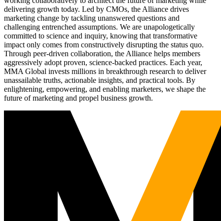
working collaboratively to architect the future of marketing while
delivering growth today. Led by CMOs, the Alliance drives
marketing change by tackling unanswered questions and
challenging entrenched assumptions. We are unapologetically
committed to science and inquiry, knowing that transformative
impact only comes from constructively disrupting the status quo.
Through peer-driven collaboration, the Alliance helps members
aggressively adopt proven, science-backed practices. Each year,
MMA Global invests millions in breakthrough research to deliver
unassailable truths, actionable insights, and practical tools. By
enlightening, empowering, and enabling marketers, we shape the
future of marketing and propel business growth.