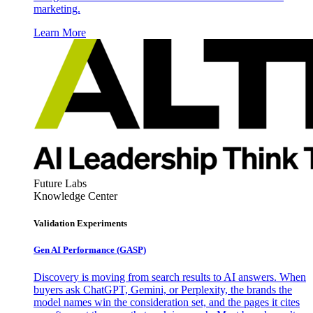
marketing.
Learn More
Future Labs
Knowledge Center
Validation Experiments
Gen AI
Performance (GASP)
Discovery is moving from search results to AI answers. When
buyers ask ChatGPT, Gemini, or Perplexity, the brands the
model names win the consideration set, and the pages it cites