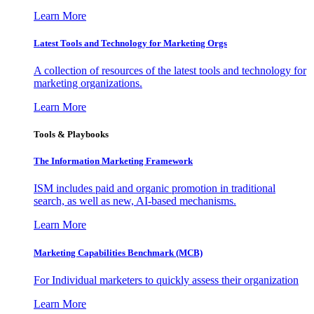
Learn More
Latest Tools and Technology for Marketing Orgs
A collection of resources of the latest tools and technology for
marketing organizations.
Learn More
Tools & Playbooks
The Information
Marketing Framework
ISM includes paid and organic promotion in traditional
search, as well as new, AI-based mechanisms.
Learn More
Marketing Capabilities Benchmark (MCB)
For Individual marketers to quickly assess their organization
Learn More