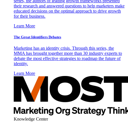
series, the authors of leading growth frameworks presented
their research and answered questions to help marketers make
educated decisions on the optimal approach to drive growth
for their business.
Learn More
The Great Identifiers Debates
Marketing has an identity crisis. Through this series, the
MMA has brought together more than 30 industry experts to
debate the most effective strategies to roadmap the future of
identity.
Learn More
Knowledge Center