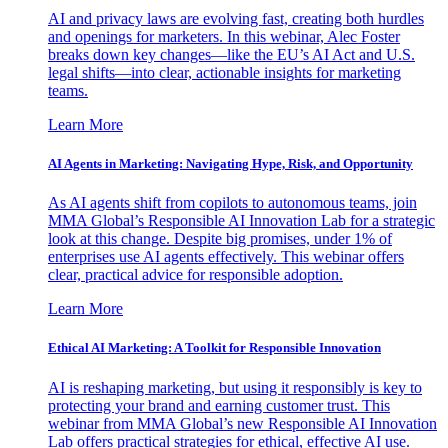
AI and privacy laws are evolving fast, creating both hurdles
and openings for marketers. In this webinar, Alec Foster
breaks down key changes—like the EU’s AI Act and U.S.
legal shifts—into clear, actionable insights for marketing
teams.
Learn More
AI Agents in Marketing: Navigating Hype, Risk, and Opportunity
As AI agents shift from copilots to autonomous teams, join
MMA Global’s Responsible AI Innovation Lab for a strategic
look at this change. Despite big promises, under 1% of
enterprises use AI agents effectively. This webinar offers
clear, practical advice for responsible adoption.
Learn More
Ethical AI Marketing: A Toolkit for Responsible Innovation
AI is reshaping marketing, but using it responsibly is key to
protecting your brand and earning customer trust. This
webinar from MMA Global’s new Responsible AI Innovation
Lab offers practical strategies for ethical, effective AI use.