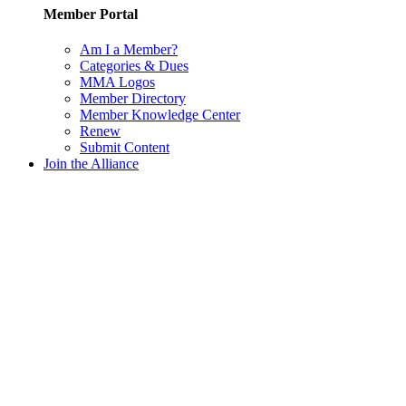
Member Portal
Am I a Member?
Categories & Dues
MMA Logos
Member Directory
Member Knowledge Center
Renew
Submit Content
Join the Alliance