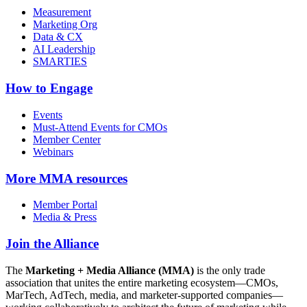
Measurement
Marketing Org
Data & CX
AI Leadership
SMARTIES
How to Engage
Events
Must-Attend Events for CMOs
Member Center
Webinars
More
MMA resources
Member Portal
Media & Press
Join the Alliance
The
Marketing + Media Alliance (MMA)
is the only trade
association that unites the entire marketing ecosystem—CMOs,
MarTech, AdTech, media, and marketer-supported companies—