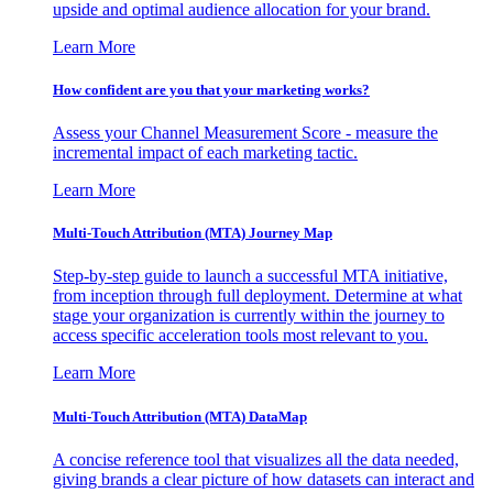
upside and optimal audience allocation for your brand.
Learn More
How confident are you that your marketing works?
Assess your Channel Measurement Score - measure the
incremental impact of each marketing tactic.
Learn More
Multi-Touch Attribution (MTA) Journey Map
Step-by-step guide to launch a successful MTA initiative,
from inception through full deployment. Determine at what
stage your organization is currently within the journey to
access specific acceleration tools most relevant to you.
Learn More
Multi-Touch Attribution (MTA) DataMap
A concise reference tool that visualizes all the data needed,
giving brands a clear picture of how datasets can interact and