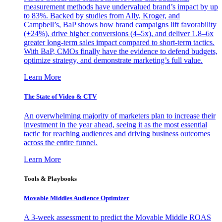
measurement methods have undervalued brand’s impact by up
to 83%. Backed by studies from Ally, Kroger, and
Campbell’s, BaP shows how brand campaigns lift favorability
(+24%), drive higher conversions (4–5x), and deliver 1.8–6x
greater long-term sales impact compared to short-term tactics.
With BaP, CMOs finally have the evidence to defend budgets,
optimize strategy, and demonstrate marketing’s full value.
Learn More
The State of Video & CTV
An overwhelming majority of marketers plan to increase their
investment in the year ahead, seeing it as the most essential
tactic for reaching audiences and driving business outcomes
across the entire funnel.
Learn More
Tools & Playbooks
Movable Middles Audience Optimizer
A 3-week assessment to predict the Movable Middle ROAS