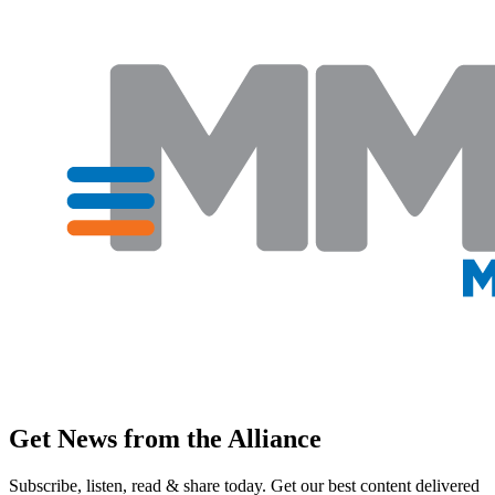
Get News from the Alliance
Subscribe, listen, read & share today. Get our best content delivered