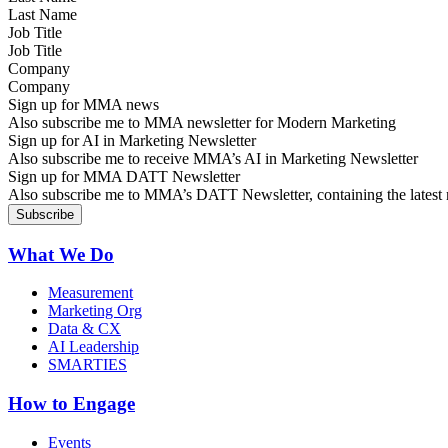
Job Title
Company
Sign up for MMA news
Also subscribe me to MMA newsletter for Modern Marketing
Sign up for AI in Marketing Newsletter
Also subscribe me to receive MMA’s AI in Marketing Newsletter
Sign up for MMA DATT Newsletter
Also subscribe me to MMA’s DATT Newsletter, containing the latest n
What We Do
Measurement
Marketing Org
Data & CX
AI Leadership
SMARTIES
How to Engage
Events