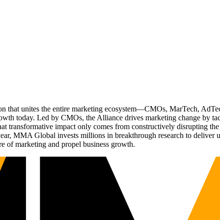
ation that unites the entire marketing ecosystem—CMOs, MarTech, Ad
g growth today. Led by CMOs, the Alliance drives marketing change by 
t transformative impact only comes from constructively disrupting the 
r, MMA Global invests millions in breakthrough research to deliver unas
re of marketing and propel business growth.