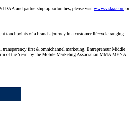
IDAA and partnership opportunities, please visit
www.vidaa.com
or
nt touchpoints of a brand's journey in a customer lifecycle ranging
ed, transparency first & omnichannel marketing. Entrepreneur Middle
tform of the Year” by the Mobile Marketing Association MMA MENA.