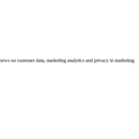
ews on customer data, marketing analytics and privacy in marketing