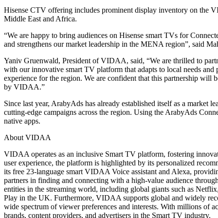
Hisense CTV offering includes prominent display inventory on the 
Middle East and Africa.
“We are happy to bring audiences on Hisense smart TVs for Connected 
and strengthens our market leadership in the MENA region”, said M
Yaniv Gruenwald, President of VIDAA, said, “We are thrilled to par
with our innovative smart TV platform that adapts to local needs an
experience for the region. We are confident that this partnership wil
by VIDAA.”
Since last year, ArabyAds has already established itself as a market 
cutting-edge campaigns across the region. Using the ArabyAds Connect
native apps.
About VIDAA
VIDAA operates as an inclusive Smart TV platform, fostering innovat
user experience, the platform is highlighted by its personalized reco
its free 23-language smart VIDAA Voice assistant and Alexa, providing
partners in finding and connecting with a high-value audience through t
entities in the streaming world, including global giants such as Net
Play in the UK. Furthermore, VIDAA supports global and widely rec
wide spectrum of viewer preferences and interests. With millions of
brands, content providers, and advertisers in the Smart TV industry.