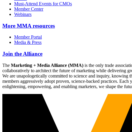
Must-Attend Events for CMOs
Member Center
Webinars
More
MMA resources
Member Portal
Media & Press
Join the Alliance
The
Marketing + Media Alliance (MMA)
is the only trade associ
collaboratively to architect the future of marketing while deliverin
We are unapologetically committed to science and inquiry, knowing tha
members aggressively adopt proven, science-backed practices. Each yea
enlightening, empowering, and enabling marketers, we shape the futu