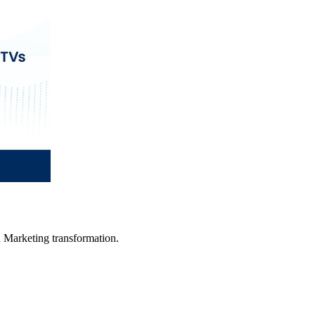
in Marketing transformation.