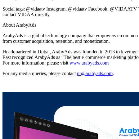
Social tags: @vidaatv Instagram, @vidaatv Facebook, @VIDAATV Twitt
contact VIDAA directly.
About ArabyAds
ArabyAds is a global technology company that empowers e-commerce mark
from customer acquisition, retention, and monetization.
Headquartered in Dubai, ArabyAds was founded in 2013 to leverage inn
East recognized ArabyAds as “The best e-commerce marketing platf
For more information, please visit
www.arabyads.com
For any media queries, please contact
pr@arabyads.com
.