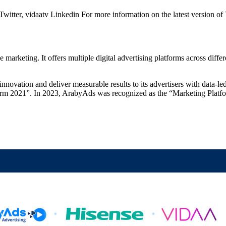
er, vidaatv Linkedin For more information on the latest version of V
eting. It offers multiple digital advertising platforms across differe
ovation and deliver measurable results to its advertisers with data-l
orm 2021”. In 2023, ArabyAds was recognized as the “Marketing Pla