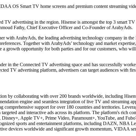
VIDAA OS Smart TV home screens and premium content streaming video 
TV advertising in the region. Hisense is amongst the top 3 smart TV br
ahmoud Fathy, Chief Executive Officer and Co-Founder of ArabyAds.
tner with ArabyAds, the leading advertising technology company in t
d preferences. Together with ArabyAds’ technology and market expertis
l be a growth opportunity for both parties and for our customers, who w
leader in the Connected TV advertising space and has successfully worke
ed TV advertising platform, advertisers can target audiences with firs
ion by collaborating with over 200 brands worldwide, including Hisens
mmendation engine and seamless integration of live TV and streaming ap
 comprehensive support for over 180 countries and territories. Leverag
argeted and interactive ads across its platform. The platform's rich cont
flix, Disney+, Apple TV+, Prime Video, Paramount+, YouTube, and FuboT
ognized sports and entertainment platforms, including DAZN, NBA Le
 active devices worldwide and significant growth momentum, VIDAA ser