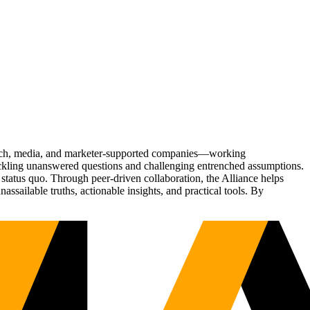
Tech, media, and marketer-supported companies—working
tackling unanswered questions and challenging entrenched assumptions.
status quo. Through peer-driven collaboration, the Alliance helps
sailable truths, actionable insights, and practical tools. By