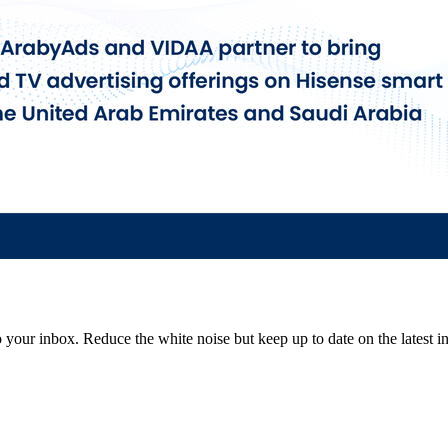
to your inbox. Reduce the white noise but keep up to date on the latest 