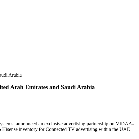
audi Arabia
ited Arab Emirates and Saudi Arabia
systems, announced an exclusive advertising partnership on VIDAA-
 Hisense inventory for Connected TV advertising within the UAE