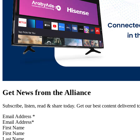
Get News from the Alliance
Subscribe, listen, read & share today. Get our best content delivered 
Email Address
*
First Name
Last Name