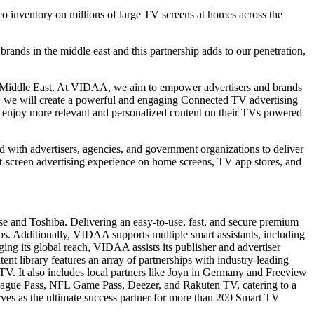
inventory on millions of large TV screens at homes across the
ands in the middle east and this partnership adds to our penetration,
he Middle East. At VIDAA, we aim to empower advertisers and brands
e, we will create a powerful and engaging Connected TV advertising
ill enjoy more relevant and personalized content on their TVs powered
d with advertisers, agencies, and government organizations to deliver
t-screen advertising experience on home screens, TV app stores, and
e and Toshiba. Delivering an easy-to-use, fast, and secure premium
ps. Additionally, VIDAA supports multiple smart assistants, including
ing its global reach, VIDAA assists its publisher and advertiser
ent library features an array of partnerships with industry-leading
V. It also includes local partners like Joyn in Germany and Freeview
ague Pass, NFL Game Pass, Deezer, and Rakuten TV, catering to a
ves as the ultimate success partner for more than 200 Smart TV