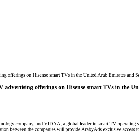
g offerings on Hisense smart TVs in the United Arab Emirates and S
dvertising offerings on Hisense smart TVs in the Un
hnology company, and VIDAA, a global leader in smart TV operating 
ion between the companies will provide ArabyAds exclusive access to