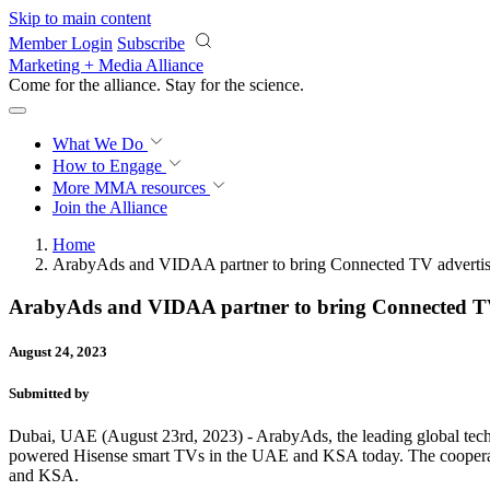
Skip to main content
Member Login
Subscribe
Marketing + Media Alliance
Come for the alliance. Stay for the
science.
What We Do
How to Engage
More
MMA resources
Join the Alliance
Home
ArabyAds and VIDAA partner to bring Connected TV advertisin
ArabyAds and VIDAA partner to bring Connected TV a
August 24, 2023
Submitted by
Dubai, UAE (August 23rd, 2023) - ArabyAds, the leading global tec
powered Hisense smart TVs in the UAE and KSA today. The cooperat
and KSA.