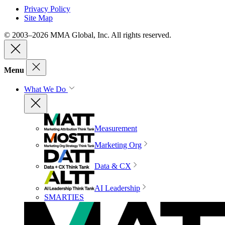
Privacy Policy
Site Map
© 2003–2026 MMA Global, Inc. All rights reserved.
Menu
What We Do
Measurement
Marketing Org
Data & CX
AI Leadership
SMARTIES