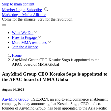
Skip to main content
Member Login
Subscribe
Marketing + Media Alliance
Come for the alliance. Stay for the
revolution.
What We Do
How to Engage
More
MMA resources
Join the Alliance
Home
AnyMind Group CEO Kosuke Sogo is appointed to the
APAC board of MMA Global
AnyMind Group CEO Kosuke Sogo is appointed to
the APAC board of MMA Global
August 14, 2023
AnyMind Group
[TSE:5027], an end-to-end commerce enablement
company, is today announcing that Kosuke Sogo, CEO and co-
founder of AnyMind Group, has been appointed to the Asia Pacific