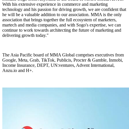
With his extensive experience in commerce and marketing
technology and his passion for driving growth, we are confident that
he will be a valuable addition to our association. MMA is the only
association that brings together the full ecosystem of marketers,
martech and media companies, and with Sogo's expertise, we can
continue to work towards architecting the future of marketing and
delivering growth today."
The Asia Pacific board of MMA Global comprises executives from
Google, Meta, Grab, TikTok, Publicis, Procter & Gamble, Inmobi,
Income Insurance, DEPT, UN:ventures, Advent International,
Anzu.io and H+.