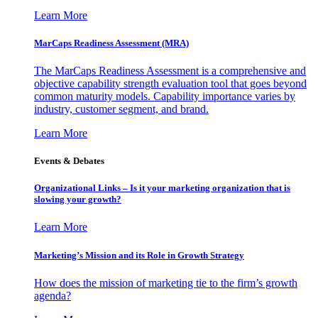
Learn More
MarCaps Readiness Assessment (MRA)
The MarCaps Readiness Assessment is a comprehensive and
objective capability strength evaluation tool that goes beyond
common maturity models. Capability importance varies by
industry, customer segment, and brand.
Learn More
Events & Debates
Organizational Links – Is it your marketing organization that is
slowing your growth?
Learn More
Marketing’s Mission and its Role in Growth Strategy
How does the mission of marketing tie to the firm’s growth
agenda?