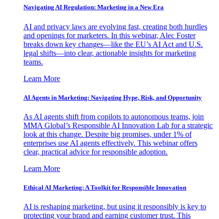
Navigating AI Regulation: Marketing in a New Era
AI and privacy laws are evolving fast, creating both hurdles
and openings for marketers. In this webinar, Alec Foster
breaks down key changes—like the EU’s AI Act and U.S.
legal shifts—into clear, actionable insights for marketing
teams.
Learn More
AI Agents in Marketing: Navigating Hype, Risk, and Opportunity
As AI agents shift from copilots to autonomous teams, join
MMA Global’s Responsible AI Innovation Lab for a strategic
look at this change. Despite big promises, under 1% of
enterprises use AI agents effectively. This webinar offers
clear, practical advice for responsible adoption.
Learn More
Ethical AI Marketing: A Toolkit for Responsible Innovation
AI is reshaping marketing, but using it responsibly is key to
protecting your brand and earning customer trust. This