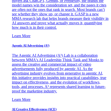
buyers ask ChatGPT, Gemini, or Perplexity, the brands the
model names win the consideration set, and the pages it cites
are often not the ones that rank in search. Most brands can’t
see whether they show up, or change it. GASP is a new
MMA research lab that helps brands measure their visibility in
AI answers and prove what actually moves it, quantifying
how much is in their control.
Learn More
Agentic AI Advertising (A³)
The Agentic AI Advertising (A³) Lab is a collaboration
between MMA's AI Leadership Think Tank and Monks to
assess the creative and commercial impact of video
advertisements fully produced by agentic AI. As the
advertising industry evolves from generative to agentic AI,
this initiative provides insights into practical capabilities, true
impact on effectiveness, and the evolution of workflows,
tools, and processes. A³ represents shared learning to future-
proof the marketing industry.
Learn More
AI Creative Effectiveness (ACE)