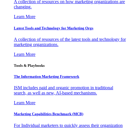
A collection of resources on how marketing organizations are
changing.
Learn More
Latest Tools and Technology for Marketing Orgs
A collection of resources of the latest tools and technology for
marketing organizations.
Learn More
Tools & Playbooks
The Information
Marketing Framework
ISM includes paid and organic promotion in traditional
search, as well as new, AI-based mechanisms.
Learn More
Marketing Capabilities Benchmark (MCB)
For Individual marketers to quickly assess their organization