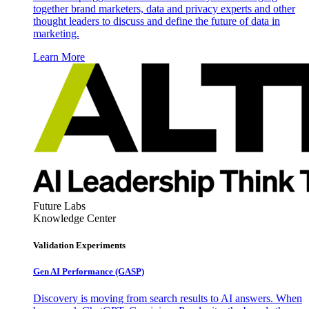
together brand marketers, data and privacy experts and other
thought leaders to discuss and define the future of data in
marketing.
Learn More
Future Labs
Knowledge Center
Validation Experiments
Gen AI
Performance (GASP)
Discovery is moving from search results to AI answers. When