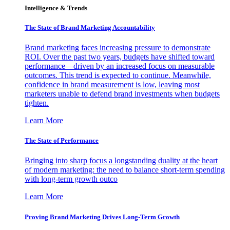
Intelligence & Trends
The State of Brand Marketing Accountability
Brand marketing faces increasing pressure to demonstrate
ROI. Over the past two years, budgets have shifted toward
performance—driven by an increased focus on measurable
outcomes. This trend is expected to continue. Meanwhile,
confidence in brand measurement is low, leaving most
marketers unable to defend brand investments when budgets
tighten.
Learn More
The State of Performance
Bringing into sharp focus a longstanding duality at the heart
of modern marketing: the need to balance short-term spending
with long-term growth outco
Learn More
Proving Brand Marketing Drives Long-Term Growth