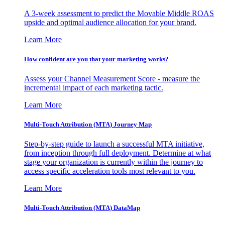
A 3-week assessment to predict the Movable Middle ROAS
upside and optimal audience allocation for your brand.
Learn More
How confident are you that your marketing works?
Assess your Channel Measurement Score - measure the
incremental impact of each marketing tactic.
Learn More
Multi-Touch Attribution (MTA) Journey Map
Step-by-step guide to launch a successful MTA initiative,
from inception through full deployment. Determine at what
stage your organization is currently within the journey to
access specific acceleration tools most relevant to you.
Learn More
Multi-Touch Attribution (MTA) DataMap