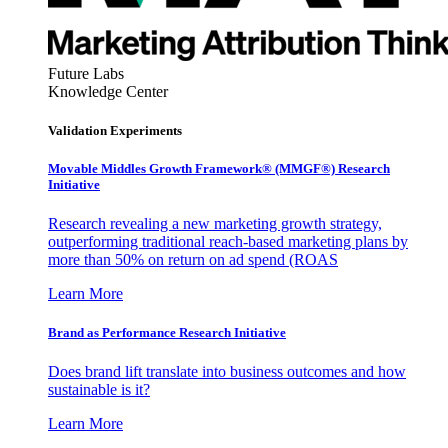
Future Labs
Knowledge Center
Validation Experiments
Movable Middles Growth Framework® (MMGF®) Research
Initiative
Research revealing a new marketing growth strategy,
outperforming traditional reach-based marketing plans by
more than 50% on return on ad spend (ROAS
Learn More
Brand as Performance Research Initiative
Does brand lift translate into business outcomes and how
sustainable is it?
Learn More