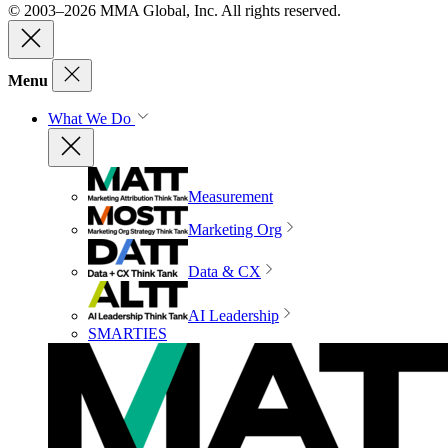
© 2003–2026 MMA Global, Inc. All rights reserved.
Menu
What We Do
Measurement
Marketing Org
Data & CX
AI Leadership
SMARTIES