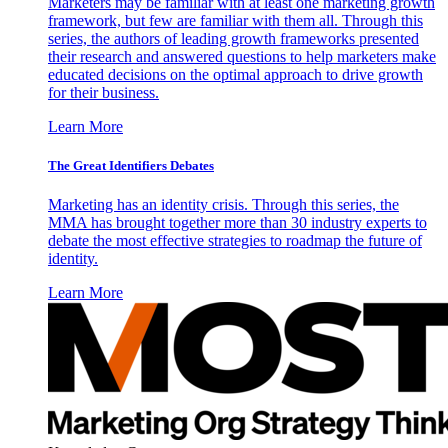
Marketers may be familiar with at least one marketing growth
framework, but few are familiar with them all. Through this
series, the authors of leading growth frameworks presented
their research and answered questions to help marketers make
educated decisions on the optimal approach to drive growth
for their business.
Learn More
The Great Identifiers Debates
Marketing has an identity crisis. Through this series, the
MMA has brought together more than 30 industry experts to
debate the most effective strategies to roadmap the future of
identity.
Learn More