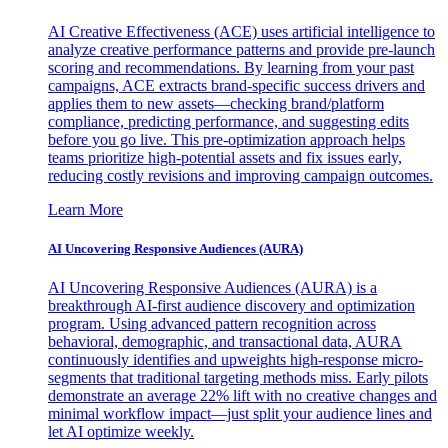
AI Creative Effectiveness (ACE) uses artificial intelligence to
analyze creative performance patterns and provide pre-launch
scoring and recommendations. By learning from your past
campaigns, ACE extracts brand-specific success drivers and
applies them to new assets—checking brand/platform
compliance, predicting performance, and suggesting edits
before you go live. This pre-optimization approach helps
teams prioritize high-potential assets and fix issues early,
reducing costly revisions and improving campaign outcomes.
Learn More
AI Uncovering Responsive Audiences (AURA)
AI Uncovering Responsive Audiences (AURA) is a
breakthrough AI-first audience discovery and optimization
program. Using advanced pattern recognition across
behavioral, demographic, and transactional data, AURA
continuously identifies and upweights high-response micro-
segments that traditional targeting methods miss. Early pilots
demonstrate an average 22% lift with no creative changes and
minimal workflow impact—just split your audience lines and
let AI optimize weekly.