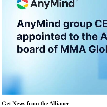
Get News from the Alliance