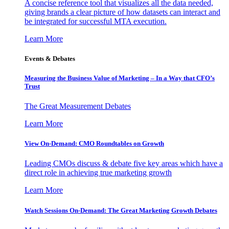
A concise reference tool that visualizes all the data needed,
giving brands a clear picture of how datasets can interact and
be integrated for successful MTA execution.
Learn More
Events & Debates
Measuring the Business Value of Marketing – In a Way that CFO’s
Trust
The Great Measurement Debates
Learn More
View On-Demand: CMO Roundtables on Growth
Leading CMOs discuss & debate five key areas which have a
direct role in achieving true marketing growth
Learn More
Watch Sessions On-Demand: The Great Marketing Growth Debates