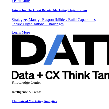
Learn More
Join us for The Great Debate: Marketing Organization
Strategize, Manage Responsibilities, Build Capabilities,
Tackle Organizational Challenges
Learn More
Knowledge Center
Intelligence & Trends
The State of Marketing Analytics