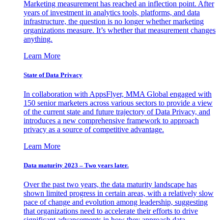
Marketing measurement has reached an inflection point. After
years of investment in analytics tools, platforms, and data
infrastructure, the question is no longer whether marketing
organizations measure. It’s whether that measurement changes
anything.
Learn More
State of Data Privacy
In collaboration with AppsFlyer, MMA Global engaged with
150 senior marketers across various sectors to provide a view
of the current state and future trajectory of Data Privacy, and
introduces a new comprehensive framework to approach
privacy as a source of competitive advantage.
Learn More
Data maturity 2023 – Two years later.
Over the past two years, the data maturity landscape has
shown limited progress in certain areas, with a relatively slow
pace of change and evolution among leadership, suggesting
that organizations need to accelerate their efforts to drive
significant advancements in how they approach data.