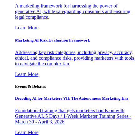
A marketing framework for harnessing the power of
generative AI, while safeguarding consumers and ensuring
legal compliance.
Learn More
Marketing AI Risk Evaluation Framework
Addressing key risk categories, including privacy, accuracy,
ethical, and compliance risks, providing marketers with tools
to navigate the complex lan
Learn More
Events & Debates
Decoding AI for Marketers VII: The Autonomous Marketing Era
Foundational training that gets marketers hands-on with
Generative AI. 5 Days / 1-Week Marketer Training Series -
March 30 - April 3, 2026
Learn More