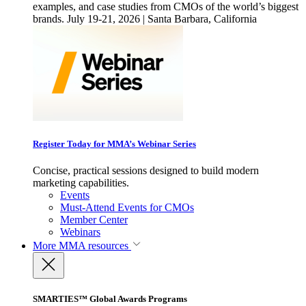
examples, and case studies from CMOs of the world’s biggest
brands. July 19-21, 2026 | Santa Barbara, California
Register Today for MMA’s Webinar Series
Concise, practical sessions designed to build modern
marketing capabilities.
Events
Must-Attend Events for CMOs
Member Center
Webinars
More
MMA resources
SMARTIES™ Global Awards Programs