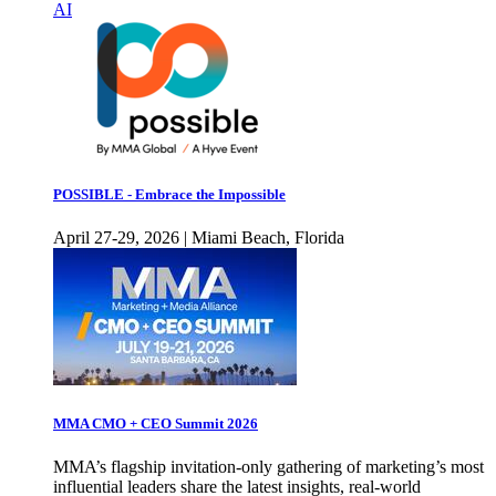
AI
POSSIBLE - Embrace the Impossible
April 27-29, 2026 | Miami Beach, Florida
MMA CMO + CEO Summit 2026
MMA’s flagship invitation-only gathering of marketing’s most
influential leaders share the latest insights, real-world