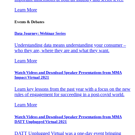
Learn More
Events & Debates
Data Journey: Webinar Series
Understanding data means understanding your consumer –
who they are, where they are and what they want.
Learn More
Watch Videos and Download Speaker Presentations from MMA
Impact Virtual 2021
Learn key lessons from the past year with a focus on the new
rules of engagement for succeeding in a post-covid world.
Learn More
Watch Videos and Download Speaker Presentations from MMA
DATT Unplugged Virtual 2021
DATT Unplugged Virtual was a one-day event bringing