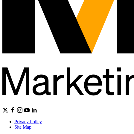
Privacy Policy
Site Map