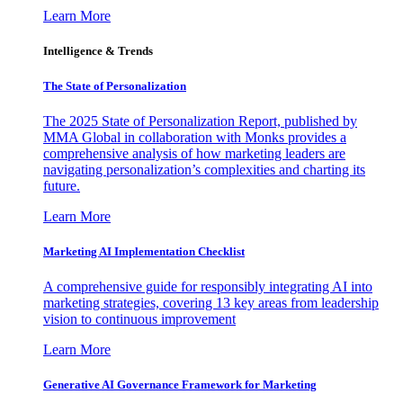
Learn More
Intelligence & Trends
The State of Personalization
The 2025 State of Personalization Report, published by
MMA Global in collaboration with Monks provides a
comprehensive analysis of how marketing leaders are
navigating personalization’s complexities and charting its
future.
Learn More
Marketing AI Implementation Checklist
A comprehensive guide for responsibly integrating AI into
marketing strategies, covering 13 key areas from leadership
vision to continuous improvement
Learn More
Generative AI Governance Framework for Marketing