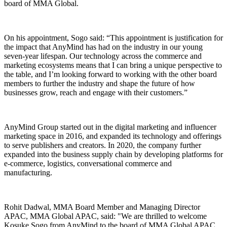
board of MMA Global.
On his appointment, Sogo said: “This appointment is justification for
the impact that AnyMind has had on the industry in our young
seven-year lifespan. Our technology across the commerce and
marketing ecosystems means that I can bring a unique perspective to
the table, and I’m looking forward to working with the other board
members to further the industry and shape the future of how
businesses grow, reach and engage with their customers.”
AnyMind Group started out in the digital marketing and influencer
marketing space in 2016, and expanded its technology and offerings
to serve publishers and creators. In 2020, the company further
expanded into the business supply chain by developing platforms for
e-commerce, logistics, conversational commerce and
manufacturing.
Rohit Dadwal, MMA Board Member and Managing Director
APAC, MMA Global APAC, said: "We are thrilled to welcome
Kosuke Sogo from AnyMind to the board of MMA Global APAC.