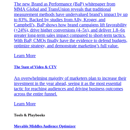
The new Brand as Performance (BaP) whitepaper from
MMA Global and TransUnion reveals that traditional
measurement methods have undervalued brand’s impact by up
to 83%. Backed by studies from Ally, Kroger, and
Campbell’s, BaP shows how brand campaigns lift favorability
(+24%), drive higher conversions (4–5x), and deliver 1.8–6x
greater long-term sales impact compared to short-term tactics.
With BaP, CMOs finally have the evidence to defend budgets,
optimize strategy, and demonstrate marketing’s full value.
Learn More
The State of Video & CTV
An overwhelming majority of marketers plan to increase their
investment in the year ahead, seeing it as the most essential
tactic for reaching audiences and driving business outcomes
across the entire funnel.
Learn More
Tools & Playbooks
Movable Middles Audience Optimizer