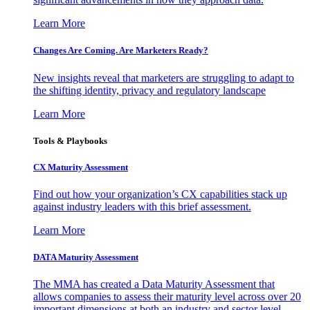
Learn More
Changes Are Coming. Are Marketers Ready?
New insights reveal that marketers are struggling to adapt to
the shifting identity, privacy and regulatory landscape
Learn More
Tools & Playbooks
CX Maturity Assessment
Find out how your organization’s CX capabilities stack up
against industry leaders with this brief assessment.
Learn More
DATA Maturity Assessment
The MMA has created a Data Maturity Assessment that
allows companies to assess their maturity level across over 20
important dimensions at both an industry and sector level.