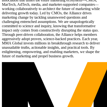
association that unites the entire marketing ecosystem—CMOs,
MarTech, AdTech, media, and marketer-supported companies—
working collaboratively to architect the future of marketing while
delivering growth today. Led by CMOs, the Alliance drives
marketing change by tackling unanswered questions and
challenging entrenched assumptions. We are unapologetically
committed to science and inquiry, knowing that transformative
impact only comes from constructively disrupting the status quo.
Through peer-driven collaboration, the Alliance helps members
aggressively adopt proven, science-backed practices. Each year,
MMA Global invests millions in breakthrough research to deliver
unassailable truths, actionable insights, and practical tools. By
enlightening, empowering, and enabling marketers, we shape the
future of marketing and propel business growth.