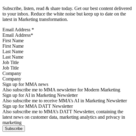
Subscribe, listen, read & share today. Get our best content delivered
to your inbox. Reduce the white noise but keep up to date on the
latest in Marketing transformation.
Email Address
*
First Name
Last Name
Job Title
Company
Sign up for MMA news
Also subscribe me to MMA newsletter for Modern Marketing
Sign up for AI in Marketing Newsletter
Also subscribe me to receive MMA’s AI in Marketing Newsletter
Sign up for MMA DATT Newsletter
Also subscribe me to MMA’s DATT Newsletter, containing the
latest news on customer data, marketing analytics and privacy in
marketing