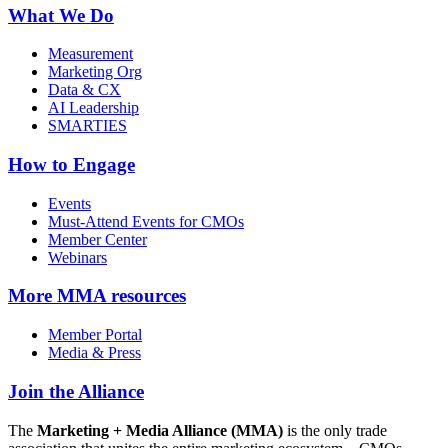
What We Do
Measurement
Marketing Org
Data & CX
AI Leadership
SMARTIES
How to Engage
Events
Must-Attend Events for CMOs
Member Center
Webinars
More
MMA resources
Member Portal
Media & Press
Join the Alliance
The
Marketing + Media Alliance (MMA)
is the only trade