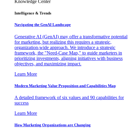
Knowledge Center
Intelligence & Trends
Navigating the GenAI Landscape
Generative AI (GenAI) may offer a transformative potential
for marketing, but realizing this requires a strategic,
organization-wide approach. We introduce a strategic
framework, the "Need-Case Map," to guide marketers in
prioritizing investments, aligning initiatives with business
objectives, and maximizing impact.
Learn More
Modern Marketing Value Proposition and Capabilities Map
A detailed framework of six values and 90 capabilities for
success
Learn More
How Marketing Organizations are Changing