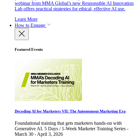
webinar from MMA Global’s new Responsible AI Innovation
Lab offers practical strategies for ethical, effective AI use.
Learn More
How to Engage
Featured Events
Decoding AI for Marketers VII: The Autonomous Marketing Era
Foundational training that gets marketers hands-on with
Generative AI. 5 Days / 1-Week Marketer Training Series -
March 30 - April 3, 2026