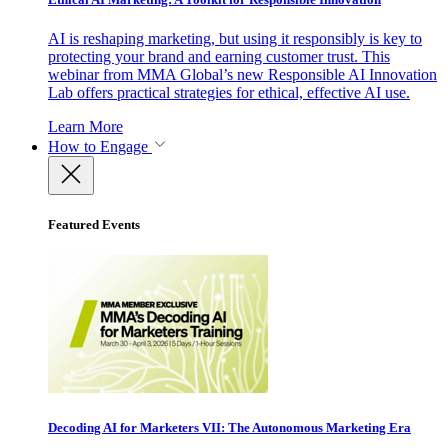
AI is reshaping marketing, but using it responsibly is key to
protecting your brand and earning customer trust. This
webinar from MMA Global’s new Responsible AI Innovation
Lab offers practical strategies for ethical, effective AI use.
Learn More
How to Engage
Featured Events
Decoding AI for Marketers VII: The Autonomous Marketing Era