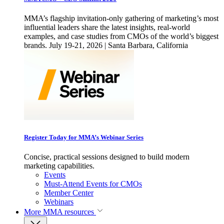
MMA’s flagship invitation-only gathering of marketing’s most
influential leaders share the latest insights, real-world
examples, and case studies from CMOs of the world’s biggest
brands. July 19-21, 2026 | Santa Barbara, California
Register Today for MMA’s Webinar Series
Concise, practical sessions designed to build modern
marketing capabilities.
Events
Must-Attend Events for CMOs
Member Center
Webinars
More
MMA resources