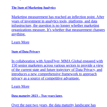
The State of Marketing Analytics
Marketing measurement has reached an inflection point. After
years of investment in analytics tools, platforms, and data
infrastructure, the question is no longer whether marketing
organizations measure. It’s whether that measurement changes
anything.
Learn More
State of Data Privacy
In collaboration with AppsFlyer, MMA Global engaged with
150 senior marketers across various sectors to provide a view
of the current state and future trajectory of Data Privacy, and
introduces a new comprehensive framework to approach
privacy as a source of competitive advantage.
Learn More
Data maturity 2023 – Two years later.
Over the past two years, the data maturity landscape has