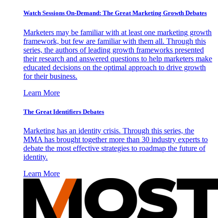
Watch Sessions On-Demand: The Great Marketing Growth Debates
Marketers may be familiar with at least one marketing growth
framework, but few are familiar with them all. Through this
series, the authors of leading growth frameworks presented
their research and answered questions to help marketers make
educated decisions on the optimal approach to drive growth
for their business.
Learn More
The Great Identifiers Debates
Marketing has an identity crisis. Through this series, the
MMA has brought together more than 30 industry experts to
debate the most effective strategies to roadmap the future of
identity.
Learn More