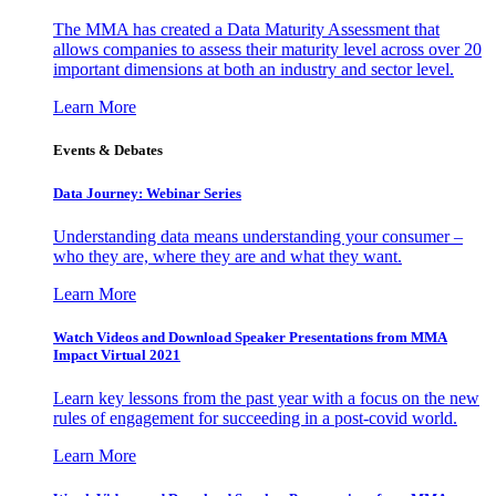
The MMA has created a Data Maturity Assessment that
allows companies to assess their maturity level across over 20
important dimensions at both an industry and sector level.
Learn More
Events & Debates
Data Journey: Webinar Series
Understanding data means understanding your consumer –
who they are, where they are and what they want.
Learn More
Watch Videos and Download Speaker Presentations from MMA
Impact Virtual 2021
Learn key lessons from the past year with a focus on the new
rules of engagement for succeeding in a post-covid world.
Learn More