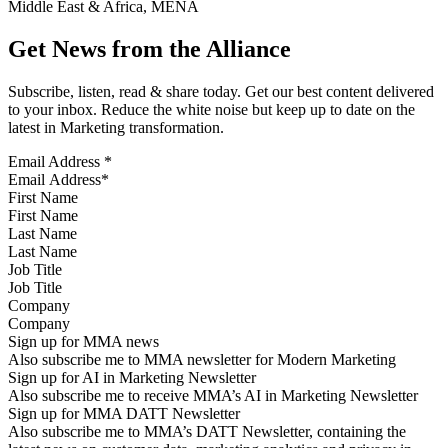
Middle East & Africa, MENA
Get News from the Alliance
Subscribe, listen, read & share today. Get our best content delivered
to your inbox. Reduce the white noise but keep up to date on the
latest in Marketing transformation.
Email Address
*
First Name
Last Name
Job Title
Company
Sign up for MMA news
Also subscribe me to MMA newsletter for Modern Marketing
Sign up for AI in Marketing Newsletter
Also subscribe me to receive MMA’s AI in Marketing Newsletter
Sign up for MMA DATT Newsletter
Also subscribe me to MMA’s DATT Newsletter, containing the