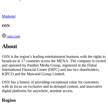
Marketer
OSN
osn.com
About
OSN is the region’s leading entertainment business with the rights to
broadcast in 17 countries across the MENA. The company is owned
and operated by Panther Media Group, registered in the Dubai
International Financial Centre (DIFC) and has two shareholders,
KIPCO and the Mawarid Group Limited.
OSN has a history of providing exceptional value for customers
with its focus on exclusive and in-demand content, and innovative
digital platforms for anywhere, anytime access.
Region