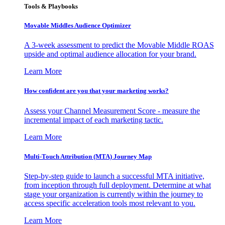
Tools & Playbooks
Movable Middles Audience Optimizer
A 3-week assessment to predict the Movable Middle ROAS
upside and optimal audience allocation for your brand.
Learn More
How confident are you that your marketing works?
Assess your Channel Measurement Score - measure the
incremental impact of each marketing tactic.
Learn More
Multi-Touch Attribution (MTA) Journey Map
Step-by-step guide to launch a successful MTA initiative,
from inception through full deployment. Determine at what
stage your organization is currently within the journey to
access specific acceleration tools most relevant to you.
Learn More