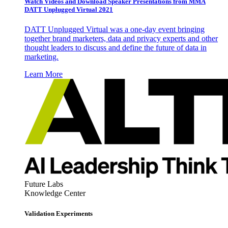
Watch Videos and Download Speaker Presentations from MMA
DATT Unplugged Virtual 2021
DATT Unplugged Virtual was a one-day event bringing
together brand marketers, data and privacy experts and other
thought leaders to discuss and define the future of data in
marketing.
Learn More
Future Labs
Knowledge Center
Validation Experiments