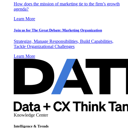
How does the mission of marketing tie to the firm’s growth
agenda?
Learn More
Join us for The Great Debate: Marketing Organization
Strategize, Manage Responsibilities, Build Capabilities,
Tackle Organizational Challenges
Learn More
Knowledge Center
Intelligence & Trends