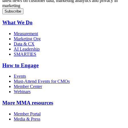
latest news on customer data, marketing analytics and privacy in
marketing
What We Do
Measurement
Marketing Org
Data & CX
AI Leadership
SMARTIES
How to Engage
Events
Must-Attend Events for CMOs
Member Center
Webinars
More
MMA resources
Member Portal
Media & Press