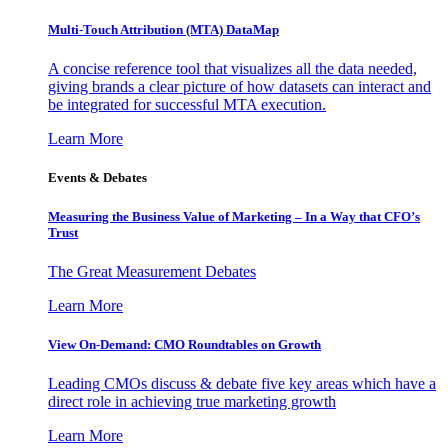
Multi-Touch Attribution (MTA) DataMap
A concise reference tool that visualizes all the data needed,
giving brands a clear picture of how datasets can interact and
be integrated for successful MTA execution.
Learn More
Events & Debates
Measuring the Business Value of Marketing – In a Way that CFO’s
Trust
The Great Measurement Debates
Learn More
View On-Demand: CMO Roundtables on Growth
Leading CMOs discuss & debate five key areas which have a
direct role in achieving true marketing growth
Learn More