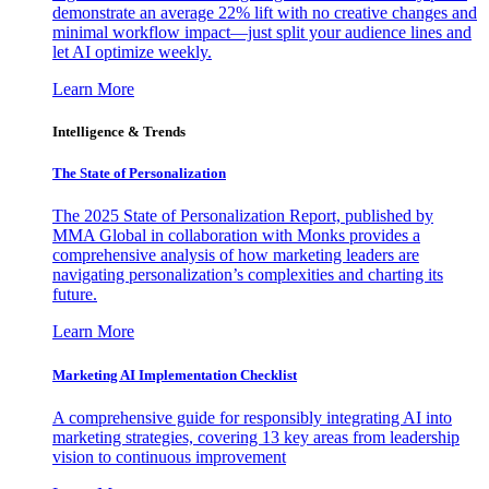
demonstrate an average 22% lift with no creative changes and
minimal workflow impact—just split your audience lines and
let AI optimize weekly.
Learn More
Intelligence & Trends
The State of Personalization
The 2025 State of Personalization Report, published by
MMA Global in collaboration with Monks provides a
comprehensive analysis of how marketing leaders are
navigating personalization’s complexities and charting its
future.
Learn More
Marketing AI Implementation Checklist
A comprehensive guide for responsibly integrating AI into
marketing strategies, covering 13 key areas from leadership
vision to continuous improvement