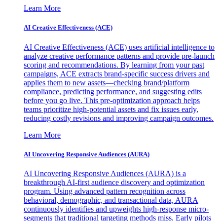
Learn More
AI Creative Effectiveness (ACE)
AI Creative Effectiveness (ACE) uses artificial intelligence to
analyze creative performance patterns and provide pre-launch
scoring and recommendations. By learning from your past
campaigns, ACE extracts brand-specific success drivers and
applies them to new assets—checking brand/platform
compliance, predicting performance, and suggesting edits
before you go live. This pre-optimization approach helps
teams prioritize high-potential assets and fix issues early,
reducing costly revisions and improving campaign outcomes.
Learn More
AI Uncovering Responsive Audiences (AURA)
AI Uncovering Responsive Audiences (AURA) is a
breakthrough AI-first audience discovery and optimization
program. Using advanced pattern recognition across
behavioral, demographic, and transactional data, AURA
continuously identifies and upweights high-response micro-
segments that traditional targeting methods miss. Early pilots