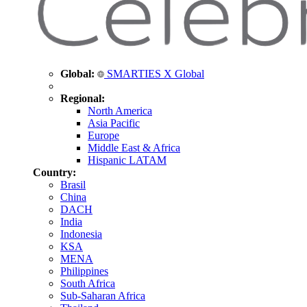
Global:
SMARTIES X Global
Regional:
North America
Asia Pacific
Europe
Middle East & Africa
Hispanic LATAM
Country:
Brasil
China
DACH
India
Indonesia
KSA
MENA
Philippines
South Africa
Sub-Saharan Africa