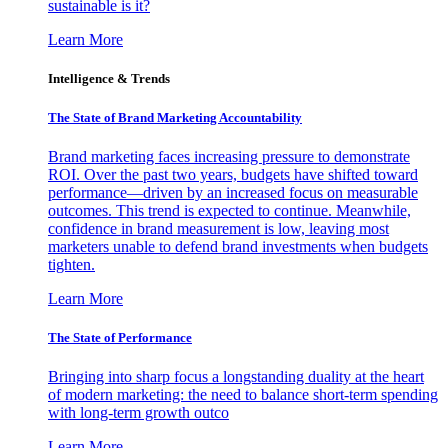
sustainable is it?
Learn More
Intelligence & Trends
The State of Brand Marketing Accountability
Brand marketing faces increasing pressure to demonstrate
ROI. Over the past two years, budgets have shifted toward
performance—driven by an increased focus on measurable
outcomes. This trend is expected to continue. Meanwhile,
confidence in brand measurement is low, leaving most
marketers unable to defend brand investments when budgets
tighten.
Learn More
The State of Performance
Bringing into sharp focus a longstanding duality at the heart
of modern marketing: the need to balance short-term spending
with long-term growth outco
Learn More