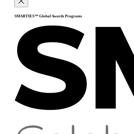
SMARTIES™ Global Awards Programs