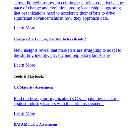
shown limited progress in certain areas, with a relatively slow
pace of change and evolution among leadership, suggesting
that organizations need to accelerate their efforts to drive
significant advancements in how they approach data.
Learn More
Changes Are Coming. Are Marketers Ready?
New insights reveal that marketers are struggling to adapt to
the shifting identity, privacy and regulatory landscape
Learn More
Tools & Playbooks
CX Maturity Assessment
Find out how your organization’s CX capabilities stack up
against industry leaders with this brief assessment.
Learn More
DATA Maturity Assessment