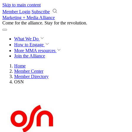
Skip to main content
Member Login
Subscribe
Marketing + Media Alliance
Come for the alliance. Stay for the
revolution.
What We Do
How to Engage
More
MMA resources
Join the Alliance
Home
Member Center
Member Directory
OSN