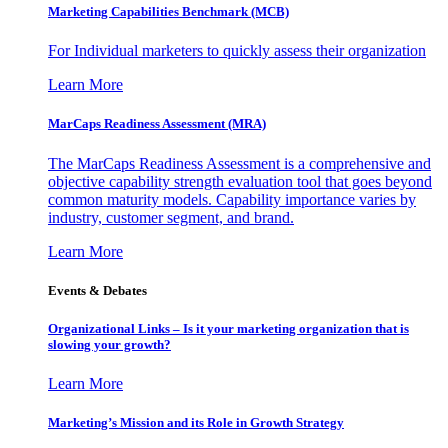
Marketing Capabilities Benchmark (MCB)
For Individual marketers to quickly assess their organization
Learn More
MarCaps Readiness Assessment (MRA)
The MarCaps Readiness Assessment is a comprehensive and
objective capability strength evaluation tool that goes beyond
common maturity models. Capability importance varies by
industry, customer segment, and brand.
Learn More
Events & Debates
Organizational Links – Is it your marketing organization that is
slowing your growth?
Learn More
Marketing’s Mission and its Role in Growth Strategy