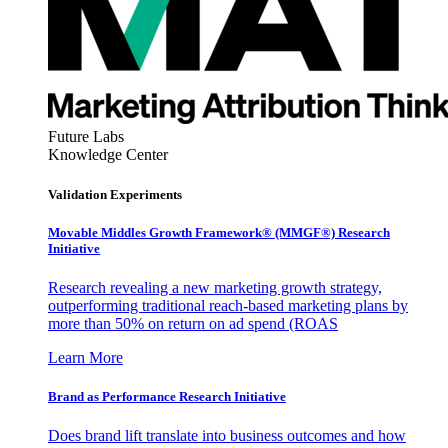
Future Labs
Knowledge Center
Validation Experiments
Movable Middles Growth Framework® (MMGF®) Research
Initiative
Research revealing a new marketing growth strategy,
outperforming traditional reach-based marketing plans by
more than 50% on return on ad spend (ROAS
Learn More
Brand as Performance Research Initiative
Does brand lift translate into business outcomes and how