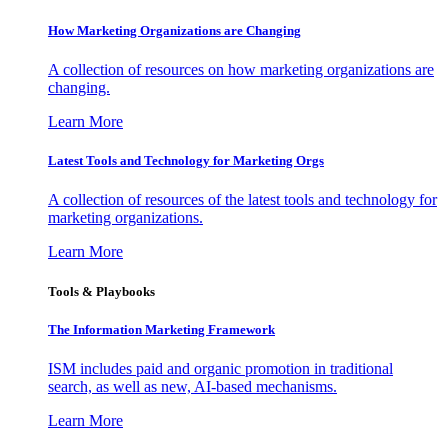
How Marketing Organizations are Changing
A collection of resources on how marketing organizations are
changing.
Learn More
Latest Tools and Technology for Marketing Orgs
A collection of resources of the latest tools and technology for
marketing organizations.
Learn More
Tools & Playbooks
The Information
Marketing Framework
ISM includes paid and organic promotion in traditional
search, as well as new, AI-based mechanisms.
Learn More