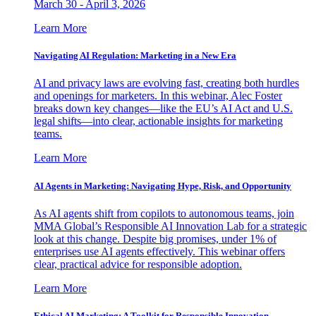
March 30 - April 3, 2026
Learn More
Navigating AI Regulation: Marketing in a New Era
AI and privacy laws are evolving fast, creating both hurdles
and openings for marketers. In this webinar, Alec Foster
breaks down key changes—like the EU’s AI Act and U.S.
legal shifts—into clear, actionable insights for marketing
teams.
Learn More
AI Agents in Marketing: Navigating Hype, Risk, and Opportunity
As AI agents shift from copilots to autonomous teams, join
MMA Global’s Responsible AI Innovation Lab for a strategic
look at this change. Despite big promises, under 1% of
enterprises use AI agents effectively. This webinar offers
clear, practical advice for responsible adoption.
Learn More
Ethical AI Marketing: A Toolkit for Responsible Innovation