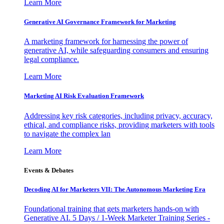
Learn More
Generative AI Governance Framework for Marketing
A marketing framework for harnessing the power of
generative AI, while safeguarding consumers and ensuring
legal compliance.
Learn More
Marketing AI Risk Evaluation Framework
Addressing key risk categories, including privacy, accuracy,
ethical, and compliance risks, providing marketers with tools
to navigate the complex lan
Learn More
Events & Debates
Decoding AI for Marketers VII: The Autonomous Marketing Era
Foundational training that gets marketers hands-on with
Generative AI. 5 Days / 1-Week Marketer Training Series -