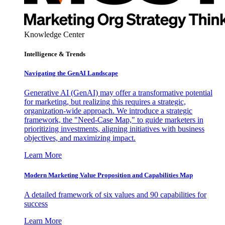
Knowledge Center
Intelligence & Trends
Navigating the GenAI Landscape
Generative AI (GenAI) may offer a transformative potential
for marketing, but realizing this requires a strategic,
organization-wide approach. We introduce a strategic
framework, the "Need-Case Map," to guide marketers in
prioritizing investments, aligning initiatives with business
objectives, and maximizing impact.
Learn More
Modern Marketing Value Proposition and Capabilities Map
A detailed framework of six values and 90 capabilities for
success
Learn More