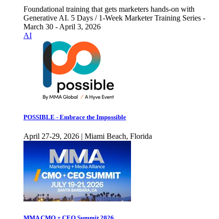
Foundational training that gets marketers hands-on with
Generative AI. 5 Days / 1-Week Marketer Training Series -
March 30 - April 3, 2026
AI
POSSIBLE - Embrace the Impossible
April 27-29, 2026 | Miami Beach, Florida
MMA CMO + CEO Summit 2026