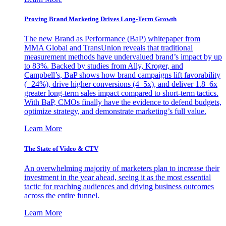
Proving Brand Marketing Drives Long-Term Growth
The new Brand as Performance (BaP) whitepaper from
MMA Global and TransUnion reveals that traditional
measurement methods have undervalued brand’s impact by up
to 83%. Backed by studies from Ally, Kroger, and
Campbell’s, BaP shows how brand campaigns lift favorability
(+24%), drive higher conversions (4–5x), and deliver 1.8–6x
greater long-term sales impact compared to short-term tactics.
With BaP, CMOs finally have the evidence to defend budgets,
optimize strategy, and demonstrate marketing’s full value.
Learn More
The State of Video & CTV
An overwhelming majority of marketers plan to increase their
investment in the year ahead, seeing it as the most essential
tactic for reaching audiences and driving business outcomes
across the entire funnel.
Learn More