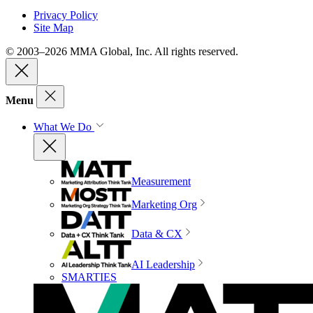
Privacy Policy
Site Map
© 2003–2026 MMA Global, Inc. All rights reserved.
Menu
What We Do
Measurement
Marketing Org
Data & CX
AI Leadership
SMARTIES