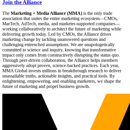
Join the Alliance
The
Marketing + Media Alliance (MMA)
is the only trade
association that unites the entire marketing ecosystem—CMOs,
MarTech, AdTech, media, and marketer-supported companies—
working collaboratively to architect the future of marketing while
delivering growth today. Led by CMOs, the Alliance drives
marketing change by tackling unanswered questions and
challenging entrenched assumptions. We are unapologetically
committed to science and inquiry, knowing that transformative
impact only comes from constructively disrupting the status quo.
Through peer-driven collaboration, the Alliance helps members
aggressively adopt proven, science-backed practices. Each year,
MMA Global invests millions in breakthrough research to deliver
unassailable truths, actionable insights, and practical tools. By
enlightening, empowering, and enabling marketers, we shape the
future of marketing and propel business growth.