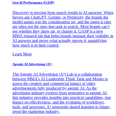
Gen AI
Performance (GASP)
Discovery is moving from search results to AI answers. When
buyers ask ChatGPT, Gemini, or Perplexity, the brands the
model names win the consideration set, and the pages it cites
are often not the ones that rank in search. Most brands can’t
see whether they show up, or change it. GASP is a new
MMA research lab that helps brands measure their visibility in
AI answers and prove what actually moves it, quantifying
how much is in their control.
Learn More
Agentic AI Advertising (A³)
The Agentic AI Advertising (A³) Lab is a collaboration
between MMA's AI Leadership Think Tank and Monks to
assess the creative and commercial impact of video
advertisements fully produced by agentic AI. As the
advertising industry evolves from generative to agentic AI,
this initiative provides insights into practical capabilities, true
impact on effectiveness, and the evolution of workflows,
tools, and processes. A³ represents shared learning to future-
proof the marketing industry.