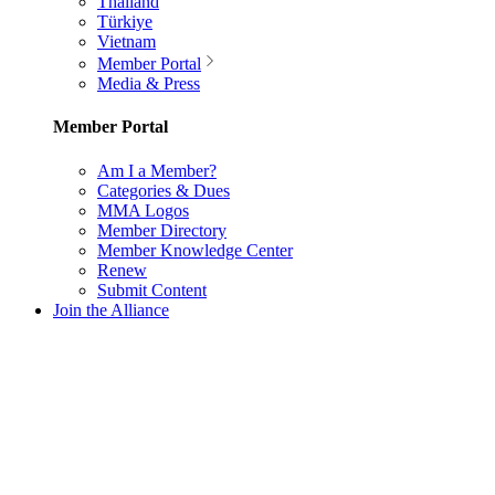
Thailand
Türkiye
Vietnam
Member Portal
Media & Press
Member Portal
Am I a Member?
Categories & Dues
MMA Logos
Member Directory
Member Knowledge Center
Renew
Submit Content
Join the Alliance