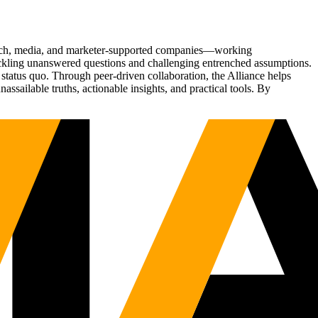
Tech, media, and marketer-supported companies—working
tackling unanswered questions and challenging entrenched assumptions.
status quo. Through peer-driven collaboration, the Alliance helps
sailable truths, actionable insights, and practical tools. By