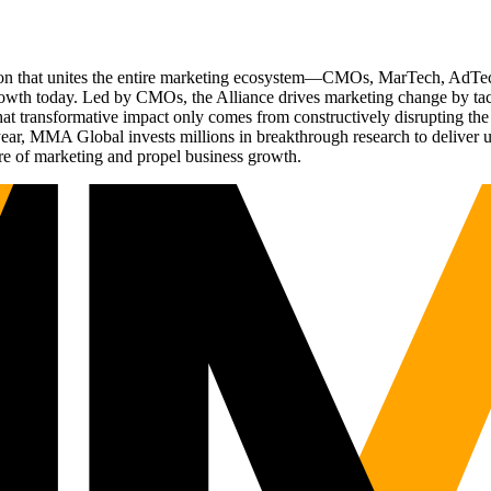
ation that unites the entire marketing ecosystem—CMOs, MarTech, Ad
g growth today. Led by CMOs, the Alliance drives marketing change by 
t transformative impact only comes from constructively disrupting the 
r, MMA Global invests millions in breakthrough research to deliver unas
re of marketing and propel business growth.