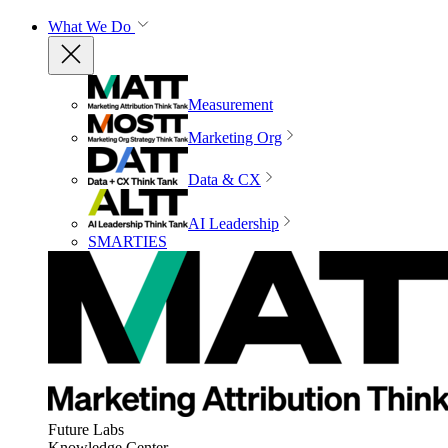
What We Do
Measurement
Marketing Org
Data & CX
AI Leadership
SMARTIES
Future Labs
Knowledge Center