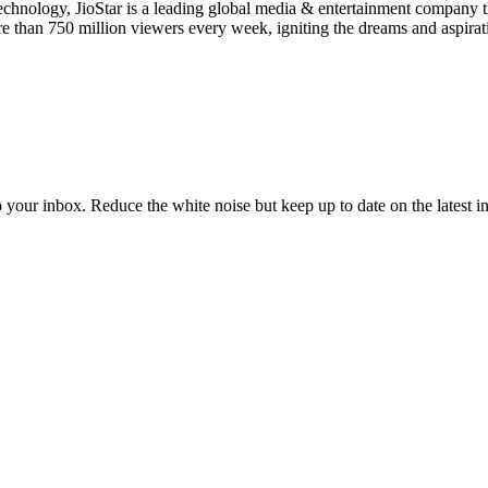
 technology, JioStar is a leading global media & entertainment company
ore than 750 million viewers every week, igniting the dreams and aspira
to your inbox. Reduce the white noise but keep up to date on the latest 