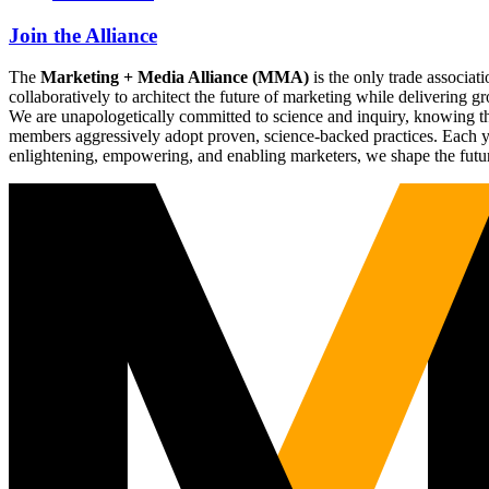
Join the Alliance
The
Marketing + Media Alliance (MMA)
is the only trade associ
collaboratively to architect the future of marketing while deliverin
We are unapologetically committed to science and inquiry, knowing tha
members aggressively adopt proven, science-backed practices. Each yea
enlightening, empowering, and enabling marketers, we shape the futu