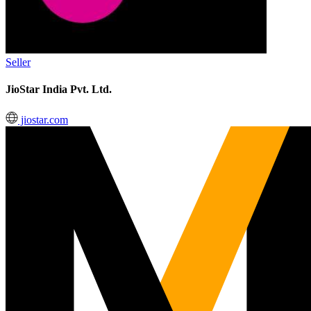
Seller
JioStar India Pvt. Ltd.
jiostar.com