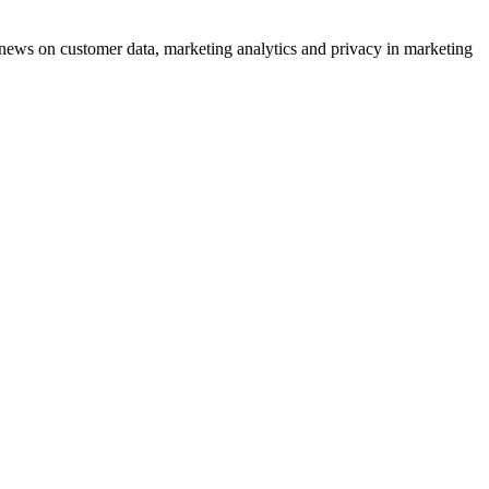
ews on customer data, marketing analytics and privacy in marketing