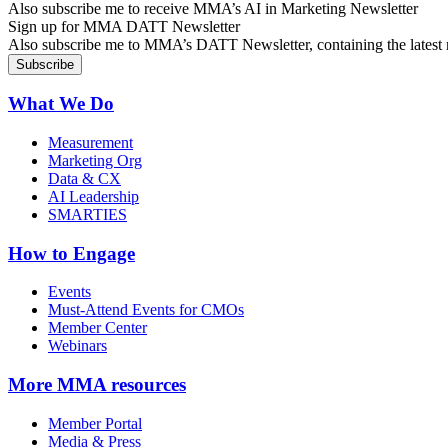
Also subscribe me to receive MMA’s AI in Marketing Newsletter
Sign up for MMA DATT Newsletter
Also subscribe me to MMA’s DATT Newsletter, containing the latest n
What We Do
Measurement
Marketing Org
Data & CX
AI Leadership
SMARTIES
How to Engage
Events
Must-Attend Events for CMOs
Member Center
Webinars
More
MMA resources
Member Portal
Media & Press