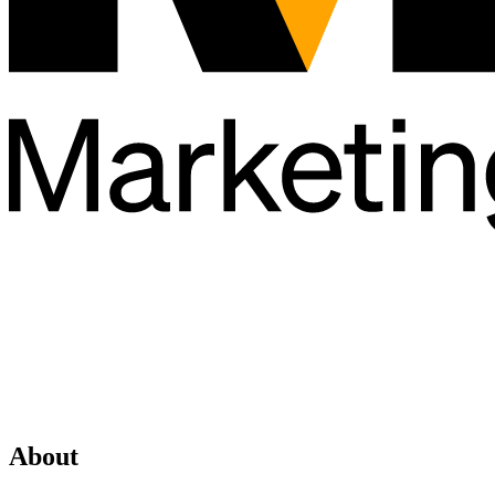
About