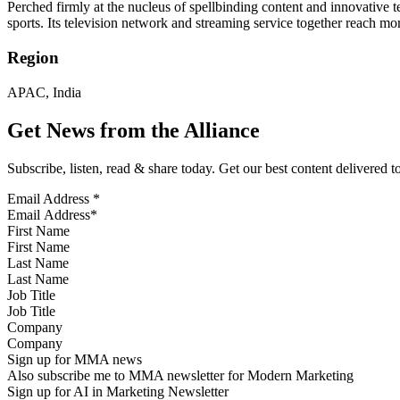
Perched firmly at the nucleus of spellbinding content and innovative
sports. Its television network and streaming service together reach m
Region
APAC, India
Get News from the Alliance
Subscribe, listen, read & share today. Get our best content delivered 
Email Address
*
First Name
Last Name
Job Title
Company
Sign up for MMA news
Also subscribe me to MMA newsletter for Modern Marketing
Sign up for AI in Marketing Newsletter