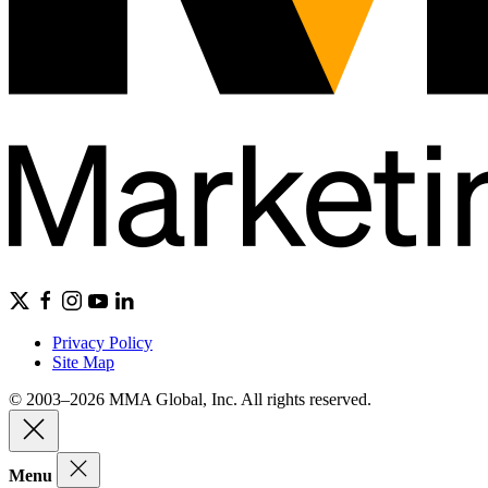
Privacy Policy
Site Map
© 2003–2026 MMA Global, Inc. All rights reserved.
Menu