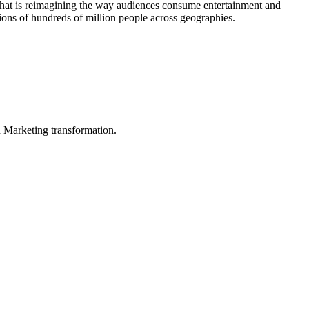
 that is reimagining the way audiences consume entertainment and
tions of hundreds of million people across geographies.
in Marketing transformation.