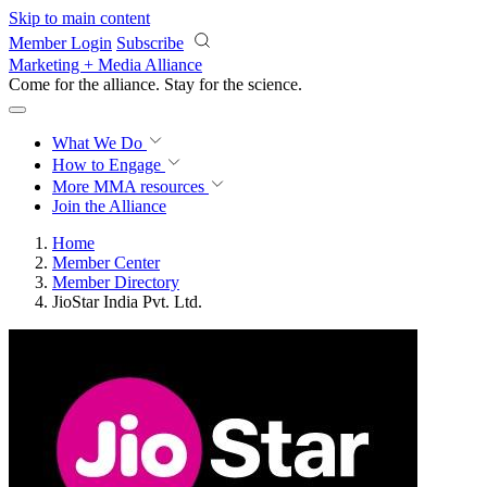
Skip to main content
Member Login
Subscribe
Marketing + Media Alliance
Come for the alliance. Stay for the
science.
What We Do
How to Engage
More
MMA resources
Join the Alliance
Home
Member Center
Member Directory
JioStar India Pvt. Ltd.