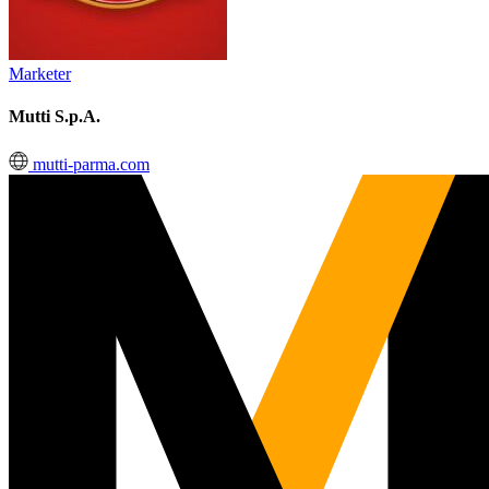
Marketer
Mutti S.p.A.
mutti-parma.com