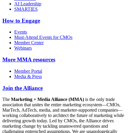
AI Leadership
SMARTIES
How to Engage
Events
Must-Attend Events for CMOs
Member Center
Webinars
More
MMA resources
Member Portal
Media & Press
Join the Alliance
The
Marketing + Media Alliance (MMA)
is the only trade
association that unites the entire marketing ecosystem—CMOs,
MarTech, AdTech, media, and marketer-supported companies—
working collaboratively to architect the future of marketing while
delivering growth today. Led by CMOs, the Alliance drives
marketing change by tackling unanswered questions and
challenging entrenched assumptions. We are unapologetically