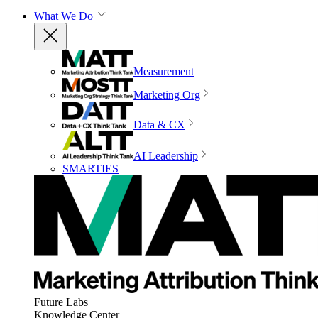
What We Do
Measurement
Marketing Org
Data & CX
AI Leadership
SMARTIES
Future Labs
Knowledge Center