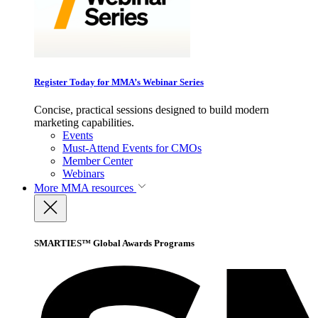
Register Today for MMA’s Webinar Series
Concise, practical sessions designed to build modern
marketing capabilities.
Events
Must-Attend Events for CMOs
Member Center
Webinars
More
MMA resources
SMARTIES™ Global Awards Programs