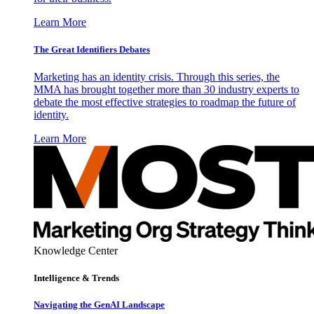
Learn More
The Great Identifiers Debates
Marketing has an identity crisis. Through this series, the
MMA has brought together more than 30 industry experts to
debate the most effective strategies to roadmap the future of
identity.
Learn More
Knowledge Center
Intelligence & Trends
Navigating the GenAI Landscape