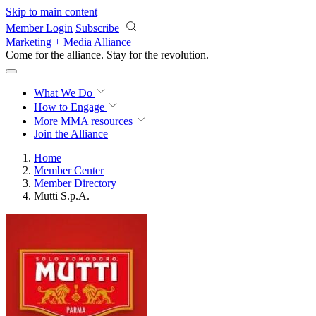
Skip to main content
Member Login
Subscribe
Marketing + Media Alliance
Come for the alliance. Stay for the
revolution.
What We Do
How to Engage
More
MMA resources
Join the Alliance
Home
Member Center
Member Directory
Mutti S.p.A.