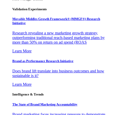
Validation Experiments
Movable Middles Growth Framework® (MMGF®) Research
Initiative
Research revealing a new marketing growth strategy,
outperforming traditional reach-based marketing plans by
more than 50% on return on ad spend (ROAS
Learn More
Brand as Performance Research Initiative
Does brand lift translate into business outcomes and how
sustainable is it?
Learn More
Intelligence & Trends
The State of Brand Marketing Accountability
Brand marketing faces increasing pressure to demonstrate