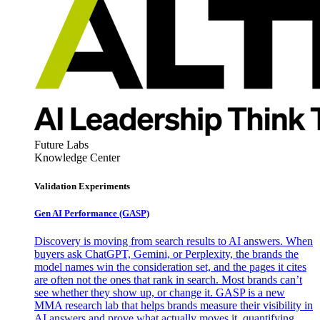
Future Labs
Knowledge Center
Validation Experiments
Gen AI
Performance (GASP)
Discovery is moving from search results to AI answers. When
buyers ask ChatGPT, Gemini, or Perplexity, the brands the
model names win the consideration set, and the pages it cites
are often not the ones that rank in search. Most brands can’t
see whether they show up, or change it. GASP is a new
MMA research lab that helps brands measure their visibility in
AI answers and prove what actually moves it, quantifying