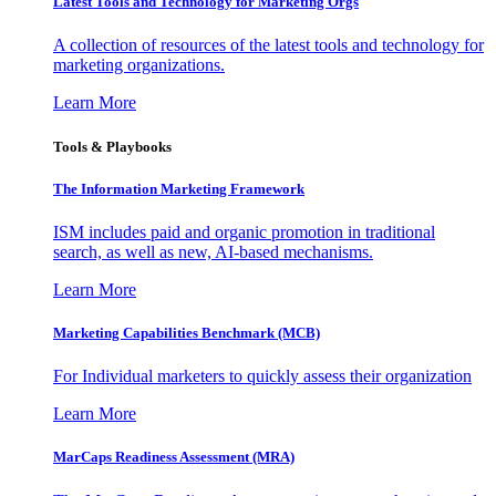
Latest Tools and Technology for Marketing Orgs
A collection of resources of the latest tools and technology for
marketing organizations.
Learn More
Tools & Playbooks
The Information
Marketing Framework
ISM includes paid and organic promotion in traditional
search, as well as new, AI-based mechanisms.
Learn More
Marketing Capabilities Benchmark (MCB)
For Individual marketers to quickly assess their organization
Learn More
MarCaps Readiness Assessment (MRA)