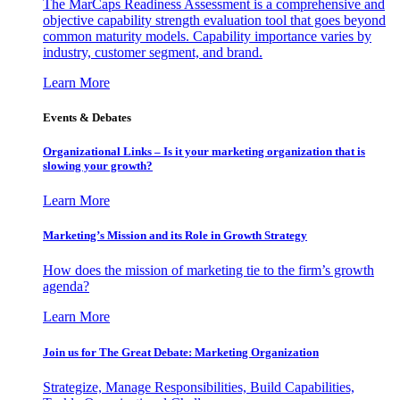
The MarCaps Readiness Assessment is a comprehensive and
objective capability strength evaluation tool that goes beyond
common maturity models. Capability importance varies by
industry, customer segment, and brand.
Learn More
Events & Debates
Organizational Links – Is it your marketing organization that is
slowing your growth?
Learn More
Marketing’s Mission and its Role in Growth Strategy
How does the mission of marketing tie to the firm’s growth
agenda?
Learn More
Join us for The Great Debate: Marketing Organization
Strategize, Manage Responsibilities, Build Capabilities,