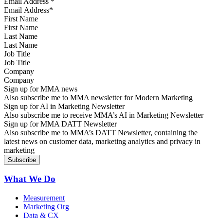
Email Address
*
First Name
Last Name
Job Title
Company
Sign up for MMA news
Also subscribe me to MMA newsletter for Modern Marketing
Sign up for AI in Marketing Newsletter
Also subscribe me to receive MMA’s AI in Marketing Newsletter
Sign up for MMA DATT Newsletter
Also subscribe me to MMA’s DATT Newsletter, containing the
latest news on customer data, marketing analytics and privacy in
marketing
What We Do
Measurement
Marketing Org
Data & CX