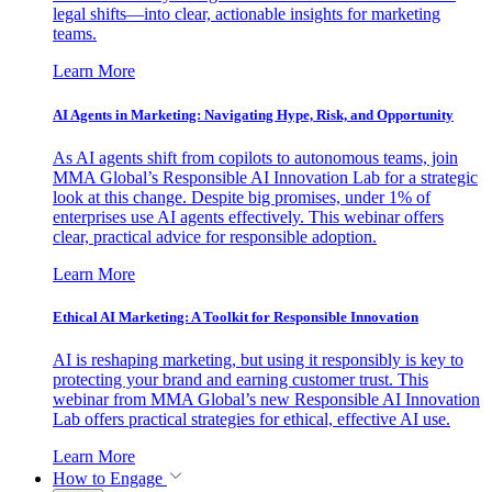
legal shifts—into clear, actionable insights for marketing
teams.
Learn More
AI Agents in Marketing: Navigating Hype, Risk, and Opportunity
As AI agents shift from copilots to autonomous teams, join
MMA Global’s Responsible AI Innovation Lab for a strategic
look at this change. Despite big promises, under 1% of
enterprises use AI agents effectively. This webinar offers
clear, practical advice for responsible adoption.
Learn More
Ethical AI Marketing: A Toolkit for Responsible Innovation
AI is reshaping marketing, but using it responsibly is key to
protecting your brand and earning customer trust. This
webinar from MMA Global’s new Responsible AI Innovation
Lab offers practical strategies for ethical, effective AI use.
Learn More
How to Engage