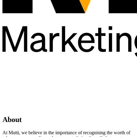
About
At Mutti, we believe in the importance of recognising the worth of