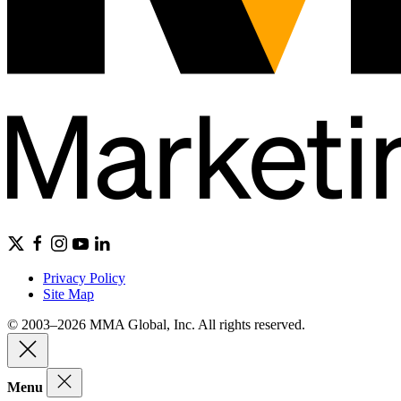
Privacy Policy
Site Map
© 2003–2026 MMA Global, Inc. All rights reserved.
Menu