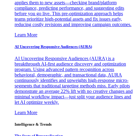
applies them to new assets—checking brand/platform
compliance, predicting performance, and suggesting edits
before you go live. This pre-optimization approach helps
teams prioritize high-potential assets and fix issues early,
reducing costly revisions and improving campaign outcomes.
Learn More
AI Uncovering Responsive Audiences (AURA)
AI Uncovering Responsive Audiences (AURA) is a
breakthrough AI-first audience discovery and optimization
program. Using advanced pattern recognition across
behavioral, demographic, and transactional data, AURA
continuously identifies and upweights high-response micro-
segments that traditional targeting methods miss. Early pilots
demonstrate an average 22% lift with no creative changes and
minimal workflow impact—just split your audience lines and
let AI optimize weekly.
Learn More
Intelligence & Trends
The State of Personalization