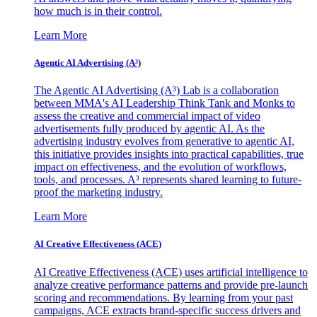
how much is in their control.
Learn More
Agentic AI Advertising (A³)
The Agentic AI Advertising (A³) Lab is a collaboration
between MMA's AI Leadership Think Tank and Monks to
assess the creative and commercial impact of video
advertisements fully produced by agentic AI. As the
advertising industry evolves from generative to agentic AI,
this initiative provides insights into practical capabilities, true
impact on effectiveness, and the evolution of workflows,
tools, and processes. A³ represents shared learning to future-
proof the marketing industry.
Learn More
AI Creative Effectiveness (ACE)
AI Creative Effectiveness (ACE) uses artificial intelligence to
analyze creative performance patterns and provide pre-launch
scoring and recommendations. By learning from your past
campaigns, ACE extracts brand-specific success drivers and