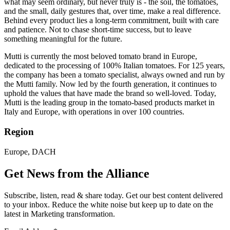
what may seem ordinary, but never truly is - the soil, the tomatoes,
and the small, daily gestures that, over time, make a real difference.
Behind every product lies a long-term commitment, built with care
and patience. Not to chase short-time success, but to leave
something meaningful for the future.
Mutti is currently the most beloved tomato brand in Europe,
dedicated to the processing of 100% Italian tomatoes. For 125 years,
the company has been a tomato specialist, always owned and run by
the Mutti family. Now led by the fourth generation, it continues to
uphold the values that have made the brand so well-loved. Today,
Mutti is the leading group in the tomato-based products market in
Italy and Europe, with operations in over 100 countries.
Region
Europe, DACH
Get News from the Alliance
Subscribe, listen, read & share today. Get our best content delivered
to your inbox. Reduce the white noise but keep up to date on the
latest in Marketing transformation.