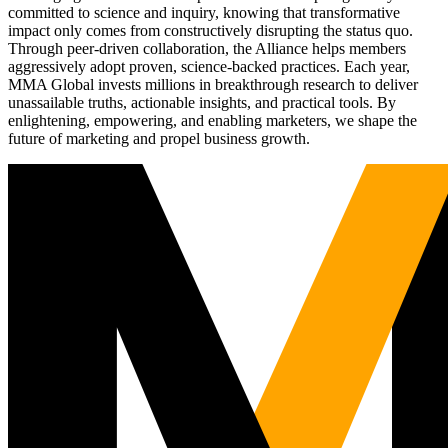
committed to science and inquiry, knowing that transformative
impact only comes from constructively disrupting the status quo.
Through peer-driven collaboration, the Alliance helps members
aggressively adopt proven, science-backed practices. Each year,
MMA Global invests millions in breakthrough research to deliver
unassailable truths, actionable insights, and practical tools. By
enlightening, empowering, and enabling marketers, we shape the
future of marketing and propel business growth.