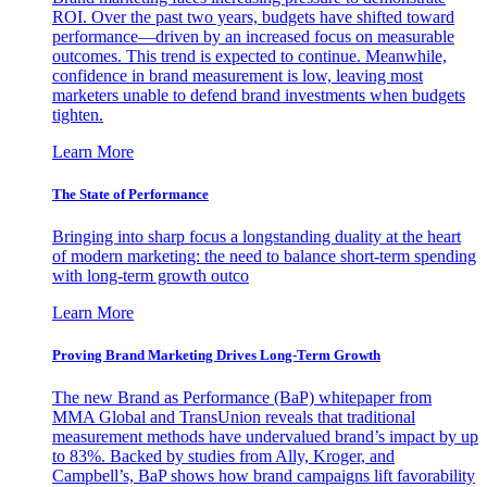
ROI. Over the past two years, budgets have shifted toward
performance—driven by an increased focus on measurable
outcomes. This trend is expected to continue. Meanwhile,
confidence in brand measurement is low, leaving most
marketers unable to defend brand investments when budgets
tighten.
Learn More
The State of Performance
Bringing into sharp focus a longstanding duality at the heart
of modern marketing: the need to balance short-term spending
with long-term growth outco
Learn More
Proving Brand Marketing Drives Long-Term Growth
The new Brand as Performance (BaP) whitepaper from
MMA Global and TransUnion reveals that traditional
measurement methods have undervalued brand’s impact by up
to 83%. Backed by studies from Ally, Kroger, and
Campbell’s, BaP shows how brand campaigns lift favorability