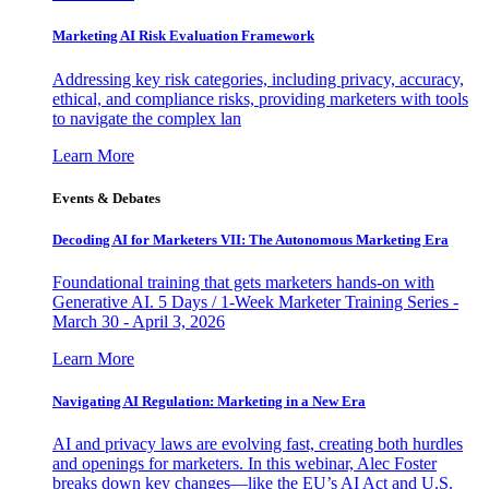
Marketing AI Risk Evaluation Framework
Addressing key risk categories, including privacy, accuracy,
ethical, and compliance risks, providing marketers with tools
to navigate the complex lan
Learn More
Events & Debates
Decoding AI for Marketers VII: The Autonomous Marketing Era
Foundational training that gets marketers hands-on with
Generative AI. 5 Days / 1-Week Marketer Training Series -
March 30 - April 3, 2026
Learn More
Navigating AI Regulation: Marketing in a New Era
AI and privacy laws are evolving fast, creating both hurdles
and openings for marketers. In this webinar, Alec Foster
breaks down key changes—like the EU’s AI Act and U.S.