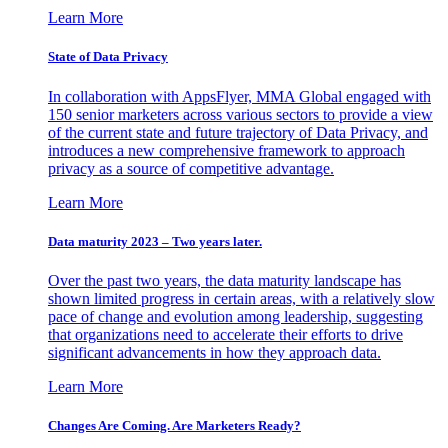
Learn More
State of Data Privacy
In collaboration with AppsFlyer, MMA Global engaged with
150 senior marketers across various sectors to provide a view
of the current state and future trajectory of Data Privacy, and
introduces a new comprehensive framework to approach
privacy as a source of competitive advantage.
Learn More
Data maturity 2023 – Two years later.
Over the past two years, the data maturity landscape has
shown limited progress in certain areas, with a relatively slow
pace of change and evolution among leadership, suggesting
that organizations need to accelerate their efforts to drive
significant advancements in how they approach data.
Learn More
Changes Are Coming. Are Marketers Ready?