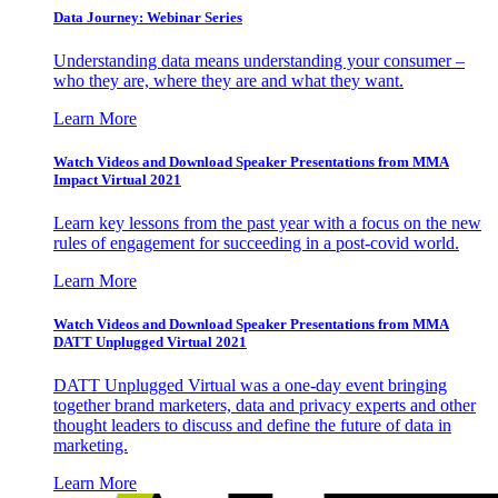
Data Journey: Webinar Series
Understanding data means understanding your consumer –
who they are, where they are and what they want.
Learn More
Watch Videos and Download Speaker Presentations from MMA
Impact Virtual 2021
Learn key lessons from the past year with a focus on the new
rules of engagement for succeeding in a post-covid world.
Learn More
Watch Videos and Download Speaker Presentations from MMA
DATT Unplugged Virtual 2021
DATT Unplugged Virtual was a one-day event bringing
together brand marketers, data and privacy experts and other
thought leaders to discuss and define the future of data in
marketing.
Learn More