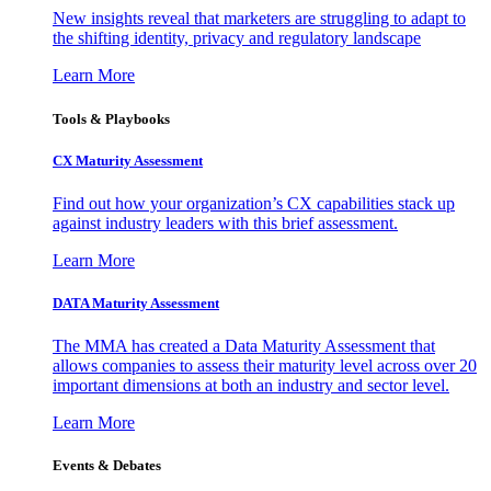
New insights reveal that marketers are struggling to adapt to
the shifting identity, privacy and regulatory landscape
Learn More
Tools & Playbooks
CX Maturity Assessment
Find out how your organization’s CX capabilities stack up
against industry leaders with this brief assessment.
Learn More
DATA Maturity Assessment
The MMA has created a Data Maturity Assessment that
allows companies to assess their maturity level across over 20
important dimensions at both an industry and sector level.
Learn More
Events & Debates