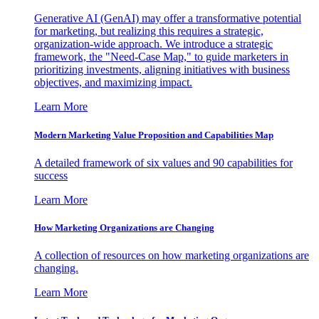
Generative AI (GenAI) may offer a transformative potential
for marketing, but realizing this requires a strategic,
organization-wide approach. We introduce a strategic
framework, the "Need-Case Map," to guide marketers in
prioritizing investments, aligning initiatives with business
objectives, and maximizing impact.
Learn More
Modern Marketing Value Proposition and Capabilities Map
A detailed framework of six values and 90 capabilities for
success
Learn More
How Marketing Organizations are Changing
A collection of resources on how marketing organizations are
changing.
Learn More