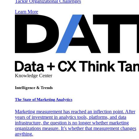
Tackle Organizational Challenges
Learn More
Knowledge Center
Intelligence & Trends
The State of Marketing Analytics
Marketing measurement has reached an inflection point. After
years of investment in analytics tools, platforms, and data
infrastructure, the question is no longer whether marketing
organizations measure. It’s whether that measurement changes
anything.