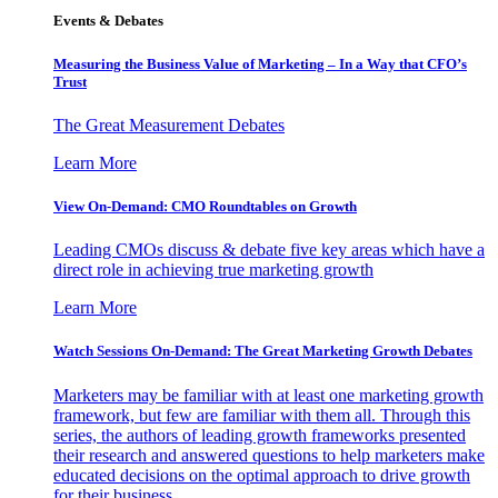
Events & Debates
Measuring the Business Value of Marketing – In a Way that CFO’s
Trust
The Great Measurement Debates
Learn More
View On-Demand: CMO Roundtables on Growth
Leading CMOs discuss & debate five key areas which have a
direct role in achieving true marketing growth
Learn More
Watch Sessions On-Demand: The Great Marketing Growth Debates
Marketers may be familiar with at least one marketing growth
framework, but few are familiar with them all. Through this
series, the authors of leading growth frameworks presented
their research and answered questions to help marketers make
educated decisions on the optimal approach to drive growth
for their business.