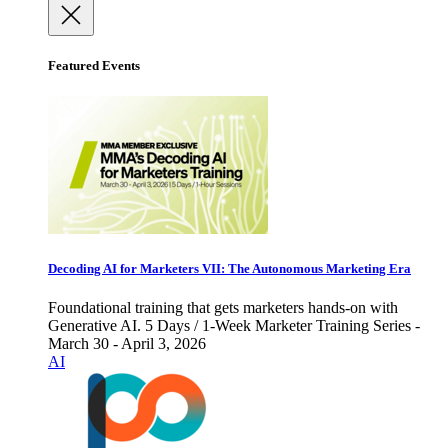
Featured Events
Decoding AI for Marketers VII: The Autonomous Marketing Era
Foundational training that gets marketers hands-on with
Generative AI. 5 Days / 1-Week Marketer Training Series -
March 30 - April 3, 2026
AI