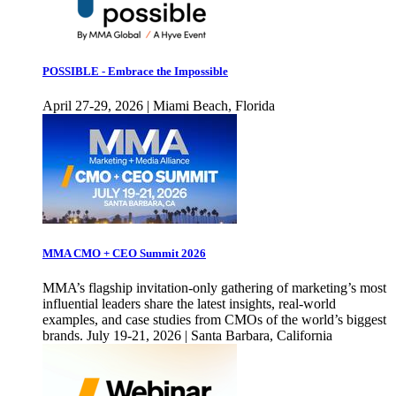
POSSIBLE - Embrace the Impossible
April 27-29, 2026 | Miami Beach, Florida
MMA CMO + CEO Summit 2026
MMA’s flagship invitation-only gathering of marketing’s most
influential leaders share the latest insights, real-world
examples, and case studies from CMOs of the world’s biggest
brands. July 19-21, 2026 | Santa Barbara, California