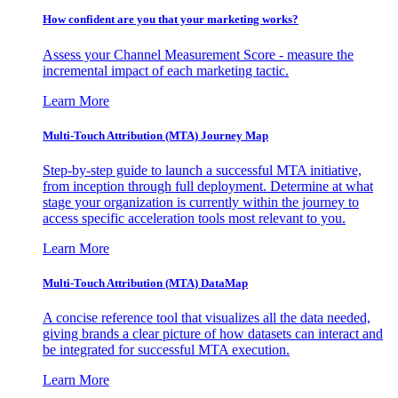
How confident are you that your marketing works?
Assess your Channel Measurement Score - measure the
incremental impact of each marketing tactic.
Learn More
Multi-Touch Attribution (MTA) Journey Map
Step-by-step guide to launch a successful MTA initiative,
from inception through full deployment. Determine at what
stage your organization is currently within the journey to
access specific acceleration tools most relevant to you.
Learn More
Multi-Touch Attribution (MTA) DataMap
A concise reference tool that visualizes all the data needed,
giving brands a clear picture of how datasets can interact and
be integrated for successful MTA execution.
Learn More