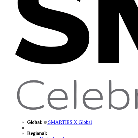
Global:
SMARTIES X Global
Regional: