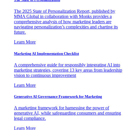
The 2025 State of Personalization Report, published by
MMA Global in collaboration with Monks provides a
comprehensive analysis of how marketing leaders are
navigating personalization’s complexities and charting its
future.
Learn More
Marketing AI Implementation Checklist
A comprehensive guide for responsibly integrating AI into
marketing strategies, covering 13 key areas from leadership
vision to continuous improvement
Learn More
Generative AI Governance Framework for Marketing
A marketing framework for harnessing the power of
generative AI, while safeguarding consumers and ensuring
legal compliance.
Learn More