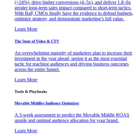
(+24%), drive higher conversions (4–5x), and deliver 1.8–6x
greater long-term sales impact compared to short-term tactics.
With BaP, CMOs finally have the evidence to defend budgets,
optimize strategy, and demonstrate marketing’s full value.
Learn More
The State of Video & CTV
An overwhelming majority of marketers plan to increase their
investment in the year ahead, seeing it as the most essential
tactic for reaching audiences and driving business outcomes
across the entire funnel.
Learn More
Tools & Playbooks
Movable Middles Audience Optimizer
A 3-week assessment to predict the Movable Middle ROAS
upside and optimal audience allocation for your brand.
Learn More