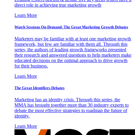
direct role in achieving true marketing growth
Learn More
Watch Sessions On-Demand: The Great Marketing Growth Debates
Marketers may be familiar with at least one marketing growth
framework, but few are familiar with them all. Through this
series, the authors of leading growth frameworks presented
their research and answered questions to help marketers make
educated decisions on the optimal approach to drive growth
for their business.
Learn More
The Great Identifiers Debates
Marketing has an identity crisis. Through this series, the
MMA has brought together more than 30 industry experts to
debate the most effective strategies to roadmap the future of
identity.
Learn More