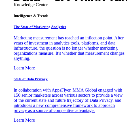
Knowledge Center
Intelligence & Trends
The State of Marketing Analytics
Marketing measurement has reached an inflection point. After
years of investment in analytics tools, platforms, and data
infrastructure, the question is no longer whether marketing
organizations measure. It’s whether that measurement changes
anything.
Learn More
State of Data Privacy
In collaboration with AppsFlyer, MMA Global engaged with
150 senior marketers across various sectors to provide a view
of the current state and future trajectory of Data Privacy, and
introduces a new comprehensive framework to approach
privacy as a source of competitive advantage.
Learn More