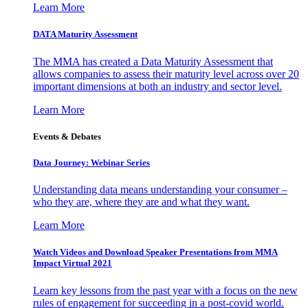
Learn More
DATA Maturity Assessment
The MMA has created a Data Maturity Assessment that
allows companies to assess their maturity level across over 20
important dimensions at both an industry and sector level.
Learn More
Events & Debates
Data Journey: Webinar Series
Understanding data means understanding your consumer –
who they are, where they are and what they want.
Learn More
Watch Videos and Download Speaker Presentations from MMA
Impact Virtual 2021
Learn key lessons from the past year with a focus on the new
rules of engagement for succeeding in a post-covid world.