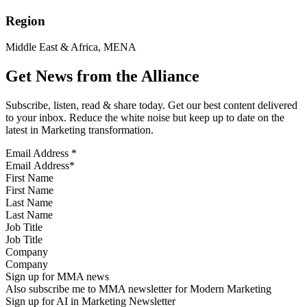
Region
Middle East & Africa, MENA
Get News from the Alliance
Subscribe, listen, read & share today. Get our best content delivered
to your inbox. Reduce the white noise but keep up to date on the
latest in Marketing transformation.
Email Address
*
First Name
Last Name
Job Title
Company
Sign up for MMA news
Also subscribe me to MMA newsletter for Modern Marketing
Sign up for AI in Marketing Newsletter