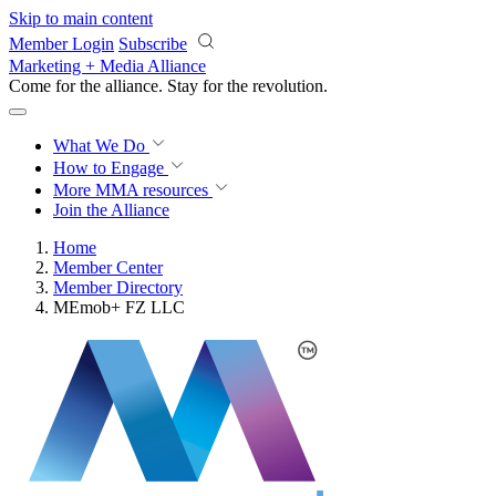
Skip to main content
Member Login
Subscribe
Marketing + Media Alliance
Come for the alliance. Stay for the
revolution.
What We Do
How to Engage
More
MMA resources
Join the Alliance
Home
Member Center
Member Directory
MEmob+ FZ LLC