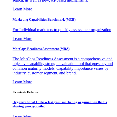
search, as well as new, AI-based mechanisms.
Learn More
Marketing Capabilities Benchmark (MCB)
For Individual marketers to quickly assess their organization
Learn More
MarCaps Readiness Assessment (MRA)
The MarCaps Readiness Assessment is a comprehensive and
objective capability strength evaluation tool that goes beyond
common maturity models. Capability importance varies by
industry, customer segment, and brand.
Learn More
Events & Debates
Organizational Links – Is it your marketing organization that is
slowing your growth?
Learn More