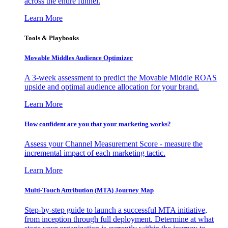
across the entire funnel.
Learn More
Tools & Playbooks
Movable Middles Audience Optimizer
A 3-week assessment to predict the Movable Middle ROAS
upside and optimal audience allocation for your brand.
Learn More
How confident are you that your marketing works?
Assess your Channel Measurement Score - measure the
incremental impact of each marketing tactic.
Learn More
Multi-Touch Attribution (MTA) Journey Map
Step-by-step guide to launch a successful MTA initiative,
from inception through full deployment. Determine at what