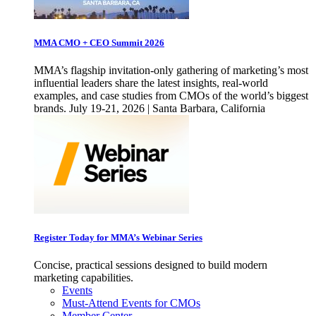
MMA CMO + CEO Summit 2026
MMA’s flagship invitation-only gathering of marketing’s most
influential leaders share the latest insights, real-world
examples, and case studies from CMOs of the world’s biggest
brands. July 19-21, 2026 | Santa Barbara, California
Register Today for MMA’s Webinar Series
Concise, practical sessions designed to build modern
marketing capabilities.
Events
Must-Attend Events for CMOs
Member Center