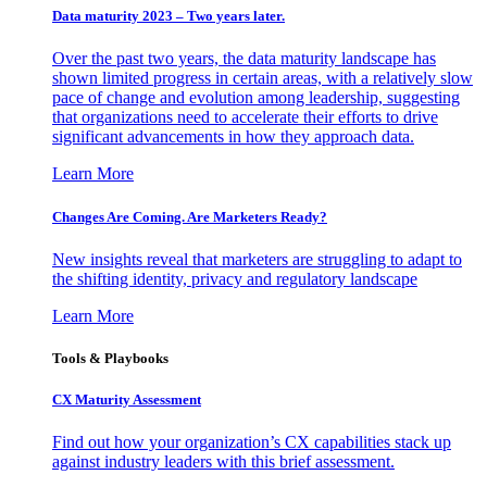
Data maturity 2023 – Two years later.
Over the past two years, the data maturity landscape has
shown limited progress in certain areas, with a relatively slow
pace of change and evolution among leadership, suggesting
that organizations need to accelerate their efforts to drive
significant advancements in how they approach data.
Learn More
Changes Are Coming. Are Marketers Ready?
New insights reveal that marketers are struggling to adapt to
the shifting identity, privacy and regulatory landscape
Learn More
Tools & Playbooks
CX Maturity Assessment
Find out how your organization’s CX capabilities stack up
against industry leaders with this brief assessment.