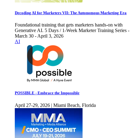
Decoding AI for Marketers VII: The Autonomous Marketing Era
Foundational training that gets marketers hands-on with
Generative AI. 5 Days / 1-Week Marketer Training Series -
March 30 - April 3, 2026
AI
POSSIBLE - Embrace the Impossible
April 27-29, 2026 | Miami Beach, Florida