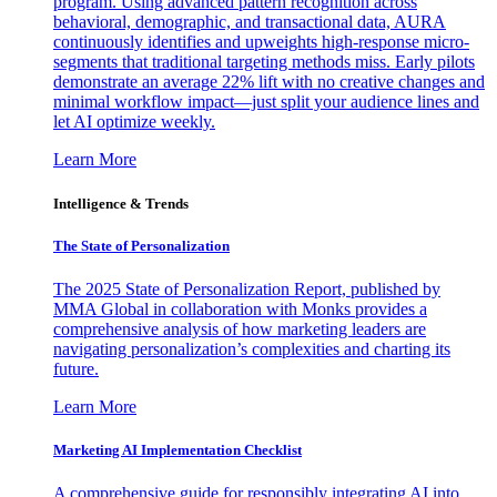
program. Using advanced pattern recognition across
behavioral, demographic, and transactional data, AURA
continuously identifies and upweights high-response micro-
segments that traditional targeting methods miss. Early pilots
demonstrate an average 22% lift with no creative changes and
minimal workflow impact—just split your audience lines and
let AI optimize weekly.
Learn More
Intelligence & Trends
The State of Personalization
The 2025 State of Personalization Report, published by
MMA Global in collaboration with Monks provides a
comprehensive analysis of how marketing leaders are
navigating personalization’s complexities and charting its
future.
Learn More
Marketing AI Implementation Checklist
A comprehensive guide for responsibly integrating AI into