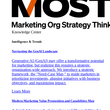
Knowledge Center
Intelligence & Trends
Navigating the GenAI Landscape
Generative AI (GenAI) may offer a transformative potential
for marketing, but realizing this requires a strategic,
organization-wide approach. We introduce a strategic
framework, the "Need-Case Map," to guide marketers in
prioritizing investments, aligning initiatives with business
objectives, and maximizing impact.
Learn More
Modern Marketing Value Proposition and Capabilities Map