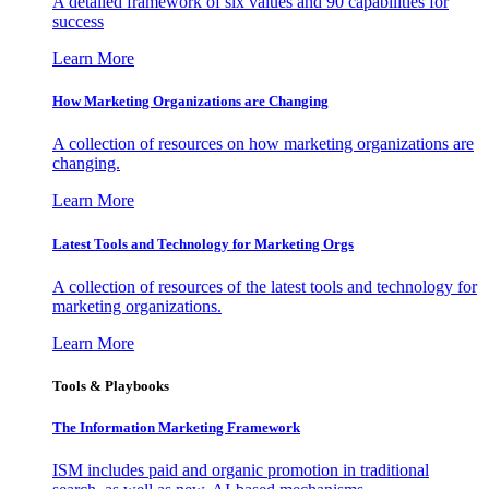
A detailed framework of six values and 90 capabilities for
success
Learn More
How Marketing Organizations are Changing
A collection of resources on how marketing organizations are
changing.
Learn More
Latest Tools and Technology for Marketing Orgs
A collection of resources of the latest tools and technology for
marketing organizations.
Learn More
Tools & Playbooks
The Information
Marketing Framework
ISM includes paid and organic promotion in traditional