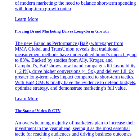
of modern marketing: the need to balance short-term spending
with long-term growth outco
Learn More
Proving Brand Marketing Drives Long-Term Growth
The new Brand as Performance (BaP) whitepaper from
MMA Global and TransUnion reveals that traditional
measurement methods have undervalued brand’s impact by up
to 83%. Backed by studies from Ally, Kroger, and
Campbell’s, BaP shows how brand campaigns lift favorability
(+24%), drive higher conversions (4–5x), and deliver 1.8–6x
greater long-term sales impact compared to short-term tactics.
With BaP, CMOs finally have the evidence to defend budgets,
optimize strategy, and demonstrate marketing’s full value.
Learn More
The State of Video & CTV
An overwhelming majority of marketers plan to increase their
investment in the year ahead, seeing it as the most essential
tactic for reaching audiences and driving business outcomes