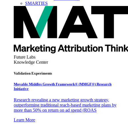
SMARTIES
Future Labs
Knowledge Center
Validation Experiments
Movable Middles Growth Framework® (MMGF®) Research
Initiative
Research revealing a new marketing growth strategy,
outperforming traditional reach-based marketing plans by
more than 50% on return on ad spend (ROAS
Learn More