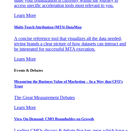
stage your organization is currently within the journey to
access specific acceleration tools most relevant to you.
Learn More
Multi-Touch Attribution (MTA) DataMap
A concise reference tool that visualizes all the data needed,
giving brands a clear picture of how datasets can interact and
be integrated for successful MTA execution.
Learn More
Events & Debates
Measuring the Business Value of Marketing – In a Way that CFO’s
Trust
The Great Measurement Debates
Learn More
View On-Demand: CMO Roundtables on Growth
Leading CMOs discuss & debate five key areas which have a