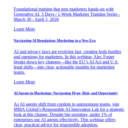
Foundational training that gets marketers hands-on with
Generative AI. 5 Days / 1-Week Marketer Training Series -
March 30 - April 3, 2026
Learn More
Navigating AI Regulation: Marketing in a New Era
AI and privacy laws are evolving fast, creating both hurdles
and openings for marketers. In this webinar, Alec Foster
breaks down key changes—like the EU’s AI Act and U.S.
legal shifts—into clear, actionable insights for marketing
teams.
Learn More
AI Agents in Marketing: Navigating Hype, Risk, and Opportunity
As AI agents shift from copilots to autonomous teams, join
MMA Global’s Responsible AI Innovation Lab for a strategic
look at this change. Despite big promises, under 1% of
enterprises use AI agents effectively. This webinar offers
clear, practical advice for responsible adoption.