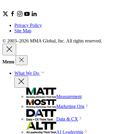
Privacy Policy
Site Map
© 2003–2026 MMA Global, Inc. All rights reserved.
Menu
What We Do
Measurement
Marketing Org
Data & CX
AI Leadership