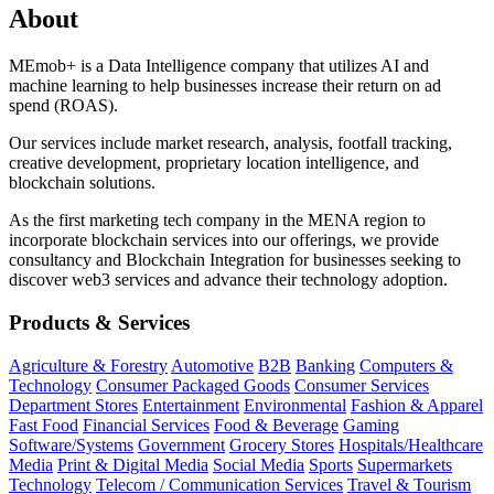
About
MEmob+ is a Data Intelligence company that utilizes AI and
machine learning to help businesses increase their return on ad
spend (ROAS).
Our services include market research, analysis, footfall tracking,
creative development, proprietary location intelligence, and
blockchain solutions.
As the first marketing tech company in the MENA region to
incorporate blockchain services into our offerings, we provide
consultancy and Blockchain Integration for businesses seeking to
discover web3 services and advance their technology adoption.
Products & Services
Agriculture & Forestry
Automotive
B2B
Banking
Computers &
Technology
Consumer Packaged Goods
Consumer Services
Department Stores
Entertainment
Environmental
Fashion & Apparel
Fast Food
Financial Services
Food & Beverage
Gaming
Software/Systems
Government
Grocery Stores
Hospitals/Healthcare
Media
Print & Digital Media
Social Media
Sports
Supermarkets
Technology
Telecom / Communication Services
Travel & Tourism