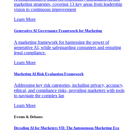
marketing strategies, covering 13 key areas from leadership
vision to continuous improvement
Learn More
Generative AI Governance Framework for Marketing
A marketing framework for harnessing the power of
generative AI, while safeguarding consumers and ensuring
legal compliance.
Learn More
Marketing AI Risk Evaluation Framework
Addressing key risk categories, including privacy, accuracy,
ethical, and compliance risks, providing marketers with tools
to navigate the complex lan
Learn More
Events & Debates
Decoding AI for Marketers VII: The Autonomous Marketing Era