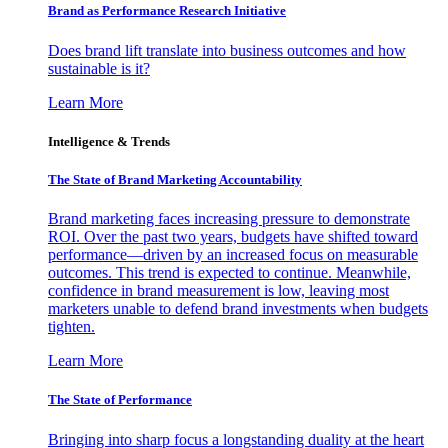
Brand as Performance Research Initiative
Does brand lift translate into business outcomes and how
sustainable is it?
Learn More
Intelligence & Trends
The State of Brand Marketing Accountability
Brand marketing faces increasing pressure to demonstrate
ROI. Over the past two years, budgets have shifted toward
performance—driven by an increased focus on measurable
outcomes. This trend is expected to continue. Meanwhile,
confidence in brand measurement is low, leaving most
marketers unable to defend brand investments when budgets
tighten.
Learn More
The State of Performance
Bringing into sharp focus a longstanding duality at the heart