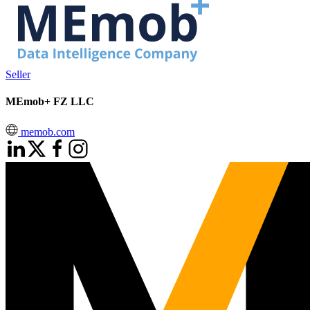
Seller
MEmob+ FZ LLC
memob.com