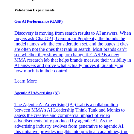
Validation Experiments
Gen AI
Performance (GASP)
Discovery is moving from search results to AI answers. When
buyers ask ChatGPT, Gemini, or Perplexity, the brands the
model names win the consideration set, and the pages it cites
are often not the ones that rank in search. Most brands can’t
see whether they show up, or change it. GASP is a new
MMA research lab that helps brands measure their visibility in
AI answers and prove what actually moves it, quantifying
how much is in their control.
Learn More
Agentic AI Advertising (A³)
The Agentic AI Advertising (A³) Lab is a collaboration
between MMA's AI Leadership Think Tank and Monks to
assess the creative and commercial impact of video
advertisements fully produced by agentic AI. As the
advertising industry evolves from generative to agentic AI,
this initiative provides insights into practical capabilities, true