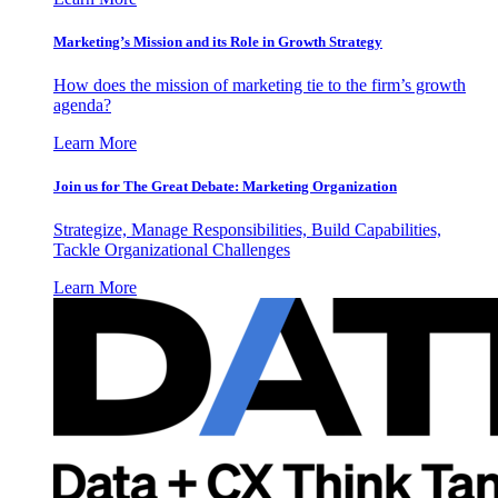
Marketing’s Mission and its Role in Growth Strategy
How does the mission of marketing tie to the firm’s growth
agenda?
Learn More
Join us for The Great Debate: Marketing Organization
Strategize, Manage Responsibilities, Build Capabilities,
Tackle Organizational Challenges
Learn More