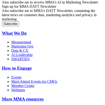
Also subscribe me to receive MMA’s AI in Marketing Newsletter
Sign up for MMA DATT Newsletter
Also subscribe me to MMA’s DATT Newsletter, containing the
latest news on customer data, marketing analytics and privacy in
marketing
What We Do
Measurement
Marketing Org
Data & CX
AI Leadership
SMARTIES
How to Engage
Events
Must-Attend Events for CMOs
Member Center
Webinars
More
MMA resources