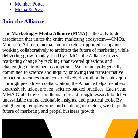
Member Portal
Media & Press
Join the Alliance
The
Marketing + Media Alliance (MMA)
is the only trade
association that unites the entire marketing ecosystem—CMOs,
MarTech, AdTech, media, and marketer-supported companies—
working collaboratively to architect the future of marketing while
delivering growth today. Led by CMOs, the Alliance drives
marketing change by tackling unanswered questions and
challenging entrenched assumptions. We are unapologetically
committed to science and inquiry, knowing that transformative
impact only comes from constructively disrupting the status quo.
Through peer-driven collaboration, the Alliance helps members
aggressively adopt proven, science-backed practices. Each year,
MMA Global invests millions in breakthrough research to deliver
unassailable truths, actionable insights, and practical tools. By
enlightening, empowering, and enabling marketers, we shape the
future of marketing and propel business growth.