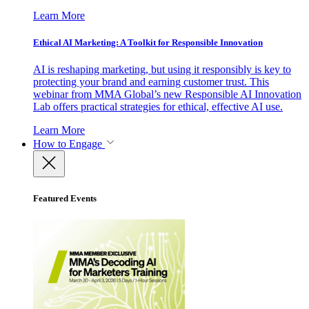
Learn More
Ethical AI Marketing: A Toolkit for Responsible Innovation
AI is reshaping marketing, but using it responsibly is key to
protecting your brand and earning customer trust. This
webinar from MMA Global’s new Responsible AI Innovation
Lab offers practical strategies for ethical, effective AI use.
Learn More
How to Engage
Featured Events