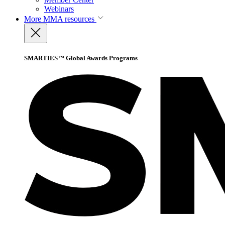
Webinars
More
MMA resources
SMARTIES™ Global Awards Programs