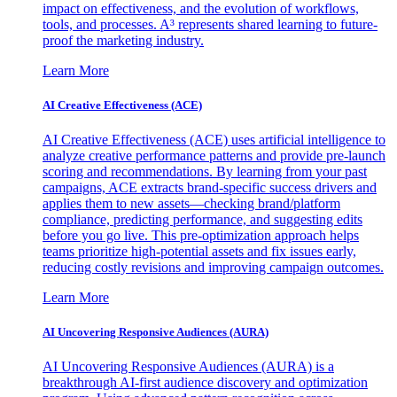
impact on effectiveness, and the evolution of workflows,
tools, and processes. A³ represents shared learning to future-
proof the marketing industry.
Learn More
AI Creative Effectiveness (ACE)
AI Creative Effectiveness (ACE) uses artificial intelligence to
analyze creative performance patterns and provide pre-launch
scoring and recommendations. By learning from your past
campaigns, ACE extracts brand-specific success drivers and
applies them to new assets—checking brand/platform
compliance, predicting performance, and suggesting edits
before you go live. This pre-optimization approach helps
teams prioritize high-potential assets and fix issues early,
reducing costly revisions and improving campaign outcomes.
Learn More
AI Uncovering Responsive Audiences (AURA)
AI Uncovering Responsive Audiences (AURA) is a
breakthrough AI-first audience discovery and optimization