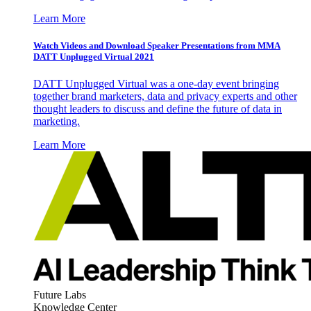
Learn More
Watch Videos and Download Speaker Presentations from MMA
DATT Unplugged Virtual 2021
DATT Unplugged Virtual was a one-day event bringing
together brand marketers, data and privacy experts and other
thought leaders to discuss and define the future of data in
marketing.
Learn More
Future Labs
Knowledge Center