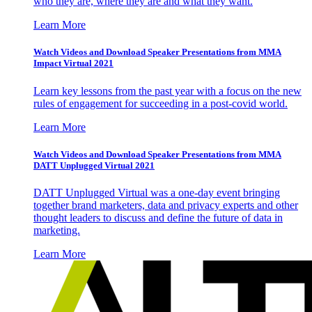
who they are, where they are and what they want.
Learn More
Watch Videos and Download Speaker Presentations from MMA
Impact Virtual 2021
Learn key lessons from the past year with a focus on the new
rules of engagement for succeeding in a post-covid world.
Learn More
Watch Videos and Download Speaker Presentations from MMA
DATT Unplugged Virtual 2021
DATT Unplugged Virtual was a one-day event bringing
together brand marketers, data and privacy experts and other
thought leaders to discuss and define the future of data in
marketing.
Learn More