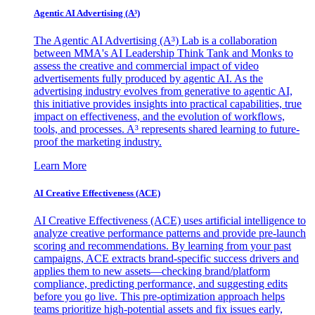
Agentic AI Advertising (A³)
The Agentic AI Advertising (A³) Lab is a collaboration
between MMA's AI Leadership Think Tank and Monks to
assess the creative and commercial impact of video
advertisements fully produced by agentic AI. As the
advertising industry evolves from generative to agentic AI,
this initiative provides insights into practical capabilities, true
impact on effectiveness, and the evolution of workflows,
tools, and processes. A³ represents shared learning to future-
proof the marketing industry.
Learn More
AI Creative Effectiveness (ACE)
AI Creative Effectiveness (ACE) uses artificial intelligence to
analyze creative performance patterns and provide pre-launch
scoring and recommendations. By learning from your past
campaigns, ACE extracts brand-specific success drivers and
applies them to new assets—checking brand/platform
compliance, predicting performance, and suggesting edits
before you go live. This pre-optimization approach helps
teams prioritize high-potential assets and fix issues early,