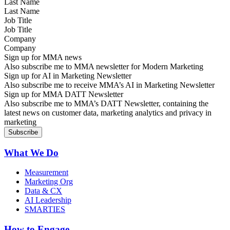
Last Name
Job Title
Company
Sign up for MMA news
Also subscribe me to MMA newsletter for Modern Marketing
Sign up for AI in Marketing Newsletter
Also subscribe me to receive MMA’s AI in Marketing Newsletter
Sign up for MMA DATT Newsletter
Also subscribe me to MMA’s DATT Newsletter, containing the
latest news on customer data, marketing analytics and privacy in
marketing
What We Do
Measurement
Marketing Org
Data & CX
AI Leadership
SMARTIES
How to Engage