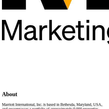
About
Marriott International, Inc. is based in Bethesda, Maryland, USA,
and encompasses a portfolio of approximately 9,000 properties