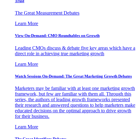
Trust
The Great Measurement Debates
Learn More
View On-Demand: CMO Roundtables on Growth
Leading CMOs discuss & debate five key areas which have a
direct role in achieving true marketing growth
Learn More
Watch Sessions On-Demand: The Great Marketing Growth Debates
Marketers may be familiar with at least one marketing growth
framework, but few are familiar with them all. Through this
series, the authors of leading growth frameworks presented
their research and answered questions to help marketers make
educated decisions on the optimal approach to drive growth
for their business.
Learn More
The Great Identifiers Debates