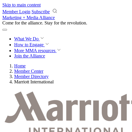
Skip to main content
Member Login
Subscribe
Marketing + Media Alliance
Come for the alliance. Stay for the
revolution.
What We Do
How to Engage
More
MMA resources
Join the Alliance
Home
Member Center
Member Directory
Marriott International