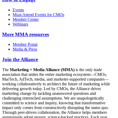
Events
Must-Attend Events for CMOs
Member Center
Webinars
More
MMA resources
Member Portal
Media & Press
Join the Alliance
The
Marketing + Media Alliance (MMA)
is the only trade
association that unites the entire marketing ecosystem—CMOs,
MarTech, AdTech, media, and marketer-supported companies—
working collaboratively to architect the future of marketing while
delivering growth today. Led by CMOs, the Alliance drives
marketing change by tackling unanswered questions and
challenging entrenched assumptions. We are unapologetically
committed to science and inquiry, knowing that transformative
impact only comes from constructively disrupting the status quo.
Through peer-driven collaboration, the Alliance helps members
aggressively adopt proven, science-backed practices. Each year,