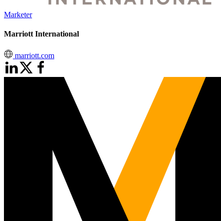
Marketer
Marriott International
marriott.com