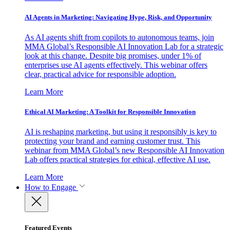
AI Agents in Marketing: Navigating Hype, Risk, and Opportunity
As AI agents shift from copilots to autonomous teams, join
MMA Global’s Responsible AI Innovation Lab for a strategic
look at this change. Despite big promises, under 1% of
enterprises use AI agents effectively. This webinar offers
clear, practical advice for responsible adoption.
Learn More
Ethical AI Marketing: A Toolkit for Responsible Innovation
AI is reshaping marketing, but using it responsibly is key to
protecting your brand and earning customer trust. This
webinar from MMA Global’s new Responsible AI Innovation
Lab offers practical strategies for ethical, effective AI use.
Learn More
How to Engage
Featured Events