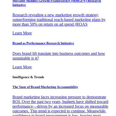
Movable Middles Growth Framework® (MMGF®) Research
Initiative
Research revealing a new marketing growth strategy,
outperforming traditional reach-based marketing plans by
more than 50% on return on ad spend (ROAS
Learn More
Brand as Performance Research Initiative
Does brand lift translate into business outcomes and how
sustainable is it?
Learn More
Intelligence & Trends
The State of Brand Marketing Accountability
Brand marketing faces increasing pressure to demonstrate
ROI. Over the past two years, budgets have shifted toward
performance—driven by an increased focus on measurable
outcomes. This trend is expected to continue. Meanwhile,
confidence in brand measurement is low, leaving most