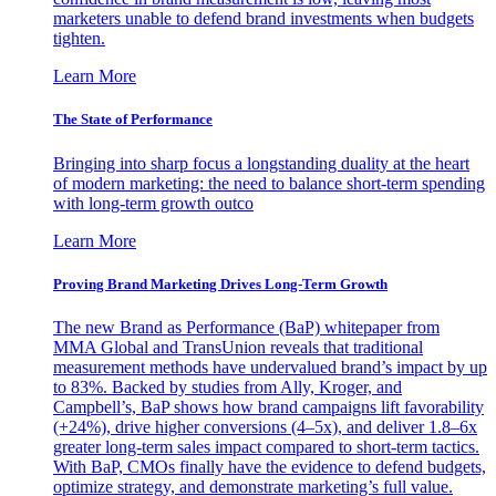
marketers unable to defend brand investments when budgets
tighten.
Learn More
The State of Performance
Bringing into sharp focus a longstanding duality at the heart
of modern marketing: the need to balance short-term spending
with long-term growth outco
Learn More
Proving Brand Marketing Drives Long-Term Growth
The new Brand as Performance (BaP) whitepaper from
MMA Global and TransUnion reveals that traditional
measurement methods have undervalued brand’s impact by up
to 83%. Backed by studies from Ally, Kroger, and
Campbell’s, BaP shows how brand campaigns lift favorability
(+24%), drive higher conversions (4–5x), and deliver 1.8–6x
greater long-term sales impact compared to short-term tactics.
With BaP, CMOs finally have the evidence to defend budgets,
optimize strategy, and demonstrate marketing’s full value.