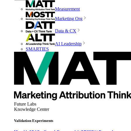
Measurement
Marketing Org
Data & CX
AI Leadership
SMARTIES
Future Labs
Knowledge Center
Validation Experiments