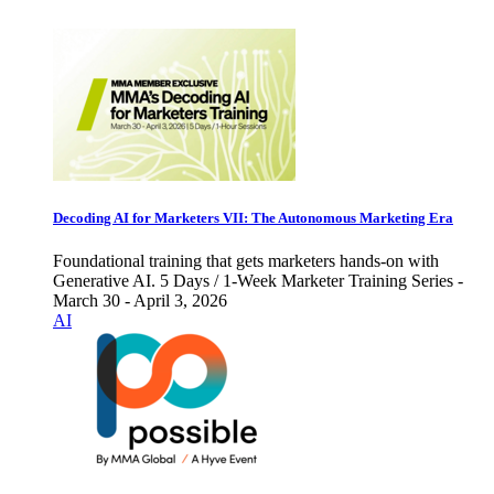
Decoding AI for Marketers VII: The Autonomous Marketing Era
Foundational training that gets marketers hands-on with
Generative AI. 5 Days / 1-Week Marketer Training Series -
March 30 - April 3, 2026
AI