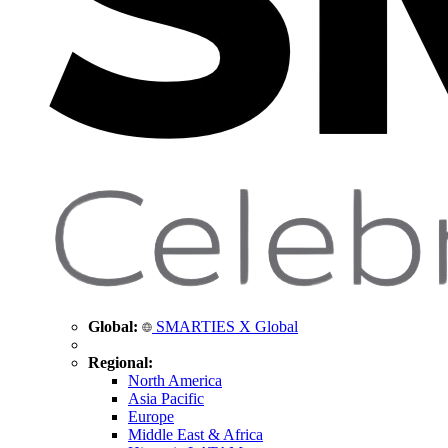
Global:
SMARTIES X Global
Regional:
North America
Asia Pacific
Europe
Middle East & Africa