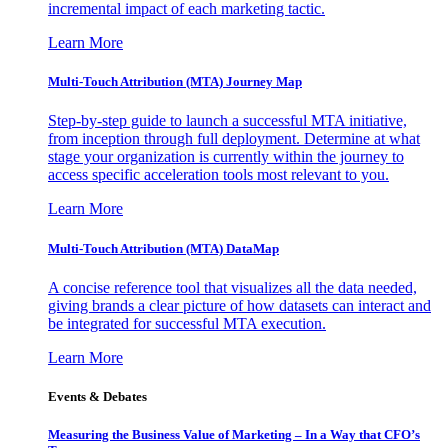
incremental impact of each marketing tactic.
Learn More
Multi-Touch Attribution (MTA) Journey Map
Step-by-step guide to launch a successful MTA initiative,
from inception through full deployment. Determine at what
stage your organization is currently within the journey to
access specific acceleration tools most relevant to you.
Learn More
Multi-Touch Attribution (MTA) DataMap
A concise reference tool that visualizes all the data needed,
giving brands a clear picture of how datasets can interact and
be integrated for successful MTA execution.
Learn More
Events & Debates
Measuring the Business Value of Marketing – In a Way that CFO’s