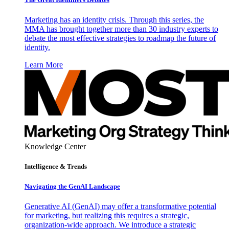
Marketing has an identity crisis. Through this series, the
MMA has brought together more than 30 industry experts to
debate the most effective strategies to roadmap the future of
identity.
Learn More
Knowledge Center
Intelligence & Trends
Navigating the GenAI Landscape
Generative AI (GenAI) may offer a transformative potential
for marketing, but realizing this requires a strategic,
organization-wide approach. We introduce a strategic