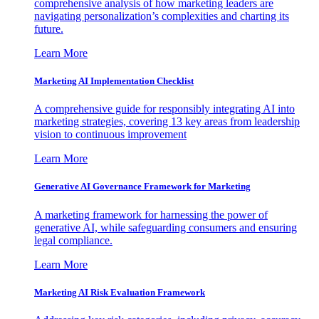
comprehensive analysis of how marketing leaders are
navigating personalization’s complexities and charting its
future.
Learn More
Marketing AI Implementation Checklist
A comprehensive guide for responsibly integrating AI into
marketing strategies, covering 13 key areas from leadership
vision to continuous improvement
Learn More
Generative AI Governance Framework for Marketing
A marketing framework for harnessing the power of
generative AI, while safeguarding consumers and ensuring
legal compliance.
Learn More
Marketing AI Risk Evaluation Framework