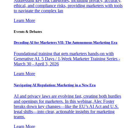
Addressing key risk categories, including privacy, accuracy,
ethical, and compliance risks, providing marketers with tools
to navigate the complex lan
Learn More
Events & Debates
Decoding AI for Marketers VII: The Autonomous Marketing Era
Foundational training that gets marketers hands-on with
Generative AI. 5 Days / 1-Week Marketer Training Series -
March 30 - April 3, 2026
Learn More
Navigating AI Regulation: Marketing in a New Era
AI and privacy laws are evolving fast, creating both hurdles
and openings for marketers. In this webinar, Alec Foster
breaks down key changes—like the EU’s AI Act and U.S.
legal shifts—into clear, actionable insights for marketing
teams.
Learn More