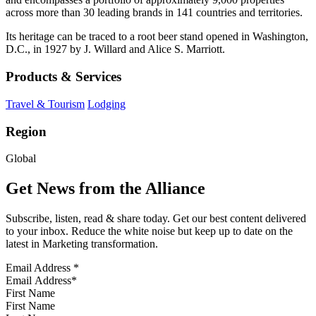
across more than 30 leading brands in 141 countries and territories.
Its heritage can be traced to a root beer stand opened in Washington,
D.C., in 1927 by J. Willard and Alice S. Marriott.
Products & Services
Travel & Tourism
Lodging
Region
Global
Get News from the Alliance
Subscribe, listen, read & share today. Get our best content delivered
to your inbox. Reduce the white noise but keep up to date on the
latest in Marketing transformation.
Email Address
*
First Name