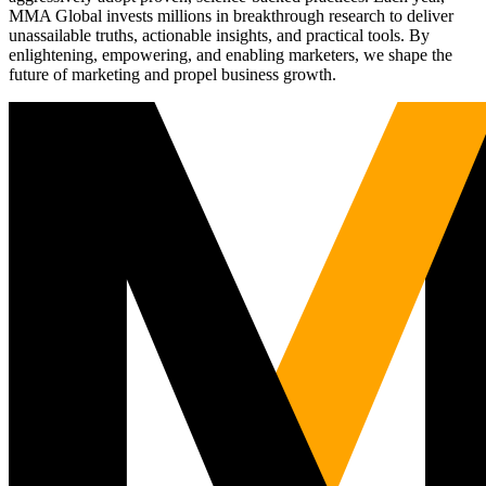
MMA Global invests millions in breakthrough research to deliver
unassailable truths, actionable insights, and practical tools. By
enlightening, empowering, and enabling marketers, we shape the
future of marketing and propel business growth.