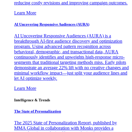
reducing costly revisions and improving campaign outcomes.
Learn More
AI Uncovering Responsive Audiences (AURA)
AI Uncovering Responsive Audiences (AURA) is a
breakthrough AI-first audience discovery and optimization
program. Using advanced pattern recognition across
behavioral, demographic, and transactional data, AURA
continuously identifies and upweights high-response micro-
segments that traditional targeting methods miss. Early pilots
demonstrate an average 22% lift with no creative changes and
minimal workflow impact—just split your audience lines and
let AI optimize weekly.
Learn More
Intelligence & Trends
The State of Personalization
The 2025 State of Personalization Report, published by
MMA Global in collaboration with Monks provides a