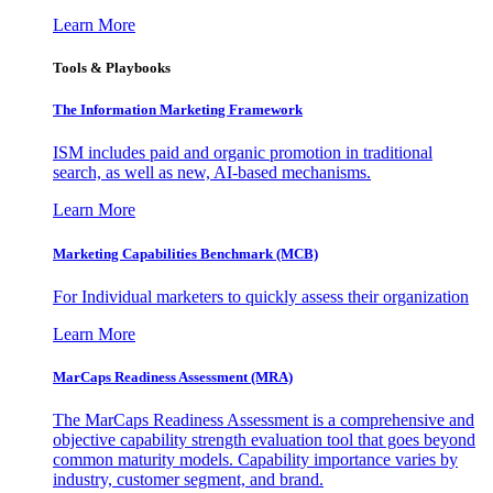
Learn More
Tools & Playbooks
The Information
Marketing Framework
ISM includes paid and organic promotion in traditional
search, as well as new, AI-based mechanisms.
Learn More
Marketing Capabilities Benchmark (MCB)
For Individual marketers to quickly assess their organization
Learn More
MarCaps Readiness Assessment (MRA)
The MarCaps Readiness Assessment is a comprehensive and
objective capability strength evaluation tool that goes beyond
common maturity models. Capability importance varies by
industry, customer segment, and brand.