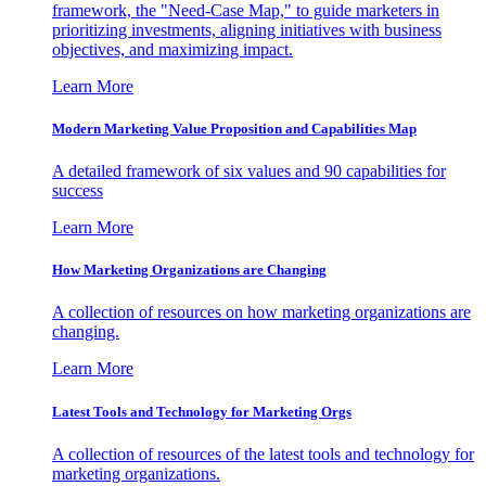
framework, the "Need-Case Map," to guide marketers in
prioritizing investments, aligning initiatives with business
objectives, and maximizing impact.
Learn More
Modern Marketing Value Proposition and Capabilities Map
A detailed framework of six values and 90 capabilities for
success
Learn More
How Marketing Organizations are Changing
A collection of resources on how marketing organizations are
changing.
Learn More
Latest Tools and Technology for Marketing Orgs
A collection of resources of the latest tools and technology for
marketing organizations.