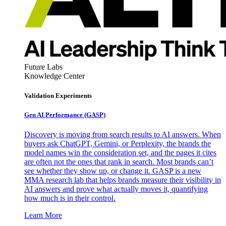
Future Labs
Knowledge Center
Validation Experiments
Gen AI
Performance (GASP)
Discovery is moving from search results to AI answers. When
buyers ask ChatGPT, Gemini, or Perplexity, the brands the
model names win the consideration set, and the pages it cites
are often not the ones that rank in search. Most brands can’t
see whether they show up, or change it. GASP is a new
MMA research lab that helps brands measure their visibility in
AI answers and prove what actually moves it, quantifying
how much is in their control.
Learn More