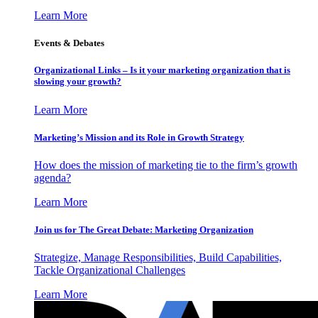
Learn More
Events & Debates
Organizational Links – Is it your marketing organization that is
slowing your growth?
Learn More
Marketing’s Mission and its Role in Growth Strategy
How does the mission of marketing tie to the firm’s growth
agenda?
Learn More
Join us for The Great Debate: Marketing Organization
Strategize, Manage Responsibilities, Build Capabilities,
Tackle Organizational Challenges
Learn More