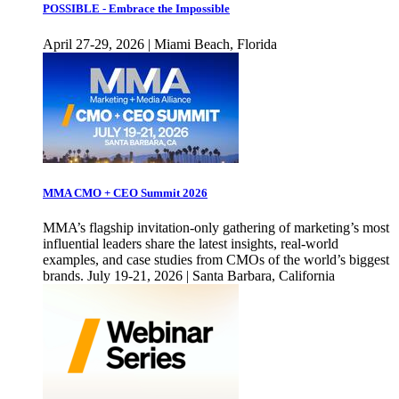
POSSIBLE - Embrace the Impossible
April 27-29, 2026 | Miami Beach, Florida
MMA CMO + CEO Summit 2026
MMA’s flagship invitation-only gathering of marketing’s most
influential leaders share the latest insights, real-world
examples, and case studies from CMOs of the world’s biggest
brands. July 19-21, 2026 | Santa Barbara, California