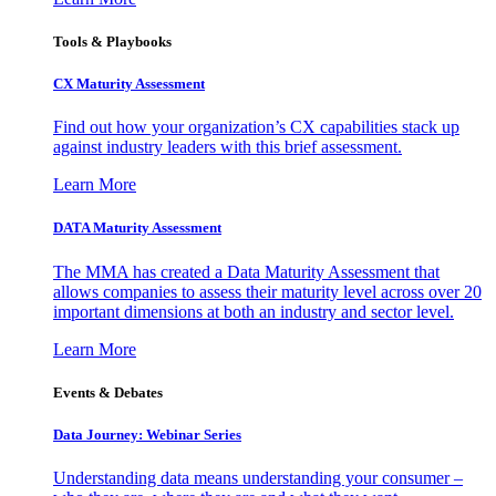
Tools & Playbooks
CX Maturity Assessment
Find out how your organization’s CX capabilities stack up
against industry leaders with this brief assessment.
Learn More
DATA Maturity Assessment
The MMA has created a Data Maturity Assessment that
allows companies to assess their maturity level across over 20
important dimensions at both an industry and sector level.
Learn More
Events & Debates
Data Journey: Webinar Series
Understanding data means understanding your consumer –