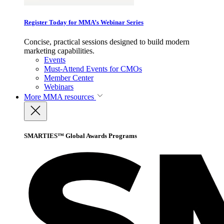
Register Today for MMA’s Webinar Series
Concise, practical sessions designed to build modern
marketing capabilities.
Events
Must-Attend Events for CMOs
Member Center
Webinars
More
MMA resources
SMARTIES™ Global Awards Programs