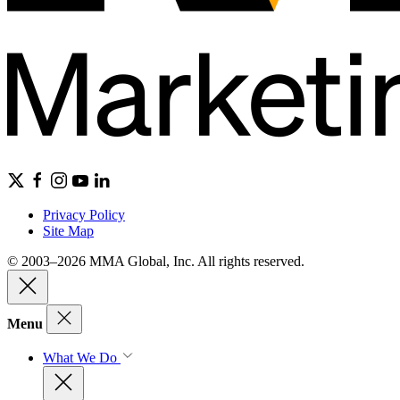
Privacy Policy
Site Map
© 2003–2026 MMA Global, Inc. All rights reserved.
Menu
What We Do