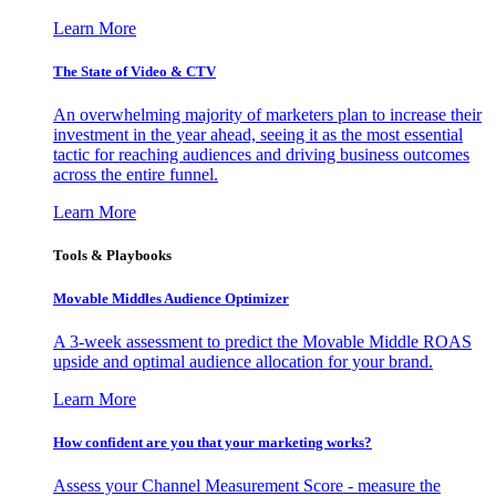
Learn More
The State of Video & CTV
An overwhelming majority of marketers plan to increase their
investment in the year ahead, seeing it as the most essential
tactic for reaching audiences and driving business outcomes
across the entire funnel.
Learn More
Tools & Playbooks
Movable Middles Audience Optimizer
A 3-week assessment to predict the Movable Middle ROAS
upside and optimal audience allocation for your brand.
Learn More
How confident are you that your marketing works?
Assess your Channel Measurement Score - measure the