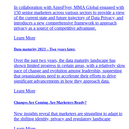
In collaboration with AppsFlyer, MMA Global engaged with
150 senior marketers across various sectors to provide a view
of the current state and future trajectory of Data Privacy, and
introduces a new comprehensive framework to approach
privacy as a source of competitive advantage.
Learn More
Data maturity 2023 – Two years later.
Over the past two years, the data maturity landscape has
shown limited progress in certain areas, with a relatively slow
pace of change and evolution among leadership, suggesting
that organizations need to accelerate their efforts to drive
significant advancements in how they approach data.
Learn More
Changes Are Coming. Are Marketers Ready?
New insights reveal that marketers are struggling to adapt to
the shifting identity, privacy and regulatory landscape
Learn More