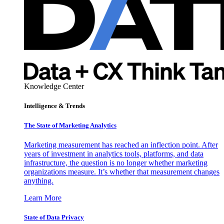
Knowledge Center
Intelligence & Trends
The State of Marketing Analytics
Marketing measurement has reached an inflection point. After
years of investment in analytics tools, platforms, and data
infrastructure, the question is no longer whether marketing
organizations measure. It’s whether that measurement changes
anything.
Learn More
State of Data Privacy