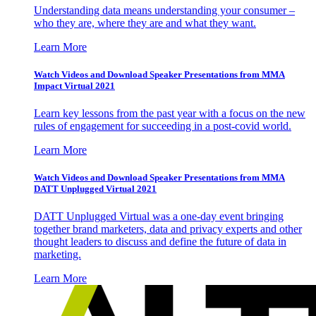
Understanding data means understanding your consumer –
who they are, where they are and what they want.
Learn More
Watch Videos and Download Speaker Presentations from MMA
Impact Virtual 2021
Learn key lessons from the past year with a focus on the new
rules of engagement for succeeding in a post-covid world.
Learn More
Watch Videos and Download Speaker Presentations from MMA
DATT Unplugged Virtual 2021
DATT Unplugged Virtual was a one-day event bringing
together brand marketers, data and privacy experts and other
thought leaders to discuss and define the future of data in
marketing.
Learn More