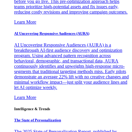
before you go live. This pre-optimization approach helps
teams prioritize high-potential assets and fix issues early,
reducing costly revisions and improving campaign outcomes.
Learn More
AI Uncovering Responsive Audiences (AURA)
AI Uncovering Responsive Audiences (AURA) is a
breakthrough AI-first audience discovery and optimization
program. Using advanced pattern recognition across
behavioral, demographic, and transactional data, AURA
continuously identifies and upweights high-response micro-
segments that traditional targeting methods miss. Early pilots
demonstrate an average 22% lift with no creative changes and
minimal workflow impact—just split your audience lines and
let AI optimize weekly.
Learn More
Intelligence & Trends
The State of Personalization
The 2025 State of Personalization Report, published by