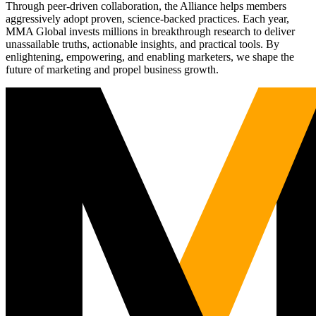
Through peer-driven collaboration, the Alliance helps members
aggressively adopt proven, science-backed practices. Each year,
MMA Global invests millions in breakthrough research to deliver
unassailable truths, actionable insights, and practical tools. By
enlightening, empowering, and enabling marketers, we shape the
future of marketing and propel business growth.