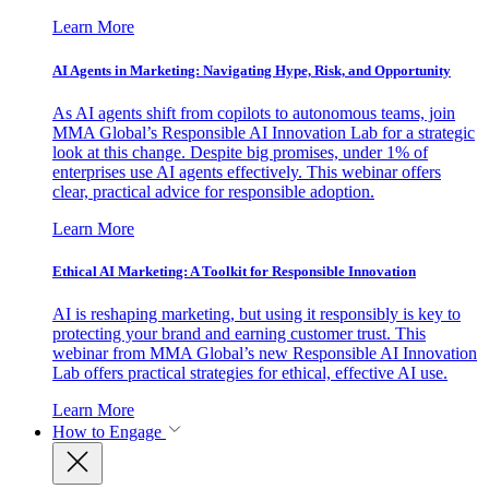
Learn More
AI Agents in Marketing: Navigating Hype, Risk, and Opportunity
As AI agents shift from copilots to autonomous teams, join
MMA Global’s Responsible AI Innovation Lab for a strategic
look at this change. Despite big promises, under 1% of
enterprises use AI agents effectively. This webinar offers
clear, practical advice for responsible adoption.
Learn More
Ethical AI Marketing: A Toolkit for Responsible Innovation
AI is reshaping marketing, but using it responsibly is key to
protecting your brand and earning customer trust. This
webinar from MMA Global’s new Responsible AI Innovation
Lab offers practical strategies for ethical, effective AI use.
Learn More
How to Engage