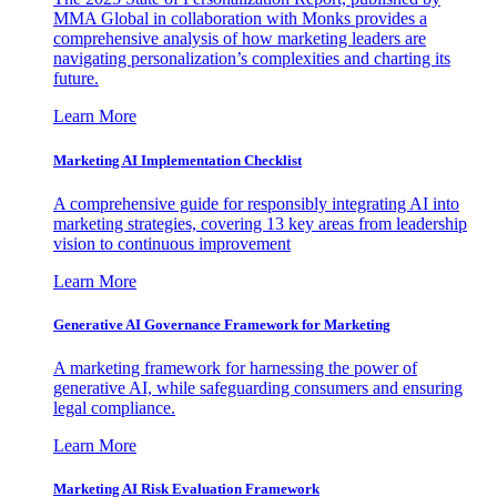
MMA Global in collaboration with Monks provides a
comprehensive analysis of how marketing leaders are
navigating personalization’s complexities and charting its
future.
Learn More
Marketing AI Implementation Checklist
A comprehensive guide for responsibly integrating AI into
marketing strategies, covering 13 key areas from leadership
vision to continuous improvement
Learn More
Generative AI Governance Framework for Marketing
A marketing framework for harnessing the power of
generative AI, while safeguarding consumers and ensuring
legal compliance.
Learn More
Marketing AI Risk Evaluation Framework