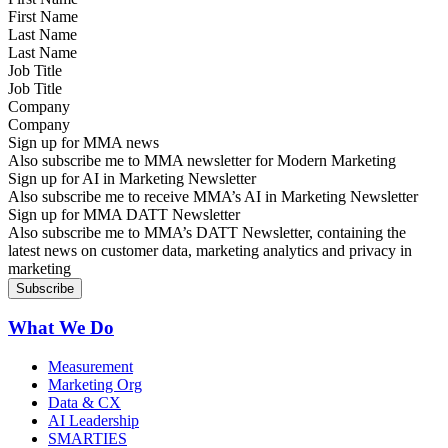
Last Name
Job Title
Company
Sign up for MMA news
Also subscribe me to MMA newsletter for Modern Marketing
Sign up for AI in Marketing Newsletter
Also subscribe me to receive MMA’s AI in Marketing Newsletter
Sign up for MMA DATT Newsletter
Also subscribe me to MMA’s DATT Newsletter, containing the
latest news on customer data, marketing analytics and privacy in
marketing
What We Do
Measurement
Marketing Org
Data & CX
AI Leadership
SMARTIES