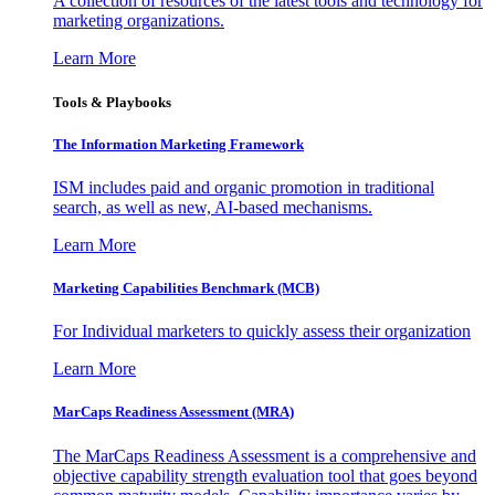
A collection of resources of the latest tools and technology for
marketing organizations.
Learn More
Tools & Playbooks
The Information
Marketing Framework
ISM includes paid and organic promotion in traditional
search, as well as new, AI-based mechanisms.
Learn More
Marketing Capabilities Benchmark (MCB)
For Individual marketers to quickly assess their organization
Learn More
MarCaps Readiness Assessment (MRA)
The MarCaps Readiness Assessment is a comprehensive and
objective capability strength evaluation tool that goes beyond