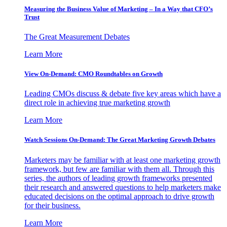
Measuring the Business Value of Marketing – In a Way that CFO’s
Trust
The Great Measurement Debates
Learn More
View On-Demand: CMO Roundtables on Growth
Leading CMOs discuss & debate five key areas which have a
direct role in achieving true marketing growth
Learn More
Watch Sessions On-Demand: The Great Marketing Growth Debates
Marketers may be familiar with at least one marketing growth
framework, but few are familiar with them all. Through this
series, the authors of leading growth frameworks presented
their research and answered questions to help marketers make
educated decisions on the optimal approach to drive growth
for their business.
Learn More