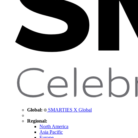
Global:
SMARTIES X Global
Regional:
North America
Asia Pacific
Europe