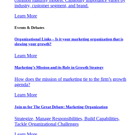
common maturity models. Capability importance varies by
industry, customer segment, and brand.
Learn More
Events & Debates
Organizational Links – Is it your marketing organization that is
slowing your growth?
Learn More
Marketing’s Mission and its Role in Growth Strategy
How does the mission of marketing tie to the firm’s growth
agenda?
Learn More
Join us for The Great Debate: Marketing Organization
Strategize, Manage Responsibilities, Build Capabilities,
Tackle Organizational Challenges
Learn More