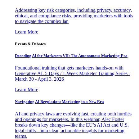
Addressing key risk categories, including privacy, accuracy,
ethical, and compliance risks, providing marketers with tools
to navigate the complex lan
Learn More
Events & Debates
Decoding AI for Marketers VII: The Autonomous Marketing Era
Foundational training that gets marketers hands-on with
Generative AI. 5 Days / 1-Week Marketer Training Series -
March 30 - April 3, 2026
Learn More
Navigating AI Regulation: Marketing in a New Era
AI and privacy laws are evolving fast, creating both hurdles
and openings for marketers. In this webinar, Alec Foster
breaks down key changes—like the EU’s AI Act and U.S.
legal shifts—into clear, actionable insights for marketing
teams.