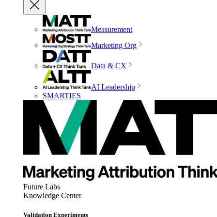
Measurement
Marketing Org
Data & CX
AI Leadership
SMARTIES
Future Labs
Knowledge Center
Validation Experiments