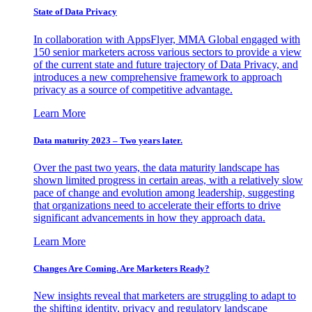
State of Data Privacy
In collaboration with AppsFlyer, MMA Global engaged with
150 senior marketers across various sectors to provide a view
of the current state and future trajectory of Data Privacy, and
introduces a new comprehensive framework to approach
privacy as a source of competitive advantage.
Learn More
Data maturity 2023 – Two years later.
Over the past two years, the data maturity landscape has
shown limited progress in certain areas, with a relatively slow
pace of change and evolution among leadership, suggesting
that organizations need to accelerate their efforts to drive
significant advancements in how they approach data.
Learn More
Changes Are Coming. Are Marketers Ready?
New insights reveal that marketers are struggling to adapt to
the shifting identity, privacy and regulatory landscape