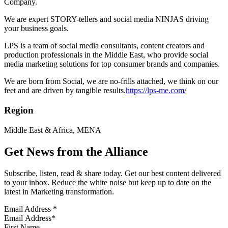
Company.
We are expert STORY-tellers and social media NINJAS driving
your business goals.
LPS is a team of social media consultants, content creators and
production professionals in the Middle East, who provide social
media marketing solutions for top consumer brands and companies.
We are born from Social, we are no-frills attached, we think on our
feet and are driven by tangible results.
https://lps-me.com/
Region
Middle East & Africa, MENA
Get News from the Alliance
Subscribe, listen, read & share today. Get our best content delivered
to your inbox. Reduce the white noise but keep up to date on the
latest in Marketing transformation.
Email Address
*
First Name