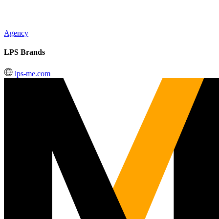
Agency
LPS Brands
lps-me.com