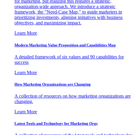
for marketing, but realizing this requires a strategic,
organization-wide approach. We introduce a strategic
framework, the "Need-Case Map," to guide marketers in
prioritizing investments, aligning initiatives with business
objectives, and maximizing impact.
Learn More
Modern Marketing Value Proposition and Capabilities Map
A detailed framework of six values and 90 capabilities for
success
Learn More
How Marketing Organizations are Changing
A collection of resources on how marketing organizations are
changing.
Learn More
Latest Tools and Technology for Marketing Orgs