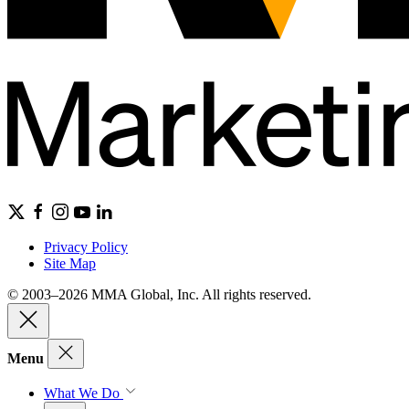
Privacy Policy
Site Map
© 2003–2026 MMA Global, Inc. All rights reserved.
Menu
What We Do