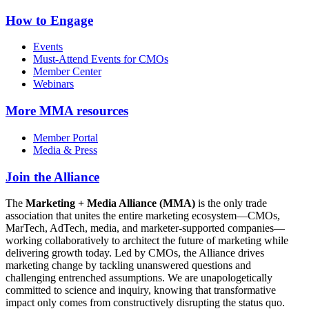
How to Engage
Events
Must-Attend Events for CMOs
Member Center
Webinars
More
MMA resources
Member Portal
Media & Press
Join the Alliance
The
Marketing + Media Alliance (MMA)
is the only trade
association that unites the entire marketing ecosystem—CMOs,
MarTech, AdTech, media, and marketer-supported companies—
working collaboratively to architect the future of marketing while
delivering growth today. Led by CMOs, the Alliance drives
marketing change by tackling unanswered questions and
challenging entrenched assumptions. We are unapologetically
committed to science and inquiry, knowing that transformative
impact only comes from constructively disrupting the status quo.