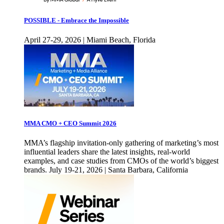
POSSIBLE - Embrace the Impossible
April 27-29, 2026 | Miami Beach, Florida
MMA CMO + CEO Summit 2026
MMA’s flagship invitation-only gathering of marketing’s most
influential leaders share the latest insights, real-world
examples, and case studies from CMOs of the world’s biggest
brands. July 19-21, 2026 | Santa Barbara, California