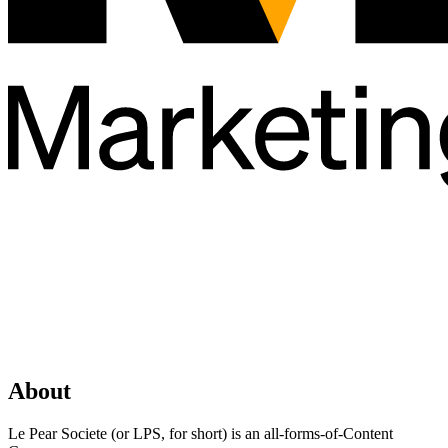
About
Le Pear Societe (or LPS, for short) is an all-forms-of-Content