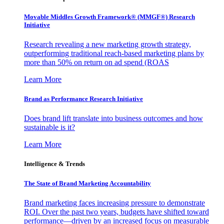
Movable Middles Growth Framework® (MMGF®) Research
Initiative
Research revealing a new marketing growth strategy,
outperforming traditional reach-based marketing plans by
more than 50% on return on ad spend (ROAS
Learn More
Brand as Performance Research Initiative
Does brand lift translate into business outcomes and how
sustainable is it?
Learn More
Intelligence & Trends
The State of Brand Marketing Accountability
Brand marketing faces increasing pressure to demonstrate
ROI. Over the past two years, budgets have shifted toward
performance—driven by an increased focus on measurable