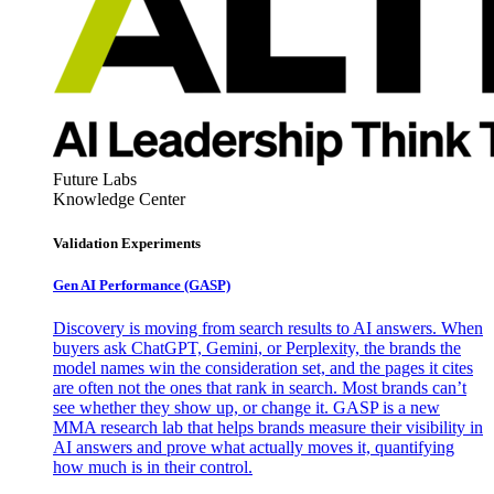
Future Labs
Knowledge Center
Validation Experiments
Gen AI
Performance (GASP)
Discovery is moving from search results to AI answers. When
buyers ask ChatGPT, Gemini, or Perplexity, the brands the
model names win the consideration set, and the pages it cites
are often not the ones that rank in search. Most brands can’t
see whether they show up, or change it. GASP is a new
MMA research lab that helps brands measure their visibility in
AI answers and prove what actually moves it, quantifying
how much is in their control.