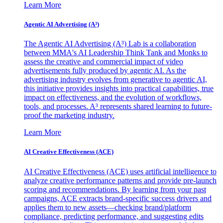
Learn More
Agentic AI Advertising (A³)
The Agentic AI Advertising (A³) Lab is a collaboration
between MMA's AI Leadership Think Tank and Monks to
assess the creative and commercial impact of video
advertisements fully produced by agentic AI. As the
advertising industry evolves from generative to agentic AI,
this initiative provides insights into practical capabilities, true
impact on effectiveness, and the evolution of workflows,
tools, and processes. A³ represents shared learning to future-
proof the marketing industry.
Learn More
AI Creative Effectiveness (ACE)
AI Creative Effectiveness (ACE) uses artificial intelligence to
analyze creative performance patterns and provide pre-launch
scoring and recommendations. By learning from your past
campaigns, ACE extracts brand-specific success drivers and
applies them to new assets—checking brand/platform
compliance, predicting performance, and suggesting edits