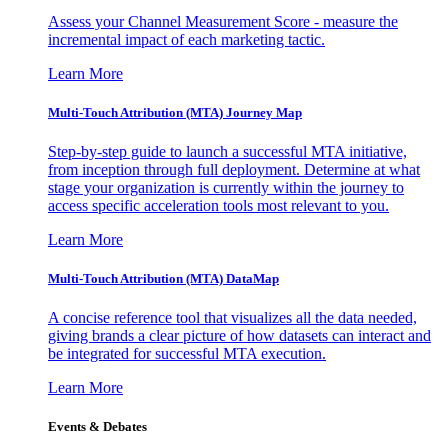
Assess your Channel Measurement Score - measure the
incremental impact of each marketing tactic.
Learn More
Multi-Touch Attribution (MTA) Journey Map
Step-by-step guide to launch a successful MTA initiative,
from inception through full deployment. Determine at what
stage your organization is currently within the journey to
access specific acceleration tools most relevant to you.
Learn More
Multi-Touch Attribution (MTA) DataMap
A concise reference tool that visualizes all the data needed,
giving brands a clear picture of how datasets can interact and
be integrated for successful MTA execution.
Learn More
Events & Debates