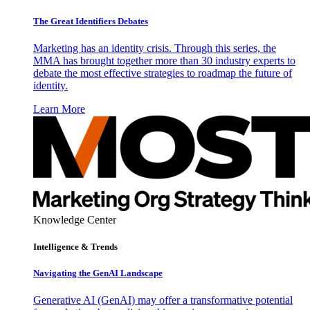
The Great Identifiers Debates
Marketing has an identity crisis. Through this series, the
MMA has brought together more than 30 industry experts to
debate the most effective strategies to roadmap the future of
identity.
Learn More
Knowledge Center
Intelligence & Trends
Navigating the GenAI Landscape
Generative AI (GenAI) may offer a transformative potential