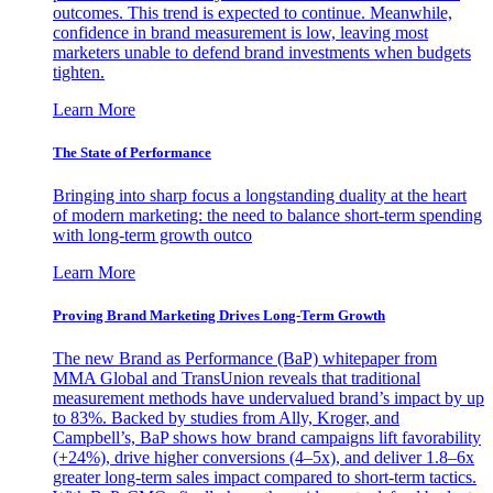
outcomes. This trend is expected to continue. Meanwhile,
confidence in brand measurement is low, leaving most
marketers unable to defend brand investments when budgets
tighten.
Learn More
The State of Performance
Bringing into sharp focus a longstanding duality at the heart
of modern marketing: the need to balance short-term spending
with long-term growth outco
Learn More
Proving Brand Marketing Drives Long-Term Growth
The new Brand as Performance (BaP) whitepaper from
MMA Global and TransUnion reveals that traditional
measurement methods have undervalued brand’s impact by up
to 83%. Backed by studies from Ally, Kroger, and
Campbell’s, BaP shows how brand campaigns lift favorability
(+24%), drive higher conversions (4–5x), and deliver 1.8–6x
greater long-term sales impact compared to short-term tactics.