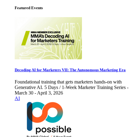
Featured Events
Decoding AI for Marketers VII: The Autonomous Marketing Era
Foundational training that gets marketers hands-on with
Generative AI. 5 Days / 1-Week Marketer Training Series -
March 30 - April 3, 2026
AI