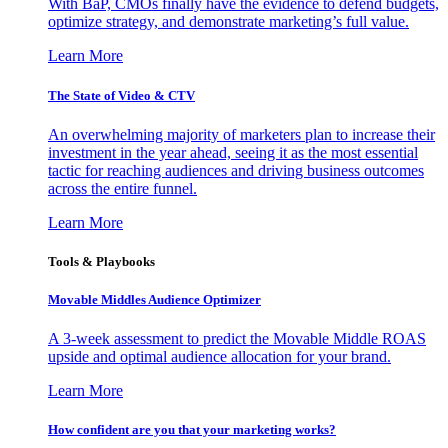
With BaP, CMOs finally have the evidence to defend budgets,
optimize strategy, and demonstrate marketing’s full value.
Learn More
The State of Video & CTV
An overwhelming majority of marketers plan to increase their
investment in the year ahead, seeing it as the most essential
tactic for reaching audiences and driving business outcomes
across the entire funnel.
Learn More
Tools & Playbooks
Movable Middles Audience Optimizer
A 3-week assessment to predict the Movable Middle ROAS
upside and optimal audience allocation for your brand.
Learn More
How confident are you that your marketing works?