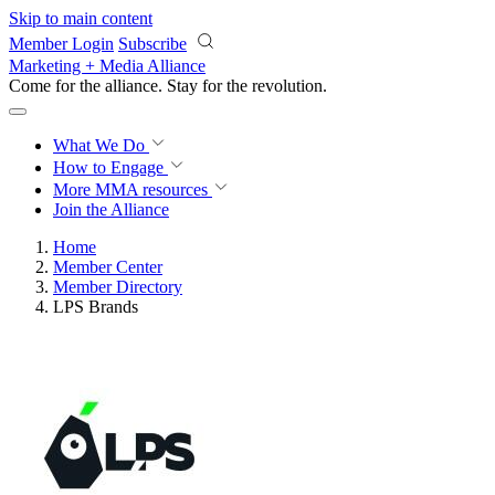
Skip to main content
Member Login
Subscribe
Marketing + Media Alliance
Come for the alliance. Stay for the
revolution.
What We Do
How to Engage
More
MMA resources
Join the Alliance
Home
Member Center
Member Directory
LPS Brands