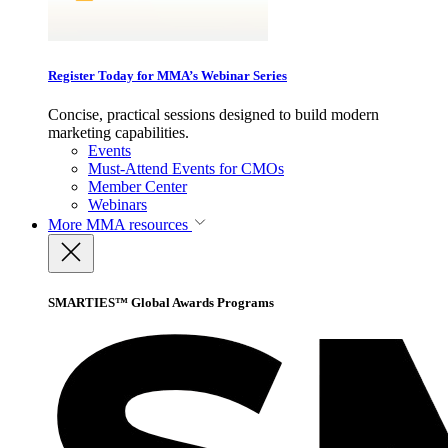
Register Today for MMA’s Webinar Series
Concise, practical sessions designed to build modern
marketing capabilities.
Events
Must-Attend Events for CMOs
Member Center
Webinars
More
MMA resources
SMARTIES™ Global Awards Programs