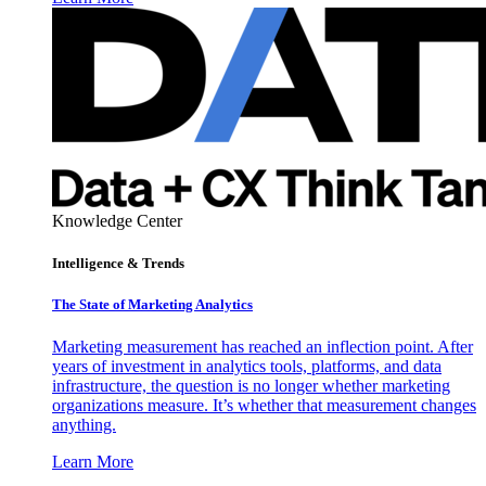
Knowledge Center
Intelligence & Trends
The State of Marketing Analytics
Marketing measurement has reached an inflection point. After
years of investment in analytics tools, platforms, and data
infrastructure, the question is no longer whether marketing
organizations measure. It’s whether that measurement changes
anything.
Learn More