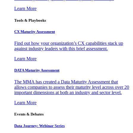
Learn More
Tools & Playbooks
CX Maturity Assessment
Find out how your organization’s CX capabilities stack up
against industry leaders with this brief assessment.
Learn More
DATA Maturity Assessment
The MMA has created a Data Maturity Assessment that
allows companies to assess their maturity level across over 20
important dimensions at both an industry and sector level.
Learn More
Events & Debates
Data Journey: Webinar Series