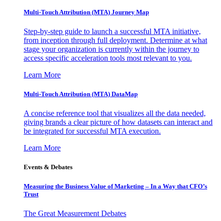
Multi-Touch Attribution (MTA) Journey Map
Step-by-step guide to launch a successful MTA initiative,
from inception through full deployment. Determine at what
stage your organization is currently within the journey to
access specific acceleration tools most relevant to you.
Learn More
Multi-Touch Attribution (MTA) DataMap
A concise reference tool that visualizes all the data needed,
giving brands a clear picture of how datasets can interact and
be integrated for successful MTA execution.
Learn More
Events & Debates
Measuring the Business Value of Marketing – In a Way that CFO’s
Trust
The Great Measurement Debates