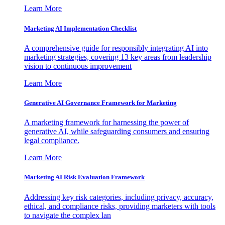
Learn More
Marketing AI Implementation Checklist
A comprehensive guide for responsibly integrating AI into
marketing strategies, covering 13 key areas from leadership
vision to continuous improvement
Learn More
Generative AI Governance Framework for Marketing
A marketing framework for harnessing the power of
generative AI, while safeguarding consumers and ensuring
legal compliance.
Learn More
Marketing AI Risk Evaluation Framework
Addressing key risk categories, including privacy, accuracy,
ethical, and compliance risks, providing marketers with tools
to navigate the complex lan