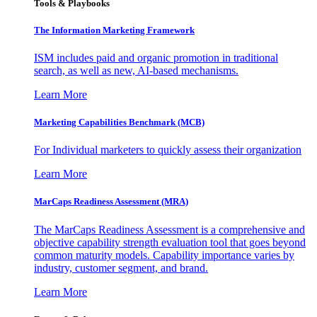
Tools & Playbooks
The Information
Marketing Framework
ISM includes paid and organic promotion in traditional
search, as well as new, AI-based mechanisms.
Learn More
Marketing Capabilities Benchmark (MCB)
For Individual marketers to quickly assess their organization
Learn More
MarCaps Readiness Assessment (MRA)
The MarCaps Readiness Assessment is a comprehensive and
objective capability strength evaluation tool that goes beyond
common maturity models. Capability importance varies by
industry, customer segment, and brand.
Learn More