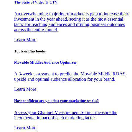
The State of Video & CTV
An overwhelming majority of marketers plan to increase their
investment in the year ahead, seeing it as the most essential
tactic for reaching audiences and driving business outcomes
across the entire funnel.
Learn More
Tools & Playbooks
Movable Middles Audience Optimizer
A 3-week assessment to predict the Movable Middle ROAS
upside and optimal audience allocation for your brand.
Learn More
How confident are you that your marketing works?
Assess your Channel Measurement Score - measure the
incremental impact of each marketing tactic.
Learn More