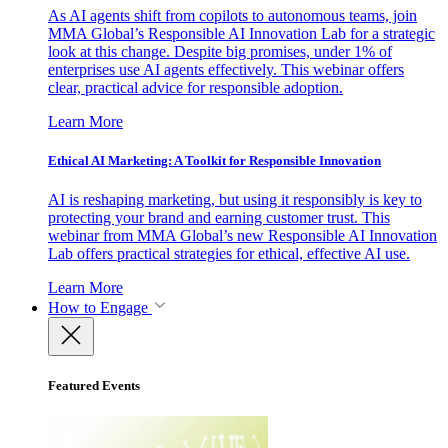
As AI agents shift from copilots to autonomous teams, join
MMA Global’s Responsible AI Innovation Lab for a strategic
look at this change. Despite big promises, under 1% of
enterprises use AI agents effectively. This webinar offers
clear, practical advice for responsible adoption.
Learn More
Ethical AI Marketing: A Toolkit for Responsible Innovation
AI is reshaping marketing, but using it responsibly is key to
protecting your brand and earning customer trust. This
webinar from MMA Global’s new Responsible AI Innovation
Lab offers practical strategies for ethical, effective AI use.
Learn More
How to Engage
Featured Events