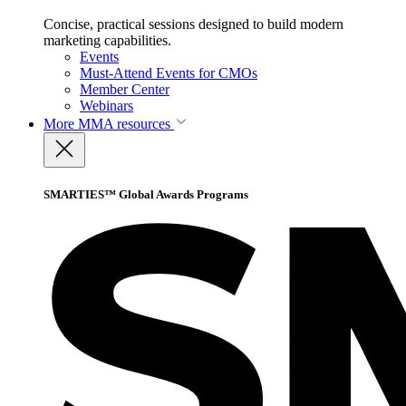
Concise, practical sessions designed to build modern
marketing capabilities.
Events
Must-Attend Events for CMOs
Member Center
Webinars
More
MMA resources
SMARTIES™ Global Awards Programs