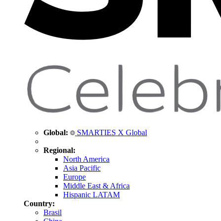
Global:
SMARTIES X Global
Regional:
North America
Asia Pacific
Europe
Middle East & Africa
Hispanic LATAM
Country:
Brasil