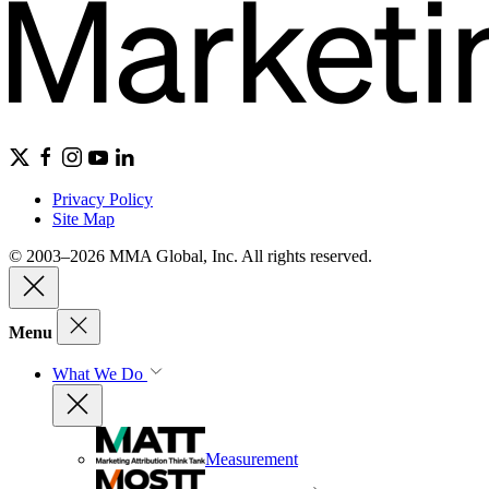
Privacy Policy
Site Map
© 2003–2026 MMA Global, Inc. All rights reserved.
Menu
What We Do
Measurement