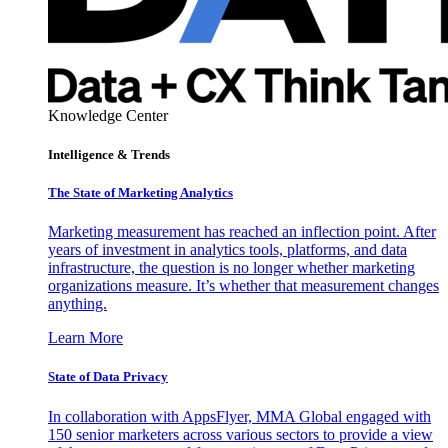
Knowledge Center
Intelligence & Trends
The State of Marketing Analytics
Marketing measurement has reached an inflection point. After
years of investment in analytics tools, platforms, and data
infrastructure, the question is no longer whether marketing
organizations measure. It’s whether that measurement changes
anything.
Learn More
State of Data Privacy
In collaboration with AppsFlyer, MMA Global engaged with
150 senior marketers across various sectors to provide a view