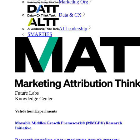
Marketing Org
Data & CX
AI Leadership
SMARTIES
Future Labs
Knowledge Center
Validation Experiments
Movable Middles Growth Framework® (MMGF®) Research
Initiative