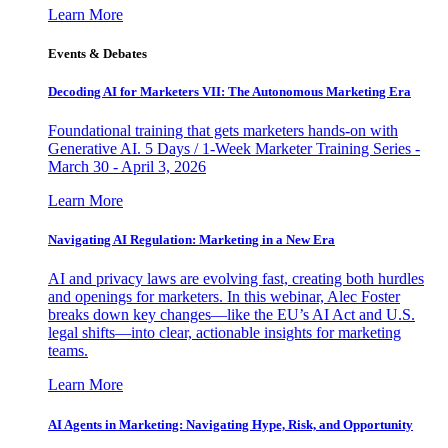
Learn More
Events & Debates
Decoding AI for Marketers VII: The Autonomous Marketing Era
Foundational training that gets marketers hands-on with
Generative AI. 5 Days / 1-Week Marketer Training Series -
March 30 - April 3, 2026
Learn More
Navigating AI Regulation: Marketing in a New Era
AI and privacy laws are evolving fast, creating both hurdles
and openings for marketers. In this webinar, Alec Foster
breaks down key changes—like the EU’s AI Act and U.S.
legal shifts—into clear, actionable insights for marketing
teams.
Learn More
AI Agents in Marketing: Navigating Hype, Risk, and Opportunity