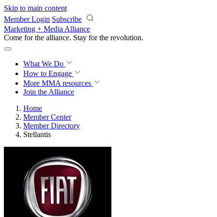
Skip to main content
Member Login
Subscribe
Marketing + Media Alliance
Come for the alliance. Stay for the
revolution.
What We Do
How to Engage
More
MMA resources
Join the Alliance
Home
Member Center
Member Directory
Stellantis