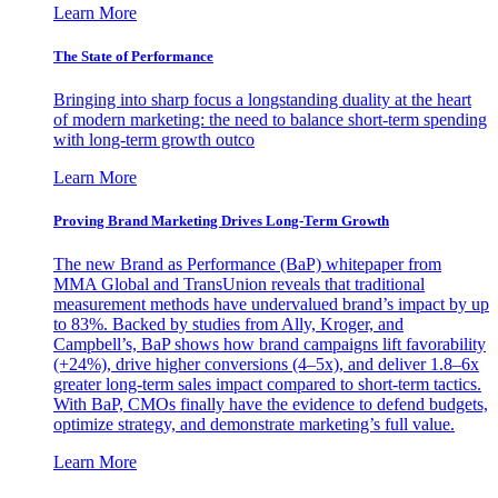
Learn More
The State of Performance
Bringing into sharp focus a longstanding duality at the heart
of modern marketing: the need to balance short-term spending
with long-term growth outco
Learn More
Proving Brand Marketing Drives Long-Term Growth
The new Brand as Performance (BaP) whitepaper from
MMA Global and TransUnion reveals that traditional
measurement methods have undervalued brand’s impact by up
to 83%. Backed by studies from Ally, Kroger, and
Campbell’s, BaP shows how brand campaigns lift favorability
(+24%), drive higher conversions (4–5x), and deliver 1.8–6x
greater long-term sales impact compared to short-term tactics.
With BaP, CMOs finally have the evidence to defend budgets,
optimize strategy, and demonstrate marketing’s full value.
Learn More