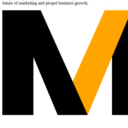
future of marketing and propel business growth.