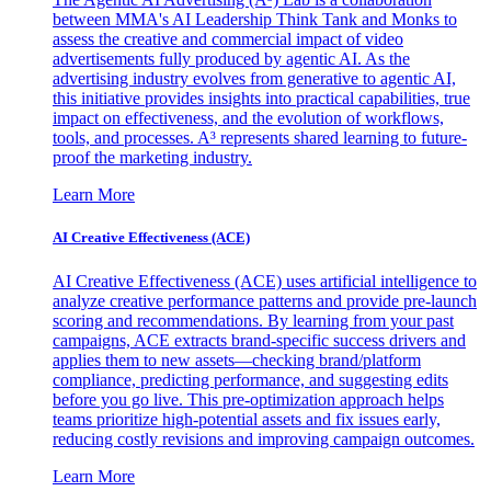
between MMA's AI Leadership Think Tank and Monks to
assess the creative and commercial impact of video
advertisements fully produced by agentic AI. As the
advertising industry evolves from generative to agentic AI,
this initiative provides insights into practical capabilities, true
impact on effectiveness, and the evolution of workflows,
tools, and processes. A³ represents shared learning to future-
proof the marketing industry.
Learn More
AI Creative Effectiveness (ACE)
AI Creative Effectiveness (ACE) uses artificial intelligence to
analyze creative performance patterns and provide pre-launch
scoring and recommendations. By learning from your past
campaigns, ACE extracts brand-specific success drivers and
applies them to new assets—checking brand/platform
compliance, predicting performance, and suggesting edits
before you go live. This pre-optimization approach helps
teams prioritize high-potential assets and fix issues early,
reducing costly revisions and improving campaign outcomes.
Learn More