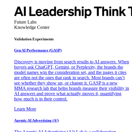
Future Labs
Knowledge Center
Validation Experiments
Gen AI
Performance (GASP)
Discovery is moving from search results to AI answers. When
buyers ask ChatGPT, Gemini, or Perplexity, the brands the
model names win the consideration set, and the pages it cites
are often not the ones that rank in search. Most brands can’t
see whether they show up, or change it. GASP is a new
MMA research lab that helps brands measure their visibility in
AI answers and prove what actually moves it, quantifying
how much is in their control.
Learn More
Agentic AI Advertising (A³)
The Agentic AI Advertising (A³) Lab is a collaboration