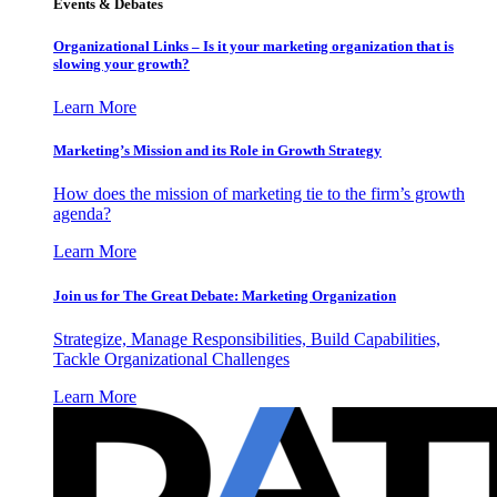
Events & Debates
Organizational Links – Is it your marketing organization that is
slowing your growth?
Learn More
Marketing’s Mission and its Role in Growth Strategy
How does the mission of marketing tie to the firm’s growth
agenda?
Learn More
Join us for The Great Debate: Marketing Organization
Strategize, Manage Responsibilities, Build Capabilities,
Tackle Organizational Challenges
Learn More