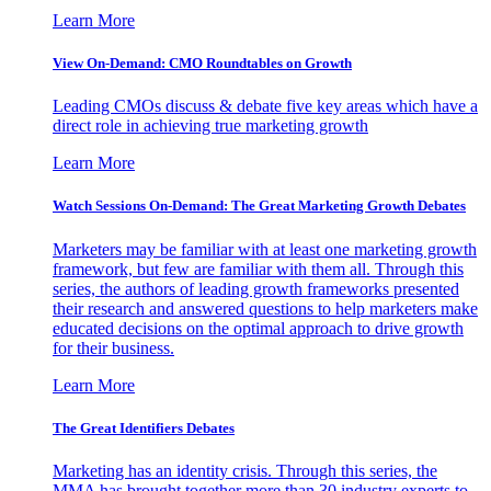
Learn More
View On-Demand: CMO Roundtables on Growth
Leading CMOs discuss & debate five key areas which have a
direct role in achieving true marketing growth
Learn More
Watch Sessions On-Demand: The Great Marketing Growth Debates
Marketers may be familiar with at least one marketing growth
framework, but few are familiar with them all. Through this
series, the authors of leading growth frameworks presented
their research and answered questions to help marketers make
educated decisions on the optimal approach to drive growth
for their business.
Learn More
The Great Identifiers Debates
Marketing has an identity crisis. Through this series, the
MMA has brought together more than 30 industry experts to