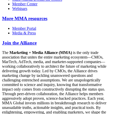
Member Center
Webinars
More
MMA resources
Member Portal
Media & Press
Join the Alliance
The
Marketing + Media Alliance (MMA)
is the only trade
association that unites the entire marketing ecosystem—CMOs,
MarTech, AdTech, media, and marketer-supported companies—
working collaboratively to architect the future of marketing while
delivering growth today. Led by CMOs, the Alliance drives
marketing change by tackling unanswered questions and
challenging entrenched assumptions. We are unapologetically
committed to science and inquiry, knowing that transformative
impact only comes from constructively disrupting the status quo.
Through peer-driven collaboration, the Alliance helps members
aggressively adopt proven, science-backed practices. Each year,
MMA Global invests millions in breakthrough research to deliver
unassailable truths, actionable insights, and practical tools. By
enlightening, empowering, and enabling marketers, we shape the