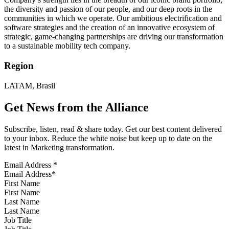
the diversity and passion of our people, and our deep roots in the
communities in which we operate. Our ambitious electrification and
software strategies and the creation of an innovative ecosystem of
strategic, game-changing partnerships are driving our transformation
to a sustainable mobility tech company.
Region
LATAM, Brasil
Get News from the Alliance
Subscribe, listen, read & share today. Get our best content delivered
to your inbox. Reduce the white noise but keep up to date on the
latest in Marketing transformation.
Email Address
*
First Name
Last Name
Job Title