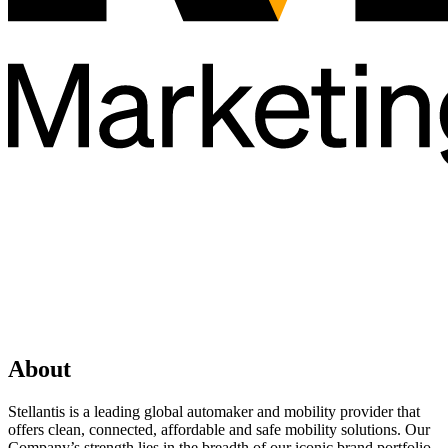
About
Stellantis is a leading global automaker and mobility provider that
offers clean, connected, affordable and safe mobility solutions. Our
Company’s strength lies in the breadth of our iconic brand portfolio,