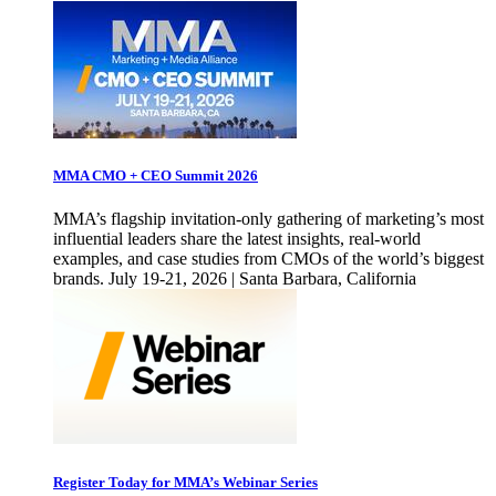
MMA CMO + CEO Summit 2026
MMA’s flagship invitation-only gathering of marketing’s most
influential leaders share the latest insights, real-world
examples, and case studies from CMOs of the world’s biggest
brands. July 19-21, 2026 | Santa Barbara, California
Register Today for MMA’s Webinar Series