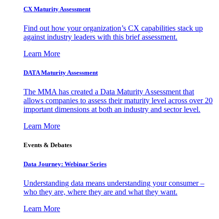
CX Maturity Assessment
Find out how your organization’s CX capabilities stack up
against industry leaders with this brief assessment.
Learn More
DATA Maturity Assessment
The MMA has created a Data Maturity Assessment that
allows companies to assess their maturity level across over 20
important dimensions at both an industry and sector level.
Learn More
Events & Debates
Data Journey: Webinar Series
Understanding data means understanding your consumer –
who they are, where they are and what they want.
Learn More