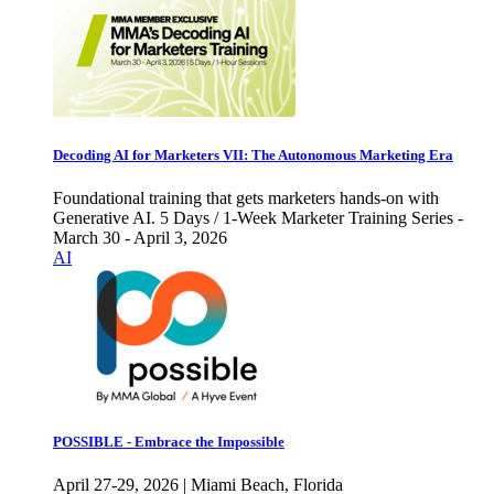
Decoding AI for Marketers VII: The Autonomous Marketing Era
Foundational training that gets marketers hands-on with
Generative AI. 5 Days / 1-Week Marketer Training Series -
March 30 - April 3, 2026
AI
POSSIBLE - Embrace the Impossible
April 27-29, 2026 | Miami Beach, Florida