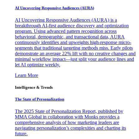
AI Uncovering Responsive Audiences (AURA)
AI Uncovering Responsive Audiences (AURA) is a
breakthrough AI-first audience discovery and optimization
program. Using advanced pattern recognition across
behavioral, demographic, and transactional data, AURA
continuously identifies and upweights high-response micro-
segments that traditional targeting methods miss. Early pilots
demonstrate an average 22% lift with no creative changes and
minimal workflow impact—just split your audience lines and
let AI optimize weekly.
Learn More
Intelligence & Trends
The State of Personalization
The 2025 State of Personalization Report, published by
MMA Global in collaboration with Monks provides a
comprehensive analysis of how marketing leaders are
navigating personalization’s complexities and charting its
future.