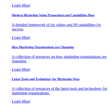
Learn More
Modern Marketing Value Proposition and Capabilities Map
A detailed framework of six values and 90 capabilities for
success
Learn More
How Marketing Organizations are Changing
A collection of resources on how marketing organizations are
changing.
Learn More
Latest Tools and Technology for Marketing Orgs
A collection of resources of the latest tools and technology for
marketing organizations.
Learn More