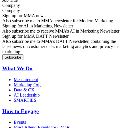
Company
Sign up for MMA news
Also subscribe me to MMA newsletter for Modern Marketing
Sign up for AI in Marketing Newsletter
Also subscribe me to receive MMA’s AI in Marketing Newsletter
Sign up for MMA DATT Newsletter
Also subscribe me to MMA’s DATT Newsletter, containing the
latest news on customer data, marketing analytics and privacy in
marketing
What We Do
Measurement
Marketing Org
Data & CX
AI Leadership
SMARTIES
How to Engage
Events
Must-Attend Events for CMOs