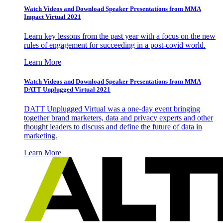
Watch Videos and Download Speaker Presentations from MMA
Impact Virtual 2021
Learn key lessons from the past year with a focus on the new
rules of engagement for succeeding in a post-covid world.
Learn More
Watch Videos and Download Speaker Presentations from MMA
DATT Unplugged Virtual 2021
DATT Unplugged Virtual was a one-day event bringing
together brand marketers, data and privacy experts and other
thought leaders to discuss and define the future of data in
marketing.
Learn More