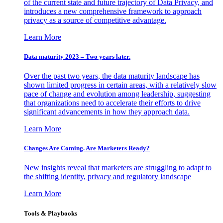
of the current state and future trajectory of Data Privacy, and
introduces a new comprehensive framework to approach
privacy as a source of competitive advantage.
Learn More
Data maturity 2023 – Two years later.
Over the past two years, the data maturity landscape has
shown limited progress in certain areas, with a relatively slow
pace of change and evolution among leadership, suggesting
that organizations need to accelerate their efforts to drive
significant advancements in how they approach data.
Learn More
Changes Are Coming. Are Marketers Ready?
New insights reveal that marketers are struggling to adapt to
the shifting identity, privacy and regulatory landscape
Learn More
Tools & Playbooks