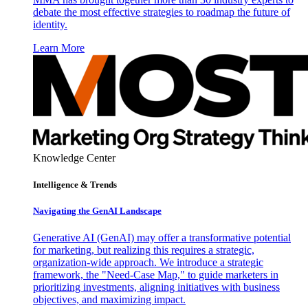
debate the most effective strategies to roadmap the future of
identity.
Learn More
Knowledge Center
Intelligence & Trends
Navigating the GenAI Landscape
Generative AI (GenAI) may offer a transformative potential
for marketing, but realizing this requires a strategic,
organization-wide approach. We introduce a strategic
framework, the "Need-Case Map," to guide marketers in
prioritizing investments, aligning initiatives with business
objectives, and maximizing impact.