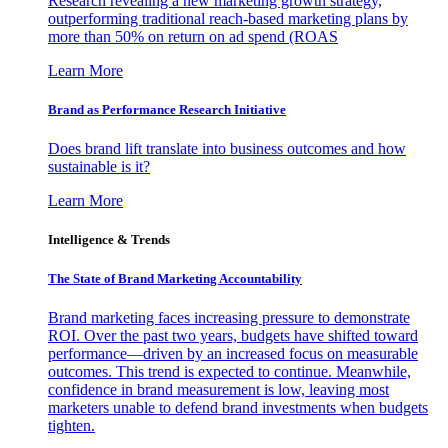
Research revealing a new marketing growth strategy,
outperforming traditional reach-based marketing plans by
more than 50% on return on ad spend (ROAS
Learn More
Brand as Performance Research Initiative
Does brand lift translate into business outcomes and how
sustainable is it?
Learn More
Intelligence & Trends
The State of Brand Marketing Accountability
Brand marketing faces increasing pressure to demonstrate
ROI. Over the past two years, budgets have shifted toward
performance—driven by an increased focus on measurable
outcomes. This trend is expected to continue. Meanwhile,
confidence in brand measurement is low, leaving most
marketers unable to defend brand investments when budgets
tighten.