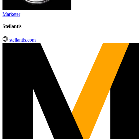
Marketer
Stellantis
stellantis.com