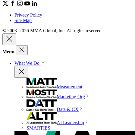
Privacy Policy
Site Map
© 2003–2026 MMA Global, Inc. All rights reserved.
Menu
What We Do
Measurement
Marketing Org
Data & CX
AI Leadership
SMARTIES