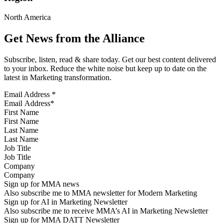
North America
Get News from the Alliance
Subscribe, listen, read & share today. Get our best content delivered
to your inbox. Reduce the white noise but keep up to date on the
latest in Marketing transformation.
Email Address
*
First Name
Last Name
Job Title
Company
Sign up for MMA news
Also subscribe me to MMA newsletter for Modern Marketing
Sign up for AI in Marketing Newsletter
Also subscribe me to receive MMA’s AI in Marketing Newsletter
Sign up for MMA DATT Newsletter