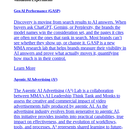
Gen AI
Performance (GASP)
Discovery is moving from search results to AI answers. When
buyers ask ChatGPT, Gemini, or Perplexity, the brands the
model names win the consideration set, and the pages it cites
are often not the ones that rank in search. Most brands can’t
see whether they show up, or change it. GASP is a new
MMA research lab that helps brands measure their visibility in
AI answers and prove what actually moves it, quantifying
how much is in their control.
Learn More
Agentic AI Advertising (A³)
The Agentic AI Advertising (A³) Lab is a collaboration
between MMA's AI Leadership Think Tank and Monks to
assess the creative and commercial impact of video
advertisements fully produced by agentic AI. As the
advertising industry evolves from generative to agentic AI,
this initiative provides insights into practical capabilities, true
impact on effectiveness, and the evolution of workflows,
tools, and processes. A³ represents shared learning to future-