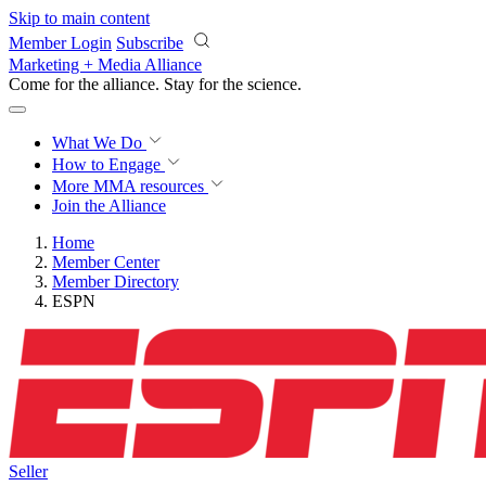
Skip to main content
Member Login
Subscribe
Marketing + Media Alliance
Come for the alliance. Stay for the
revolution.
What We Do
How to Engage
More
MMA resources
Join the Alliance
Home
Member Center
Member Directory
ESPN
Seller