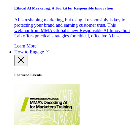
Ethical AI Marketing: A Toolkit for Responsible Innovation
AI is reshaping marketing, but using it responsibly is key to
protecting your brand and earning customer trust. This
webinar from MMA Global’s new Responsible AI Innovation
Lab offers practical strategies for ethical, effective AI use.
Learn More
How to Engage
Featured Events