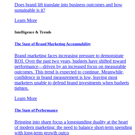
Does brand lift translate into business outcomes and how
sustainable is it?
Learn More
Intelligence & Trends
The State of Brand Marketing Accountability
Brand marketing faces increasing pressure to demonstrate
ROI. Over the past two years, budgets have shifted toward
performance—driven by an increased focus on measurable
outcomes. This trend is expected to continue. Meanwhile,
confidence in brand measurement is low, leaving most
marketers unable to defend brand investments when budgets
tighten.
Learn More
The State of Performance
Bringing into sharp focus a longstanding duality at the heart
of modern marketing: the need to balance short-term spending
with long-term growth outco