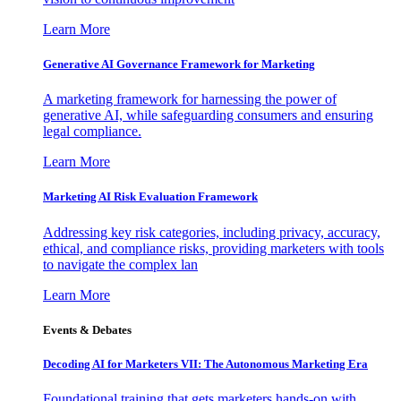
Learn More
Generative AI Governance Framework for Marketing
A marketing framework for harnessing the power of
generative AI, while safeguarding consumers and ensuring
legal compliance.
Learn More
Marketing AI Risk Evaluation Framework
Addressing key risk categories, including privacy, accuracy,
ethical, and compliance risks, providing marketers with tools
to navigate the complex lan
Learn More
Events & Debates
Decoding AI for Marketers VII: The Autonomous Marketing Era
Foundational training that gets marketers hands-on with