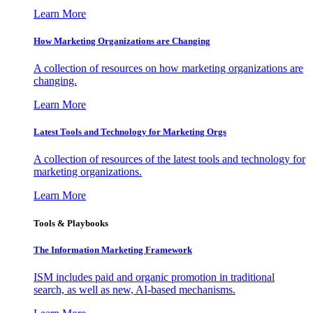
Learn More
How Marketing Organizations are Changing
A collection of resources on how marketing organizations are
changing.
Learn More
Latest Tools and Technology for Marketing Orgs
A collection of resources of the latest tools and technology for
marketing organizations.
Learn More
Tools & Playbooks
The Information
Marketing Framework
ISM includes paid and organic promotion in traditional
search, as well as new, AI-based mechanisms.