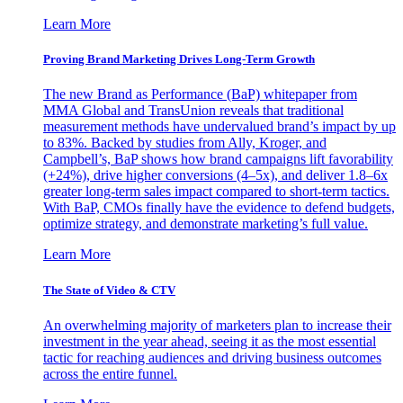
Learn More
Proving Brand Marketing Drives Long-Term Growth
The new Brand as Performance (BaP) whitepaper from
MMA Global and TransUnion reveals that traditional
measurement methods have undervalued brand’s impact by up
to 83%. Backed by studies from Ally, Kroger, and
Campbell’s, BaP shows how brand campaigns lift favorability
(+24%), drive higher conversions (4–5x), and deliver 1.8–6x
greater long-term sales impact compared to short-term tactics.
With BaP, CMOs finally have the evidence to defend budgets,
optimize strategy, and demonstrate marketing’s full value.
Learn More
The State of Video & CTV
An overwhelming majority of marketers plan to increase their
investment in the year ahead, seeing it as the most essential
tactic for reaching audiences and driving business outcomes
across the entire funnel.