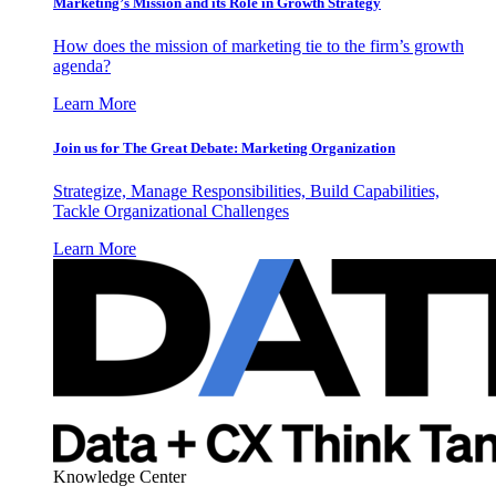
Marketing’s Mission and its Role in Growth Strategy
How does the mission of marketing tie to the firm’s growth
agenda?
Learn More
Join us for The Great Debate: Marketing Organization
Strategize, Manage Responsibilities, Build Capabilities,
Tackle Organizational Challenges
Learn More
Knowledge Center