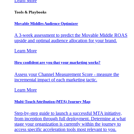
Learn More
Tools & Playbooks
Movable Middles Audience Optimizer
A 3-week assessment to predict the Movable Middle ROAS
upside and optimal audience allocation for your brand.
Learn More
How confident are you that your marketing works?
Assess your Channel Measurement Score - measure the
incremental impact of each marketing tactic.
Learn More
Multi-Touch Attribution (MTA) Journey Map
Step-by-step guide to launch a successful MTA initiative,
from inception through full deployment. Determine at what
stage your organization is currently within the journey to
access specific acceleration tools most relevant to you.