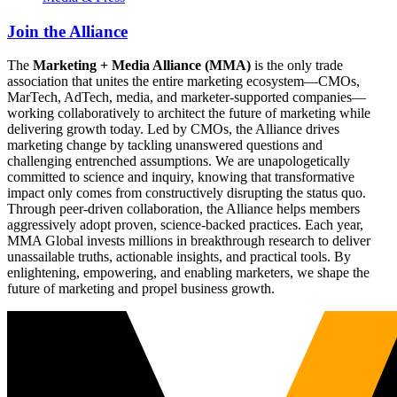
Join the Alliance
The
Marketing + Media Alliance (MMA)
is the only trade
association that unites the entire marketing ecosystem—CMOs,
MarTech, AdTech, media, and marketer-supported companies—
working collaboratively to architect the future of marketing while
delivering growth today. Led by CMOs, the Alliance drives
marketing change by tackling unanswered questions and
challenging entrenched assumptions. We are unapologetically
committed to science and inquiry, knowing that transformative
impact only comes from constructively disrupting the status quo.
Through peer-driven collaboration, the Alliance helps members
aggressively adopt proven, science-backed practices. Each year,
MMA Global invests millions in breakthrough research to deliver
unassailable truths, actionable insights, and practical tools. By
enlightening, empowering, and enabling marketers, we shape the
future of marketing and propel business growth.