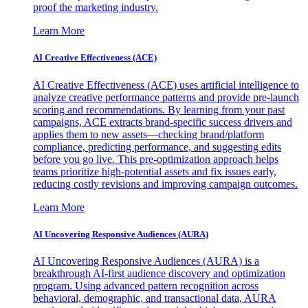
proof the marketing industry.
Learn More
AI Creative Effectiveness (ACE)
AI Creative Effectiveness (ACE) uses artificial intelligence to
analyze creative performance patterns and provide pre-launch
scoring and recommendations. By learning from your past
campaigns, ACE extracts brand-specific success drivers and
applies them to new assets—checking brand/platform
compliance, predicting performance, and suggesting edits
before you go live. This pre-optimization approach helps
teams prioritize high-potential assets and fix issues early,
reducing costly revisions and improving campaign outcomes.
Learn More
AI Uncovering Responsive Audiences (AURA)
AI Uncovering Responsive Audiences (AURA) is a
breakthrough AI-first audience discovery and optimization
program. Using advanced pattern recognition across
behavioral, demographic, and transactional data, AURA