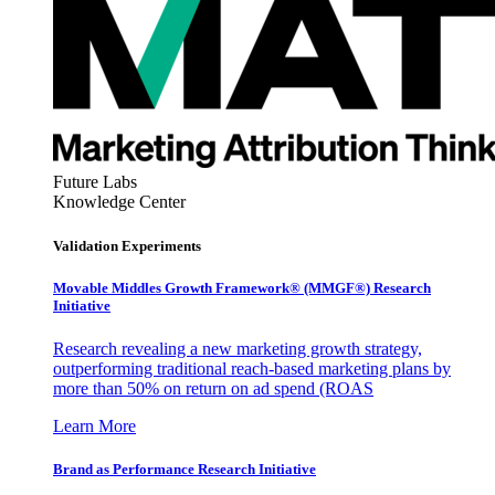
Future Labs
Knowledge Center
Validation Experiments
Movable Middles Growth Framework® (MMGF®) Research
Initiative
Research revealing a new marketing growth strategy,
outperforming traditional reach-based marketing plans by
more than 50% on return on ad spend (ROAS
Learn More
Brand as Performance Research Initiative