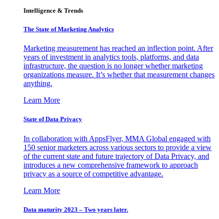
Intelligence & Trends
The State of Marketing Analytics
Marketing measurement has reached an inflection point. After
years of investment in analytics tools, platforms, and data
infrastructure, the question is no longer whether marketing
organizations measure. It’s whether that measurement changes
anything.
Learn More
State of Data Privacy
In collaboration with AppsFlyer, MMA Global engaged with
150 senior marketers across various sectors to provide a view
of the current state and future trajectory of Data Privacy, and
introduces a new comprehensive framework to approach
privacy as a source of competitive advantage.
Learn More
Data maturity 2023 – Two years later.