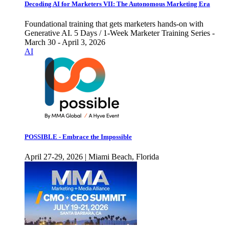
Decoding AI for Marketers VII: The Autonomous Marketing Era
Foundational training that gets marketers hands-on with
Generative AI. 5 Days / 1-Week Marketer Training Series -
March 30 - April 3, 2026
AI
POSSIBLE - Embrace the Impossible
April 27-29, 2026 | Miami Beach, Florida