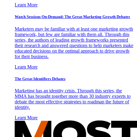
Learn More
Watch Sessions On-Demand: The Great Marketing Growth Debates
Marketers may be familiar with at least one marketing growth
framework, but few are familiar with them all. Through this
series, the authors of leading growth frameworks presented
their research and answered questions to help marketers make
educated decisions on the optimal approach to drive growth
for their business.
Learn More
The Great Identifiers Debates
Marketing has an identity crisis. Through this series, the
MMA has brought together more than 30 industry experts to
debate the most effective strategies to roadmap the future of
identity.
Learn More