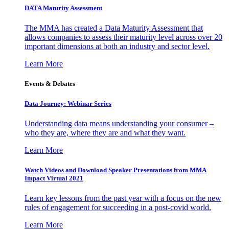
DATA Maturity Assessment
The MMA has created a Data Maturity Assessment that
allows companies to assess their maturity level across over 20
important dimensions at both an industry and sector level.
Learn More
Events & Debates
Data Journey: Webinar Series
Understanding data means understanding your consumer –
who they are, where they are and what they want.
Learn More
Watch Videos and Download Speaker Presentations from MMA
Impact Virtual 2021
Learn key lessons from the past year with a focus on the new
rules of engagement for succeeding in a post-covid world.
Learn More