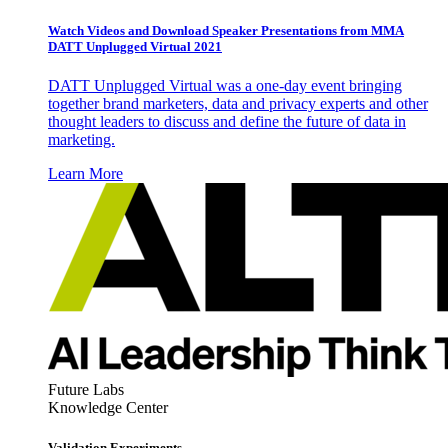
Watch Videos and Download Speaker Presentations from MMA
DATT Unplugged Virtual 2021
DATT Unplugged Virtual was a one-day event bringing
together brand marketers, data and privacy experts and other
thought leaders to discuss and define the future of data in
marketing.
Learn More
Future Labs
Knowledge Center
Validation Experiments