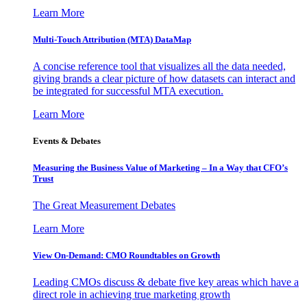
Learn More
Multi-Touch Attribution (MTA) DataMap
A concise reference tool that visualizes all the data needed,
giving brands a clear picture of how datasets can interact and
be integrated for successful MTA execution.
Learn More
Events & Debates
Measuring the Business Value of Marketing – In a Way that CFO’s
Trust
The Great Measurement Debates
Learn More
View On-Demand: CMO Roundtables on Growth
Leading CMOs discuss & debate five key areas which have a
direct role in achieving true marketing growth