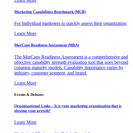
Learn More
Marketing Capabilities Benchmark (MCB)
For Individual marketers to quickly assess their organization
Learn More
MarCaps Readiness Assessment (MRA)
The MarCaps Readiness Assessment is a comprehensive and
objective capability strength evaluation tool that goes beyond
common maturity models. Capability importance varies by
industry, customer segment, and brand.
Learn More
Events & Debates
Organizational Links – Is it your marketing organization that is
slowing your growth?
Learn More