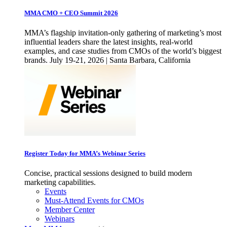
MMA CMO + CEO Summit 2026
MMA’s flagship invitation-only gathering of marketing’s most
influential leaders share the latest insights, real-world
examples, and case studies from CMOs of the world’s biggest
brands. July 19-21, 2026 | Santa Barbara, California
Register Today for MMA’s Webinar Series
Concise, practical sessions designed to build modern
marketing capabilities.
Events
Must-Attend Events for CMOs
Member Center
Webinars