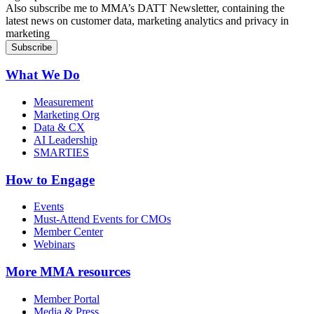
Also subscribe me to MMA’s DATT Newsletter, containing the
latest news on customer data, marketing analytics and privacy in
marketing
What We Do
Measurement
Marketing Org
Data & CX
AI Leadership
SMARTIES
How to Engage
Events
Must-Attend Events for CMOs
Member Center
Webinars
More
MMA resources
Member Portal
Media & Press