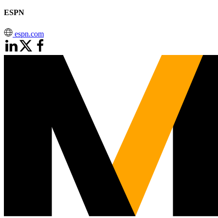
ESPN
espn.com