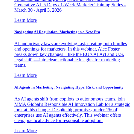
Generative AI. 5 Days / 1-Week Marketer Training Series -
March 30 - April 3, 2026
Learn More
Navigating AI Regulation: Marketing in a New Era
AI and privacy laws are evolving fast, creating both hurdles
and openings for marketers. In this webinar, Alec Foster
breaks down key changes—like the EU’s AI Act and U.S.
legal shifts—into clear, actionable insights for marketing
teams.
Learn More
AI Agents in Marketing: Navigating Hype, Risk, and Opportunity
As AI agents shift from copilots to autonomous teams, join
MMA Global’s Responsible AI Innovation Lab for a strategic
look at this change. Despite big promises, under 1% of
enterprises use AI agents effectively. This webinar offers
clear, practical advice for responsible adoption.
Learn More