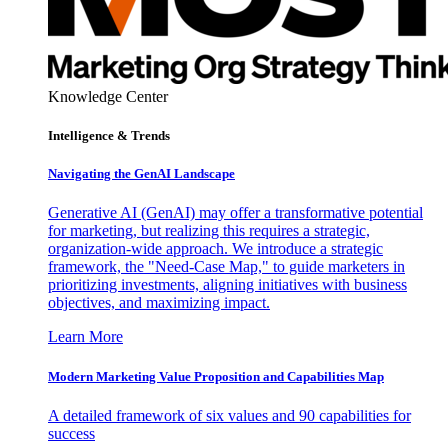
Knowledge Center
Intelligence & Trends
Navigating the GenAI Landscape
Generative AI (GenAI) may offer a transformative potential
for marketing, but realizing this requires a strategic,
organization-wide approach. We introduce a strategic
framework, the "Need-Case Map," to guide marketers in
prioritizing investments, aligning initiatives with business
objectives, and maximizing impact.
Learn More
Modern Marketing Value Proposition and Capabilities Map
A detailed framework of six values and 90 capabilities for
success