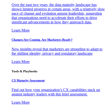
Over the past two years, the data maturity landscape has
shown limited progress in certain areas, with a relatively slow
pace of change and evolution among leadership, suggesting
that organizations need to accelerate their efforts to drive
significant advancements in how they approach data.
Learn More
Changes Are Coming. Are Marketers Ready?
New insights reveal that marketers are struggling to adapt to
the shifting identity, privacy and regulatory landscape
Learn More
Tools & Playbooks
CX Maturity Assessment
Find out how your organization’s CX capabilities stack up
against industry leaders with this brief assessment.
Learn More