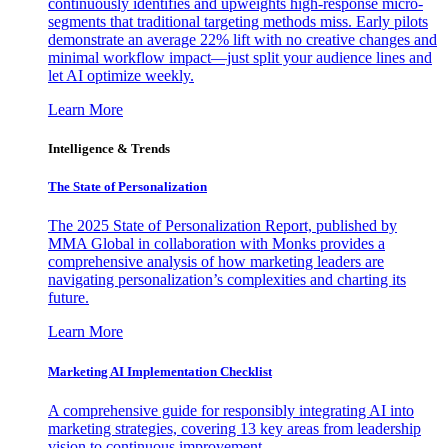
continuously identifies and upweights high-response micro-
segments that traditional targeting methods miss. Early pilots
demonstrate an average 22% lift with no creative changes and
minimal workflow impact—just split your audience lines and
let AI optimize weekly.
Learn More
Intelligence & Trends
The State of Personalization
The 2025 State of Personalization Report, published by
MMA Global in collaboration with Monks provides a
comprehensive analysis of how marketing leaders are
navigating personalization’s complexities and charting its
future.
Learn More
Marketing AI Implementation Checklist
A comprehensive guide for responsibly integrating AI into
marketing strategies, covering 13 key areas from leadership
vision to continuous improvement