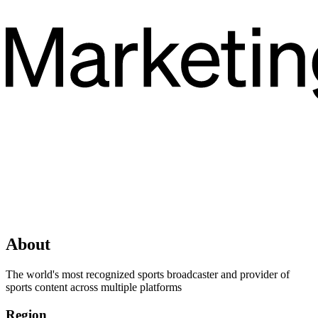
About
The world's most recognized sports broadcaster and provider of
sports content across multiple platforms
Region