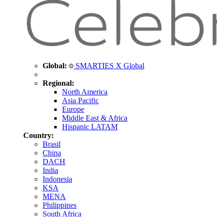
Global:
SMARTIES X Global
Regional:
North America
Asia Pacific
Europe
Middle East & Africa
Hispanic LATAM
Country:
Brasil
China
DACH
India
Indonesia
KSA
MENA
Philippines
South Africa