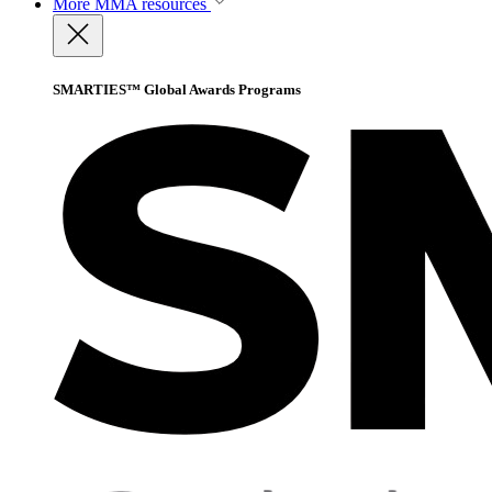
More
MMA resources
SMARTIES™ Global Awards Programs