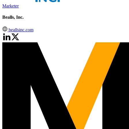
Marketer
Bealls, Inc.
beallsinc.com