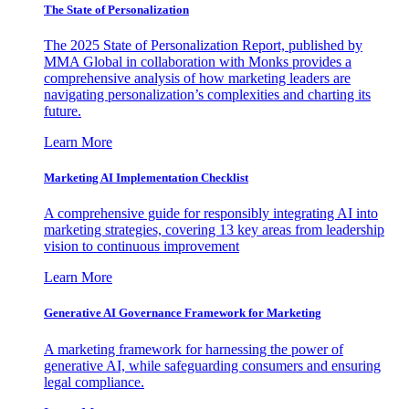
The State of Personalization
The 2025 State of Personalization Report, published by
MMA Global in collaboration with Monks provides a
comprehensive analysis of how marketing leaders are
navigating personalization’s complexities and charting its
future.
Learn More
Marketing AI Implementation Checklist
A comprehensive guide for responsibly integrating AI into
marketing strategies, covering 13 key areas from leadership
vision to continuous improvement
Learn More
Generative AI Governance Framework for Marketing
A marketing framework for harnessing the power of
generative AI, while safeguarding consumers and ensuring
legal compliance.