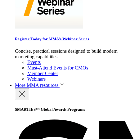
Register Today for MMA’s Webinar Series
Concise, practical sessions designed to build modern
marketing capabilities.
Events
Must-Attend Events for CMOs
Member Center
Webinars
More
MMA resources
SMARTIES™ Global Awards Programs