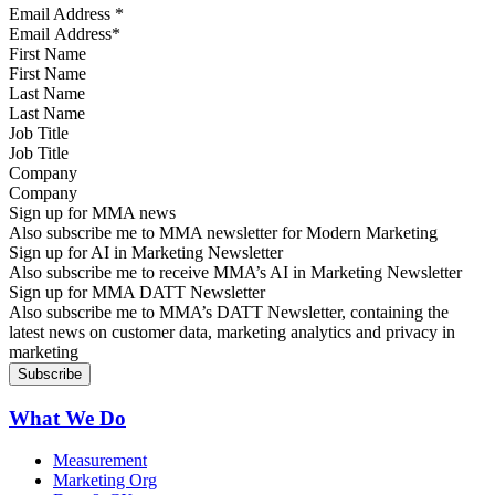
Email Address
*
First Name
Last Name
Job Title
Company
Sign up for MMA news
Also subscribe me to MMA newsletter for Modern Marketing
Sign up for AI in Marketing Newsletter
Also subscribe me to receive MMA’s AI in Marketing Newsletter
Sign up for MMA DATT Newsletter
Also subscribe me to MMA’s DATT Newsletter, containing the
latest news on customer data, marketing analytics and privacy in
marketing
What We Do
Measurement
Marketing Org