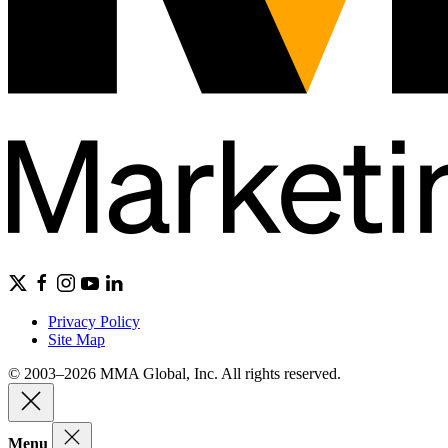
Privacy Policy
Site Map
© 2003–2026 MMA Global, Inc. All rights reserved.
Menu