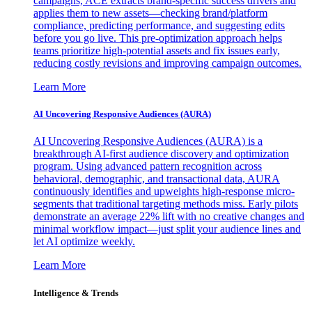
campaigns, ACE extracts brand-specific success drivers and
applies them to new assets—checking brand/platform
compliance, predicting performance, and suggesting edits
before you go live. This pre-optimization approach helps
teams prioritize high-potential assets and fix issues early,
reducing costly revisions and improving campaign outcomes.
Learn More
AI Uncovering Responsive Audiences (AURA)
AI Uncovering Responsive Audiences (AURA) is a
breakthrough AI-first audience discovery and optimization
program. Using advanced pattern recognition across
behavioral, demographic, and transactional data, AURA
continuously identifies and upweights high-response micro-
segments that traditional targeting methods miss. Early pilots
demonstrate an average 22% lift with no creative changes and
minimal workflow impact—just split your audience lines and
let AI optimize weekly.
Learn More
Intelligence & Trends