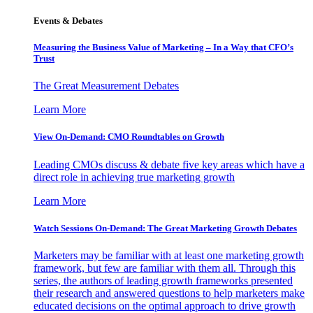
Events & Debates
Measuring the Business Value of Marketing – In a Way that CFO’s
Trust
The Great Measurement Debates
Learn More
View On-Demand: CMO Roundtables on Growth
Leading CMOs discuss & debate five key areas which have a
direct role in achieving true marketing growth
Learn More
Watch Sessions On-Demand: The Great Marketing Growth Debates
Marketers may be familiar with at least one marketing growth
framework, but few are familiar with them all. Through this
series, the authors of leading growth frameworks presented
their research and answered questions to help marketers make
educated decisions on the optimal approach to drive growth