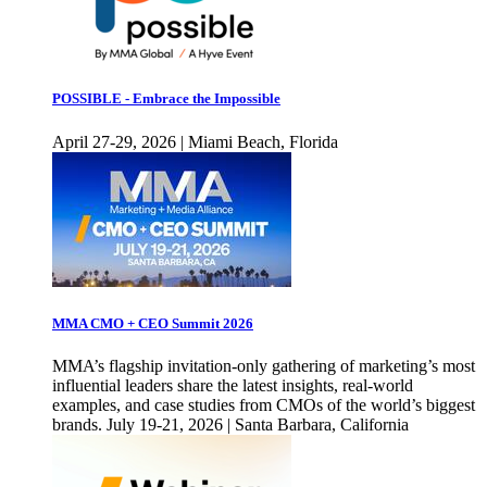
POSSIBLE - Embrace the Impossible
April 27-29, 2026 | Miami Beach, Florida
MMA CMO + CEO Summit 2026
MMA’s flagship invitation-only gathering of marketing’s most
influential leaders share the latest insights, real-world
examples, and case studies from CMOs of the world’s biggest
brands. July 19-21, 2026 | Santa Barbara, California