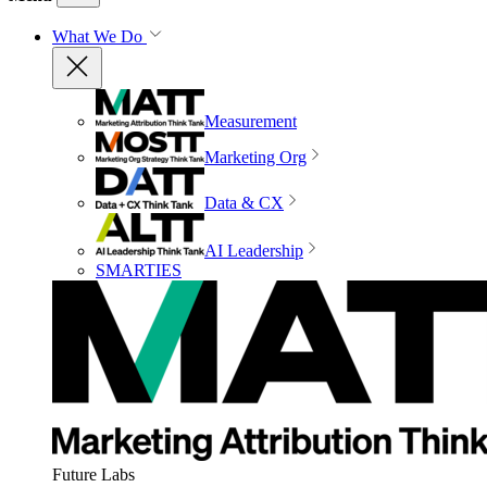
What We Do
Measurement
Marketing Org
Data & CX
AI Leadership
SMARTIES
Future Labs