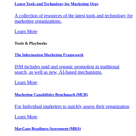
Latest Tools and Technology for Marketing Orgs
A collection of resources of the latest tools and technology for
marketing organizations.
Learn More
Tools & Playbooks
The Information
Marketing Framework
ISM includes paid and organic promotion in traditional
search, as well as new, AI-based mechanisms.
Learn More
Marketing Capabilities Benchmark (MCB)
For Individual marketers to quickly assess their organization
Learn More
MarCaps Readiness Assessment (MRA)