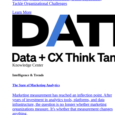
Tackle Organizational Challenges
Learn More
Knowledge Center
Intelligence & Trends
The State of Marketing Analytics
Marketing measurement has reached an inflection point. After
years of investment in analytics tools, platforms, and data
infrastructure, the question is no longer whether marketing
organizations measure. It’s whether that measurement changes
anything.