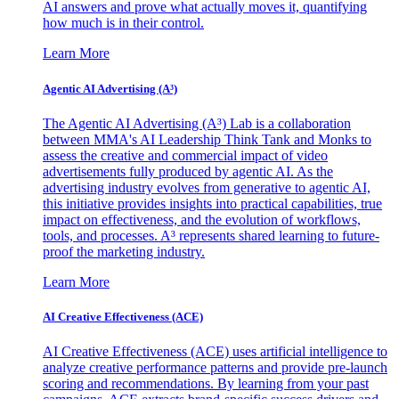
AI answers and prove what actually moves it, quantifying
how much is in their control.
Learn More
Agentic AI Advertising (A³)
The Agentic AI Advertising (A³) Lab is a collaboration
between MMA's AI Leadership Think Tank and Monks to
assess the creative and commercial impact of video
advertisements fully produced by agentic AI. As the
advertising industry evolves from generative to agentic AI,
this initiative provides insights into practical capabilities, true
impact on effectiveness, and the evolution of workflows,
tools, and processes. A³ represents shared learning to future-
proof the marketing industry.
Learn More
AI Creative Effectiveness (ACE)
AI Creative Effectiveness (ACE) uses artificial intelligence to
analyze creative performance patterns and provide pre-launch
scoring and recommendations. By learning from your past