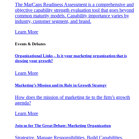
The MarCaps Readiness Assessment is a comprehensive and
objective capability strength evaluation tool that goes beyond
common maturity models. Capability importance varies by
industry, customer segment, and brand.
Learn More
Events & Debates
Organizational Links – Is it your marketing organization that is
slowing your growth?
Learn More
Marketing’s Mission and its Role in Growth Strategy
How does the mission of marketing tie to the firm’s growth
agenda?
Learn More
Join us for The Great Debate: Marketing Organization
Strategize, Manage Responsibilities, Build Capabilities,