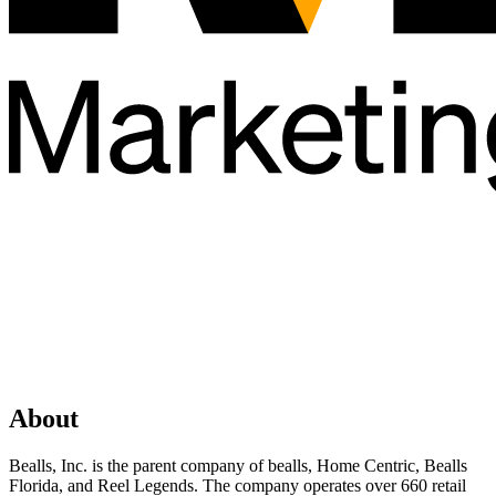
About
Bealls, Inc. is the parent company of bealls, Home Centric, Bealls
Florida, and Reel Legends. The company operates over 660 retail