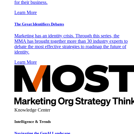
for their business.
Learn More
The Great Identifiers Debates
Marketing has an identity crisis. Through this series, the
MMA has brought together more than 30 industry experts to
debate the most effective strategies to roadmap the future of
identity.
Learn More
Knowledge Center
Intelligence & Trends
Navigating the GenAI Landscape