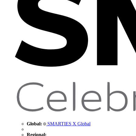
Global:
SMARTIES X Global
Regional: