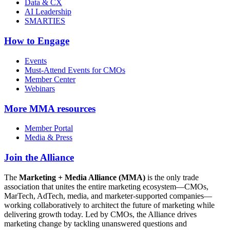
Data & CX
AI Leadership
SMARTIES
How to Engage
Events
Must-Attend Events for CMOs
Member Center
Webinars
More
MMA resources
Member Portal
Media & Press
Join the Alliance
The
Marketing + Media Alliance (MMA)
is the only trade
association that unites the entire marketing ecosystem—CMOs,
MarTech, AdTech, media, and marketer-supported companies—
working collaboratively to architect the future of marketing while
delivering growth today. Led by CMOs, the Alliance drives
marketing change by tackling unanswered questions and