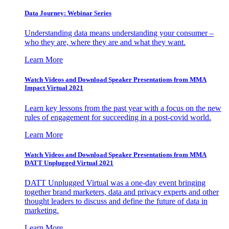
Data Journey: Webinar Series
Understanding data means understanding your consumer –
who they are, where they are and what they want.
Learn More
Watch Videos and Download Speaker Presentations from MMA
Impact Virtual 2021
Learn key lessons from the past year with a focus on the new
rules of engagement for succeeding in a post-covid world.
Learn More
Watch Videos and Download Speaker Presentations from MMA
DATT Unplugged Virtual 2021
DATT Unplugged Virtual was a one-day event bringing
together brand marketers, data and privacy experts and other
thought leaders to discuss and define the future of data in
marketing.
Learn More