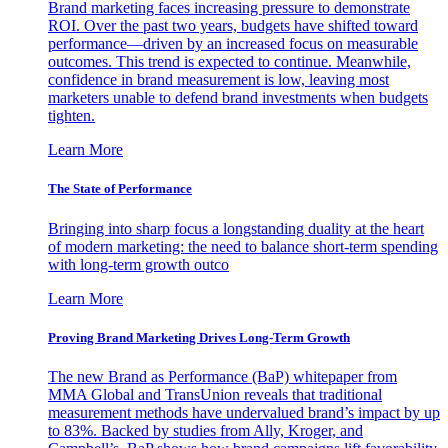
Brand marketing faces increasing pressure to demonstrate
ROI. Over the past two years, budgets have shifted toward
performance—driven by an increased focus on measurable
outcomes. This trend is expected to continue. Meanwhile,
confidence in brand measurement is low, leaving most
marketers unable to defend brand investments when budgets
tighten.
Learn More
The State of Performance
Bringing into sharp focus a longstanding duality at the heart
of modern marketing: the need to balance short-term spending
with long-term growth outco
Learn More
Proving Brand Marketing Drives Long-Term Growth
The new Brand as Performance (BaP) whitepaper from
MMA Global and TransUnion reveals that traditional
measurement methods have undervalued brand’s impact by up
to 83%. Backed by studies from Ally, Kroger, and