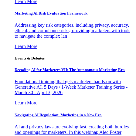
Learn More
Marketing AI Risk Evaluation Framework
Addressing key risk categories, including privacy, accuracy,
ethical, and compliance risks, providing marketers with tools
to navigate the complex lan
Learn More
Events & Debates
Decoding AI for Marketers VII: The Autonomous Marketing Era
Foundational training that gets marketers hands-on with
Generative AI. 5 Days / 1-Week Marketer Training Series -
March 30 - April 3, 2026
Learn More
Navigating AI Regulation: Marketing in a New Era
AI and privacy laws are evolving fast, creating both hurdles
and openings for marketers. In this webinar, Alec Foster