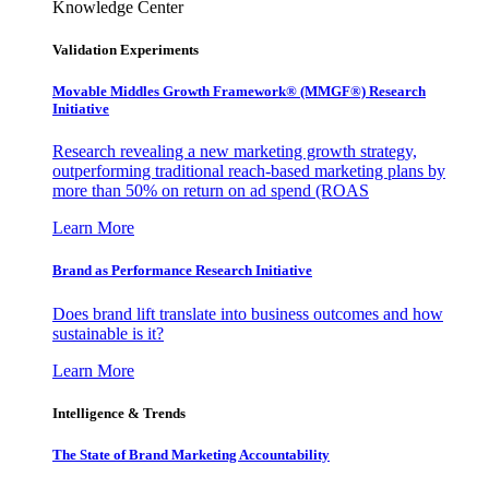
Knowledge Center
Validation Experiments
Movable Middles Growth Framework® (MMGF®) Research
Initiative
Research revealing a new marketing growth strategy,
outperforming traditional reach-based marketing plans by
more than 50% on return on ad spend (ROAS
Learn More
Brand as Performance Research Initiative
Does brand lift translate into business outcomes and how
sustainable is it?
Learn More
Intelligence & Trends
The State of Brand Marketing Accountability