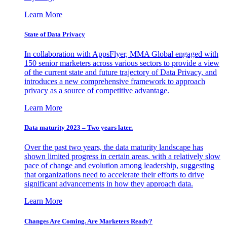
Learn More
State of Data Privacy
In collaboration with AppsFlyer, MMA Global engaged with
150 senior marketers across various sectors to provide a view
of the current state and future trajectory of Data Privacy, and
introduces a new comprehensive framework to approach
privacy as a source of competitive advantage.
Learn More
Data maturity 2023 – Two years later.
Over the past two years, the data maturity landscape has
shown limited progress in certain areas, with a relatively slow
pace of change and evolution among leadership, suggesting
that organizations need to accelerate their efforts to drive
significant advancements in how they approach data.
Learn More
Changes Are Coming. Are Marketers Ready?