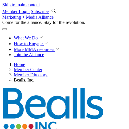
Skip to main content
Member Login
Subscribe
Marketing + Media Alliance
Come for the alliance. Stay for the
revolution.
What We Do
How to Engage
More
MMA resources
Join the Alliance
Home
Member Center
Member Directory
Bealls, Inc.