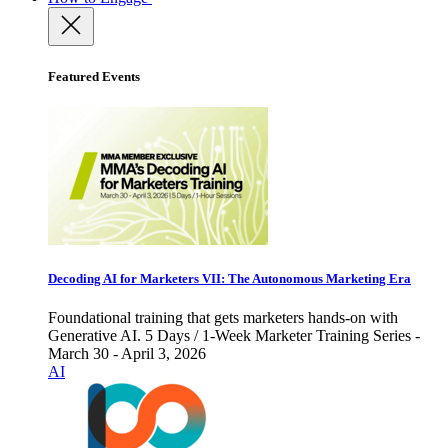
Featured Events
Decoding AI for Marketers VII: The Autonomous Marketing Era
Foundational training that gets marketers hands-on with
Generative AI. 5 Days / 1-Week Marketer Training Series -
March 30 - April 3, 2026
AI