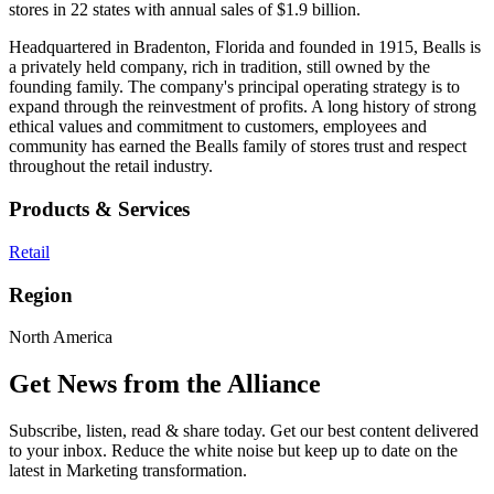
stores in 22 states with annual sales of $1.9 billion.
Headquartered in Bradenton, Florida and founded in 1915, Bealls is
a privately held company, rich in tradition, still owned by the
founding family. The company's principal operating strategy is to
expand through the reinvestment of profits. A long history of strong
ethical values and commitment to customers, employees and
community has earned the Bealls family of stores trust and respect
throughout the retail industry.
Products & Services
Retail
Region
North America
Get News from the Alliance
Subscribe, listen, read & share today. Get our best content delivered
to your inbox. Reduce the white noise but keep up to date on the
latest in Marketing transformation.