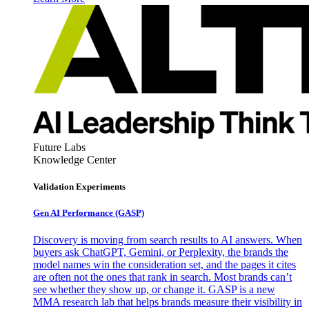
Future Labs
Knowledge Center
Validation Experiments
Gen AI
Performance (GASP)
Discovery is moving from search results to AI answers. When
buyers ask ChatGPT, Gemini, or Perplexity, the brands the
model names win the consideration set, and the pages it cites
are often not the ones that rank in search. Most brands can’t
see whether they show up, or change it. GASP is a new
MMA research lab that helps brands measure their visibility in