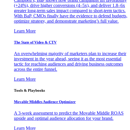
Campbell’s, BaP shows how brand campaigns lift favorability
(+24%), drive higher conversions (4–5x), and deliver 1.8–6x
greater long-term sales impact compared to short-term tactics.
With BaP, CMOs finally have the evidence to defend budgets,
optimize strategy, and demonstrate marketing’s full value.
Learn More
The State of Video & CTV
An overwhelming majority of marketers plan to increase their
investment in the year ahead, seeing it as the most essential
tactic for reaching audiences and driving business outcomes
across the entire funnel.
Learn More
Tools & Playbooks
Movable Middles Audience Optimizer
A 3-week assessment to predict the Movable Middle ROAS
upside and optimal audience allocation for your brand.
Learn More