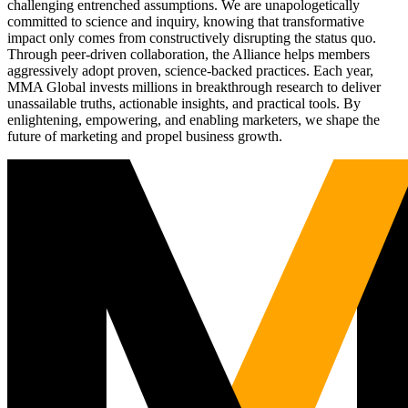
challenging entrenched assumptions. We are unapologetically
committed to science and inquiry, knowing that transformative
impact only comes from constructively disrupting the status quo.
Through peer-driven collaboration, the Alliance helps members
aggressively adopt proven, science-backed practices. Each year,
MMA Global invests millions in breakthrough research to deliver
unassailable truths, actionable insights, and practical tools. By
enlightening, empowering, and enabling marketers, we shape the
future of marketing and propel business growth.