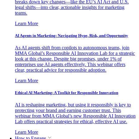
breaks down key changes—like the EU’s AI Act and U.S.
legal shifts—into clear, actionable insights for marketing
teams.
Learn More
AI Agents in Marketing: Navigating Hype, Risk, and Opportunity
As AI agents shift from copilots to autonomous teams, join
MMA Global’s Responsible AI Innovation Lab for a strategic
look at this change. Despite big promises, under 1% of
enterprises use AI agents effectively. This webinar offers
clear, practical advice for responsible adoption.
Learn More
Ethical AI Marketing: A Toolkit for Responsible Innovation
AI is reshaping marketing, but using it responsibly is key to
protecting your brand and earning customer trust. This
webinar from MMA Global’s new Responsible AI Innovation
Lab offers practical strategies for ethical, effective AI use.
Learn More
How to Engage