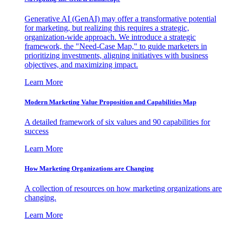
Generative AI (GenAI) may offer a transformative potential
for marketing, but realizing this requires a strategic,
organization-wide approach. We introduce a strategic
framework, the "Need-Case Map," to guide marketers in
prioritizing investments, aligning initiatives with business
objectives, and maximizing impact.
Learn More
Modern Marketing Value Proposition and Capabilities Map
A detailed framework of six values and 90 capabilities for
success
Learn More
How Marketing Organizations are Changing
A collection of resources on how marketing organizations are
changing.
Learn More