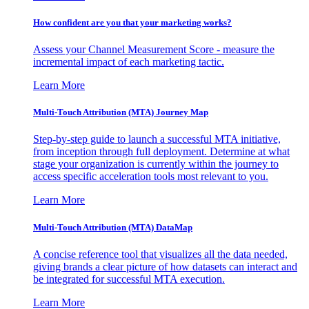
How confident are you that your marketing works?
Assess your Channel Measurement Score - measure the
incremental impact of each marketing tactic.
Learn More
Multi-Touch Attribution (MTA) Journey Map
Step-by-step guide to launch a successful MTA initiative,
from inception through full deployment. Determine at what
stage your organization is currently within the journey to
access specific acceleration tools most relevant to you.
Learn More
Multi-Touch Attribution (MTA) DataMap
A concise reference tool that visualizes all the data needed,
giving brands a clear picture of how datasets can interact and
be integrated for successful MTA execution.
Learn More