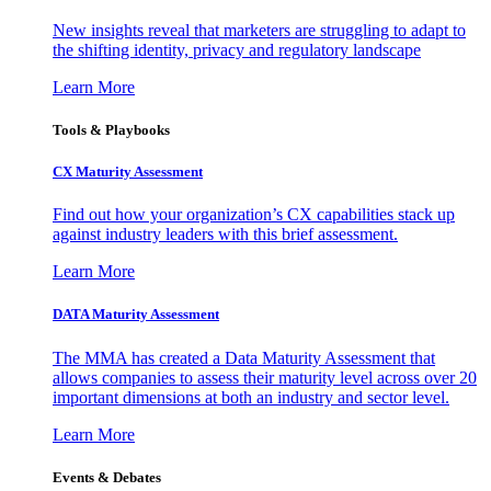
New insights reveal that marketers are struggling to adapt to
the shifting identity, privacy and regulatory landscape
Learn More
Tools & Playbooks
CX Maturity Assessment
Find out how your organization’s CX capabilities stack up
against industry leaders with this brief assessment.
Learn More
DATA Maturity Assessment
The MMA has created a Data Maturity Assessment that
allows companies to assess their maturity level across over 20
important dimensions at both an industry and sector level.
Learn More
Events & Debates