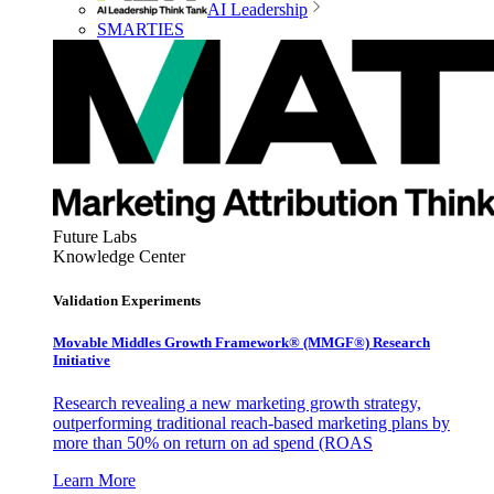
AI Leadership
SMARTIES
Future Labs
Knowledge Center
Validation Experiments
Movable Middles Growth Framework® (MMGF®) Research
Initiative
Research revealing a new marketing growth strategy,
outperforming traditional reach-based marketing plans by
more than 50% on return on ad spend (ROAS
Learn More