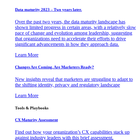
Data maturity 2023 – Two years later.
Over the past two years, the data maturity landscape has
shown limited progress in certain areas, with a relatively slow
pace of change and evolution among leadership, suggesting
that organizations need to accelerate their efforts to drive
significant advancements in how they approach data.
Learn More
Changes Are Coming. Are Marketers Ready?
New insights reveal that marketers are struggling to adapt to
the shifting identity, privacy and regulatory landscape
Learn More
Tools & Playbooks
CX Maturity Assessment
Find out how your organization’s CX capabilities stack up
against industry leaders with this brief assessment.