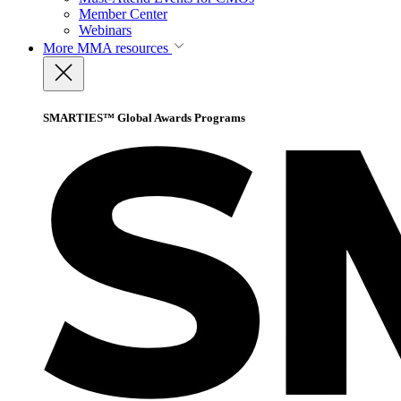
Member Center
Webinars
More
MMA resources
SMARTIES™ Global Awards Programs