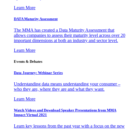
Learn More
DATA Maturity Assessment
The MMA has created a Data Maturity Assessment that
allows companies to assess their maturity level across over 20
important dimensions at both an industry and sector level.
Learn More
Events & Debates
Data Journey: Webinar Series
Understanding data means understanding your consumer –
who they are, where they are and what they want.
Learn More
Watch Videos and Download Speaker Presentations from MMA
Impact Virtual 2021
Learn key lessons from the past year with a focus on the new