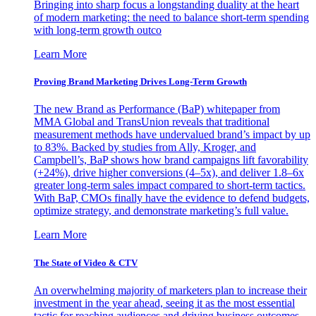
Bringing into sharp focus a longstanding duality at the heart
of modern marketing: the need to balance short-term spending
with long-term growth outco
Learn More
Proving Brand Marketing Drives Long-Term Growth
The new Brand as Performance (BaP) whitepaper from
MMA Global and TransUnion reveals that traditional
measurement methods have undervalued brand’s impact by up
to 83%. Backed by studies from Ally, Kroger, and
Campbell’s, BaP shows how brand campaigns lift favorability
(+24%), drive higher conversions (4–5x), and deliver 1.8–6x
greater long-term sales impact compared to short-term tactics.
With BaP, CMOs finally have the evidence to defend budgets,
optimize strategy, and demonstrate marketing’s full value.
Learn More
The State of Video & CTV
An overwhelming majority of marketers plan to increase their
investment in the year ahead, seeing it as the most essential
tactic for reaching audiences and driving business outcomes