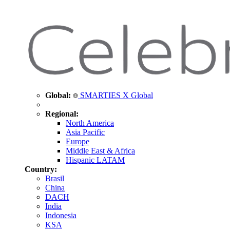
Global:
SMARTIES X Global
Regional:
North America
Asia Pacific
Europe
Middle East & Africa
Hispanic LATAM
Country:
Brasil
China
DACH
India
Indonesia
KSA