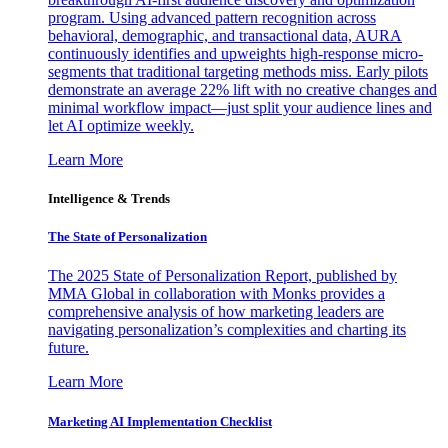
program. Using advanced pattern recognition across
behavioral, demographic, and transactional data, AURA
continuously identifies and upweights high-response micro-
segments that traditional targeting methods miss. Early pilots
demonstrate an average 22% lift with no creative changes and
minimal workflow impact—just split your audience lines and
let AI optimize weekly.
Learn More
Intelligence & Trends
The State of Personalization
The 2025 State of Personalization Report, published by
MMA Global in collaboration with Monks provides a
comprehensive analysis of how marketing leaders are
navigating personalization’s complexities and charting its
future.
Learn More
Marketing AI Implementation Checklist