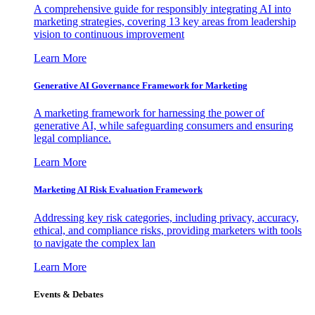
A comprehensive guide for responsibly integrating AI into
marketing strategies, covering 13 key areas from leadership
vision to continuous improvement
Learn More
Generative AI Governance Framework for Marketing
A marketing framework for harnessing the power of
generative AI, while safeguarding consumers and ensuring
legal compliance.
Learn More
Marketing AI Risk Evaluation Framework
Addressing key risk categories, including privacy, accuracy,
ethical, and compliance risks, providing marketers with tools
to navigate the complex lan
Learn More
Events & Debates