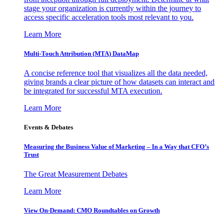
stage your organization is currently within the journey to
access specific acceleration tools most relevant to you.
Learn More
Multi-Touch Attribution (MTA) DataMap
A concise reference tool that visualizes all the data needed,
giving brands a clear picture of how datasets can interact and
be integrated for successful MTA execution.
Learn More
Events & Debates
Measuring the Business Value of Marketing – In a Way that CFO’s
Trust
The Great Measurement Debates
Learn More
View On-Demand: CMO Roundtables on Growth