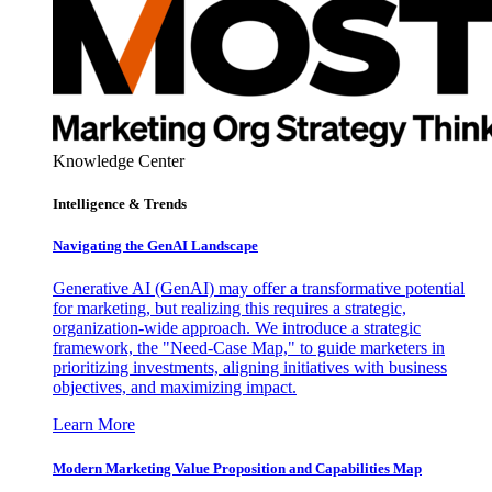
Knowledge Center
Intelligence & Trends
Navigating the GenAI Landscape
Generative AI (GenAI) may offer a transformative potential
for marketing, but realizing this requires a strategic,
organization-wide approach. We introduce a strategic
framework, the "Need-Case Map," to guide marketers in
prioritizing investments, aligning initiatives with business
objectives, and maximizing impact.
Learn More
Modern Marketing Value Proposition and Capabilities Map