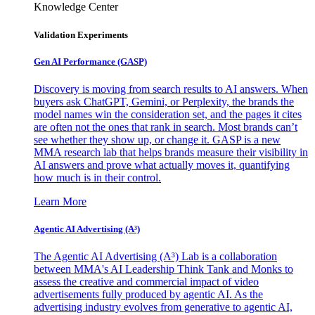
Knowledge Center
Validation Experiments
Gen AI
Performance (GASP)
Discovery is moving from search results to AI answers. When
buyers ask ChatGPT, Gemini, or Perplexity, the brands the
model names win the consideration set, and the pages it cites
are often not the ones that rank in search. Most brands can’t
see whether they show up, or change it. GASP is a new
MMA research lab that helps brands measure their visibility in
AI answers and prove what actually moves it, quantifying
how much is in their control.
Learn More
Agentic AI Advertising (A³)
The Agentic AI Advertising (A³) Lab is a collaboration
between MMA's AI Leadership Think Tank and Monks to
assess the creative and commercial impact of video
advertisements fully produced by agentic AI. As the
advertising industry evolves from generative to agentic AI,