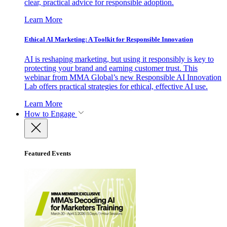
clear, practical advice for responsible adoption.
Learn More
Ethical AI Marketing: A Toolkit for Responsible Innovation
AI is reshaping marketing, but using it responsibly is key to
protecting your brand and earning customer trust. This
webinar from MMA Global’s new Responsible AI Innovation
Lab offers practical strategies for ethical, effective AI use.
Learn More
How to Engage
Featured Events