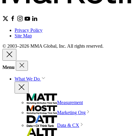
Privacy Policy
Site Map
© 2003–2026 MMA Global, Inc. All rights reserved.
Menu
What We Do
Measurement
Marketing Org
Data & CX