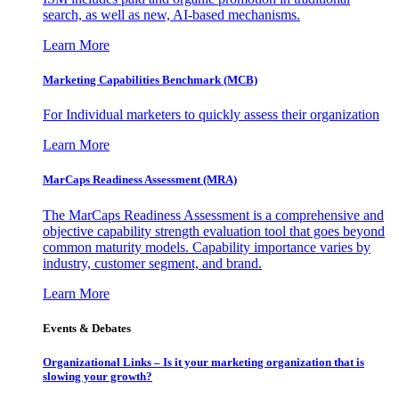
search, as well as new, AI-based mechanisms.
Learn More
Marketing Capabilities Benchmark (MCB)
For Individual marketers to quickly assess their organization
Learn More
MarCaps Readiness Assessment (MRA)
The MarCaps Readiness Assessment is a comprehensive and
objective capability strength evaluation tool that goes beyond
common maturity models. Capability importance varies by
industry, customer segment, and brand.
Learn More
Events & Debates
Organizational Links – Is it your marketing organization that is
slowing your growth?