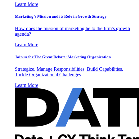
Learn More
Marketing’s Mission and its Role in Growth Strategy
How does the mission of marketing tie to the firm’s growth
agenda?
Learn More
Join us for The Great Debate: Marketing Organization
Strategize, Manage Responsibilities, Build Capabilities,
Tackle Organizational Challenges
Learn More