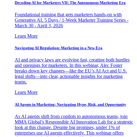
Decoding AI for Marketers VII: The Autonomous Marketing Era
Foundational training that gets marketers hands-on with
Generative AI. 5 Days / 1-Week Marketer Training Series -
March 30 - April 3, 2026
Learn More
Navigating AI Regulation: Marketing in a New Era
AI and privacy laws are evolving fast, creating both hurdles
and openings for marketers. In this webinar, Alec Foster
breaks down key changes—like the EU’s AI Act and U.S.
legal shifts—into clear, actionable insights for marketing
teams.
Learn More
AI Agents in Marketing: Navigating Hype, Risk, and Opportunity
As AI agents shift from copilots to autonomous teams, join
MMA Global’s Responsible AI Innovation Lab for a strategic
look at this change. Despite big promises, under 1% of
enterprises use AI agents effectively. This webinar offers