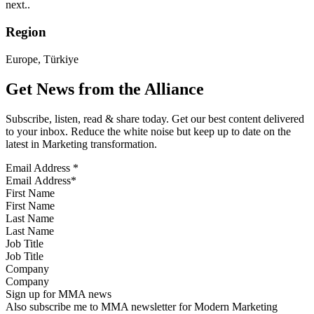
next..
Region
Europe, Türkiye
Get News from the Alliance
Subscribe, listen, read & share today. Get our best content delivered
to your inbox. Reduce the white noise but keep up to date on the
latest in Marketing transformation.
Email Address
*
First Name
Last Name
Job Title
Company
Sign up for MMA news
Also subscribe me to MMA newsletter for Modern Marketing