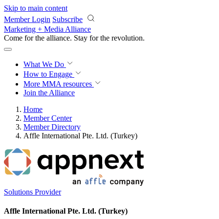
Skip to main content
Member Login
Subscribe
Marketing + Media Alliance
Come for the alliance. Stay for the
revolution.
What We Do
How to Engage
More
MMA resources
Join the Alliance
Home
Member Center
Member Directory
Affle International Pte. Ltd. (Turkey)
Solutions Provider
Affle International Pte. Ltd. (Turkey)