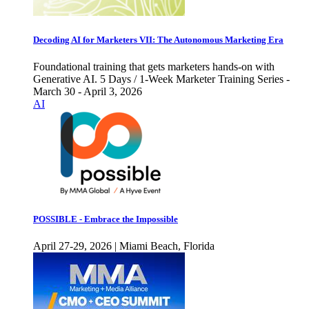
Decoding AI for Marketers VII: The Autonomous Marketing Era
Foundational training that gets marketers hands-on with
Generative AI. 5 Days / 1-Week Marketer Training Series -
March 30 - April 3, 2026
AI
POSSIBLE - Embrace the Impossible
April 27-29, 2026 | Miami Beach, Florida