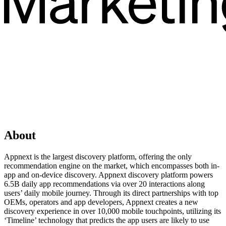
About
Appnext is the largest discovery platform, offering the only
recommendation engine on the market, which encompasses both in-
app and on-device discovery. Appnext discovery platform powers
6.5B daily app recommendations via over 20 interactions along
users’ daily mobile journey. Through its direct partnerships with top
OEMs, operators and app developers, Appnext creates a new
discovery experience in over 10,000 mobile touchpoints, utilizing its
‘Timeline’ technology that predicts the app users are likely to use