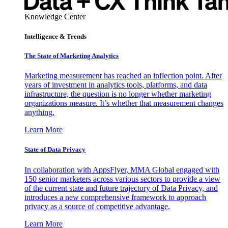
Knowledge Center
Intelligence & Trends
The State of Marketing Analytics
Marketing measurement has reached an inflection point. After
years of investment in analytics tools, platforms, and data
infrastructure, the question is no longer whether marketing
organizations measure. It’s whether that measurement changes
anything.
Learn More
State of Data Privacy
In collaboration with AppsFlyer, MMA Global engaged with
150 senior marketers across various sectors to provide a view
of the current state and future trajectory of Data Privacy, and
introduces a new comprehensive framework to approach
privacy as a source of competitive advantage.
Learn More