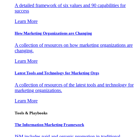
A detailed framework of six values and 90 capabilities for
success
Learn More
How Marketing Organizations are Changing
A collection of resources on how marketing organizations are
changing.
Learn More
Latest Tools and Technology for Marketing Orgs
A collection of resources of the latest tools and technology for
marketing organizations.
Learn More
Tools & Playbooks
The Information
Marketing Framework
ISM includes paid and organic promotion in traditional