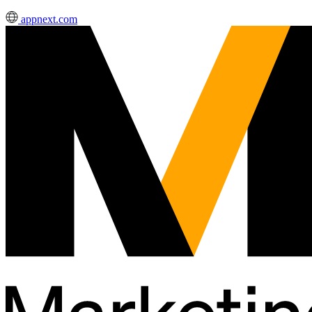
appnext.com