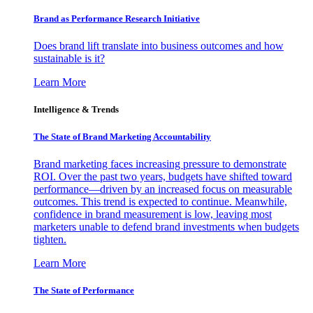
Brand as Performance Research Initiative
Does brand lift translate into business outcomes and how
sustainable is it?
Learn More
Intelligence & Trends
The State of Brand Marketing Accountability
Brand marketing faces increasing pressure to demonstrate
ROI. Over the past two years, budgets have shifted toward
performance—driven by an increased focus on measurable
outcomes. This trend is expected to continue. Meanwhile,
confidence in brand measurement is low, leaving most
marketers unable to defend brand investments when budgets
tighten.
Learn More
The State of Performance