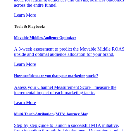
across the entire funnel.
Learn More
Tools & Playbooks
Movable Middles Audience Optimizer
A 3-week assessment to predict the Movable Middle ROAS
upside and optimal audience allocation for your brand.
Learn More
How confident are you that your marketing works?
Assess your Channel Measurement Score - measure the
incremental impact of each marketing tactic.
Learn More
Multi-Touch Attribution (MTA) Journey Map
Step-by-step guide to launch a successful MTA initiative,
from inception through full deployment. Determine at what