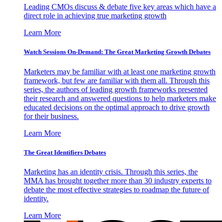
Leading CMOs discuss & debate five key areas which have a
direct role in achieving true marketing growth
Learn More
Watch Sessions On-Demand: The Great Marketing Growth Debates
Marketers may be familiar with at least one marketing growth
framework, but few are familiar with them all. Through this
series, the authors of leading growth frameworks presented
their research and answered questions to help marketers make
educated decisions on the optimal approach to drive growth
for their business.
Learn More
The Great Identifiers Debates
Marketing has an identity crisis. Through this series, the
MMA has brought together more than 30 industry experts to
debate the most effective strategies to roadmap the future of
identity.
Learn More