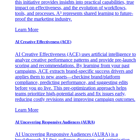
this initiative provides insights into practical capabilities, true
impact on effectiveness, and the evolution of workflows,
tools, and processes. A³ represents shared learning to future-
proof the marketing industry.
Learn More
AI Creative Effectiveness (ACE)
AI Creative Effectiveness (ACE) uses artificial intelligence to
analyze creative performance patterns and provide pre-launch
scoring and recommendations. By learning from your past
campaigns, ACE extracts brand-specific success drivers and
applies them to new assets—checking brand/platform
compliance, predicting performance, and suggesting edits
before you go live. This pre-optimization approach helps
teams prioritize high-potential assets and fix issues early,
reducing costly revisions and improving campaign outcomes.
Learn More
AI Uncovering Responsive Audiences (AURA)
AI Uncovering Responsive Audiences (AURA) is a
breakthrough AI-first audience discovery and optimization