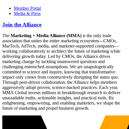
Member Portal
Media & Press
Join the Alliance
The
Marketing + Media Alliance (MMA)
is the only trade
association that unites the entire marketing ecosystem—CMOs,
MarTech, AdTech, media, and marketer-supported companies—
working collaboratively to architect the future of marketing while
delivering growth today. Led by CMOs, the Alliance drives
marketing change by tackling unanswered questions and
challenging entrenched assumptions. We are unapologetically
committed to science and inquiry, knowing that transformative
impact only comes from constructively disrupting the status quo.
Through peer-driven collaboration, the Alliance helps members
aggressively adopt proven, science-backed practices. Each year,
MMA Global invests millions in breakthrough research to deliver
unassailable truths, actionable insights, and practical tools. By
enlightening, empowering, and enabling marketers, we shape the
future of marketing and propel business growth.