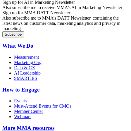
Sign up for AI in Marketing Newsletter
Also subscribe me to receive MMA’s AI in Marketing Newsletter
Sign up for MMA DATT Newsletter
Also subscribe me to MMA’s DATT Newsletter, containing the
latest news on customer data, marketing analytics and privacy in
marketing
What We Do
Measurement
Marketing Org
Data & CX
AI Leadership
SMARTIES
How to Engage
Events
Must-Attend Events for CMOs
Member Center
Webinars
More
MMA resources