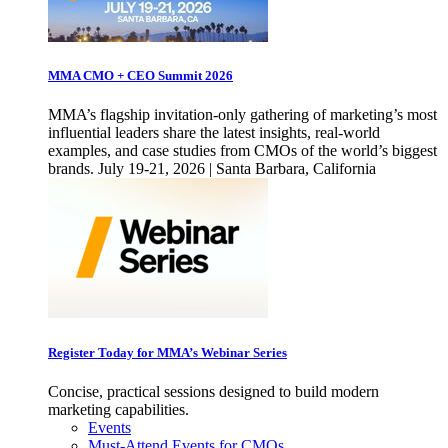
MMA CMO + CEO Summit 2026
MMA’s flagship invitation-only gathering of marketing’s most
influential leaders share the latest insights, real-world
examples, and case studies from CMOs of the world’s biggest
brands. July 19-21, 2026 | Santa Barbara, California
Register Today for MMA’s Webinar Series
Concise, practical sessions designed to build modern
marketing capabilities.
Events
Must-Attend Events for CMOs