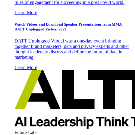
rules of engagement for succeeding in a post-covid world.
Learn More
Watch Videos and Download Speaker Presentations from MMA
DATT Unplugged Virtual 2021
DATT Unplugged Virtual was a one-day event bringing
together brand marketers, data and privacy experts and other
thought leaders to discuss and define the future of data in
marketing.
Learn More
Future Labs