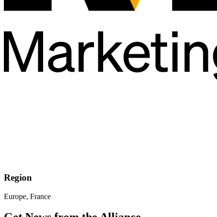
Region
Europe, France
Get News from the Alliance