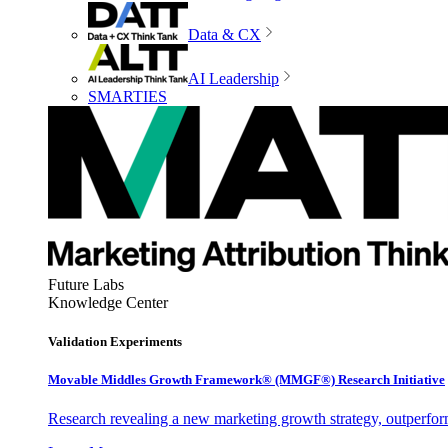
Data & CX
AI Leadership
SMARTIES
Future Labs
Knowledge Center
Validation Experiments
Movable Middles Growth Framework® (MMGF®) Research Initiative
Research revealing a new marketing growth strategy, outperfo