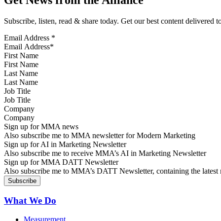
Subscribe, listen, read & share today. Get our best content delivered 
Email Address
*
First Name
Last Name
Job Title
Company
Sign up for MMA news
Also subscribe me to MMA newsletter for Modern Marketing
Sign up for AI in Marketing Newsletter
Also subscribe me to receive MMA’s AI in Marketing Newsletter
Sign up for MMA DATT Newsletter
Also subscribe me to MMA’s DATT Newsletter, containing the latest n
What We Do
Measurement