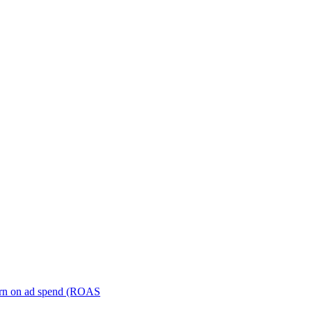
turn on ad spend (ROAS