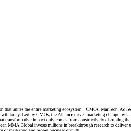
ation that unites the entire marketing ecosystem—CMOs, MarTech, Ad
g growth today. Led by CMOs, the Alliance drives marketing change by 
t transformative impact only comes from constructively disrupting the 
r, MMA Global invests millions in breakthrough research to deliver unas
re of marketing and propel business growth.