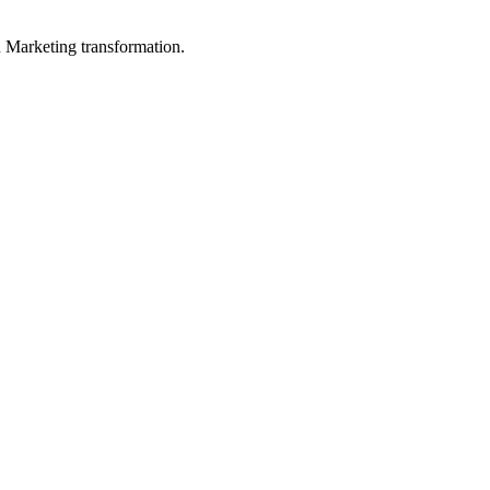
in Marketing transformation.