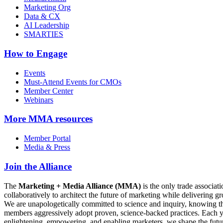
Marketing Org
Data & CX
AI Leadership
SMARTIES
How to Engage
Events
Must-Attend Events for CMOs
Member Center
Webinars
More
MMA resources
Member Portal
Media & Press
Join the Alliance
The
Marketing + Media Alliance (MMA)
is the only trade associ
collaboratively to architect the future of marketing while deliverin
We are unapologetically committed to science and inquiry, knowing tha
members aggressively adopt proven, science-backed practices. Each yea
enlightening, empowering, and enabling marketers, we shape the futu