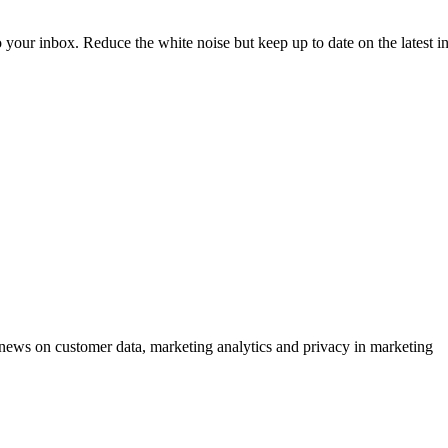
to your inbox. Reduce the white noise but keep up to date on the latest 
ews on customer data, marketing analytics and privacy in marketing