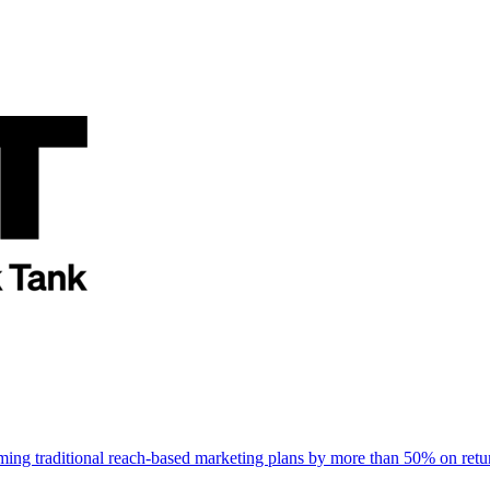
rming traditional reach-based marketing plans by more than 50% on re