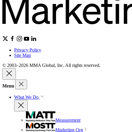
Privacy Policy
Site Map
© 2003–2026 MMA Global, Inc. All rights reserved.
Menu
What We Do
Measurement
Marketing Org