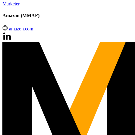
Marketer
Amazon (MMAF)
amazon.com