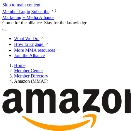
Skip to main content
Member Login
Subscribe
Marketing + Media Alliance
Come for the alliance. Stay for the
knowledge.
What We Do
How to Engage
More
MMA resources
Join the Alliance
Home
Member Center
Member Directory
Amazon (MMAF)