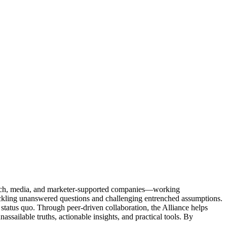
Tech, media, and marketer-supported companies—working
tackling unanswered questions and challenging entrenched assumptions.
status quo. Through peer-driven collaboration, the Alliance helps
sailable truths, actionable insights, and practical tools. By