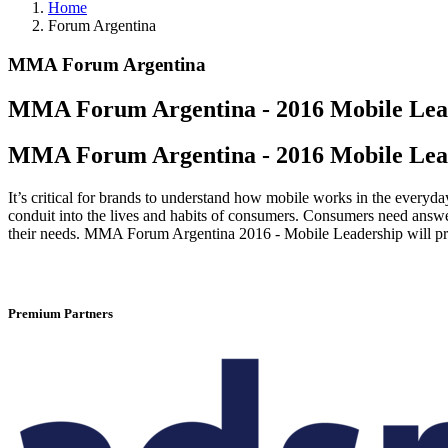
Home
Forum Argentina
MMA Forum Argentina
MMA Forum Argentina - 2016 Mobile Lea
MMA Forum Argentina - 2016 Mobile Lea
It’s critical for brands to understand how mobile works in the everyda
conduit into the lives and habits of consumers. Consumers need answer
their needs. MMA Forum Argentina 2016 - Mobile Leadership will pro
Premium Partners