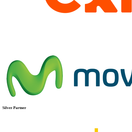
Silver Partner