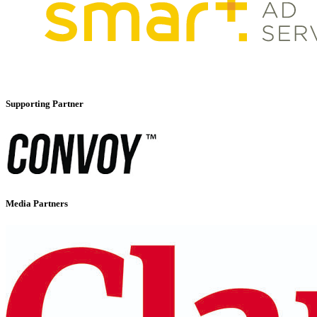
Supporting Partner
Media Partners