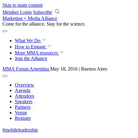
Skip to main content
Member Login
Subscribe
Marketing + Media Alliance
Come for the alliance. Stay for the
science.
What We Do
How to Engage
More
MMA resources
Join the Alliance
MMA Forum Argentina
May 18, 2016 | Buenos Aires
Overview
Agenda
Attendees
Speakers
Partners
Venue
Register
#mobileleadership