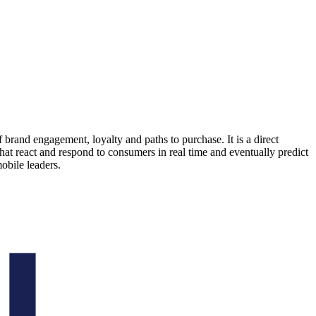
 brand engagement, loyalty and paths to purchase. It is a direct
at react and respond to consumers in real time and eventually predict
bile leaders.