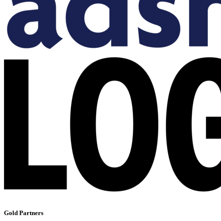
Gold Partners