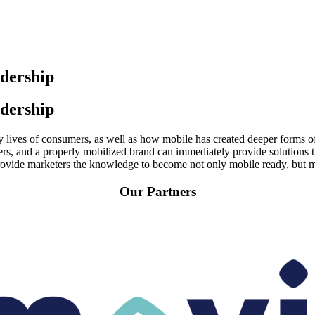
dership
dership
y lives of consumers, as well as how mobile has created deeper forms of
s, and a properly mobilized brand can immediately provide solutions th
vide marketers the knowledge to become not only mobile ready, but mo
Our Partners