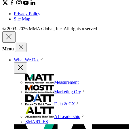
Privacy Policy
Site Map
© 2003–2026 MMA Global, Inc. All rights reserved.
Menu
What We Do
Measurement
Marketing Org
Data & CX
AI Leadership
SMARTIES