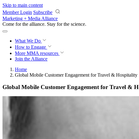
Skip to main content
Member Login
Subscribe
Marketing + Media Alliance
Come for the alliance. Stay for the
science.
What We Do
How to Engage
More
MMA resources
Join the Alliance
Home
Global Mobile Customer Engagement for Travel & Hospitality
Global Mobile Customer Engagement for Travel & Ho