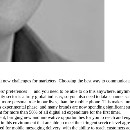
h it new challenges for marketers Choosing the best way to communicate
’ preferences — and you need to be able to do this anywhere, anytime 
ty sector is a truly global industry, so you also need to take channel sc
s a more personal role in our lives, than the mobile phone This makes m
ts experimental phase, and many brands are now spending significant 
 for more than 50% of all digital ad expenditure for the first time1
t, bringing new and innovative opportunities for you to reach and en
 in this environment that are able to meet the stringent service level
 for mobile messaging delivery, with the ability to reach customers acr