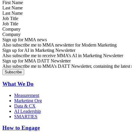
Last Name
Job Title
Company
Sign up for MMA news
Also subscribe me to MMA newsletter for Modern Marketing
Sign up for AI in Marketing Newsletter
Also subscribe me to receive MMA’s AI in Marketing Newsletter
Sign up for MMA DATT Newsletter
Also subscribe me to MMA’s DATT Newsletter, containing the latest n
What We Do
Measurement
Marketing Org
Data & CX
AI Leadership
SMARTIES
How to Engage