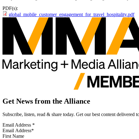
PDF(s):
global_mobile_customer_engagement_for_travel_hospitality.pdf
Get News from the Alliance
Subscribe, listen, read & share today. Get our best content delivered 
Email Address
*
First Name