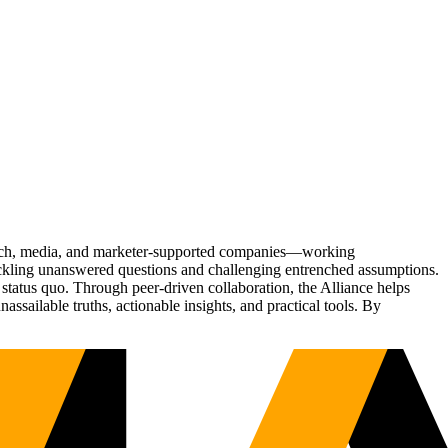
Tech, media, and marketer-supported companies—working
tackling unanswered questions and challenging entrenched assumptions.
status quo. Through peer-driven collaboration, the Alliance helps
sailable truths, actionable insights, and practical tools. By