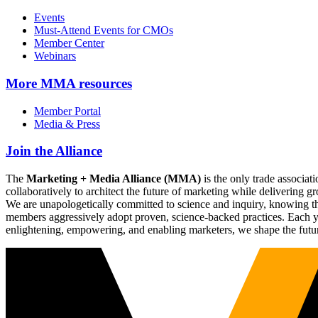
Events
Must-Attend Events for CMOs
Member Center
Webinars
More
MMA resources
Member Portal
Media & Press
Join the Alliance
The
Marketing + Media Alliance (MMA)
is the only trade associ
collaboratively to architect the future of marketing while deliverin
We are unapologetically committed to science and inquiry, knowing tha
members aggressively adopt proven, science-backed practices. Each yea
enlightening, empowering, and enabling marketers, we shape the futu