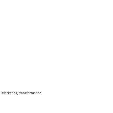
in Marketing transformation.