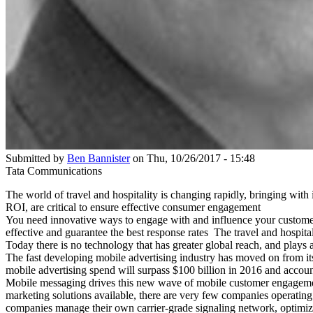
Submitted by
Ben Bannister
on Thu, 10/26/2017 - 15:48
Tata Communications
The world of travel and hospitality is changing rapidly, bringing wit
ROI, are critical to ensure effective consumer engagement
You need innovative ways to engage with and influence your customers
effective and guarantee the best response rates The travel and hospitali
Today there is no technology that has greater global reach, and play
The fast developing mobile advertising industry has moved on from i
mobile advertising spend will surpass $100 billion in 2016 and account
Mobile messaging drives this new wave of mobile customer engagemen
marketing solutions available, there are very few companies operating
companies manage their own carrier-grade signaling network, optimized