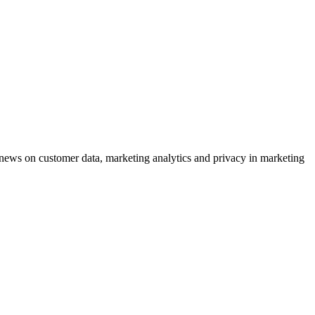
ews on customer data, marketing analytics and privacy in marketing