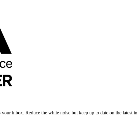
to your inbox. Reduce the white noise but keep up to date on the latest 