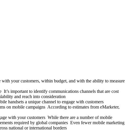
 with your customers, within budget, and with the ability to measure
It’s important to identify communications channels that are cost
alability and reach into consideration
obile handsets a unique channel to engage with customers
sums on mobile campaigns According to estimates from eMarketer,
gage with your customers While there are a number of mobile
 agreements required by global companies Even fewer mobile marketing
oss national or international borders