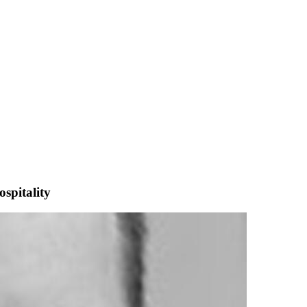
spitality