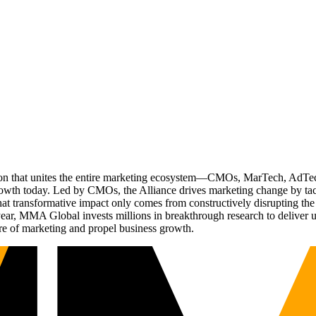
ation that unites the entire marketing ecosystem—CMOs, MarTech, Ad
g growth today. Led by CMOs, the Alliance drives marketing change by 
t transformative impact only comes from constructively disrupting the 
r, MMA Global invests millions in breakthrough research to deliver unas
re of marketing and propel business growth.