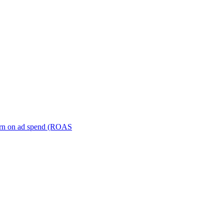
turn on ad spend (ROAS