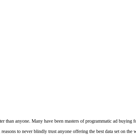
tter than anyone. Many have been masters of programmatic ad buying f
l reasons to never blindly trust anyone offering the best data set on the 