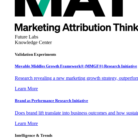
Future Labs
Knowledge Center
Validation Experiments
Movable Middles Growth Framework® (MMGF®) Research Initiative
Research revealing a new marketing growth strategy, outperfo
Learn More
Brand as Performance Research Initiative
Does brand lift translate into business outcomes and how sustain
Learn More
Intelligence & Trends