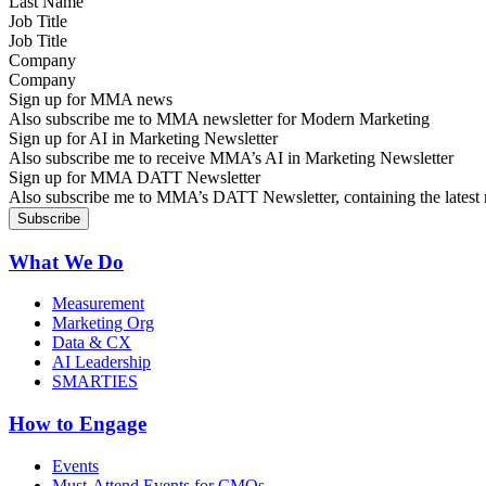
Job Title
Company
Sign up for MMA news
Also subscribe me to MMA newsletter for Modern Marketing
Sign up for AI in Marketing Newsletter
Also subscribe me to receive MMA’s AI in Marketing Newsletter
Sign up for MMA DATT Newsletter
Also subscribe me to MMA’s DATT Newsletter, containing the latest n
What We Do
Measurement
Marketing Org
Data & CX
AI Leadership
SMARTIES
How to Engage
Events
Must-Attend Events for CMOs