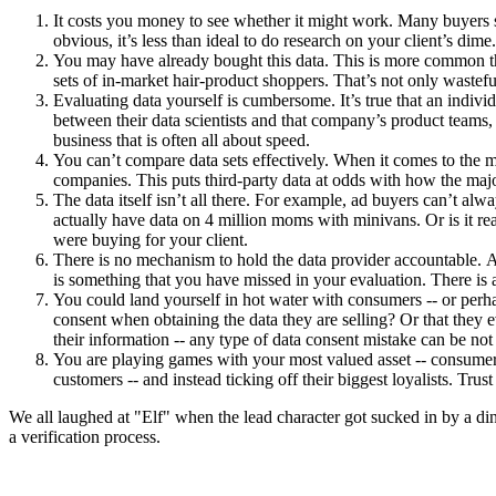
It costs you money to see whether it might work. Many buyers say 
obvious, it’s less than ideal to do research on your client’s dime.
You may have already bought this data. This is more common th
sets of in-market hair-product shoppers. That’s not only wastefu
Evaluating data yourself is cumbersome. It’s true that an individ
between their data scientists and that company’s product teams, 
business that is often all about speed.
You can’t compare data sets effectively. When it comes to the m
companies. This puts third-party data at odds with how the maj
The data itself isn’t all there. For example, ad buyers can’t al
actually have data on 4 million moms with minivans. Or is it re
were buying for your client.
There is no mechanism to hold the data provider accountable. At 
is something that you have missed in your evaluation. There is a
You could land yourself in hot water with consumers -- or perh
consent when obtaining the data they are selling? Or that the
their information -- any type of data consent mistake can be not
You are playing games with your most valued asset -- consumer tr
customers -- and instead ticking off their biggest loyalists. Trust 
We all laughed at "Elf" when the lead character got sucked in by a din
a verification process.