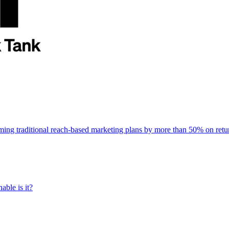
rming traditional reach-based marketing plans by more than 50% on re
able is it?