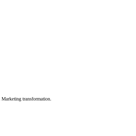
in Marketing transformation.