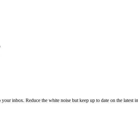
to your inbox. Reduce the white noise but keep up to date on the latest 