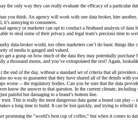
the only way they can really evaluate the efficacy of a particular data s
an you think. An agency will work with one data broker, hire another, 
l, it’s annoying to consumers.
ual agency or marketer can opt to conduct a firsthand analysis of data fro
able to steal some of their privacy and legal team’s precious time to we
urky data-broker world, too often marketers can’t do basic things like 
ority of media is gauged and valued.
ways get a grasp on how much of the data they may potentially purchase f
ally a thousand moms, and you’ve extrapolated the rest? Again, lookalike
the end of the day, without a standard set of criteria that all provider
lso no way to guarantee that they have shared all of the details with you
aps worse -- the regulatory bodies. Can you be sure that the data provi
y even know the answer to that question. In the current climate, inclu
 just painful but damaging to a brand’s bottom line.
ust. This is really the most dangerous data game a brand can play -- tak
takes a long time to build. It can be lost quickly, and trying to rebuild it
er promising the "world’s best cup of coffee," but when it comes to dat