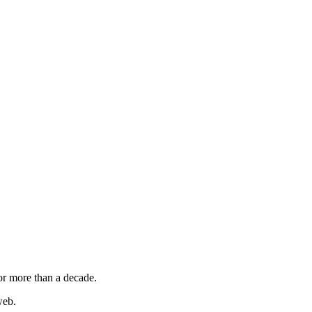
or more than a decade.
web.