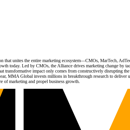
ation that unites the entire marketing ecosystem—CMOs, MarTech, Ad
g growth today. Led by CMOs, the Alliance drives marketing change by 
t transformative impact only comes from constructively disrupting the 
r, MMA Global invests millions in breakthrough research to deliver unas
re of marketing and propel business growth.