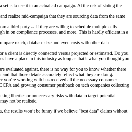
et is to use it in an actual ad campaign. At the risk of stating the
and realize mid-campaign that they are sourcing data from the same
m a third party -- if they are willing to schedule multiple calls
igh in on compliance processes, and more. This is hardly efficient in a
compare reach, database size and even costs with other data
or a client is directly connected versus projected or estimated. Do you
s have a place in this industry as long as that’s what you thought you
s are evaluated against, there is no way for you to know whether there
 and that those details accurately reflect what they are doing.
der you’re working with has received all the necessary consumer
ding CCPA and growing consumer pushback on tech companies collecting
ing liberties or unnecessary risks with data to target potential
 may not be realistic.
a, the results won’t be funny if we believe "best data" claims without