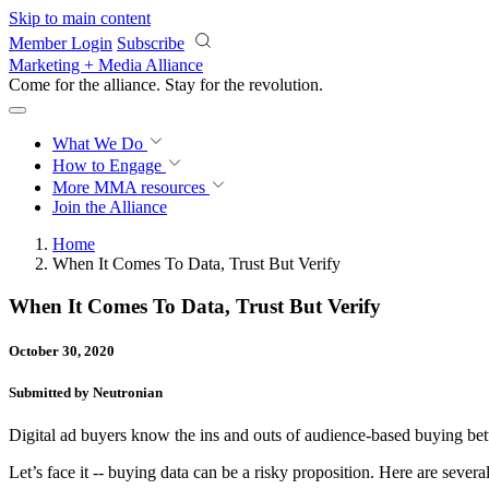
Skip to main content
Member Login
Subscribe
Marketing + Media Alliance
Come for the alliance. Stay for the
revolution.
What We Do
How to Engage
More
MMA resources
Join the Alliance
Home
When It Comes To Data, Trust But Verify
When It Comes To Data, Trust But Verify
October 30, 2020
Submitted by Neutronian
Digital ad buyers know the ins and outs of audience-based buying be
Let’s face it -- buying data can be a risky proposition. Here are severa