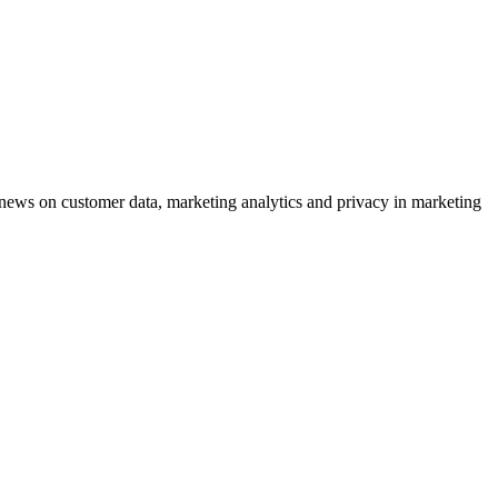
ews on customer data, marketing analytics and privacy in marketing