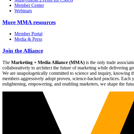
Member Center
Webinars
More
MMA resources
Member Portal
Media & Press
Join the Alliance
The
Marketing + Media Alliance (MMA)
is the only trade associ
collaboratively to architect the future of marketing while deliverin
We are unapologetically committed to science and inquiry, knowing tha
members aggressively adopt proven, science-backed practices. Each yea
enlightening, empowering, and enabling marketers, we shape the futu