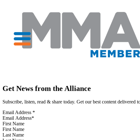
Get News from the Alliance
Subscribe, listen, read & share today. Get our best content delivered 
Email Address
*
First Name
Last Name