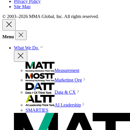
Privacy Policy
Site Map
© 2003–2026 MMA Global, Inc. All rights reserved.
Menu
What We Do
Measurement
Marketing Org
Data & CX
AI Leadership
SMARTIES