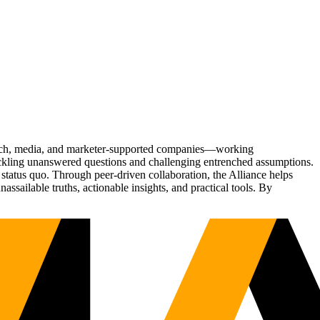
Tech, media, and marketer-supported companies—working
tackling unanswered questions and challenging entrenched assumptions.
status quo. Through peer-driven collaboration, the Alliance helps
sailable truths, actionable insights, and practical tools. By