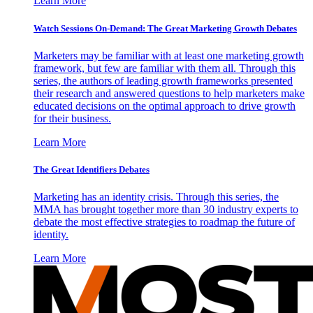
Learn More
Watch Sessions On-Demand: The Great Marketing Growth Debates
Marketers may be familiar with at least one marketing growth
framework, but few are familiar with them all. Through this
series, the authors of leading growth frameworks presented
their research and answered questions to help marketers make
educated decisions on the optimal approach to drive growth
for their business.
Learn More
The Great Identifiers Debates
Marketing has an identity crisis. Through this series, the
MMA has brought together more than 30 industry experts to
debate the most effective strategies to roadmap the future of
identity.
Learn More