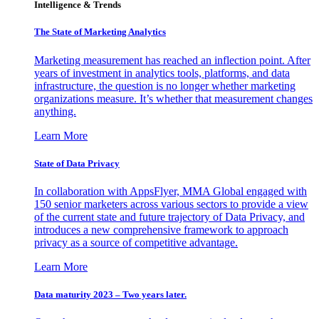
Intelligence & Trends
The State of Marketing Analytics
Marketing measurement has reached an inflection point. After
years of investment in analytics tools, platforms, and data
infrastructure, the question is no longer whether marketing
organizations measure. It’s whether that measurement changes
anything.
Learn More
State of Data Privacy
In collaboration with AppsFlyer, MMA Global engaged with
150 senior marketers across various sectors to provide a view
of the current state and future trajectory of Data Privacy, and
introduces a new comprehensive framework to approach
privacy as a source of competitive advantage.
Learn More
Data maturity 2023 – Two years later.