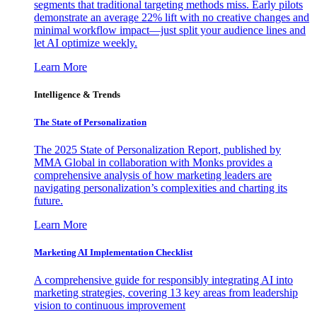
segments that traditional targeting methods miss. Early pilots
demonstrate an average 22% lift with no creative changes and
minimal workflow impact—just split your audience lines and
let AI optimize weekly.
Learn More
Intelligence & Trends
The State of Personalization
The 2025 State of Personalization Report, published by
MMA Global in collaboration with Monks provides a
comprehensive analysis of how marketing leaders are
navigating personalization’s complexities and charting its
future.
Learn More
Marketing AI Implementation Checklist
A comprehensive guide for responsibly integrating AI into
marketing strategies, covering 13 key areas from leadership
vision to continuous improvement