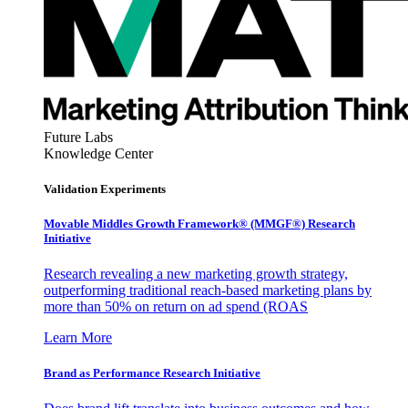
Future Labs
Knowledge Center
Validation Experiments
Movable Middles Growth Framework® (MMGF®) Research
Initiative
Research revealing a new marketing growth strategy,
outperforming traditional reach-based marketing plans by
more than 50% on return on ad spend (ROAS
Learn More
Brand as Performance Research Initiative