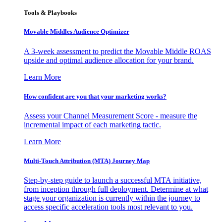
Tools & Playbooks
Movable Middles Audience Optimizer
A 3-week assessment to predict the Movable Middle ROAS
upside and optimal audience allocation for your brand.
Learn More
How confident are you that your marketing works?
Assess your Channel Measurement Score - measure the
incremental impact of each marketing tactic.
Learn More
Multi-Touch Attribution (MTA) Journey Map
Step-by-step guide to launch a successful MTA initiative,
from inception through full deployment. Determine at what
stage your organization is currently within the journey to
access specific acceleration tools most relevant to you.