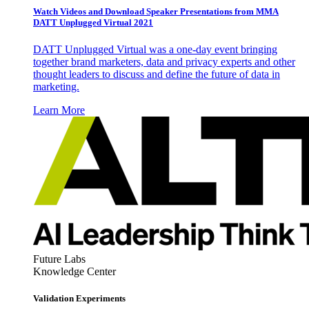
Watch Videos and Download Speaker Presentations from MMA
DATT Unplugged Virtual 2021
DATT Unplugged Virtual was a one-day event bringing
together brand marketers, data and privacy experts and other
thought leaders to discuss and define the future of data in
marketing.
Learn More
Future Labs
Knowledge Center
Validation Experiments