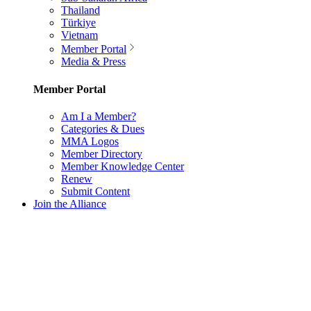
Thailand
Türkiye
Vietnam
Member Portal
Media & Press
Member Portal
Am I a Member?
Categories & Dues
MMA Logos
Member Directory
Member Knowledge Center
Renew
Submit Content
Join the Alliance