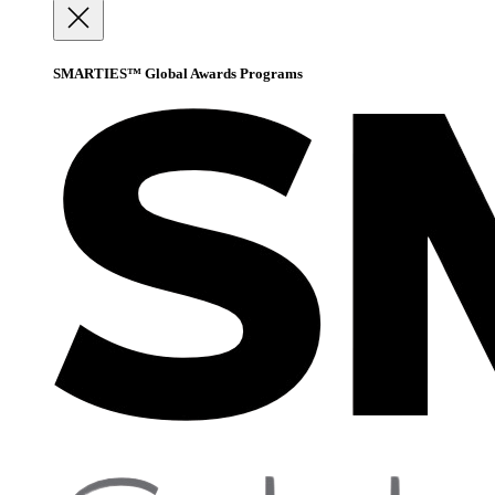
SMARTIES™ Global Awards Programs