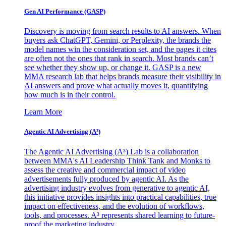
Gen AI
Performance (GASP)
Discovery is moving from search results to AI answers. When
buyers ask ChatGPT, Gemini, or Perplexity, the brands the
model names win the consideration set, and the pages it cites
are often not the ones that rank in search. Most brands can’t
see whether they show up, or change it. GASP is a new
MMA research lab that helps brands measure their visibility in
AI answers and prove what actually moves it, quantifying
how much is in their control.
Learn More
Agentic AI Advertising (A³)
The Agentic AI Advertising (A³) Lab is a collaboration
between MMA's AI Leadership Think Tank and Monks to
assess the creative and commercial impact of video
advertisements fully produced by agentic AI. As the
advertising industry evolves from generative to agentic AI,
this initiative provides insights into practical capabilities, true
impact on effectiveness, and the evolution of workflows,
tools, and processes. A³ represents shared learning to future-
proof the marketing industry.