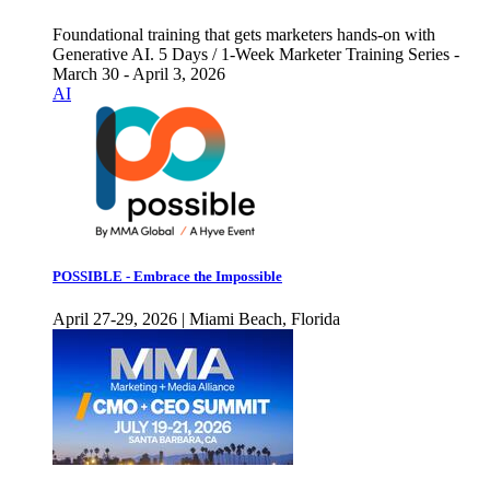
Foundational training that gets marketers hands-on with
Generative AI. 5 Days / 1-Week Marketer Training Series -
March 30 - April 3, 2026
AI
POSSIBLE - Embrace the Impossible
April 27-29, 2026 | Miami Beach, Florida