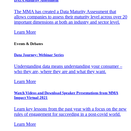
DATA Maturity Assessment
The MMA has created a Data Maturity Assessment that
allows companies to assess their maturity level across over 20
important dimensions at both an industry and sector level.
Learn More
Events & Debates
Data Journey: Webinar Series
Understanding data means understanding your consumer –
who they are, where they are and what they want.
Learn More
Watch Videos and Download Speaker Presentations from MMA
Impact Virtual 2021
Learn key lessons from the past year with a focus on the new
rules of engagement for succeeding in a post-covid world.
Learn More