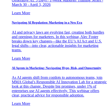
Generative AI. 5 Days / 1-Week Marketer Training Series -
March 30 - April 3, 2026
Learn More
Navigating AI Regulation: Marketing in a New Era
AI and privacy laws are evolving fast, creating both hurdles
and openings for marketers. In this webinar, Alec Foster
breaks down key changes—like the EU’s AI Act and U.S.
legal shifts—into clear, actionable insights for marketing
teams.
Learn More
AI Agents in Marketing: Navigating Hype, Risk, and Opportunity
As AI agents shift from copilots to autonomous teams, join
MMA Global’s Responsible AI Innovation Lab for a strategic
look at this change. Despite big promises, under 1% of
enterprises use AI agents effectively. This webinar offers
clear, practical advice for responsible adoption.
Learn More