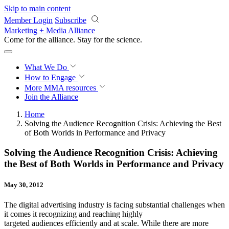
Skip to main content
Member Login
Subscribe
Marketing + Media Alliance
Come for the alliance. Stay for the
revolution.
What We Do
How to Engage
More
MMA resources
Join the Alliance
Home
Solving the Audience Recognition Crisis: Achieving the Best
of Both Worlds in Performance and Privacy
Solving the Audience Recognition Crisis: Achieving
the Best of Both Worlds in Performance and Privacy
May 30, 2012
The digital advertising industry is facing substantial challenges when
it comes it recognizing and reaching highly
targeted audiences efficiently and at scale. While there are more