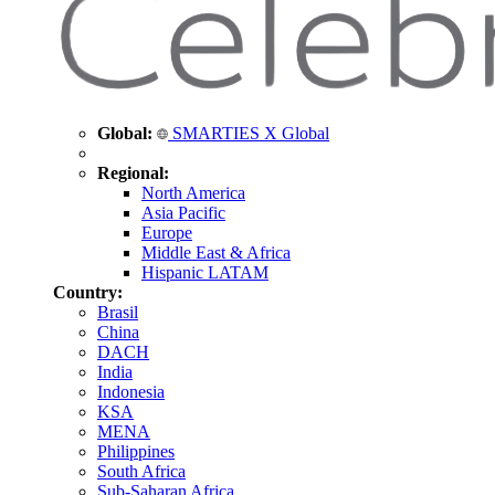
Global:
SMARTIES X Global
Regional:
North America
Asia Pacific
Europe
Middle East & Africa
Hispanic LATAM
Country:
Brasil
China
DACH
India
Indonesia
KSA
MENA
Philippines
South Africa
Sub-Saharan Africa