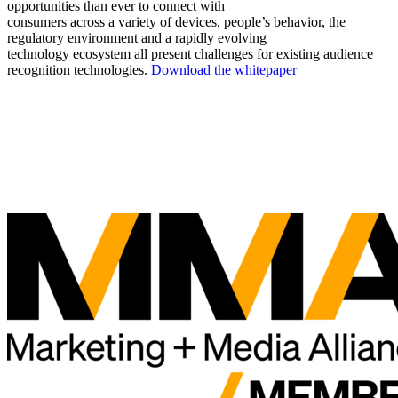
opportunities than ever to connect with
consumers across a variety of devices, people’s behavior, the
regulatory environment and a rapidly evolving
technology ecosystem all present challenges for existing audience
recognition technologies.
Download the whitepaper