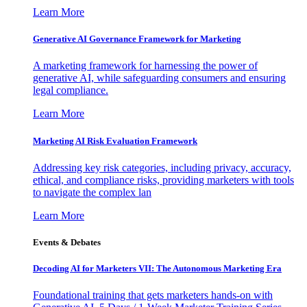
Learn More
Generative AI Governance Framework for Marketing
A marketing framework for harnessing the power of
generative AI, while safeguarding consumers and ensuring
legal compliance.
Learn More
Marketing AI Risk Evaluation Framework
Addressing key risk categories, including privacy, accuracy,
ethical, and compliance risks, providing marketers with tools
to navigate the complex lan
Learn More
Events & Debates
Decoding AI for Marketers VII: The Autonomous Marketing Era
Foundational training that gets marketers hands-on with