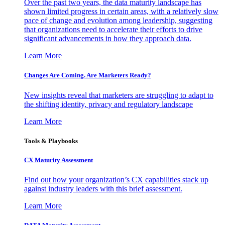
Over the past two years, the data maturity landscape has
shown limited progress in certain areas, with a relatively slow
pace of change and evolution among leadership, suggesting
that organizations need to accelerate their efforts to drive
significant advancements in how they approach data.
Learn More
Changes Are Coming. Are Marketers Ready?
New insights reveal that marketers are struggling to adapt to
the shifting identity, privacy and regulatory landscape
Learn More
Tools & Playbooks
CX Maturity Assessment
Find out how your organization’s CX capabilities stack up
against industry leaders with this brief assessment.
Learn More