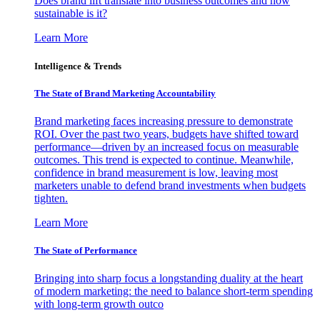
Does brand lift translate into business outcomes and how
sustainable is it?
Learn More
Intelligence & Trends
The State of Brand Marketing Accountability
Brand marketing faces increasing pressure to demonstrate
ROI. Over the past two years, budgets have shifted toward
performance—driven by an increased focus on measurable
outcomes. This trend is expected to continue. Meanwhile,
confidence in brand measurement is low, leaving most
marketers unable to defend brand investments when budgets
tighten.
Learn More
The State of Performance
Bringing into sharp focus a longstanding duality at the heart
of modern marketing: the need to balance short-term spending
with long-term growth outco