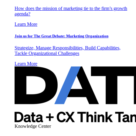
How does the mission of marketing tie to the firm’s growth
agenda?
Learn More
Join us for The Great Debate: Marketing Organization
Strategize, Manage Responsibilities, Build Capabilities,
Tackle Organizational Challenges
Learn More
Knowledge Center