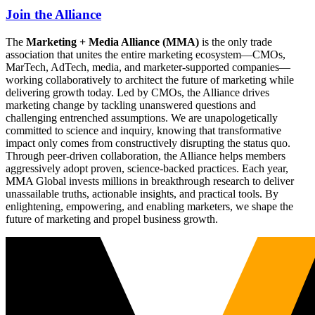
Join the Alliance
The
Marketing + Media Alliance (MMA)
is the only trade
association that unites the entire marketing ecosystem—CMOs,
MarTech, AdTech, media, and marketer-supported companies—
working collaboratively to architect the future of marketing while
delivering growth today. Led by CMOs, the Alliance drives
marketing change by tackling unanswered questions and
challenging entrenched assumptions. We are unapologetically
committed to science and inquiry, knowing that transformative
impact only comes from constructively disrupting the status quo.
Through peer-driven collaboration, the Alliance helps members
aggressively adopt proven, science-backed practices. Each year,
MMA Global invests millions in breakthrough research to deliver
unassailable truths, actionable insights, and practical tools. By
enlightening, empowering, and enabling marketers, we shape the
future of marketing and propel business growth.