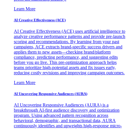
Learn More
AI Creative Effectiveness (ACE)
AI Creative Effectiveness (ACE) uses artificial intelligence to
analyze creative performance patterns and provide pre-launch
scoring and recommendations. By learning from your past
campaigns, ACE extracts brand-specific success drivers and
applies them to new assets—checking brand/platform
compliance, predicting performance, and suggesting edits
before you go live. This pre-optimization approach helps
teams prioritize high-potential assets and fix issues early,
reducing costly revisions and improving campaign outcomes.
Learn More
AI Uncovering Responsive Audiences (AURA)
AI Uncovering Responsive Audiences (AURA) is a
breakthrough AI-first audience discovery and optimization
program. Using advanced pattern recognition across
behavioral, demographic, and transactional data, AURA
continuously identifies and upweights high-response micro-