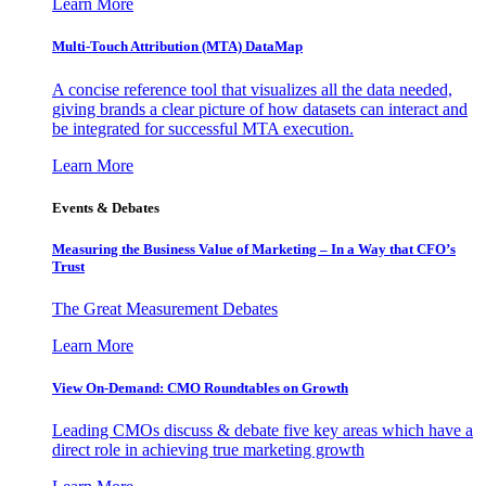
Learn More
Multi-Touch Attribution (MTA) DataMap
A concise reference tool that visualizes all the data needed,
giving brands a clear picture of how datasets can interact and
be integrated for successful MTA execution.
Learn More
Events & Debates
Measuring the Business Value of Marketing – In a Way that CFO’s
Trust
The Great Measurement Debates
Learn More
View On-Demand: CMO Roundtables on Growth
Leading CMOs discuss & debate five key areas which have a
direct role in achieving true marketing growth