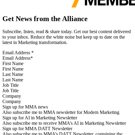
Get News from the Alliance
Subscribe, listen, read & share today. Get our best content delivered
to your inbox. Reduce the white noise but keep up to date on the
latest in Marketing transformation.
Email Address
*
First Name
Last Name
Job Title
Company
Sign up for MMA news
Also subscribe me to MMA newsletter for Modern Marketing
Sign up for AI in Marketing Newsletter
Also subscribe me to receive MMA’s AI in Marketing Newsletter
Sign up for MMA DATT Newsletter
Also subscribe me to MMA’s DATT Newsletter, containing the