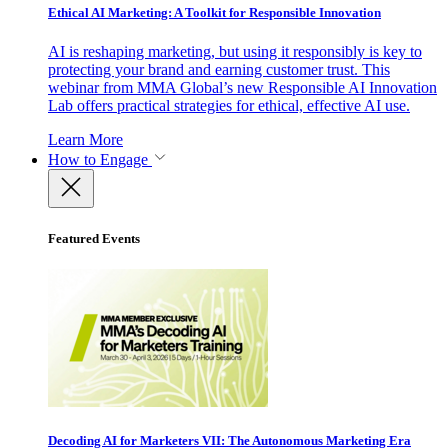
Ethical AI Marketing: A Toolkit for Responsible Innovation
AI is reshaping marketing, but using it responsibly is key to
protecting your brand and earning customer trust. This
webinar from MMA Global’s new Responsible AI Innovation
Lab offers practical strategies for ethical, effective AI use.
Learn More
How to Engage
Featured Events
Decoding AI for Marketers VII: The Autonomous Marketing Era