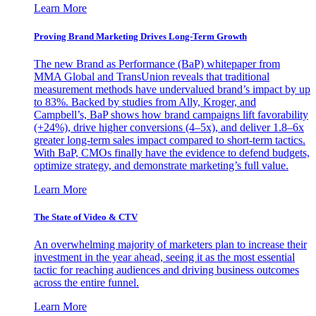
Learn More
Proving Brand Marketing Drives Long-Term Growth
The new Brand as Performance (BaP) whitepaper from
MMA Global and TransUnion reveals that traditional
measurement methods have undervalued brand’s impact by up
to 83%. Backed by studies from Ally, Kroger, and
Campbell’s, BaP shows how brand campaigns lift favorability
(+24%), drive higher conversions (4–5x), and deliver 1.8–6x
greater long-term sales impact compared to short-term tactics.
With BaP, CMOs finally have the evidence to defend budgets,
optimize strategy, and demonstrate marketing’s full value.
Learn More
The State of Video & CTV
An overwhelming majority of marketers plan to increase their
investment in the year ahead, seeing it as the most essential
tactic for reaching audiences and driving business outcomes
across the entire funnel.
Learn More