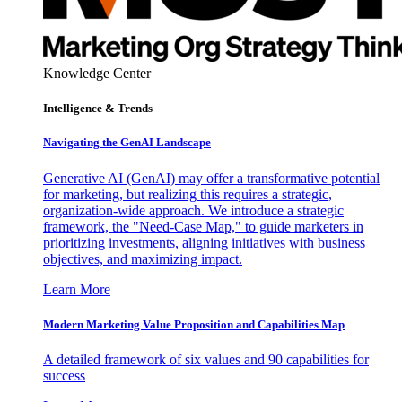
Knowledge Center
Intelligence & Trends
Navigating the GenAI Landscape
Generative AI (GenAI) may offer a transformative potential
for marketing, but realizing this requires a strategic,
organization-wide approach. We introduce a strategic
framework, the "Need-Case Map," to guide marketers in
prioritizing investments, aligning initiatives with business
objectives, and maximizing impact.
Learn More
Modern Marketing Value Proposition and Capabilities Map
A detailed framework of six values and 90 capabilities for
success