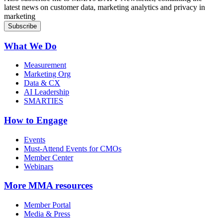
latest news on customer data, marketing analytics and privacy in
marketing
What We Do
Measurement
Marketing Org
Data & CX
AI Leadership
SMARTIES
How to Engage
Events
Must-Attend Events for CMOs
Member Center
Webinars
More
MMA resources
Member Portal
Media & Press