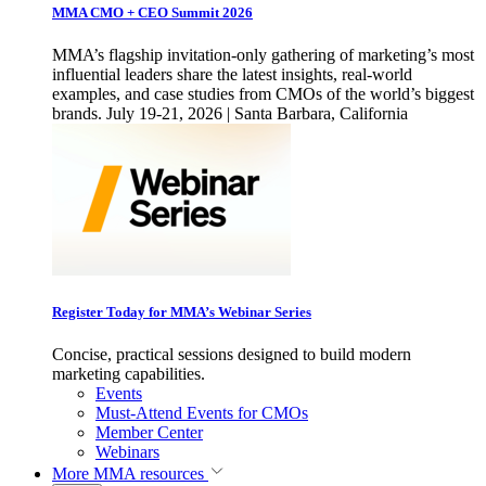
MMA CMO + CEO Summit 2026
MMA’s flagship invitation-only gathering of marketing’s most
influential leaders share the latest insights, real-world
examples, and case studies from CMOs of the world’s biggest
brands. July 19-21, 2026 | Santa Barbara, California
Register Today for MMA’s Webinar Series
Concise, practical sessions designed to build modern
marketing capabilities.
Events
Must-Attend Events for CMOs
Member Center
Webinars
More
MMA resources