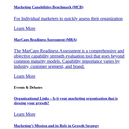
Marketing Capabilities Benchmark (MCB)
For Individual marketers to quickly assess their organization
Learn More
MarCaps Readiness Assessment (MRA)
The MarCaps Readiness Assessment is a comprehensive and
objective capability strength evaluation tool that goes beyond
common maturity models. Capability importance varies by
industry, customer segment, and brand.
Learn More
Events & Debates
Organizational Links – Is it your marketing organization that is
slowing your growth?
Learn More
Marketing’s Mission and its Role in Growth Strategy