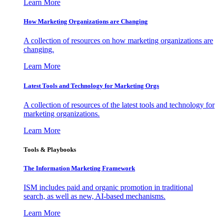
Learn More
How Marketing Organizations are Changing
A collection of resources on how marketing organizations are
changing.
Learn More
Latest Tools and Technology for Marketing Orgs
A collection of resources of the latest tools and technology for
marketing organizations.
Learn More
Tools & Playbooks
The Information
Marketing Framework
ISM includes paid and organic promotion in traditional
search, as well as new, AI-based mechanisms.
Learn More