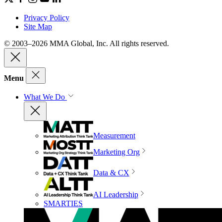
Privacy Policy
Site Map
© 2003–2026 MMA Global, Inc. All rights reserved.
Menu
What We Do
Measurement
Marketing Org
Data & CX
AI Leadership
SMARTIES