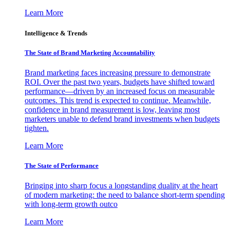
Learn More
Intelligence & Trends
The State of Brand Marketing Accountability
Brand marketing faces increasing pressure to demonstrate
ROI. Over the past two years, budgets have shifted toward
performance—driven by an increased focus on measurable
outcomes. This trend is expected to continue. Meanwhile,
confidence in brand measurement is low, leaving most
marketers unable to defend brand investments when budgets
tighten.
Learn More
The State of Performance
Bringing into sharp focus a longstanding duality at the heart
of modern marketing: the need to balance short-term spending
with long-term growth outco
Learn More