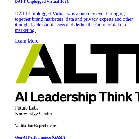
DATT Unplugged Virtual 2021
DATT Unplugged Virtual was a one-day event bringing
together brand marketers, data and privacy experts and other
thought leaders to discuss and define the future of data in
marketing.
Learn More
Future Labs
Knowledge Center
Validation Experiments
Gen AI
Performance (GASP)