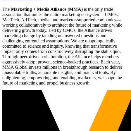
The
Marketing + Media Alliance (MMA)
is the only trade
association that unites the entire marketing ecosystem—CMOs,
MarTech, AdTech, media, and marketer-supported companies—
working collaboratively to architect the future of marketing while
delivering growth today. Led by CMOs, the Alliance drives
marketing change by tackling unanswered questions and
challenging entrenched assumptions. We are unapologetically
committed to science and inquiry, knowing that transformative
impact only comes from constructively disrupting the status quo.
Through peer-driven collaboration, the Alliance helps members
aggressively adopt proven, science-backed practices. Each year,
MMA Global invests millions in breakthrough research to deliver
unassailable truths, actionable insights, and practical tools. By
enlightening, empowering, and enabling marketers, we shape the
future of marketing and propel business growth.