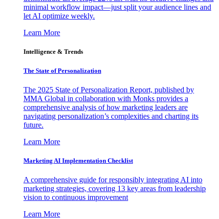
minimal workflow impact—just split your audience lines and
let AI optimize weekly.
Learn More
Intelligence & Trends
The State of Personalization
The 2025 State of Personalization Report, published by
MMA Global in collaboration with Monks provides a
comprehensive analysis of how marketing leaders are
navigating personalization’s complexities and charting its
future.
Learn More
Marketing AI Implementation Checklist
A comprehensive guide for responsibly integrating AI into
marketing strategies, covering 13 key areas from leadership
vision to continuous improvement
Learn More