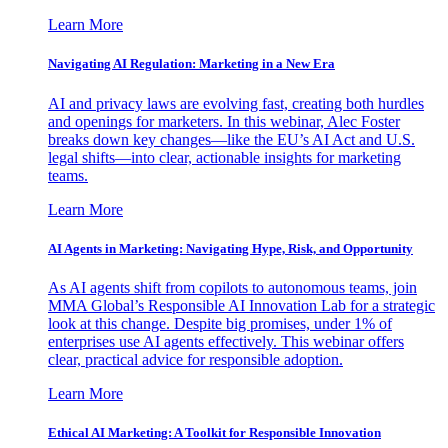
Learn More
Navigating AI Regulation: Marketing in a New Era
AI and privacy laws are evolving fast, creating both hurdles
and openings for marketers. In this webinar, Alec Foster
breaks down key changes—like the EU’s AI Act and U.S.
legal shifts—into clear, actionable insights for marketing
teams.
Learn More
AI Agents in Marketing: Navigating Hype, Risk, and Opportunity
As AI agents shift from copilots to autonomous teams, join
MMA Global’s Responsible AI Innovation Lab for a strategic
look at this change. Despite big promises, under 1% of
enterprises use AI agents effectively. This webinar offers
clear, practical advice for responsible adoption.
Learn More
Ethical AI Marketing: A Toolkit for Responsible Innovation