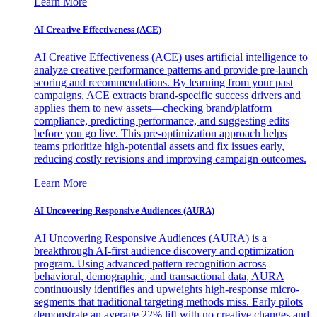
Learn More
AI Creative Effectiveness (ACE)
AI Creative Effectiveness (ACE) uses artificial intelligence to
analyze creative performance patterns and provide pre-launch
scoring and recommendations. By learning from your past
campaigns, ACE extracts brand-specific success drivers and
applies them to new assets—checking brand/platform
compliance, predicting performance, and suggesting edits
before you go live. This pre-optimization approach helps
teams prioritize high-potential assets and fix issues early,
reducing costly revisions and improving campaign outcomes.
Learn More
AI Uncovering Responsive Audiences (AURA)
AI Uncovering Responsive Audiences (AURA) is a
breakthrough AI-first audience discovery and optimization
program. Using advanced pattern recognition across
behavioral, demographic, and transactional data, AURA
continuously identifies and upweights high-response micro-
segments that traditional targeting methods miss. Early pilots
demonstrate an average 22% lift with no creative changes and