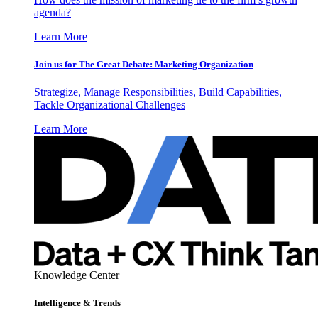
agenda?
Learn More
Join us for The Great Debate: Marketing Organization
Strategize, Manage Responsibilities, Build Capabilities,
Tackle Organizational Challenges
Learn More
Knowledge Center
Intelligence & Trends