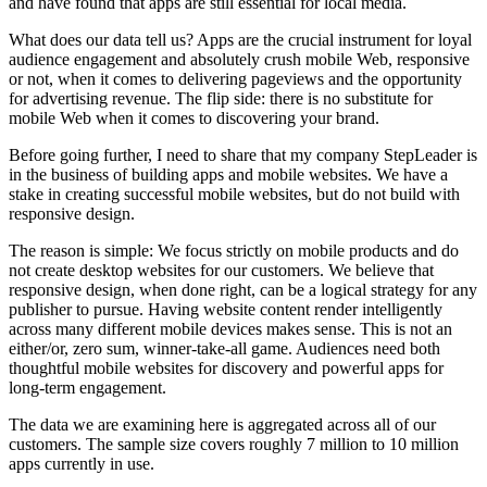
and have found that apps are still essential for local media.
What does our data tell us? Apps are the crucial instrument for loyal
audience engagement and absolutely crush mobile Web, responsive
or not, when it comes to delivering pageviews and the opportunity
for advertising revenue. The flip side: there is no substitute for
mobile Web when it comes to discovering your brand.
Before going further, I need to share that my company StepLeader is
in the business of building apps and mobile websites. We have a
stake in creating successful mobile websites, but do not build with
responsive design.
The reason is simple: We focus strictly on mobile products and do
not create desktop websites for our customers. We believe that
responsive design, when done right, can be a logical strategy for any
publisher to pursue. Having website content render intelligently
across many different mobile devices makes sense. This is not an
either/or, zero sum, winner-take-all game. Audiences need both
thoughtful mobile websites for discovery and powerful apps for
long-term engagement.
The data we are examining here is aggregated across all of our
customers. The sample size covers roughly 7 million to 10 million
apps currently in use.