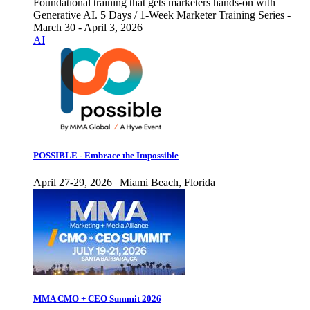
Foundational training that gets marketers hands-on with
Generative AI. 5 Days / 1-Week Marketer Training Series -
March 30 - April 3, 2026
AI
POSSIBLE - Embrace the Impossible
April 27-29, 2026 | Miami Beach, Florida
MMA CMO + CEO Summit 2026