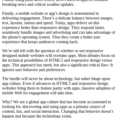
breaking news and critical weather updates.
Finally, a mobile website or app’s design is instrumental in
delivering engagement. There’s a delicate balance between images,
text, layouts, menus and speed. Today, apps deliver on this
experience better than responsive design. They respond faster,
seamlessly handle images and advertising and can take advantage of
the phone's operating system. Thus they create a better user
experience that keeps audiences coming back.
We’re still left with the question of whether or not responsive
designed mobile websites will overtake apps. Most debates focus on
the technical possibilities of HTML5 and responsive design versus
apps. This approach has merit, but also a significant critical flaw: It
ignores user behavior and preferences.
The hurdle will never be about technology, but rather hinge upon
app culture. Even if advances in HTML5 and responsive design
websites bring them to feature parity with apps, massive adoption of
mobile Web for engagement will take time.
Why? We are a global app culture that has become accustomed to
looking for, discovering and using apps as a primary source of
content, fun, and social interaction. Changing that behavior doesn’t
happen just because the technology exists.