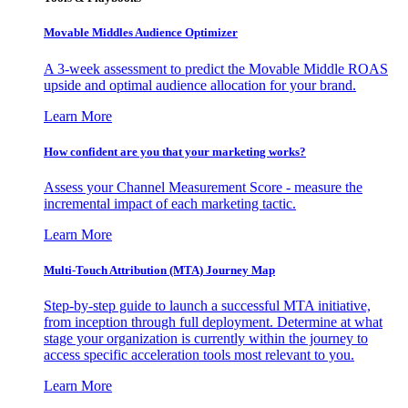
Movable Middles Audience Optimizer
A 3-week assessment to predict the Movable Middle ROAS
upside and optimal audience allocation for your brand.
Learn More
How confident are you that your marketing works?
Assess your Channel Measurement Score - measure the
incremental impact of each marketing tactic.
Learn More
Multi-Touch Attribution (MTA) Journey Map
Step-by-step guide to launch a successful MTA initiative,
from inception through full deployment. Determine at what
stage your organization is currently within the journey to
access specific acceleration tools most relevant to you.
Learn More