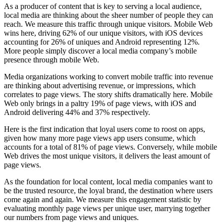
As a producer of content that is key to serving a local audience,
local media are thinking about the sheer number of people they can
reach. We measure this traffic through unique visitors. Mobile Web
wins here, driving 62% of our unique visitors, with iOS devices
accounting for 26% of uniques and Android representing 12%.
More people simply discover a local media company’s mobile
presence through mobile Web.
Media organizations working to convert mobile traffic into revenue
are thinking about advertising revenue, or impressions, which
correlates to page views. The story shifts dramatically here. Mobile
Web only brings in a paltry 19% of page views, with iOS and
Android delivering 44% and 37% respectively.
Here is the first indication that loyal users come to roost on apps,
given how many more page views app users consume, which
accounts for a total of 81% of page views. Conversely, while mobile
Web drives the most unique visitors, it delivers the least amount of
page views.
As the foundation for local content, local media companies want to
be the trusted resource, the loyal brand, the destination where users
come again and again. We measure this engagement statistic by
evaluating monthly page views per unique user, marrying together
our numbers from page views and uniques.