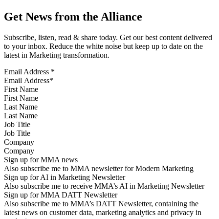
Get News from the Alliance
Subscribe, listen, read & share today. Get our best content delivered
to your inbox. Reduce the white noise but keep up to date on the
latest in Marketing transformation.
Email Address
*
First Name
Last Name
Job Title
Company
Sign up for MMA news
Also subscribe me to MMA newsletter for Modern Marketing
Sign up for AI in Marketing Newsletter
Also subscribe me to receive MMA’s AI in Marketing Newsletter
Sign up for MMA DATT Newsletter
Also subscribe me to MMA’s DATT Newsletter, containing the
latest news on customer data, marketing analytics and privacy in