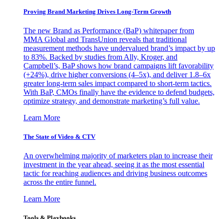
Proving Brand Marketing Drives Long-Term Growth
The new Brand as Performance (BaP) whitepaper from
MMA Global and TransUnion reveals that traditional
measurement methods have undervalued brand’s impact by up
to 83%. Backed by studies from Ally, Kroger, and
Campbell’s, BaP shows how brand campaigns lift favorability
(+24%), drive higher conversions (4–5x), and deliver 1.8–6x
greater long-term sales impact compared to short-term tactics.
With BaP, CMOs finally have the evidence to defend budgets,
optimize strategy, and demonstrate marketing’s full value.
Learn More
The State of Video & CTV
An overwhelming majority of marketers plan to increase their
investment in the year ahead, seeing it as the most essential
tactic for reaching audiences and driving business outcomes
across the entire funnel.
Learn More
Tools & Playbooks