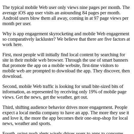
The typical mobile Web user only views nine pages per month. The
average iOS app user visits an astounding 84 pages per month.
Android users blow them all away, coming in at 97 page views per
month per user.
Why is app engagement skyrocketing and mobile Web engagement
so comparatively lackluster? We believe that there are five factors at
work here.
First, most people will initially find local content by searching for
site in their mobile web browser. Through the use of smart banners
that promote the app on a mobile website, first-time visitors to
mobile web are prompted to download the app. They discover, then
download.
Second, mobile Web traffic is looking for small bite-sized bits of
information, as represented by receiving only 19% of mobile page
views. Get the news, get the weather, get out.
Third, shifting audience behavior drives more engagement. People
expect a local media company to have an app. The more they use it
and love it, the more the app becomes their one-stop-shop for local
news, weather and sports.
Fourth, using push alerts wisely drives users to apps to consume