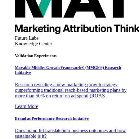
Future Labs
Knowledge Center
Validation Experiments
Movable Middles Growth Framework® (MMGF®) Research
Initiative
Research revealing a new marketing growth strategy,
outperforming traditional reach-based marketing plans by
more than 50% on return on ad spend (ROAS
Learn More
Brand as Performance Research Initiative
Does brand lift translate into business outcomes and how
sustainable is it?