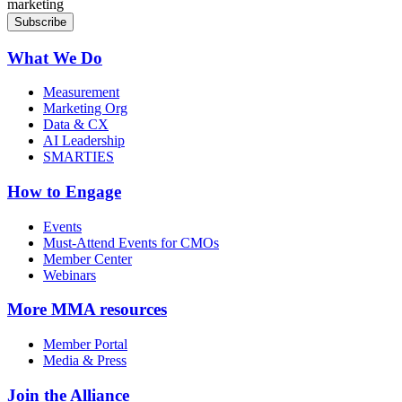
marketing
What We Do
Measurement
Marketing Org
Data & CX
AI Leadership
SMARTIES
How to Engage
Events
Must-Attend Events for CMOs
Member Center
Webinars
More
MMA resources
Member Portal
Media & Press
Join the Alliance