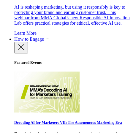
AI is reshaping marketing, but using it responsibly is key to
protecting your brand and earning customer trust. This
webinar from MMA Global’s new Responsible AI Innovation
Lab offers practical strategies for ethical, effective AI use.
Learn More
How to Engage
Featured Events
Decoding AI for Marketers VII: The Autonomous Marketing Era