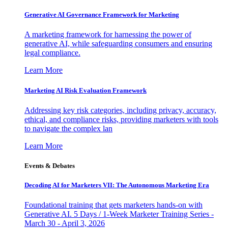
Generative AI Governance Framework for Marketing
A marketing framework for harnessing the power of
generative AI, while safeguarding consumers and ensuring
legal compliance.
Learn More
Marketing AI Risk Evaluation Framework
Addressing key risk categories, including privacy, accuracy,
ethical, and compliance risks, providing marketers with tools
to navigate the complex lan
Learn More
Events & Debates
Decoding AI for Marketers VII: The Autonomous Marketing Era
Foundational training that gets marketers hands-on with
Generative AI. 5 Days / 1-Week Marketer Training Series -
March 30 - April 3, 2026