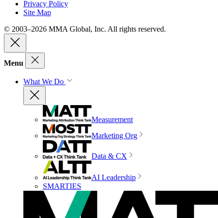
Privacy Policy
Site Map
© 2003–2026 MMA Global, Inc. All rights reserved.
Menu
What We Do
Measurement
Marketing Org
Data & CX
AI Leadership
SMARTIES