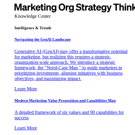
Knowledge Center
Intelligence & Trends
Navigating the GenAI Landscape
Generative AI (GenAI) may offer a transformative potential
for marketing, but realizing this requires a strategic,
organization-wide approach. We introduce a strategic
framework, the "Need-Case Map," to guide marketers in
prioritizing investments, aligning initiatives with business
objectives, and maximizing impact.
Learn More
Modern Marketing Value Proposition and Capabilities Map
A detailed framework of six values and 90 capabilities for
success
Learn More