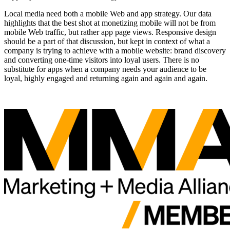
Local media need both a mobile Web and app strategy. Our data
highlights that the best shot at monetizing mobile will not be from
mobile Web traffic, but rather app page views. Responsive design
should be a part of that discussion, but kept in context of what a
company is trying to achieve with a mobile website: brand discovery
and converting one-time visitors into loyal users. There is no
substitute for apps when a company needs your audience to be
loyal, highly engaged and returning again and again and again.