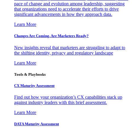
pace of change and evolution among leadership, suggesting
that organizations need to accelerate their efforts to drive
significant advancements in how they approach data.
Learn More
Changes Are Coming. Are Marketers Ready?
New insights reveal that marketers are struggling to adapt to
the shifting identity, privacy and regulatory landscape
Learn More
Tools & Playbooks
CX Maturity Assessment
Find out how your organization’s CX capabilities stack up
against industry leaders with this brief assessment.
Learn More
DATA Maturity Assessment