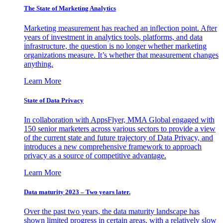
The State of Marketing Analytics
Marketing measurement has reached an inflection point. After
years of investment in analytics tools, platforms, and data
infrastructure, the question is no longer whether marketing
organizations measure. It’s whether that measurement changes
anything.
Learn More
State of Data Privacy
In collaboration with AppsFlyer, MMA Global engaged with
150 senior marketers across various sectors to provide a view
of the current state and future trajectory of Data Privacy, and
introduces a new comprehensive framework to approach
privacy as a source of competitive advantage.
Learn More
Data maturity 2023 – Two years later.
Over the past two years, the data maturity landscape has
shown limited progress in certain areas, with a relatively slow