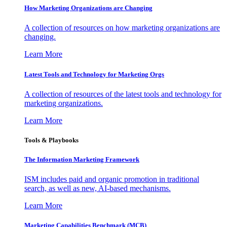
How Marketing Organizations are Changing
A collection of resources on how marketing organizations are
changing.
Learn More
Latest Tools and Technology for Marketing Orgs
A collection of resources of the latest tools and technology for
marketing organizations.
Learn More
Tools & Playbooks
The Information
Marketing Framework
ISM includes paid and organic promotion in traditional
search, as well as new, AI-based mechanisms.
Learn More
Marketing Capabilities Benchmark (MCB)