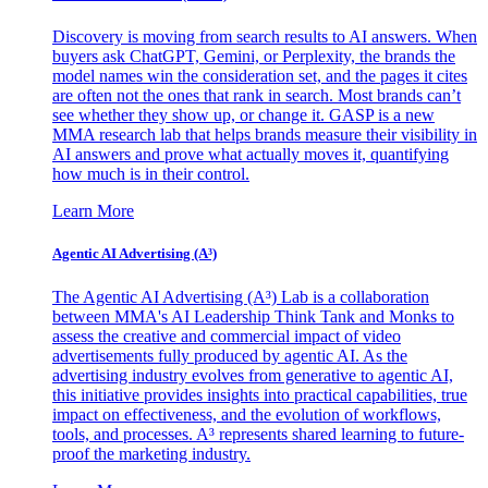
Discovery is moving from search results to AI answers. When
buyers ask ChatGPT, Gemini, or Perplexity, the brands the
model names win the consideration set, and the pages it cites
are often not the ones that rank in search. Most brands can’t
see whether they show up, or change it. GASP is a new
MMA research lab that helps brands measure their visibility in
AI answers and prove what actually moves it, quantifying
how much is in their control.
Learn More
Agentic AI Advertising (A³)
The Agentic AI Advertising (A³) Lab is a collaboration
between MMA's AI Leadership Think Tank and Monks to
assess the creative and commercial impact of video
advertisements fully produced by agentic AI. As the
advertising industry evolves from generative to agentic AI,
this initiative provides insights into practical capabilities, true
impact on effectiveness, and the evolution of workflows,
tools, and processes. A³ represents shared learning to future-
proof the marketing industry.