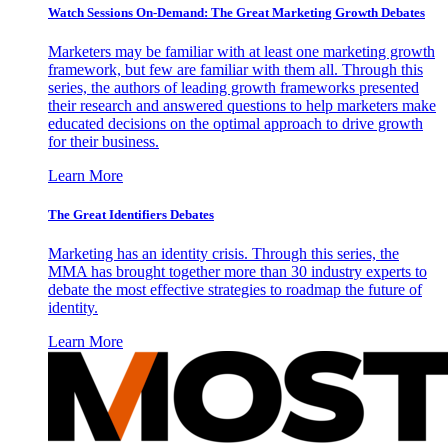
Watch Sessions On-Demand: The Great Marketing Growth Debates
Marketers may be familiar with at least one marketing growth
framework, but few are familiar with them all. Through this
series, the authors of leading growth frameworks presented
their research and answered questions to help marketers make
educated decisions on the optimal approach to drive growth
for their business.
Learn More
The Great Identifiers Debates
Marketing has an identity crisis. Through this series, the
MMA has brought together more than 30 industry experts to
debate the most effective strategies to roadmap the future of
identity.
Learn More