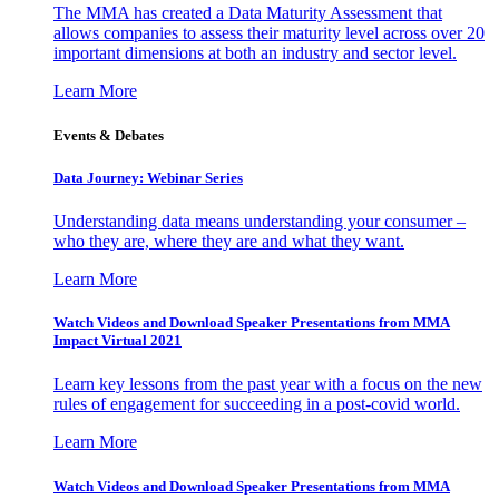
The MMA has created a Data Maturity Assessment that
allows companies to assess their maturity level across over 20
important dimensions at both an industry and sector level.
Learn More
Events & Debates
Data Journey: Webinar Series
Understanding data means understanding your consumer –
who they are, where they are and what they want.
Learn More
Watch Videos and Download Speaker Presentations from MMA
Impact Virtual 2021
Learn key lessons from the past year with a focus on the new
rules of engagement for succeeding in a post-covid world.
Learn More
Watch Videos and Download Speaker Presentations from MMA