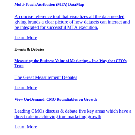
Multi-Touch Attribution (MTA) DataMap
A concise reference tool that visualizes all the data needed,
giving brands a clear picture of how datasets can interact and
be integrated for successful MTA execution.
Learn More
Events & Debates
Measuring the Business Value of Marketing – In a Way that CFO’s
Trust
The Great Measurement Debates
Learn More
View On-Demand: CMO Roundtables on Growth
Leading CMOs discuss & debate five key areas which have a
direct role in achieving true marketing growth
Learn More