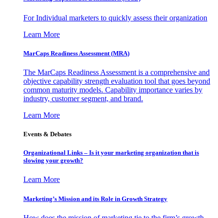
For Individual marketers to quickly assess their organization
Learn More
MarCaps Readiness Assessment (MRA)
The MarCaps Readiness Assessment is a comprehensive and
objective capability strength evaluation tool that goes beyond
common maturity models. Capability importance varies by
industry, customer segment, and brand.
Learn More
Events & Debates
Organizational Links – Is it your marketing organization that is
slowing your growth?
Learn More
Marketing’s Mission and its Role in Growth Strategy
How does the mission of marketing tie to the firm’s growth