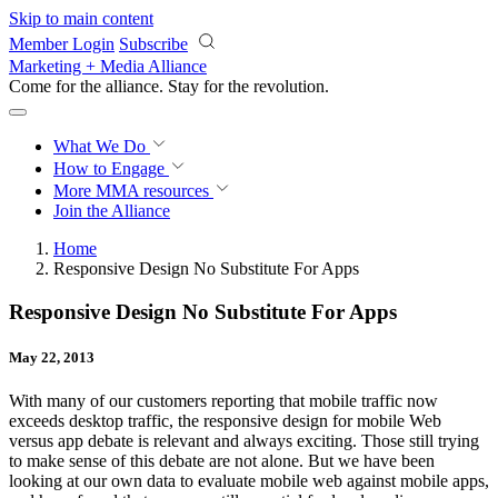
Skip to main content
Member Login
Subscribe
Marketing + Media Alliance
Come for the alliance. Stay for the
revolution.
What We Do
How to Engage
More
MMA resources
Join the Alliance
Home
Responsive Design No Substitute For Apps
Responsive Design No Substitute For Apps
May 22, 2013
With many of our customers reporting that mobile traffic now
exceeds desktop traffic, the responsive design for mobile Web
versus app debate is relevant and always exciting. Those still trying
to make sense of this debate are not alone. But we have been
looking at our own data to evaluate mobile web against mobile apps,