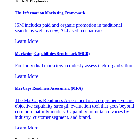
Tools & Playbooks
The Information
Marketing Framework
ISM includes paid and organic promotion in traditional
search, as well as new, AI-based mechanisms.
Learn More
Marketing Capabilities Benchmark (MCB)
For Individual marketers to quickly assess their organization
Learn More
MarCaps Readiness Assessment (MRA)
The MarCaps Readiness Assessment is a comprehensive and
objective capability strength evaluation tool that goes beyond
common maturity models. Capability importance varies by
industry, customer segment, and brand.
Learn More