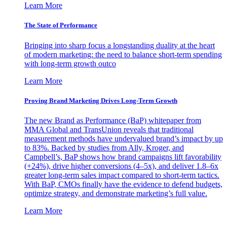
Learn More
The State of Performance
Bringing into sharp focus a longstanding duality at the heart
of modern marketing: the need to balance short-term spending
with long-term growth outco
Learn More
Proving Brand Marketing Drives Long-Term Growth
The new Brand as Performance (BaP) whitepaper from
MMA Global and TransUnion reveals that traditional
measurement methods have undervalued brand’s impact by up
to 83%. Backed by studies from Ally, Kroger, and
Campbell’s, BaP shows how brand campaigns lift favorability
(+24%), drive higher conversions (4–5x), and deliver 1.8–6x
greater long-term sales impact compared to short-term tactics.
With BaP, CMOs finally have the evidence to defend budgets,
optimize strategy, and demonstrate marketing’s full value.
Learn More