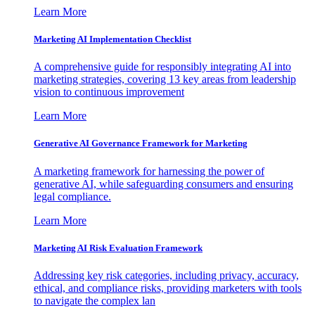
Learn More
Marketing AI Implementation Checklist
A comprehensive guide for responsibly integrating AI into
marketing strategies, covering 13 key areas from leadership
vision to continuous improvement
Learn More
Generative AI Governance Framework for Marketing
A marketing framework for harnessing the power of
generative AI, while safeguarding consumers and ensuring
legal compliance.
Learn More
Marketing AI Risk Evaluation Framework
Addressing key risk categories, including privacy, accuracy,
ethical, and compliance risks, providing marketers with tools
to navigate the complex lan