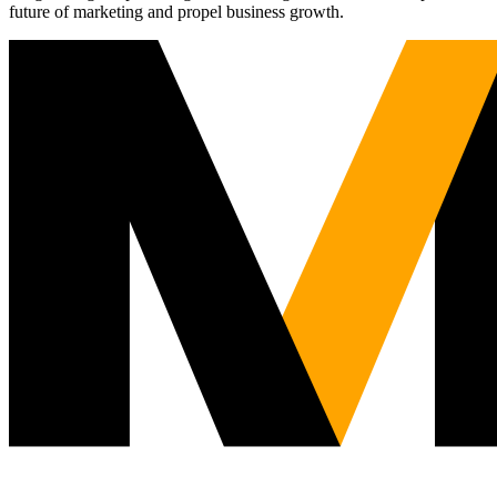
future of marketing and propel business growth.