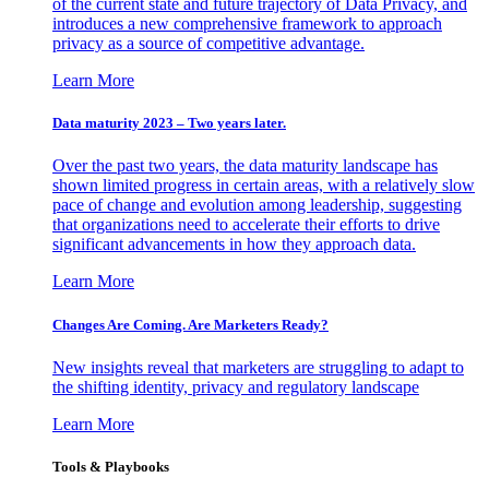
of the current state and future trajectory of Data Privacy, and
introduces a new comprehensive framework to approach
privacy as a source of competitive advantage.
Learn More
Data maturity 2023 – Two years later.
Over the past two years, the data maturity landscape has
shown limited progress in certain areas, with a relatively slow
pace of change and evolution among leadership, suggesting
that organizations need to accelerate their efforts to drive
significant advancements in how they approach data.
Learn More
Changes Are Coming. Are Marketers Ready?
New insights reveal that marketers are struggling to adapt to
the shifting identity, privacy and regulatory landscape
Learn More
Tools & Playbooks