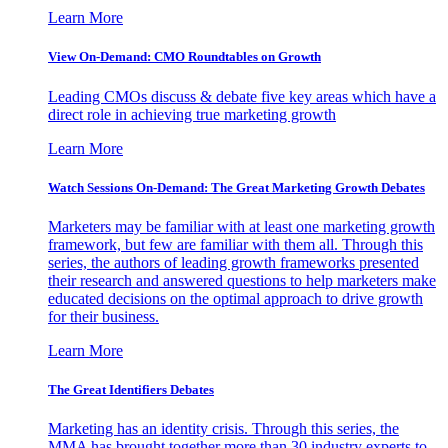
Learn More
View On-Demand: CMO Roundtables on Growth
Leading CMOs discuss & debate five key areas which have a
direct role in achieving true marketing growth
Learn More
Watch Sessions On-Demand: The Great Marketing Growth Debates
Marketers may be familiar with at least one marketing growth
framework, but few are familiar with them all. Through this
series, the authors of leading growth frameworks presented
their research and answered questions to help marketers make
educated decisions on the optimal approach to drive growth
for their business.
Learn More
The Great Identifiers Debates
Marketing has an identity crisis. Through this series, the
MMA has brought together more than 30 industry experts to