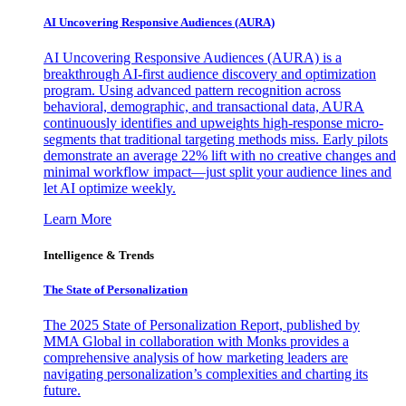
AI Uncovering Responsive Audiences (AURA)
AI Uncovering Responsive Audiences (AURA) is a
breakthrough AI-first audience discovery and optimization
program. Using advanced pattern recognition across
behavioral, demographic, and transactional data, AURA
continuously identifies and upweights high-response micro-
segments that traditional targeting methods miss. Early pilots
demonstrate an average 22% lift with no creative changes and
minimal workflow impact—just split your audience lines and
let AI optimize weekly.
Learn More
Intelligence & Trends
The State of Personalization
The 2025 State of Personalization Report, published by
MMA Global in collaboration with Monks provides a
comprehensive analysis of how marketing leaders are
navigating personalization’s complexities and charting its
future.