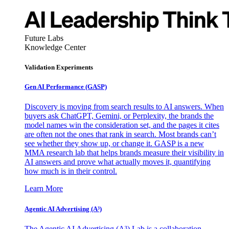
Future Labs
Knowledge Center
Validation Experiments
Gen AI
Performance (GASP)
Discovery is moving from search results to AI answers. When
buyers ask ChatGPT, Gemini, or Perplexity, the brands the
model names win the consideration set, and the pages it cites
are often not the ones that rank in search. Most brands can’t
see whether they show up, or change it. GASP is a new
MMA research lab that helps brands measure their visibility in
AI answers and prove what actually moves it, quantifying
how much is in their control.
Learn More
Agentic AI Advertising (A³)
The Agentic AI Advertising (A³) Lab is a collaboration