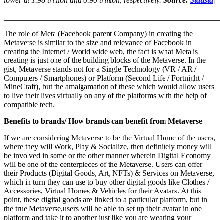
lower at 1.98 trillion and 0.90 trillion, respectively.
Source:
Statista
|
_______________________________________________________
The role of Meta (Facebook parent Company) in creating the
Metaverse is similar to the size and relevance of Facebook in
creating the Internet / World wide web, the fact is what Meta is
creating is just one of the building blocks of the Metaverse. In the
gist, Metaverse stands not for a Single Technology (VR / AR /
Computers / Smartphones) or Platform (Second Life / Fortnight /
MineCraft), but the amalgamation of these which would allow users
to live their lives virtually on any of the platforms with the help of
compatible tech.
Benefits to brands/ How brands can benefit from Metaverse
If we are considering Metaverse to be the Virtual Home of the users,
where they will Work, Play & Socialize, then definitely money will
be involved in some or the other manner wherein Digital Economy
will be one of the centerpieces of the Metaverse. Users can offer
their Products (Digital Goods, Art, NFTs) & Services on Metaverse,
which in turn they can use to buy other digital goods like Clothes /
Accessories, Virtual Homes & Vehicles for their Avatars. At this
point, these digital goods are linked to a particular platform, but in
the true Metaverse,users will be able to set up their avatar in one
platform and take it to another just like you are wearing your