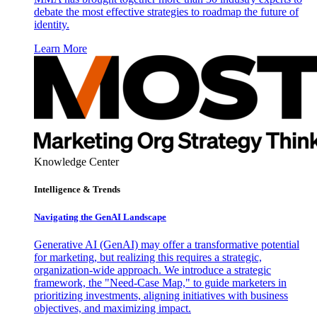
debate the most effective strategies to roadmap the future of
identity.
Learn More
Knowledge Center
Intelligence & Trends
Navigating the GenAI Landscape
Generative AI (GenAI) may offer a transformative potential
for marketing, but realizing this requires a strategic,
organization-wide approach. We introduce a strategic
framework, the "Need-Case Map," to guide marketers in
prioritizing investments, aligning initiatives with business
objectives, and maximizing impact.