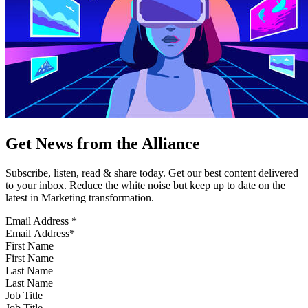
Get News from the Alliance
Subscribe, listen, read & share today. Get our best content delivered
to your inbox. Reduce the white noise but keep up to date on the
latest in Marketing transformation.
Email Address
*
First Name
Last Name
Job Title