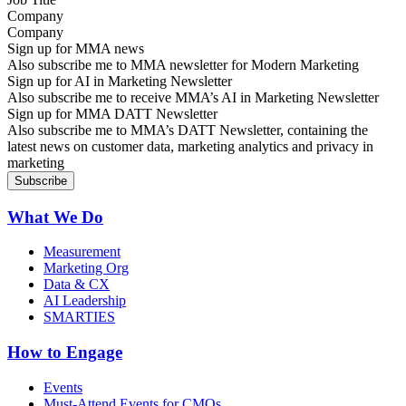
Company
Sign up for MMA news
Also subscribe me to MMA newsletter for Modern Marketing
Sign up for AI in Marketing Newsletter
Also subscribe me to receive MMA’s AI in Marketing Newsletter
Sign up for MMA DATT Newsletter
Also subscribe me to MMA’s DATT Newsletter, containing the
latest news on customer data, marketing analytics and privacy in
marketing
What We Do
Measurement
Marketing Org
Data & CX
AI Leadership
SMARTIES
How to Engage
Events
Must-Attend Events for CMOs