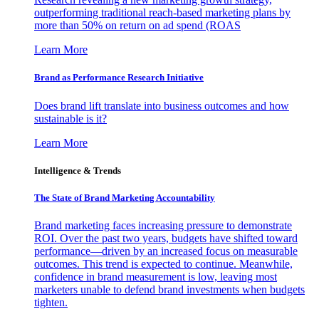
outperforming traditional reach-based marketing plans by
more than 50% on return on ad spend (ROAS
Learn More
Brand as Performance Research Initiative
Does brand lift translate into business outcomes and how
sustainable is it?
Learn More
Intelligence & Trends
The State of Brand Marketing Accountability
Brand marketing faces increasing pressure to demonstrate
ROI. Over the past two years, budgets have shifted toward
performance—driven by an increased focus on measurable
outcomes. This trend is expected to continue. Meanwhile,
confidence in brand measurement is low, leaving most
marketers unable to defend brand investments when budgets
tighten.