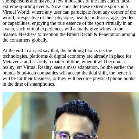
sportspersons and maybe a few thousands of the fans attend these
extreme sporting events. Now consider these extreme sports in a
Virtual World, where any user can participate from any corner of the
world, irrespective of their physique, health conditions, age, gender
or capabilities, enjoying the true essence of the sport virtually in an
avatar, such virtual experiences will actually give wings to the
masses. Needless to mention the Brand Recall & Penetration among
the consumers globally.
At the end I can just say that, the building blocks i.e. the
technologies, platforms & digital economy are already in place for
Metaverse and it's only a matter of time, when it will become a
reality, err Virtual Reality, sees a mass adaptation. So the earlier the
brands & ad-tech companies will accept the tidal shift, the better it
will be for their business, or they will become physical phone books
in the time of smartphones.