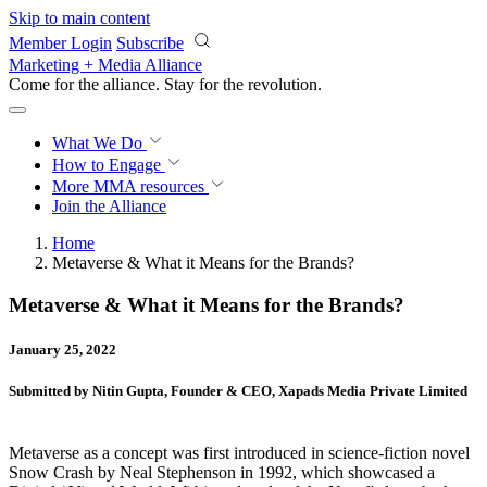
Skip to main content
Member Login
Subscribe
Marketing + Media Alliance
Come for the alliance. Stay for the
revolution.
What We Do
How to Engage
More
MMA resources
Join the Alliance
Home
Metaverse & What it Means for the Brands?
Metaverse & What it Means for the Brands?
January 25, 2022
Submitted by Nitin Gupta, Founder & CEO, Xapads Media Private Limited
Metaverse as a concept was first introduced in science-fiction novel
Snow Crash by Neal Stephenson in 1992, which showcased a