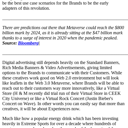
be the best use case scenarios for the Brands to be the early
adapters of this revolution.
_______________________________________________________
There are predictions out there that Metaverse could reach the $800
billion mark by 2024, as it is already sitting at the $47 billion mark
thanks to a surge of interest in 2020 when the pandemic peaked.
Source:
Bloomberg
|
_______________________________________________________
Digital advertising still depends heavily on the Standard Banners,
Rich Media Banners & Video Advertisements, giving limited
options to the Brands to communicate with their Customers. While
these creatives work good on Web 2.0 environment but will look
like leaflets in the Web 3.0 Metaverse, where Brands will be able to
reach out to their customers way more innovatively, like a Virtual
Store (H & M recently did trial run of their Virtual Store in CEEK
City Universe) or like a Virtual Rock Concert (Justin Bieber's
Concert on Wave). In other words you can easily say that more than
creatives, it will be about Experiences now.
Much like how a popular energy drink which has been investing
heavily in Extreme Sports for over a decade where hundreds of