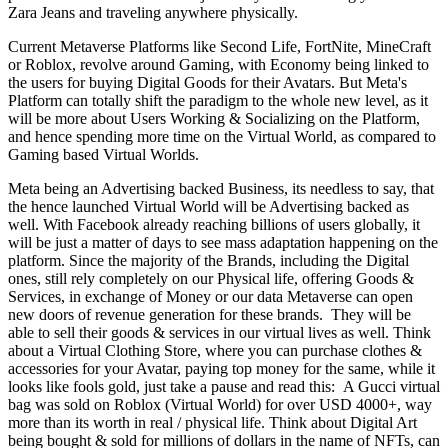
Zara Jeans and traveling anywhere physically.
Current Metaverse Platforms like Second Life, FortNite, MineCraft
or Roblox, revolve around Gaming, with Economy being linked to
the users for buying Digital Goods for their Avatars. But Meta's
Platform can totally shift the paradigm to the whole new level, as it
will be more about Users Working & Socializing on the Platform,
and hence spending more time on the Virtual World, as compared to
Gaming based Virtual Worlds.
Meta being an Advertising backed Business, its needless to say, that
the hence launched Virtual World will be Advertising backed as
well. With Facebook already reaching billions of users globally, it
will be just a matter of days to see mass adaptation happening on the
platform. Since the majority of the Brands, including the Digital
ones, still rely completely on our Physical life, offering Goods &
Services, in exchange of Money or our data Metaverse can open
new doors of revenue generation for these brands. They will be
able to sell their goods & services in our virtual lives as well. Think
about a Virtual Clothing Store, where you can purchase clothes &
accessories for your Avatar, paying top money for the same, while it
looks like fools gold, just take a pause and read this: A Gucci virtual
bag was sold on Roblox (Virtual World) for over USD 4000+, way
more than its worth in real / physical life. Think about Digital Art
being bought & sold for millions of dollars in the name of NFTs, can