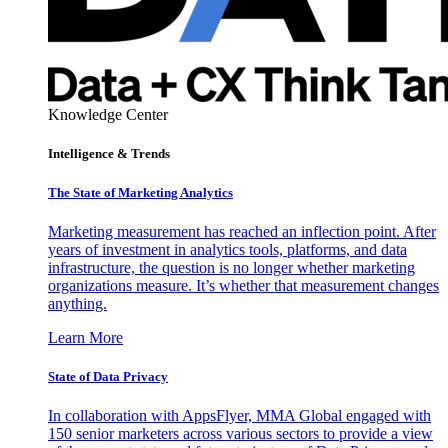
Knowledge Center
Intelligence & Trends
The State of Marketing Analytics
Marketing measurement has reached an inflection point. After
years of investment in analytics tools, platforms, and data
infrastructure, the question is no longer whether marketing
organizations measure. It’s whether that measurement changes
anything.
Learn More
State of Data Privacy
In collaboration with AppsFlyer, MMA Global engaged with
150 senior marketers across various sectors to provide a view