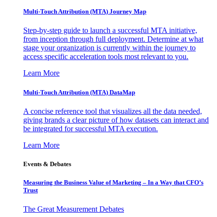
Multi-Touch Attribution (MTA) Journey Map
Step-by-step guide to launch a successful MTA initiative,
from inception through full deployment. Determine at what
stage your organization is currently within the journey to
access specific acceleration tools most relevant to you.
Learn More
Multi-Touch Attribution (MTA) DataMap
A concise reference tool that visualizes all the data needed,
giving brands a clear picture of how datasets can interact and
be integrated for successful MTA execution.
Learn More
Events & Debates
Measuring the Business Value of Marketing – In a Way that CFO’s
Trust
The Great Measurement Debates