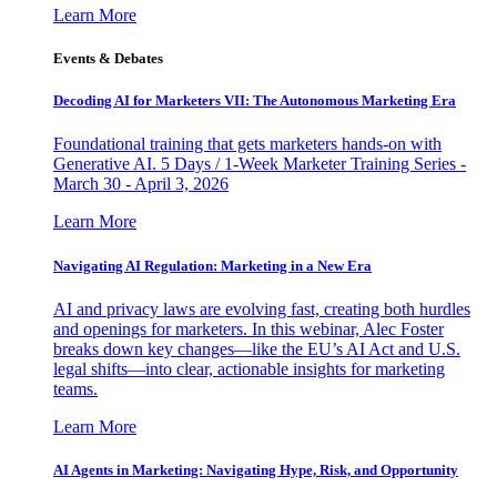
Learn More
Events & Debates
Decoding AI for Marketers VII: The Autonomous Marketing Era
Foundational training that gets marketers hands-on with
Generative AI. 5 Days / 1-Week Marketer Training Series -
March 30 - April 3, 2026
Learn More
Navigating AI Regulation: Marketing in a New Era
AI and privacy laws are evolving fast, creating both hurdles
and openings for marketers. In this webinar, Alec Foster
breaks down key changes—like the EU’s AI Act and U.S.
legal shifts—into clear, actionable insights for marketing
teams.
Learn More
AI Agents in Marketing: Navigating Hype, Risk, and Opportunity