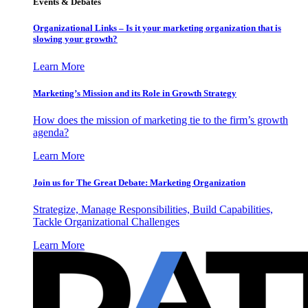
Events & Debates
Organizational Links – Is it your marketing organization that is
slowing your growth?
Learn More
Marketing’s Mission and its Role in Growth Strategy
How does the mission of marketing tie to the firm’s growth
agenda?
Learn More
Join us for The Great Debate: Marketing Organization
Strategize, Manage Responsibilities, Build Capabilities,
Tackle Organizational Challenges
Learn More