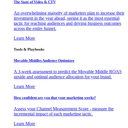
The State of Video & CTV
An overwhelming majority of marketers plan to increase their
investment in the year ahead, seeing it as the most essential
tactic for reaching audiences and driving business outcomes
across the entire funnel.
Learn More
Tools & Playbooks
Movable Middles Audience Optimizer
A 3-week assessment to predict the Movable Middle ROAS
upside and optimal audience allocation for your brand.
Learn More
How confident are you that your marketing works?
Assess your Channel Measurement Score - measure the
incremental impact of each marketing tactic.
Learn More