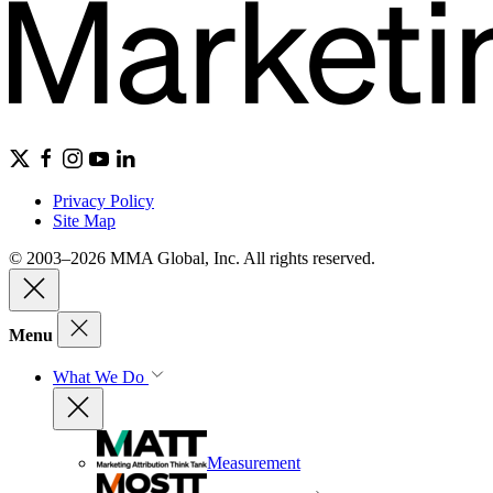
Privacy Policy
Site Map
© 2003–2026 MMA Global, Inc. All rights reserved.
Menu
What We Do
Measurement