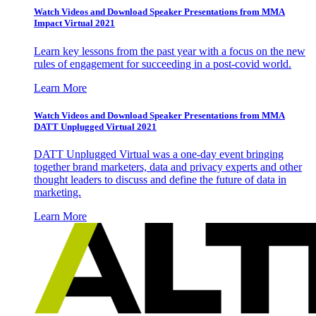
Watch Videos and Download Speaker Presentations from MMA
Impact Virtual 2021
Learn key lessons from the past year with a focus on the new
rules of engagement for succeeding in a post-covid world.
Learn More
Watch Videos and Download Speaker Presentations from MMA
DATT Unplugged Virtual 2021
DATT Unplugged Virtual was a one-day event bringing
together brand marketers, data and privacy experts and other
thought leaders to discuss and define the future of data in
marketing.
Learn More