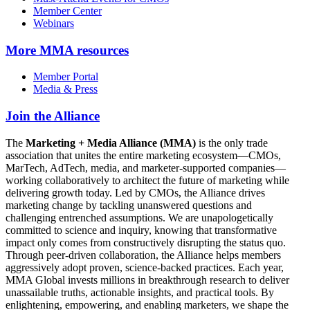
Member Center
Webinars
More
MMA resources
Member Portal
Media & Press
Join the Alliance
The
Marketing + Media Alliance (MMA)
is the only trade
association that unites the entire marketing ecosystem—CMOs,
MarTech, AdTech, media, and marketer-supported companies—
working collaboratively to architect the future of marketing while
delivering growth today. Led by CMOs, the Alliance drives
marketing change by tackling unanswered questions and
challenging entrenched assumptions. We are unapologetically
committed to science and inquiry, knowing that transformative
impact only comes from constructively disrupting the status quo.
Through peer-driven collaboration, the Alliance helps members
aggressively adopt proven, science-backed practices. Each year,
MMA Global invests millions in breakthrough research to deliver
unassailable truths, actionable insights, and practical tools. By
enlightening, empowering, and enabling marketers, we shape the