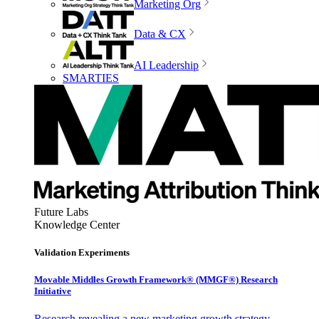
Marketing Org
Data & CX
AI Leadership
SMARTIES
Future Labs
Knowledge Center
Validation Experiments
Movable Middles Growth Framework® (MMGF®) Research
Initiative
Research revealing a new marketing growth strategy,