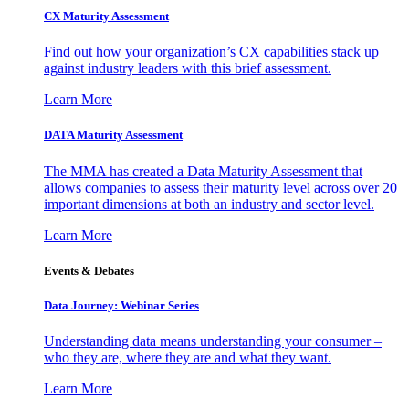
CX Maturity Assessment
Find out how your organization’s CX capabilities stack up
against industry leaders with this brief assessment.
Learn More
DATA Maturity Assessment
The MMA has created a Data Maturity Assessment that
allows companies to assess their maturity level across over 20
important dimensions at both an industry and sector level.
Learn More
Events & Debates
Data Journey: Webinar Series
Understanding data means understanding your consumer –
who they are, where they are and what they want.
Learn More