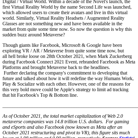
Digital / Virtual World. Within a decade of the Novel's launch, the
first Virtual Reality World by the name Second Life was launched,
which allowed users to create their avatars and live in this virtual
world. Similarly, Virtual Reality Headsets / Augmented Reality
Glasses are not something new and have been available in the
market from quite some time now. So now the question is why this
sudden buzz around Metaverse?
Though giants like Facebook, Microsoft & Google have been
exploring VR / AR / Metaverse from quite some time now, but
all hell broke loose on 28th October 2021, when Mark Zuckerberg
during Facebook Connect 2021 Event, rebranded Facebook as Meta
Platforms and brought Metaverse back to the headlines.
Further declaring the company's commitment to developing that
future and talked about how it will redefine the way Humans Work,
Play & Socialize with each other. However, one of the reasons for
this very bold move could be Apple's strategy to limit ad tracking
that hit Facebook's Top & Bottom line.
_______________________________________________________
As of October 2021, the total market capitalization of Web 2.0
metaverse companies was 14.8 trillion U.S. dollars. For gaming
and eSports and also Facebook (now known as Meta after an
October 2021 restructuring and pivot to VR), this figure sits much