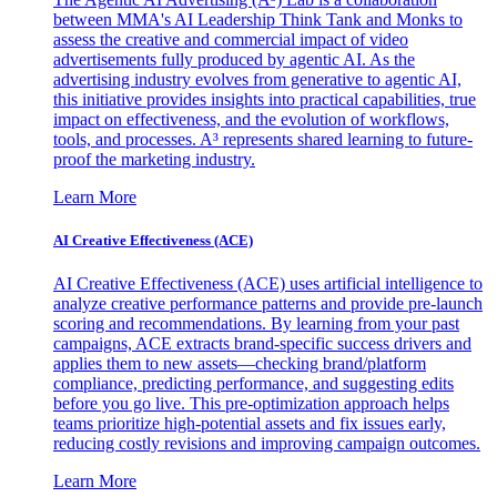
between MMA's AI Leadership Think Tank and Monks to
assess the creative and commercial impact of video
advertisements fully produced by agentic AI. As the
advertising industry evolves from generative to agentic AI,
this initiative provides insights into practical capabilities, true
impact on effectiveness, and the evolution of workflows,
tools, and processes. A³ represents shared learning to future-
proof the marketing industry.
Learn More
AI Creative Effectiveness (ACE)
AI Creative Effectiveness (ACE) uses artificial intelligence to
analyze creative performance patterns and provide pre-launch
scoring and recommendations. By learning from your past
campaigns, ACE extracts brand-specific success drivers and
applies them to new assets—checking brand/platform
compliance, predicting performance, and suggesting edits
before you go live. This pre-optimization approach helps
teams prioritize high-potential assets and fix issues early,
reducing costly revisions and improving campaign outcomes.
Learn More