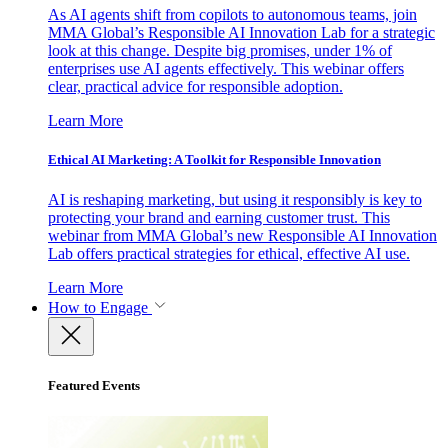
As AI agents shift from copilots to autonomous teams, join
MMA Global’s Responsible AI Innovation Lab for a strategic
look at this change. Despite big promises, under 1% of
enterprises use AI agents effectively. This webinar offers
clear, practical advice for responsible adoption.
Learn More
Ethical AI Marketing: A Toolkit for Responsible Innovation
AI is reshaping marketing, but using it responsibly is key to
protecting your brand and earning customer trust. This
webinar from MMA Global’s new Responsible AI Innovation
Lab offers practical strategies for ethical, effective AI use.
Learn More
How to Engage
Featured Events