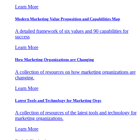
Learn More
Modern Marketing Value Proposition and Capabilities Map
A detailed framework of six values and 90 capabilities for
success
Learn More
How Marketing Organizations are Changing
A collection of resources on how marketing organizations are
changing.
Learn More
Latest Tools and Technology for Marketing Orgs
A collection of resources of the latest tools and technology for
marketing organizations.
Learn More