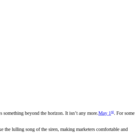
st
 something beyond the horizon. It isn’t any more.
May 1
. For some
ke the lulling song of the siren, making marketers comfortable and