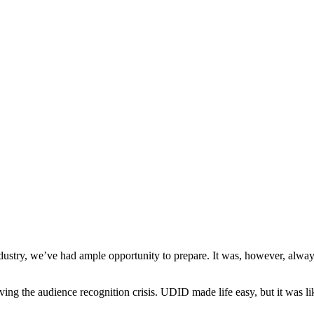
try, we’ve had ample opportunity to prepare. It was, however, always
ving the audience recognition crisis. UDID made life easy, but it was li