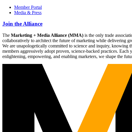
Member Portal
Media & Press
Join the Alliance
The
Marketing + Media Alliance (MMA)
is the only trade associ
collaboratively to architect the future of marketing while deliverin
We are unapologetically committed to science and inquiry, knowing tha
members aggressively adopt proven, science-backed practices. Each yea
enlightening, empowering, and enabling marketers, we shape the futu