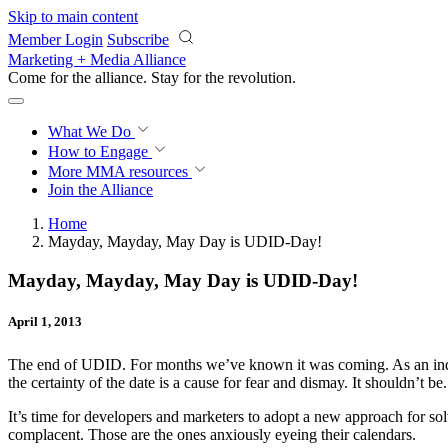
Skip to main content
Member Login
Subscribe
Marketing + Media Alliance
Come for the alliance. Stay for the
revolution.
What We Do
How to Engage
More
MMA resources
Join the Alliance
Home
Mayday, Mayday, May Day is UDID-Day!
Mayday, Mayday, May Day is UDID-Day!
April 1, 2013
The end of UDID. For months we’ve known it was coming. As an indus
the certainty of the date is a cause for fear and dismay. It shouldn’t be.
It’s time for developers and marketers to adopt a new approach for sol
complacent. Those are the ones anxiously eyeing their calendars.