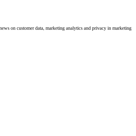
ews on customer data, marketing analytics and privacy in marketing