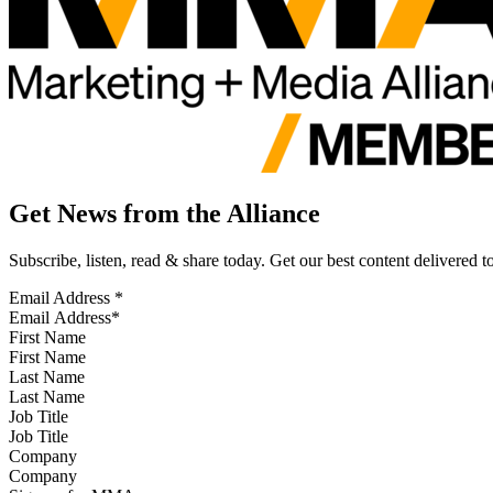
Get News from the Alliance
Subscribe, listen, read & share today. Get our best content delivered 
Email Address
*
First Name
Last Name
Job Title
Company