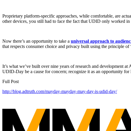
Proprietary platform-specific approaches, while comfortable, are actua
other devices, you still had to face the fact that UDID only worked
Now there’s an opportunity to take a
universal approach to audienc
that respects consumer choice and privacy built using the principle o
It’s what we’ve built over nine years of research and development at
UDID-Day be a cause for concern; recognize it as an opportunity for l
Full Post
http://blog.adtruth.com/mayday-mayday-may-day-is-udid-day/