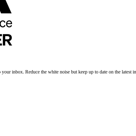
to your inbox. Reduce the white noise but keep up to date on the latest 