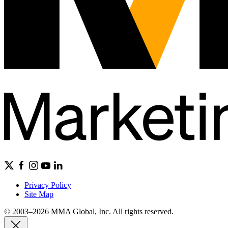
Privacy Policy
Site Map
© 2003–2026 MMA Global, Inc. All rights reserved.