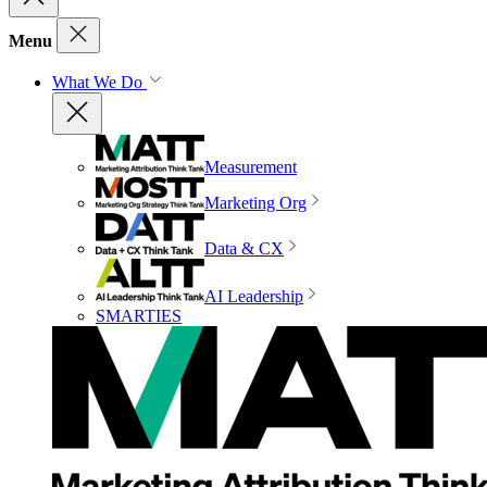
Menu
What We Do
Measurement
Marketing Org
Data & CX
AI Leadership
SMARTIES