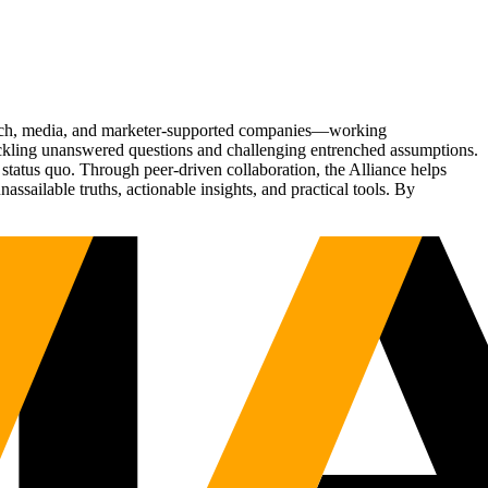
Tech, media, and marketer-supported companies—working
tackling unanswered questions and challenging entrenched assumptions.
status quo. Through peer-driven collaboration, the Alliance helps
sailable truths, actionable insights, and practical tools. By