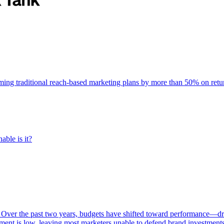
rming traditional reach-based marketing plans by more than 50% on re
able is it?
 Over the past two years, budgets have shifted toward performance—dr
ent is low, leaving most marketers unable to defend brand investment