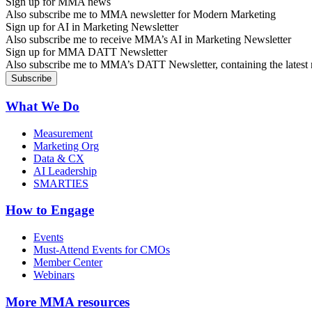
Sign up for MMA news
Also subscribe me to MMA newsletter for Modern Marketing
Sign up for AI in Marketing Newsletter
Also subscribe me to receive MMA’s AI in Marketing Newsletter
Sign up for MMA DATT Newsletter
Also subscribe me to MMA’s DATT Newsletter, containing the latest n
What We Do
Measurement
Marketing Org
Data & CX
AI Leadership
SMARTIES
How to Engage
Events
Must-Attend Events for CMOs
Member Center
Webinars
More
MMA resources