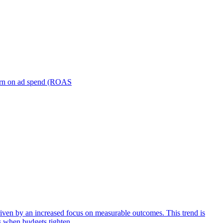
turn on ad spend (ROAS
iven by an increased focus on measurable outcomes. This trend is
s when budgets tighten.