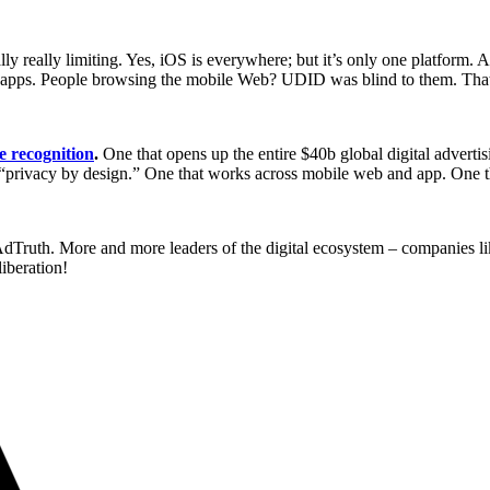
lly really limiting. Yes, iOS is everywhere; but it’s only one platform.
 in apps. People browsing the mobile Web? UDID was blind to them. Tha
e recognition
.
One that opens up the entire $40b global digital advertis
f “privacy by design.” One that works across mobile web and app. One th
 AdTruth. More and more leaders of the digital ecosystem – companies l
iberation!