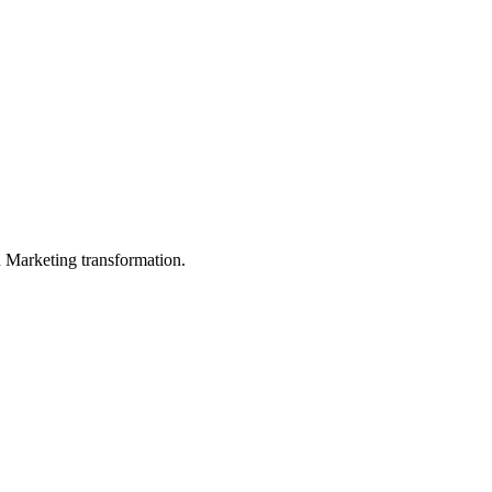
in Marketing transformation.