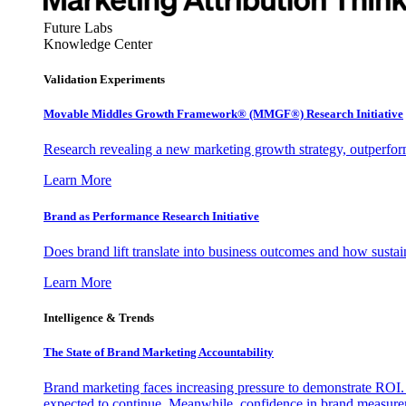
Future Labs
Knowledge Center
Validation Experiments
Movable Middles Growth Framework® (MMGF®) Research Initiative
Research revealing a new marketing growth strategy, outperfo
Learn More
Brand as Performance Research Initiative
Does brand lift translate into business outcomes and how sustain
Learn More
Intelligence & Trends
The State of Brand Marketing Accountability
Brand marketing faces increasing pressure to demonstrate ROI.
expected to continue. Meanwhile, confidence in brand measurem