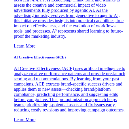
assess the creative and commercial impact of video
advertisements fully produced by agentic AI. As the
advertising industry evolves from generative to agentic AI,
this initiative provides insights into practical capabilities, true
impact on effectiveness, and the evolution of workflows,
tools, and processes. A³ represents shared learning to future-
proof the marketing industry.
Learn More
AI Creative Effectiveness (ACE)
AI Creative Effectiveness (ACE) uses artificial intelligence to
analyze creative performance patterns and provide pre-launch
scoring and recommendations. By learning from your past
campaigns, ACE extracts brand-specific success drivers and
applies them to new assets—checking brand/platform
compliance, predicting performance, and suggesting edits
before you go live. This pre-optimization approach helps
teams prioritize high-potential assets and fix issues early,
reducing costly revisions and improving campaign outcomes.
Learn More