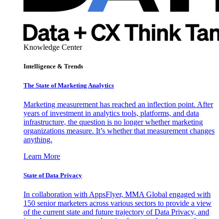
Knowledge Center
Intelligence & Trends
The State of Marketing Analytics
Marketing measurement has reached an inflection point. After
years of investment in analytics tools, platforms, and data
infrastructure, the question is no longer whether marketing
organizations measure. It’s whether that measurement changes
anything.
Learn More
State of Data Privacy
In collaboration with AppsFlyer, MMA Global engaged with
150 senior marketers across various sectors to provide a view
of the current state and future trajectory of Data Privacy, and