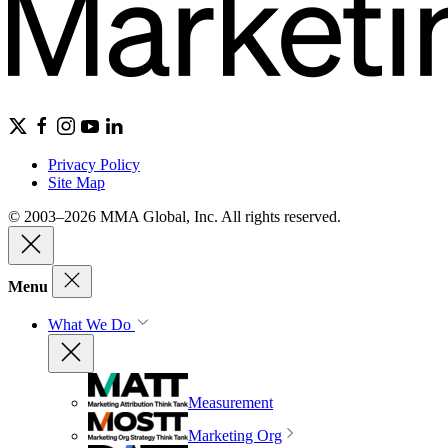
Privacy Policy
Site Map
© 2003–2026 MMA Global, Inc. All rights reserved.
Menu
What We Do
Measurement
Marketing Org