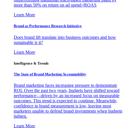
more than 50% on return on ad spend (ROAS
Learn More
Brand as Performance Research Initiative
Does brand lift translate into business outcomes and how
sustainable is it?
Learn More
Intelligence & Trends
The State of Brand Marketing Accountability
Brand marketing faces increasing pressure to demonstrate
ROI. Over the past two years, budgets have shifted toward
performance—driven by an increased focus on measurable
outcomes. This trend is expected to continue. Meanwhile,
confidence in brand measurement is low, leaving most
marketers unable to defend brand investments when budgets
tighten.
Learn More