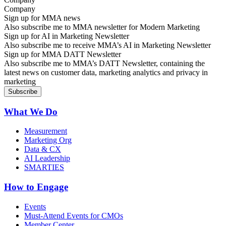
Sign up for MMA news
Also subscribe me to MMA newsletter for Modern Marketing
Sign up for AI in Marketing Newsletter
Also subscribe me to receive MMA’s AI in Marketing Newsletter
Sign up for MMA DATT Newsletter
Also subscribe me to MMA’s DATT Newsletter, containing the
latest news on customer data, marketing analytics and privacy in
marketing
What We Do
Measurement
Marketing Org
Data & CX
AI Leadership
SMARTIES
How to Engage
Events
Must-Attend Events for CMOs
Member Center