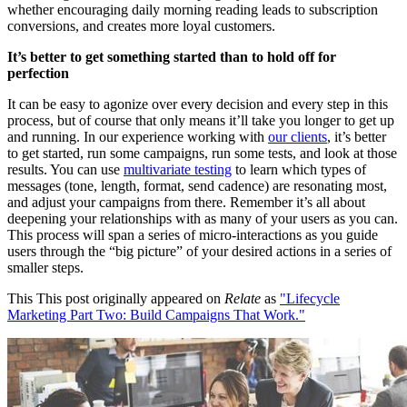
whether encouraging daily morning reading leads to subscription
conversions, and creates more loyal customers.
It’s better to get something started than to hold off for
perfection
It can be easy to agonize over every decision and every step in this
process, but of course that only means it’ll take you longer to get up
and running. In our experience working with
our clients
, it’s better
to get started, run some campaigns, run some tests, and look at those
results. You can use
multivariate testing
to learn which types of
messages (tone, length, format, send cadence) are resonating most,
and adjust your campaigns from there. Remember it’s all about
deepening your relationships with as many of your users as you can.
This process will span a series of micro-interactions as you guide
users through the “big picture” of your desired actions in a series of
smaller steps.
This This post originally appeared on
Relate
as
"Lifecycle
Marketing Part Two: Build Campaigns That Work."