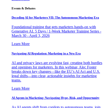
Events & Debates
Decoding AI for Marketers VII: The Autonomous Marketing Era
Foundational training that gets marketers hands-on with
Generative AI. 5 Days / 1-Week Marketer Training Series -
March 30 - April 3, 2026
Learn More
Navigating AI Regulation: Marketing in a New Era
AI and privacy laws are evolving fast, creating both hurdles
and openings for marketers. In this webinar, Alec Foster
breaks down key changes—like the EU’s AI Act and U.S.
legal shifts—into clear, actionable insights for marketing
teams.
Learn More
AI Agents in Marketing: Navigating Hype, Risk, and Opportunity
As AI agents shift from copilots to autonomous teams, join