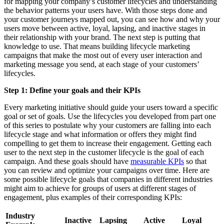
for mapping your company’s customer lifecycles and understanding
the behavior patterns your users have. With those steps done and
your customer journeys mapped out, you can see how and why your
users move between active, loyal, lapsing, and inactive stages in
their relationship with your brand. The next step is putting that
knowledge to use. That means building lifecycle marketing
campaigns that make the most out of every user interaction and
marketing message you send, at each stage of your customers’
lifecycles.
Step 1: Define your goals and their KPIs
Every marketing initiative should guide your users toward a specific
goal or set of goals. Use the lifecycles you developed from part one
of this series to postulate why your customers are falling into each
lifecycle stage and what information or offers they might find
compelling to get them to increase their engagement. Getting each
user to the next step in the customer lifecycle is the goal of each
campaign. And these goals should have
measurable KPIs
so that
you can review and optimize your campaigns over time. Here are
some possible lifecycle goals that companies in different industries
might aim to achieve for groups of users at different stages of
engagement, plus examples of their corresponding KPIs:
Industry
Inactive
Lapsing
Active
Loyal