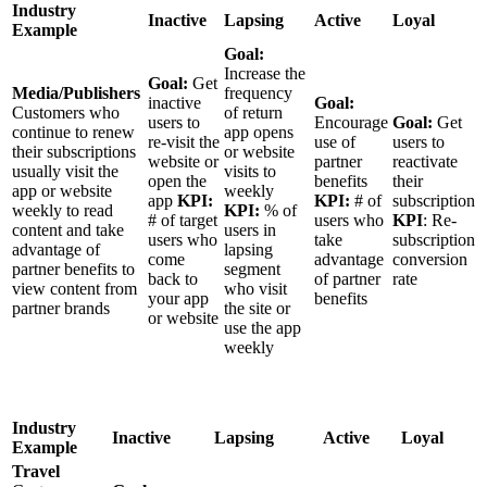
Industry
Inactive
Lapsing
Active
Loyal
Example
Goal:
Increase the
Goal:
Get
Media/Publishers
frequency
inactive
Goal:
Customers who
of return
users to
Encourage
Goal:
Get
continue to renew
app opens
re-visit the
use of
users to
their subscriptions
or website
website or
partner
reactivate
usually visit the
visits to
open the
benefits
their
app or website
weekly
app
KPI:
KPI:
# of
subscription
weekly to read
KPI:
% of
# of target
users who
KPI
: Re-
content and take
users in
users who
take
subscription
advantage of
lapsing
come
advantage
conversion
partner benefits to
segment
back to
of partner
rate
view content from
who visit
your app
benefits
partner brands
the site or
or website
use the app
weekly
Industry
Inactive
Lapsing
Active
Loyal
Example
Travel