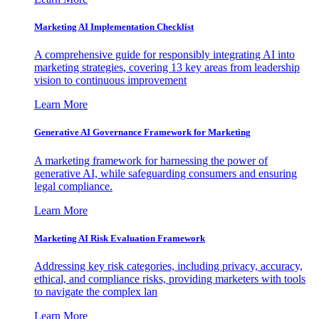
Marketing AI Implementation Checklist
A comprehensive guide for responsibly integrating AI into
marketing strategies, covering 13 key areas from leadership
vision to continuous improvement
Learn More
Generative AI Governance Framework for Marketing
A marketing framework for harnessing the power of
generative AI, while safeguarding consumers and ensuring
legal compliance.
Learn More
Marketing AI Risk Evaluation Framework
Addressing key risk categories, including privacy, accuracy,
ethical, and compliance risks, providing marketers with tools
to navigate the complex lan
Learn More