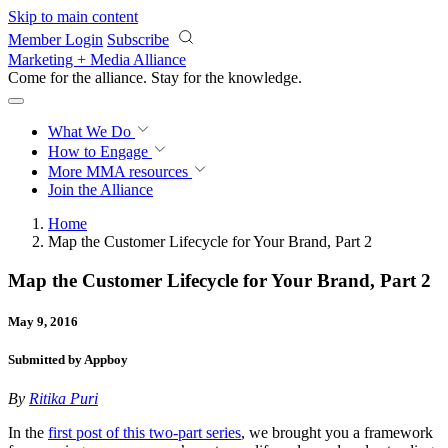
Skip to main content
Member Login
Subscribe
Marketing + Media Alliance
Come for the alliance. Stay for the
knowledge.
What We Do
How to Engage
More
MMA resources
Join the Alliance
Home
Map the Customer Lifecycle for Your Brand, Part 2
Map the Customer Lifecycle for Your Brand, Part 2
May 9, 2016
Submitted by Appboy
By
Ritika Puri
In the
first post of this two-part series
, we brought you a framework