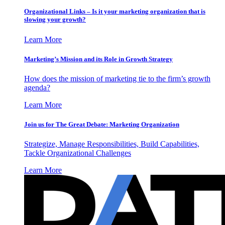
Organizational Links – Is it your marketing organization that is
slowing your growth?
Learn More
Marketing’s Mission and its Role in Growth Strategy
How does the mission of marketing tie to the firm’s growth
agenda?
Learn More
Join us for The Great Debate: Marketing Organization
Strategize, Manage Responsibilities, Build Capabilities,
Tackle Organizational Challenges
Learn More