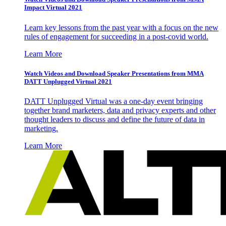
Impact Virtual 2021
Learn key lessons from the past year with a focus on the new
rules of engagement for succeeding in a post-covid world.
Learn More
Watch Videos and Download Speaker Presentations from MMA
DATT Unplugged Virtual 2021
DATT Unplugged Virtual was a one-day event bringing
together brand marketers, data and privacy experts and other
thought leaders to discuss and define the future of data in
marketing.
Learn More