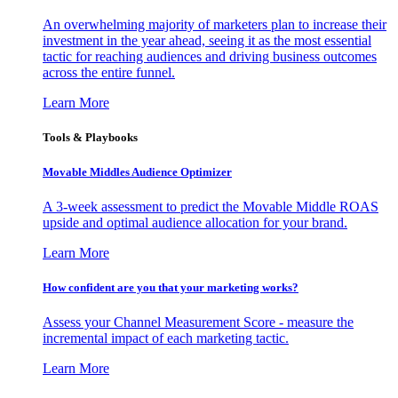
An overwhelming majority of marketers plan to increase their
investment in the year ahead, seeing it as the most essential
tactic for reaching audiences and driving business outcomes
across the entire funnel.
Learn More
Tools & Playbooks
Movable Middles Audience Optimizer
A 3-week assessment to predict the Movable Middle ROAS
upside and optimal audience allocation for your brand.
Learn More
How confident are you that your marketing works?
Assess your Channel Measurement Score - measure the
incremental impact of each marketing tactic.
Learn More