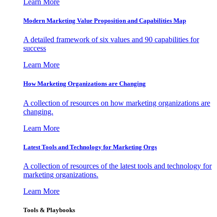
Learn More
Modern Marketing Value Proposition and Capabilities Map
A detailed framework of six values and 90 capabilities for
success
Learn More
How Marketing Organizations are Changing
A collection of resources on how marketing organizations are
changing.
Learn More
Latest Tools and Technology for Marketing Orgs
A collection of resources of the latest tools and technology for
marketing organizations.
Learn More
Tools & Playbooks