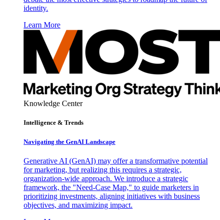
identity.
Learn More
Knowledge Center
Intelligence & Trends
Navigating the GenAI Landscape
Generative AI (GenAI) may offer a transformative potential
for marketing, but realizing this requires a strategic,
organization-wide approach. We introduce a strategic
framework, the "Need-Case Map," to guide marketers in
prioritizing investments, aligning initiatives with business
objectives, and maximizing impact.