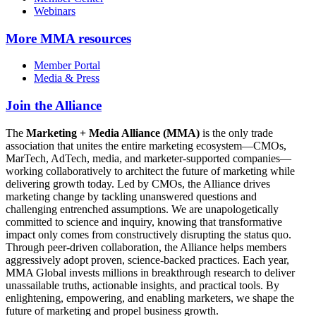
Webinars
More
MMA resources
Member Portal
Media & Press
Join the Alliance
The
Marketing + Media Alliance (MMA)
is the only trade
association that unites the entire marketing ecosystem—CMOs,
MarTech, AdTech, media, and marketer-supported companies—
working collaboratively to architect the future of marketing while
delivering growth today. Led by CMOs, the Alliance drives
marketing change by tackling unanswered questions and
challenging entrenched assumptions. We are unapologetically
committed to science and inquiry, knowing that transformative
impact only comes from constructively disrupting the status quo.
Through peer-driven collaboration, the Alliance helps members
aggressively adopt proven, science-backed practices. Each year,
MMA Global invests millions in breakthrough research to deliver
unassailable truths, actionable insights, and practical tools. By
enlightening, empowering, and enabling marketers, we shape the
future of marketing and propel business growth.