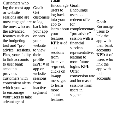
Goal:
Customers who
Encourage
Goal:
log the most app
Goal:
users to
Encourage
or website
Get
log back
users to
sessions and are
customers
into your
redeem offer
most engaged are
to log
Goal:
app to
for
the ones who use
back into
Encourage
learn about
complementary
the advanced
your app
users to
your
“pro advice”
features such as
or onto
link the
features
session with a
the budgeting
your
app with
KPI:
# of
financial
tool and "pro
website
their bank
app
services
advice" sessions.
to view
accounts
sessions
representative,
Plus, your ability
their
KPI:
# of
from
leading to
to link accounts
profile
users who
inactive
more future
to user bank
KPI:
# of
link the
segment,
logins
KPI:
accounts
app or
app with
clicks on
Offer
provides
website
their
in-app
conversion rate
customers with
sessions
accounts
messages
and increased
convenient alerts,
from
to learn
sessions from
which you want
inactive
more
users in
to encourage
segment
about
segment
your users to take
features
advantage of.