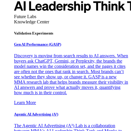
Future Labs
Knowledge Center
Validation Experiments
Gen AI
Performance (GASP)
Discovery is moving from search results to AI answers. When
buyers ask ChatGPT, Gemini, or Perplexity, the brands the
model names win the consideration set, and the pages it cites
are often not the ones that rank in search. Most brands can’t
see whether they show up, or change it. GASP is a new
MMA research lab that helps brands measure their visibility in
AI answers and prove what actually moves it, quantifying
how much is in their control.
Learn More
Agentic AI Advertising (A³)
The Agentic AI Advertising (A³) Lab is a collaboration
between MMA's AI Leadership Think Tank and Monks to