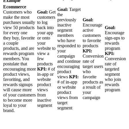
Example
Ecommerce
Goal:
Target
Customers who
Goal:
Get
the
make the most
customers
previously
Goal:
purchases usually
to log
inactive
Encourage
view 50 products
back into
Goal:
segment
active
for every one
your app
Encourage
members
customers
they buy, favorite
or onto
sign-ups to
who have
to favorite
a couple
your
rewards
responded to
products
products, and are
website to
program
your
KPI:
rewards program
view a
KPI:
campaign
Conversion
members. You
few
Conversion
and continue
rate of
postulate that
products
rate of
encouraging
target users
encouraging more
KPI:
# of
targeted
product
who
product views,
in-app or
segment
views
KPI:
favorite
favoriting, and
website
who join
# of in-app
products as
rewards signups
product
rewards
or website
a result of
will cause more
views
program
product
your
of your customers
from
views from
campaign
to become more
inactive
target
loyal to your
segment
segment
brand.