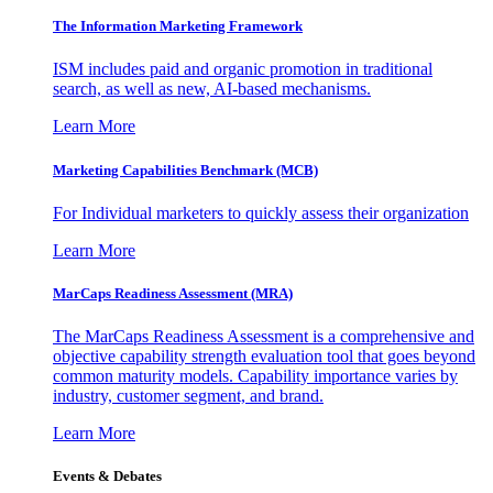
The Information
Marketing Framework
ISM includes paid and organic promotion in traditional
search, as well as new, AI-based mechanisms.
Learn More
Marketing Capabilities Benchmark (MCB)
For Individual marketers to quickly assess their organization
Learn More
MarCaps Readiness Assessment (MRA)
The MarCaps Readiness Assessment is a comprehensive and
objective capability strength evaluation tool that goes beyond
common maturity models. Capability importance varies by
industry, customer segment, and brand.
Learn More
Events & Debates