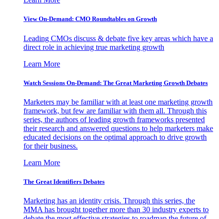
View On-Demand: CMO Roundtables on Growth
Leading CMOs discuss & debate five key areas which have a
direct role in achieving true marketing growth
Learn More
Watch Sessions On-Demand: The Great Marketing Growth Debates
Marketers may be familiar with at least one marketing growth
framework, but few are familiar with them all. Through this
series, the authors of leading growth frameworks presented
their research and answered questions to help marketers make
educated decisions on the optimal approach to drive growth
for their business.
Learn More
The Great Identifiers Debates
Marketing has an identity crisis. Through this series, the
MMA has brought together more than 30 industry experts to
debate the most effective strategies to roadmap the future of