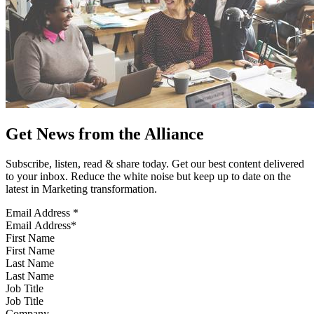
Get News from the Alliance
Subscribe, listen, read & share today. Get our best content delivered
to your inbox. Reduce the white noise but keep up to date on the
latest in Marketing transformation.
Email Address
*
First Name
Last Name
Job Title
Company