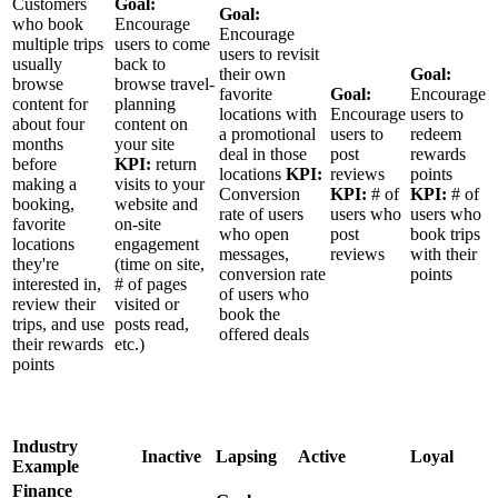
Customers
Goal:
Goal:
who book
Encourage
Encourage
multiple trips
users to come
users to revisit
usually
back to
their own
Goal:
browse
browse travel-
favorite
Goal:
Encourage
content for
planning
locations with
Encourage
users to
about four
content on
a promotional
users to
redeem
months
your site
deal in those
post
rewards
before
KPI:
return
locations
KPI:
reviews
points
making a
visits to your
Conversion
KPI:
# of
KPI:
# of
booking,
website and
rate of users
users who
users who
favorite
on-site
who open
post
book trips
locations
engagement
messages,
reviews
with their
they're
(time on site,
conversion rate
points
interested in,
# of pages
of users who
review their
visited or
book the
trips, and use
posts read,
offered deals
their rewards
etc.)
points
Industry
Inactive
Lapsing
Active
Loyal
Example
Finance