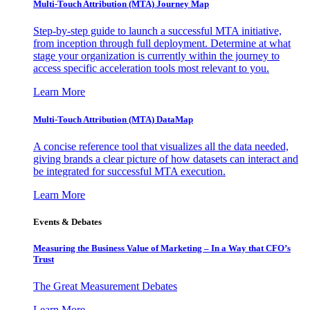
Multi-Touch Attribution (MTA) Journey Map
Step-by-step guide to launch a successful MTA initiative,
from inception through full deployment. Determine at what
stage your organization is currently within the journey to
access specific acceleration tools most relevant to you.
Learn More
Multi-Touch Attribution (MTA) DataMap
A concise reference tool that visualizes all the data needed,
giving brands a clear picture of how datasets can interact and
be integrated for successful MTA execution.
Learn More
Events & Debates
Measuring the Business Value of Marketing – In a Way that CFO’s
Trust
The Great Measurement Debates
Learn More