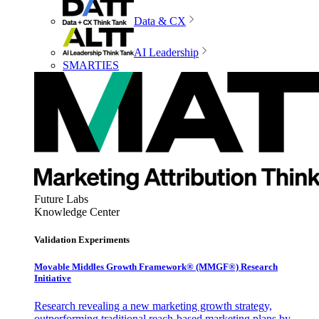
Data & CX
AI Leadership
SMARTIES
Future Labs
Knowledge Center
Validation Experiments
Movable Middles Growth Framework® (MMGF®) Research
Initiative
Research revealing a new marketing growth strategy,
outperforming traditional reach-based marketing plans by