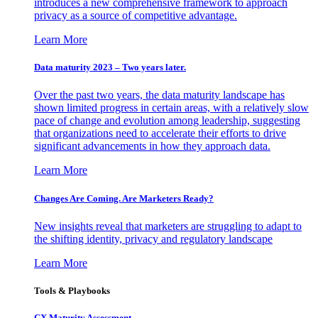
introduces a new comprehensive framework to approach
privacy as a source of competitive advantage.
Learn More
Data maturity 2023 – Two years later.
Over the past two years, the data maturity landscape has
shown limited progress in certain areas, with a relatively slow
pace of change and evolution among leadership, suggesting
that organizations need to accelerate their efforts to drive
significant advancements in how they approach data.
Learn More
Changes Are Coming. Are Marketers Ready?
New insights reveal that marketers are struggling to adapt to
the shifting identity, privacy and regulatory landscape
Learn More
Tools & Playbooks
CX Maturity Assessment