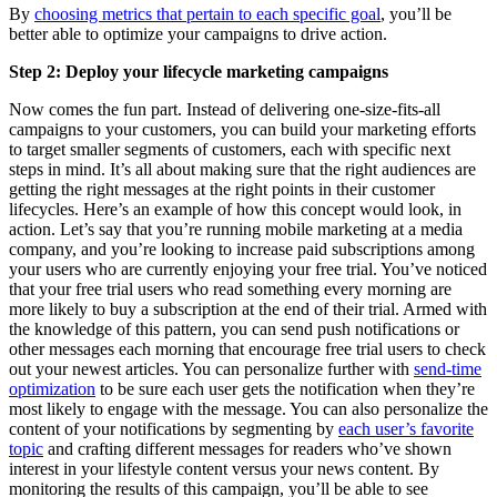
By
choosing metrics that pertain to each specific goal
, you’ll be
better able to optimize your campaigns to drive action.
Step 2: Deploy your lifecycle marketing campaigns
Now comes the fun part. Instead of delivering one-size-fits-all
campaigns to your customers, you can build your marketing efforts
to target smaller segments of customers, each with specific next
steps in mind. It’s all about making sure that the right audiences are
getting the right messages at the right points in their customer
lifecycles. Here’s an example of how this concept would look, in
action. Let’s say that you’re running mobile marketing at a media
company, and you’re looking to increase paid subscriptions among
your users who are currently enjoying your free trial. You’ve noticed
that your free trial users who read something every morning are
more likely to buy a subscription at the end of their trial. Armed with
the knowledge of this pattern, you can send push notifications or
other messages each morning that encourage free trial users to check
out your newest articles. You can personalize further with
send-time
optimization
to be sure each user gets the notification when they’re
most likely to engage with the message. You can also personalize the
content of your notifications by segmenting by
each user’s favorite
topic
and crafting different messages for readers who’ve shown
interest in your lifestyle content versus your news content. By
monitoring the results of this campaign, you’ll be able to see