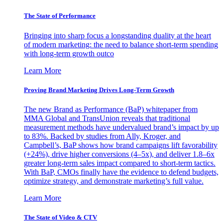
The State of Performance
Bringing into sharp focus a longstanding duality at the heart
of modern marketing: the need to balance short-term spending
with long-term growth outco
Learn More
Proving Brand Marketing Drives Long-Term Growth
The new Brand as Performance (BaP) whitepaper from
MMA Global and TransUnion reveals that traditional
measurement methods have undervalued brand’s impact by up
to 83%. Backed by studies from Ally, Kroger, and
Campbell’s, BaP shows how brand campaigns lift favorability
(+24%), drive higher conversions (4–5x), and deliver 1.8–6x
greater long-term sales impact compared to short-term tactics.
With BaP, CMOs finally have the evidence to defend budgets,
optimize strategy, and demonstrate marketing’s full value.
Learn More
The State of Video & CTV