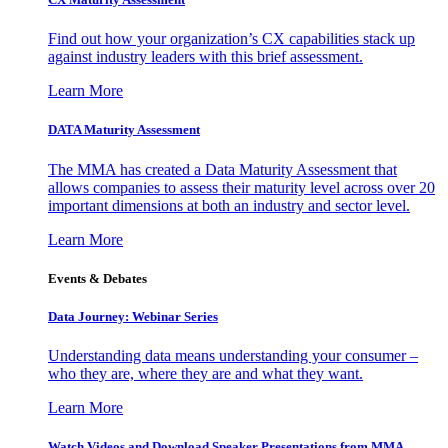
Find out how your organization’s CX capabilities stack up
against industry leaders with this brief assessment.
Learn More
DATA Maturity Assessment
The MMA has created a Data Maturity Assessment that
allows companies to assess their maturity level across over 20
important dimensions at both an industry and sector level.
Learn More
Events & Debates
Data Journey: Webinar Series
Understanding data means understanding your consumer –
who they are, where they are and what they want.
Learn More
Watch Videos and Download Speaker Presentations from MMA