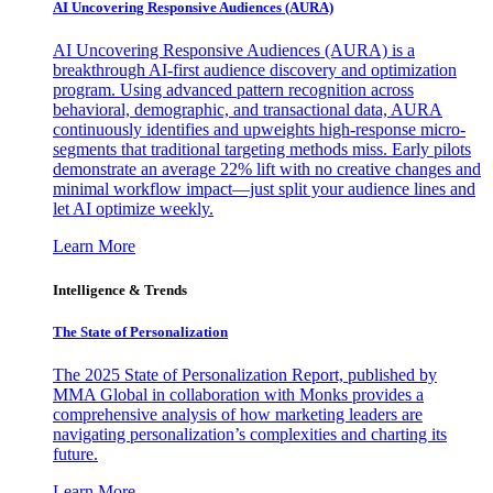
AI Uncovering Responsive Audiences (AURA)
AI Uncovering Responsive Audiences (AURA) is a
breakthrough AI-first audience discovery and optimization
program. Using advanced pattern recognition across
behavioral, demographic, and transactional data, AURA
continuously identifies and upweights high-response micro-
segments that traditional targeting methods miss. Early pilots
demonstrate an average 22% lift with no creative changes and
minimal workflow impact—just split your audience lines and
let AI optimize weekly.
Learn More
Intelligence & Trends
The State of Personalization
The 2025 State of Personalization Report, published by
MMA Global in collaboration with Monks provides a
comprehensive analysis of how marketing leaders are
navigating personalization’s complexities and charting its
future.
Learn More