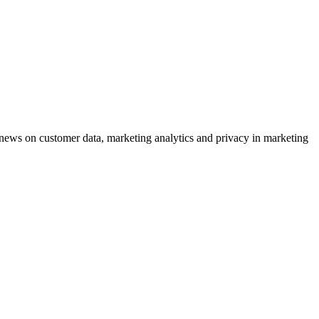
ews on customer data, marketing analytics and privacy in marketing