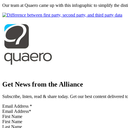
Our team at Quaero came up with this infographic to simplify the dis
Get News from the Alliance
Subscribe, listen, read & share today. Get our best content delivered 
Email Address
*
First Name
Last Name