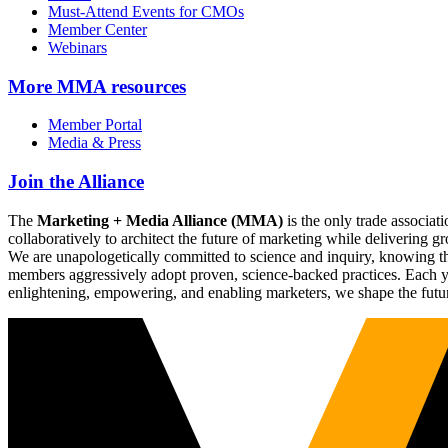
Must-Attend Events for CMOs
Member Center
Webinars
More
MMA resources
Member Portal
Media & Press
Join the Alliance
The
Marketing + Media Alliance (MMA)
is the only trade associ
collaboratively to architect the future of marketing while deliverin
We are unapologetically committed to science and inquiry, knowing tha
members aggressively adopt proven, science-backed practices. Each yea
enlightening, empowering, and enabling marketers, we shape the futu