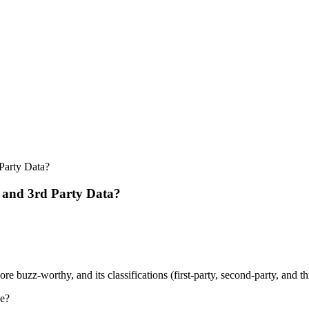
Party Data?
, and 3rd Party Data?
buzz-worthy, and its classifications (first-party, second-party, and thir
ue?