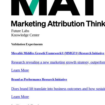
Future Labs
Knowledge Center
Validation Experiments
Movable Middles Growth Framework® (MMGF®) Research Initiative
Research revealing a new marketing growth strategy, outperfo
Learn More
Brand as Performance Research Initiative
Does brand lift translate into business outcomes and how sustain
Learn More