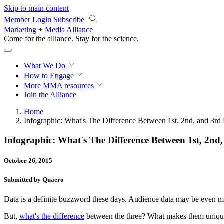
Skip to main content
Member Login
Subscribe
Marketing + Media Alliance
Come for the alliance. Stay for the
science.
What We Do
How to Engage
More
MMA resources
Join the Alliance
Home
Infographic: What's The Difference Between 1st, 2nd, and 3rd 
Infographic: What's The Difference Between 1st, 2nd
October 26, 2015
Submitted by Quaero
Data is a definite buzzword these days. Audience data may be even more 
But,
what's the difference
between the three? What makes them uniq