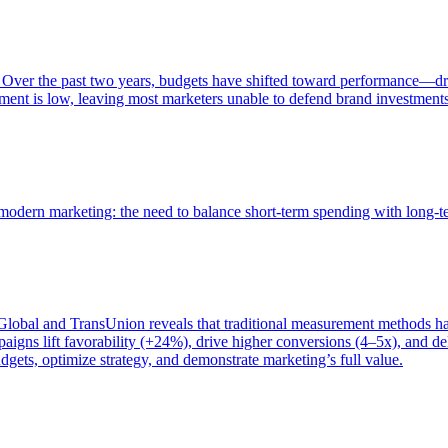
 Over the past two years, budgets have shifted toward performance—dr
ent is low, leaving most marketers unable to defend brand investment
of modern marketing: the need to balance short-term spending with long-
bal and TransUnion reveals that traditional measurement methods hav
gns lift favorability (+24%), drive higher conversions (4–5x), and del
gets, optimize strategy, and demonstrate marketing’s full value.