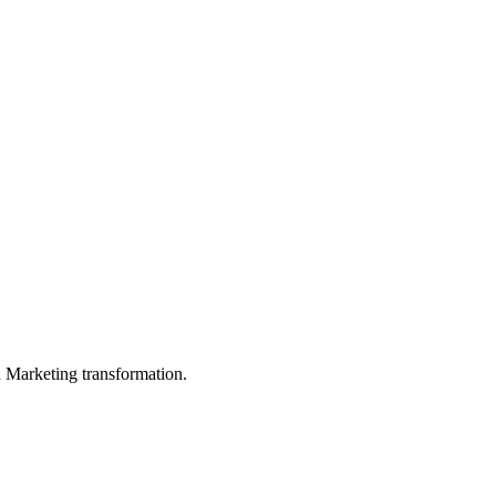
in Marketing transformation.