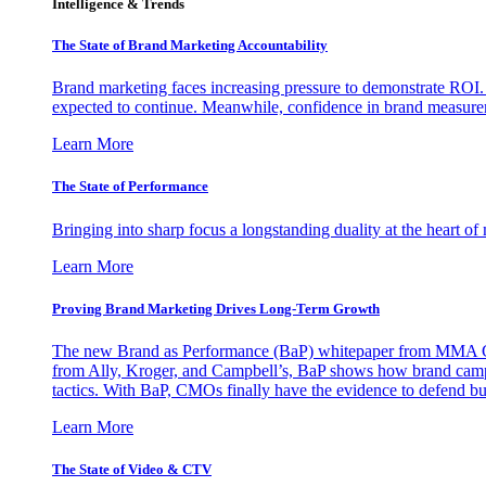
Intelligence & Trends
The State of Brand Marketing Accountability
Brand marketing faces increasing pressure to demonstrate ROI.
expected to continue. Meanwhile, confidence in brand measurem
Learn More
The State of Performance
Bringing into sharp focus a longstanding duality at the heart 
Learn More
Proving Brand Marketing Drives Long-Term Growth
The new Brand as Performance (BaP) whitepaper from MMA Glo
from Ally, Kroger, and Campbell’s, BaP shows how brand campai
tactics. With BaP, CMOs finally have the evidence to defend bud
Learn More
The State of Video & CTV