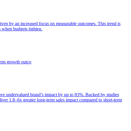
iven by an increased focus on measurable outcomes. This trend is
s when budgets tighten.
term growth outco
e undervalued brand’s impact by up to 83%. Backed by studies
iver 1.8–6x greater long-term sales impact compared to short-term