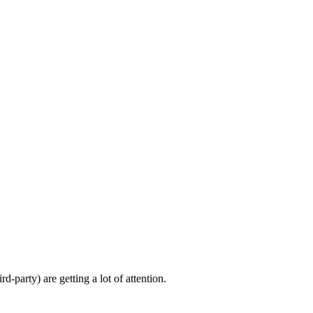
d-party) are getting a lot of attention.