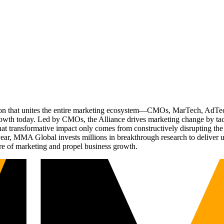
ation that unites the entire marketing ecosystem—CMOs, MarTech, Ad
g growth today. Led by CMOs, the Alliance drives marketing change by 
t transformative impact only comes from constructively disrupting the 
r, MMA Global invests millions in breakthrough research to deliver unas
re of marketing and propel business growth.