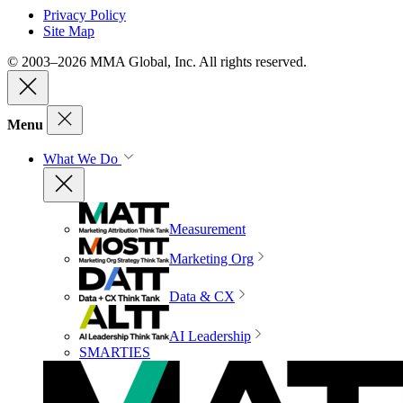
Privacy Policy
Site Map
© 2003–2026 MMA Global, Inc. All rights reserved.
Menu
What We Do
Measurement
Marketing Org
Data & CX
AI Leadership
SMARTIES