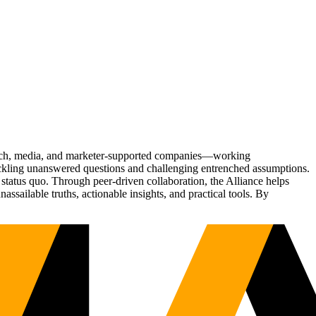
Tech, media, and marketer-supported companies—working
tackling unanswered questions and challenging entrenched assumptions.
status quo. Through peer-driven collaboration, the Alliance helps
sailable truths, actionable insights, and practical tools. By