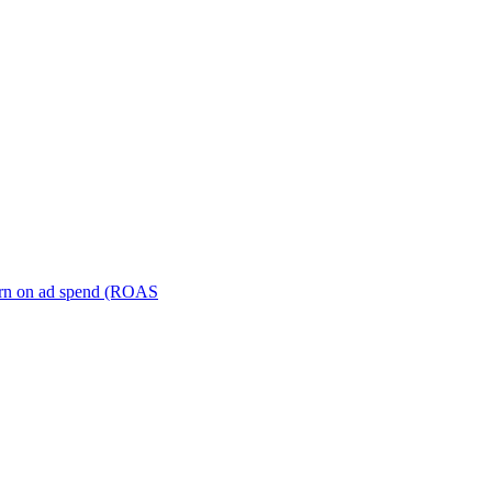
turn on ad spend (ROAS