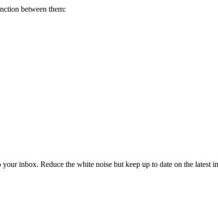
tinction between them:
to your inbox. Reduce the white noise but keep up to date on the latest 