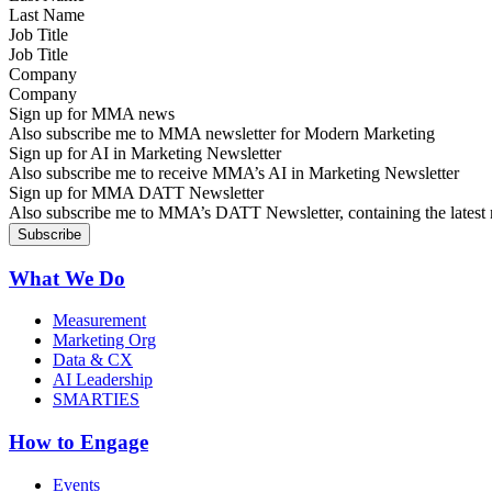
Job Title
Company
Sign up for MMA news
Also subscribe me to MMA newsletter for Modern Marketing
Sign up for AI in Marketing Newsletter
Also subscribe me to receive MMA’s AI in Marketing Newsletter
Sign up for MMA DATT Newsletter
Also subscribe me to MMA’s DATT Newsletter, containing the latest n
What We Do
Measurement
Marketing Org
Data & CX
AI Leadership
SMARTIES
How to Engage
Events