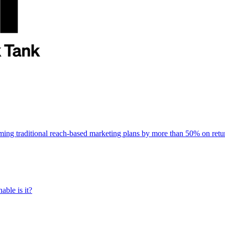
rming traditional reach-based marketing plans by more than 50% on re
able is it?