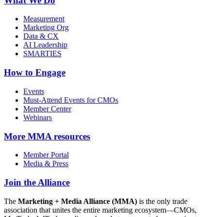
What We Do
Measurement
Marketing Org
Data & CX
AI Leadership
SMARTIES
How to Engage
Events
Must-Attend Events for CMOs
Member Center
Webinars
More
MMA resources
Member Portal
Media & Press
Join the Alliance
The
Marketing + Media Alliance (MMA)
is the only trade
association that unites the entire marketing ecosystem—CMOs,