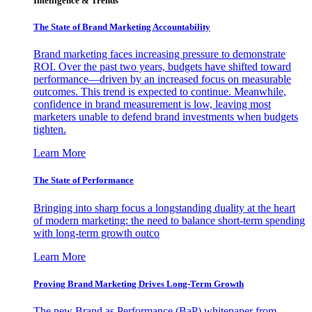
Intelligence & Trends
The State of Brand Marketing Accountability
Brand marketing faces increasing pressure to demonstrate
ROI. Over the past two years, budgets have shifted toward
performance—driven by an increased focus on measurable
outcomes. This trend is expected to continue. Meanwhile,
confidence in brand measurement is low, leaving most
marketers unable to defend brand investments when budgets
tighten.
Learn More
The State of Performance
Bringing into sharp focus a longstanding duality at the heart
of modern marketing: the need to balance short-term spending
with long-term growth outco
Learn More
Proving Brand Marketing Drives Long-Term Growth
The new Brand as Performance (BaP) whitepaper from