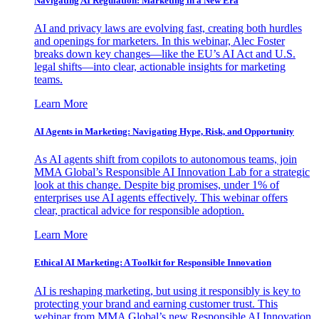
Navigating AI Regulation: Marketing in a New Era
AI and privacy laws are evolving fast, creating both hurdles
and openings for marketers. In this webinar, Alec Foster
breaks down key changes—like the EU’s AI Act and U.S.
legal shifts—into clear, actionable insights for marketing
teams.
Learn More
AI Agents in Marketing: Navigating Hype, Risk, and Opportunity
As AI agents shift from copilots to autonomous teams, join
MMA Global’s Responsible AI Innovation Lab for a strategic
look at this change. Despite big promises, under 1% of
enterprises use AI agents effectively. This webinar offers
clear, practical advice for responsible adoption.
Learn More
Ethical AI Marketing: A Toolkit for Responsible Innovation
AI is reshaping marketing, but using it responsibly is key to
protecting your brand and earning customer trust. This
webinar from MMA Global’s new Responsible AI Innovation