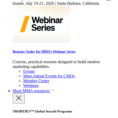
brands. July 19-21, 2026 | Santa Barbara, California
Register Today for MMA’s Webinar Series
Concise, practical sessions designed to build modern
marketing capabilities.
Events
Must-Attend Events for CMOs
Member Center
Webinars
More
MMA resources
SMARTIES™ Global Awards Programs