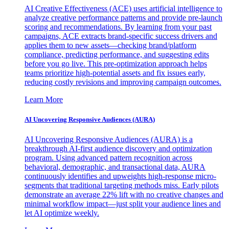
AI Creative Effectiveness (ACE) uses artificial intelligence to
analyze creative performance patterns and provide pre-launch
scoring and recommendations. By learning from your past
campaigns, ACE extracts brand-specific success drivers and
applies them to new assets—checking brand/platform
compliance, predicting performance, and suggesting edits
before you go live. This pre-optimization approach helps
teams prioritize high-potential assets and fix issues early,
reducing costly revisions and improving campaign outcomes.
Learn More
AI Uncovering Responsive Audiences (AURA)
AI Uncovering Responsive Audiences (AURA) is a
breakthrough AI-first audience discovery and optimization
program. Using advanced pattern recognition across
behavioral, demographic, and transactional data, AURA
continuously identifies and upweights high-response micro-
segments that traditional targeting methods miss. Early pilots
demonstrate an average 22% lift with no creative changes and
minimal workflow impact—just split your audience lines and
let AI optimize weekly.