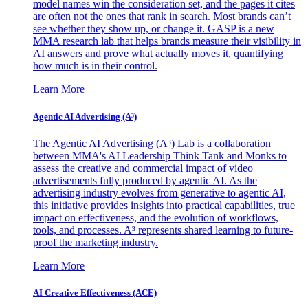
model names win the consideration set, and the pages it cites
are often not the ones that rank in search. Most brands can’t
see whether they show up, or change it. GASP is a new
MMA research lab that helps brands measure their visibility in
AI answers and prove what actually moves it, quantifying
how much is in their control.
Learn More
Agentic AI Advertising (A³)
The Agentic AI Advertising (A³) Lab is a collaboration
between MMA's AI Leadership Think Tank and Monks to
assess the creative and commercial impact of video
advertisements fully produced by agentic AI. As the
advertising industry evolves from generative to agentic AI,
this initiative provides insights into practical capabilities, true
impact on effectiveness, and the evolution of workflows,
tools, and processes. A³ represents shared learning to future-
proof the marketing industry.
Learn More
AI Creative Effectiveness (ACE)