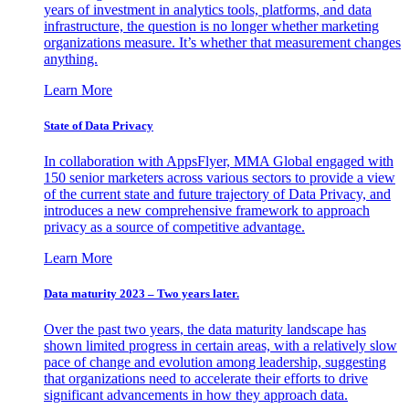
years of investment in analytics tools, platforms, and data
infrastructure, the question is no longer whether marketing
organizations measure. It’s whether that measurement changes
anything.
Learn More
State of Data Privacy
In collaboration with AppsFlyer, MMA Global engaged with
150 senior marketers across various sectors to provide a view
of the current state and future trajectory of Data Privacy, and
introduces a new comprehensive framework to approach
privacy as a source of competitive advantage.
Learn More
Data maturity 2023 – Two years later.
Over the past two years, the data maturity landscape has
shown limited progress in certain areas, with a relatively slow
pace of change and evolution among leadership, suggesting
that organizations need to accelerate their efforts to drive
significant advancements in how they approach data.