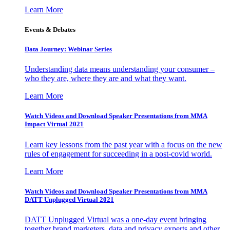
Learn More
Events & Debates
Data Journey: Webinar Series
Understanding data means understanding your consumer –
who they are, where they are and what they want.
Learn More
Watch Videos and Download Speaker Presentations from MMA
Impact Virtual 2021
Learn key lessons from the past year with a focus on the new
rules of engagement for succeeding in a post-covid world.
Learn More
Watch Videos and Download Speaker Presentations from MMA
DATT Unplugged Virtual 2021
DATT Unplugged Virtual was a one-day event bringing
together brand marketers, data and privacy experts and other