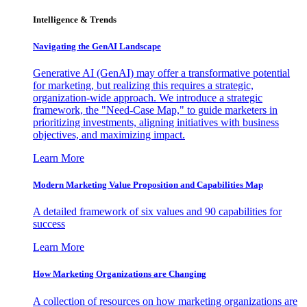
Intelligence & Trends
Navigating the GenAI Landscape
Generative AI (GenAI) may offer a transformative potential
for marketing, but realizing this requires a strategic,
organization-wide approach. We introduce a strategic
framework, the "Need-Case Map," to guide marketers in
prioritizing investments, aligning initiatives with business
objectives, and maximizing impact.
Learn More
Modern Marketing Value Proposition and Capabilities Map
A detailed framework of six values and 90 capabilities for
success
Learn More
How Marketing Organizations are Changing
A collection of resources on how marketing organizations are