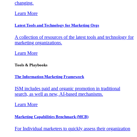
changing.
Learn More
Latest Tools and Technology for Marketing Orgs
A collection of resources of the latest tools and technology for
marketing organizations.
Learn More
Tools & Playbooks
The Information
Marketing Framework
ISM includes paid and organic promotion in traditional
search, as well as new, AI-based mechanisms.
Learn More
Marketing Capabilities Benchmark (MCB)
For Individual marketers to quickly assess their organization