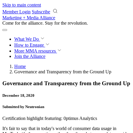
Skip to main content
Member Login
Subscribe
Marketing + Media Alliance
Come for the alliance. Stay for the
revolution.
What We Do
How to Engage
More
MMA resources
Join the Alliance
Home
Governance and Transparency from the Ground Up
Governance and Transparency from the Ground Up
December 18, 2020
Submitted by Neutronian
Certification highlight featuring: 0ptimus Analytics
It's fair to say that in today's world of consumer data usage in