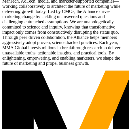
MarTech, AdTech, media, and marketer-supported companies—
working collaboratively to architect the future of marketing while
delivering growth today. Led by CMOs, the Alliance drives
marketing change by tackling unanswered questions and
challenging entrenched assumptions. We are unapologetically
committed to science and inquiry, knowing that transformative
impact only comes from constructively disrupting the status quo.
Through peer-driven collaboration, the Alliance helps members
aggressively adopt proven, science-backed practices. Each year,
MMA Global invests millions in breakthrough research to deliver
unassailable truths, actionable insights, and practical tools. By
enlightening, empowering, and enabling marketers, we shape the
future of marketing and propel business growth.