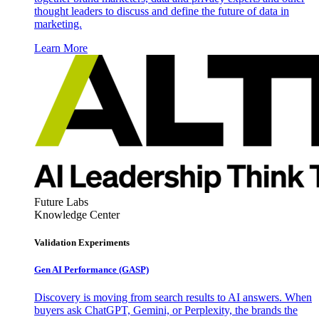
thought leaders to discuss and define the future of data in
marketing.
Learn More
Future Labs
Knowledge Center
Validation Experiments
Gen AI
Performance (GASP)
Discovery is moving from search results to AI answers. When
buyers ask ChatGPT, Gemini, or Perplexity, the brands the