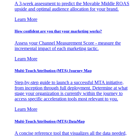
A 3-week assessment to predict the Movable Middle ROAS
upside and optimal audience allocation for your brand.
Learn More
How confident are you that your marketing works?
Assess your Channel Measurement Score - measure the
incremental impact of each marketing tactic.
Learn More
Multi-Touch Attribution (MTA) Journey Map
Step-by-step guide to launch a successful MTA initiative,
from inception through full deployment. Determine at what
stage your organization is currently within the journey to
access specific acceleration tools most relevant to you.
Learn More
Multi-Touch Attribution (MTA) DataMap
A concise reference tool that visualizes all the data needed,