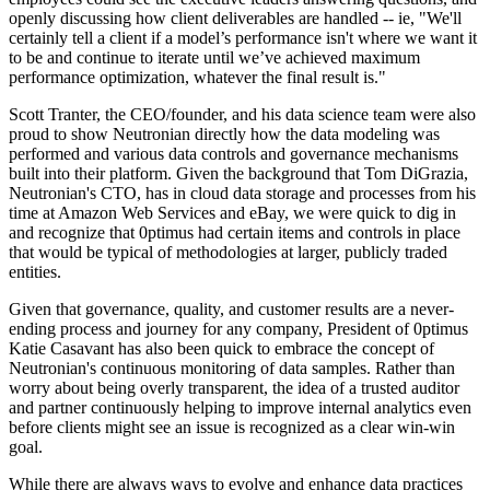
openly discussing how client deliverables are handled -- ie, "We'll
certainly tell a client if a model’s performance isn't where we want it
to be and continue to iterate until we’ve achieved maximum
performance optimization, whatever the final result is."
Scott Tranter, the CEO/founder, and his data science team were also
proud to show Neutronian directly how the data modeling was
performed and various data controls and governance mechanisms
built into their platform. Given the background that Tom DiGrazia,
Neutronian's CTO, has in cloud data storage and processes from his
time at Amazon Web Services and eBay, we were quick to dig in
and recognize that 0ptimus had certain items and controls in place
that would be typical of methodologies at larger, publicly traded
entities.
Given that governance, quality, and customer results are a never-
ending process and journey for any company, President of 0ptimus
Katie Casavant has also been quick to embrace the concept of
Neutronian's continuous monitoring of data samples. Rather than
worry about being overly transparent, the idea of a trusted auditor
and partner continuously helping to improve internal analytics even
before clients might see an issue is recognized as a clear win-win
goal.
While there are always ways to evolve and enhance data practices