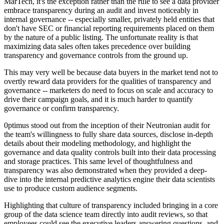
MarTech, it's the exception rather than the rule to see a data provider
embrace transparency during an audit and invest noticeably in
internal governance -- especially smaller, privately held entities that
don't have SEC or financial reporting requirements placed on them
by the nature of a public listing. The unfortunate reality is that
maximizing data sales often takes precedence over building
transparency and governance controls from the ground up.
This may very well be because data buyers in the market tend not to
overtly reward data providers for the qualities of transparency and
governance -- marketers do need to focus on scale and accuracy to
drive their campaign goals, and it is much harder to quantify
governance or confirm transparency.
0ptimus stood out from the inception of their Neutronian audit for
the team's willingness to fully share data sources, disclose in-depth
details about their modeling methodology, and highlight the
governance and data quality controls built into their data processing
and storage practices. This same level of thoughtfulness and
transparency was also demonstrated when they provided a deep-
dive into the internal predictive analytics engine their data scientists
use to produce custom audience segments.
Highlighting that culture of transparency included bringing in a core
group of the data science team directly into audit reviews, so that
employees could see the executive leaders answering questions, and