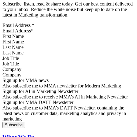
Subscribe, listen, read & share today. Get our best content delivered
to your inbox. Reduce the white noise but keep up to date on the
latest in Marketing transformation.
Email Address
*
First Name
Last Name
Job Title
Company
Sign up for MMA news
Also subscribe me to MMA newsletter for Modern Marketing
Sign up for AI in Marketing Newsletter
Also subscribe me to receive MMA’s AI in Marketing Newsletter
Sign up for MMA DATT Newsletter
Also subscribe me to MMA’s DATT Newsletter, containing the
latest news on customer data, marketing analytics and privacy in
marketing