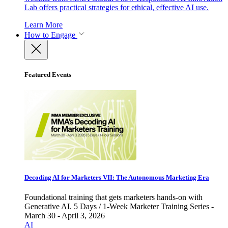
Lab offers practical strategies for ethical, effective AI use.
Learn More
How to Engage
Featured Events
Decoding AI for Marketers VII: The Autonomous Marketing Era
Foundational training that gets marketers hands-on with
Generative AI. 5 Days / 1-Week Marketer Training Series -
March 30 - April 3, 2026
AI