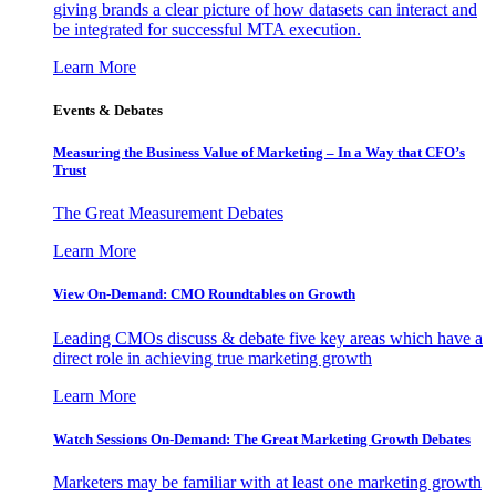
giving brands a clear picture of how datasets can interact and
be integrated for successful MTA execution.
Learn More
Events & Debates
Measuring the Business Value of Marketing – In a Way that CFO’s
Trust
The Great Measurement Debates
Learn More
View On-Demand: CMO Roundtables on Growth
Leading CMOs discuss & debate five key areas which have a
direct role in achieving true marketing growth
Learn More
Watch Sessions On-Demand: The Great Marketing Growth Debates
Marketers may be familiar with at least one marketing growth