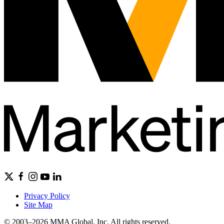
Privacy Policy
Site Map
© 2003–2026 MMA Global, Inc. All rights reserved.