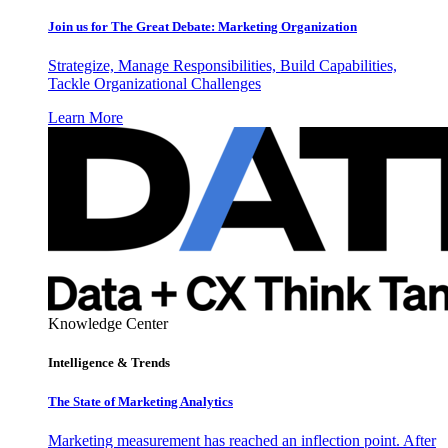
Join us for The Great Debate: Marketing Organization
Strategize, Manage Responsibilities, Build Capabilities,
Tackle Organizational Challenges
Learn More
Knowledge Center
Intelligence & Trends
The State of Marketing Analytics
Marketing measurement has reached an inflection point. After