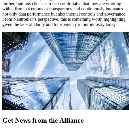
further, 0ptimus clients can feel comfortable that they are working
with a firm that embraces transparency and continuously innovates
not only data performance but also internal controls and governance.
From Neutronian’s perspective, this is something worth highlighting
given the lack of clarity and transparency in our industry today.
Get News from the Alliance