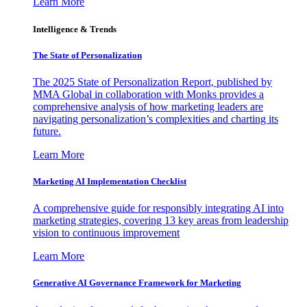
Learn More
Intelligence & Trends
The State of Personalization
The 2025 State of Personalization Report, published by
MMA Global in collaboration with Monks provides a
comprehensive analysis of how marketing leaders are
navigating personalization’s complexities and charting its
future.
Learn More
Marketing AI Implementation Checklist
A comprehensive guide for responsibly integrating AI into
marketing strategies, covering 13 key areas from leadership
vision to continuous improvement
Learn More
Generative AI Governance Framework for Marketing