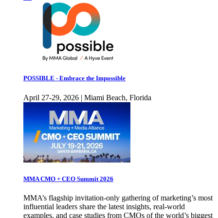
POSSIBLE - Embrace the Impossible
April 27-29, 2026 | Miami Beach, Florida
MMA CMO + CEO Summit 2026
MMA’s flagship invitation-only gathering of marketing’s most
influential leaders share the latest insights, real-world
examples, and case studies from CMOs of the world’s biggest