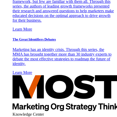
framework, but few are familiar with them all. Through this
series, the authors of leading growth frameworks presented
their research and answered questions to help marketers make
educated decisions on the optimal approach to drive growth
for their business.
Learn More
The Great Identifiers Debates
Marketing has an identity crisis. Through this series, the
MMA has brought together more than 30 industry experts to
debate the most effective strategies to roadmap the future of
identity.
Learn More
Knowledge Center