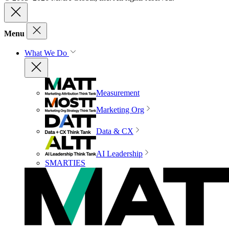
Menu
What We Do
Measurement
Marketing Org
Data & CX
AI Leadership
SMARTIES