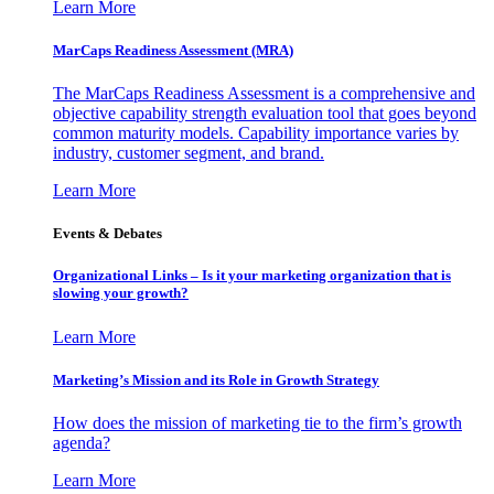
Learn More
MarCaps Readiness Assessment (MRA)
The MarCaps Readiness Assessment is a comprehensive and
objective capability strength evaluation tool that goes beyond
common maturity models. Capability importance varies by
industry, customer segment, and brand.
Learn More
Events & Debates
Organizational Links – Is it your marketing organization that is
slowing your growth?
Learn More
Marketing’s Mission and its Role in Growth Strategy
How does the mission of marketing tie to the firm’s growth
agenda?
Learn More