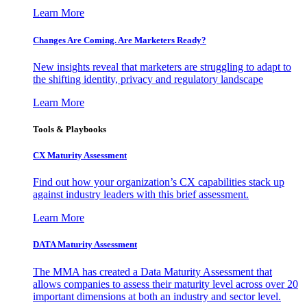
Learn More
Changes Are Coming. Are Marketers Ready?
New insights reveal that marketers are struggling to adapt to
the shifting identity, privacy and regulatory landscape
Learn More
Tools & Playbooks
CX Maturity Assessment
Find out how your organization’s CX capabilities stack up
against industry leaders with this brief assessment.
Learn More
DATA Maturity Assessment
The MMA has created a Data Maturity Assessment that
allows companies to assess their maturity level across over 20
important dimensions at both an industry and sector level.