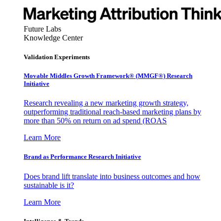
Future Labs
Knowledge Center
Validation Experiments
Movable Middles Growth Framework® (MMGF®) Research
Initiative
Research revealing a new marketing growth strategy,
outperforming traditional reach-based marketing plans by
more than 50% on return on ad spend (ROAS
Learn More
Brand as Performance Research Initiative
Does brand lift translate into business outcomes and how
sustainable is it?
Learn More