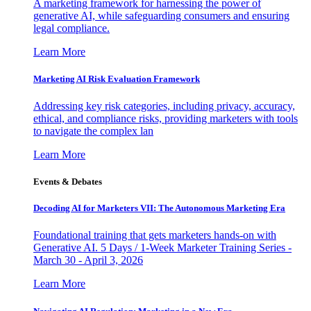
A marketing framework for harnessing the power of
generative AI, while safeguarding consumers and ensuring
legal compliance.
Learn More
Marketing AI Risk Evaluation Framework
Addressing key risk categories, including privacy, accuracy,
ethical, and compliance risks, providing marketers with tools
to navigate the complex lan
Learn More
Events & Debates
Decoding AI for Marketers VII: The Autonomous Marketing Era
Foundational training that gets marketers hands-on with
Generative AI. 5 Days / 1-Week Marketer Training Series -
March 30 - April 3, 2026
Learn More