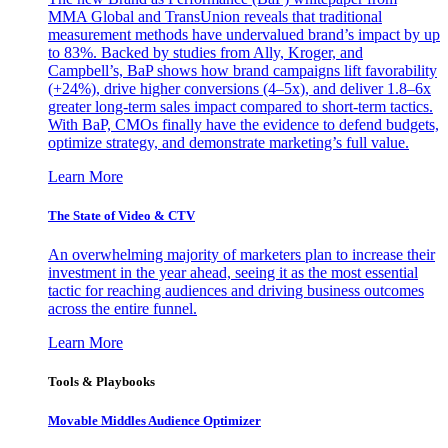
MMA Global and TransUnion reveals that traditional
measurement methods have undervalued brand’s impact by up
to 83%. Backed by studies from Ally, Kroger, and
Campbell’s, BaP shows how brand campaigns lift favorability
(+24%), drive higher conversions (4–5x), and deliver 1.8–6x
greater long-term sales impact compared to short-term tactics.
With BaP, CMOs finally have the evidence to defend budgets,
optimize strategy, and demonstrate marketing’s full value.
Learn More
The State of Video & CTV
An overwhelming majority of marketers plan to increase their
investment in the year ahead, seeing it as the most essential
tactic for reaching audiences and driving business outcomes
across the entire funnel.
Learn More
Tools & Playbooks
Movable Middles Audience Optimizer