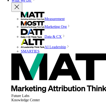
What We Do
Measurement
Marketing Org
Data & CX
AI Leadership
SMARTIES
Future Labs
Knowledge Center