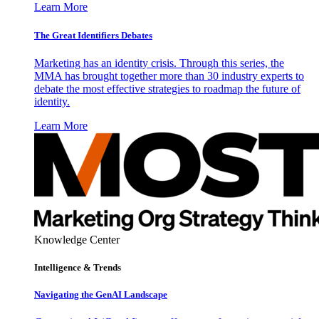
Learn More
The Great Identifiers Debates
Marketing has an identity crisis. Through this series, the
MMA has brought together more than 30 industry experts to
debate the most effective strategies to roadmap the future of
identity.
Learn More
Knowledge Center
Intelligence & Trends
Navigating the GenAI Landscape