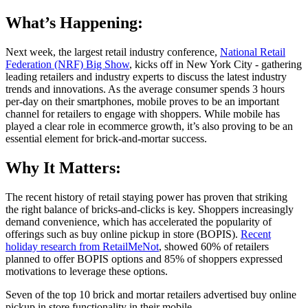
What’s Happening:
Next week, the largest retail industry conference,
National Retail
Federation (NRF) Big Show
, kicks off in New York City - gathering
leading retailers and industry experts to discuss the latest industry
trends and innovations. As the average consumer spends 3 hours
per-day on their smartphones, mobile proves to be an important
channel for retailers to engage with shoppers. While mobile has
played a clear role in ecommerce growth, it’s also proving to be an
essential element for brick-and-mortar success.
Why It Matters:
The recent history of retail staying power has proven that striking
the right balance of bricks-and-clicks is key. Shoppers increasingly
demand convenience, which has accelerated the popularity of
offerings such as buy online pickup in store (BOPIS).
Recent
holiday research from RetailMeNot
, showed 60% of retailers
planned to offer BOPIS options and 85% of shoppers expressed
motivations to leverage these options.
Seven of the top 10 brick and mortar retailers advertised buy online
pickup in store functionality in their mobile