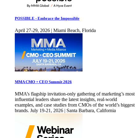
POSSIBLE - Embrace the Impossible
April 27-29, 2026 | Miami Beach, Florida
MMA CMO + CEO Summit 2026
MMA’s flagship invitation-only gathering of marketing’s most
influential leaders share the latest insights, real-world
examples, and case studies from CMOs of the world’s biggest
brands. July 19-21, 2026 | Santa Barbara, California