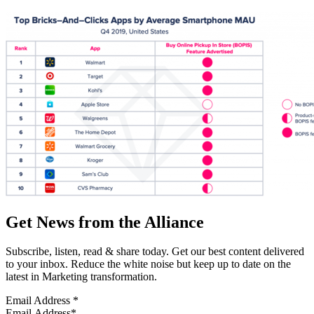
Get News from the Alliance
Subscribe, listen, read & share today. Get our best content delivered
to your inbox. Reduce the white noise but keep up to date on the
latest in Marketing transformation.
Email Address
*