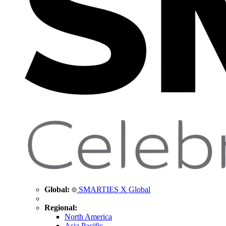
Global:
SMARTIES X Global
Regional:
North America
Asia Pacific