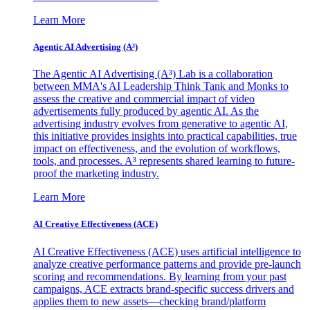
Learn More
Agentic AI Advertising (A³)
The Agentic AI Advertising (A³) Lab is a collaboration
between MMA's AI Leadership Think Tank and Monks to
assess the creative and commercial impact of video
advertisements fully produced by agentic AI. As the
advertising industry evolves from generative to agentic AI,
this initiative provides insights into practical capabilities, true
impact on effectiveness, and the evolution of workflows,
tools, and processes. A³ represents shared learning to future-
proof the marketing industry.
Learn More
AI Creative Effectiveness (ACE)
AI Creative Effectiveness (ACE) uses artificial intelligence to
analyze creative performance patterns and provide pre-launch
scoring and recommendations. By learning from your past
campaigns, ACE extracts brand-specific success drivers and
applies them to new assets—checking brand/platform