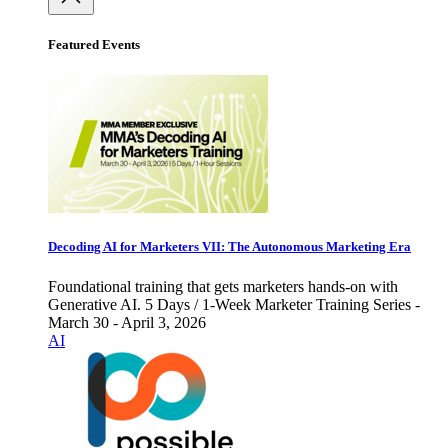
Featured Events
Decoding AI for Marketers VII: The Autonomous Marketing Era
Foundational training that gets marketers hands-on with
Generative AI. 5 Days / 1-Week Marketer Training Series -
March 30 - April 3, 2026
AI