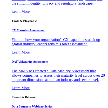
the shifting identity, privacy and regulatory landscape
Learn More
Tools & Playbooks
CX Maturity Assessment
Find out how your organization’s CX capabilities stack up
against industry leaders with this brief assessment.
Learn More
DATA Maturity Assessment
The MMA has created a Data Maturity Assessment that
allows companies to assess their maturity level across over 20
important dimensions at both an industry and sector level.
Learn More
Events & Debates
Data Journey: Webinar Series