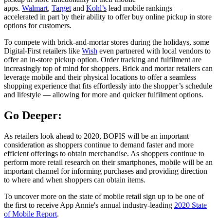
apps.
Walmart
,
Target
and
Kohl’s
lead mobile rankings —
accelerated in part by their ability to offer buy online pickup in store
options for customers.
To compete with brick-and-mortar stores during the holidays, some
Digital-First retailers like
Wish
even partnered with local vendors to
offer an in-store pickup option. Order tracking and fulfilment are
increasingly top of mind for shoppers. Brick and mortar retailers can
leverage mobile and their physical locations to offer a seamless
shopping experience that fits effortlessly into the shopper’s schedule
and lifestyle — allowing for more and quicker fulfilment options.
Go Deeper:
As retailers look ahead to 2020, BOPIS will be an important
consideration as shoppers continue to demand faster and more
efficient offerings to obtain merchandise. As shoppers continue to
perform more retail research on their smartphones, mobile will be an
important channel for informing purchases and providing direction
to where and when shoppers can obtain items.
To uncover more on the state of mobile retail sign up to be one of
the first to receive App Annie's annual industry-leading
2020 State
of Mobile Report
.