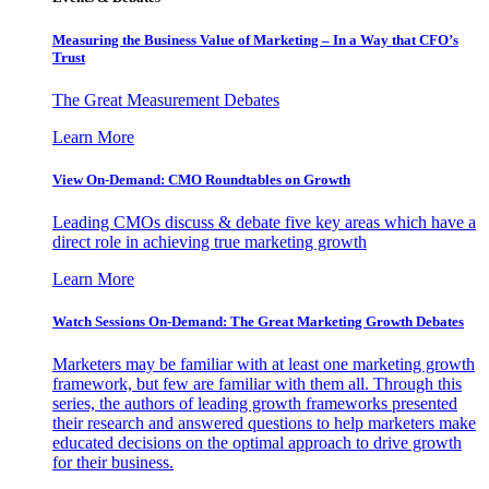
Measuring the Business Value of Marketing – In a Way that CFO’s
Trust
The Great Measurement Debates
Learn More
View On-Demand: CMO Roundtables on Growth
Leading CMOs discuss & debate five key areas which have a
direct role in achieving true marketing growth
Learn More
Watch Sessions On-Demand: The Great Marketing Growth Debates
Marketers may be familiar with at least one marketing growth
framework, but few are familiar with them all. Through this
series, the authors of leading growth frameworks presented
their research and answered questions to help marketers make
educated decisions on the optimal approach to drive growth
for their business.