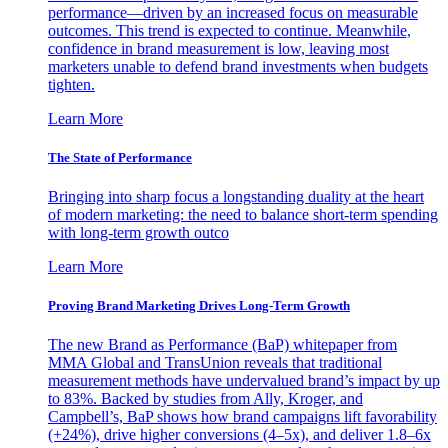
performance—driven by an increased focus on measurable
outcomes. This trend is expected to continue. Meanwhile,
confidence in brand measurement is low, leaving most
marketers unable to defend brand investments when budgets
tighten.
Learn More
The State of Performance
Bringing into sharp focus a longstanding duality at the heart
of modern marketing: the need to balance short-term spending
with long-term growth outco
Learn More
Proving Brand Marketing Drives Long-Term Growth
The new Brand as Performance (BaP) whitepaper from
MMA Global and TransUnion reveals that traditional
measurement methods have undervalued brand’s impact by up
to 83%. Backed by studies from Ally, Kroger, and
Campbell’s, BaP shows how brand campaigns lift favorability
(+24%), drive higher conversions (4–5x), and deliver 1.8–6x