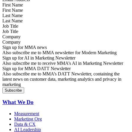
First Name
Last Name
Job Title
Company
Sign up for MMA news
Also subscribe me to MMA newsletter for Modern Marketing
Sign up for AI in Marketing Newsletter
Also subscribe me to receive MMA’s AI in Marketing Newsletter
Sign up for MMA DATT Newsletter
Also subscribe me to MMA’s DATT Newsletter, containing the
latest news on customer data, marketing analytics and privacy in
marketing
What We Do
Measurement
Marketing Org
Data & CX
AI Leadership