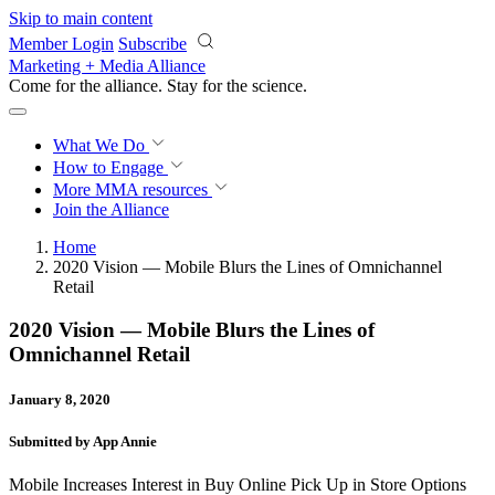
Skip to main content
Member Login
Subscribe
Marketing + Media Alliance
Come for the alliance. Stay for the
revolution.
What We Do
How to Engage
More
MMA resources
Join the Alliance
Home
2020 Vision — Mobile Blurs the Lines of Omnichannel
Retail
2020 Vision — Mobile Blurs the Lines of
Omnichannel Retail
January 8, 2020
Submitted by App Annie
Mobile Increases Interest in Buy Online Pick Up in Store Options