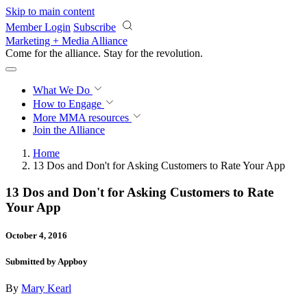
Skip to main content
Member Login
Subscribe
Marketing + Media Alliance
Come for the alliance. Stay for the
revolution.
What We Do
How to Engage
More
MMA resources
Join the Alliance
Home
13 Dos and Don't for Asking Customers to Rate Your App
13 Dos and Don't for Asking Customers to Rate
Your App
October 4, 2016
Submitted by Appboy
By
Mary Kearl