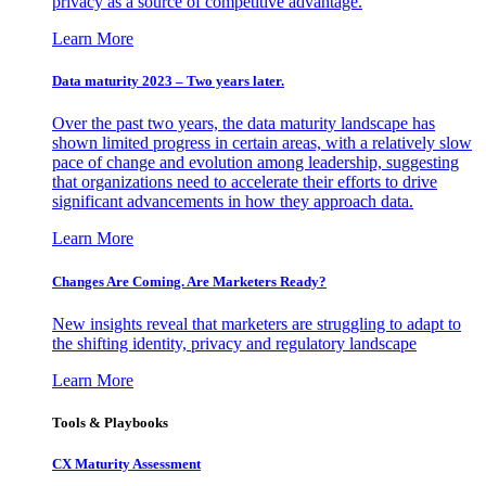
privacy as a source of competitive advantage.
Learn More
Data maturity 2023 – Two years later.
Over the past two years, the data maturity landscape has
shown limited progress in certain areas, with a relatively slow
pace of change and evolution among leadership, suggesting
that organizations need to accelerate their efforts to drive
significant advancements in how they approach data.
Learn More
Changes Are Coming. Are Marketers Ready?
New insights reveal that marketers are struggling to adapt to
the shifting identity, privacy and regulatory landscape
Learn More
Tools & Playbooks
CX Maturity Assessment