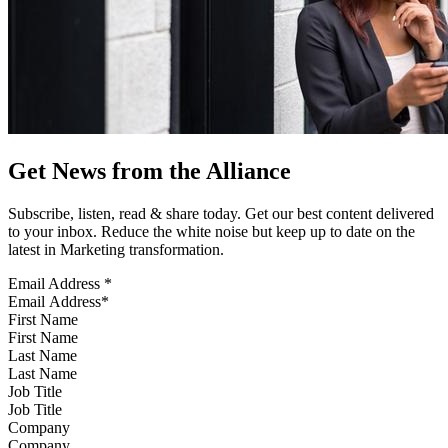
Get News from the Alliance
Subscribe, listen, read & share today. Get our best content delivered
to your inbox. Reduce the white noise but keep up to date on the
latest in Marketing transformation.
Email Address
*
First Name
Last Name
Job Title
Company