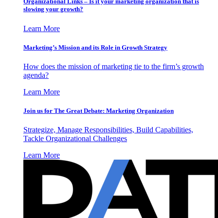
Organizational Links – Is it your marketing organization that is
slowing your growth?
Learn More
Marketing’s Mission and its Role in Growth Strategy
How does the mission of marketing tie to the firm’s growth
agenda?
Learn More
Join us for The Great Debate: Marketing Organization
Strategize, Manage Responsibilities, Build Capabilities,
Tackle Organizational Challenges
Learn More