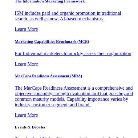
The Information
Marketing Framework
ISM includes paid and organic promotion in traditional
search, as well as new, AI-based mechanisms.
Learn More
Marketing Capabilities Benchmark (MCB)
For Individual marketers to quickly assess their organization
Learn More
MarCaps Readiness Assessment (MRA)
The MarCaps Readiness Assessment is a comprehensive and
objective capability strength evaluation tool that goes beyond
common maturity models. Capability importance varies by
industry, customer segment, and brand.
Learn More
Events & Debates