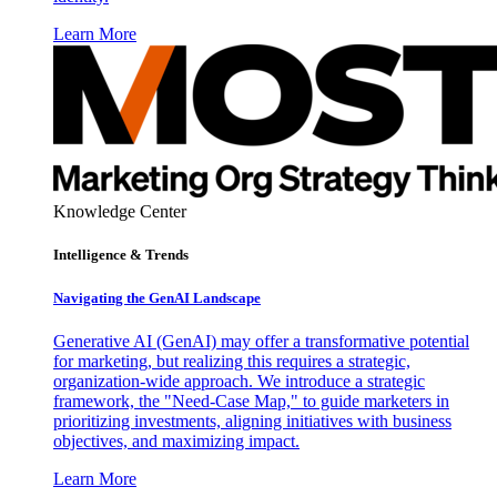
Learn More
Knowledge Center
Intelligence & Trends
Navigating the GenAI Landscape
Generative AI (GenAI) may offer a transformative potential
for marketing, but realizing this requires a strategic,
organization-wide approach. We introduce a strategic
framework, the "Need-Case Map," to guide marketers in
prioritizing investments, aligning initiatives with business
objectives, and maximizing impact.
Learn More