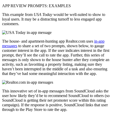
APP REVIEW PROMPTS: EXAMPLES
This example from
USA Today
would be well-suited to show to
loyal users. It may be a distracting turnoff to less engaged app
customers.
The house- and apartment-hunting app Realtor.com uses
in-app
messages
to share a set of two prompts, shown below, to gauge
customer interest in the app. If the user indicates interest in the first
prompt, they’ll see the call to rate the app. Further, this series of
messages is only shown to the house hunter after they complete an
activity, such as favoriting a property listing, making sure they
haven’t been interrupted in the middle of a task and also ensuring
that they’ve had some meaningful interaction with the app.
This innovative set of in-app messages from SoundCloud asks the
user how likely they’d be to recommend SoundCloud to others (so
SoundCloud is getting their net promoter score within this rating
campaign). If the response is positive, SoundCloud links that user
through to the Play Store to rate the app.