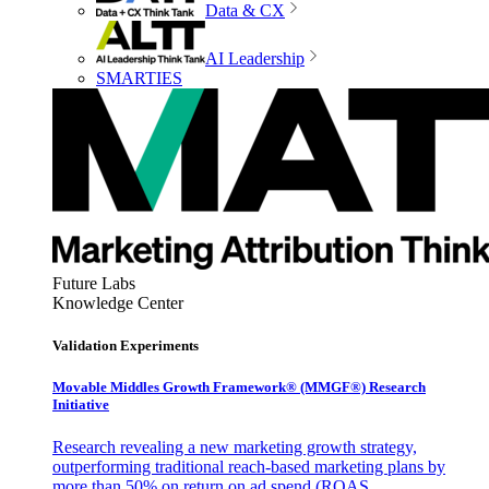
Data & CX
AI Leadership
SMARTIES
Future Labs
Knowledge Center
Validation Experiments
Movable Middles Growth Framework® (MMGF®) Research
Initiative
Research revealing a new marketing growth strategy,
outperforming traditional reach-based marketing plans by
more than 50% on return on ad spend (ROAS