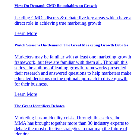
View On-Demand: CMO Roundtables on Growth
Leading CMOs discuss & debate five key areas which have a
direct role in achieving true marketing growth
Learn More
Watch Sessions On-Demand: The Great Marketing Growth Debates
Marketers may be familiar with at least one marketing growth
framework, but few are familiar with them all. Through this
series, the authors of leading growth frameworks presented
their research and answered questions to help marketers make
educated decisions on the optimal approach to drive growth
for their business.
Learn More
The Great Identifiers Debates
Marketing has an identity crisis. Through this series, the
MMA has brought together more than 30 industry experts to
debate the most effective strategies to roadmap the future of
identity.