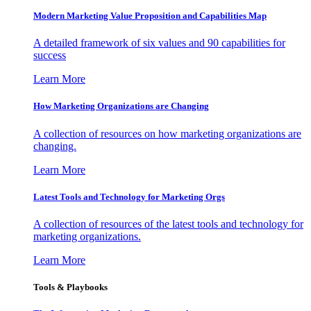
Modern Marketing Value Proposition and Capabilities Map
A detailed framework of six values and 90 capabilities for
success
Learn More
How Marketing Organizations are Changing
A collection of resources on how marketing organizations are
changing.
Learn More
Latest Tools and Technology for Marketing Orgs
A collection of resources of the latest tools and technology for
marketing organizations.
Learn More
Tools & Playbooks