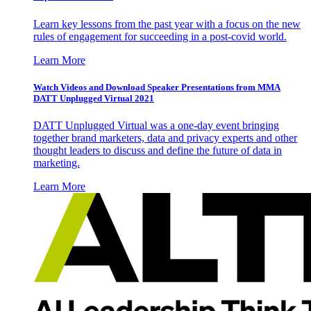
Learn key lessons from the past year with a focus on the new
rules of engagement for succeeding in a post-covid world.
Learn More
Watch Videos and Download Speaker Presentations from MMA
DATT Unplugged Virtual 2021
DATT Unplugged Virtual was a one-day event bringing
together brand marketers, data and privacy experts and other
thought leaders to discuss and define the future of data in
marketing.
Learn More