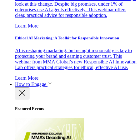
look at this change. Despite big promises, under 1% of
enterprises use AI agents effectively. This webinar offers
clear, practical advice for responsible adoption.
Learn More
Ethical AI Marketing: A Toolkit for Responsible Innovation
AI is reshaping marketing, but using it responsibly is key to
protecting your brand and earning customer trust. This
webinar from MMA Global’s new Responsible AI Innovation
Lab offers practical strategies for ethical, effective AI use.
Learn More
How to Engage
Featured Events