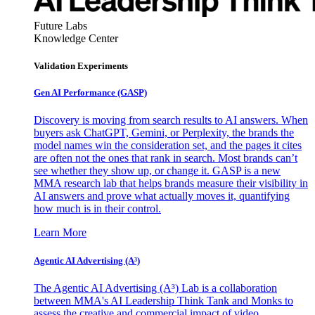
Future Labs
Knowledge Center
Validation Experiments
Gen AI
Performance (GASP)
Discovery is moving from search results to AI answers. When
buyers ask ChatGPT, Gemini, or Perplexity, the brands the
model names win the consideration set, and the pages it cites
are often not the ones that rank in search. Most brands can’t
see whether they show up, or change it. GASP is a new
MMA research lab that helps brands measure their visibility in
AI answers and prove what actually moves it, quantifying
how much is in their control.
Learn More
Agentic AI Advertising (A³)
The Agentic AI Advertising (A³) Lab is a collaboration
between MMA's AI Leadership Think Tank and Monks to
assess the creative and commercial impact of video