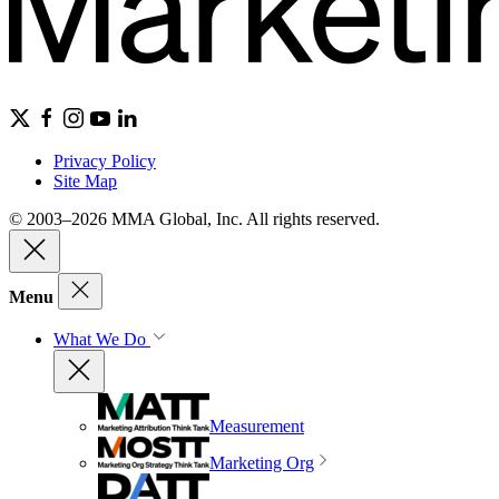
Privacy Policy
Site Map
© 2003–2026 MMA Global, Inc. All rights reserved.
Menu
What We Do
Measurement
Marketing Org