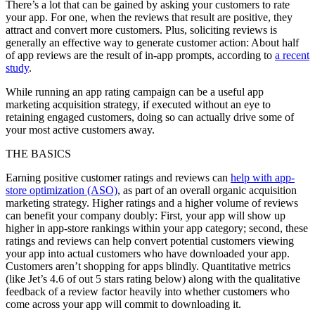
There’s a lot that can be gained by asking your customers to rate
your app. For one, when the reviews that result are positive, they
attract and convert more customers. Plus, soliciting reviews is
generally an effective way to generate customer action: About half
of app reviews are the result of in-app prompts, according to
a recent
study
.
While running an app rating campaign can be a useful app
marketing acquisition strategy, if executed without an eye to
retaining engaged customers, doing so can actually drive some of
your most active customers away.
THE BASICS
Earning positive customer ratings and reviews can
help with app-
store optimization (ASO)
, as part of an overall organic acquisition
marketing strategy. Higher ratings and a higher volume of reviews
can benefit your company doubly: First, your app will show up
higher in app-store rankings within your app category; second, these
ratings and reviews can help convert potential customers viewing
your app into actual customers who have downloaded your app.
Customers aren’t shopping for apps blindly. Quantitative metrics
(like Jet’s 4.6 of out 5 stars rating below) along with the qualitative
feedback of a review factor heavily into whether customers who
come across your app will commit to downloading it.