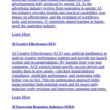
advertisements fully produced by agentic AI. As the
advertising industry evolves from generative to agentic AI,
this initiative provides insights into practical capabilities, true
impact on effectiveness, and the evolution of workflows,
tools, and processes. A³ represents shared learning to future-
proof the marketing industry.
Learn More
AI Creative Effectiveness (ACE)
AI Creative Effectiveness (ACE) uses artificial intelligence to
analyze creative performance patterns and provide pre-launch
scoring and recommendations. By learning from your past
campaigns, ACE extracts brand-specific success drivers and
applies them to new assets—checking brand/platform
compliance, predicting performance, and suggesting edits
before you go live. This pre-optimization approach helps
teams prioritize high-potential assets and fix issues early,
reducing costly revisions and improving campaign outcomes.
Learn More
AI Uncovering Responsive Audiences (AURA)