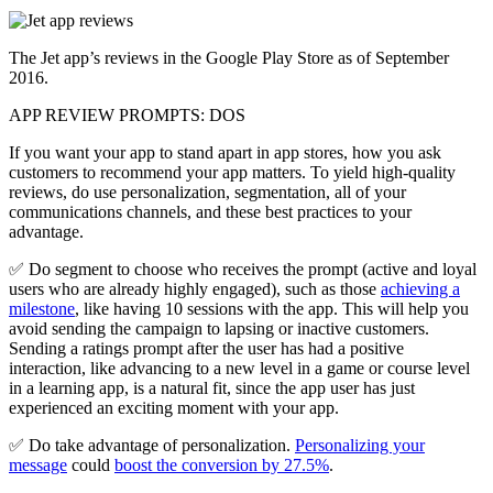
The Jet app’s reviews in the Google Play Store as of September
2016.
APP REVIEW PROMPTS: DOS
If you want your app to stand apart in app stores, how you ask
customers to recommend your app matters. To yield high-quality
reviews, do use personalization, segmentation, all of your
communications channels, and these best practices to your
advantage.
✅ Do segment to choose who receives the prompt (active and loyal
users who are already highly engaged), such as those
achieving a
milestone
, like having 10 sessions with the app. This will help you
avoid sending the campaign to lapsing or inactive customers.
Sending a ratings prompt after the user has had a positive
interaction, like advancing to a new level in a game or course level
in a learning app, is a natural fit, since the app user has just
experienced an exciting moment with your app.
✅ Do take advantage of personalization.
Personalizing your
message
could
boost the conversion by 27.5%
.