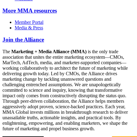
More
MMA resources
Member Portal
Media & Press
Join the Alliance
The
Marketing + Media Alliance (MMA)
is the only trade
association that unites the entire marketing ecosystem—CMOs,
MarTech, AdTech, media, and marketer-supported companies—
working collaboratively to architect the future of marketing while
delivering growth today. Led by CMOs, the Alliance drives
marketing change by tackling unanswered questions and
challenging entrenched assumptions. We are unapologetically
committed to science and inquiry, knowing that transformative
impact only comes from constructively disrupting the status quo.
Through peer-driven collaboration, the Alliance helps members
aggressively adopt proven, science-backed practices. Each year,
MMA Global invests millions in breakthrough research to deliver
unassailable truths, actionable insights, and practical tools. By
enlightening, empowering, and enabling marketers, we shape the
future of marketing and propel business growth.