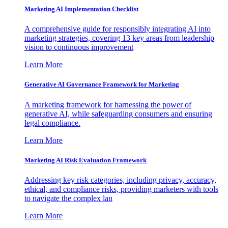
Marketing AI Implementation Checklist
A comprehensive guide for responsibly integrating AI into
marketing strategies, covering 13 key areas from leadership
vision to continuous improvement
Learn More
Generative AI Governance Framework for Marketing
A marketing framework for harnessing the power of
generative AI, while safeguarding consumers and ensuring
legal compliance.
Learn More
Marketing AI Risk Evaluation Framework
Addressing key risk categories, including privacy, accuracy,
ethical, and compliance risks, providing marketers with tools
to navigate the complex lan
Learn More