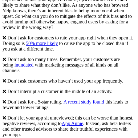
likely to share what they don’t like. As anyone who has browsed
Yelp knows, there’s an inherent bias to being more vocal when
upset. So what can you do to mitigate the effects of this bias and to
avoid turning off otherwise happy, engaged users by asking for a
review in the wrong way?
❌ Don’t ask for customers to rate your app right when they open it.
Doing so is
50% more likely
to cause the app to be closed than if
you ask at a different time.
❌ Don’t ask too many times. Remember, your customers are
being
inundated
with marketing messages of all kinds on all
channels.
❌ Don’t ask customers who haven’t used your app frequently.
❌ Don’t interrupt a customer in the middle of an activity.
❌ Don’t ask for a 5-star rating.
A recent study found
this leads to
fewer and lower ratings.
❌ Don’t let your app sit unreviewed; this can be worse than honest,
negative reviews, according to
App Annie
. Instead, ask beta testers
and other trusted advisors to share their truthful experiences with
your app.