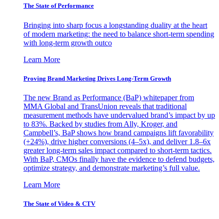
The State of Performance
Bringing into sharp focus a longstanding duality at the heart
of modern marketing: the need to balance short-term spending
with long-term growth outco
Learn More
Proving Brand Marketing Drives Long-Term Growth
The new Brand as Performance (BaP) whitepaper from
MMA Global and TransUnion reveals that traditional
measurement methods have undervalued brand’s impact by up
to 83%. Backed by studies from Ally, Kroger, and
Campbell’s, BaP shows how brand campaigns lift favorability
(+24%), drive higher conversions (4–5x), and deliver 1.8–6x
greater long-term sales impact compared to short-term tactics.
With BaP, CMOs finally have the evidence to defend budgets,
optimize strategy, and demonstrate marketing’s full value.
Learn More
The State of Video & CTV