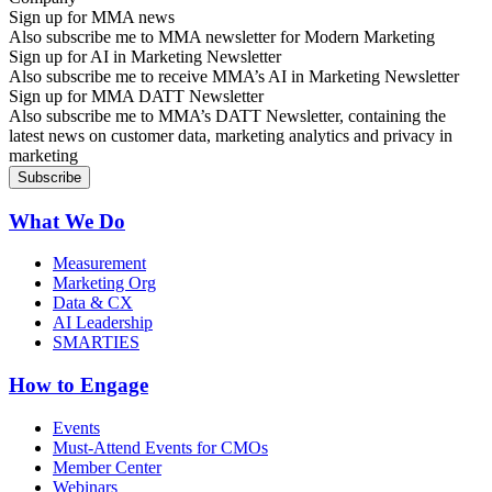
Sign up for MMA news
Also subscribe me to MMA newsletter for Modern Marketing
Sign up for AI in Marketing Newsletter
Also subscribe me to receive MMA’s AI in Marketing Newsletter
Sign up for MMA DATT Newsletter
Also subscribe me to MMA’s DATT Newsletter, containing the
latest news on customer data, marketing analytics and privacy in
marketing
What We Do
Measurement
Marketing Org
Data & CX
AI Leadership
SMARTIES
How to Engage
Events
Must-Attend Events for CMOs
Member Center
Webinars