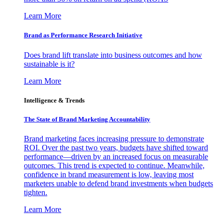
Learn More
Brand as Performance Research Initiative
Does brand lift translate into business outcomes and how
sustainable is it?
Learn More
Intelligence & Trends
The State of Brand Marketing Accountability
Brand marketing faces increasing pressure to demonstrate
ROI. Over the past two years, budgets have shifted toward
performance—driven by an increased focus on measurable
outcomes. This trend is expected to continue. Meanwhile,
confidence in brand measurement is low, leaving most
marketers unable to defend brand investments when budgets
tighten.
Learn More