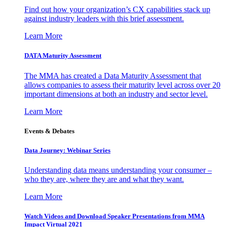
Find out how your organization’s CX capabilities stack up
against industry leaders with this brief assessment.
Learn More
DATA Maturity Assessment
The MMA has created a Data Maturity Assessment that
allows companies to assess their maturity level across over 20
important dimensions at both an industry and sector level.
Learn More
Events & Debates
Data Journey: Webinar Series
Understanding data means understanding your consumer –
who they are, where they are and what they want.
Learn More
Watch Videos and Download Speaker Presentations from MMA
Impact Virtual 2021