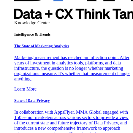
Knowledge Center
Intelligence & Trends
The State of Marketing Analytics
Marketing measurement has reached an inflection point. After
years of investment in analytics tools, platforms, and data
infrastructure, the question is no longer whether marketing
organizations measure. It’s whether that measurement changes
anything.
Learn More
State of Data Privacy
In collaboration with AppsFlyer, MMA Global engaged with
150 senior marketers across various sectors to provide a view
of the current state and future trajectory of Data Privacy, and
introduces a new comprehensive framework to approach