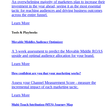
An overwhelming majority of marketers plan to increase their
investment in the year ahead, seeing it as the most essential
tactic for reaching audiences and driving business outcomes
across the entire funnel.
Learn More
Tools & Playbooks
Movable Middles Audience Optimizer
A 3-week assessment to predict the Movable Middle ROAS
upside and optimal audience allocation for your brand.
Learn More
How confident are you that your marketing works?
Assess your Channel Measurement Score - measure the
incremental impact of each marketing tactic.
Learn More
Multi-Touch Attribution (MTA) Journey Map