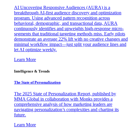
AI Uncovering Responsive Audiences (AURA) is a
breakthrough AI-first audience discovery and optimization
program. Using advanced pattern recognition across
behavioral, demographic, and transactional data, AURA
continuously identifies and upweights high-response micro-
segments that traditional targeting methods miss. Early pilots
demonstrate an average 22% lift with no creative changes and
minimal workflow impact—just split your audience lines and
let AI optimize weekly.
Learn More
Intelligence & Trends
The State of Personalization
The 2025 State of Personalization Report, published by
MMA Global in collaboration with Monks provides a
comprehensive analysis of how marketing leaders are
navigating personalization’s complexities and charting its
future.
Learn More