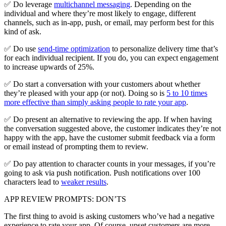
✅ Do leverage
multichannel messaging
. Depending on the
individual and where they’re most likely to engage, different
channels, such as in-app, push, or email, may perform best for this
kind of ask.
✅ Do use
send-time optimization
to personalize delivery time that’s
for each individual recipient. If you do, you can expect engagement
to increase upwards of 25%.
✅ Do start a conversation with your customers about whether
they’re pleased with your app (or not). Doing so is
5 to 10 times
more effective than simply asking people to rate your app
.
✅ Do present an alternative to reviewing the app. If when having
the conversation suggested above, the customer indicates they’re not
happy with the app, have the customer submit feedback via a form
or email instead of prompting them to review.
✅ Do pay attention to character counts in your messages, if you’re
going to ask via push notification. Push notifications over 100
characters lead to
weaker results
.
APP REVIEW PROMPTS: DON’TS
The first thing to avoid is asking customers who’ve had a negative
experience to rate your app. Of course, upset customers are more