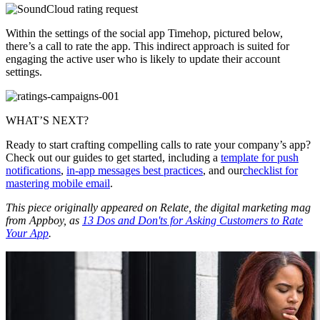
Within the settings of the social app Timehop, pictured below,
there’s a call to rate the app. This indirect approach is suited for
engaging the active user who is likely to update their account
settings.
WHAT’S NEXT?
Ready to start crafting compelling calls to rate your company’s app?
Check out our guides to get started, including a
template for push
notifications
,
in-app messages best practices
, and our
checklist for
mastering mobile email
.
This piece originally appeared on Relate, the digital marketing mag
from Appboy, as
13 Dos and Don'ts for Asking Customers to Rate
Your App
.