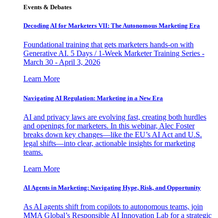
Events & Debates
Decoding AI for Marketers VII: The Autonomous Marketing Era
Foundational training that gets marketers hands-on with
Generative AI. 5 Days / 1-Week Marketer Training Series -
March 30 - April 3, 2026
Learn More
Navigating AI Regulation: Marketing in a New Era
AI and privacy laws are evolving fast, creating both hurdles
and openings for marketers. In this webinar, Alec Foster
breaks down key changes—like the EU’s AI Act and U.S.
legal shifts—into clear, actionable insights for marketing
teams.
Learn More
AI Agents in Marketing: Navigating Hype, Risk, and Opportunity
As AI agents shift from copilots to autonomous teams, join
MMA Global’s Responsible AI Innovation Lab for a strategic