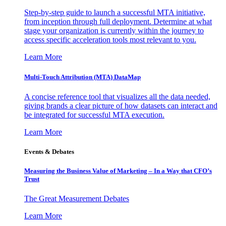
Step-by-step guide to launch a successful MTA initiative,
from inception through full deployment. Determine at what
stage your organization is currently within the journey to
access specific acceleration tools most relevant to you.
Learn More
Multi-Touch Attribution (MTA) DataMap
A concise reference tool that visualizes all the data needed,
giving brands a clear picture of how datasets can interact and
be integrated for successful MTA execution.
Learn More
Events & Debates
Measuring the Business Value of Marketing – In a Way that CFO’s
Trust
The Great Measurement Debates
Learn More