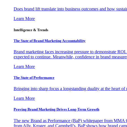
Does brand lift translate into business outcomes and how sustain
Learn More
Intelligence & Trends
The State of Brand Marketing Accountability
Brand marketing faces increasing pressure to demonstrate ROI.
expected to continue. Meanwhile, confidence in brand measurem
Learn More
The State of Performance
Bringing into sharp focus a longstanding duality at the heart 
Learn More
Proving Brand Marketing Drives Long-Term Growth
The new Brand as Performance (BaP) whitepaper from MMA Glo
from Ally, Kroger, and Campbell’s, BaP shows how brand campai