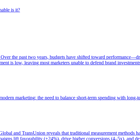
able is it?
 Over the past two years, budgets have shifted toward performance—dr
ent is low, leaving most marketers unable to defend brand investment
of modern marketing: the need to balance short-term spending with long-
bal and TransUnion reveals that traditional measurement methods hav
gns lift favorability (+24%), drive higher conversions (4–5x), and del