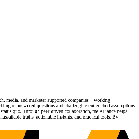
Tech, media, and marketer-supported companies—working
tackling unanswered questions and challenging entrenched assumptions.
status quo. Through peer-driven collaboration, the Alliance helps
sailable truths, actionable insights, and practical tools. By