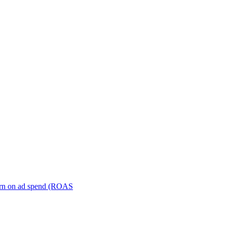
turn on ad spend (ROAS