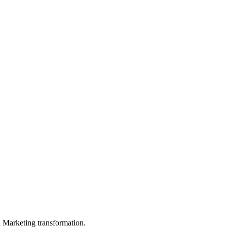
in Marketing transformation.