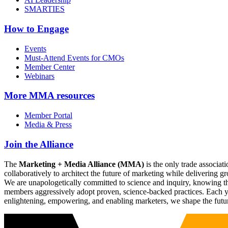
SMARTIES
How to Engage
Events
Must-Attend Events for CMOs
Member Center
Webinars
More
MMA resources
Member Portal
Media & Press
Join the Alliance
The
Marketing + Media Alliance (MMA)
is the only trade associ
collaboratively to architect the future of marketing while deliverin
We are unapologetically committed to science and inquiry, knowing tha
members aggressively adopt proven, science-backed practices. Each yea
enlightening, empowering, and enabling marketers, we shape the futu