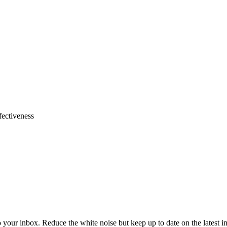
fectiveness
to your inbox. Reduce the white noise but keep up to date on the latest 