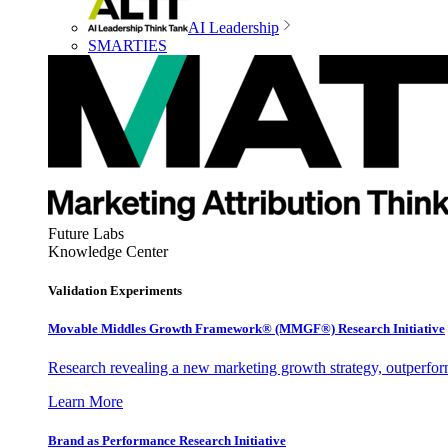
AI Leadership
SMARTIES
Future Labs
Knowledge Center
Validation Experiments
Movable Middles Growth Framework® (MMGF®) Research Initiative
Research revealing a new marketing growth strategy, outperfo
Learn More
Brand as Performance Research Initiative