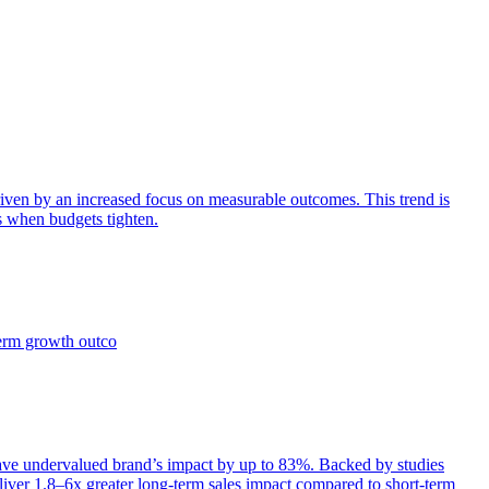
iven by an increased focus on measurable outcomes. This trend is
s when budgets tighten.
term growth outco
e undervalued brand’s impact by up to 83%. Backed by studies
iver 1.8–6x greater long-term sales impact compared to short-term