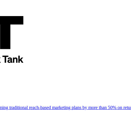
rming traditional reach-based marketing plans by more than 50% on re