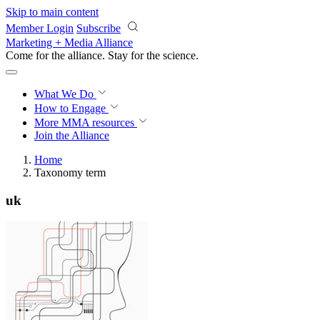
Skip to main content
Member Login
Subscribe
Marketing + Media Alliance
Come for the alliance. Stay for the
science.
What We Do
How to Engage
More
MMA resources
Join the Alliance
Home
Taxonomy term
uk