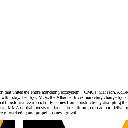
ation that unites the entire marketing ecosystem—CMOs, MarTech, Ad
g growth today. Led by CMOs, the Alliance drives marketing change by 
t transformative impact only comes from constructively disrupting the 
r, MMA Global invests millions in breakthrough research to deliver unas
re of marketing and propel business growth.