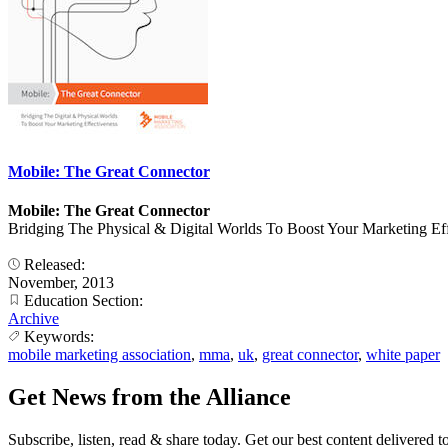
Mobile: The Great Connector
Mobile: The Great Connector
Bridging The Physical & Digital Worlds To Boost Your Marketing Ef
Released:
November, 2013
Education Section:
Archive
Keywords:
mobile marketing association
,
mma
,
uk
,
great connector
,
white paper
Get News from the Alliance
Subscribe, listen, read & share today. Get our best content delivered 