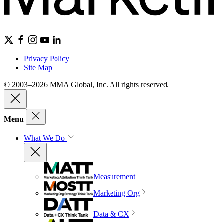
Privacy Policy
Site Map
© 2003–2026 MMA Global, Inc. All rights reserved.
Menu
What We Do
Measurement
Marketing Org
Data & CX