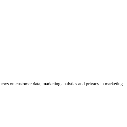
ews on customer data, marketing analytics and privacy in marketing