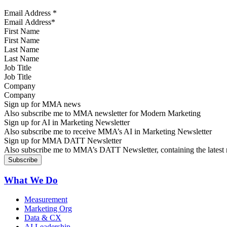
Email Address
*
First Name
Last Name
Job Title
Company
Sign up for MMA news
Also subscribe me to MMA newsletter for Modern Marketing
Sign up for AI in Marketing Newsletter
Also subscribe me to receive MMA’s AI in Marketing Newsletter
Sign up for MMA DATT Newsletter
Also subscribe me to MMA’s DATT Newsletter, containing the latest n
What We Do
Measurement
Marketing Org
Data & CX
AI Leadership