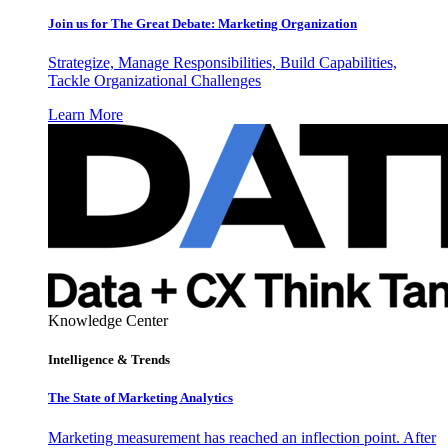
Join us for The Great Debate: Marketing Organization
Strategize, Manage Responsibilities, Build Capabilities,
Tackle Organizational Challenges
Learn More
Knowledge Center
Intelligence & Trends
The State of Marketing Analytics
Marketing measurement has reached an inflection point. After