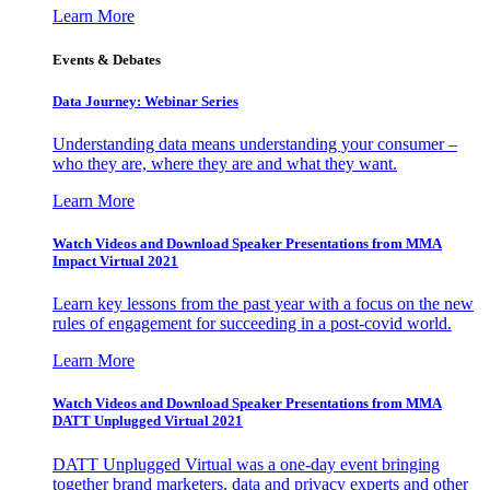
Learn More
Events & Debates
Data Journey: Webinar Series
Understanding data means understanding your consumer –
who they are, where they are and what they want.
Learn More
Watch Videos and Download Speaker Presentations from MMA
Impact Virtual 2021
Learn key lessons from the past year with a focus on the new
rules of engagement for succeeding in a post-covid world.
Learn More
Watch Videos and Download Speaker Presentations from MMA
DATT Unplugged Virtual 2021
DATT Unplugged Virtual was a one-day event bringing
together brand marketers, data and privacy experts and other