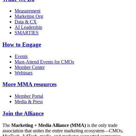
Measurement
Marketing Org
Data & CX
AI Leadership
SMARTIES
How to Engage
Events
Must-Attend Events for CMOs
Member Center
Webinars
More
MMA resources
Member Portal
Media & Press
Join the Alliance
The
Marketing + Media Alliance (MMA)
is the only trade
association that unites the entire marketing ecosystem—CMOs,