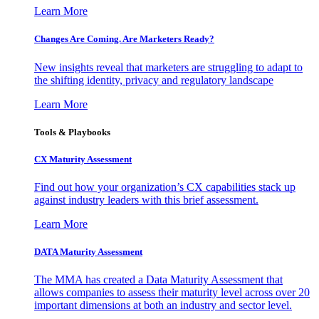
Learn More
Changes Are Coming. Are Marketers Ready?
New insights reveal that marketers are struggling to adapt to
the shifting identity, privacy and regulatory landscape
Learn More
Tools & Playbooks
CX Maturity Assessment
Find out how your organization’s CX capabilities stack up
against industry leaders with this brief assessment.
Learn More
DATA Maturity Assessment
The MMA has created a Data Maturity Assessment that
allows companies to assess their maturity level across over 20
important dimensions at both an industry and sector level.