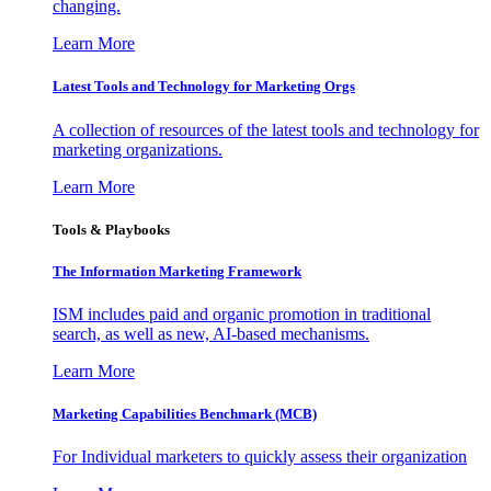
changing.
Learn More
Latest Tools and Technology for Marketing Orgs
A collection of resources of the latest tools and technology for
marketing organizations.
Learn More
Tools & Playbooks
The Information
Marketing Framework
ISM includes paid and organic promotion in traditional
search, as well as new, AI-based mechanisms.
Learn More
Marketing Capabilities Benchmark (MCB)
For Individual marketers to quickly assess their organization