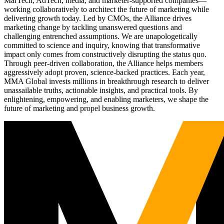
MarTech, AdTech, media, and marketer-supported companies—
working collaboratively to architect the future of marketing while
delivering growth today. Led by CMOs, the Alliance drives
marketing change by tackling unanswered questions and
challenging entrenched assumptions. We are unapologetically
committed to science and inquiry, knowing that transformative
impact only comes from constructively disrupting the status quo.
Through peer-driven collaboration, the Alliance helps members
aggressively adopt proven, science-backed practices. Each year,
MMA Global invests millions in breakthrough research to deliver
unassailable truths, actionable insights, and practical tools. By
enlightening, empowering, and enabling marketers, we shape the
future of marketing and propel business growth.