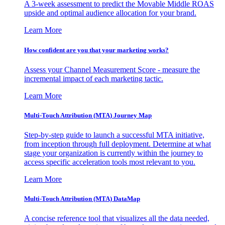
A 3-week assessment to predict the Movable Middle ROAS
upside and optimal audience allocation for your brand.
Learn More
How confident are you that your marketing works?
Assess your Channel Measurement Score - measure the
incremental impact of each marketing tactic.
Learn More
Multi-Touch Attribution (MTA) Journey Map
Step-by-step guide to launch a successful MTA initiative,
from inception through full deployment. Determine at what
stage your organization is currently within the journey to
access specific acceleration tools most relevant to you.
Learn More
Multi-Touch Attribution (MTA) DataMap
A concise reference tool that visualizes all the data needed,