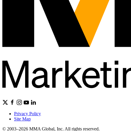
Privacy Policy
Site Map
© 2003–2026 MMA Global, Inc. All rights reserved.