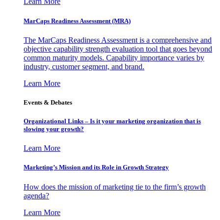
Learn More
MarCaps Readiness Assessment (MRA)
The MarCaps Readiness Assessment is a comprehensive and
objective capability strength evaluation tool that goes beyond
common maturity models. Capability importance varies by
industry, customer segment, and brand.
Learn More
Events & Debates
Organizational Links – Is it your marketing organization that is
slowing your growth?
Learn More
Marketing’s Mission and its Role in Growth Strategy
How does the mission of marketing tie to the firm’s growth
agenda?
Learn More