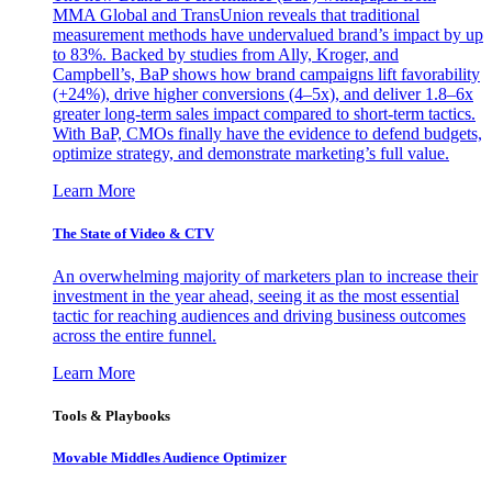
MMA Global and TransUnion reveals that traditional
measurement methods have undervalued brand’s impact by up
to 83%. Backed by studies from Ally, Kroger, and
Campbell’s, BaP shows how brand campaigns lift favorability
(+24%), drive higher conversions (4–5x), and deliver 1.8–6x
greater long-term sales impact compared to short-term tactics.
With BaP, CMOs finally have the evidence to defend budgets,
optimize strategy, and demonstrate marketing’s full value.
Learn More
The State of Video & CTV
An overwhelming majority of marketers plan to increase their
investment in the year ahead, seeing it as the most essential
tactic for reaching audiences and driving business outcomes
across the entire funnel.
Learn More
Tools & Playbooks
Movable Middles Audience Optimizer