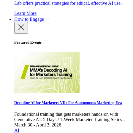
Lab offers practical strategies for ethical, effective AI use.
Learn More
How to Engage
Featured Events
Decoding AI for Marketers VII: The Autonomous Marketing Era
Foundational training that gets marketers hands-on with
Generative AI. 5 Days / 1-Week Marketer Training Series -
March 30 - April 3, 2026
AI