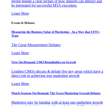
giving brands a clear picture of how datasets can interact and
be integrated for successful MTA execution.
Learn More
Events & Debates
Measuring the Business Value of Marketing – In a Way that CFO’s
Trust
The Great Measurement Debates
Learn More
View On-Demand: CMO Roundtables on Growth
Leading CMOs discuss & debate five key areas which have a
direct role in achieving true marketing growth
Learn More
Watch Sessions On-Demand: The Great Marketing Growth Debates
Marketers may be familiar with at least one marketing growth