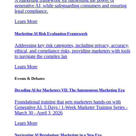
A marketing framework for harnessing the power of
generative AI, while safeguarding consumers and ensuring
legal compliance.
Learn More
Marketing AI Risk Evaluation Framework
Addressing key risk categories, including privacy, accuracy,
ethical, and compliance risks, providing marketers with tools
to navigate the complex lan
Learn More
Events & Debates
Decoding AI for Marketers VII: The Autonomous Marketing Era
Foundational training that gets marketers hands-on with
Generative AI. 5 Days / 1-Week Marketer Training Series -
March 30 - April 3, 2026
Learn More
Navigating AI Regulation: Marketing in a New Era