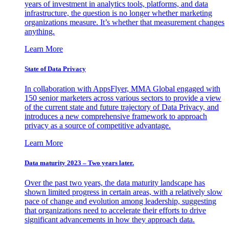
years of investment in analytics tools, platforms, and data
infrastructure, the question is no longer whether marketing
organizations measure. It’s whether that measurement changes
anything.
Learn More
State of Data Privacy
In collaboration with AppsFlyer, MMA Global engaged with
150 senior marketers across various sectors to provide a view
of the current state and future trajectory of Data Privacy, and
introduces a new comprehensive framework to approach
privacy as a source of competitive advantage.
Learn More
Data maturity 2023 – Two years later.
Over the past two years, the data maturity landscape has
shown limited progress in certain areas, with a relatively slow
pace of change and evolution among leadership, suggesting
that organizations need to accelerate their efforts to drive
significant advancements in how they approach data.