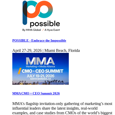
POSSIBLE - Embrace the Impossible
April 27-29, 2026 | Miami Beach, Florida
MMA CMO + CEO Summit 2026
MMA’s flagship invitation-only gathering of marketing’s most
influential leaders share the latest insights, real-world
examples, and case studies from CMOs of the world’s biggest