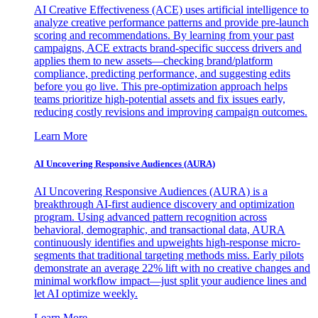
AI Creative Effectiveness (ACE) uses artificial intelligence to
analyze creative performance patterns and provide pre-launch
scoring and recommendations. By learning from your past
campaigns, ACE extracts brand-specific success drivers and
applies them to new assets—checking brand/platform
compliance, predicting performance, and suggesting edits
before you go live. This pre-optimization approach helps
teams prioritize high-potential assets and fix issues early,
reducing costly revisions and improving campaign outcomes.
Learn More
AI Uncovering Responsive Audiences (AURA)
AI Uncovering Responsive Audiences (AURA) is a
breakthrough AI-first audience discovery and optimization
program. Using advanced pattern recognition across
behavioral, demographic, and transactional data, AURA
continuously identifies and upweights high-response micro-
segments that traditional targeting methods miss. Early pilots
demonstrate an average 22% lift with no creative changes and
minimal workflow impact—just split your audience lines and
let AI optimize weekly.
Learn More