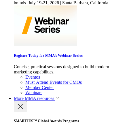
brands. July 19-21, 2026 | Santa Barbara, California
Register Today for MMA’s Webinar Series
Concise, practical sessions designed to build modern
marketing capabilities.
Eventos
Must-Attend Events for CMOs
Member Center
Webinars
More
MMA resources
SMARTIES™ Global Awards Programs