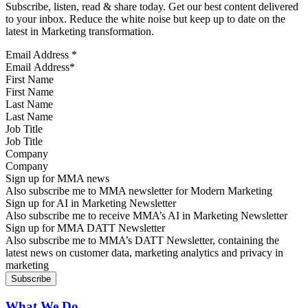
Subscribe, listen, read & share today. Get our best content delivered
to your inbox. Reduce the white noise but keep up to date on the
latest in Marketing transformation.
Email Address
*
First Name
Last Name
Job Title
Company
Sign up for MMA news
Also subscribe me to MMA newsletter for Modern Marketing
Sign up for AI in Marketing Newsletter
Also subscribe me to receive MMA’s AI in Marketing Newsletter
Sign up for MMA DATT Newsletter
Also subscribe me to MMA’s DATT Newsletter, containing the
latest news on customer data, marketing analytics and privacy in
marketing
What We Do