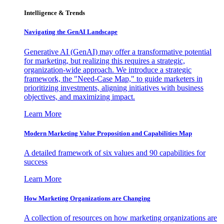
Intelligence & Trends
Navigating the GenAI Landscape
Generative AI (GenAI) may offer a transformative potential
for marketing, but realizing this requires a strategic,
organization-wide approach. We introduce a strategic
framework, the "Need-Case Map," to guide marketers in
prioritizing investments, aligning initiatives with business
objectives, and maximizing impact.
Learn More
Modern Marketing Value Proposition and Capabilities Map
A detailed framework of six values and 90 capabilities for
success
Learn More
How Marketing Organizations are Changing
A collection of resources on how marketing organizations are