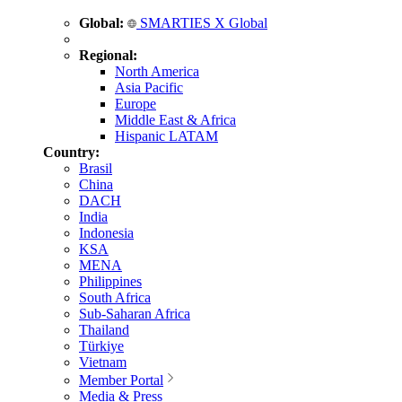
Global:
SMARTIES X Global
Regional:
North America
Asia Pacific
Europe
Middle East & Africa
Hispanic LATAM
Country:
Brasil
China
DACH
India
Indonesia
KSA
MENA
Philippines
South Africa
Sub-Saharan Africa
Thailand
Türkiye
Vietnam
Member Portal
Media & Press