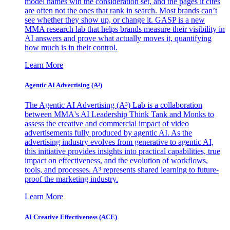
model names win the consideration set, and the pages it cites
are often not the ones that rank in search. Most brands can’t
see whether they show up, or change it. GASP is a new
MMA research lab that helps brands measure their visibility in
AI answers and prove what actually moves it, quantifying
how much is in their control.
Learn More
Agentic AI Advertising (A³)
The Agentic AI Advertising (A³) Lab is a collaboration
between MMA's AI Leadership Think Tank and Monks to
assess the creative and commercial impact of video
advertisements fully produced by agentic AI. As the
advertising industry evolves from generative to agentic AI,
this initiative provides insights into practical capabilities, true
impact on effectiveness, and the evolution of workflows,
tools, and processes. A³ represents shared learning to future-
proof the marketing industry.
Learn More
AI Creative Effectiveness (ACE)