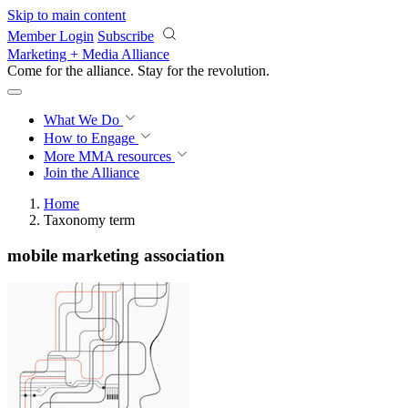
Skip to main content
Member Login
Subscribe
Marketing + Media Alliance
Come for the alliance. Stay for the
revolution.
What We Do
How to Engage
More
MMA resources
Join the Alliance
Home
Taxonomy term
mobile marketing association