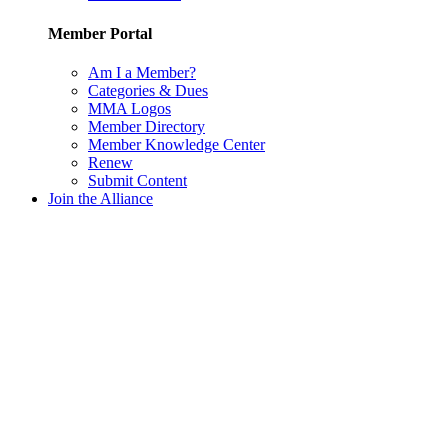
Member Portal
Am I a Member?
Categories & Dues
MMA Logos
Member Directory
Member Knowledge Center
Renew
Submit Content
Join the Alliance