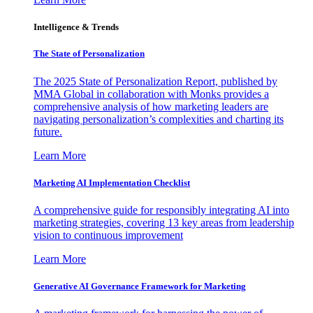
Intelligence & Trends
The State of Personalization
The 2025 State of Personalization Report, published by
MMA Global in collaboration with Monks provides a
comprehensive analysis of how marketing leaders are
navigating personalization’s complexities and charting its
future.
Learn More
Marketing AI Implementation Checklist
A comprehensive guide for responsibly integrating AI into
marketing strategies, covering 13 key areas from leadership
vision to continuous improvement
Learn More
Generative AI Governance Framework for Marketing