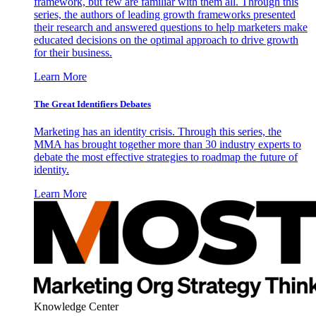
framework, but few are familiar with them all. Through this
series, the authors of leading growth frameworks presented
their research and answered questions to help marketers make
educated decisions on the optimal approach to drive growth
for their business.
Learn More
The Great Identifiers Debates
Marketing has an identity crisis. Through this series, the
MMA has brought together more than 30 industry experts to
debate the most effective strategies to roadmap the future of
identity.
Learn More
Knowledge Center