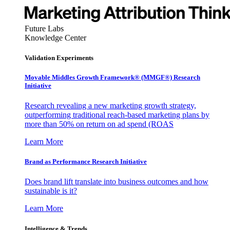
Future Labs
Knowledge Center
Validation Experiments
Movable Middles Growth Framework® (MMGF®) Research
Initiative
Research revealing a new marketing growth strategy,
outperforming traditional reach-based marketing plans by
more than 50% on return on ad spend (ROAS
Learn More
Brand as Performance Research Initiative
Does brand lift translate into business outcomes and how
sustainable is it?
Learn More
Intelligence & Trends