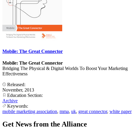
Mobile: The Great Connector
Mobile: The Great Connector
Bridging The Physical & Digital Worlds To Boost Your Marketing
Effectiveness
Released:
November, 2013
Education Section:
Archive
Keywords:
mobile marketing association
,
mma
,
uk
,
great connector
,
white paper
Get News from the Alliance