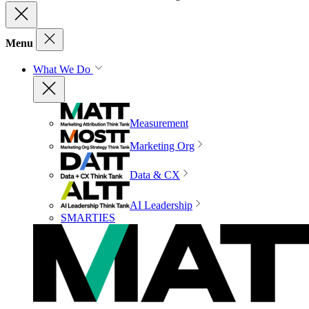
Menu
What We Do
Measurement
Marketing Org
Data & CX
AI Leadership
SMARTIES