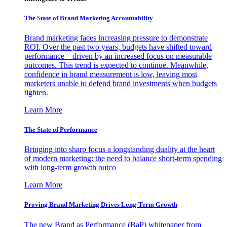
The State of Brand Marketing Accountability
Brand marketing faces increasing pressure to demonstrate
ROI. Over the past two years, budgets have shifted toward
performance—driven by an increased focus on measurable
outcomes. This trend is expected to continue. Meanwhile,
confidence in brand measurement is low, leaving most
marketers unable to defend brand investments when budgets
tighten.
Learn More
The State of Performance
Bringing into sharp focus a longstanding duality at the heart
of modern marketing: the need to balance short-term spending
with long-term growth outco
Learn More
Proving Brand Marketing Drives Long-Term Growth
The new Brand as Performance (BaP) whitepaper from