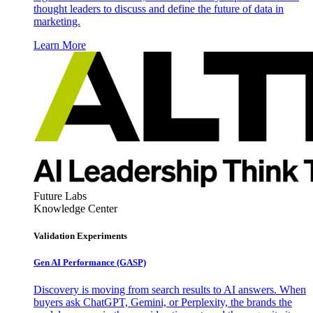
thought leaders to discuss and define the future of data in
marketing.
Learn More
Future Labs
Knowledge Center
Validation Experiments
Gen AI
Performance (GASP)
Discovery is moving from search results to AI answers. When
buyers ask ChatGPT, Gemini, or Perplexity, the brands the