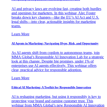
AI and privacy laws are evolving fast, creating both hurdles
and openings for marketers. In this webinar, Alec Foster
breaks down key changes—like the EU’s AI Act and U.S.
legal shifts—into clear, actionable insights for marketing
teams.
Learn More
AI Agents in Marketing: Navigating Hype, Risk, and Opportunity
As AI agents shift from copilots to autonomous teams, join
MMA Global’s Responsible AI Innovation Lab for a strategic
look at this change. Despite big promises, under 1% of
enterprises use AI agents effectively. This webinar offers
clear, practical advice for responsible adoption.
Learn More
Ethical AI Marketing: A Toolkit for Responsible Innovation
AI is reshaping marketing, but using it responsibly is key to
protecting your brand and earning customer trust. This
webinar from MMA Global’s new Responsible AI Innovation