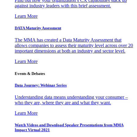
Find out how your organization’s CX capabilities stack up
against industry leaders with this brief assessment.
Learn More
DATA Maturity Assessment
The MMA has created a Data Maturity Assessment that
allows companies to assess their maturity level across over 20
important dimensions at both an industry and sector level.
Learn More
Events & Debates
Data Journey: Webinar Series
Understanding data means understanding your consumer –
who they are, where they are and what they want.
Learn More
Watch Videos and Download Speaker Presentations from MMA
Impact Virtual 2021