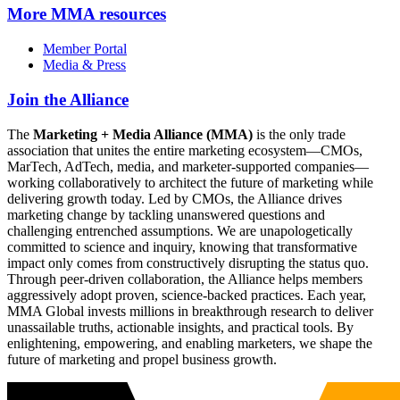
More
MMA resources
Member Portal
Media & Press
Join the Alliance
The
Marketing + Media Alliance (MMA)
is the only trade
association that unites the entire marketing ecosystem—CMOs,
MarTech, AdTech, media, and marketer-supported companies—
working collaboratively to architect the future of marketing while
delivering growth today. Led by CMOs, the Alliance drives
marketing change by tackling unanswered questions and
challenging entrenched assumptions. We are unapologetically
committed to science and inquiry, knowing that transformative
impact only comes from constructively disrupting the status quo.
Through peer-driven collaboration, the Alliance helps members
aggressively adopt proven, science-backed practices. Each year,
MMA Global invests millions in breakthrough research to deliver
unassailable truths, actionable insights, and practical tools. By
enlightening, empowering, and enabling marketers, we shape the
future of marketing and propel business growth.