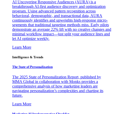
AI Uncovering Responsive Audiences (AURA) is a
breakthrough AI-first audience discovery and optimization
program. Using advanced pattern recognition across
behavioral, demographic, and transactional data, AURA
continuously identifies and upweights high-response micro-
segments that traditional targeting methods miss. Early pilots
demonstrate an average 22% lift with no creative changes and
minimal workflow impact—just split your audience lines and
let AI optimize weekly.
Learn More
Intelligence & Trends
The State of Personalization
The 2025 State of Personalization Report, published by
MMA Global in collaboration with Monks provides a
comprehensive analysis of how marketing leaders are
navigating personalization’s complexities and charting its
future.
Learn More
Marketing AI Implementation Checklist