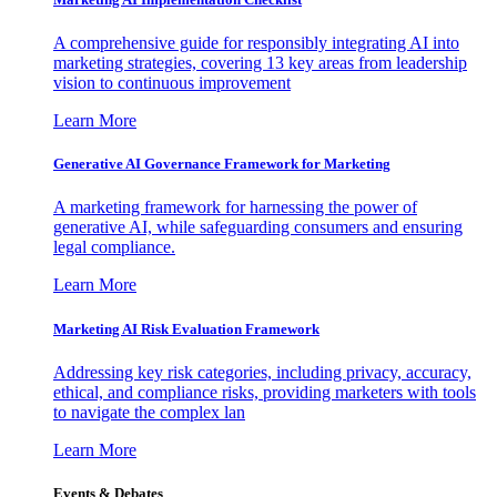
A comprehensive guide for responsibly integrating AI into
marketing strategies, covering 13 key areas from leadership
vision to continuous improvement
Learn More
Generative AI Governance Framework for Marketing
A marketing framework for harnessing the power of
generative AI, while safeguarding consumers and ensuring
legal compliance.
Learn More
Marketing AI Risk Evaluation Framework
Addressing key risk categories, including privacy, accuracy,
ethical, and compliance risks, providing marketers with tools
to navigate the complex lan
Learn More
Events & Debates