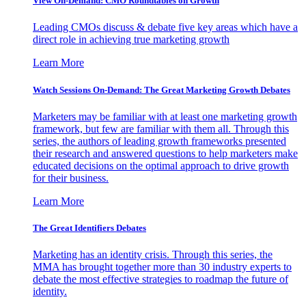
View On-Demand: CMO Roundtables on Growth
Leading CMOs discuss & debate five key areas which have a
direct role in achieving true marketing growth
Learn More
Watch Sessions On-Demand: The Great Marketing Growth Debates
Marketers may be familiar with at least one marketing growth
framework, but few are familiar with them all. Through this
series, the authors of leading growth frameworks presented
their research and answered questions to help marketers make
educated decisions on the optimal approach to drive growth
for their business.
Learn More
The Great Identifiers Debates
Marketing has an identity crisis. Through this series, the
MMA has brought together more than 30 industry experts to
debate the most effective strategies to roadmap the future of
identity.