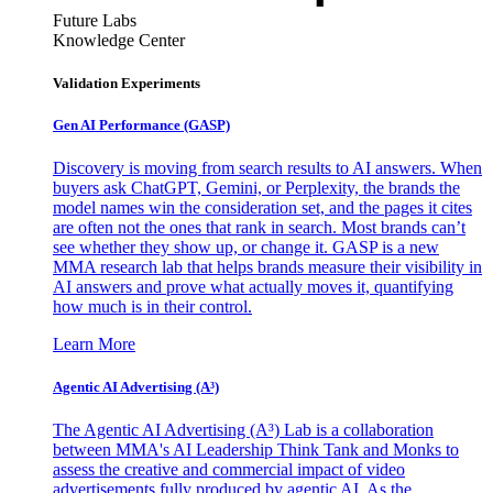
Future Labs
Knowledge Center
Validation Experiments
Gen AI
Performance (GASP)
Discovery is moving from search results to AI answers. When
buyers ask ChatGPT, Gemini, or Perplexity, the brands the
model names win the consideration set, and the pages it cites
are often not the ones that rank in search. Most brands can’t
see whether they show up, or change it. GASP is a new
MMA research lab that helps brands measure their visibility in
AI answers and prove what actually moves it, quantifying
how much is in their control.
Learn More
Agentic AI Advertising (A³)
The Agentic AI Advertising (A³) Lab is a collaboration
between MMA's AI Leadership Think Tank and Monks to
assess the creative and commercial impact of video
advertisements fully produced by agentic AI. As the