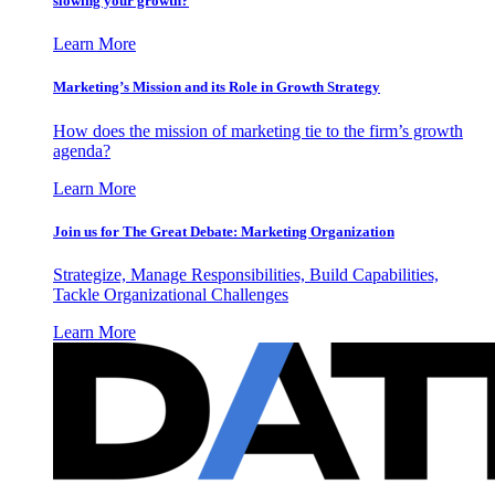
slowing your growth?
Learn More
Marketing’s Mission and its Role in Growth Strategy
How does the mission of marketing tie to the firm’s growth
agenda?
Learn More
Join us for The Great Debate: Marketing Organization
Strategize, Manage Responsibilities, Build Capabilities,
Tackle Organizational Challenges
Learn More