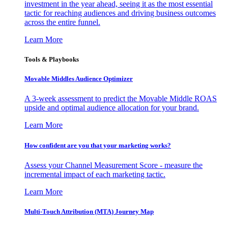
investment in the year ahead, seeing it as the most essential
tactic for reaching audiences and driving business outcomes
across the entire funnel.
Learn More
Tools & Playbooks
Movable Middles Audience Optimizer
A 3-week assessment to predict the Movable Middle ROAS
upside and optimal audience allocation for your brand.
Learn More
How confident are you that your marketing works?
Assess your Channel Measurement Score - measure the
incremental impact of each marketing tactic.
Learn More
Multi-Touch Attribution (MTA) Journey Map