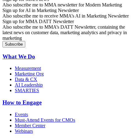
Also subscribe me to MMA newsletter for Modern Marketing
Sign up for AI in Marketing Newsletter
Also subscribe me to receive MMA’s AI in Marketing Newsletter
Sign up for MMA DATT Newsletter
Also subscribe me to MMA’s DATT Newsletter, containing the
latest news on customer data, marketing analytics and privacy in
marketing
What We Do
Measurement
Marketing Org
Data & CX
AI Leadership
SMARTIES
How to Engage
Events
Must-Attend Events for CMOs
Member Center
Webinars