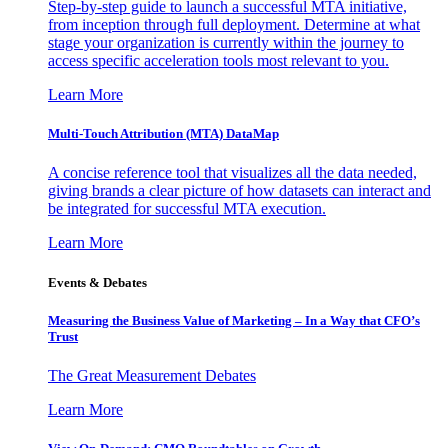
Step-by-step guide to launch a successful MTA initiative,
from inception through full deployment. Determine at what
stage your organization is currently within the journey to
access specific acceleration tools most relevant to you.
Learn More
Multi-Touch Attribution (MTA) DataMap
A concise reference tool that visualizes all the data needed,
giving brands a clear picture of how datasets can interact and
be integrated for successful MTA execution.
Learn More
Events & Debates
Measuring the Business Value of Marketing – In a Way that CFO’s
Trust
The Great Measurement Debates
Learn More