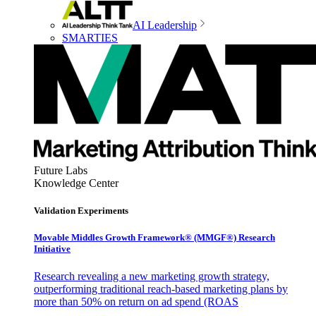
AI Leadership
SMARTIES
Future Labs
Knowledge Center
Validation Experiments
Movable Middles Growth Framework® (MMGF®) Research
Initiative
Research revealing a new marketing growth strategy,
outperforming traditional reach-based marketing plans by
more than 50% on return on ad spend (ROAS