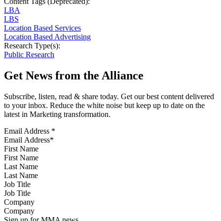
Content Tags (Deprecated):
LBA
LBS
Location Based Services
Location Based Advertising
Research Type(s):
Public Research
Get News from the Alliance
Subscribe, listen, read & share today. Get our best content delivered
to your inbox. Reduce the white noise but keep up to date on the
latest in Marketing transformation.
Email Address
*
First Name
Last Name
Job Title
Company
Sign up for MMA news