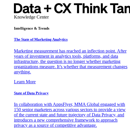
Knowledge Center
Intelligence & Trends
The State of Marketing Analytics
Marketing measurement has reached an inflection point. After
years of investment in analytics tools, platforms, and data
infrastructure, the question is no longer whether marketing
organizations measure. It’s whether that measurement changes
anything.
Learn More
State of Data Privacy
In collaboration with AppsFlyer, MMA Global engaged with
150 senior marketers across various sectors to provide a view
of the current state and future trajectory of Data Privacy, and
introduces a new comprehensive framework to approach
privacy as a source of competitive advantage.