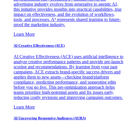
advertising industry evolves from generative to agentic AI,
this initiative provides insights into practical capabilities, true
impact on effectiveness, and the evolution of workflows,
tools, and processes. A³ represents shared learning to future-
proof the marketing industry.
Learn More
AI Creative Effectiveness (ACE)
AI Creative Effectiveness (ACE) uses artificial intelligence to
analyze creative performance patterns and provide pre-launch
scoring and recommendations. By learning from your past
campaigns, ACE extracts brand-specific success drivers and
applies them to new assets—checking brand/platform
compliance, predicting performance, and suggesting edits
before you go live. This pre-optimization approach helps
teams prioritize high-potential assets and fix issues early,
reducing costly revisions and improving campaign outcomes.
Learn More
AI Uncovering Responsive Audiences (AURA)