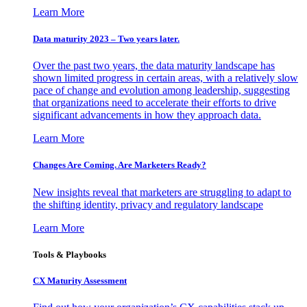
Learn More
Data maturity 2023 – Two years later.
Over the past two years, the data maturity landscape has
shown limited progress in certain areas, with a relatively slow
pace of change and evolution among leadership, suggesting
that organizations need to accelerate their efforts to drive
significant advancements in how they approach data.
Learn More
Changes Are Coming. Are Marketers Ready?
New insights reveal that marketers are struggling to adapt to
the shifting identity, privacy and regulatory landscape
Learn More
Tools & Playbooks
CX Maturity Assessment