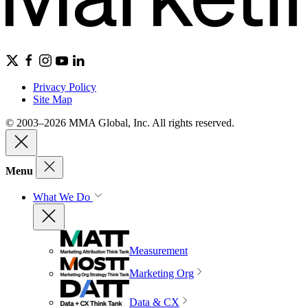
Privacy Policy
Site Map
© 2003–2026 MMA Global, Inc. All rights reserved.
Menu
What We Do
Measurement
Marketing Org
Data & CX