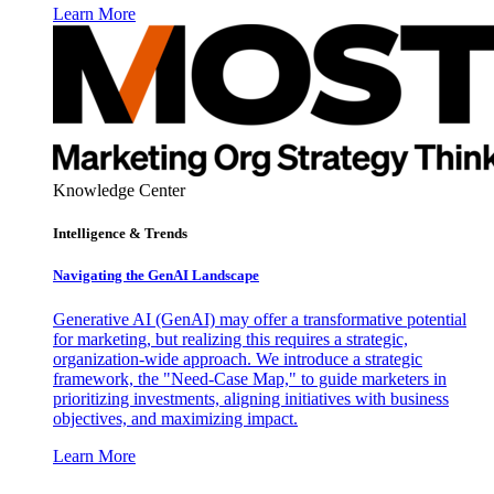
Learn More
Knowledge Center
Intelligence & Trends
Navigating the GenAI Landscape
Generative AI (GenAI) may offer a transformative potential
for marketing, but realizing this requires a strategic,
organization-wide approach. We introduce a strategic
framework, the "Need-Case Map," to guide marketers in
prioritizing investments, aligning initiatives with business
objectives, and maximizing impact.
Learn More