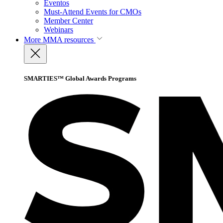
Eventos
Must-Attend Events for CMOs
Member Center
Webinars
More
MMA resources
SMARTIES™ Global Awards Programs