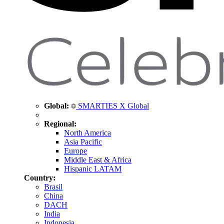
Global:
SMARTIES X Global
Regional:
North America
Asia Pacific
Europe
Middle East & Africa
Hispanic LATAM
Country:
Brasil
China
DACH
India
Indonesia