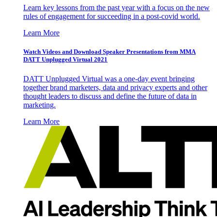
Learn key lessons from the past year with a focus on the new
rules of engagement for succeeding in a post-covid world.
Learn More
Watch Videos and Download Speaker Presentations from MMA
DATT Unplugged Virtual 2021
DATT Unplugged Virtual was a one-day event bringing
together brand marketers, data and privacy experts and other
thought leaders to discuss and define the future of data in
marketing.
Learn More