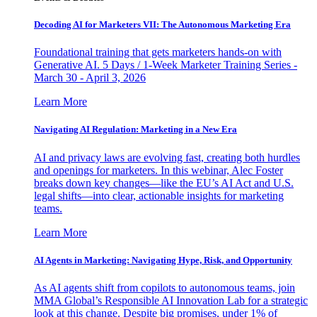
Decoding AI for Marketers VII: The Autonomous Marketing Era
Foundational training that gets marketers hands-on with
Generative AI. 5 Days / 1-Week Marketer Training Series -
March 30 - April 3, 2026
Learn More
Navigating AI Regulation: Marketing in a New Era
AI and privacy laws are evolving fast, creating both hurdles
and openings for marketers. In this webinar, Alec Foster
breaks down key changes—like the EU’s AI Act and U.S.
legal shifts—into clear, actionable insights for marketing
teams.
Learn More
AI Agents in Marketing: Navigating Hype, Risk, and Opportunity
As AI agents shift from copilots to autonomous teams, join
MMA Global’s Responsible AI Innovation Lab for a strategic
look at this change. Despite big promises, under 1% of