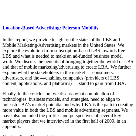
Location-Based Advertising: Peterson Mobility
In this report, we provide insight on the states of the LBS and
Mobile Marketing/Advertising markets in the United States. We
explore the evolution from subscription-based LBS towards free
LBS and what is needed to make an ad-funded business model
work. We discuss the benefits of bringing together the world of LBS
and that of mobile marketing/advertising to create LBA. We further
explain what the stakeholders in the market — consumers,
advertisers, and the ―enabling companies (providers of LBS
content, applications, and platforms) — stand to gain from LBA.
Finally, in the conclusion, we discuss what combination of
technologies, business models, and strategies, need to align to
unleash LBA’s market potential and why LBA is the path to creating
more value in both the LBS and mobile advertising segments. We
have also included the profiles and perspectives of several key
market players that we interviewed in the first half of 2009, in an
appendix.