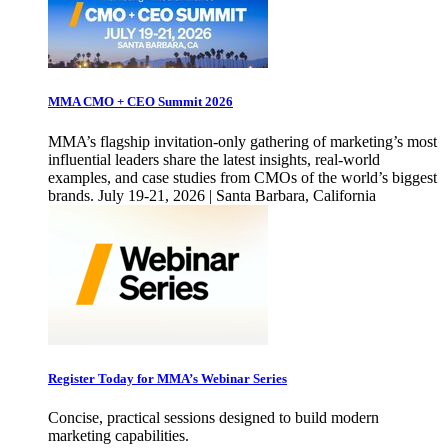
MMA CMO + CEO Summit 2026
MMA’s flagship invitation-only gathering of marketing’s most
influential leaders share the latest insights, real-world
examples, and case studies from CMOs of the world’s biggest
brands. July 19-21, 2026 | Santa Barbara, California
Register Today for MMA’s Webinar Series
Concise, practical sessions designed to build modern
marketing capabilities.