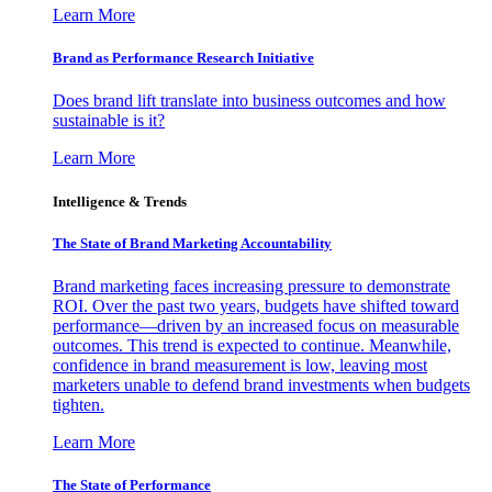
Learn More
Brand as Performance Research Initiative
Does brand lift translate into business outcomes and how
sustainable is it?
Learn More
Intelligence & Trends
The State of Brand Marketing Accountability
Brand marketing faces increasing pressure to demonstrate
ROI. Over the past two years, budgets have shifted toward
performance—driven by an increased focus on measurable
outcomes. This trend is expected to continue. Meanwhile,
confidence in brand measurement is low, leaving most
marketers unable to defend brand investments when budgets
tighten.
Learn More
The State of Performance