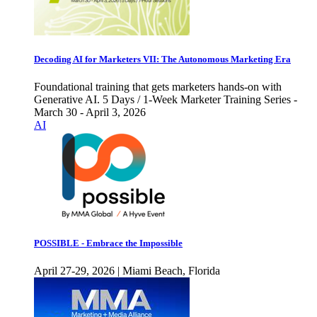
Decoding AI for Marketers VII: The Autonomous Marketing Era
Foundational training that gets marketers hands-on with
Generative AI. 5 Days / 1-Week Marketer Training Series -
March 30 - April 3, 2026
AI
POSSIBLE - Embrace the Impossible
April 27-29, 2026 | Miami Beach, Florida