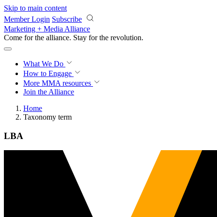
Skip to main content
Member Login
Subscribe
Marketing + Media Alliance
Come for the alliance. Stay for the
revolution.
What We Do
How to Engage
More
MMA resources
Join the Alliance
Home
Taxonomy term
LBA