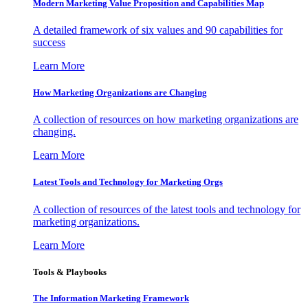
Modern Marketing Value Proposition and Capabilities Map
A detailed framework of six values and 90 capabilities for
success
Learn More
How Marketing Organizations are Changing
A collection of resources on how marketing organizations are
changing.
Learn More
Latest Tools and Technology for Marketing Orgs
A collection of resources of the latest tools and technology for
marketing organizations.
Learn More
Tools & Playbooks
The Information
Marketing Framework