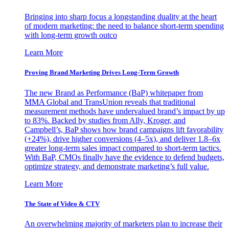
Bringing into sharp focus a longstanding duality at the heart
of modern marketing: the need to balance short-term spending
with long-term growth outco
Learn More
Proving Brand Marketing Drives Long-Term Growth
The new Brand as Performance (BaP) whitepaper from
MMA Global and TransUnion reveals that traditional
measurement methods have undervalued brand’s impact by up
to 83%. Backed by studies from Ally, Kroger, and
Campbell’s, BaP shows how brand campaigns lift favorability
(+24%), drive higher conversions (4–5x), and deliver 1.8–6x
greater long-term sales impact compared to short-term tactics.
With BaP, CMOs finally have the evidence to defend budgets,
optimize strategy, and demonstrate marketing’s full value.
Learn More
The State of Video & CTV
An overwhelming majority of marketers plan to increase their