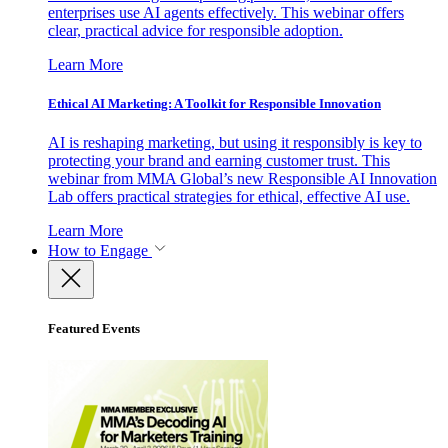
enterprises use AI agents effectively. This webinar offers
clear, practical advice for responsible adoption.
Learn More
Ethical AI Marketing: A Toolkit for Responsible Innovation
AI is reshaping marketing, but using it responsibly is key to
protecting your brand and earning customer trust. This
webinar from MMA Global’s new Responsible AI Innovation
Lab offers practical strategies for ethical, effective AI use.
Learn More
How to Engage
Featured Events