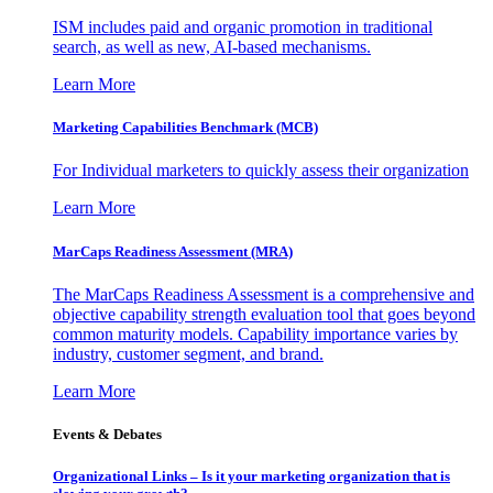
ISM includes paid and organic promotion in traditional
search, as well as new, AI-based mechanisms.
Learn More
Marketing Capabilities Benchmark (MCB)
For Individual marketers to quickly assess their organization
Learn More
MarCaps Readiness Assessment (MRA)
The MarCaps Readiness Assessment is a comprehensive and
objective capability strength evaluation tool that goes beyond
common maturity models. Capability importance varies by
industry, customer segment, and brand.
Learn More
Events & Debates
Organizational Links – Is it your marketing organization that is