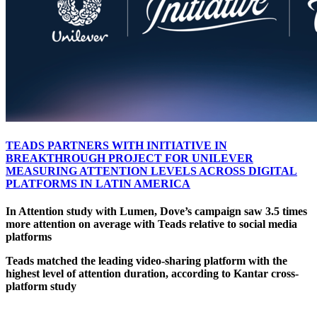
TEADS PARTNERS WITH INITIATIVE IN
BREAKTHROUGH PROJECT FOR UNILEVER
MEASURING ATTENTION LEVELS ACROSS DIGITAL
PLATFORMS IN LATIN AMERICA
In Attention study with Lumen, Dove’s campaign saw 3.5 times
more attention on average with Teads relative to social media
platforms
Teads matched the leading video-sharing platform with the
highest level of attention duration, according to Kantar cross-
platform study