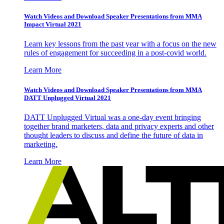
Watch Videos and Download Speaker Presentations from MMA
Impact Virtual 2021
Learn key lessons from the past year with a focus on the new
rules of engagement for succeeding in a post-covid world.
Learn More
Watch Videos and Download Speaker Presentations from MMA
DATT Unplugged Virtual 2021
DATT Unplugged Virtual was a one-day event bringing
together brand marketers, data and privacy experts and other
thought leaders to discuss and define the future of data in
marketing.
Learn More