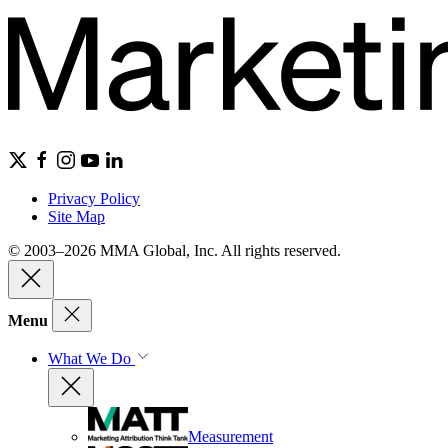
Privacy Policy
Site Map
© 2003–2026 MMA Global, Inc. All rights reserved.
Menu
What We Do
Measurement