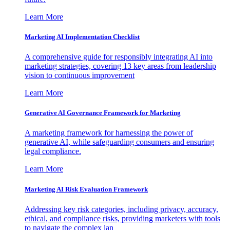
Learn More
Marketing AI Implementation Checklist
A comprehensive guide for responsibly integrating AI into
marketing strategies, covering 13 key areas from leadership
vision to continuous improvement
Learn More
Generative AI Governance Framework for Marketing
A marketing framework for harnessing the power of
generative AI, while safeguarding consumers and ensuring
legal compliance.
Learn More
Marketing AI Risk Evaluation Framework
Addressing key risk categories, including privacy, accuracy,
ethical, and compliance risks, providing marketers with tools
to navigate the complex lan