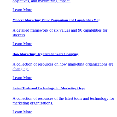
objectives, and maximizing impact.
Learn More
Modern Marketing Value Proposition and Capabilities Map
A detailed framework of six values and 90 capabilities for
success
Learn More
How Marketing Organizations are Changing
A collection of resources on how marketing organizations are
changing.
Learn More
Latest Tools and Technology for Marketing Orgs
A collection of resources of the latest tools and technology for
marketing organizations.
Learn More