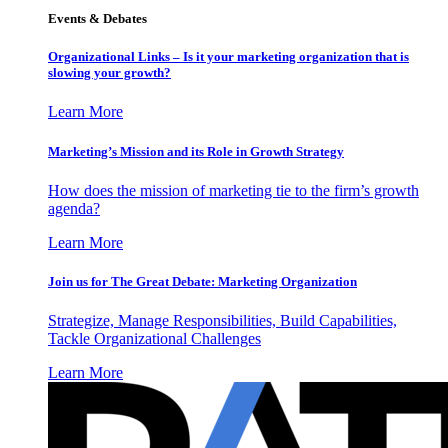
Events & Debates
Organizational Links – Is it your marketing organization that is
slowing your growth?
Learn More
Marketing’s Mission and its Role in Growth Strategy
How does the mission of marketing tie to the firm’s growth
agenda?
Learn More
Join us for The Great Debate: Marketing Organization
Strategize, Manage Responsibilities, Build Capabilities,
Tackle Organizational Challenges
Learn More