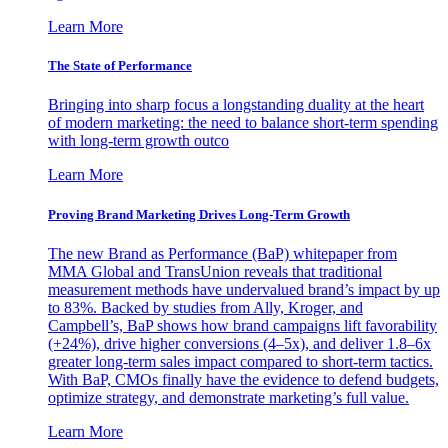
Learn More
The State of Performance
Bringing into sharp focus a longstanding duality at the heart
of modern marketing: the need to balance short-term spending
with long-term growth outco
Learn More
Proving Brand Marketing Drives Long-Term Growth
The new Brand as Performance (BaP) whitepaper from
MMA Global and TransUnion reveals that traditional
measurement methods have undervalued brand’s impact by up
to 83%. Backed by studies from Ally, Kroger, and
Campbell’s, BaP shows how brand campaigns lift favorability
(+24%), drive higher conversions (4–5x), and deliver 1.8–6x
greater long-term sales impact compared to short-term tactics.
With BaP, CMOs finally have the evidence to defend budgets,
optimize strategy, and demonstrate marketing’s full value.
Learn More