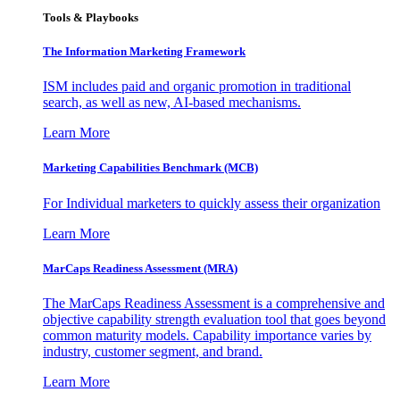
Tools & Playbooks
The Information
Marketing Framework
ISM includes paid and organic promotion in traditional
search, as well as new, AI-based mechanisms.
Learn More
Marketing Capabilities Benchmark (MCB)
For Individual marketers to quickly assess their organization
Learn More
MarCaps Readiness Assessment (MRA)
The MarCaps Readiness Assessment is a comprehensive and
objective capability strength evaluation tool that goes beyond
common maturity models. Capability importance varies by
industry, customer segment, and brand.
Learn More