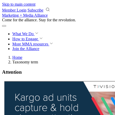
Skip to main content
Member Login
Subscribe
Marketing + Media Alliance
Come for the alliance. Stay for the
revolution.
What We Do
How to Engage
More
MMA resources
Join the Alliance
Home
Taxonomy term
Attention