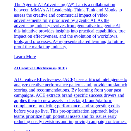
The Agentic AI Advertising (A³) Lab is a collaboration
between MMA's AI Leadership Think Tank and Monks to
assess the creative and commercial impact of video
advertisements fully produced by agentic AI. As the
advertising industry evolves from generative to agentic AI,
this initiative provides insights into practical capabilities, true
impact on effectiveness, and the evolution of workflows,
tools, and processes. A³ represents shared learning to future-
proof the marketing industry.
Learn More
AI Creative Effectiveness (ACE)
AI Creative Effectiveness (ACE) uses artificial intelligence to
analyze creative performance patterns and provide pre-launch
scoring and recommendations. By learning from your past
campaigns, ACE extracts brand-specific success drivers and
applies them to new assets—checking brand/platform
compliance, predicting performance, and suggesting edits
before you go live. This pre-optimization approach helps
teams prioritize high-potential assets and fix issues early,
reducing costly revisions and improving campaign outcomes.