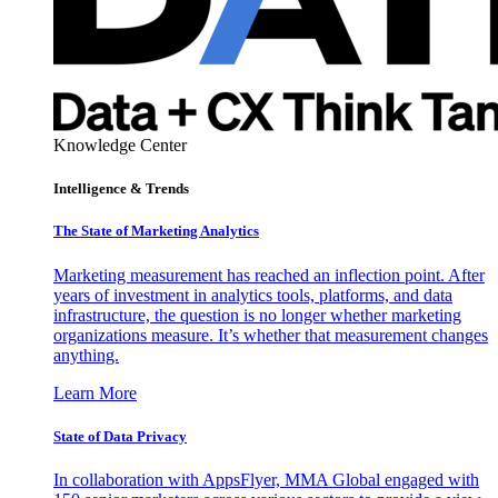
Knowledge Center
Intelligence & Trends
The State of Marketing Analytics
Marketing measurement has reached an inflection point. After
years of investment in analytics tools, platforms, and data
infrastructure, the question is no longer whether marketing
organizations measure. It’s whether that measurement changes
anything.
Learn More
State of Data Privacy
In collaboration with AppsFlyer, MMA Global engaged with