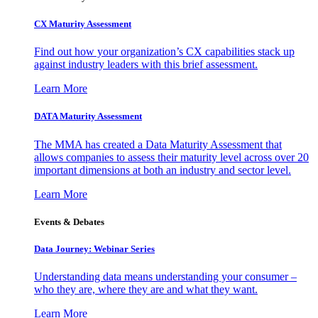
CX Maturity Assessment
Find out how your organization’s CX capabilities stack up
against industry leaders with this brief assessment.
Learn More
DATA Maturity Assessment
The MMA has created a Data Maturity Assessment that
allows companies to assess their maturity level across over 20
important dimensions at both an industry and sector level.
Learn More
Events & Debates
Data Journey: Webinar Series
Understanding data means understanding your consumer –
who they are, where they are and what they want.
Learn More