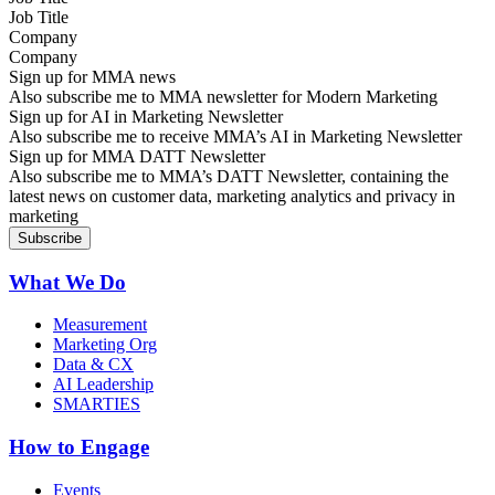
Company
Sign up for MMA news
Also subscribe me to MMA newsletter for Modern Marketing
Sign up for AI in Marketing Newsletter
Also subscribe me to receive MMA’s AI in Marketing Newsletter
Sign up for MMA DATT Newsletter
Also subscribe me to MMA’s DATT Newsletter, containing the
latest news on customer data, marketing analytics and privacy in
marketing
What We Do
Measurement
Marketing Org
Data & CX
AI Leadership
SMARTIES
How to Engage
Events