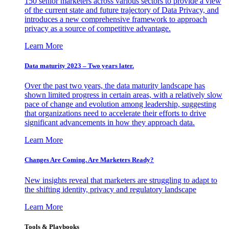
150 senior marketers across various sectors to provide a view
of the current state and future trajectory of Data Privacy, and
introduces a new comprehensive framework to approach
privacy as a source of competitive advantage.
Learn More
Data maturity 2023 – Two years later.
Over the past two years, the data maturity landscape has
shown limited progress in certain areas, with a relatively slow
pace of change and evolution among leadership, suggesting
that organizations need to accelerate their efforts to drive
significant advancements in how they approach data.
Learn More
Changes Are Coming. Are Marketers Ready?
New insights reveal that marketers are struggling to adapt to
the shifting identity, privacy and regulatory landscape
Learn More
Tools & Playbooks