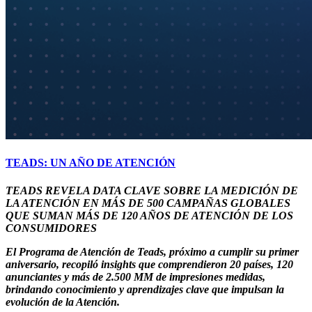
TEADS: UN AÑO DE ATENCIÓN
TEADS REVELA DATA CLAVE SOBRE LA MEDICIÓN DE
LA ATENCIÓN EN MÁS DE 500 CAMPAÑAS GLOBALES
QUE SUMAN MÁS DE 120 AÑOS DE ATENCIÓN DE LOS
CONSUMIDORES
El Programa de Atención de Teads, próximo a cumplir su primer
aniversario, recopiló insights que comprendieron 20 países, 120
anunciantes y más de 2.500 MM de impresiones medidas,
brindando conocimiento y aprendizajes clave que impulsan la
evolución de la Atención.