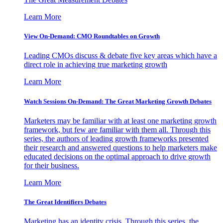
Learn More
View On-Demand: CMO Roundtables on Growth
Leading CMOs discuss & debate five key areas which have a
direct role in achieving true marketing growth
Learn More
Watch Sessions On-Demand: The Great Marketing Growth Debates
Marketers may be familiar with at least one marketing growth
framework, but few are familiar with them all. Through this
series, the authors of leading growth frameworks presented
their research and answered questions to help marketers make
educated decisions on the optimal approach to drive growth
for their business.
Learn More
The Great Identifiers Debates
Marketing has an identity crisis. Through this series, the