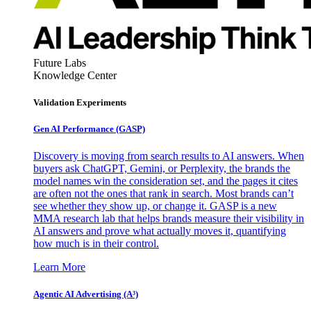
Future Labs
Knowledge Center
Validation Experiments
Gen AI
Performance (GASP)
Discovery is moving from search results to AI answers. When
buyers ask ChatGPT, Gemini, or Perplexity, the brands the
model names win the consideration set, and the pages it cites
are often not the ones that rank in search. Most brands can’t
see whether they show up, or change it. GASP is a new
MMA research lab that helps brands measure their visibility in
AI answers and prove what actually moves it, quantifying
how much is in their control.
Learn More
Agentic AI Advertising (A³)