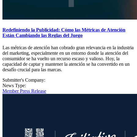
Redefiniendo la Publicidad: Cómo las Métricas de Atención
Están Cambiando las Reglas del Juego
Las métricas de atención han cobrado gran relevancia en la industria
del marketing, especialmente en un entorno donde la atención del
consumidor se ha vuelto un recurso escaso y valioso. Hoy, la
capacidad de captar y mantener la atención se ha convertido en un
desafío crucial para las marcas.
Submitter's Company:
News Type:
Member Press Release