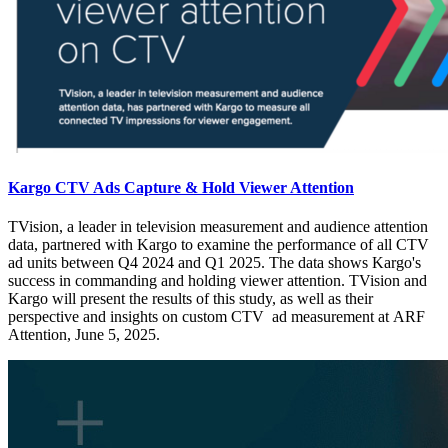
Kargo CTV Ads Capture & Hold Viewer Attention
TVision, a leader in television measurement and audience attention
data, partnered with Kargo to examine the performance of all CTV
ad units between Q4 2024 and Q1 2025. The data shows Kargo's
success in commanding and holding viewer attention. TVision and
Kargo will present the results of this study, as well as their
perspective and insights on custom CTV ad measurement at ARF
Attention, June 5, 2025.