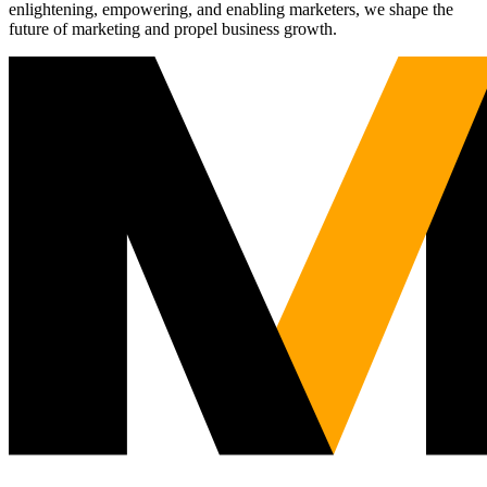
enlightening, empowering, and enabling marketers, we shape the
future of marketing and propel business growth.