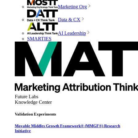
Marketing Org
Data & CX
AI Leadership
SMARTIES
Future Labs
Knowledge Center
Validation Experiments
Movable Middles Growth Framework® (MMGF®) Research
Initiative