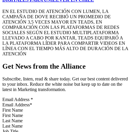
EN EL ESTUDIO DE ATENCIÓN CON LUMEN, LA
CAMPAÑA DE DOVE RECIBIÓ UN PROMEDIO DE
ATENCIÓN 3,5 VECES MAYOR EN TEADS, EN
COMPARACIÓN CON LAS PLATAFORMAS DE REDES
SOCIALES SEGÚN EL ESTUDIO MULTIPLATAFORMA
LLEVADO A CABO POR KANTAR, TEADS EQUIPARÓ A
LA PLATAFORMA LÍDER PARA COMPARTIR VIDEOS EN
LÍNEA CON EL TIEMPO MÁS ALTO DE DURACIÓN DE LA
ATENCIÓN
Get News from the Alliance
Subscribe, listen, read & share today. Get our best content delivered
to your inbox. Reduce the white noise but keep up to date on the
latest in Marketing transformation.
Email Address
*
First Name
Last Name
Job Title