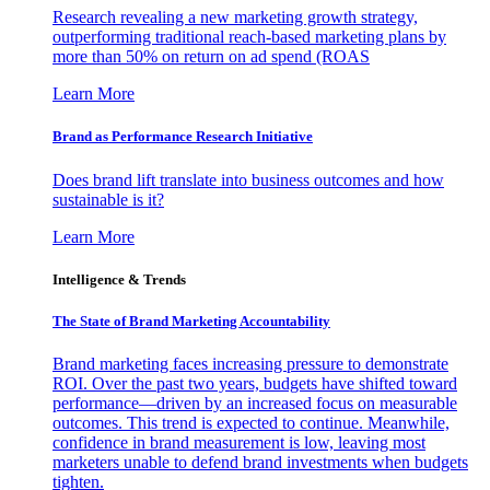
Research revealing a new marketing growth strategy,
outperforming traditional reach-based marketing plans by
more than 50% on return on ad spend (ROAS
Learn More
Brand as Performance Research Initiative
Does brand lift translate into business outcomes and how
sustainable is it?
Learn More
Intelligence & Trends
The State of Brand Marketing Accountability
Brand marketing faces increasing pressure to demonstrate
ROI. Over the past two years, budgets have shifted toward
performance—driven by an increased focus on measurable
outcomes. This trend is expected to continue. Meanwhile,
confidence in brand measurement is low, leaving most
marketers unable to defend brand investments when budgets
tighten.