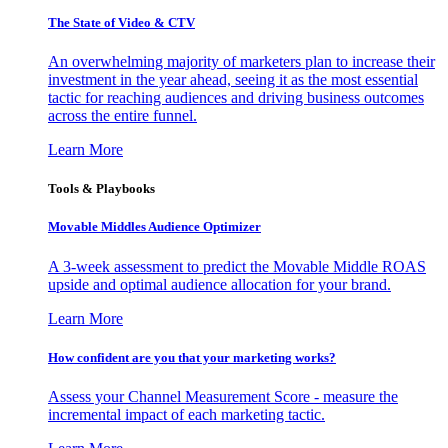
The State of Video & CTV
An overwhelming majority of marketers plan to increase their
investment in the year ahead, seeing it as the most essential
tactic for reaching audiences and driving business outcomes
across the entire funnel.
Learn More
Tools & Playbooks
Movable Middles Audience Optimizer
A 3-week assessment to predict the Movable Middle ROAS
upside and optimal audience allocation for your brand.
Learn More
How confident are you that your marketing works?
Assess your Channel Measurement Score - measure the
incremental impact of each marketing tactic.