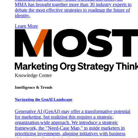
MMA has brought together more than 30 industry experts to
debate the most effective strategies to roadmap the future of
identity.
Learn More
Knowledge Center
Intelligence & Trends
Navigating the GenAI Landscape
Generative AI (GenAI) may offer a transformative potential
for marketing, but realizing this requires a strategic,
organization-wide approach. We introduce a strategic
framework, the "Need-Case Map," to guide marketers in
prioritizing investments, aligning initiatives with business