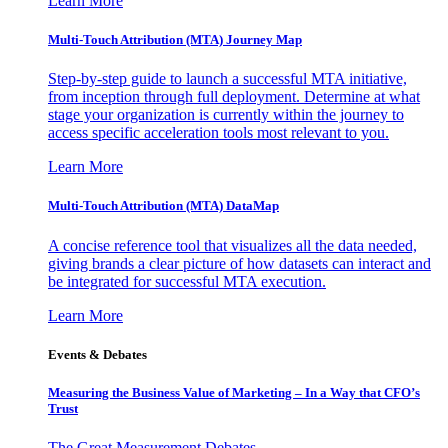
Learn More
Multi-Touch Attribution (MTA) Journey Map
Step-by-step guide to launch a successful MTA initiative,
from inception through full deployment. Determine at what
stage your organization is currently within the journey to
access specific acceleration tools most relevant to you.
Learn More
Multi-Touch Attribution (MTA) DataMap
A concise reference tool that visualizes all the data needed,
giving brands a clear picture of how datasets can interact and
be integrated for successful MTA execution.
Learn More
Events & Debates
Measuring the Business Value of Marketing – In a Way that CFO’s
Trust
The Great Measurement Debates