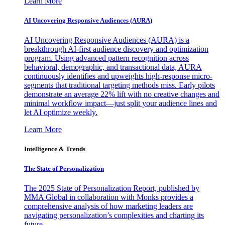
Learn More
AI Uncovering Responsive Audiences (AURA)
AI Uncovering Responsive Audiences (AURA) is a
breakthrough AI-first audience discovery and optimization
program. Using advanced pattern recognition across
behavioral, demographic, and transactional data, AURA
continuously identifies and upweights high-response micro-
segments that traditional targeting methods miss. Early pilots
demonstrate an average 22% lift with no creative changes and
minimal workflow impact—just split your audience lines and
let AI optimize weekly.
Learn More
Intelligence & Trends
The State of Personalization
The 2025 State of Personalization Report, published by
MMA Global in collaboration with Monks provides a
comprehensive analysis of how marketing leaders are
navigating personalization’s complexities and charting its
future.