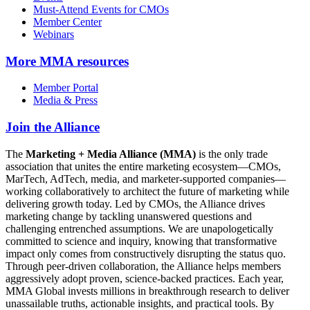
Must-Attend Events for CMOs
Member Center
Webinars
More
MMA resources
Member Portal
Media & Press
Join the Alliance
The
Marketing + Media Alliance (MMA)
is the only trade
association that unites the entire marketing ecosystem—CMOs,
MarTech, AdTech, media, and marketer-supported companies—
working collaboratively to architect the future of marketing while
delivering growth today. Led by CMOs, the Alliance drives
marketing change by tackling unanswered questions and
challenging entrenched assumptions. We are unapologetically
committed to science and inquiry, knowing that transformative
impact only comes from constructively disrupting the status quo.
Through peer-driven collaboration, the Alliance helps members
aggressively adopt proven, science-backed practices. Each year,
MMA Global invests millions in breakthrough research to deliver
unassailable truths, actionable insights, and practical tools. By