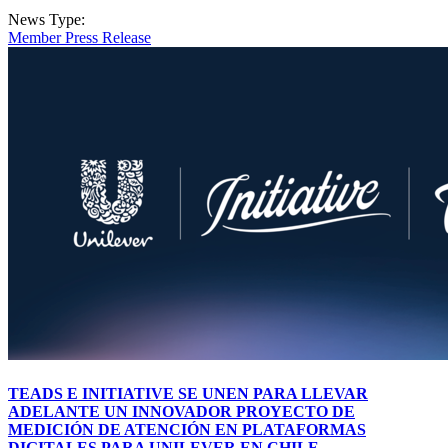
News Type:
Member Press Release
TEADS E INITIATIVE SE UNEN PARA LLEVAR
ADELANTE UN INNOVADOR PROYECTO DE
MEDICIÓN DE ATENCIÓN EN PLATAFORMAS
DIGITALES PARA UNILEVER EN CHILE