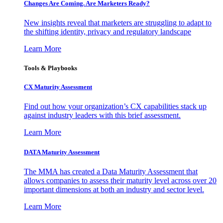
Changes Are Coming. Are Marketers Ready?
New insights reveal that marketers are struggling to adapt to
the shifting identity, privacy and regulatory landscape
Learn More
Tools & Playbooks
CX Maturity Assessment
Find out how your organization’s CX capabilities stack up
against industry leaders with this brief assessment.
Learn More
DATA Maturity Assessment
The MMA has created a Data Maturity Assessment that
allows companies to assess their maturity level across over 20
important dimensions at both an industry and sector level.
Learn More