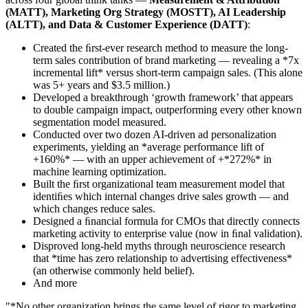
(MATT), Marketing Org Strategy (MOSTT), AI Leadership
(ALTT), and Data & Customer Experience (DATT)
:
Created the ﬁrst-ever research method to measure the long-
term sales contribution of brand marketing — revealing a *7x
incremental lift* versus short-term campaign sales. (This alone
was 5+ years and $3.5 million.)
Developed a breakthrough ‘growth framework’ that appears
to double campaign impact, outperforming every other known
segmentation model measured.
Conducted over two dozen AI-driven ad personalization
experiments, yielding an *average performance lift of
+160%* — with an upper achievement of +*272%* in
machine learning optimization.
Built the ﬁrst organizational team measurement model that
identiﬁes which internal changes drive sales growth — and
which changes reduce sales.
Designed a ﬁnancial formula for CMOs that directly connects
marketing activity to enterprise value (now in ﬁnal validation).
Disproved long-held myths through neuroscience research
that *time has zero relationship to advertising effectiveness*
(an otherwise commonly held belief).
And more
"*No other organization brings the same level of rigor to marketing