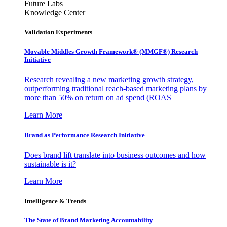
Future Labs
Knowledge Center
Validation Experiments
Movable Middles Growth Framework® (MMGF®) Research
Initiative
Research revealing a new marketing growth strategy,
outperforming traditional reach-based marketing plans by
more than 50% on return on ad spend (ROAS
Learn More
Brand as Performance Research Initiative
Does brand lift translate into business outcomes and how
sustainable is it?
Learn More
Intelligence & Trends
The State of Brand Marketing Accountability