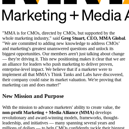
"MMA is for CMOs, directed by CMOs, but supported by the
whole marketing industry," said
Greg Stuart, CEO, MMA Global
.
"We are committed to adding new knowledge to address CMOs’
and marketing's greatest unanswered questions and unlock its
biggest opportunities. Our members aren't just talking about change
— they're driving it. This new positioning makes it clear that we are
an alliance for leaders who push marketing to deliver proven,
enterprise-level impact. We believe that if a marketer were to
implement all that MMA's Think Tanks and Labs have discovered,
their company could raise its market valuation. We're proving that
marketing can and does matter!"
New Mission and Purpose
With the mission to advance marketers' ability to create value, the
non-profit Marketing + Media Alliance (MMA)
develops
revolutionary and award-winning models, frameworks, thought-
leadership, and initiatives — many spanning several years and
millions of dollars — to help CMOs confidently tackle their biggest