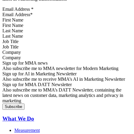
Email Address
*
First Name
Last Name
Job Title
Company
Sign up for MMA news
Also subscribe me to MMA newsletter for Modern Marketing
Sign up for AI in Marketing Newsletter
Also subscribe me to receive MMA’s AI in Marketing Newsletter
Sign up for MMA DATT Newsletter
Also subscribe me to MMA’s DATT Newsletter, containing the
latest news on customer data, marketing analytics and privacy in
marketing
What We Do
Measurement