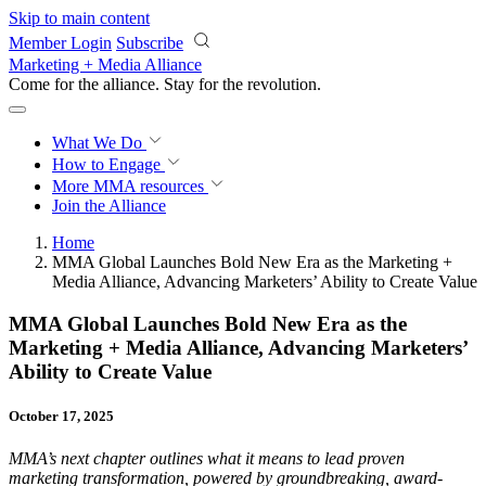
Skip to main content
Member Login
Subscribe
Marketing + Media Alliance
Come for the alliance. Stay for the
revolution.
What We Do
How to Engage
More
MMA resources
Join the Alliance
Home
MMA Global Launches Bold New Era as the Marketing +
Media Alliance, Advancing Marketers’ Ability to Create Value
MMA Global Launches Bold New Era as the
Marketing + Media Alliance, Advancing Marketers’
Ability to Create Value
October 17, 2025
MMA’s next chapter outlines what it means to lead proven
marketing transformation, powered by groundbreaking, award-