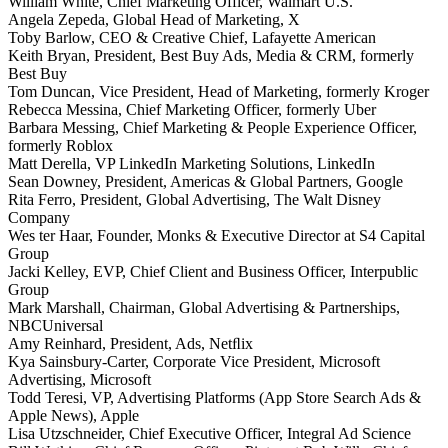
William White, Chief Marketing Officer, Walmart U.S.
Angela Zepeda, Global Head of Marketing, X
Toby Barlow, CEO & Creative Chief, Lafayette American
Keith Bryan, President, Best Buy Ads, Media & CRM, formerly
Best Buy
Tom Duncan, Vice President, Head of Marketing, formerly Kroger
Rebecca Messina, Chief Marketing Officer, formerly Uber
Barbara Messing, Chief Marketing & People Experience Officer,
formerly Roblox
Matt Derella, VP LinkedIn Marketing Solutions, LinkedIn
Sean Downey, President, Americas & Global Partners, Google
Rita Ferro, President, Global Advertising, The Walt Disney
Company
Wes ter Haar, Founder, Monks & Executive Director at S4 Capital
Group
Jacki Kelley, EVP, Chief Client and Business Officer, Interpublic
Group
Mark Marshall, Chairman, Global Advertising & Partnerships,
NBCUniversal
Amy Reinhard, President, Ads, Netﬂix
Kya Sainsbury-Carter, Corporate Vice President, Microsoft
Advertising, Microsoft
Todd Teresi, VP, Advertising Platforms (App Store Search Ads &
Apple News), Apple
Lisa Utzschneider, Chief Executive Officer, Integral Ad Science