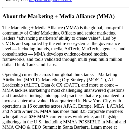
About the Marketing + Media Alliance (MMA)
The Marketing + Media Alliance (MMA) is the global, non-profit
community of Chief Marketing Officers and senior marketing
leaders *advancing marketers’ ability to create value*. Led by
CMOs and supported by the entire ecosystem at the governance
level — including brands, media, AdTech, MarTech, agencies, and
consultancies — MMA develops evidence-based models,
frameworks, and tools validated through multi-year, multi-million-
dollar Think Tanks and Labs.
Operating currently across four global think tanks – Marketing
Attribution (MATT), Marketing Org Strategy (MOSTT), AI
Leadership (ALTT), Data & CX (DATT), and more to come –
MMA tackles marketing’s most challenging unanswered questions
and translates findings into applied practices that are guaranteed to
increase enterprise value. Headquartered in New York City, with
operations in 16 countries across APAC, Europe, MEA, LATAM,
and North America, MMA has more than 825 corporate members
who gather at 62+ MMA conferences worldwide, and flagship
gatherings in the U.S., including MMA’s POSSIBLE in Miami and
MMA CMO & CEO Summit in Santa Barbara. Learn more at