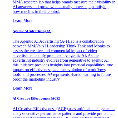
MMA research lab that helps brands measure their visibility in
AI answers and prove what actually moves it, quantifying
how much is in their control.
Learn More
Agentic AI Advertising (A³)
The Agentic AI Advertising (A³) Lab is a collaboration
between MMA's AI Leadership Think Tank and Monks to
assess the creative and commercial impact of video
advertisements fully produced by agentic AI. As the
advertising industry evolves from generative to agentic AI,
this initiative provides insights into practical capabilities, true
impact on effectiveness, and the evolution of workflows,
tools, and processes. A³ represents shared learning to future-
proof the marketing industry.
Learn More
AI Creative Effectiveness (ACE)
AI Creative Effectiveness (ACE) uses artificial intelligence to
analyze creative performance patterns and provide pre-launch