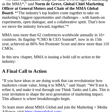
as the MMA*,” said
Norm de Greve, Global Chief Marketing
Officer at General Motors and Chair of the MMA Global
Board.
*“The industry’s top leaders come together to take on
marketing’s biggest opportunities and challenges – with hands-on
experiments, open dialogue, and a collaborative spirit. That’s how
we move the industry forward, together.”*
MMA runs more than 62 conferences worldwide annually in 16+
countries. Its flagship *CMO & CEO Summit*, now in its 15th
year, achieved an 86% Net Promoter Score and drew more than 110
CMOs.
In this new chapter, MMA is issuing a bold call to action to the
industry:
A Final Call to Action
“If you have ideas or are doing work that can revolutionize how
marketers create value, bring it to MMA,” said Stuart. “We’ll test it,
refine it, and make it real through our Think Tanks and Labs. This is
your invitation to shape the next generation of marketing impact.
This alliance is where breakthroughs begin.
To learn more about MMA Global and join the Marketing + Media
Alliance, visit
https://mmaglobal.com/