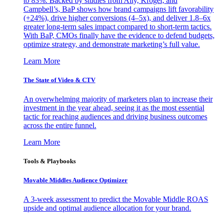
to 83%. Backed by studies from Ally, Kroger, and
Campbell’s, BaP shows how brand campaigns lift favorability
(+24%), drive higher conversions (4–5x), and deliver 1.8–6x
greater long-term sales impact compared to short-term tactics.
With BaP, CMOs finally have the evidence to defend budgets,
optimize strategy, and demonstrate marketing’s full value.
Learn More
The State of Video & CTV
An overwhelming majority of marketers plan to increase their
investment in the year ahead, seeing it as the most essential
tactic for reaching audiences and driving business outcomes
across the entire funnel.
Learn More
Tools & Playbooks
Movable Middles Audience Optimizer
A 3-week assessment to predict the Movable Middle ROAS
upside and optimal audience allocation for your brand.