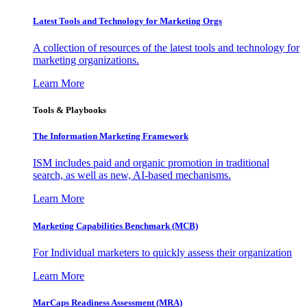
Latest Tools and Technology for Marketing Orgs
A collection of resources of the latest tools and technology for
marketing organizations.
Learn More
Tools & Playbooks
The Information
Marketing Framework
ISM includes paid and organic promotion in traditional
search, as well as new, AI-based mechanisms.
Learn More
Marketing Capabilities Benchmark (MCB)
For Individual marketers to quickly assess their organization
Learn More
MarCaps Readiness Assessment (MRA)