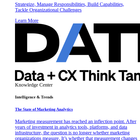
Strategize, Manage Responsibilities, Build Capabilities,
Tackle Organizational Challenges
Learn More
Knowledge Center
Intelligence & Trends
The State of Marketing Analytics
Marketing measurement has reached an inflection point. After
years of investment in analytics tools, platforms, and data
infrastructure, the question is no longer whether marketing
organizations measure. It’s whether that measurement changes