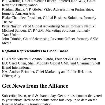
Bill Watkins, Chief Revenue Officer, Pinterest Rob Wilk, Chief
Revenue Officer, Yahoo
Krishan Bhatia, VP, Global Video Advertising & Partnerships,
formerly Amazon Ads
Blake Chandlee, President, Global Business Solutions, formerly
TikTok
Peter Naylor, VP of Global Advertising Sales, formerly Netﬂix
Michael Schoen, EVP / GM, Marketing Solutions, formerly
TransUnion
John Trimble, Chief Advertising Revenue Officer, formerly SXM
Media
Regional Representatives to Global Board:
LATAM: Alberto "Banano" Pardo, Founder & CEO, Adsmovil
EU: Carol Chen, Shell Mobility Global CMO and Chairman Shell
Brand International
NA: Andrea Brimmer, Chief Marketing and Public Relations
Officer, Ally
Get News from the Alliance
Subscribe, listen, read & share today. Get our best content delivered
to your inbox. Reduce the white noise but keep up to date on the
latest in Marketing transformation.