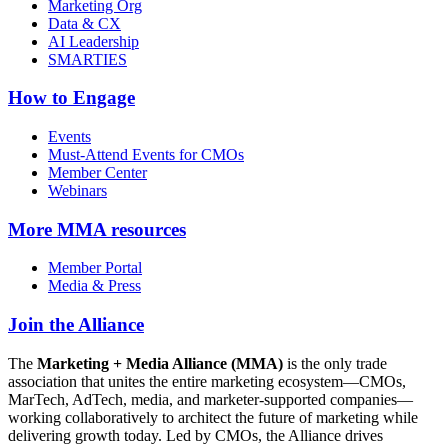
Marketing Org
Data & CX
AI Leadership
SMARTIES
How to Engage
Events
Must-Attend Events for CMOs
Member Center
Webinars
More
MMA resources
Member Portal
Media & Press
Join the Alliance
The
Marketing + Media Alliance (MMA)
is the only trade
association that unites the entire marketing ecosystem—CMOs,
MarTech, AdTech, media, and marketer-supported companies—
working collaboratively to architect the future of marketing while
delivering growth today. Led by CMOs, the Alliance drives