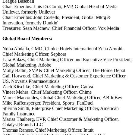
League Baseball
Chair Emeritus: Luis Di-Como, EVP, Global Head of Media
Unilever, formerly Unilever
Chair Emeritus: John Costello, President, Global Mktg &
Innovation, formerly Dunkin'
Treasurer: Sean Macnew, Chief Financial Officer, Vox Media
Global Board Members:
Noha Abdalla, CMO, Choice Hotels International Zena Arnold,
Chief Marketing Officer, Sephora
Lara Balazs, Chief Marketing Officer and Executive Vice President,
Global Marketing, Adobe
Molly Battin, SVP & Chief Marketing Officer, The Home Depot
Gail Horwood, Chief Marketing & Customer Experience Officer,
US, Novartis Pharmaceuticals
Zach Kitschke, Chief Marketing Officer, Canva
Vineet Mehra, Chief Marketing Officer, Chime
Marcel Marcondes, Global Chief Marketing Officer, AB InBev
Mike Raffensperger, President, Sports, FanDuel
Sherina Smith, Enterprise Chief Marketing Officer, American
Family Insurance
Marisa Thalberg, EVP, Chief Customer & Marketing Officer,
Catalyst Brands LLC
Thomas Ranese, Chief Marketing Officer, Intuit