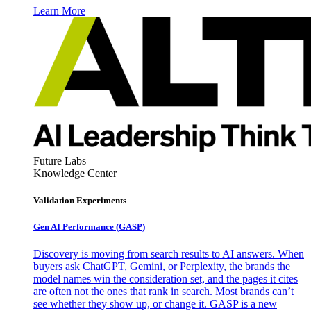
Learn More
Future Labs
Knowledge Center
Validation Experiments
Gen AI
Performance (GASP)
Discovery is moving from search results to AI answers. When
buyers ask ChatGPT, Gemini, or Perplexity, the brands the
model names win the consideration set, and the pages it cites
are often not the ones that rank in search. Most brands can’t
see whether they show up, or change it. GASP is a new