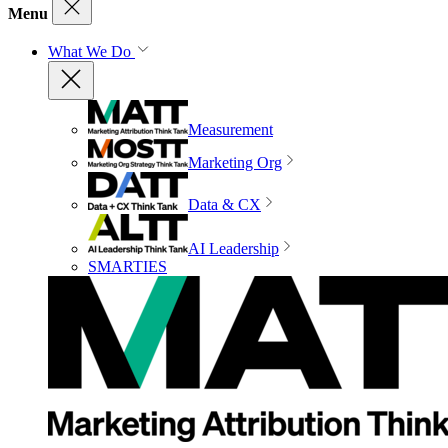
Menu
What We Do
Measurement
Marketing Org
Data & CX
AI Leadership
SMARTIES