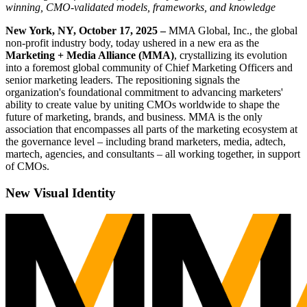
winning, CMO-validated models, frameworks, and knowledge
New York, NY, October 17, 2025 –
MMA Global, Inc., the global
non-profit industry body, today ushered in a new era as the
Marketing + Media Alliance (MMA)
, crystallizing its evolution
into a foremost global community of Chief Marketing Officers and
senior marketing leaders. The repositioning signals the
organization's foundational commitment to advancing marketers'
ability to create value by uniting CMOs worldwide to shape the
future of marketing, brands, and business. MMA is the only
association that encompasses all parts of the marketing ecosystem at
the governance level – including brand marketers, media, adtech,
martech, agencies, and consultants – all working together, in support
of CMOs.
New Visual Identity