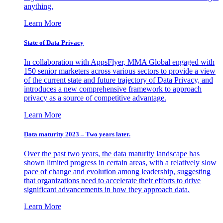
anything.
Learn More
State of Data Privacy
In collaboration with AppsFlyer, MMA Global engaged with
150 senior marketers across various sectors to provide a view
of the current state and future trajectory of Data Privacy, and
introduces a new comprehensive framework to approach
privacy as a source of competitive advantage.
Learn More
Data maturity 2023 – Two years later.
Over the past two years, the data maturity landscape has
shown limited progress in certain areas, with a relatively slow
pace of change and evolution among leadership, suggesting
that organizations need to accelerate their efforts to drive
significant advancements in how they approach data.
Learn More