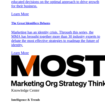
educated decisions on the optimal approach to drive growth
for their business.
Learn More
The Great Identifiers Debates
Marketing has an identity crisis. Through this series, the
MMA has brought together more than 30 industry experts to
debate the most effective strategies to roadmap the future of
identity.
Learn More
Knowledge Center
Intelligence & Trends