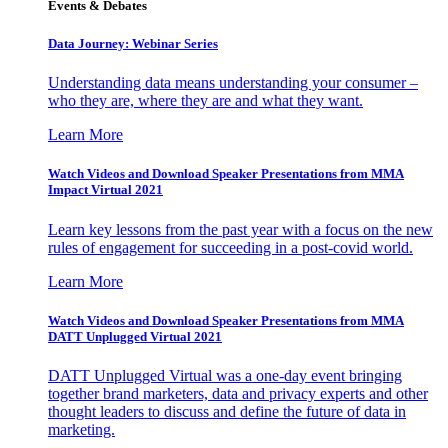
Events & Debates
Data Journey: Webinar Series
Understanding data means understanding your consumer –
who they are, where they are and what they want.
Learn More
Watch Videos and Download Speaker Presentations from MMA
Impact Virtual 2021
Learn key lessons from the past year with a focus on the new
rules of engagement for succeeding in a post-covid world.
Learn More
Watch Videos and Download Speaker Presentations from MMA
DATT Unplugged Virtual 2021
DATT Unplugged Virtual was a one-day event bringing
together brand marketers, data and privacy experts and other
thought leaders to discuss and define the future of data in
marketing.