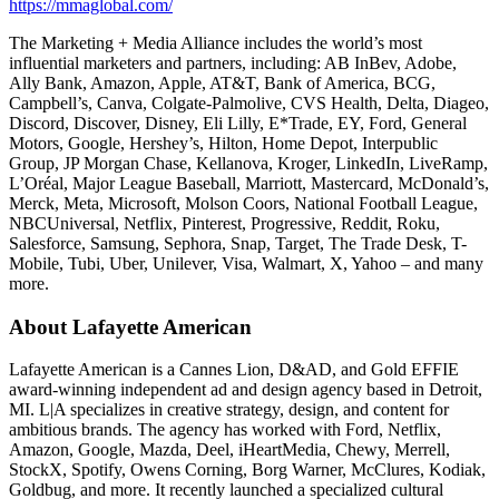
https://mmaglobal.com/
The Marketing + Media Alliance includes the world’s most
influential marketers and partners, including: AB InBev, Adobe,
Ally Bank, Amazon, Apple, AT&T, Bank of America, BCG,
Campbell’s, Canva, Colgate-Palmolive, CVS Health, Delta, Diageo,
Discord, Discover, Disney, Eli Lilly, E*Trade, EY, Ford, General
Motors, Google, Hershey’s, Hilton, Home Depot, Interpublic
Group, JP Morgan Chase, Kellanova, Kroger, LinkedIn, LiveRamp,
L’Oréal, Major League Baseball, Marriott, Mastercard, McDonald’s,
Merck, Meta, Microsoft, Molson Coors, National Football League,
NBCUniversal, Netflix, Pinterest, Progressive, Reddit, Roku,
Salesforce, Samsung, Sephora, Snap, Target, The Trade Desk, T-
Mobile, Tubi, Uber, Unilever, Visa, Walmart, X, Yahoo – and many
more.
About Lafayette American
Lafayette American is a Cannes Lion, D&AD, and Gold EFFIE
award-winning independent ad and design agency based in Detroit,
MI. L|A specializes in creative strategy, design, and content for
ambitious brands. The agency has worked with Ford, Netflix,
Amazon, Google, Mazda, Deel, iHeartMedia, Chewy, Merrell,
StockX, Spotify, Owens Corning, Borg Warner, McClures, Kodiak,
Goldbug, and more. It recently launched a specialized cultural