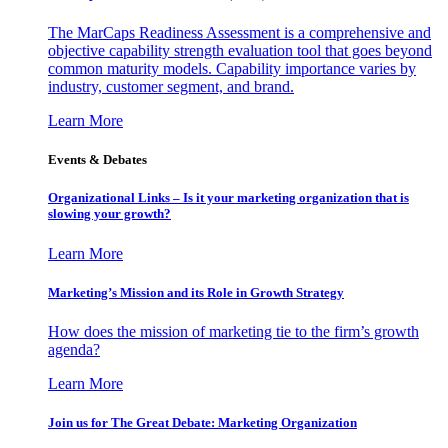
The MarCaps Readiness Assessment is a comprehensive and
objective capability strength evaluation tool that goes beyond
common maturity models. Capability importance varies by
industry, customer segment, and brand.
Learn More
Events & Debates
Organizational Links – Is it your marketing organization that is
slowing your growth?
Learn More
Marketing’s Mission and its Role in Growth Strategy
How does the mission of marketing tie to the firm’s growth
agenda?
Learn More
Join us for The Great Debate: Marketing Organization