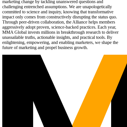
marketing change by tackling unanswered questions and
challenging entrenched assumptions. We are unapologetically
committed to science and inquiry, knowing that transformative
impact only comes from constructively disrupting the status quo.
Through peer-driven collaboration, the Alliance helps members
aggressively adopt proven, science-backed practices. Each year,
MMA Global invests millions in breakthrough research to deliver
unassailable truths, actionable insights, and practical tools. By
enlightening, empowering, and enabling marketers, we shape the
future of marketing and propel business growth.