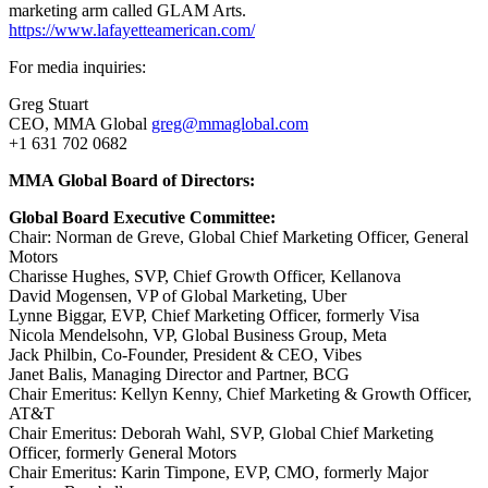
marketing arm called GLAM Arts.
https://www.lafayetteamerican.com/
For media inquiries:
Greg Stuart
CEO, MMA Global
greg@mmaglobal.com
+1 631 702 0682
MMA Global Board of Directors:
Global Board Executive Committee:
Chair: Norman de Greve, Global Chief Marketing Officer, General
Motors
Charisse Hughes, SVP, Chief Growth Officer, Kellanova
David Mogensen, VP of Global Marketing, Uber
Lynne Biggar, EVP, Chief Marketing Officer, formerly Visa
Nicola Mendelsohn, VP, Global Business Group, Meta
Jack Philbin, Co-Founder, President & CEO, Vibes
Janet Balis, Managing Director and Partner, BCG
Chair Emeritus: Kellyn Kenny, Chief Marketing & Growth Officer,
AT&T
Chair Emeritus: Deborah Wahl, SVP, Global Chief Marketing
Officer, formerly General Motors
Chair Emeritus: Karin Timpone, EVP, CMO, formerly Major