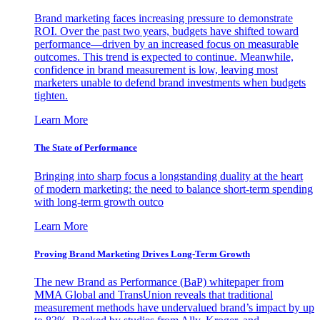
Brand marketing faces increasing pressure to demonstrate
ROI. Over the past two years, budgets have shifted toward
performance—driven by an increased focus on measurable
outcomes. This trend is expected to continue. Meanwhile,
confidence in brand measurement is low, leaving most
marketers unable to defend brand investments when budgets
tighten.
Learn More
The State of Performance
Bringing into sharp focus a longstanding duality at the heart
of modern marketing: the need to balance short-term spending
with long-term growth outco
Learn More
Proving Brand Marketing Drives Long-Term Growth
The new Brand as Performance (BaP) whitepaper from
MMA Global and TransUnion reveals that traditional
measurement methods have undervalued brand’s impact by up