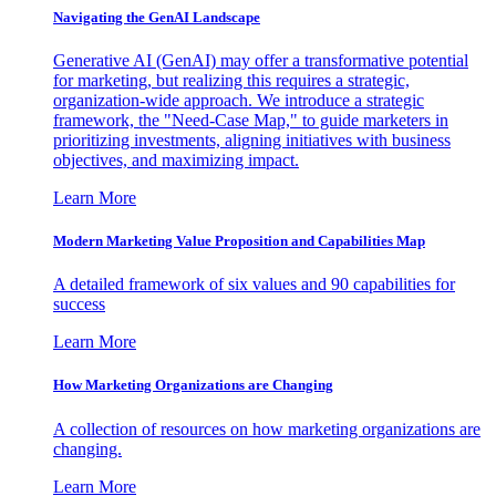
Navigating the GenAI Landscape
Generative AI (GenAI) may offer a transformative potential
for marketing, but realizing this requires a strategic,
organization-wide approach. We introduce a strategic
framework, the "Need-Case Map," to guide marketers in
prioritizing investments, aligning initiatives with business
objectives, and maximizing impact.
Learn More
Modern Marketing Value Proposition and Capabilities Map
A detailed framework of six values and 90 capabilities for
success
Learn More
How Marketing Organizations are Changing
A collection of resources on how marketing organizations are
changing.
Learn More