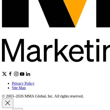
Privacy Policy
Site Map
© 2003–2026 MMA Global, Inc. All rights reserved.