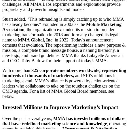
challenges. All MMA Labs experiments and explorations provide
proprietary and powerful insights and models.
Stuart added, "This rebranding is simply catching up to who MMA
has already become." Founded in 2003 as the
Mobile Marketing
Association
, the organization expanded its mission to broader
marketing transformation in 2018 and formally changed its legal
name to
MMA Global, Inc.
in 2022. Today's announcement
cements that evolution. The repositioning includes a new purpose &
mission, a complete brand message house, a naming hierarchy, a
new logo, and brand guidelines. MMA thanks Lafayette American
and CEO Toby Barlow for their support of today’s MMA.
With more than
825 corporate members worldwide, representing
hundreds of thousands of marketers,
and $10’s of billions in
marketing spend, MMA's alliance is powered by action-oriented
leaders who collaborate to take on the toughest challenges on the
CMO agenda. For a list of MMA Global Board members, see
below.
Invested Millions to Improve Marketing’s Impact
Over the past several years,
MMA has invested millions of dollars
that have redefined marketing science and knowledge
, operating
across four global think tanks —
Measurement & Attribution