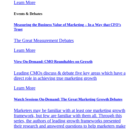
Learn More
Events & Debates
Measuring the Business Value of Marketing – In a Way that CFO’s
Trust
The Great Measurement Debates
Learn More
View On-Demand: CMO Roundtables on Growth
Leading CMOs discuss & debate five key areas which have a
direct role in achieving true marketing growth
Learn More
Watch Sessions On-Demand: The Great Marketing Growth Debates
Marketers may be familiar with at least one marketing growth
framework, but few are familiar with them all. Through this
series, the authors of leading growth frameworks presented
their research and answered questions to help marketers make