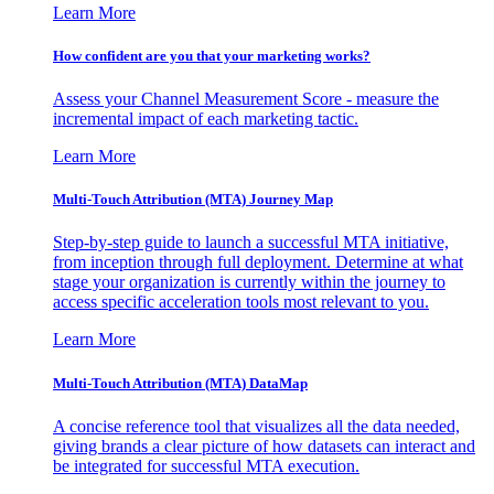
Learn More
How confident are you that your marketing works?
Assess your Channel Measurement Score - measure the
incremental impact of each marketing tactic.
Learn More
Multi-Touch Attribution (MTA) Journey Map
Step-by-step guide to launch a successful MTA initiative,
from inception through full deployment. Determine at what
stage your organization is currently within the journey to
access specific acceleration tools most relevant to you.
Learn More
Multi-Touch Attribution (MTA) DataMap
A concise reference tool that visualizes all the data needed,
giving brands a clear picture of how datasets can interact and
be integrated for successful MTA execution.