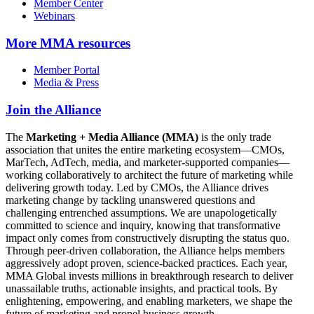
Member Center
Webinars
More
MMA resources
Member Portal
Media & Press
Join the Alliance
The
Marketing + Media Alliance (MMA)
is the only trade
association that unites the entire marketing ecosystem—CMOs,
MarTech, AdTech, media, and marketer-supported companies—
working collaboratively to architect the future of marketing while
delivering growth today. Led by CMOs, the Alliance drives
marketing change by tackling unanswered questions and
challenging entrenched assumptions. We are unapologetically
committed to science and inquiry, knowing that transformative
impact only comes from constructively disrupting the status quo.
Through peer-driven collaboration, the Alliance helps members
aggressively adopt proven, science-backed practices. Each year,
MMA Global invests millions in breakthrough research to deliver
unassailable truths, actionable insights, and practical tools. By
enlightening, empowering, and enabling marketers, we shape the
future of marketing and propel business growth.