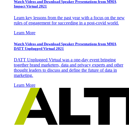
Watch Videos and Download Speaker Presentations from MMA
Impact Virtual 2021
Learn key lessons from the past year with a focus on the new
rules of engagement for succeeding in a post-covid world.
Learn More
Watch Videos and Download Speaker Presentations from MMA
DATT Unplugged Virtual 2021
DATT Unplugged Virtual was a one-day event bringing
together brand marketers, data and privacy experts and other
thought leaders to discuss and define the future of data in
marketing.
Learn More