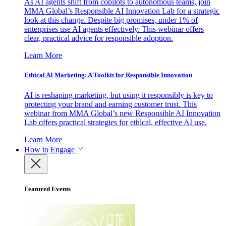
As AI agents shift from copilots to autonomous teams, join
MMA Global’s Responsible AI Innovation Lab for a strategic
look at this change. Despite big promises, under 1% of
enterprises use AI agents effectively. This webinar offers
clear, practical advice for responsible adoption.
Learn More
Ethical AI Marketing: A Toolkit for Responsible Innovation
AI is reshaping marketing, but using it responsibly is key to
protecting your brand and earning customer trust. This
webinar from MMA Global’s new Responsible AI Innovation
Lab offers practical strategies for ethical, effective AI use.
Learn More
How to Engage
Featured Events