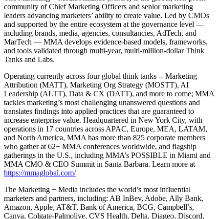
community of Chief Marketing Officers and senior marketing
leaders advancing marketers’ ability to create value. Led by CMOs
and supported by the entire ecosystem at the governance level —
including brands, media, agencies, consultancies, AdTech, and
MarTech — MMA develops evidence-based models, frameworks,
and tools validated through multi-year, multi-million-dollar Think
Tanks and Labs.
Operating currently across four global think tanks -- Marketing
Attribution (MATT), Marketing Org Strategy (MOSTT), AI
Leadership (ALTT), Data & CX (DATT), and more to come; MMA
tackles marketing’s most challenging unanswered questions and
translates findings into applied practices that are guaranteed to
increase enterprise value. Headquartered in New York City, with
operations in 17 countries across APAC, Europe, MEA, LATAM,
and North America, MMA has more than 825 corporate members
who gather at 62+ MMA conferences worldwide, and flagship
gatherings in the U.S., including MMA’s POSSIBLE in Miami and
MMA CMO & CEO Summit in Santa Barbara. Learn more at
https://mmaglobal.com/
The Marketing + Media includes the world’s most influential
marketers and partners, including: AB InBev, Adobe, Ally Bank,
Amazon, Apple, AT&T, Bank of America, BCG, Campbell’s,
Canva, Colgate-Palmolive, CVS Health, Delta, Diageo, Discord,