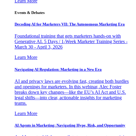
Learn More
Events & Debates
Decoding AI for Marketers VII: The Autonomous Marketing Era
Foundational training that gets marketers hands-on with
Generative AI. 5 Days / 1-Week Marketer Training Series -
March 30 - April 3, 2026
Learn More
Navigating AI Regulation: Marketing in a New Era
AI and privacy laws are evolving fast, creating both hurdles
and openings for marketers. In this webinar, Alec Foster
breaks down key changes—like the EU’s AI Act and U.S.
legal shifts—into clear, actionable insights for marketing
teams.
Learn More
AI Agents in Marketing: Navigating Hype, Risk, and Opportunity