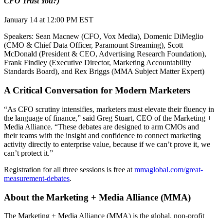
CFO Trust You?)
January 14 at 12:00 PM EST
Speakers: Sean Macnew (CFO, Vox Media), Domenic DiMeglio
(CMO & Chief Data Officer, Paramount Streaming), Scott
McDonald (President & CEO, Advertising Research Foundation),
Frank Findley (Executive Director, Marketing Accountability
Standards Board), and Rex Briggs (MMA Subject Matter Expert)
A Critical Conversation for Modern Marketers
“As CFO scrutiny intensifies, marketers must elevate their fluency in
the language of finance,” said Greg Stuart, CEO of the Marketing +
Media Alliance. “These debates are designed to arm CMOs and
their teams with the insight and confidence to connect marketing
activity directly to enterprise value, because if we can’t prove it, we
can’t protect it.”
Registration for all three sessions is free at
mmaglobal.com/great-
measurement-debates
.
About the Marketing + Media Alliance (MMA)
The Marketing + Media Alliance (MMA) is the global, non-profit