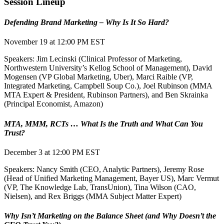
Session Lineup
Defending Brand Marketing – Why Is It So Hard?
November 19 at 12:00 PM EST
Speakers: Jim Lecinski (Clinical Professor of Marketing,
Northwestern University’s Kellog School of Management), David
Mogensen (VP Global Marketing, Uber), Marci Raible (VP,
Integrated Marketing, Campbell Soup Co.), Joel Rubinson (MMA
MTA Expert & President, Rubinson Partners), and Ben Skrainka
(Principal Economist, Amazon)
MTA, MMM, RCTs … What Is the Truth and What Can You
Trust?
December 3 at 12:00 PM EST
Speakers: Nancy Smith (CEO, Analytic Partners), Jeremy Rose
(Head of Unified Marketing Management, Bayer US), Marc Vermut
(VP, The Knowledge Lab, TransUnion), Tina Wilson (CAO,
Nielsen), and Rex Briggs (MMA Subject Matter Expert)
Why Isn’t Marketing on the Balance Sheet (and Why Doesn’t the