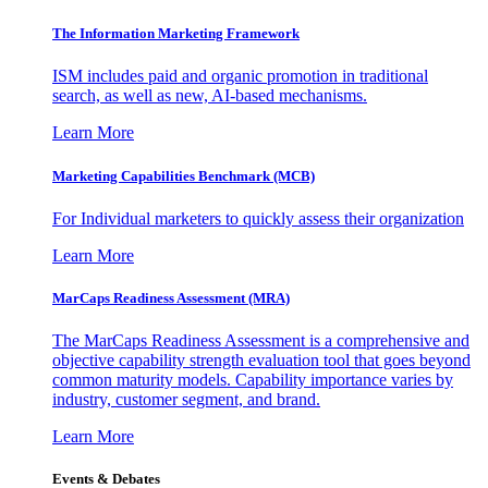
The Information
Marketing Framework
ISM includes paid and organic promotion in traditional
search, as well as new, AI-based mechanisms.
Learn More
Marketing Capabilities Benchmark (MCB)
For Individual marketers to quickly assess their organization
Learn More
MarCaps Readiness Assessment (MRA)
The MarCaps Readiness Assessment is a comprehensive and
objective capability strength evaluation tool that goes beyond
common maturity models. Capability importance varies by
industry, customer segment, and brand.
Learn More
Events & Debates