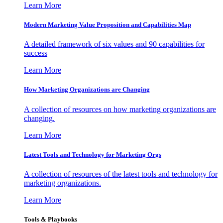
Learn More
Modern Marketing Value Proposition and Capabilities Map
A detailed framework of six values and 90 capabilities for
success
Learn More
How Marketing Organizations are Changing
A collection of resources on how marketing organizations are
changing.
Learn More
Latest Tools and Technology for Marketing Orgs
A collection of resources of the latest tools and technology for
marketing organizations.
Learn More
Tools & Playbooks