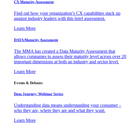
CX Maturity Assessment
Find out how your organization’s CX capabilities stack up
against industry leaders with this brief assessment.
Learn More
DATA Maturity Assessment
The MMA has created a Data Maturity Assessment that
allows companies to assess their maturity level across over 20
important dimensions at both an industry and sector level.
Learn More
Events & Debates
Data Journey: Webinar Series
Understanding data means understanding your consumer –
who they are, where they are and what they want.
Learn More