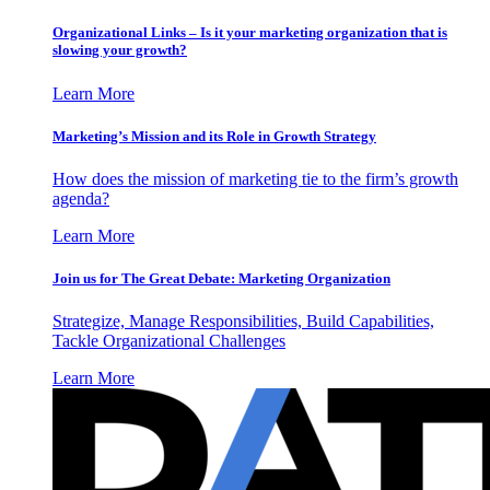
Organizational Links – Is it your marketing organization that is
slowing your growth?
Learn More
Marketing’s Mission and its Role in Growth Strategy
How does the mission of marketing tie to the firm’s growth
agenda?
Learn More
Join us for The Great Debate: Marketing Organization
Strategize, Manage Responsibilities, Build Capabilities,
Tackle Organizational Challenges
Learn More