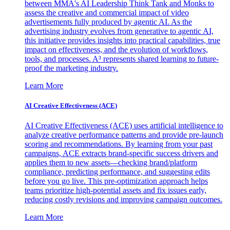
between MMA's AI Leadership Think Tank and Monks to
assess the creative and commercial impact of video
advertisements fully produced by agentic AI. As the
advertising industry evolves from generative to agentic AI,
this initiative provides insights into practical capabilities, true
impact on effectiveness, and the evolution of workflows,
tools, and processes. A³ represents shared learning to future-
proof the marketing industry.
Learn More
AI Creative Effectiveness (ACE)
AI Creative Effectiveness (ACE) uses artificial intelligence to
analyze creative performance patterns and provide pre-launch
scoring and recommendations. By learning from your past
campaigns, ACE extracts brand-specific success drivers and
applies them to new assets—checking brand/platform
compliance, predicting performance, and suggesting edits
before you go live. This pre-optimization approach helps
teams prioritize high-potential assets and fix issues early,
reducing costly revisions and improving campaign outcomes.
Learn More