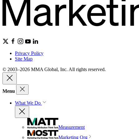
Privacy Policy
Site Map
© 2003–2026 MMA Global, Inc. All rights reserved.
Menu
What We Do
Measurement
Marketing Org