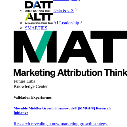
Data & CX
AI Leadership
SMARTIES
Future Labs
Knowledge Center
Validation Experiments
Movable Middles Growth Framework® (MMGF®) Research
Initiative
Research revealing a new marketing growth strategy,