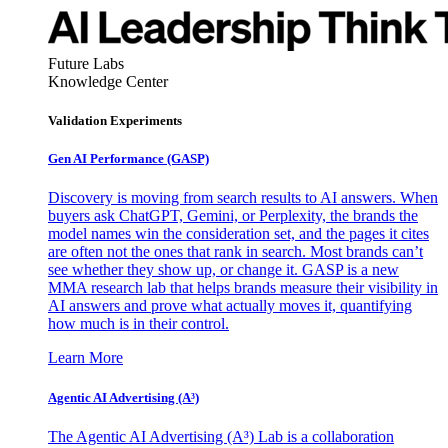
Future Labs
Knowledge Center
Validation Experiments
Gen AI
Performance (GASP)
Discovery is moving from search results to AI answers. When
buyers ask ChatGPT, Gemini, or Perplexity, the brands the
model names win the consideration set, and the pages it cites
are often not the ones that rank in search. Most brands can’t
see whether they show up, or change it. GASP is a new
MMA research lab that helps brands measure their visibility in
AI answers and prove what actually moves it, quantifying
how much is in their control.
Learn More
Agentic AI Advertising (A³)
The Agentic AI Advertising (A³) Lab is a collaboration