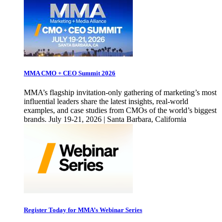
MMA CMO + CEO Summit 2026
MMA’s flagship invitation-only gathering of marketing’s most
influential leaders share the latest insights, real-world
examples, and case studies from CMOs of the world’s biggest
brands. July 19-21, 2026 | Santa Barbara, California
Register Today for MMA’s Webinar Series