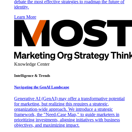
debate the most effective strategies to roadmap the future of
identity.
Learn More
Knowledge Center
Intelligence & Trends
Navigating the GenAI Landscape
Generative AI (GenAI) may offer a transformative potential
for marketing, but realizing this requires a strategic,
organization-wide approach. We introduce a strategic
framework, the "Need-Case Map," to guide marketers in
prioritizing investments, aligning initiatives with business
objectives, and maximizing impact.