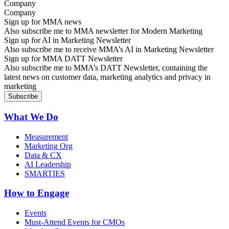
Company
Sign up for MMA news
Also subscribe me to MMA newsletter for Modern Marketing
Sign up for AI in Marketing Newsletter
Also subscribe me to receive MMA’s AI in Marketing Newsletter
Sign up for MMA DATT Newsletter
Also subscribe me to MMA’s DATT Newsletter, containing the
latest news on customer data, marketing analytics and privacy in
marketing
What We Do
Measurement
Marketing Org
Data & CX
AI Leadership
SMARTIES
How to Engage
Events
Must-Attend Events for CMOs