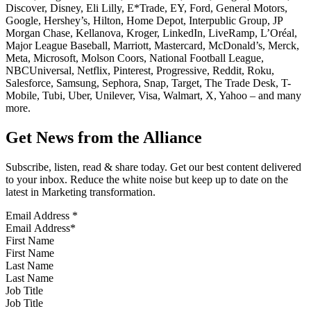
Discover, Disney, Eli Lilly, E*Trade, EY, Ford, General Motors,
Google, Hershey’s, Hilton, Home Depot, Interpublic Group, JP
Morgan Chase, Kellanova, Kroger, LinkedIn, LiveRamp, L’Oréal,
Major League Baseball, Marriott, Mastercard, McDonald’s, Merck,
Meta, Microsoft, Molson Coors, National Football League,
NBCUniversal, Netflix, Pinterest, Progressive, Reddit, Roku,
Salesforce, Samsung, Sephora, Snap, Target, The Trade Desk, T-
Mobile, Tubi, Uber, Unilever, Visa, Walmart, X, Yahoo – and many
more.
Get News from the Alliance
Subscribe, listen, read & share today. Get our best content delivered
to your inbox. Reduce the white noise but keep up to date on the
latest in Marketing transformation.
Email Address
*
First Name
Last Name
Job Title