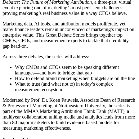
Debates: The Future of Marketing Attribution,
a three-part, virtual
event exploring one of marketing’s most persistent challenges:
proving marketing’s real business value in a way CFOs believe.
Marketing data, AI tools, and attribution models proliferate, yet
many finance leaders remain unconvinced of marketing’s impact on
enterprise value. This Great Debate Series brings together top
CMOs, CFOs, and measurement experts to tackle that credibility
gap head-on.
Across three debates, the series will address:
Why CMOs and CFOs seem to be speaking different
languages—and how to bridge that gap
How to defend brand marketing when budgets are on the line
What to trust (and what not to) in today’s complex
measurement ecosystem
Moderated by Prof. Dr. Koen Pauwels, Associate Dean of Research
& Professor of Marketing at Northeastern University, the series is
part of the MMA’s Marketing Attribution Think Tank (MATT), a
multiyear collaboration uniting media and analytics leads from more
than 80 major marketers to build evidence-based models for
measuring marketing effectiveness.