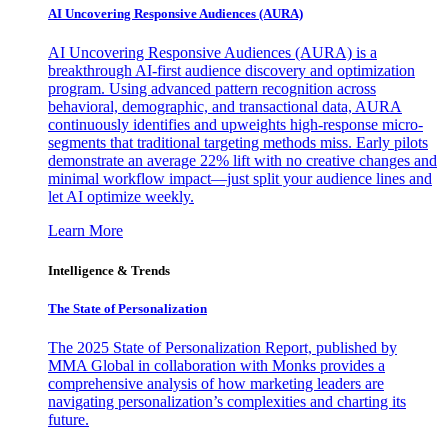
AI Uncovering Responsive Audiences (AURA)
AI Uncovering Responsive Audiences (AURA) is a
breakthrough AI-first audience discovery and optimization
program. Using advanced pattern recognition across
behavioral, demographic, and transactional data, AURA
continuously identifies and upweights high-response micro-
segments that traditional targeting methods miss. Early pilots
demonstrate an average 22% lift with no creative changes and
minimal workflow impact—just split your audience lines and
let AI optimize weekly.
Learn More
Intelligence & Trends
The State of Personalization
The 2025 State of Personalization Report, published by
MMA Global in collaboration with Monks provides a
comprehensive analysis of how marketing leaders are
navigating personalization’s complexities and charting its
future.