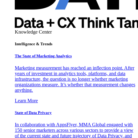
Knowledge Center
Intelligence & Trends
The State of Marketing Analytics
Marketing measurement has reached an inflection point. After
years of investment in analytics tools, platforms, and data
infrastructure, the question is no longer whether marketing
organizations measure. It’s whether that measurement changes
anything.
Learn More
State of Data Privacy
In collaboration with AppsFlyer, MMA Global engaged with
150 senior marketers across various sectors to provide a view
of the current state and future trajectory of Data Privacy, and