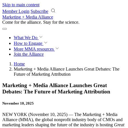
Skip to main content
Member Login
Subscribe
Marketing + Media Alliance
Come for the alliance. Stay for the
revolution.
What We Do
How to Engage
More
MMA resources
Join the Alliance
Home
Marketing + Media Alliance Launches Great Debates: The
Future of Marketing Attribution
Marketing + Media Alliance Launches Great
Debates: The Future of Marketing Attribution
November 10, 2025
NEW YORK (November 10, 2025) — The Marketing + Media
Alliance (MMA), the global nonprofit industry body of CMOs and
marketing leaders shaping the future of the industry is hosting
Great