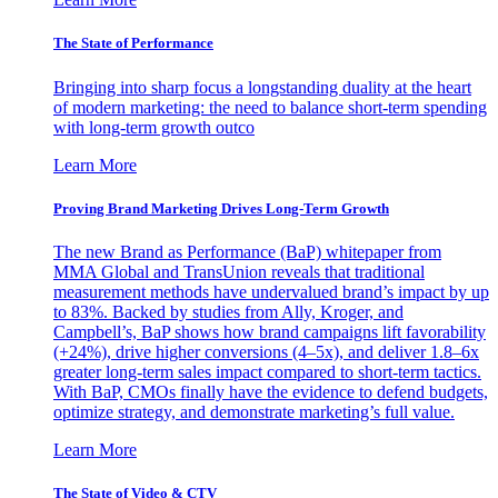
The State of Performance
Bringing into sharp focus a longstanding duality at the heart
of modern marketing: the need to balance short-term spending
with long-term growth outco
Learn More
Proving Brand Marketing Drives Long-Term Growth
The new Brand as Performance (BaP) whitepaper from
MMA Global and TransUnion reveals that traditional
measurement methods have undervalued brand’s impact by up
to 83%. Backed by studies from Ally, Kroger, and
Campbell’s, BaP shows how brand campaigns lift favorability
(+24%), drive higher conversions (4–5x), and deliver 1.8–6x
greater long-term sales impact compared to short-term tactics.
With BaP, CMOs finally have the evidence to defend budgets,
optimize strategy, and demonstrate marketing’s full value.
Learn More
The State of Video & CTV