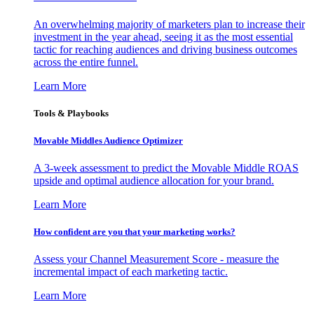
An overwhelming majority of marketers plan to increase their
investment in the year ahead, seeing it as the most essential
tactic for reaching audiences and driving business outcomes
across the entire funnel.
Learn More
Tools & Playbooks
Movable Middles Audience Optimizer
A 3-week assessment to predict the Movable Middle ROAS
upside and optimal audience allocation for your brand.
Learn More
How confident are you that your marketing works?
Assess your Channel Measurement Score - measure the
incremental impact of each marketing tactic.
Learn More