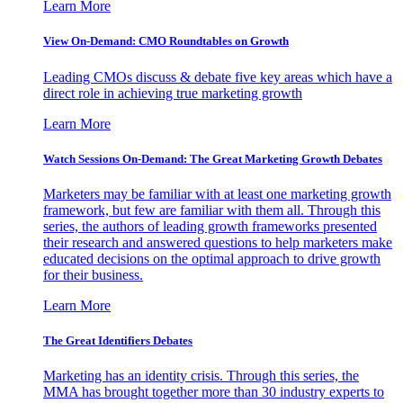
Learn More
View On-Demand: CMO Roundtables on Growth
Leading CMOs discuss & debate five key areas which have a
direct role in achieving true marketing growth
Learn More
Watch Sessions On-Demand: The Great Marketing Growth Debates
Marketers may be familiar with at least one marketing growth
framework, but few are familiar with them all. Through this
series, the authors of leading growth frameworks presented
their research and answered questions to help marketers make
educated decisions on the optimal approach to drive growth
for their business.
Learn More
The Great Identifiers Debates
Marketing has an identity crisis. Through this series, the
MMA has brought together more than 30 industry experts to