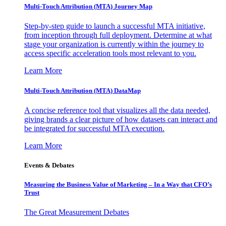
Multi-Touch Attribution (MTA) Journey Map
Step-by-step guide to launch a successful MTA initiative,
from inception through full deployment. Determine at what
stage your organization is currently within the journey to
access specific acceleration tools most relevant to you.
Learn More
Multi-Touch Attribution (MTA) DataMap
A concise reference tool that visualizes all the data needed,
giving brands a clear picture of how datasets can interact and
be integrated for successful MTA execution.
Learn More
Events & Debates
Measuring the Business Value of Marketing – In a Way that CFO’s
Trust
The Great Measurement Debates