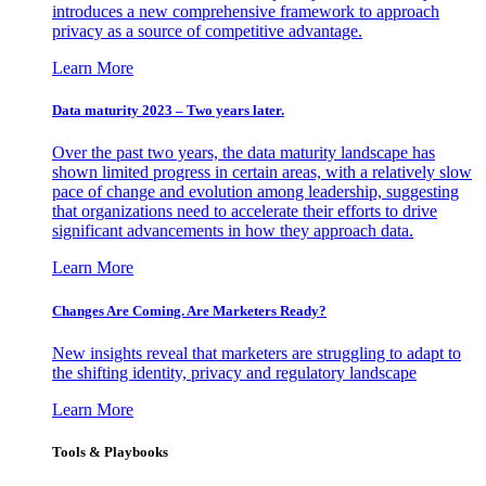
introduces a new comprehensive framework to approach
privacy as a source of competitive advantage.
Learn More
Data maturity 2023 – Two years later.
Over the past two years, the data maturity landscape has
shown limited progress in certain areas, with a relatively slow
pace of change and evolution among leadership, suggesting
that organizations need to accelerate their efforts to drive
significant advancements in how they approach data.
Learn More
Changes Are Coming. Are Marketers Ready?
New insights reveal that marketers are struggling to adapt to
the shifting identity, privacy and regulatory landscape
Learn More
Tools & Playbooks