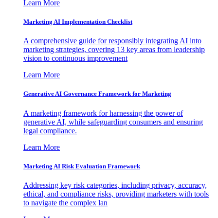
Learn More
Marketing AI Implementation Checklist
A comprehensive guide for responsibly integrating AI into
marketing strategies, covering 13 key areas from leadership
vision to continuous improvement
Learn More
Generative AI Governance Framework for Marketing
A marketing framework for harnessing the power of
generative AI, while safeguarding consumers and ensuring
legal compliance.
Learn More
Marketing AI Risk Evaluation Framework
Addressing key risk categories, including privacy, accuracy,
ethical, and compliance risks, providing marketers with tools
to navigate the complex lan