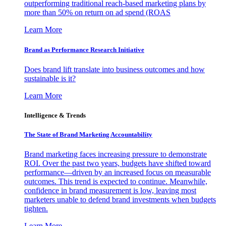
outperforming traditional reach-based marketing plans by
more than 50% on return on ad spend (ROAS
Learn More
Brand as Performance Research Initiative
Does brand lift translate into business outcomes and how
sustainable is it?
Learn More
Intelligence & Trends
The State of Brand Marketing Accountability
Brand marketing faces increasing pressure to demonstrate
ROI. Over the past two years, budgets have shifted toward
performance—driven by an increased focus on measurable
outcomes. This trend is expected to continue. Meanwhile,
confidence in brand measurement is low, leaving most
marketers unable to defend brand investments when budgets
tighten.
Learn More