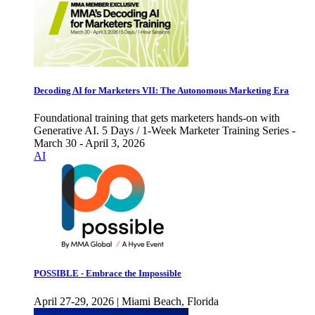
Decoding AI for Marketers VII: The Autonomous Marketing Era
Foundational training that gets marketers hands-on with
Generative AI. 5 Days / 1-Week Marketer Training Series -
March 30 - April 3, 2026
AI
POSSIBLE - Embrace the Impossible
April 27-29, 2026 | Miami Beach, Florida