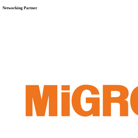
Networking Partner