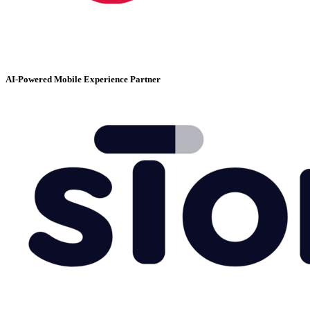
AI-Powered Mobile Experience Partner