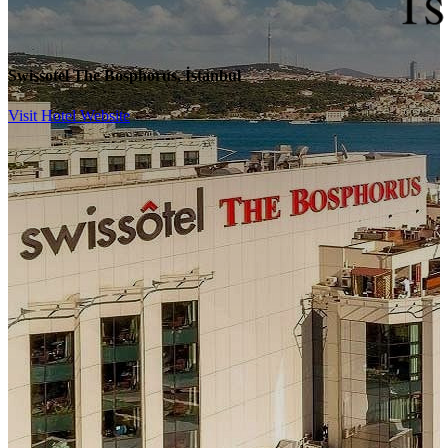
Swissotel The Bosphorus, İstanbul
Visit Hotel Website