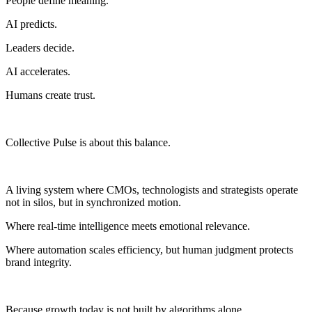
People define meaning.
AI predicts.
Leaders decide.
AI accelerates.
Humans create trust.
Collective Pulse is about this balance.
A living system where CMOs, technologists and strategists operate
not in silos, but in synchronized motion.
Where real-time intelligence meets emotional relevance.
Where automation scales efficiency, but human judgment protects
brand integrity.
Because growth today is not built by algorithms alone.