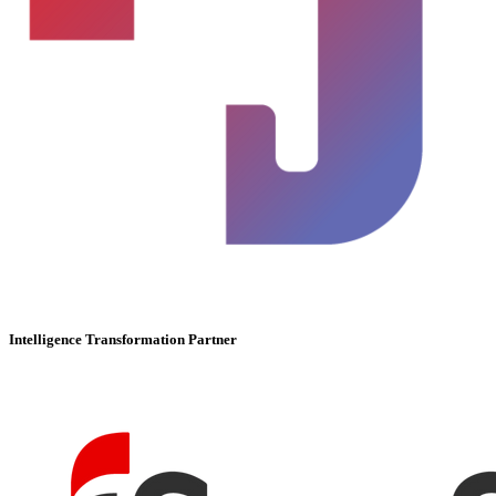
Intelligence Transformation Partner