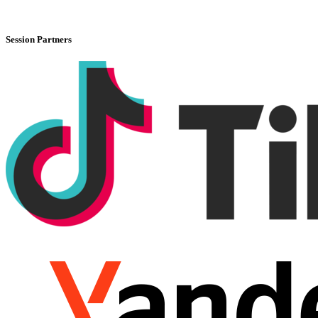
Session Partners