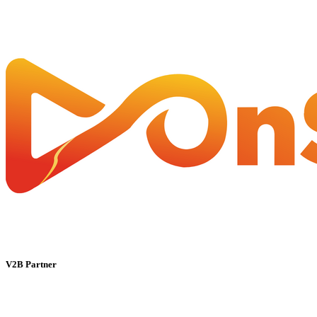
V2B Partner