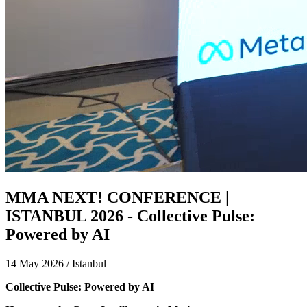
MMA NEXT! CONFERENCE |
ISTANBUL 2026 - Collective Pulse:
Powered by AI
14 May 2026 / Istanbul
Collective Pulse: Powered by AI