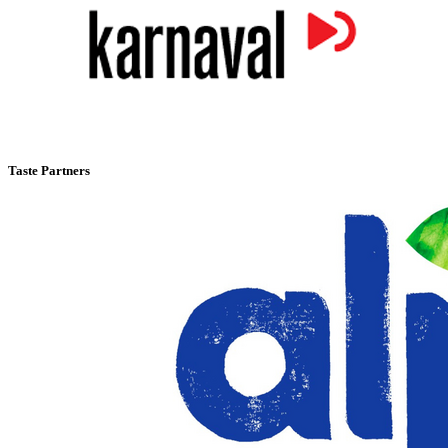
Taste Partners