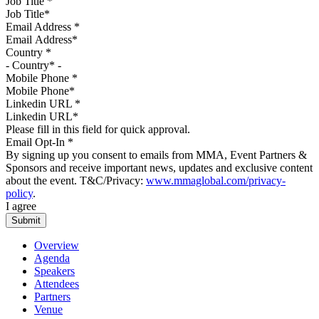
Job Title
*
Email Address
*
Country
*
Mobile Phone
*
Linkedin URL
*
Please fill in this field for quick approval.
Email Opt-In
*
By signing up you consent to emails from MMA, Event Partners &
Sponsors and receive important news, updates and exclusive content
about the event. T&C/Privacy:
www.mmaglobal.com/privacy-
policy
.
I agree
Overview
Agenda
Speakers
Attendees
Partners
Venue