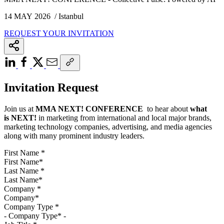
14 MAY 2026 / Istanbul
REQUEST YOUR INVITATION
Invitation Request
Join us at
MMA NEXT! CONFERENCE
to hear about
what
is
NEXT!
in marketing from international and local major brands,
marketing technology companies, advertising, and media agencies
along with many prominent industry leaders.
First Name
*
Last Name
*
Company
*
Company Type
*