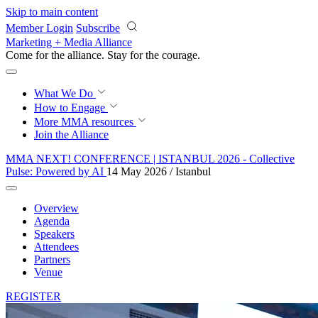
Skip to main content
Member Login
Subscribe
Marketing + Media Alliance
Come for the alliance. Stay for the
courage.
What We Do
How to Engage
More
MMA resources
Join the Alliance
MMA NEXT! CONFERENCE | ISTANBUL 2026 - Collective
Pulse: Powered by AI
14 May 2026 / Istanbul
Overview
Agenda
Speakers
Attendees
Partners
Venue
REGISTER