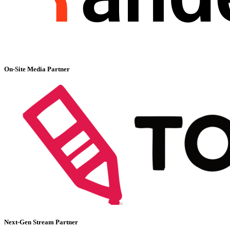
On-Site Media Partner
Next-Gen Stream Partner