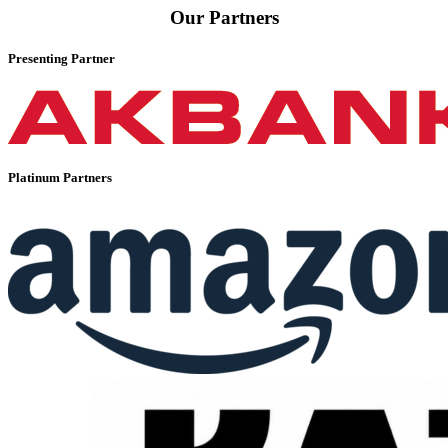
Our Partners
Presenting Partner
Platinum Partners