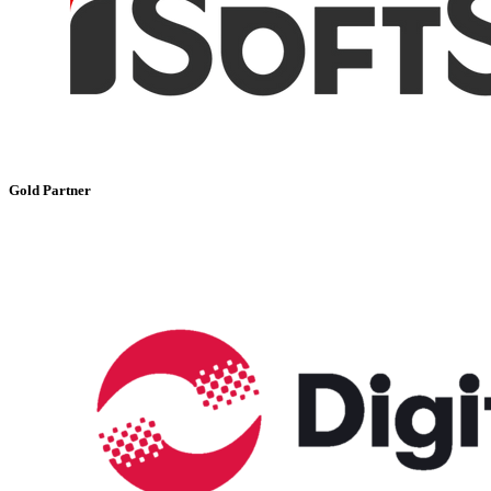
Gold Partner