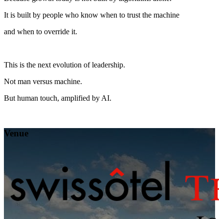
It is built by people who know when to trust the machine
and when to override it.
This is the next evolution of leadership.
Not man versus machine.
But human touch, amplified by AI.
Venue