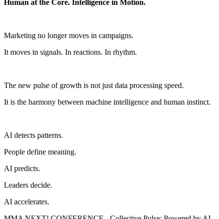
Human at the Core. Intelligence in Motion.
Marketing no longer moves in campaigns.
It moves in signals. In reactions. In rhythm.
The new pulse of growth is not just data processing speed.
It is the harmony between machine intelligence and human instinct.
AI detects patterns.
People define meaning.
AI predicts.
Leaders decide.
AI accelerates.
MMA NEXT! CONFERENCE - Collective Pulse: Powered by AI