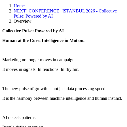
Home
NEXT! CONFERENCE | ISTANBUL 2026 - Collective
Pulse: Powered by AI
Overview
Collective Pulse: Powered by AI
Human at the Core. Intelligence in Motion.
Marketing no longer moves in campaigns.
It moves in signals. In reactions. In rhythm.
The new pulse of growth is not just data processing speed.
It is the harmony between machine intelligence and human instinct.
AI detects patterns.