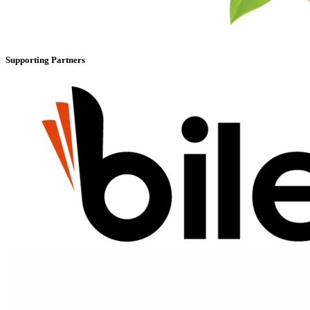
Supporting Partners