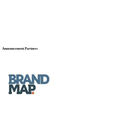
Announcement Partners