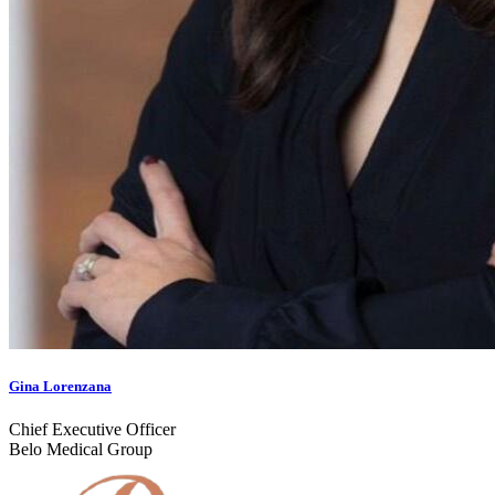
Gina Lorenzana
Chief Executive Officer
Belo Medical Group