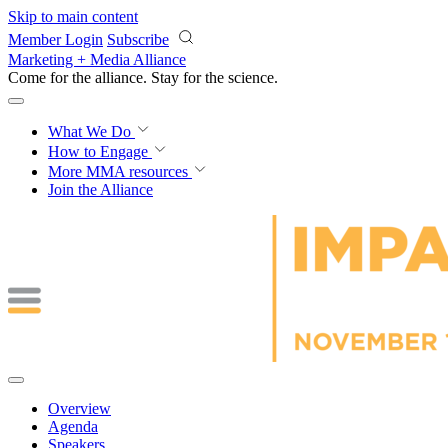
Skip to main content
Member Login
Subscribe
Marketing + Media Alliance
Come for the alliance. Stay for the
science.
What We Do
How to Engage
More
MMA resources
Join the Alliance
Overview
Agenda
Speakers