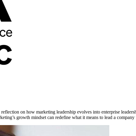
s reflection on how marketing leadership evolves into enterprise lea
keting’s growth mindset can redefine what it means to lead a company 