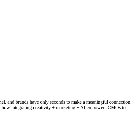
nnel, and brands have only seconds to make a meaningful connection.
lores how integrating creativity + marketing + AI empowers CMOs to