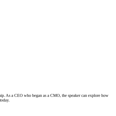
dership. As a CEO who began as a CMO, the speaker can explore how
today.