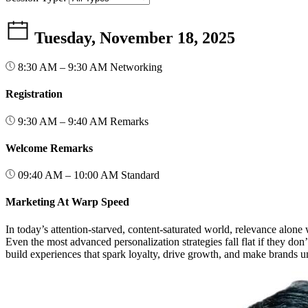
Tuesday, November 18, 2025
8:30 AM – 9:30 AM
Networking
Registration
9:30 AM – 9:40 AM
Remarks
Welcome Remarks
09:40 AM – 10:00 AM
Standard
Marketing At Warp Speed
In today’s attention-starved, content-saturated world, relevance al
Even the most advanced personalization strategies fall flat if they do
build experiences that spark loyalty, drive growth, and make brands u