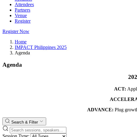
Attendees
Partners
Venue
Register
Register Now
Home
IMPACT Philippines 2025
Agenda
Agenda
20
ACT:
Appl
ACCELERA
ADVANCE:
Plug growth
Search & Filter
Session Type: