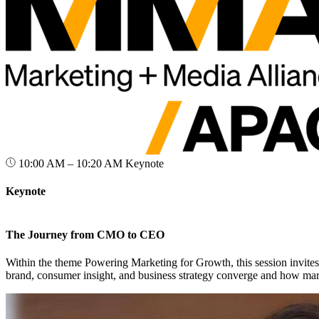
10:00 AM – 10:20 AM
Keynote
Keynote
The Journey from CMO to CEO
Within the theme Powering Marketing for Growth, this session invite
brand, consumer insight, and business strategy converge and how mar