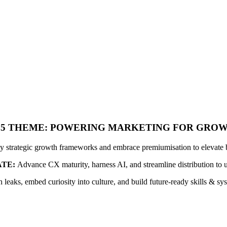
25 THEME: POWERING MARKETING FOR GRO
y strategic growth frameworks and embrace premiumisation to elevate 
TE:
Advance CX maturity, harness AI, and streamline distribution to 
 leaks, embed curiosity into culture, and build future-ready skills & sy