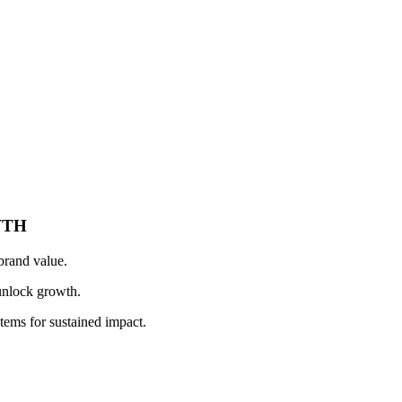
WTH
brand value.
unlock growth.
stems for sustained impact.