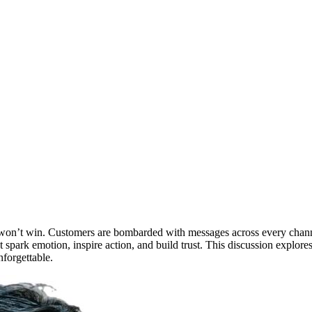
one won’t win. Customers are bombarded with messages across every cha
n’t spark emotion, inspire action, and build trust. This discussion exp
nforgettable.