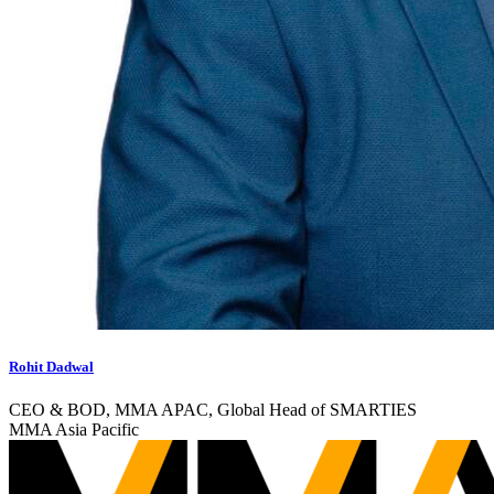
Rohit Dadwal
CEO & BOD, MMA APAC, Global Head of SMARTIES
MMA Asia Pacific