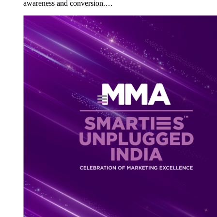
awareness and conversion.…