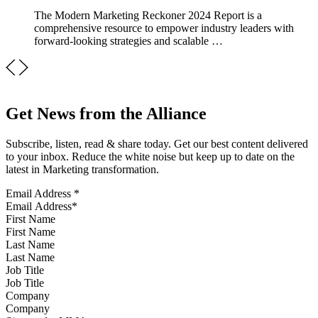
The Modern Marketing Reckoner 2024 Report is a
comprehensive resource to empower industry leaders with
forward-looking strategies and scalable …
Get News from the Alliance
Subscribe, listen, read & share today. Get our best content delivered
to your inbox. Reduce the white noise but keep up to date on the
latest in Marketing transformation.
Email Address
*
First Name
Last Name
Job Title
Company