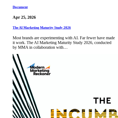
Document
Apr 25, 2026
The AI Marketing Maturity Study 2026
Most brands are experimenting with AI. Far fewer have made
it work. The AI Marketing Maturity Study 2026, conducted
by MMA in collaboration with…