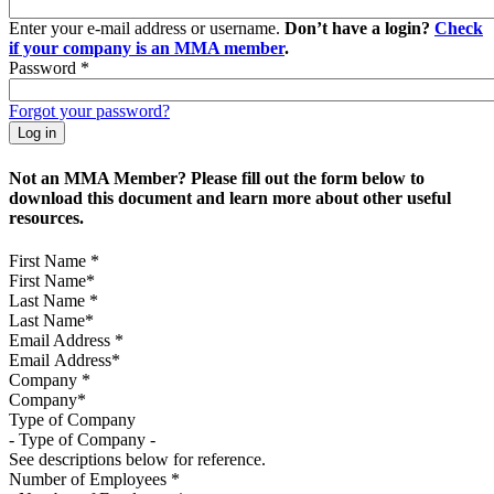
Enter your e-mail address or username.
Don’t have a login?
Check
if your company is an MMA member
.
Password
*
Forgot your password?
Not an MMA Member? Please fill out the form below to
download this document and learn more about other useful
resources.
First Name
*
Last Name
*
Email Address
*
Company
*
Type of Company
See descriptions below for reference.
Number of Employees
*