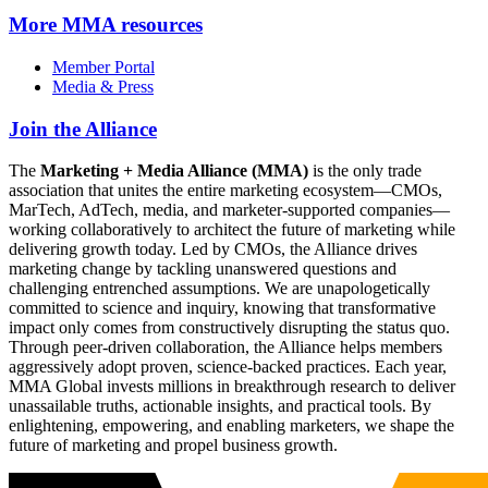
More
MMA resources
Member Portal
Media & Press
Join the Alliance
The
Marketing + Media Alliance (MMA)
is the only trade
association that unites the entire marketing ecosystem—CMOs,
MarTech, AdTech, media, and marketer-supported companies—
working collaboratively to architect the future of marketing while
delivering growth today. Led by CMOs, the Alliance drives
marketing change by tackling unanswered questions and
challenging entrenched assumptions. We are unapologetically
committed to science and inquiry, knowing that transformative
impact only comes from constructively disrupting the status quo.
Through peer-driven collaboration, the Alliance helps members
aggressively adopt proven, science-backed practices. Each year,
MMA Global invests millions in breakthrough research to deliver
unassailable truths, actionable insights, and practical tools. By
enlightening, empowering, and enabling marketers, we shape the
future of marketing and propel business growth.