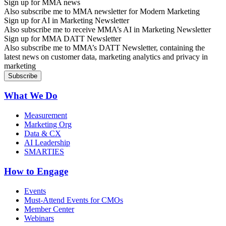
Sign up for MMA news
Also subscribe me to MMA newsletter for Modern Marketing
Sign up for AI in Marketing Newsletter
Also subscribe me to receive MMA’s AI in Marketing Newsletter
Sign up for MMA DATT Newsletter
Also subscribe me to MMA’s DATT Newsletter, containing the
latest news on customer data, marketing analytics and privacy in
marketing
What We Do
Measurement
Marketing Org
Data & CX
AI Leadership
SMARTIES
How to Engage
Events
Must-Attend Events for CMOs
Member Center
Webinars