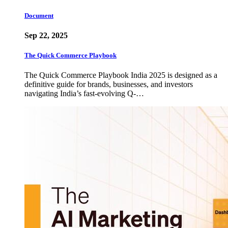
Document
Sep 22, 2025
The Quick Commerce Playbook
The Quick Commerce Playbook India 2025 is designed as a
definitive guide for brands, businesses, and investors
navigating India’s fast-evolving Q-…