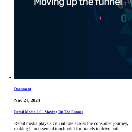
Document
Nov 21, 2024
Retail Media 2.0 - Moving Up The Funnel
Retail media plays a crucial role across the consumer journey,
making it an essential touchpoint for brands to drive both