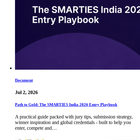
Document
Jul 2, 2026
Path to Gold: The SMARTIES India 2026 Entry Playbook
A practical guide packed with jury tips, submission strategy,
winner inspiration and global credentials - built to help you
enter, compete and…