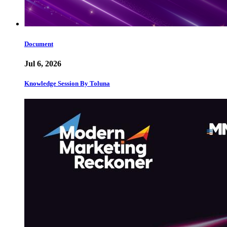
Document
Jul 6, 2026
Knowledge Session By Toluna