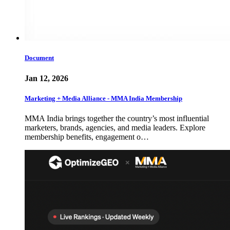
Document
Jan 12, 2026
Marketing + Media Alliance - MMA India Membership
MMA India brings together the country’s most influential
marketers, brands, agencies, and media leaders. Explore
membership benefits, engagement o…