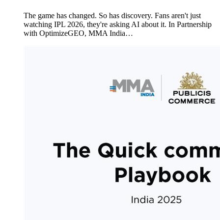
The game has changed. So has discovery. Fans aren't just
watching IPL 2026, they're asking AI about it. In Partnership
with OptimizeGEO, MMA India…