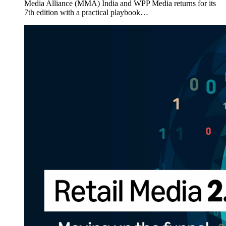
Media Alliance (MMA) India and WPP Media returns for its
7th edition with a practical playbook…