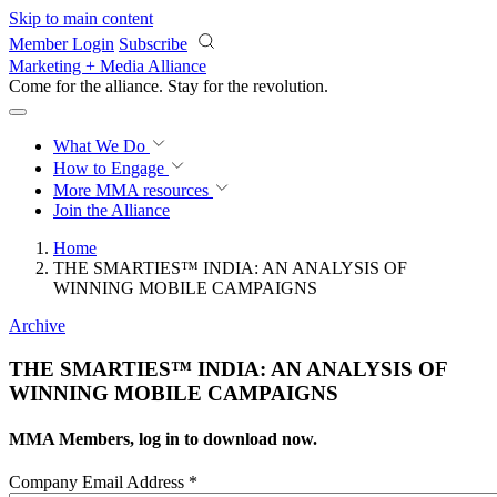
Skip to main content
Member Login
Subscribe
Marketing + Media Alliance
Come for the alliance. Stay for the
revolution.
What We Do
How to Engage
More
MMA resources
Join the Alliance
Home
THE SMARTIES™ INDIA: AN ANALYSIS OF
WINNING MOBILE CAMPAIGNS
Archive
THE SMARTIES™ INDIA: AN ANALYSIS OF
WINNING MOBILE CAMPAIGNS
MMA Members, log in to download now.
Company Email Address
*