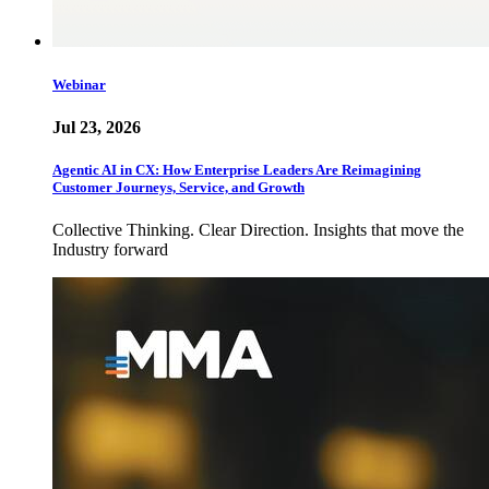
Webinar
Jul 23, 2026
Agentic AI in CX: How Enterprise Leaders Are Reimagining
Customer Journeys, Service, and Growth
Collective Thinking. Clear Direction. Insights that move the
Industry forward