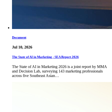
Document
Jul 10, 2026
The State of AI in Marketing - SEA Report 2026
The State of AI in Marketing 2026 is a joint report by MMA
and Decision Lab, surveying 143 marketing professionals
across five Southeast Asian…