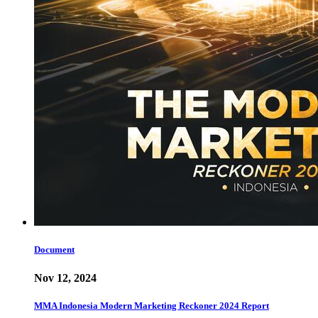
Document
Nov 12, 2024
MMA Indonesia Modern Marketing Reckoner 2024 Report