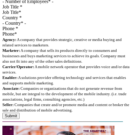
Job Title
*
Country
*
Phone
*
Agency:
A company that provides strategic, creative or media buying and
related services to marketers.
Marketer:
A company that sells its products directly to consumers and
businesses and buys marketing services to achieve its goals. Company must
also not fit into any of the other sales definitions.
Carrier/Operator:
A mobile network operator that provides voice and/or data
services.
Enabler:
A solutions provider offering technology and services that enables
and supports mobile marketing.
Associate:
Companies or organizations that do not generate revenue from
mobile, but are integral to the development of the mobile industry. (i.e. trade
associations, legal firms, consulting agencies, etc.)
Seller:
Companies that create and/or promote media and content or broker the
sale and distribution of mobile advertising.