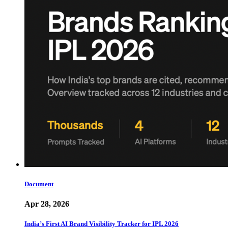
Document
Apr 28, 2026
India’s First AI Brand Visibility Tracker for IPL 2026