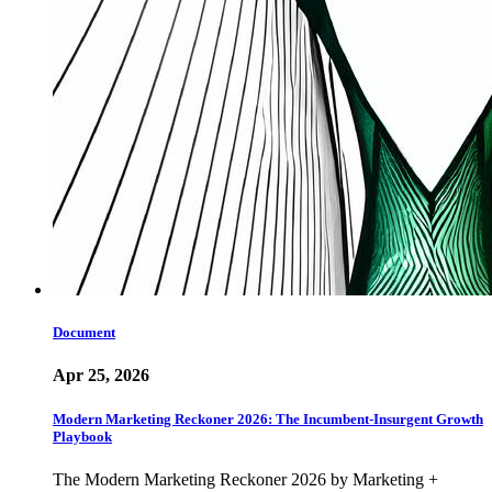
Document
Apr 25, 2026
Modern Marketing Reckoner 2026: The Incumbent-Insurgent Growth
Playbook
The Modern Marketing Reckoner 2026 by Marketing +