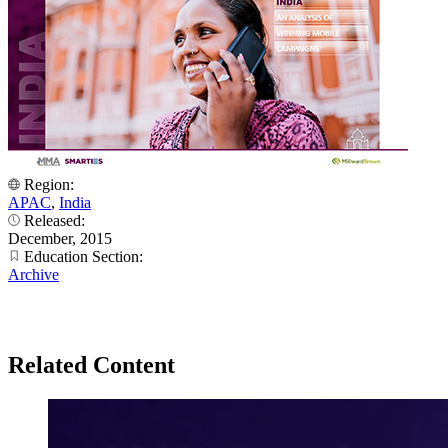
Region:
APAC
,
India
Released:
December, 2015
Education Section:
Archive
Related Content