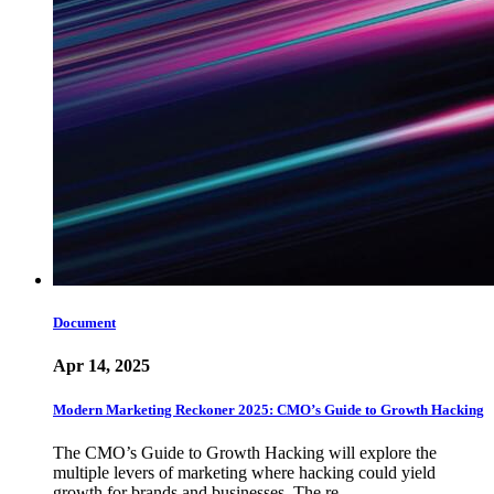
Document
Apr 14, 2025
Modern Marketing Reckoner 2025: CMO’s Guide to Growth Hacking
The CMO’s Guide to Growth Hacking will explore the
multiple levers of marketing where hacking could yield
growth for brands and businesses. The re…