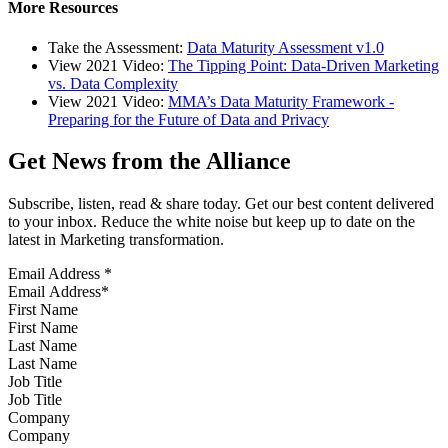
More Resources
Take the Assessment:
Data Maturity Assessment v1.0
View 2021 Video:
The Tipping Point: Data-Driven Marketing
vs. Data Complexity
View 2021 Video:
MMA’s Data Maturity Framework -
Preparing for the Future of Data and Privacy
Get News from the Alliance
Subscribe, listen, read & share today. Get our best content delivered
to your inbox. Reduce the white noise but keep up to date on the
latest in Marketing transformation.
Email Address
*
First Name
Last Name
Job Title
Company