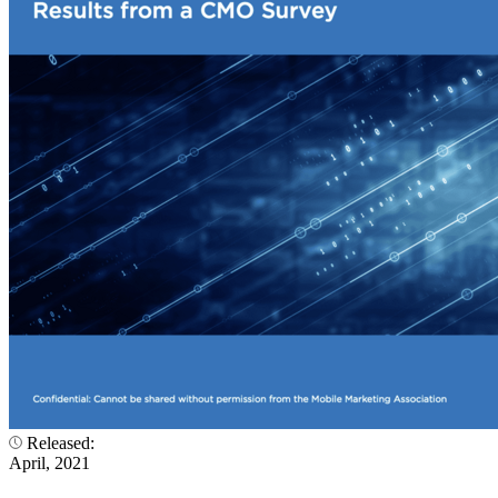
Released:
April, 2021