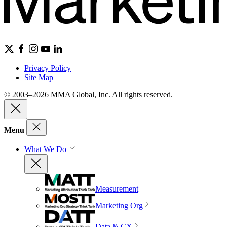
Privacy Policy
Site Map
© 2003–2026 MMA Global, Inc. All rights reserved.
Menu
What We Do
Measurement
Marketing Org
Data & CX