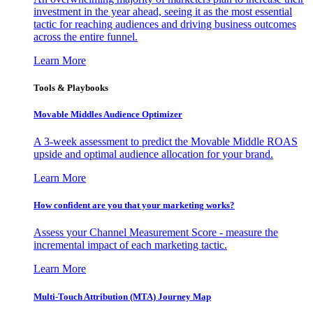
investment in the year ahead, seeing it as the most essential
tactic for reaching audiences and driving business outcomes
across the entire funnel.
Learn More
Tools & Playbooks
Movable Middles Audience Optimizer
A 3-week assessment to predict the Movable Middle ROAS
upside and optimal audience allocation for your brand.
Learn More
How confident are you that your marketing works?
Assess your Channel Measurement Score - measure the
incremental impact of each marketing tactic.
Learn More
Multi-Touch Attribution (MTA) Journey Map