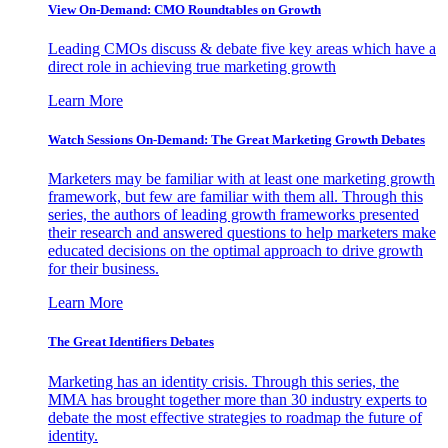
View On-Demand: CMO Roundtables on Growth
Leading CMOs discuss & debate five key areas which have a
direct role in achieving true marketing growth
Learn More
Watch Sessions On-Demand: The Great Marketing Growth Debates
Marketers may be familiar with at least one marketing growth
framework, but few are familiar with them all. Through this
series, the authors of leading growth frameworks presented
their research and answered questions to help marketers make
educated decisions on the optimal approach to drive growth
for their business.
Learn More
The Great Identifiers Debates
Marketing has an identity crisis. Through this series, the
MMA has brought together more than 30 industry experts to
debate the most effective strategies to roadmap the future of
identity.