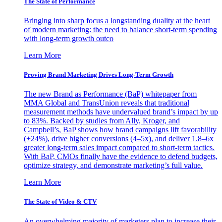
The State of Performance
Bringing into sharp focus a longstanding duality at the heart
of modern marketing: the need to balance short-term spending
with long-term growth outco
Learn More
Proving Brand Marketing Drives Long-Term Growth
The new Brand as Performance (BaP) whitepaper from
MMA Global and TransUnion reveals that traditional
measurement methods have undervalued brand’s impact by up
to 83%. Backed by studies from Ally, Kroger, and
Campbell’s, BaP shows how brand campaigns lift favorability
(+24%), drive higher conversions (4–5x), and deliver 1.8–6x
greater long-term sales impact compared to short-term tactics.
With BaP, CMOs finally have the evidence to defend budgets,
optimize strategy, and demonstrate marketing’s full value.
Learn More
The State of Video & CTV
An overwhelming majority of marketers plan to increase their