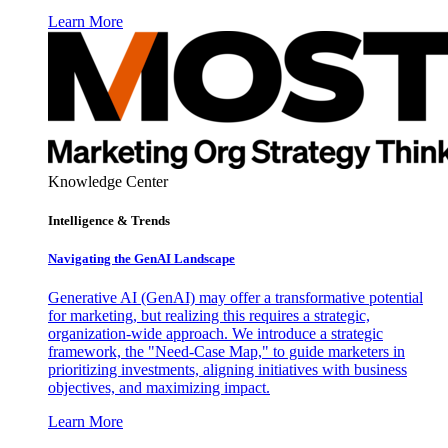
Learn More
Knowledge Center
Intelligence & Trends
Navigating the GenAI Landscape
Generative AI (GenAI) may offer a transformative potential
for marketing, but realizing this requires a strategic,
organization-wide approach. We introduce a strategic
framework, the "Need-Case Map," to guide marketers in
prioritizing investments, aligning initiatives with business
objectives, and maximizing impact.
Learn More