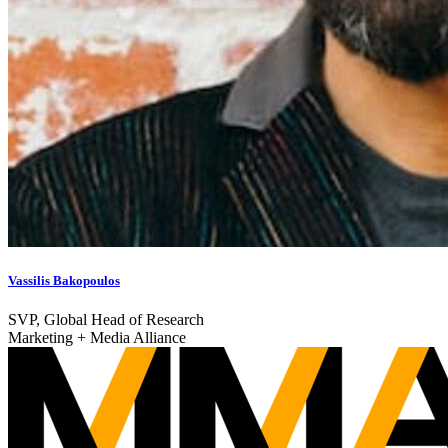
Vassilis Bakopoulos
SVP, Global Head of Research
Marketing + Media Alliance