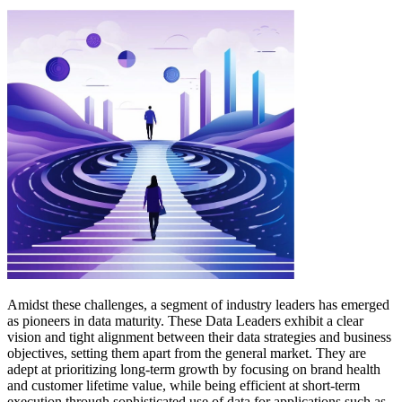
Amidst these challenges, a segment of industry leaders has emerged
as pioneers in data maturity. These Data Leaders exhibit a clear
vision and tight alignment between their data strategies and business
objectives, setting them apart from the general market. They are
adept at prioritizing long-term growth by focusing on brand health
and customer lifetime value, while being efficient at short-term
execution through sophisticated use of data for applications such as