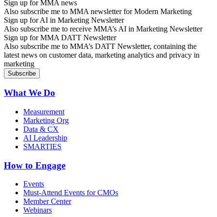
Sign up for MMA news
Also subscribe me to MMA newsletter for Modern Marketing
Sign up for AI in Marketing Newsletter
Also subscribe me to receive MMA’s AI in Marketing Newsletter
Sign up for MMA DATT Newsletter
Also subscribe me to MMA’s DATT Newsletter, containing the
latest news on customer data, marketing analytics and privacy in
marketing
What We Do
Measurement
Marketing Org
Data & CX
AI Leadership
SMARTIES
How to Engage
Events
Must-Attend Events for CMOs
Member Center
Webinars