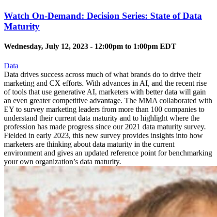
Watch On-Demand: Decision Series: State of Data
Maturity
Wednesday, July 12, 2023 -
12:00pm
to
1:00pm
EDT
Data
Data drives success across much of what brands do to drive their
marketing and CX efforts. With advances in AI, and the recent rise
of tools that use generative AI, marketers with better data will gain
an even greater competitive advantage. The MMA collaborated with
EY to survey marketing leaders from more than 100 companies to
understand their current data maturity and to highlight where the
profession has made progress since our 2021 data maturity survey.
Fielded in early 2023, this new survey provides insights into how
marketers are thinking about data maturity in the current
environment and gives an updated reference point for benchmarking
your own organization’s data maturity.