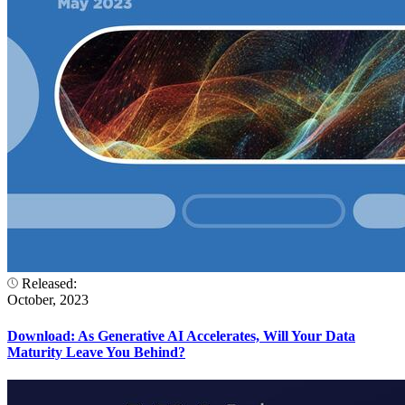
Released:
October, 2023
Download: As Generative AI Accelerates, Will Your Data
Maturity Leave You Behind?