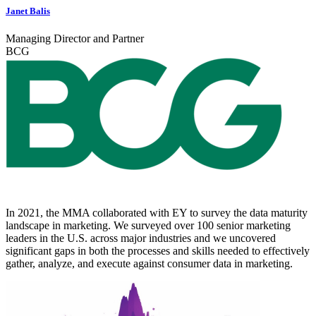
Janet Balis
Managing Director and Partner
BCG
In 2021, the MMA collaborated with EY to survey the data maturity
landscape in marketing. We surveyed over 100 senior marketing
leaders in the U.S. across major industries and we uncovered
significant gaps in both the processes and skills needed to effectively
gather, analyze, and execute against consumer data in marketing.