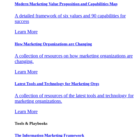
Modern Marketing Value Proposition and Capabilities Map
A detailed framework of six values and 90 capabilities for
success
Learn More
How Marketing Organizations are Changing
A collection of resources on how marketing organizations are
changing.
Learn More
Latest Tools and Technology for Marketing Orgs
A collection of resources of the latest tools and technology for
marketing organizations.
Learn More
Tools & Playbooks
The Information
Marketing Framework