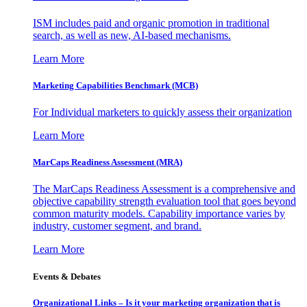
ISM includes paid and organic promotion in traditional
search, as well as new, AI-based mechanisms.
Learn More
Marketing Capabilities Benchmark (MCB)
For Individual marketers to quickly assess their organization
Learn More
MarCaps Readiness Assessment (MRA)
The MarCaps Readiness Assessment is a comprehensive and
objective capability strength evaluation tool that goes beyond
common maturity models. Capability importance varies by
industry, customer segment, and brand.
Learn More
Events & Debates
Organizational Links – Is it your marketing organization that is