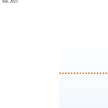
July, 2023