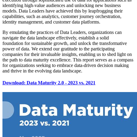
identifying high-value audiences and unlocking new business
models. Data Leaders have achieved this by leapfrogging their
capabilities, such as analytics, customer journey orchestration,
identity management, and customer data platforms.
By emulating the practices of Data Leaders, organizations can
navigate the data landscape effectively, establish a solid
foundation for sustainable growth, and unlock the transformative
power of data. We extend our gratitude to the participating
companies for their invaluable insights, enabling us to shed light on
the path to data maturity excellence. This report serves as a compass
for organizations seeking to embrace data-driven decision making
and thrive in the evolving data landscape.
Download: Data Maturity 2.0 - 2023 vs. 2021