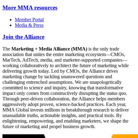
More
MMA resources
Member Portal
Media & Press
Join the Alliance
The
Marketing + Media Alliance (MMA)
is the only trade
association that unites the entire marketing ecosystem—CMOs,
MarTech, AdTech, media, and marketer-supported companies—
working collaboratively to architect the future of marketing while
delivering growth today. Led by CMOs, the Alliance drives
marketing change by tackling unanswered questions and
challenging entrenched assumptions. We are unapologetically
committed to science and inquiry, knowing that transformative
impact only comes from constructively disrupting the status quo.
Through peer-driven collaboration, the Alliance helps members
aggressively adopt proven, science-backed practices. Each year,
MMA Global invests millions in breakthrough research to deliver
unassailable truths, actionable insights, and practical tools. By
enlightening, empowering, and enabling marketers, we shape the
future of marketing and propel business growth.