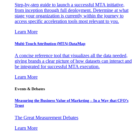
Step-by-step guide to launch a successful MTA initiative,
from inception through full deployment. Determine at what
stage your organization is currently within the journey to
access specific acceleration tools most relevant to you.
Learn More
Multi-Touch Attribution (MTA) DataMap
A concise reference tool that visualizes all the data needed,
giving brands a clear picture of how datasets can interact and
be integrated for successful MTA execution.
Learn More
Events & Debates
Measuring the Business Value of Marketing – In a Way that CFO’s
Trust
The Great Measurement Debates
Learn More