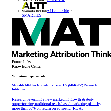
AI Leadership
SMARTIES
Future Labs
Knowledge Center
Validation Experiments
Movable Middles Growth Framework® (MMGF®) Research
Initiative
Research revealing a new marketing growth strategy,
outperforming traditional reach-based marketing plans by
more than 50% on return on ad spend (ROAS