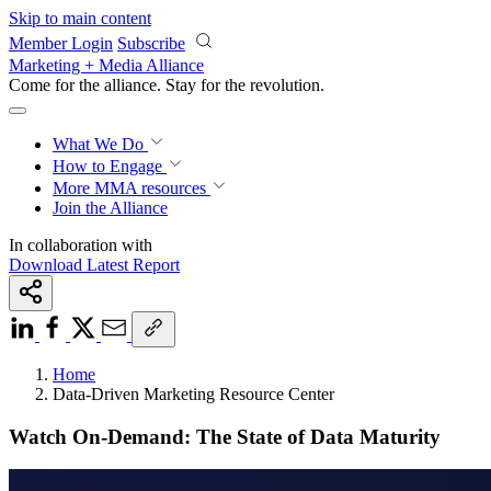
Skip to main content
Member Login
Subscribe
Marketing + Media Alliance
Come for the alliance. Stay for the
revolution.
What We Do
How to Engage
More
MMA resources
Join the Alliance
In collaboration with
Download Latest Report
Home
Data-Driven Marketing Resource Center
Watch On-Demand: The State of Data Maturity