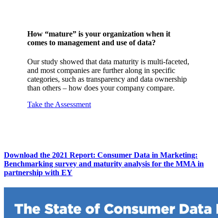
How “mature” is your organization when it
comes to management and use of data?
Our study showed that data maturity is multi-faceted,
and most companies are further along in specific
categories, such as transparency and data ownership
than others – how does your company compare.
Take the Assessment
Download the 2021 Report: Consumer Data in Marketing:
Benchmarking survey and maturity analysis for the MMA in
partnership with EY