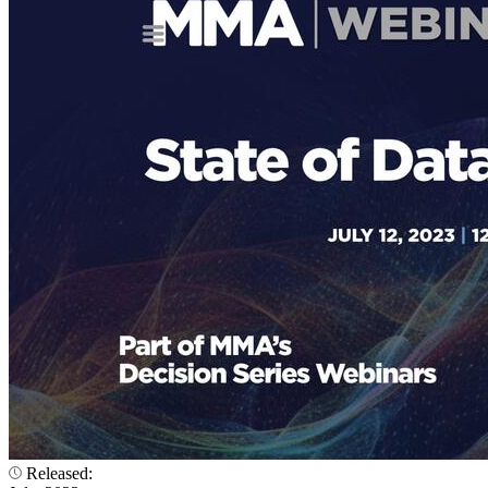
Released: