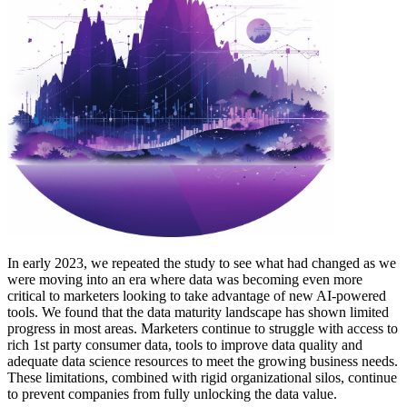
In early 2023, we repeated the study to see what had changed as we
were moving into an era where data was becoming even more
critical to marketers looking to take advantage of new AI-powered
tools. We found that the data maturity landscape has shown limited
progress in most areas. Marketers continue to struggle with access to
rich 1st party consumer data, tools to improve data quality and
adequate data science resources to meet the growing business needs.
These limitations, combined with rigid organizational silos, continue
to prevent companies from fully unlocking the data value.