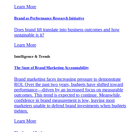
Learn More
Brand as Performance Research Initiative
Does brand lift translate into business outcomes and how
sustainable is it?
Learn More
Intelligence & Trends
The State of Brand Marketing Accountability
Brand marketing faces increasing pressure to demonstrate
ROI. Over the past two years, budgets have shifted toward
performance—driven by an increased focus on measurable
outcomes. This trend is expected to continue. Meanwhile,
confidence in brand measurement is low, leaving most
marketers unable to defend brand investments when budgets
tighten.
Learn More