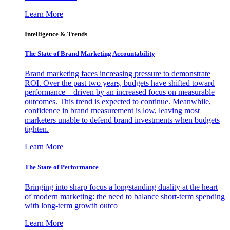
Learn More
Intelligence & Trends
The State of Brand Marketing Accountability
Brand marketing faces increasing pressure to demonstrate
ROI. Over the past two years, budgets have shifted toward
performance—driven by an increased focus on measurable
outcomes. This trend is expected to continue. Meanwhile,
confidence in brand measurement is low, leaving most
marketers unable to defend brand investments when budgets
tighten.
Learn More
The State of Performance
Bringing into sharp focus a longstanding duality at the heart
of modern marketing: the need to balance short-term spending
with long-term growth outco
Learn More