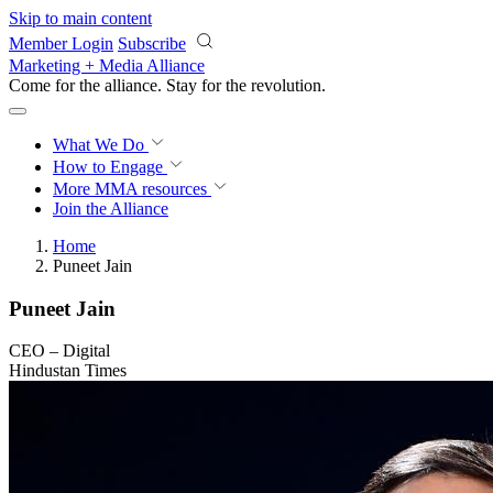
Skip to main content
Member Login
Subscribe
Marketing + Media Alliance
Come for the alliance. Stay for the
revolution.
What We Do
How to Engage
More
MMA resources
Join the Alliance
Home
Puneet Jain
Puneet Jain
CEO – Digital
Hindustan Times