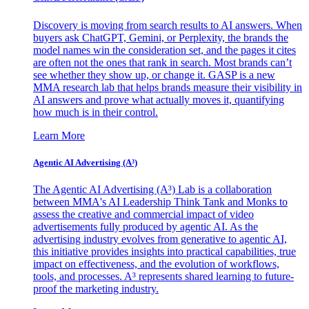
Discovery is moving from search results to AI answers. When
buyers ask ChatGPT, Gemini, or Perplexity, the brands the
model names win the consideration set, and the pages it cites
are often not the ones that rank in search. Most brands can’t
see whether they show up, or change it. GASP is a new
MMA research lab that helps brands measure their visibility in
AI answers and prove what actually moves it, quantifying
how much is in their control.
Learn More
Agentic AI Advertising (A³)
The Agentic AI Advertising (A³) Lab is a collaboration
between MMA's AI Leadership Think Tank and Monks to
assess the creative and commercial impact of video
advertisements fully produced by agentic AI. As the
advertising industry evolves from generative to agentic AI,
this initiative provides insights into practical capabilities, true
impact on effectiveness, and the evolution of workflows,
tools, and processes. A³ represents shared learning to future-
proof the marketing industry.