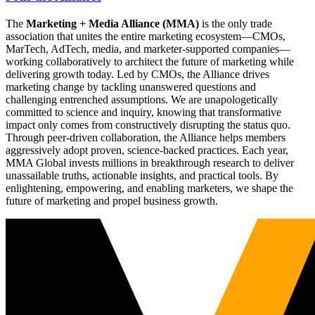
The
Marketing + Media Alliance (MMA)
is the only trade
association that unites the entire marketing ecosystem—CMOs,
MarTech, AdTech, media, and marketer-supported companies—
working collaboratively to architect the future of marketing while
delivering growth today. Led by CMOs, the Alliance drives
marketing change by tackling unanswered questions and
challenging entrenched assumptions. We are unapologetically
committed to science and inquiry, knowing that transformative
impact only comes from constructively disrupting the status quo.
Through peer-driven collaboration, the Alliance helps members
aggressively adopt proven, science-backed practices. Each year,
MMA Global invests millions in breakthrough research to deliver
unassailable truths, actionable insights, and practical tools. By
enlightening, empowering, and enabling marketers, we shape the
future of marketing and propel business growth.