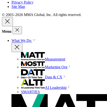
Privacy Policy
Site Map
© 2003–2026 MMA Global, Inc. All rights reserved.
Menu
What We Do
Measurement
Marketing Org
Data & CX
AI Leadership
SMARTIES