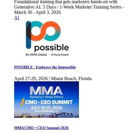
Foundational training that gets marketers hands-on with
Generative AI. 5 Days / 1-Week Marketer Training Series -
March 30 - April 3, 2026
AI
POSSIBLE - Embrace the Impossible
April 27-29, 2026 | Miami Beach, Florida
MMA CMO + CEO Summit 2026