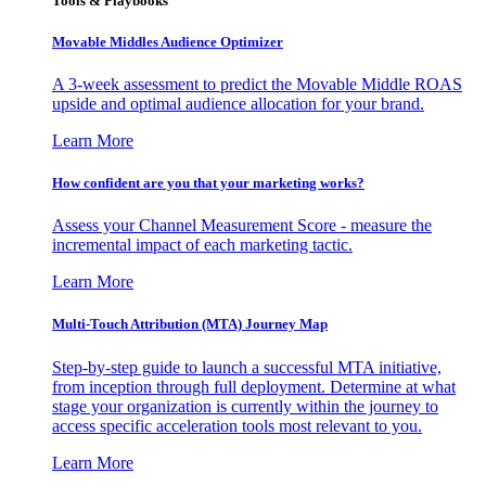
Tools & Playbooks
Movable Middles Audience Optimizer
A 3-week assessment to predict the Movable Middle ROAS
upside and optimal audience allocation for your brand.
Learn More
How confident are you that your marketing works?
Assess your Channel Measurement Score - measure the
incremental impact of each marketing tactic.
Learn More
Multi-Touch Attribution (MTA) Journey Map
Step-by-step guide to launch a successful MTA initiative,
from inception through full deployment. Determine at what
stage your organization is currently within the journey to
access specific acceleration tools most relevant to you.
Learn More