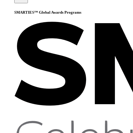
SMARTIES™ Global Awards Programs