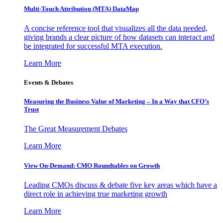
Multi-Touch Attribution (MTA) DataMap
A concise reference tool that visualizes all the data needed,
giving brands a clear picture of how datasets can interact and
be integrated for successful MTA execution.
Learn More
Events & Debates
Measuring the Business Value of Marketing – In a Way that CFO’s
Trust
The Great Measurement Debates
Learn More
View On-Demand: CMO Roundtables on Growth
Leading CMOs discuss & debate five key areas which have a
direct role in achieving true marketing growth
Learn More