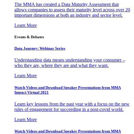
The MMA has created a Data Maturity Assessment that
allows companies to assess their maturity level across over 20
important dimensions at both an industry and sector level.
Learn More
Events & Debates
Data Journey: Webinar Series
Understanding data means understanding your consumer –
who they are, where they are and what they want.
Learn More
Watch Videos and Download Speaker Presentations from MMA
Impact Virtual 2021
Learn key lessons from the past year with a focus on the new
rules of engagement for succeeding in a post-covid world.
Learn More
Watch Videos and Download Speaker Presentations from MMA