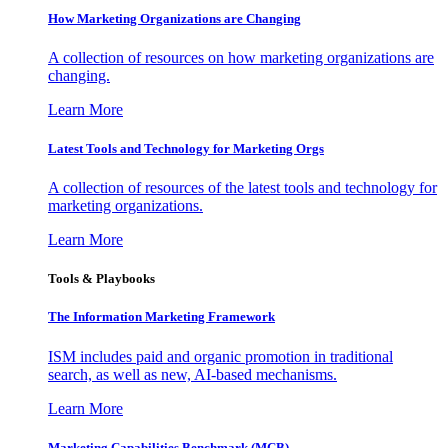
How Marketing Organizations are Changing
A collection of resources on how marketing organizations are
changing.
Learn More
Latest Tools and Technology for Marketing Orgs
A collection of resources of the latest tools and technology for
marketing organizations.
Learn More
Tools & Playbooks
The Information
Marketing Framework
ISM includes paid and organic promotion in traditional
search, as well as new, AI-based mechanisms.
Learn More
Marketing Capabilities Benchmark (MCB)