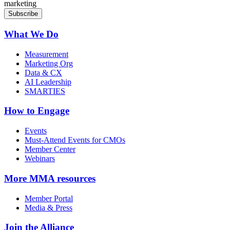
marketing
What We Do
Measurement
Marketing Org
Data & CX
AI Leadership
SMARTIES
How to Engage
Events
Must-Attend Events for CMOs
Member Center
Webinars
More
MMA resources
Member Portal
Media & Press
Join the Alliance