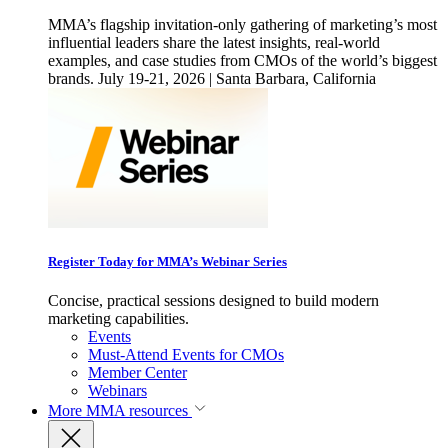
MMA’s flagship invitation-only gathering of marketing’s most
influential leaders share the latest insights, real-world
examples, and case studies from CMOs of the world’s biggest
brands. July 19-21, 2026 | Santa Barbara, California
Register Today for MMA’s Webinar Series
Concise, practical sessions designed to build modern
marketing capabilities.
Events
Must-Attend Events for CMOs
Member Center
Webinars
More
MMA resources