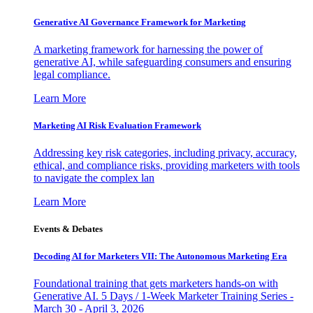
Generative AI Governance Framework for Marketing
A marketing framework for harnessing the power of
generative AI, while safeguarding consumers and ensuring
legal compliance.
Learn More
Marketing AI Risk Evaluation Framework
Addressing key risk categories, including privacy, accuracy,
ethical, and compliance risks, providing marketers with tools
to navigate the complex lan
Learn More
Events & Debates
Decoding AI for Marketers VII: The Autonomous Marketing Era
Foundational training that gets marketers hands-on with
Generative AI. 5 Days / 1-Week Marketer Training Series -
March 30 - April 3, 2026