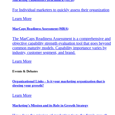
For Individual marketers to quickly assess their organization
Learn More
MarCaps Readiness Assessment (MRA)
The MarCaps Readiness Assessment is a comprehensive and
objective capability strength evaluation tool that goes beyond
common maturity models. Capability importance varies by
industry, customer segment, and brand.
Learn More
Events & Debates
Organizational Links – Is it your marketing organization that is
slowing your growth?
Learn More
Marketing’s Mission and its Role in Growth Strategy