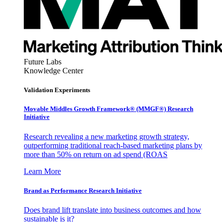
Future Labs
Knowledge Center
Validation Experiments
Movable Middles Growth Framework® (MMGF®) Research
Initiative
Research revealing a new marketing growth strategy,
outperforming traditional reach-based marketing plans by
more than 50% on return on ad spend (ROAS
Learn More
Brand as Performance Research Initiative
Does brand lift translate into business outcomes and how
sustainable is it?