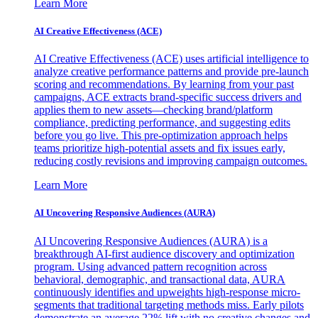
Learn More
AI Creative Effectiveness (ACE)
AI Creative Effectiveness (ACE) uses artificial intelligence to
analyze creative performance patterns and provide pre-launch
scoring and recommendations. By learning from your past
campaigns, ACE extracts brand-specific success drivers and
applies them to new assets—checking brand/platform
compliance, predicting performance, and suggesting edits
before you go live. This pre-optimization approach helps
teams prioritize high-potential assets and fix issues early,
reducing costly revisions and improving campaign outcomes.
Learn More
AI Uncovering Responsive Audiences (AURA)
AI Uncovering Responsive Audiences (AURA) is a
breakthrough AI-first audience discovery and optimization
program. Using advanced pattern recognition across
behavioral, demographic, and transactional data, AURA
continuously identifies and upweights high-response micro-
segments that traditional targeting methods miss. Early pilots
demonstrate an average 22% lift with no creative changes and