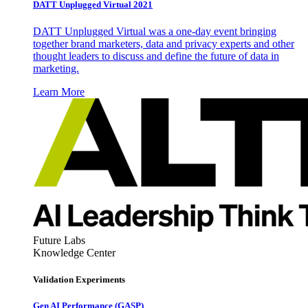
DATT Unplugged Virtual 2021
DATT Unplugged Virtual was a one-day event bringing
together brand marketers, data and privacy experts and other
thought leaders to discuss and define the future of data in
marketing.
Learn More
Future Labs
Knowledge Center
Validation Experiments
Gen AI
Performance (GASP)