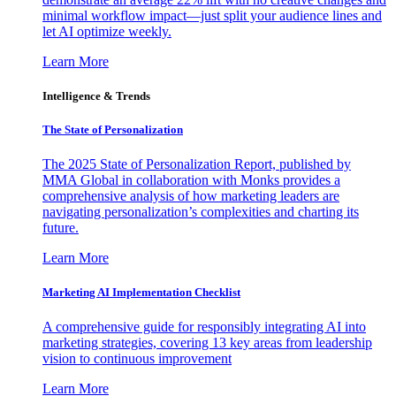
minimal workflow impact—just split your audience lines and
let AI optimize weekly.
Learn More
Intelligence & Trends
The State of Personalization
The 2025 State of Personalization Report, published by
MMA Global in collaboration with Monks provides a
comprehensive analysis of how marketing leaders are
navigating personalization’s complexities and charting its
future.
Learn More
Marketing AI Implementation Checklist
A comprehensive guide for responsibly integrating AI into
marketing strategies, covering 13 key areas from leadership
vision to continuous improvement
Learn More