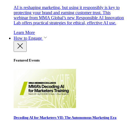
AI is reshaping marketing, but using it responsibly is key to
protecting your brand and earning customer trust. This
webinar from MMA Global’s new Responsible AI Innovation
Lab offers practical strategies for ethical, effective AI use.
Learn More
How to Engage
Featured Events
Decoding AI for Marketers VII: The Autonomous Marketing Era