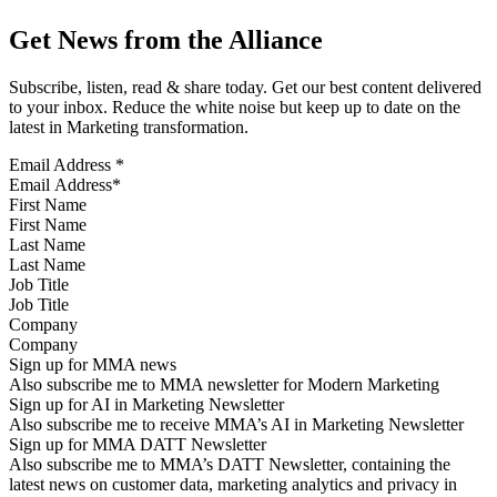
Get News from the Alliance
Subscribe, listen, read & share today. Get our best content delivered
to your inbox. Reduce the white noise but keep up to date on the
latest in Marketing transformation.
Email Address
*
First Name
Last Name
Job Title
Company
Sign up for MMA news
Also subscribe me to MMA newsletter for Modern Marketing
Sign up for AI in Marketing Newsletter
Also subscribe me to receive MMA’s AI in Marketing Newsletter
Sign up for MMA DATT Newsletter
Also subscribe me to MMA’s DATT Newsletter, containing the
latest news on customer data, marketing analytics and privacy in