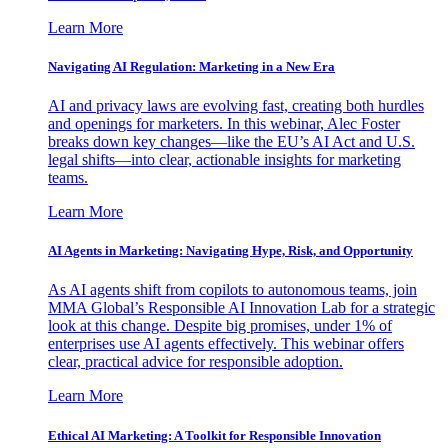
Learn More
Navigating AI Regulation: Marketing in a New Era
AI and privacy laws are evolving fast, creating both hurdles
and openings for marketers. In this webinar, Alec Foster
breaks down key changes—like the EU’s AI Act and U.S.
legal shifts—into clear, actionable insights for marketing
teams.
Learn More
AI Agents in Marketing: Navigating Hype, Risk, and Opportunity
As AI agents shift from copilots to autonomous teams, join
MMA Global’s Responsible AI Innovation Lab for a strategic
look at this change. Despite big promises, under 1% of
enterprises use AI agents effectively. This webinar offers
clear, practical advice for responsible adoption.
Learn More
Ethical AI Marketing: A Toolkit for Responsible Innovation