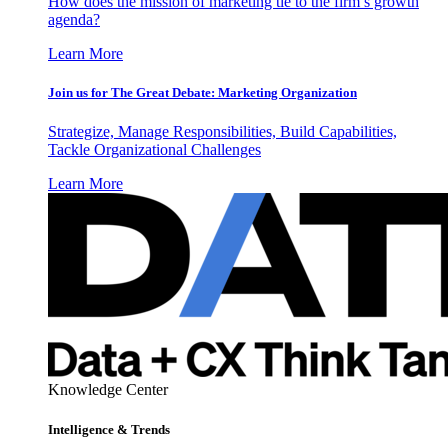
How does the mission of marketing tie to the firm’s growth
agenda?
Learn More
Join us for The Great Debate: Marketing Organization
Strategize, Manage Responsibilities, Build Capabilities,
Tackle Organizational Challenges
Learn More
Knowledge Center
Intelligence & Trends