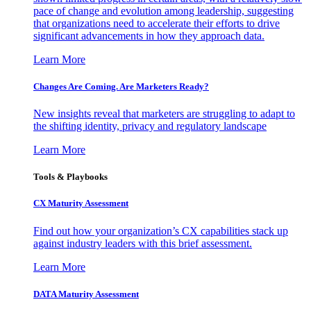
pace of change and evolution among leadership, suggesting
that organizations need to accelerate their efforts to drive
significant advancements in how they approach data.
Learn More
Changes Are Coming. Are Marketers Ready?
New insights reveal that marketers are struggling to adapt to
the shifting identity, privacy and regulatory landscape
Learn More
Tools & Playbooks
CX Maturity Assessment
Find out how your organization’s CX capabilities stack up
against industry leaders with this brief assessment.
Learn More
DATA Maturity Assessment