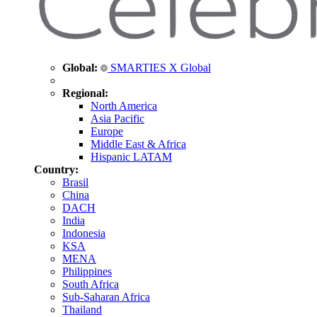
Global:
SMARTIES X Global
Regional:
North America
Asia Pacific
Europe
Middle East & Africa
Hispanic LATAM
Country:
Brasil
China
DACH
India
Indonesia
KSA
MENA
Philippines
South Africa
Sub-Saharan Africa
Thailand