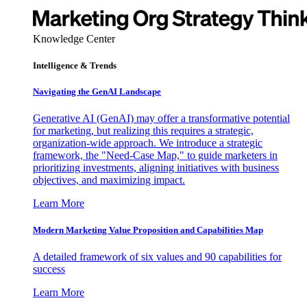
Knowledge Center
Intelligence & Trends
Navigating the GenAI Landscape
Generative AI (GenAI) may offer a transformative potential
for marketing, but realizing this requires a strategic,
organization-wide approach. We introduce a strategic
framework, the "Need-Case Map," to guide marketers in
prioritizing investments, aligning initiatives with business
objectives, and maximizing impact.
Learn More
Modern Marketing Value Proposition and Capabilities Map
A detailed framework of six values and 90 capabilities for
success
Learn More