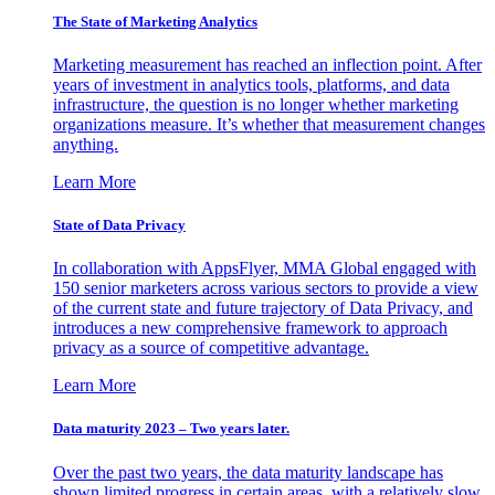
The State of Marketing Analytics
Marketing measurement has reached an inflection point. After
years of investment in analytics tools, platforms, and data
infrastructure, the question is no longer whether marketing
organizations measure. It’s whether that measurement changes
anything.
Learn More
State of Data Privacy
In collaboration with AppsFlyer, MMA Global engaged with
150 senior marketers across various sectors to provide a view
of the current state and future trajectory of Data Privacy, and
introduces a new comprehensive framework to approach
privacy as a source of competitive advantage.
Learn More
Data maturity 2023 – Two years later.
Over the past two years, the data maturity landscape has
shown limited progress in certain areas, with a relatively slow