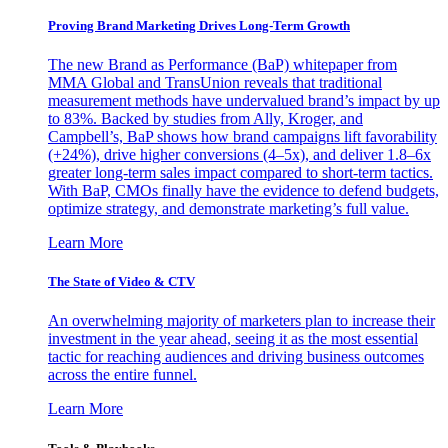
Proving Brand Marketing Drives Long-Term Growth
The new Brand as Performance (BaP) whitepaper from
MMA Global and TransUnion reveals that traditional
measurement methods have undervalued brand’s impact by up
to 83%. Backed by studies from Ally, Kroger, and
Campbell’s, BaP shows how brand campaigns lift favorability
(+24%), drive higher conversions (4–5x), and deliver 1.8–6x
greater long-term sales impact compared to short-term tactics.
With BaP, CMOs finally have the evidence to defend budgets,
optimize strategy, and demonstrate marketing’s full value.
Learn More
The State of Video & CTV
An overwhelming majority of marketers plan to increase their
investment in the year ahead, seeing it as the most essential
tactic for reaching audiences and driving business outcomes
across the entire funnel.
Learn More