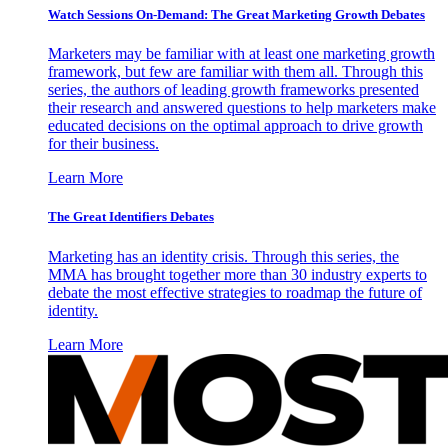
Watch Sessions On-Demand: The Great Marketing Growth Debates
Marketers may be familiar with at least one marketing growth
framework, but few are familiar with them all. Through this
series, the authors of leading growth frameworks presented
their research and answered questions to help marketers make
educated decisions on the optimal approach to drive growth
for their business.
Learn More
The Great Identifiers Debates
Marketing has an identity crisis. Through this series, the
MMA has brought together more than 30 industry experts to
debate the most effective strategies to roadmap the future of
identity.
Learn More